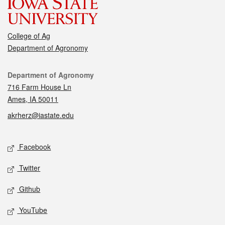
College of Ag
Department of Agronomy
Contact
Department of Agronomy
716 Farm House Ln
Ames, IA 50011
akrherz@iastate.edu
Social media
Facebook
Twitter
Github
YouTube