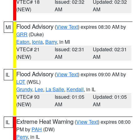
VTEC# 18
Issued: 02:32
Updated: 02:32
(NEW)
AM
AM
Flood Advisory
(
View Text
) expires 08:30 AM by
MI
GRR
(Duke)
Eaton
,
Ionia
,
Barry
, in MI
VTEC# 21
Issued: 02:31
Updated: 02:31
(NEW)
AM
AM
Flood Advisory
(
View Text
) expires 09:00 AM by
IL
LOT
(WSL)
Grundy
,
Lee
,
La Salle
,
Kendall
, in IL
VTEC# 93
Issued: 01:05
Updated: 01:05
(NEW)
AM
AM
Extreme Heat Warning
(
View Text
) expires 08:00
IL
PM by
PAH
(DW)
Perry
, in IL