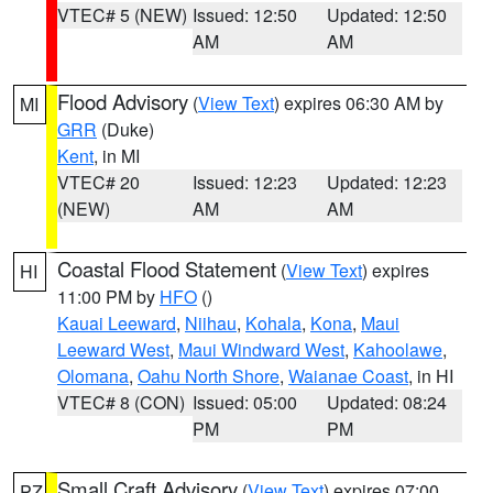
VTEC# 5 (NEW)
Issued: 12:50
Updated: 12:50
AM
AM
Flood Advisory
(
View Text
) expires 06:30 AM by
MI
GRR
(Duke)
Kent
, in MI
VTEC# 20
Issued: 12:23
Updated: 12:23
(NEW)
AM
AM
Coastal Flood Statement
(
View Text
) expires
HI
11:00 PM by
HFO
()
Kauai Leeward
,
Niihau
,
Kohala
,
Kona
,
Maui
Leeward West
,
Maui Windward West
,
Kahoolawe
,
Olomana
,
Oahu North Shore
,
Waianae Coast
, in HI
VTEC# 8 (CON)
Issued: 05:00
Updated: 08:24
PM
PM
Small Craft Advisory
(
View Text
) expires 07:00
PZ