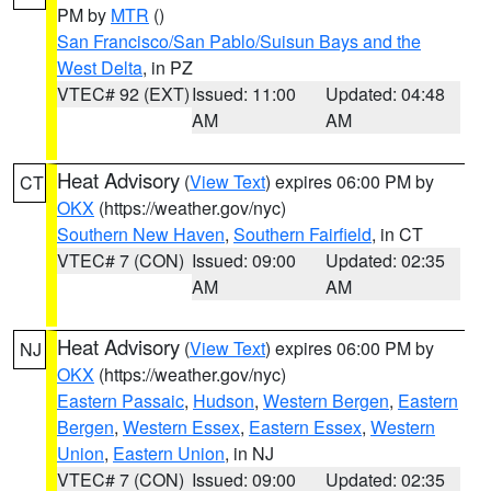
PM by
MTR
()
San Francisco/San Pablo/Suisun Bays and the
West Delta
, in PZ
VTEC# 92 (EXT)
Issued: 11:00
Updated: 04:48
AM
AM
Heat Advisory
(
View Text
) expires 06:00 PM by
CT
OKX
(https://weather.gov/nyc)
Southern New Haven
,
Southern Fairfield
, in CT
VTEC# 7 (CON)
Issued: 09:00
Updated: 02:35
AM
AM
Heat Advisory
(
View Text
) expires 06:00 PM by
NJ
OKX
(https://weather.gov/nyc)
Eastern Passaic
,
Hudson
,
Western Bergen
,
Eastern
Bergen
,
Western Essex
,
Eastern Essex
,
Western
Union
,
Eastern Union
, in NJ
VTEC# 7 (CON)
Issued: 09:00
Updated: 02:35