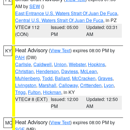
AM by
SEW
()
East Entrance U.S. Waters Strait Of Juan De Fuca
,
Central U.S. Waters Strait Of Juan De Fuca
, in PZ
VTEC# 112
Issued: 05:00
Updated: 03:31
(CON)
PM
AM
Heat Advisory
(
View Text
) expires 08:00 PM by
KY
PAH
(DW)
Carlisle
,
Caldwell
,
Union
,
Webster
,
Hopkins
,
Christian
,
Henderson
,
Daviess
,
McLean
,
Muhlenberg
,
Todd
,
Ballard
,
McCracken
,
Graves
,
Livingston
,
Marshall
,
Calloway
,
Crittenden
,
Lyon
,
Trigg
,
Fulton
,
Hickman
, in KY
VTEC# 8 (EXT)
Issued: 12:00
Updated: 12:50
PM
AM
Heat Advisory
(
View Text
) expires 08:00 PM by
MO
SGF
(MB)