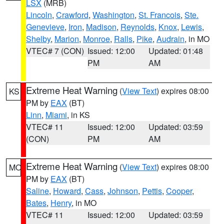
LSX
(MRB)
Lincoln
,
Crawford
,
Washington
,
St. Francois
,
Ste.
Genevieve
,
Iron
,
Madison
,
Reynolds
,
Knox
,
Lewis
,
Shelby
,
Marion
,
Monroe
,
Ralls
,
Pike
,
Audrain
, in MO
VTEC# 7 (CON)
Issued: 12:00
Updated: 01:48
PM
AM
Extreme Heat Warning
(
View Text
) expires 08:00
KS
PM by
EAX
(BT)
Linn
,
Miami
, in KS
VTEC# 11
Issued: 12:00
Updated: 03:59
(CON)
PM
AM
Extreme Heat Warning
(
View Text
) expires 08:00
MO
PM by
EAX
(BT)
Saline
,
Howard
,
Cass
,
Johnson
,
Pettis
,
Cooper
,
Bates
,
Henry
, in MO
VTEC# 11
Issued: 12:00
Updated: 03:59