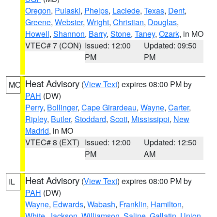
Oregon
,
Pulaski
,
Phelps
,
Laclede
,
Texas
,
Dent
,
Greene
,
Webster
,
Wright
,
Christian
,
Douglas
,
Howell
,
Shannon
,
Barry
,
Stone
,
Taney
,
Ozark
, in MO
VTEC# 7 (CON)
Issued: 12:00
Updated: 09:50
PM
PM
Heat Advisory
(
View Text
) expires 08:00 PM by
MO
PAH
(DW)
Perry
,
Bollinger
,
Cape Girardeau
,
Wayne
,
Carter
,
Ripley
,
Butler
,
Stoddard
,
Scott
,
Mississippi
,
New
Madrid
, in MO
VTEC# 8 (EXT)
Issued: 12:00
Updated: 12:50
PM
AM
Heat Advisory
(
View Text
) expires 08:00 PM by
IL
PAH
(DW)
Wayne
,
Edwards
,
Wabash
,
Franklin
,
Hamilton
,
White
,
Jackson
,
Williamson
,
Saline
,
Gallatin
,
Union
,