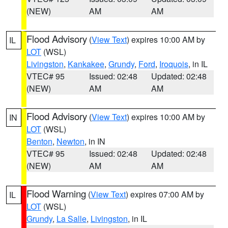
(NEW)
AM
AM
Flood Advisory
(
View Text
) expires 10:00 AM by
IL
LOT
(WSL)
Livingston
,
Kankakee
,
Grundy
,
Ford
,
Iroquois
, in IL
VTEC# 95
Issued: 02:48
Updated: 02:48
(NEW)
AM
AM
Flood Advisory
(
View Text
) expires 10:00 AM by
IN
LOT
(WSL)
Benton
,
Newton
, in IN
VTEC# 95
Issued: 02:48
Updated: 02:48
(NEW)
AM
AM
Flood Warning
(
View Text
) expires 07:00 AM by
IL
LOT
(WSL)
Grundy
,
La Salle
,
Livingston
, in IL