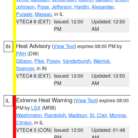
Johnson
,
Pope
,
Jefferson
,
Hardin
,
Alexander
,
Pulaski
,
Massac
, in IL
VTEC# 8 (EXT)
Issued: 12:00
Updated: 12:50
PM
AM
Heat Advisory
(
View Text
) expires 08:00 PM by
IN
PAH
(DW)
Gibson
,
Pike
,
Posey
,
Vanderburgh
,
Warrick
,
Spencer
, in IN
VTEC# 8 (EXT)
Issued: 12:00
Updated: 12:50
PM
AM
Extreme Heat Warning
(
View Text
) expires 08:00
IL
PM by
LSX
(MRB)
Washington
,
Randolph
,
Madison
,
St. Clair
,
Monroe
,
Clinton
, in IL
VTEC# 3 (CON)
Issued: 12:00
Updated: 01:48
PM
AM