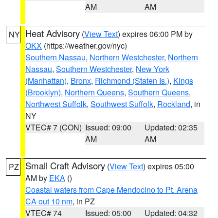
AM
AM
Heat Advisory
(
View Text
) expires 06:00 PM by
NY
OKX
(https://weather.gov/nyc)
Southern Nassau
,
Northern Westchester
,
Northern
Nassau
,
Southern Westchester
,
New York
(Manhattan)
,
Bronx
,
Richmond (Staten Is.)
,
Kings
(Brooklyn)
,
Northern Queens
,
Southern Queens
,
Northwest Suffolk
,
Southwest Suffolk
,
Rockland
, in
NY
VTEC# 7 (CON)
Issued: 09:00
Updated: 02:35
AM
AM
Small Craft Advisory
(
View Text
) expires 05:00
PZ
AM by
EKA
()
Coastal waters from Cape Mendocino to Pt. Arena
CA out 10 nm
, in PZ
VTEC# 74
Issued: 05:00
Updated: 04:32