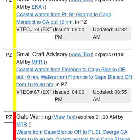
AM by
EKA
()
Coastal waters from Pt. St. George to Cape
Mendocino CA out 10 nm
, in PZ
VTEC# 74 (EXT)
Issued: 05:00
Updated: 04:32
PM
AM
Small Craft Advisory
(
View Text
) expires 01:00
PZ
AM by
MFR
()
Coastal waters from Florence to Cape Blanco OR
out 10 nm
,
Waters from Florence to Cape Blanco OR
from 10 to 60 nm
, in PZ
VTEC# 67 (EXT)
Issued: 04:00
Updated: 03:55
PM
AM
Gale Warning
(
View Text
) expires 01:00 AM by
PZ
MFR
()
Waters from Cape Blanco OR to Pt. St. George CA
from 10 to 60 nm
,
Coastal waters from Cape Blanco