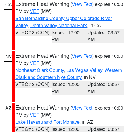
Extreme Heat Warning
(
View Text
) expires 10:00
CA
PM by
VEF
(MW)
San Bernardino County-Upper Colorado River
Valley
,
Death Valley National Park
, in CA
VTEC# 3 (CON)
Issued: 12:00
Updated: 03:57
PM
AM
Extreme Heat Warning
(
View Text
) expires 10:00
NV
PM by
VEF
(MW)
Northeast Clark County
,
Las Vegas Valley
,
Western
Clark and Southern Nye County
, in NV
VTEC# 3 (CON)
Issued: 12:00
Updated: 03:57
PM
AM
Extreme Heat Warning
(
View Text
) expires 10:00
AZ
PM by
VEF
(MW)
Lake Havasu and Fort Mohave
, in AZ
VTEC# 3 (CON)
Issued: 12:00
Updated: 03:57