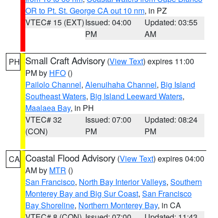
OR to Pt. St. George CA out 10 nm
, in PZ
VTEC# 15 (EXT)
Issued: 04:00
Updated: 03:55
PM
AM
Small Craft Advisory
(
View Text
) expires 11:00
PH
PM by
HFO
()
Pailolo Channel
,
Alenuihaha Channel
,
Big Island
Southeast Waters
,
Big Island Leeward Waters
,
Maalaea Bay
, in PH
VTEC# 32
Issued: 07:00
Updated: 08:24
(CON)
PM
PM
Coastal Flood Advisory
(
View Text
) expires 04:00
CA
AM by
MTR
()
San Francisco
,
North Bay Interior Valleys
,
Southern
Monterey Bay and Big Sur Coast
,
San Francisco
Bay Shoreline
,
Northern Monterey Bay
, in CA
VTEC# 8 (CON)
Issued: 07:00
Updated: 11:43