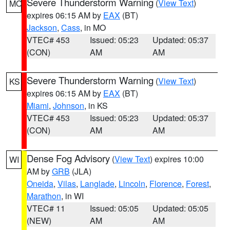
Severe Thunderstorm Warning
(
View Text
)
MO
expires 06:15 AM by
EAX
(BT)
Jackson
,
Cass
, in MO
VTEC# 453
Issued: 05:23
Updated: 05:37
(CON)
AM
AM
Severe Thunderstorm Warning
(
View Text
)
KS
expires 06:15 AM by
EAX
(BT)
Miami
,
Johnson
, in KS
VTEC# 453
Issued: 05:23
Updated: 05:37
(CON)
AM
AM
Dense Fog Advisory
(
View Text
) expires 10:00
WI
AM by
GRB
(JLA)
Oneida
,
Vilas
,
Langlade
,
Lincoln
,
Florence
,
Forest
,
Marathon
, in WI
VTEC# 11
Issued: 05:05
Updated: 05:05
(NEW)
AM
AM