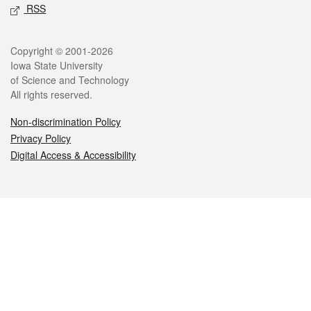
RSS
Legal
Copyright © 2001-2026
Iowa State University
of Science and Technology
All rights reserved.
Non-discrimination Policy
Privacy Policy
Digital Access & Accessibility