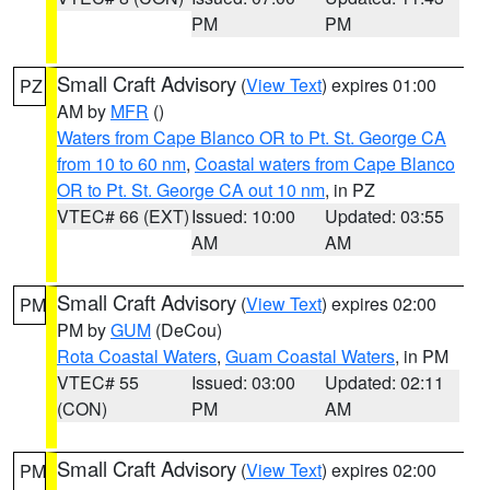
PM
PM
Small Craft Advisory
(
View Text
) expires 01:00
PZ
AM by
MFR
()
Waters from Cape Blanco OR to Pt. St. George CA
from 10 to 60 nm
,
Coastal waters from Cape Blanco
OR to Pt. St. George CA out 10 nm
, in PZ
VTEC# 66 (EXT)
Issued: 10:00
Updated: 03:55
AM
AM
Small Craft Advisory
(
View Text
) expires 02:00
PM
PM by
GUM
(DeCou)
Rota Coastal Waters
,
Guam Coastal Waters
, in PM
VTEC# 55
Issued: 03:00
Updated: 02:11
(CON)
PM
AM
Small Craft Advisory
(
View Text
) expires 02:00
PM