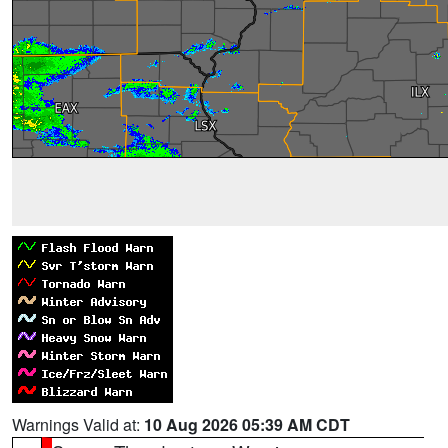
Warnings Valid at:
10 Aug 2026 05:39 AM CDT