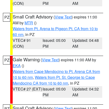
(CON)
PM
AM
Small Craft Advisory
(
View Text
) expires 11:00
PZ
AM by
MTR
()
Waters from Pt. Arena to Pigeon Pt. CA from 10 to
60 nm
, in PZ
VTEC# 91
Issued: 05:00
Updated: 04:48
(CON)
PM
AM
Gale Warning
(
View Text
) expires 11:00 AM by
PZ
EKA
()
Waters from Cape Mendocino to Pt. Arena CA from
10 to 60 nm
,
Waters from Pt. St. George to Cape
Mendocino CA from 10 to 60 nm
, in PZ
VTEC# 27 (EXT)
Issued: 05:00
Updated: 04:32
PM
AM
Small Craft Advisory
(
View Text
) expires 11:00
PZ