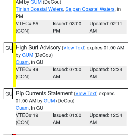
AM by
GUM
(DeCou)
Tinian Coastal Waters
,
Saipan Coastal Waters
, in
PM
VTEC# 55
Issued: 03:00
Updated: 02:11
(CON)
PM
AM
High Surf Advisory
(
View Text
) expires 01:00 AM
GU
by
GUM
(DeCou)
Guam
, in GU
VTEC# 49
Issued: 07:00
Updated: 12:34
(CON)
AM
AM
Rip Currents Statement
(
View Text
) expires
GU
01:00 AM by
GUM
(DeCou)
Guam
, in GU
VTEC# 19
Issued: 01:00
Updated: 12:34
(CON)
AM
AM