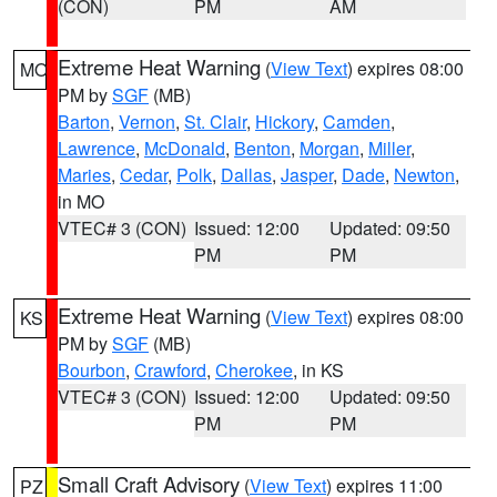
(CON)
PM
AM
Extreme Heat Warning
(
View Text
) expires 08:00
MO
PM by
SGF
(MB)
Barton
,
Vernon
,
St. Clair
,
Hickory
,
Camden
,
Lawrence
,
McDonald
,
Benton
,
Morgan
,
Miller
,
Maries
,
Cedar
,
Polk
,
Dallas
,
Jasper
,
Dade
,
Newton
,
in MO
VTEC# 3 (CON)
Issued: 12:00
Updated: 09:50
PM
PM
Extreme Heat Warning
(
View Text
) expires 08:00
KS
PM by
SGF
(MB)
Bourbon
,
Crawford
,
Cherokee
, in KS
VTEC# 3 (CON)
Issued: 12:00
Updated: 09:50
PM
PM
Small Craft Advisory
(
View Text
) expires 11:00
PZ