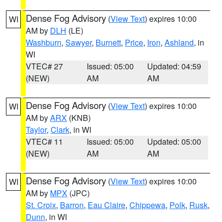
Dense Fog Advisory
(
View Text
) expires 10:00
WI
AM by
DLH
(LE)
Washburn
,
Sawyer
,
Burnett
,
Price
,
Iron
,
Ashland
, in
WI
VTEC# 27
Issued: 05:00
Updated: 04:59
(NEW)
AM
AM
Dense Fog Advisory
(
View Text
) expires 10:00
WI
AM by
ARX
(KNB)
Taylor
,
Clark
, in WI
VTEC# 11
Issued: 05:00
Updated: 05:00
(NEW)
AM
AM
Dense Fog Advisory
(
View Text
) expires 10:00
WI
AM by
MPX
(JPC)
St. Croix
,
Barron
,
Eau Claire
,
Chippewa
,
Polk
,
Rusk
,
Dunn
, in WI