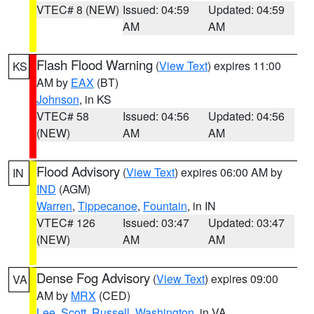
VTEC# 8 (NEW)
Issued: 04:59
Updated: 04:59
AM
AM
Flash Flood Warning
(
View Text
) expires 11:00
KS
AM by
EAX
(BT)
Johnson
, in KS
VTEC# 58
Issued: 04:56
Updated: 04:56
(NEW)
AM
AM
Flood Advisory
(
View Text
) expires 06:00 AM by
IN
IND
(AGM)
Warren
,
Tippecanoe
,
Fountain
, in IN
VTEC# 126
Issued: 03:47
Updated: 03:47
(NEW)
AM
AM
Dense Fog Advisory
(
View Text
) expires 09:00
VA
AM by
MRX
(CED)
Lee
,
Scott
,
Russell
,
Washington
, in VA