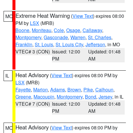
Extreme Heat Warning
(
View Text
) expires 08:00
MO
PM by
LSX
(MRB)
Boone
,
Moniteau
,
Cole
,
Osage
,
Callaway
,
Montgomery
,
Gasconade
,
Warren
,
St. Charles
,
Franklin
,
St. Louis
,
St. Louis City
,
Jefferson
, in MO
VTEC# 3 (CON)
Issued: 12:00
Updated: 01:48
PM
AM
Heat Advisory
(
View Text
) expires 08:00 PM by
IL
LSX
(MRB)
Fayette
,
Marion
,
Adams
,
Brown
,
Pike
,
Calhoun
,
Greene
,
Macoupin
,
Montgomery
,
Bond
,
Jersey
, in IL
VTEC# 7 (CON)
Issued: 12:00
Updated: 01:48
PM
AM
Heat Advisory
(
View Text
) expires 08:00 PM by
MO