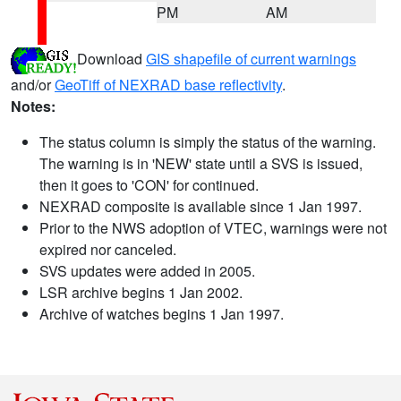
PM
AM
Download
GIS shapefile of current warnings
and/or
GeoTiff of NEXRAD base reflectivity
.
Notes:
The status column is simply the status of the warning.
The warning is in 'NEW' state until a SVS is issued,
then it goes to 'CON' for continued.
NEXRAD composite is available since 1 Jan 1997.
Prior to the NWS adoption of VTEC, warnings were not
expired nor canceled.
SVS updates were added in 2005.
LSR archive begins 1 Jan 2002.
Archive of watches begins 1 Jan 1997.