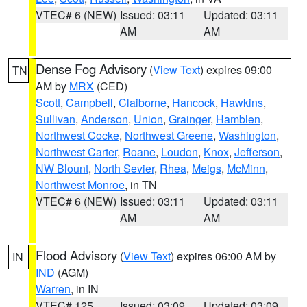
VTEC# 6 (NEW)
Issued: 03:11
Updated: 03:11
AM
AM
Dense Fog Advisory
(
View Text
) expires 09:00
TN
AM by
MRX
(CED)
Scott
,
Campbell
,
Claiborne
,
Hancock
,
Hawkins
,
Sullivan
,
Anderson
,
Union
,
Grainger
,
Hamblen
,
Northwest Cocke
,
Northwest Greene
,
Washington
,
Northwest Carter
,
Roane
,
Loudon
,
Knox
,
Jefferson
,
NW Blount
,
North Sevier
,
Rhea
,
Meigs
,
McMinn
,
Northwest Monroe
, in TN
VTEC# 6 (NEW)
Issued: 03:11
Updated: 03:11
AM
AM
Flood Advisory
(
View Text
) expires 06:00 AM by
IN
IND
(AGM)
Warren
, in IN
VTEC# 125
Issued: 03:09
Updated: 03:09