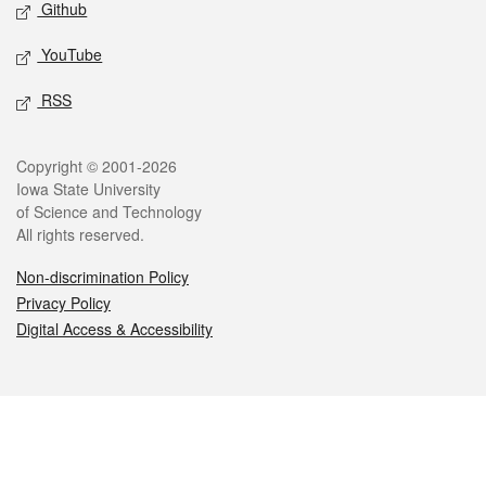
Github
YouTube
RSS
Legal
Copyright © 2001-2026
Iowa State University
of Science and Technology
All rights reserved.
Non-discrimination Policy
Privacy Policy
Digital Access & Accessibility