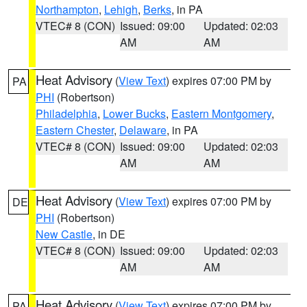
Northampton
,
Lehigh
,
Berks
, in PA
VTEC# 8 (CON)
Issued: 09:00
Updated: 02:03
AM
AM
Heat Advisory
(
View Text
) expires 07:00 PM by
PA
PHI
(Robertson)
Philadelphia
,
Lower Bucks
,
Eastern Montgomery
,
Eastern Chester
,
Delaware
, in PA
VTEC# 8 (CON)
Issued: 09:00
Updated: 02:03
AM
AM
Heat Advisory
(
View Text
) expires 07:00 PM by
DE
PHI
(Robertson)
New Castle
, in DE
VTEC# 8 (CON)
Issued: 09:00
Updated: 02:03
AM
AM
Heat Advisory
(
View Text
) expires 07:00 PM by
PA