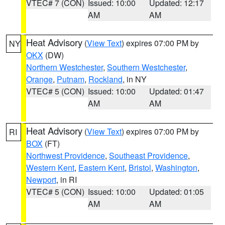
VTEC# 7 (CON)
Issued: 10:00
Updated: 12:17
AM
AM
Heat Advisory
(
View Text
) expires 07:00 PM by
NY
OKX
(DW)
Northern Westchester
,
Southern Westchester
,
Orange
,
Putnam
,
Rockland
, in NY
VTEC# 5 (CON)
Issued: 10:00
Updated: 01:47
AM
AM
Heat Advisory
(
View Text
) expires 07:00 PM by
RI
BOX
(FT)
Northwest Providence
,
Southeast Providence
,
Western Kent
,
Eastern Kent
,
Bristol
,
Washington
,
Newport
, in RI
VTEC# 5 (CON)
Issued: 10:00
Updated: 01:05
AM
AM