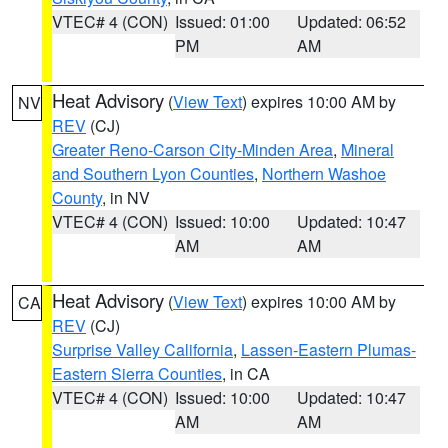
VTEC# 4 (CON)
Issued: 01:00
Updated: 06:52
PM
AM
Heat Advisory
(
View Text
) expires 10:00 AM by
NV
REV
(CJ)
Greater Reno-Carson City-Minden Area
,
Mineral
and Southern Lyon Counties
,
Northern Washoe
County
, in NV
VTEC# 4 (CON)
Issued: 10:00
Updated: 10:47
AM
AM
Heat Advisory
(
View Text
) expires 10:00 AM by
CA
REV
(CJ)
Surprise Valley California
,
Lassen-Eastern Plumas-
Eastern Sierra Counties
, in CA
VTEC# 4 (CON)
Issued: 10:00
Updated: 10:47
AM
AM