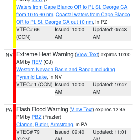
Waters from Cape Blanco OR to Pt. St. George CA
from 10 to 60 nm
,
Coastal waters from Cape Blanco
OR to Pt. St. George CA out 10 nm
, in PZ
VTEC# 66
Issued: 10:00
Updated: 05:48
(CON)
AM
AM
Extreme Heat Warning
(
View Text
) expires 10:00
NV
AM by
REV
(CJ)
Western Nevada Basin and Range including
Pyramid Lake
, in NV
VTEC# 1 (CON)
Issued: 10:00
Updated: 10:47
AM
AM
Flash Flood Warning
(
View Text
) expires 12:45
PA
PM by
PBZ
(Frazier)
Clarion
,
Butler
,
Armstrong
, in PA
VTEC# 79
Issued: 09:40
Updated: 11:01
(CON)
AM
AM