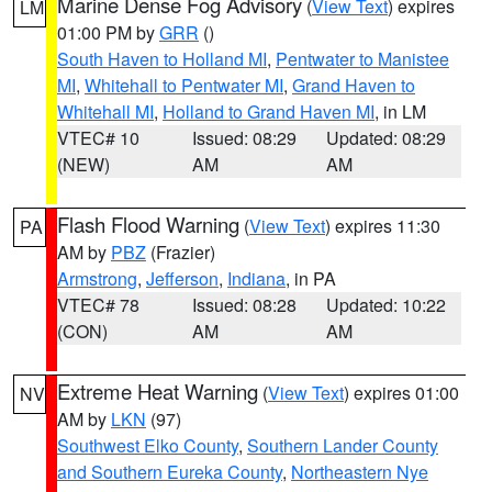
Marine Dense Fog Advisory
(
View Text
) expires
LM
01:00 PM by
GRR
()
South Haven to Holland MI
,
Pentwater to Manistee
MI
,
Whitehall to Pentwater MI
,
Grand Haven to
Whitehall MI
,
Holland to Grand Haven MI
, in LM
VTEC# 10
Issued: 08:29
Updated: 08:29
(NEW)
AM
AM
Flash Flood Warning
(
View Text
) expires 11:30
PA
AM by
PBZ
(Frazier)
Armstrong
,
Jefferson
,
Indiana
, in PA
VTEC# 78
Issued: 08:28
Updated: 10:22
(CON)
AM
AM
Extreme Heat Warning
(
View Text
) expires 01:00
NV
AM by
LKN
(97)
Southwest Elko County
,
Southern Lander County
and Southern Eureka County
,
Northeastern Nye