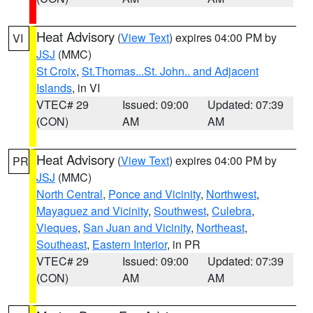
Heat Advisory
(
View Text
) expires 04:00 PM by
VI
JSJ
(MMC)
St Croix
,
St.Thomas...St. John.. and Adjacent
Islands
, in VI
VTEC# 29
Issued: 09:00
Updated: 07:39
(CON)
AM
AM
Heat Advisory
(
View Text
) expires 04:00 PM by
PR
JSJ
(MMC)
North Central
,
Ponce and Vicinity
,
Northwest
,
Mayaguez and Vicinity
,
Southwest
,
Culebra
,
Vieques
,
San Juan and Vicinity
,
Northeast
,
Southeast
,
Eastern Interior
, in PR
VTEC# 29
Issued: 09:00
Updated: 07:39
(CON)
AM
AM