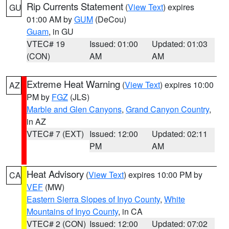
Rip Currents Statement
(
View Text
) expires
GU
01:00 AM by
GUM
(DeCou)
Guam
, in GU
VTEC# 19
Issued: 01:00
Updated: 01:03
(CON)
AM
AM
Extreme Heat Warning
(
View Text
) expires 10:00
AZ
PM by
FGZ
(JLS)
Marble and Glen Canyons
,
Grand Canyon Country
,
in AZ
VTEC# 7 (EXT)
Issued: 12:00
Updated: 02:11
PM
AM
Heat Advisory
(
View Text
) expires 10:00 PM by
CA
VEF
(MW)
Eastern Sierra Slopes of Inyo County
,
White
Mountains of Inyo County
, in CA
VTEC# 2 (CON)
Issued: 12:00
Updated: 07:02