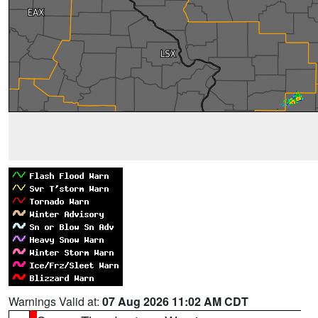
Warnings Valid at:
07 Aug 2026 11:02 AM CDT