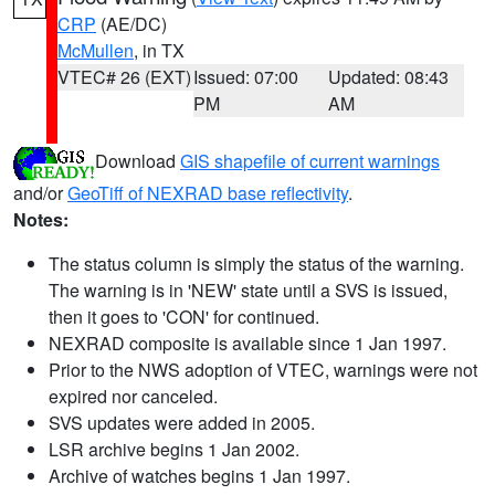
CRP
(AE/DC)
McMullen
, in TX
VTEC# 26 (EXT)
Issued: 07:00
Updated: 08:43
PM
AM
Download
GIS shapefile of current warnings
and/or
GeoTiff of NEXRAD base reflectivity
.
Notes:
The status column is simply the status of the warning.
The warning is in 'NEW' state until a SVS is issued,
then it goes to 'CON' for continued.
NEXRAD composite is available since 1 Jan 1997.
Prior to the NWS adoption of VTEC, warnings were not
expired nor canceled.
SVS updates were added in 2005.
LSR archive begins 1 Jan 2002.
Archive of watches begins 1 Jan 1997.