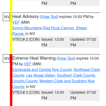
PM
PM
Heat Advisory
(
View Text
) expires 10:00 PM by
NV
VEF
(MW)
Spring Mountains-Red Rock Canyon
,
Sheep
Range
, in NV
VTEC# 2 (CON)
Issued: 12:00
Updated: 07:02
PM
PM
Extreme Heat Warning
(
View Text
) expires 10:00
NV
PM by
VEF
(MW)
Esmeralda and Central Nye County
,
Northeast Clark
County
,
Las Vegas Valley
,
Southern Clark County
,
Lincoln County
,
Western Clark and Southern Nye
County
, in NV
VTEC# 3 (CON)
Issued: 12:00
Updated: 07:02
PM
PM