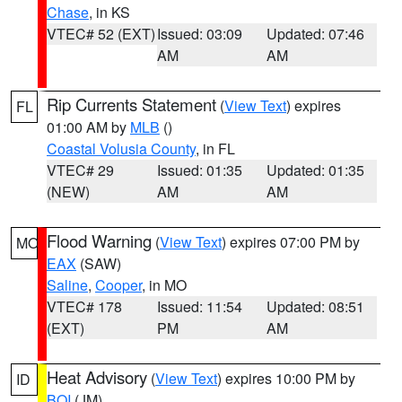
Chase
, in KS
VTEC# 52 (EXT)
Issued: 03:09
Updated: 07:46
AM
AM
Rip Currents Statement
(
View Text
) expires
FL
01:00 AM by
MLB
()
Coastal Volusia County
, in FL
VTEC# 29
Issued: 01:35
Updated: 01:35
(NEW)
AM
AM
Flood Warning
(
View Text
) expires 07:00 PM by
MO
EAX
(SAW)
Saline
,
Cooper
, in MO
VTEC# 178
Issued: 11:54
Updated: 08:51
(EXT)
PM
AM
Heat Advisory
(
View Text
) expires 10:00 PM by
ID
BOI
(JM)