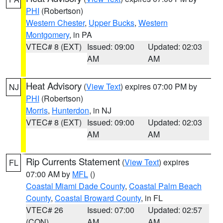
PHI
(Robertson)
Western Chester
,
Upper Bucks
,
Western
Montgomery
, in PA
VTEC# 8 (EXT)
Issued: 09:00
Updated: 02:03
AM
AM
Heat Advisory
(
View Text
) expires 07:00 PM by
NJ
PHI
(Robertson)
Morris
,
Hunterdon
, in NJ
VTEC# 8 (EXT)
Issued: 09:00
Updated: 02:03
AM
AM
Rip Currents Statement
(
View Text
) expires
FL
07:00 AM by
MFL
()
Coastal Miami Dade County
,
Coastal Palm Beach
County
,
Coastal Broward County
, in FL
VTEC# 26
Issued: 07:00
Updated: 02:57
(CON)
AM
AM