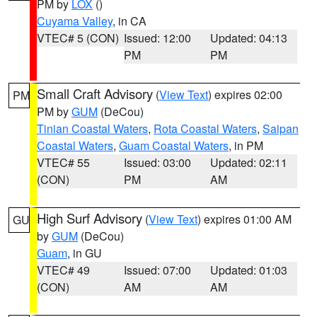
PM by
LOX
()
Cuyama Valley
, in CA
VTEC# 5 (CON)
Issued: 12:00
Updated: 04:13
PM
PM
Small Craft Advisory
(
View Text
) expires 02:00
PM
PM by
GUM
(DeCou)
Tinian Coastal Waters
,
Rota Coastal Waters
,
Saipan
Coastal Waters
,
Guam Coastal Waters
, in PM
VTEC# 55
Issued: 03:00
Updated: 02:11
(CON)
PM
AM
High Surf Advisory
(
View Text
) expires 01:00 AM
GU
by
GUM
(DeCou)
Guam
, in GU
VTEC# 49
Issued: 07:00
Updated: 01:03
(CON)
AM
AM