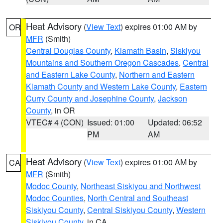
Heat Advisory
(
View Text
) expires 01:00 AM by
OR
MFR
(Smith)
Central Douglas County
,
Klamath Basin
,
Siskiyou
Mountains and Southern Oregon Cascades
,
Central
and Eastern Lake County
,
Northern and Eastern
Klamath County and Western Lake County
,
Eastern
Curry County and Josephine County
,
Jackson
County
, in OR
VTEC# 4 (CON)
Issued: 01:00
Updated: 06:52
PM
AM
Heat Advisory
(
View Text
) expires 01:00 AM by
CA
MFR
(Smith)
Modoc County
,
Northeast Siskiyou and Northwest
Modoc Counties
,
North Central and Southeast
Siskiyou County
,
Central Siskiyou County
,
Western
Siskiyou County
, in CA