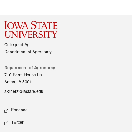
College of Ag
Department of Agronomy
Contact
Department of Agronomy
716 Farm House Ln
Ames, IA 50011
akrherz@iastate.edu
Social media
Facebook
Twitter