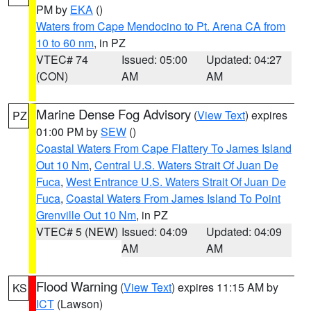
PM by
EKA
()
Waters from Cape Mendocino to Pt. Arena CA from
10 to 60 nm
, in PZ
VTEC# 74
Issued: 05:00
Updated: 04:27
(CON)
AM
AM
Marine Dense Fog Advisory
(
View Text
) expires
PZ
01:00 PM by
SEW
()
Coastal Waters From Cape Flattery To James Island
Out 10 Nm
,
Central U.S. Waters Strait Of Juan De
Fuca
,
West Entrance U.S. Waters Strait Of Juan De
Fuca
,
Coastal Waters From James Island To Point
Grenville Out 10 Nm
, in PZ
VTEC# 5 (NEW)
Issued: 04:09
Updated: 04:09
AM
AM
Flood Warning
(
View Text
) expires 11:15 AM by
KS
ICT
(Lawson)