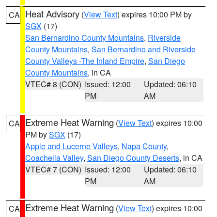
Heat Advisory
(
View Text
) expires 10:00 PM by
CA
SGX
(17)
San Bernardino County Mountains
,
Riverside
County Mountains
,
San Bernardino and Riverside
County Valleys -The Inland Empire
,
San Diego
County Mountains
, in CA
VTEC# 8 (CON)
Issued: 12:00
Updated: 06:10
PM
AM
Extreme Heat Warning
(
View Text
) expires 10:00
CA
PM by
SGX
(17)
Apple and Lucerne Valleys
,
Napa County
,
Coachella Valley
,
San Diego County Deserts
, in CA
VTEC# 7 (CON)
Issued: 12:00
Updated: 06:10
PM
AM
Extreme Heat Warning
(
View Text
) expires 10:00
CA