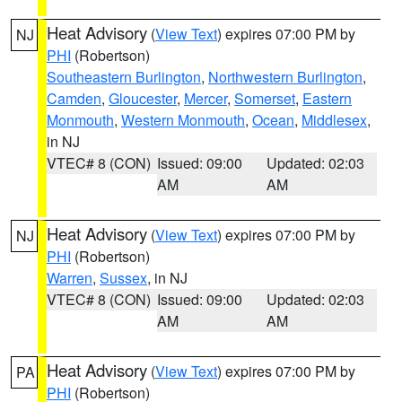
Heat Advisory
(
View Text
) expires 07:00 PM by
NJ
PHI
(Robertson)
Southeastern Burlington
,
Northwestern Burlington
,
Camden
,
Gloucester
,
Mercer
,
Somerset
,
Eastern
Monmouth
,
Western Monmouth
,
Ocean
,
Middlesex
,
in NJ
VTEC# 8 (CON)
Issued: 09:00
Updated: 02:03
AM
AM
Heat Advisory
(
View Text
) expires 07:00 PM by
NJ
PHI
(Robertson)
Warren
,
Sussex
, in NJ
VTEC# 8 (CON)
Issued: 09:00
Updated: 02:03
AM
AM
Heat Advisory
(
View Text
) expires 07:00 PM by
PA
PHI
(Robertson)