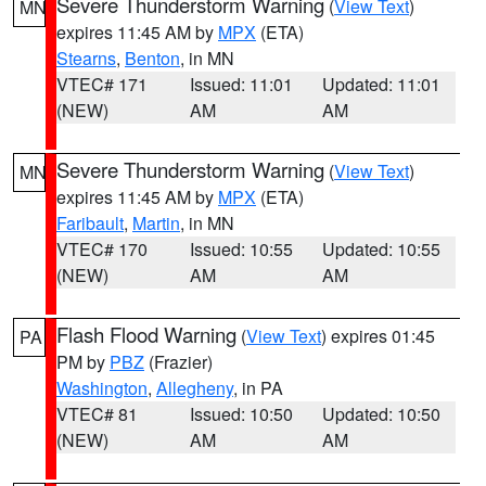
Severe Thunderstorm Warning
(
View Text
)
MN
expires 11:45 AM by
MPX
(ETA)
Stearns
,
Benton
, in MN
VTEC# 171
Issued: 11:01
Updated: 11:01
(NEW)
AM
AM
Severe Thunderstorm Warning
(
View Text
)
MN
expires 11:45 AM by
MPX
(ETA)
Faribault
,
Martin
, in MN
VTEC# 170
Issued: 10:55
Updated: 10:55
(NEW)
AM
AM
Flash Flood Warning
(
View Text
) expires 01:45
PA
PM by
PBZ
(Frazier)
Washington
,
Allegheny
, in PA
VTEC# 81
Issued: 10:50
Updated: 10:50
(NEW)
AM
AM