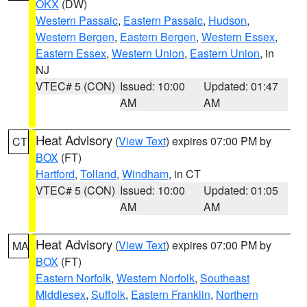
OKX
(DW)
Western Passaic
,
Eastern Passaic
,
Hudson
,
Western Bergen
,
Eastern Bergen
,
Western Essex
,
Eastern Essex
,
Western Union
,
Eastern Union
, in
NJ
VTEC# 5 (CON)
Issued: 10:00
Updated: 01:47
AM
AM
Heat Advisory
(
View Text
) expires 07:00 PM by
CT
BOX
(FT)
Hartford
,
Tolland
,
Windham
, in CT
VTEC# 5 (CON)
Issued: 10:00
Updated: 01:05
AM
AM
Heat Advisory
(
View Text
) expires 07:00 PM by
MA
BOX
(FT)
Eastern Norfolk
,
Western Norfolk
,
Southeast
Middlesex
,
Suffolk
,
Eastern Franklin
,
Northern