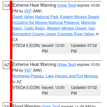
Extreme Heat Warning
(
View Text
) expires 10:00
CA
PM by
VEF
(MW)
Death Valley National Park
,
Eastern Mojave Desert,
Including the Mojave National Preserve
,
Morongo
Basin
,
Cadiz Basin
,
Western Mojave Desert
,
San
Bernardino County-Upper Colorado River Valley
, in
CA
VTEC# 3 (CON)
Issued: 12:00
Updated: 07:02
PM
PM
Extreme Heat Warning
(
View Text
) expires 10:00
AZ
PM by
VEF
(MW)
Northwest Plateau
,
Lake Havasu and Fort Mohave
,
in AZ
VTEC# 3 (CON)
Issued: 12:00
Updated: 07:02
PM
PM
Flood Warning
(
View Text
) expires 11:49 AM by
TX