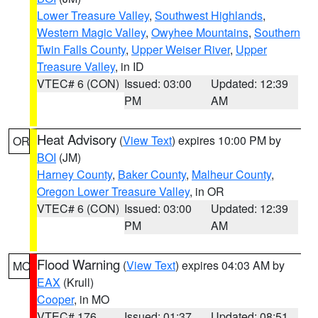
Lower Treasure Valley
,
Southwest Highlands
,
Western Magic Valley
,
Owyhee Mountains
,
Southern
Twin Falls County
,
Upper Weiser River
,
Upper
Treasure Valley
, in ID
VTEC# 6 (CON)
Issued: 03:00
Updated: 12:39
PM
AM
Heat Advisory
(
View Text
) expires 10:00 PM by
OR
BOI
(JM)
Harney County
,
Baker County
,
Malheur County
,
Oregon Lower Treasure Valley
, in OR
VTEC# 6 (CON)
Issued: 03:00
Updated: 12:39
PM
AM
Flood Warning
(
View Text
) expires 04:03 AM by
MO
EAX
(Krull)
Cooper
, in MO
VTEC# 176
Issued: 01:37
Updated: 08:51