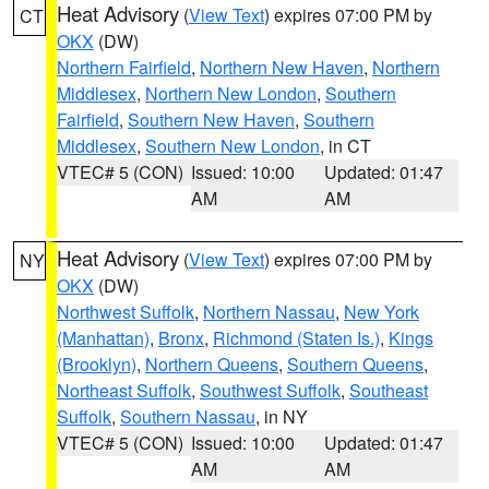
Heat Advisory
(
View Text
) expires 07:00 PM by
CT
OKX
(DW)
Northern Fairfield
,
Northern New Haven
,
Northern
Middlesex
,
Northern New London
,
Southern
Fairfield
,
Southern New Haven
,
Southern
Middlesex
,
Southern New London
, in CT
VTEC# 5 (CON)
Issued: 10:00
Updated: 01:47
AM
AM
Heat Advisory
(
View Text
) expires 07:00 PM by
NY
OKX
(DW)
Northwest Suffolk
,
Northern Nassau
,
New York
(Manhattan)
,
Bronx
,
Richmond (Staten Is.)
,
Kings
(Brooklyn)
,
Northern Queens
,
Southern Queens
,
Northeast Suffolk
,
Southwest Suffolk
,
Southeast
Suffolk
,
Southern Nassau
, in NY
VTEC# 5 (CON)
Issued: 10:00
Updated: 01:47
AM
AM