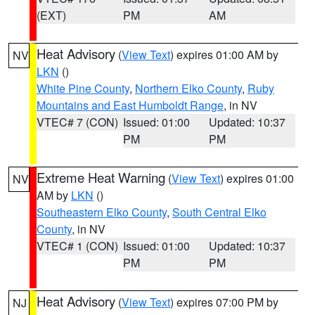
(EXT)
PM
AM
Heat Advisory
(
View Text
) expires 01:00 AM by
NV
LKN
()
White Pine County
,
Northern Elko County
,
Ruby
Mountains and East Humboldt Range
, in NV
VTEC# 7 (CON)
Issued: 01:00
Updated: 10:37
PM
PM
Extreme Heat Warning
(
View Text
) expires 01:00
NV
AM by
LKN
()
Southeastern Elko County
,
South Central Elko
County
, in NV
VTEC# 1 (CON)
Issued: 01:00
Updated: 10:37
PM
PM
Heat Advisory
(
View Text
) expires 07:00 PM by
NJ