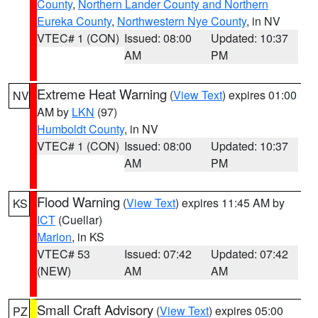
County
,
Northern Lander County and Northern
Eureka County
,
Northwestern Nye County
, in NV
VTEC# 1 (CON)
Issued: 08:00
Updated: 10:37
AM
PM
Extreme Heat Warning
(
View Text
) expires 01:00
NV
AM by
LKN
(97)
Humboldt County
, in NV
VTEC# 1 (CON)
Issued: 08:00
Updated: 10:37
AM
PM
Flood Warning
(
View Text
) expires 11:45 AM by
KS
ICT
(Cuellar)
Marion
, in KS
VTEC# 53
Issued: 07:42
Updated: 07:42
(NEW)
AM
AM
Small Craft Advisory
(
View Text
) expires 05:00
PZ