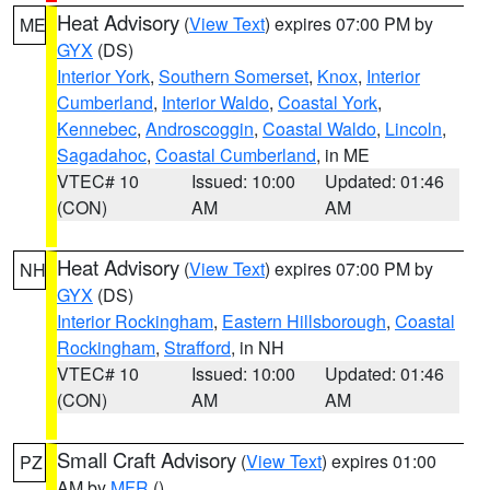
Heat Advisory
(
View Text
) expires 07:00 PM by
ME
GYX
(DS)
Interior York
,
Southern Somerset
,
Knox
,
Interior
Cumberland
,
Interior Waldo
,
Coastal York
,
Kennebec
,
Androscoggin
,
Coastal Waldo
,
Lincoln
,
Sagadahoc
,
Coastal Cumberland
, in ME
VTEC# 10
Issued: 10:00
Updated: 01:46
(CON)
AM
AM
Heat Advisory
(
View Text
) expires 07:00 PM by
NH
GYX
(DS)
Interior Rockingham
,
Eastern Hillsborough
,
Coastal
Rockingham
,
Strafford
, in NH
VTEC# 10
Issued: 10:00
Updated: 01:46
(CON)
AM
AM
Small Craft Advisory
(
View Text
) expires 01:00
PZ
AM by
MFR
()