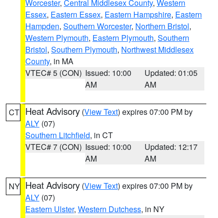
Worcester
,
Central Middlesex County
,
Western
Essex
,
Eastern Essex
,
Eastern Hampshire
,
Eastern
Hampden
,
Southern Worcester
,
Northern Bristol
,
Western Plymouth
,
Eastern Plymouth
,
Southern
Bristol
,
Southern Plymouth
,
Northwest Middlesex
County
, in MA
VTEC# 5 (CON)
Issued: 10:00
Updated: 01:05
AM
AM
Heat Advisory
(
View Text
) expires 07:00 PM by
CT
ALY
(07)
Southern Litchfield
, in CT
VTEC# 7 (CON)
Issued: 10:00
Updated: 12:17
AM
AM
Heat Advisory
(
View Text
) expires 07:00 PM by
NY
ALY
(07)
Eastern Ulster
,
Western Dutchess
, in NY