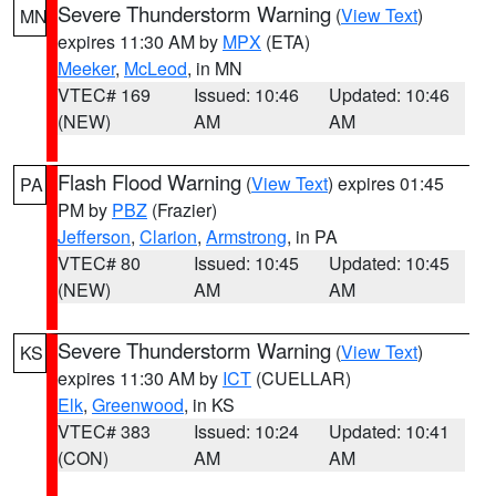
Severe Thunderstorm Warning
(
View Text
)
MN
expires 11:30 AM by
MPX
(ETA)
Meeker
,
McLeod
, in MN
VTEC# 169
Issued: 10:46
Updated: 10:46
(NEW)
AM
AM
Flash Flood Warning
(
View Text
) expires 01:45
PA
PM by
PBZ
(Frazier)
Jefferson
,
Clarion
,
Armstrong
, in PA
VTEC# 80
Issued: 10:45
Updated: 10:45
(NEW)
AM
AM
Severe Thunderstorm Warning
(
View Text
)
KS
expires 11:30 AM by
ICT
(CUELLAR)
Elk
,
Greenwood
, in KS
VTEC# 383
Issued: 10:24
Updated: 10:41
(CON)
AM
AM