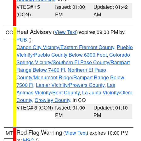
VTEC# 15
Issued: 01:00
Updated: 01:42
(CON)
PM
AM
Heat Advisory
(
View Text
) expires 09:00 PM by
CO
PUB
()
Canon City Vicinity/Eastern Fremont County
,
Pueblo
Vicinity/Pueblo County Below 6300 Feet
,
Colorado
Springs Vicinity/Southern El Paso County/Rampart
Range Below 7400 Ft
,
Northern El Paso
County/Monument Ridge/Rampart Range Below
7500 Ft
,
Lamar Vicinity/Prowers County
,
Las
Animas Vicinity/Bent County
,
La Junta Vicinity/Otero
County
,
Crowley County
, in CO
VTEC# 8 (CON)
Issued: 01:00
Updated: 01:10
PM
PM
Red Flag Warning
(
View Text
) expires 10:00 PM
MT
by
MSO
()