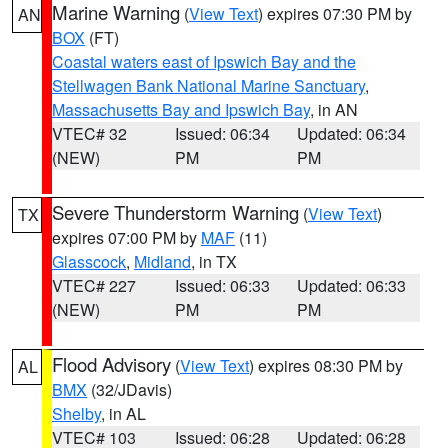
Marine Warning
(
View Text
) expires 07:30 PM by
AN
BOX
(FT)
Coastal waters east of Ipswich Bay and the
Stellwagen Bank National Marine Sanctuary
,
Massachusetts Bay and Ipswich Bay
, in AN
VTEC# 32
Issued: 06:34
Updated: 06:34
(NEW)
PM
PM
Severe Thunderstorm Warning
(
View Text
)
TX
expires 07:00 PM by
MAF
(11)
Glasscock
,
Midland
, in TX
VTEC# 227
Issued: 06:33
Updated: 06:33
(NEW)
PM
PM
Flood Advisory
(
View Text
) expires 08:30 PM by
AL
BMX
(32/JDavis)
Shelby
, in AL
VTEC# 103
Issued: 06:28
Updated: 06:28