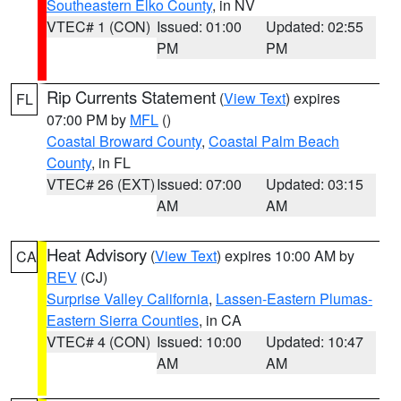
Southeastern Elko County
, in NV
VTEC# 1 (CON)
Issued: 01:00
Updated: 02:55
PM
PM
Rip Currents Statement
(
View Text
) expires
FL
07:00 PM by
MFL
()
Coastal Broward County
,
Coastal Palm Beach
County
, in FL
VTEC# 26 (EXT)
Issued: 07:00
Updated: 03:15
AM
AM
Heat Advisory
(
View Text
) expires 10:00 AM by
CA
REV
(CJ)
Surprise Valley California
,
Lassen-Eastern Plumas-
Eastern Sierra Counties
, in CA
VTEC# 4 (CON)
Issued: 10:00
Updated: 10:47
AM
AM