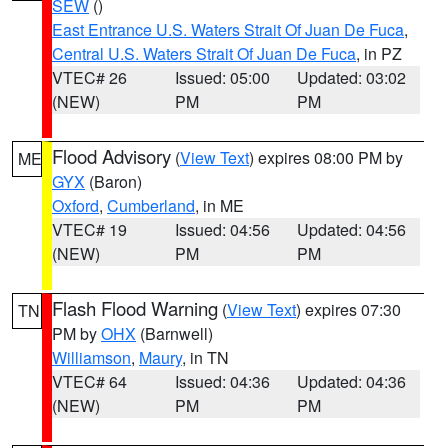
SEW
()
East Entrance U.S. Waters Strait Of Juan De Fuca
,
Central U.S. Waters Strait Of Juan De Fuca
, in PZ
VTEC# 26
Issued: 05:00
Updated: 03:02
(NEW)
PM
PM
Flood Advisory
(
View Text
) expires 08:00 PM by
ME
GYX
(Baron)
Oxford
,
Cumberland
, in ME
VTEC# 19
Issued: 04:56
Updated: 04:56
(NEW)
PM
PM
Flash Flood Warning
(
View Text
) expires 07:30
TN
PM by
OHX
(Barnwell)
Williamson
,
Maury
, in TN
VTEC# 64
Issued: 04:36
Updated: 04:36
(NEW)
PM
PM