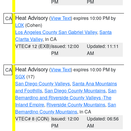
PM
PM
Heat Advisory
(
View Text
) expires 10:00 PM by
CA
LOX
(Cohen)
Los Angeles County San Gabriel Valley
,
Santa
Clarita Valley
, in CA
VTEC# 12 (EXB)
Issued: 12:00
Updated: 11:11
PM
AM
Heat Advisory
(
View Text
) expires 10:00 PM by
CA
SGX
(17)
San Diego County Valleys
,
Santa Ana Mountains
and Foothills
,
San Diego County Mountains
,
San
Bernardino and Riverside County Valleys -The
Inland Empire
,
Riverside County Mountains
,
San
Bernardino County Mountains
, in CA
VTEC# 8 (CON)
Issued: 12:00
Updated: 06:56
PM
AM