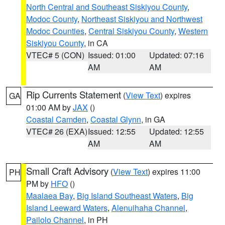
North Central and Southeast Siskiyou County
,
Modoc County
,
Northeast Siskiyou and Northwest
Modoc Counties
,
Central Siskiyou County
,
Western
Siskiyou County
, in CA
VTEC# 5 (CON)
Issued: 01:00
Updated: 07:16
AM
AM
Rip Currents Statement
(
View Text
) expires
GA
01:00 AM by
JAX
()
Coastal Camden
,
Coastal Glynn
, in GA
VTEC# 26 (EXA)
Issued: 12:55
Updated: 12:55
AM
AM
Small Craft Advisory
(
View Text
) expires 11:00
PH
PM by
HFO
()
Maalaea Bay
,
Big Island Southeast Waters
,
Big
Island Leeward Waters
,
Alenuihaha Channel
,
Pailolo Channel
, in PH