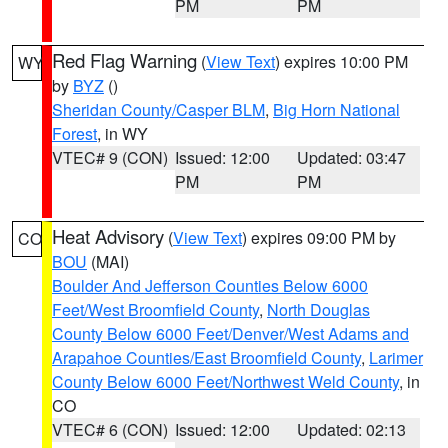
PM
PM
Red Flag Warning
(
View Text
) expires 10:00 PM
WY
by
BYZ
()
Sheridan County/Casper BLM
,
Big Horn National
Forest
, in WY
VTEC# 9 (CON)
Issued: 12:00
Updated: 03:47
PM
PM
Heat Advisory
(
View Text
) expires 09:00 PM by
CO
BOU
(MAI)
Boulder And Jefferson Counties Below 6000
Feet/West Broomfield County
,
North Douglas
County Below 6000 Feet/Denver/West Adams and
Arapahoe Counties/East Broomfield County
,
Larimer
County Below 6000 Feet/Northwest Weld County
, in
CO
VTEC# 6 (CON)
Issued: 12:00
Updated: 02:13