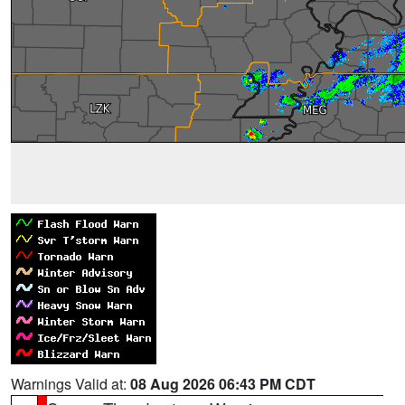
Warnings Valid at:
08 Aug 2026 06:43 PM CDT