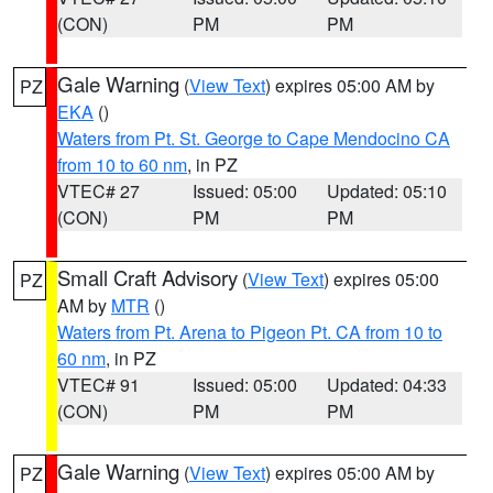
(CON)
PM
PM
Gale Warning
(
View Text
) expires 05:00 AM by
PZ
EKA
()
Waters from Pt. St. George to Cape Mendocino CA
from 10 to 60 nm
, in PZ
VTEC# 27
Issued: 05:00
Updated: 05:10
(CON)
PM
PM
Small Craft Advisory
(
View Text
) expires 05:00
PZ
AM by
MTR
()
Waters from Pt. Arena to Pigeon Pt. CA from 10 to
60 nm
, in PZ
VTEC# 91
Issued: 05:00
Updated: 04:33
(CON)
PM
PM
Gale Warning
(
View Text
) expires 05:00 AM by
PZ