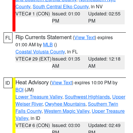
County
,
South Central Elko County
, in NV
VTEC# 1 (CON)
Issued: 01:00
Updated: 02:55
PM
PM
Rip Currents Statement
(
View Text
) expires
FL
01:00 AM by
MLB
()
Coastal Volusia County
, in FL
VTEC# 29 (EXT)
Issued: 01:35
Updated: 12:18
AM
AM
Heat Advisory
(
View Text
) expires 10:00 PM by
ID
BOI
(JM)
Lower Treasure Valley
,
Southwest Highlands
,
Upper
Weiser River
,
Owyhee Mountains
,
Southern Twin
Falls County
,
Western Magic Valley
,
Upper Treasure
Valley
, in ID
VTEC# 6 (CON)
Issued: 03:00
Updated: 02:49
PM
PM