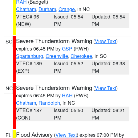
RAH
(Badgett)
Chatham
,
Durham
,
Orange
, in NC
VTEC# 96
Issued: 05:54
Updated: 05:54
(NEW)
PM
PM
Severe Thunderstorm Warning
(
View Text
)
SC
expires 06:45 PM by
GSP
(RWH)
Spartanburg
,
Greenville
,
Cherokee
, in SC
VTEC# 189
Issued: 05:52
Updated: 06:38
(EXP)
PM
PM
Severe Thunderstorm Warning
(
View Text
)
NC
expires 06:45 PM by
RAH
(PWB)
Chatham
,
Randolph
, in NC
VTEC# 187
Issued: 05:50
Updated: 06:21
(CON)
PM
PM
Flood Advisory
(
View Text
) expires 07:00 PM by
FL