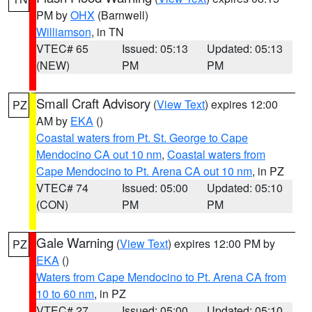
PM by
OHX
(Barnwell)
Williamson
, in TN
VTEC# 65
Issued: 05:13
Updated: 05:13
(NEW)
PM
PM
Small Craft Advisory
(
View Text
) expires 12:00
PZ
AM by
EKA
()
Coastal waters from Pt. St. George to Cape
Mendocino CA out 10 nm
,
Coastal waters from
Cape Mendocino to Pt. Arena CA out 10 nm
, in PZ
VTEC# 74
Issued: 05:00
Updated: 05:10
(CON)
PM
PM
Gale Warning
(
View Text
) expires 12:00 PM by
PZ
EKA
()
Waters from Cape Mendocino to Pt. Arena CA from
10 to 60 nm
, in PZ
VTEC# 27
Issued: 05:00
Updated: 05:10