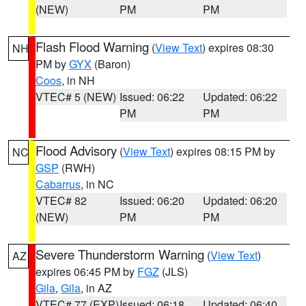
(NEW)
PM
PM
Flash Flood Warning
(
View Text
) expires 08:30
NH
PM by
GYX
(Baron)
Coos
, in NH
VTEC# 5 (NEW)
Issued: 06:22
Updated: 06:22
PM
PM
Flood Advisory
(
View Text
) expires 08:15 PM by
NC
GSP
(RWH)
Cabarrus
, in NC
VTEC# 82
Issued: 06:20
Updated: 06:20
(NEW)
PM
PM
Severe Thunderstorm Warning
(
View Text
)
AZ
expires 06:45 PM by
FGZ
(JLS)
Gila
,
Gila
, in AZ
VTEC# 77 (EXP)
Issued: 06:18
Updated: 06:40