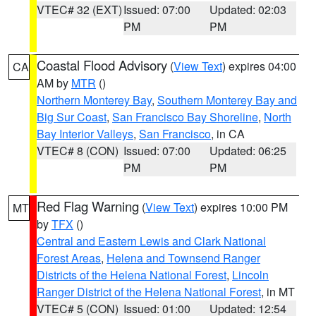
VTEC# 32 (EXT)
Issued: 07:00
Updated: 02:03
PM
PM
Coastal Flood Advisory
(
View Text
) expires 04:00
CA
AM by
MTR
()
Northern Monterey Bay
,
Southern Monterey Bay and
Big Sur Coast
,
San Francisco Bay Shoreline
,
North
Bay Interior Valleys
,
San Francisco
, in CA
VTEC# 8 (CON)
Issued: 07:00
Updated: 06:25
PM
PM
Red Flag Warning
(
View Text
) expires 10:00 PM
MT
by
TFX
()
Central and Eastern Lewis and Clark National
Forest Areas
,
Helena and Townsend Ranger
Districts of the Helena National Forest
,
Lincoln
Ranger District of the Helena National Forest
, in MT
VTEC# 5 (CON)
Issued: 01:00
Updated: 12:54