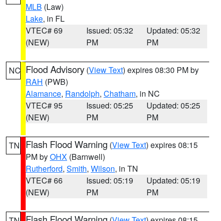
MLB
(Law)
Lake
, in FL
VTEC# 69
Issued: 05:32
Updated: 05:32
(NEW)
PM
PM
Flood Advisory
(
View Text
) expires 08:30 PM by
NC
RAH
(PWB)
Alamance
,
Randolph
,
Chatham
, in NC
VTEC# 95
Issued: 05:25
Updated: 05:25
(NEW)
PM
PM
Flash Flood Warning
(
View Text
) expires 08:15
TN
PM by
OHX
(Barnwell)
Rutherford
,
Smith
,
Wilson
, in TN
VTEC# 66
Issued: 05:19
Updated: 05:19
(NEW)
PM
PM
Flash Flood Warning
(
View Text
) expires 08:15
TN