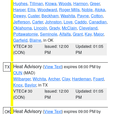
Hughes
,
Tillman
,
Kiowa
,
Woods
,
Harmon
,
Greer
,
Harper
,
Ellis
,
Woodward
,
Roger Mills
,
Noble
,
Atoka
,
Dewey
,
Custer
,
Beckham
,
Washita
,
Payne
,
Cotton
,
Jefferson
,
Carter
,
Johnston
,
Love
,
Caddo
,
Canadian
,
Oklahoma
,
Lincoln
,
Grady
,
McClain
,
Cleveland
,
Pottawatomie
,
Seminole
,
Alfalfa
,
Grant
,
Kay
,
Major
,
Garfield
,
Blaine
, in OK
VTEC# 30
Issued: 12:00
Updated: 01:05
(CON)
PM
PM
Heat Advisory
(
View Text
) expires 08:00 PM by
TX
OUN
(MAD)
Wilbarger
,
Wichita
,
Archer
,
Clay
,
Hardeman
,
Foard
,
Knox
,
Baylor
, in TX
VTEC# 30
Issued: 12:00
Updated: 01:05
(CON)
PM
PM
Heat Advisory
(
View Text
) expires 09:00 PM by
OK