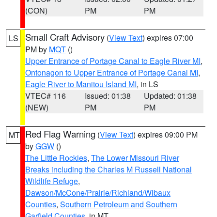
(CON)
PM
PM
Small Craft Advisory
(
View Text
) expires 07:00
LS
PM by
MQT
()
Upper Entrance of Portage Canal to Eagle River MI
,
Ontonagon to Upper Entrance of Portage Canal MI
,
Eagle River to Manitou Island MI
, in LS
VTEC# 116
Issued: 01:38
Updated: 01:38
(NEW)
PM
PM
Red Flag Warning
(
View Text
) expires 09:00 PM
MT
by
GGW
()
The Little Rockies
,
The Lower Missouri River
Breaks including the Charles M Russell National
Wildlife Refuge
,
Dawson/McCone/Prairie/Richland/Wibaux
Counties
,
Southern Petroleum and Southern
Garfield Counties
, in MT