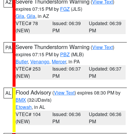
Severe Thunderstorm Warning
(
View Text
)
AZ
expires 07:15 PM by
FGZ
(JLS)
Gila
,
Gila
, in AZ
VTEC# 78
Issued: 06:39
Updated: 06:39
(NEW)
PM
PM
Severe Thunderstorm Warning
(
View Text
)
PA
expires 07:15 PM by
PBZ
(MLB)
Butler
,
Venango
,
Mercer
, in PA
VTEC# 253
Issued: 06:37
Updated: 06:37
(NEW)
PM
PM
Flood Advisory
(
View Text
) expires 08:30 PM by
AL
BMX
(32/JDavis)
Etowah
, in AL
VTEC# 104
Issued: 06:36
Updated: 06:36
(NEW)
PM
PM