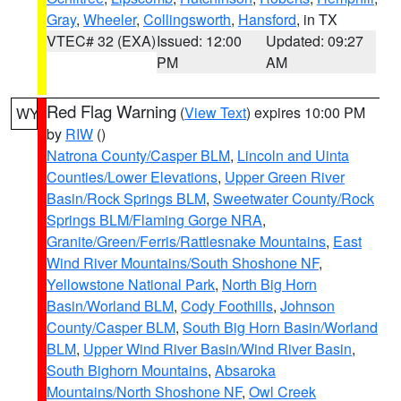
Gray
,
Wheeler
,
Collingsworth
,
Hansford
, in TX
VTEC# 32 (EXA)
Issued: 12:00
Updated: 09:27
PM
AM
Red Flag Warning
(
View Text
) expires 10:00 PM
WY
by
RIW
()
Natrona County/Casper BLM
,
Lincoln and Uinta
Counties/Lower Elevations
,
Upper Green River
Basin/Rock Springs BLM
,
Sweetwater County/Rock
Springs BLM/Flaming Gorge NRA
,
Granite/Green/Ferris/Rattlesnake Mountains
,
East
Wind River Mountains/South Shoshone NF
,
Yellowstone National Park
,
North Big Horn
Basin/Worland BLM
,
Cody Foothills
,
Johnson
County/Casper BLM
,
South Big Horn Basin/Worland
BLM
,
Upper Wind River Basin/Wind River Basin
,
South Bighorn Mountains
,
Absaroka
Mountains/North Shoshone NF
,
Owl Creek