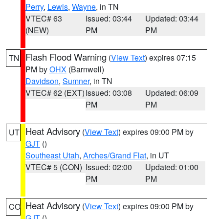
Perry
,
Lewis
,
Wayne
, in TN
VTEC# 63
Issued: 03:44
Updated: 03:44
(NEW)
PM
PM
Flash Flood Warning
(
View Text
) expires 07:15
TN
PM by
OHX
(Barnwell)
Davidson
,
Sumner
, in TN
VTEC# 62 (EXT)
Issued: 03:08
Updated: 06:09
PM
PM
Heat Advisory
(
View Text
) expires 09:00 PM by
UT
GJT
()
Southeast Utah
,
Arches/Grand Flat
, in UT
VTEC# 5 (CON)
Issued: 02:00
Updated: 01:00
PM
PM
Heat Advisory
(
View Text
) expires 09:00 PM by
CO
GJT
()