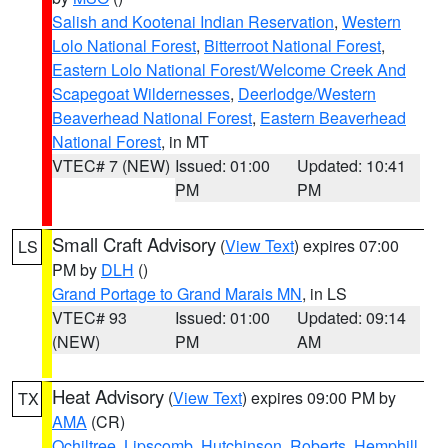
Salish and Kootenai Indian Reservation
,
Western
Lolo National Forest
,
Bitterroot National Forest
,
Eastern Lolo National Forest/Welcome Creek And
Scapegoat Wildernesses
,
Deerlodge/Western
Beaverhead National Forest
,
Eastern Beaverhead
National Forest
, in MT
VTEC# 7 (NEW)
Issued: 01:00
Updated: 10:41
PM
PM
Small Craft Advisory
(
View Text
) expires 07:00
LS
PM by
DLH
()
Grand Portage to Grand Marais MN
, in LS
VTEC# 93
Issued: 01:00
Updated: 09:14
(NEW)
PM
AM
Heat Advisory
(
View Text
) expires 09:00 PM by
TX
AMA
(CR)
Ochiltree
,
Lipscomb
,
Hutchinson
,
Roberts
,
Hemphill
,