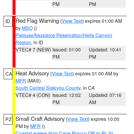
PM
PM
Red Flag Warning
(
View Text
) expires 01:00 AM
ID
by
MSO
()
Palouse/Nezperce Reservation/Hells Canyon
Region
, in ID
VTEC# 7 (NEW)
Issued: 01:00
Updated: 10:41
PM
PM
Heat Advisory
(
View Text
) expires 01:00 AM by
CA
MFR
(MAS)
South Central Siskiyou County
, in CA
VTEC# 4 (CON)
Issued: 12:02
Updated: 07:16
PM
AM
Small Craft Advisory
(
View Text
) expires 10:00
PZ
PM by
MFR
()
Coastal waters from Cape Blanco OR to Pt. St.