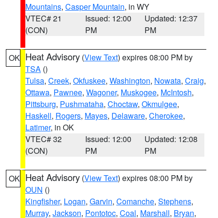
Mountains
,
Casper Mountain
, in WY
VTEC# 21
Issued: 12:00
Updated: 12:37
(CON)
PM
PM
Heat Advisory
(
View Text
) expires 08:00 PM by
OK
TSA
()
Tulsa
,
Creek
,
Okfuskee
,
Washington
,
Nowata
,
Craig
,
Ottawa
,
Pawnee
,
Wagoner
,
Muskogee
,
McIntosh
,
Pittsburg
,
Pushmataha
,
Choctaw
,
Okmulgee
,
Haskell
,
Rogers
,
Mayes
,
Delaware
,
Cherokee
,
Latimer
, in OK
VTEC# 32
Issued: 12:00
Updated: 12:08
(CON)
PM
PM
Heat Advisory
(
View Text
) expires 08:00 PM by
OK
OUN
()
Kingfisher
,
Logan
,
Garvin
,
Comanche
,
Stephens
,
Murray
,
Jackson
,
Pontotoc
,
Coal
,
Marshall
,
Bryan
,