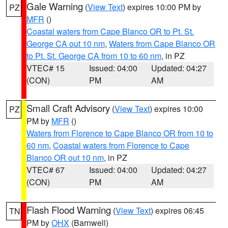
Gale Warning
(
View Text
) expires 10:00 PM by
PZ
MFR
()
Coastal waters from Cape Blanco OR to Pt. St.
George CA out 10 nm
,
Waters from Cape Blanco OR
to Pt. St. George CA from 10 to 60 nm
, in PZ
VTEC# 15
Issued: 04:00
Updated: 04:27
(CON)
PM
AM
Small Craft Advisory
(
View Text
) expires 10:00
PZ
PM by
MFR
()
Waters from Florence to Cape Blanco OR from 10 to
60 nm
,
Coastal waters from Florence to Cape
Blanco OR out 10 nm
, in PZ
VTEC# 67
Issued: 04:00
Updated: 04:27
(CON)
PM
AM
Flash Flood Warning
(
View Text
) expires 06:45
TN
PM by
OHX
(Barnwell)