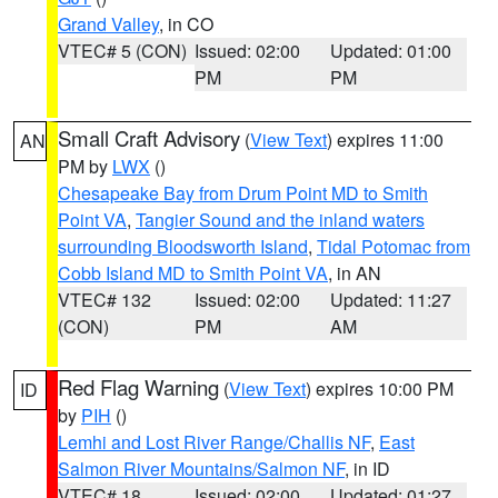
Grand Valley
, in CO
VTEC# 5 (CON)
Issued: 02:00
Updated: 01:00
PM
PM
Small Craft Advisory
(
View Text
) expires 11:00
AN
PM by
LWX
()
Chesapeake Bay from Drum Point MD to Smith
Point VA
,
Tangier Sound and the inland waters
surrounding Bloodsworth Island
,
Tidal Potomac from
Cobb Island MD to Smith Point VA
, in AN
VTEC# 132
Issued: 02:00
Updated: 11:27
(CON)
PM
AM
Red Flag Warning
(
View Text
) expires 10:00 PM
ID
by
PIH
()
Lemhi and Lost River Range/Challis NF
,
East
Salmon River Mountains/Salmon NF
, in ID
VTEC# 18
Issued: 02:00
Updated: 01:27