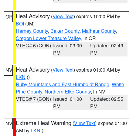
Heat Advisory
(
View Text
) expires 10:00 PM by
OR
BOI
(JM)
Harney County
,
Baker County
,
Malheur County
,
Oregon Lower Treasure Valley
, in OR
VTEC# 6 (CON)
Issued: 03:00
Updated: 02:49
PM
PM
Heat Advisory
(
View Text
) expires 01:00 AM by
NV
LKN
()
Ruby Mountains and East Humboldt Range
,
White
Pine County
,
Northern Elko County
, in NV
VTEC# 7 (CON)
Issued: 01:00
Updated: 02:55
PM
PM
Extreme Heat Warning
(
View Text
) expires 01:00
NV
AM by
LKN
()