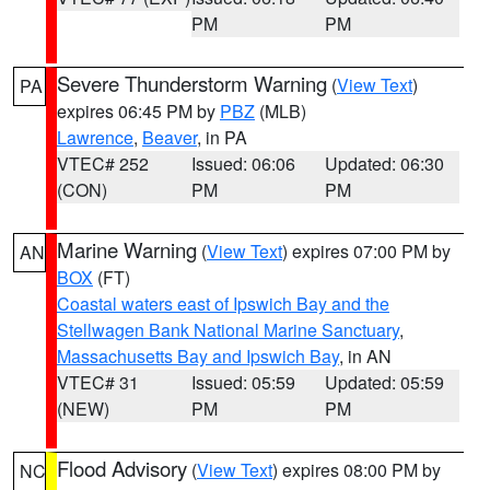
PM
PM
Severe Thunderstorm Warning
(
View Text
)
PA
expires 06:45 PM by
PBZ
(MLB)
Lawrence
,
Beaver
, in PA
VTEC# 252
Issued: 06:06
Updated: 06:30
(CON)
PM
PM
Marine Warning
(
View Text
) expires 07:00 PM by
AN
BOX
(FT)
Coastal waters east of Ipswich Bay and the
Stellwagen Bank National Marine Sanctuary
,
Massachusetts Bay and Ipswich Bay
, in AN
VTEC# 31
Issued: 05:59
Updated: 05:59
(NEW)
PM
PM
Flood Advisory
(
View Text
) expires 08:00 PM by
NC