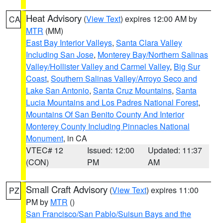
Heat Advisory
(
View Text
) expires 12:00 AM by
CA
MTR
(MM)
East Bay Interior Valleys
,
Santa Clara Valley
Including San Jose
,
Monterey Bay/Northern Salinas
Valley/Hollister Valley and Carmel Valley
,
Big Sur
Coast
,
Southern Salinas Valley/Arroyo Seco and
Lake San Antonio
,
Santa Cruz Mountains
,
Santa
Lucia Mountains and Los Padres National Forest
,
Mountains Of San Benito County And Interior
Monterey County Including Pinnacles National
Monument
, in CA
VTEC# 12
Issued: 12:00
Updated: 11:37
(CON)
PM
AM
Small Craft Advisory
(
View Text
) expires 11:00
PZ
PM by
MTR
()
San Francisco/San Pablo/Suisun Bays and the