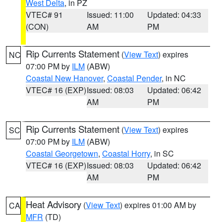
West Delta
, in PZ
VTEC# 91
Issued: 11:00
Updated: 04:33
(CON)
AM
PM
Rip Currents Statement
(
View Text
) expires
NC
07:00 PM by
ILM
(ABW)
Coastal New Hanover
,
Coastal Pender
, in NC
VTEC# 16 (EXP)
Issued: 08:03
Updated: 06:42
AM
PM
Rip Currents Statement
(
View Text
) expires
SC
07:00 PM by
ILM
(ABW)
Coastal Georgetown
,
Coastal Horry
, in SC
VTEC# 16 (EXP)
Issued: 08:03
Updated: 06:42
AM
PM
Heat Advisory
(
View Text
) expires 01:00 AM by
CA
MFR
(TD)