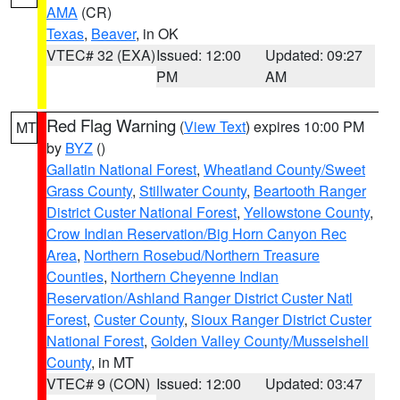
AMA
(CR)
Texas
,
Beaver
, in OK
VTEC# 32 (EXA)
Issued: 12:00
Updated: 09:27
PM
AM
Red Flag Warning
(
View Text
) expires 10:00 PM
MT
by
BYZ
()
Gallatin National Forest
,
Wheatland County/Sweet
Grass County
,
Stillwater County
,
Beartooth Ranger
District Custer National Forest
,
Yellowstone County
,
Crow Indian Reservation/Big Horn Canyon Rec
Area
,
Northern Rosebud/Northern Treasure
Counties
,
Northern Cheyenne Indian
Reservation/Ashland Ranger District Custer Natl
Forest
,
Custer County
,
Sioux Ranger District Custer
National Forest
,
Golden Valley County/Musselshell
County
, in MT
VTEC# 9 (CON)
Issued: 12:00
Updated: 03:47