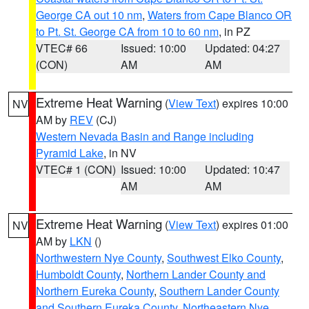
George CA out 10 nm
,
Waters from Cape Blanco OR
to Pt. St. George CA from 10 to 60 nm
, in PZ
VTEC# 66
Issued: 10:00
Updated: 04:27
(CON)
AM
AM
Extreme Heat Warning
(
View Text
) expires 10:00
NV
AM by
REV
(CJ)
Western Nevada Basin and Range including
Pyramid Lake
, in NV
VTEC# 1 (CON)
Issued: 10:00
Updated: 10:47
AM
AM
Extreme Heat Warning
(
View Text
) expires 01:00
NV
AM by
LKN
()
Northwestern Nye County
,
Southwest Elko County
,
Humboldt County
,
Northern Lander County and
Northern Eureka County
,
Southern Lander County
and Southern Eureka County
,
Northeastern Nye