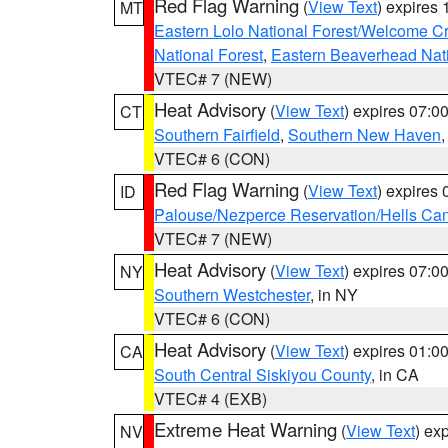
Red Flag Warning
(
View Text
) expires
MT
Eastern Lolo National Forest/Welcome 
National Forest
,
Eastern Beaverhead Nati
VTEC# 7 (NEW)
Heat Advisory
(
View Text
) expires 07:
CT
Southern Fairfield
,
Southern New Haven
VTEC# 6 (CON)
Red Flag Warning
(
View Text
) expires
ID
Palouse/Nezperce Reservation/Hells Ca
VTEC# 7 (NEW)
Heat Advisory
(
View Text
) expires 07:
NY
Southern Westchester
, in NY
VTEC# 6 (CON)
Heat Advisory
(
View Text
) expires 01:
CA
South Central Siskiyou County
, in CA
VTEC# 4 (EXB)
Extreme Heat Warning
(
View Text
) ex
NV