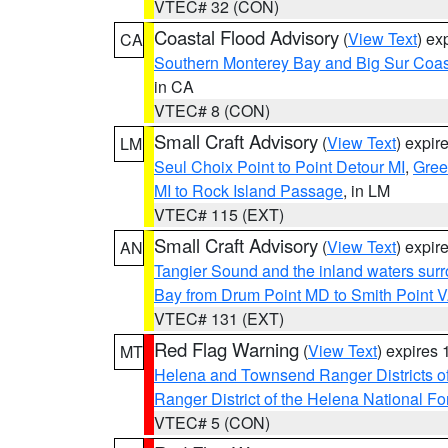
VTEC# 32 (CON)
Coastal Flood Advisory
(
View Text
) ex
CA
Southern Monterey Bay and Big Sur Coas
in CA
VTEC# 8 (CON)
Small Craft Advisory
(
View Text
) expi
LM
Seul Choix Point to Point Detour MI
,
Gree
MI to Rock Island Passage
, in LM
VTEC# 115 (EXT)
Small Craft Advisory
(
View Text
) expi
AN
Tangier Sound and the inland waters sur
Bay from Drum Point MD to Smith Point 
VTEC# 131 (EXT)
Red Flag Warning
(
View Text
) expires
MT
Helena and Townsend Ranger Districts of
Ranger District of the Helena National Fo
VTEC# 5 (CON)