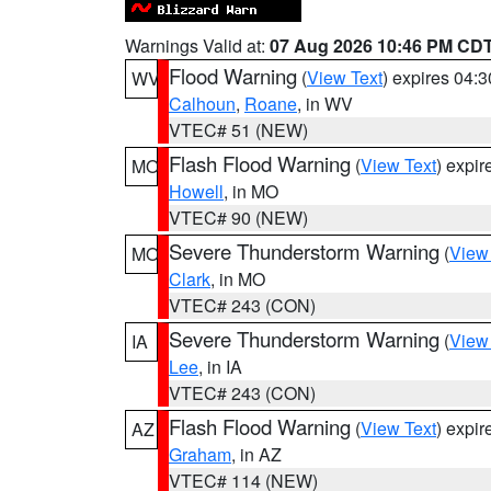
Warnings Valid at:
07 Aug 2026 10:46 PM CD
Flood Warning
(
View Text
) expires 04:
WV
Calhoun
,
Roane
, in WV
VTEC# 51 (NEW)
Flash Flood Warning
(
View Text
) expi
MO
Howell
, in MO
VTEC# 90 (NEW)
Severe Thunderstorm Warning
(
View
MO
Clark
, in MO
VTEC# 243 (CON)
Severe Thunderstorm Warning
(
View
IA
Lee
, in IA
VTEC# 243 (CON)
Flash Flood Warning
(
View Text
) expi
AZ
Graham
, in AZ
VTEC# 114 (NEW)