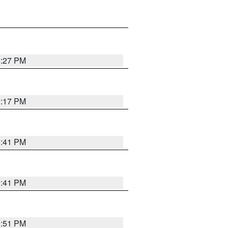
0:27 PM
0:17 PM
0:41 PM
0:41 PM
9:51 PM