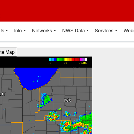
t
ts
Info
Networks
NWS Data
Services
Web