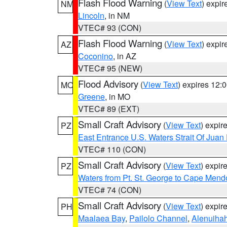
Flash Flood Warning
(
View Text
) expi
NM
Lincoln
, in NM
VTEC# 93 (CON)
Flash Flood Warning
(
View Text
) expi
AZ
Coconino
, in AZ
VTEC# 95 (NEW)
Flood Advisory
(
View Text
) expires 12
MO
Greene
, in MO
VTEC# 89 (EXT)
Small Craft Advisory
(
View Text
) expi
PZ
East Entrance U.S. Waters Strait Of Juan
VTEC# 110 (CON)
Small Craft Advisory
(
View Text
) expi
PZ
Waters from Pt. St. George to Cape Mend
VTEC# 74 (CON)
Small Craft Advisory
(
View Text
) expi
PH
Maalaea Bay
,
Pailolo Channel
,
Alenuiha