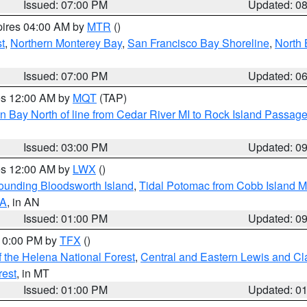
Issued: 07:00 PM
Updated: 0
pires 04:00 AM by
MTR
()
t
,
Northern Monterey Bay
,
San Francisco Bay Shoreline
,
North 
Issued: 07:00 PM
Updated: 0
res 12:00 AM by
MQT
(TAP)
n Bay North of line from Cedar River MI to Rock Island Passag
Issued: 03:00 PM
Updated: 0
res 12:00 AM by
LWX
()
rounding Bloodsworth Island
,
Tidal Potomac from Cobb Island M
VA
, in AN
Issued: 01:00 PM
Updated: 0
 10:00 PM by
TFX
()
 the Helena National Forest
,
Central and Eastern Lewis and Cl
rest
, in MT
Issued: 01:00 PM
Updated: 0