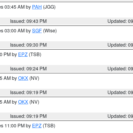
res 03:45 AM by
PAH
(JGG)
Issued: 09:43 PM
Updated: 0
res 03:00 AM by
SGF
(Wise)
Issued: 09:30 PM
Updated: 0
:30 PM by
EPZ
(TSB)
Issued: 09:24 PM
Updated: 0
:15 AM by
OKX
(NV)
Issued: 09:19 PM
Updated: 0
:15 AM by
OKX
(NV)
Issued: 09:19 PM
Updated: 0
res 11:00 PM by
EPZ
(TSB)