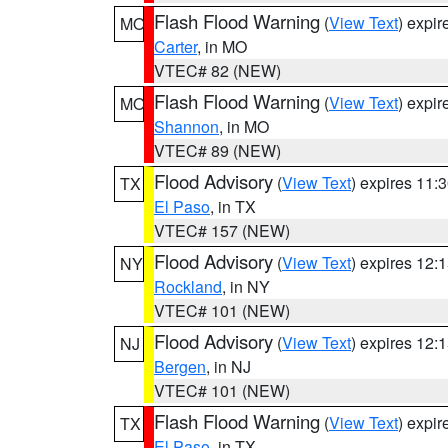
Flash Flood Warning
(
View Text
) expi
MO
Carter
, in MO
VTEC# 82 (NEW)
Flash Flood Warning
(
View Text
) expi
MO
Shannon
, in MO
VTEC# 89 (NEW)
Flood Advisory
(
View Text
) expires 11
TX
El Paso
, in TX
VTEC# 157 (NEW)
Flood Advisory
(
View Text
) expires 12
NY
Rockland
, in NY
VTEC# 101 (NEW)
Flood Advisory
(
View Text
) expires 12
NJ
Bergen
, in NJ
VTEC# 101 (NEW)
Flash Flood Warning
(
View Text
) expi
TX
El Paso
, in TX