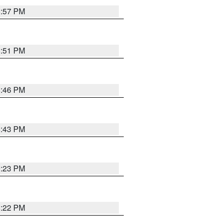
8:57 PM
8:51 PM
8:46 PM
8:43 PM
0:23 PM
8:22 PM