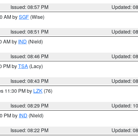
Issued: 08:57 PM
Updated: 0
:00 AM by
SGF
(Wise)
Issued: 08:51 PM
Updated: 0
00 AM by
IND
(Nield)
Issued: 08:46 PM
Updated: 0
30 PM by
TSA
(Lacy)
Issued: 08:43 PM
Updated: 0
res 11:30 PM by
LZK
(76)
Issued: 08:29 PM
Updated: 1
:30 PM by
IND
(Nield)
Issued: 08:22 PM
Updated: 0