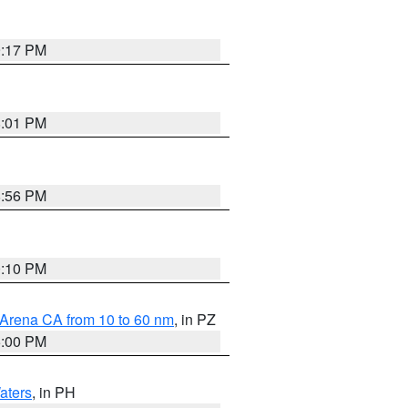
9:17 PM
8:01 PM
8:56 PM
0:10 PM
 Arena CA from 10 to 60 nm
, in PZ
5:00 PM
aters
, in PH