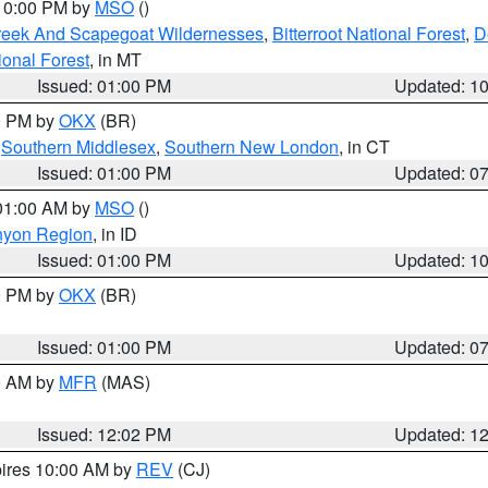
 10:00 PM by
MSO
()
Creek And Scapegoat Wildernesses
,
Bitterroot National Forest
,
D
onal Forest
, in MT
Issued: 01:00 PM
Updated: 1
00 PM by
OKX
(BR)
,
Southern Middlesex
,
Southern New London
, in CT
Issued: 01:00 PM
Updated: 0
 01:00 AM by
MSO
()
nyon Region
, in ID
Issued: 01:00 PM
Updated: 1
00 PM by
OKX
(BR)
Issued: 01:00 PM
Updated: 0
00 AM by
MFR
(MAS)
Issued: 12:02 PM
Updated: 1
pires 10:00 AM by
REV
(CJ)