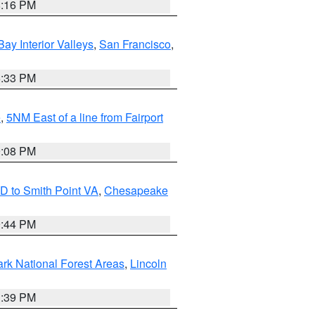
8:16 PM
Bay Interior Valleys
,
San Francisco
,
6:33 PM
e
,
5NM East of a line from Fairport
9:08 PM
D to Smith Point VA
,
Chesapeake
9:44 PM
ark National Forest Areas
,
Lincoln
1:39 PM