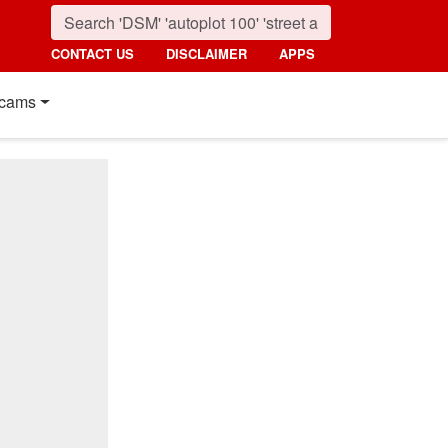
CONTACT US
DISCLAIMER
APPS
cams