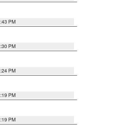
9:43 PM
9:30 PM
9:24 PM
9:19 PM
9:19 PM