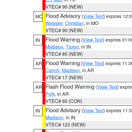
VTEC# 90 (NEW)
Flood Advisory
(
View Text
) expires 12
MO
Webster
,
Christian
, in MO
VTEC# 90 (NEW)
Flood Warning
(
View Text
) expires 01:
IN
Madison
,
Tipton
, in IN
VTEC# 85 (NEW)
Flood Warning
(
View Text
) expires 11:
AR
Carroll
,
Madison
, in AR
VTEC# 17 (NEW)
Flash Flood Warning
(
View Text
) expi
AR
Polk
, in AR
VTEC# 65 (CON)
Flood Advisory
(
View Text
) expires 11
IN
Madison
, in IN
VTEC# 123 (NEW)