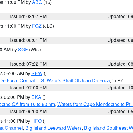
res 11:00 PM by
ABQ
(16)
Issued: 08:07 PM
Updated: 0
res 11:00 PM by
FGZ
(JLS)
Issued: 08:01 PM
Updated: 0
:00 AM by
SGF
(Wise)
Issued: 07:22 PM
Updated: 0
res 05:00 AM by
SEW
()
 De Fuca
,
Central U.S. Waters Strait Of Juan De Fuca
, in PZ
Issued: 07:00 PM
Updated: 1
res 05:00 PM by
EKA
()
ocino CA from 10 to 60 nm
,
Waters from Cape Mendocino to Pt.
Issued: 05:00 AM
Updated: 0
res 11:00 PM by
HFO
()
ha Channel
,
Big Island Leeward Waters
,
Big Island Southeast W