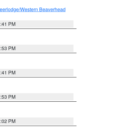
eerlodge/Western Beaverhead
0:41 PM
7:53 PM
0:41 PM
7:53 PM
2:02 PM