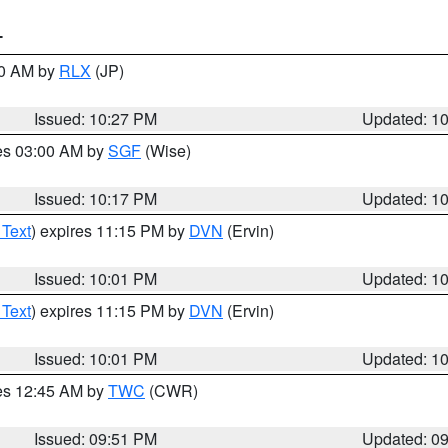
T
30 AM by
RLX
(JP)
Issued: 10:27 PM
Updated: 1
res 03:00 AM by
SGF
(Wise)
Issued: 10:17 PM
Updated: 1
 Text
) expires 11:15 PM by
DVN
(Ervin)
Issued: 10:01 PM
Updated: 1
 Text
) expires 11:15 PM by
DVN
(Ervin)
Issued: 10:01 PM
Updated: 1
res 12:45 AM by
TWC
(CWR)
Issued: 09:51 PM
Updated: 0