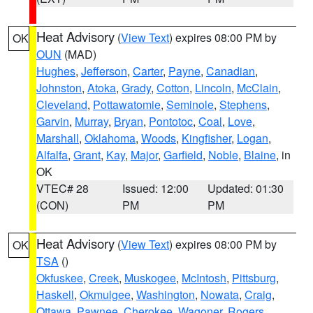
Heat Advisory
(
View Text
) expires 08:00 PM by
OK
OUN
(MAD)
Hughes
,
Jefferson
,
Carter
,
Payne
,
Canadian
,
Johnston
,
Atoka
,
Grady
,
Cotton
,
Lincoln
,
McClain
,
Cleveland
,
Pottawatomie
,
Seminole
,
Stephens
,
Garvin
,
Murray
,
Bryan
,
Pontotoc
,
Coal
,
Love
,
Marshall
,
Oklahoma
,
Woods
,
Kingfisher
,
Logan
,
Alfalfa
,
Grant
,
Kay
,
Major
,
Garfield
,
Noble
,
Blaine
, in
OK
VTEC# 28
Issued: 12:00
Updated: 01:30
(CON)
PM
PM
Heat Advisory
(
View Text
) expires 08:00 PM by
OK
TSA
()
Okfuskee
,
Creek
,
Muskogee
,
McIntosh
,
Pittsburg
,
Haskell
,
Okmulgee
,
Washington
,
Nowata
,
Craig
,
Ottawa
,
Pawnee
,
Cherokee
,
Wagoner
,
Rogers
,