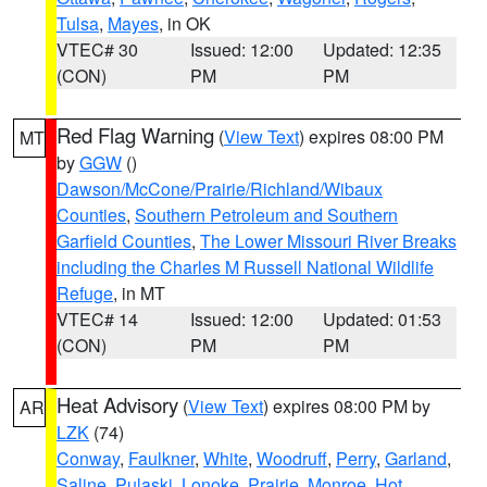
Tulsa
,
Mayes
, in OK
VTEC# 30
Issued: 12:00
Updated: 12:35
(CON)
PM
PM
Red Flag Warning
(
View Text
) expires 08:00 PM
MT
by
GGW
()
Dawson/McCone/Prairie/Richland/Wibaux
Counties
,
Southern Petroleum and Southern
Garfield Counties
,
The Lower Missouri River Breaks
including the Charles M Russell National Wildlife
Refuge
, in MT
VTEC# 14
Issued: 12:00
Updated: 01:53
(CON)
PM
PM
Heat Advisory
(
View Text
) expires 08:00 PM by
AR
LZK
(74)
Conway
,
Faulkner
,
White
,
Woodruff
,
Perry
,
Garland
,
Saline
,
Pulaski
,
Lonoke
,
Prairie
,
Monroe
,
Hot