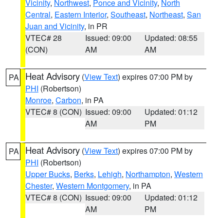
Vicinity
,
Northwest
,
Ponce and Vicinity
,
North
Central
,
Eastern Interior
,
Southeast
,
Northeast
,
San
Juan and Vicinity
, in PR
VTEC# 28
Issued: 09:00
Updated: 08:55
(CON)
AM
AM
Heat Advisory
(
View Text
) expires 07:00 PM by
PA
PHI
(Robertson)
Monroe
,
Carbon
, in PA
VTEC# 8 (CON)
Issued: 09:00
Updated: 01:12
AM
PM
Heat Advisory
(
View Text
) expires 07:00 PM by
PA
PHI
(Robertson)
Upper Bucks
,
Berks
,
Lehigh
,
Northampton
,
Western
Chester
,
Western Montgomery
, in PA
VTEC# 8 (CON)
Issued: 09:00
Updated: 01:12
AM
PM