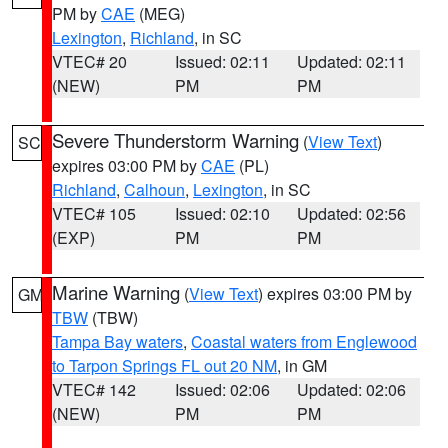
PM by
CAE
(MEG)
Lexington
,
Richland
, in SC
VTEC# 20
Issued: 02:11
Updated: 02:11
(NEW)
PM
PM
Severe Thunderstorm Warning
(
View Text
)
SC
expires 03:00 PM by
CAE
(PL)
Richland
,
Calhoun
,
Lexington
, in SC
VTEC# 105
Issued: 02:10
Updated: 02:56
(EXP)
PM
PM
Marine Warning
(
View Text
) expires 03:00 PM by
GM
TBW
(TBW)
Tampa Bay waters
,
Coastal waters from Englewood
to Tarpon Springs FL out 20 NM
, in GM
VTEC# 142
Issued: 02:06
Updated: 02:06
(NEW)
PM
PM