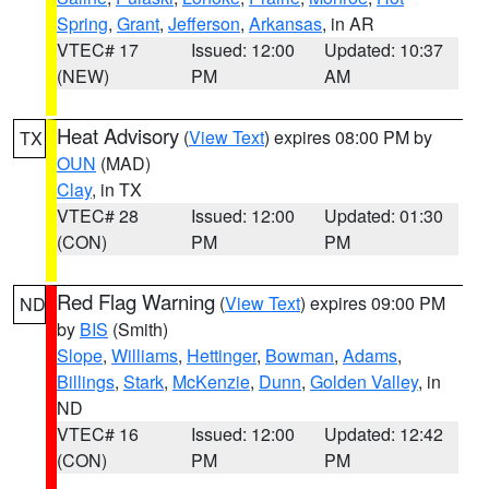
Spring
,
Grant
,
Jefferson
,
Arkansas
, in AR
VTEC# 17
Issued: 12:00
Updated: 10:37
(NEW)
PM
AM
Heat Advisory
(
View Text
) expires 08:00 PM by
TX
OUN
(MAD)
Clay
, in TX
VTEC# 28
Issued: 12:00
Updated: 01:30
(CON)
PM
PM
Red Flag Warning
(
View Text
) expires 09:00 PM
ND
by
BIS
(Smith)
Slope
,
Williams
,
Hettinger
,
Bowman
,
Adams
,
Billings
,
Stark
,
McKenzie
,
Dunn
,
Golden Valley
, in
ND
VTEC# 16
Issued: 12:00
Updated: 12:42
(CON)
PM
PM