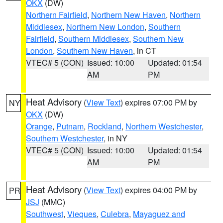
OKX
(DW)
Northern Fairfield
,
Northern New Haven
,
Northern
Middlesex
,
Northern New London
,
Southern
Fairfield
,
Southern Middlesex
,
Southern New
London
,
Southern New Haven
, in CT
VTEC# 5 (CON)
Issued: 10:00
Updated: 01:54
AM
PM
Heat Advisory
(
View Text
) expires 07:00 PM by
NY
OKX
(DW)
Orange
,
Putnam
,
Rockland
,
Northern Westchester
,
Southern Westchester
, in NY
VTEC# 5 (CON)
Issued: 10:00
Updated: 01:54
AM
PM
Heat Advisory
(
View Text
) expires 04:00 PM by
PR
JSJ
(MMC)
Southwest
,
Vieques
,
Culebra
,
Mayaguez and