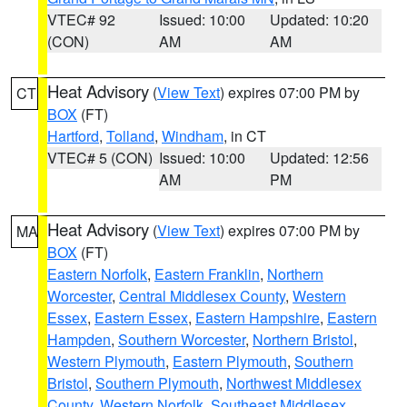
VTEC# 92
Issued: 10:00
Updated: 10:20
(CON)
AM
AM
Heat Advisory
(
View Text
) expires 07:00 PM by
CT
BOX
(FT)
Hartford
,
Tolland
,
Windham
, in CT
VTEC# 5 (CON)
Issued: 10:00
Updated: 12:56
AM
PM
Heat Advisory
(
View Text
) expires 07:00 PM by
MA
BOX
(FT)
Eastern Norfolk
,
Eastern Franklin
,
Northern
Worcester
,
Central Middlesex County
,
Western
Essex
,
Eastern Essex
,
Eastern Hampshire
,
Eastern
Hampden
,
Southern Worcester
,
Northern Bristol
,
Western Plymouth
,
Eastern Plymouth
,
Southern
Bristol
,
Southern Plymouth
,
Northwest Middlesex
County
,
Western Norfolk
,
Southeast Middlesex
,