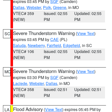
expires 03:45 PM by
SGF
(Camden)
Dallas
,
Webster
,
Polk
,
Greene
, in MO
VTEC# 359
Issued: 02:55
Updated: 02:55
(NEW)
PM
PM
Severe Thunderstorm Warning
(
View Text
)
SC
expires 03:45 PM by
CAE
(PL)
Saluda
,
Newberry
,
Fairfield
,
Edgefield
, in SC
VTEC# 106
Issued: 02:55
Updated: 02:55
(NEW)
PM
PM
Severe Thunderstorm Warning
(
View Text
)
MO
expires 03:30 PM by
SGF
(Camden)
Laclede
,
Webster
,
Dallas
, in MO
VTEC# 358
Issued: 02:51
Updated: 02:51
(NEW)
PM
PM
Flood Advisory
(
View Text
) expires 05:45 PM by
LA