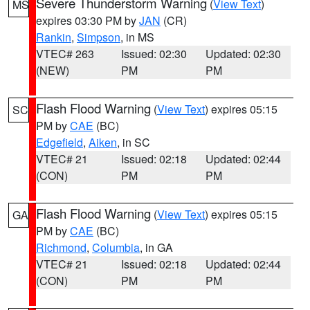
Severe Thunderstorm Warning
(
View Text
)
MS
expires 03:30 PM by
JAN
(CR)
Rankin
,
Simpson
, in MS
VTEC# 263
Issued: 02:30
Updated: 02:30
(NEW)
PM
PM
Flash Flood Warning
(
View Text
) expires 05:15
SC
PM by
CAE
(BC)
Edgefield
,
Aiken
, in SC
VTEC# 21
Issued: 02:18
Updated: 02:44
(CON)
PM
PM
Flash Flood Warning
(
View Text
) expires 05:15
GA
PM by
CAE
(BC)
Richmond
,
Columbia
, in GA
VTEC# 21
Issued: 02:18
Updated: 02:44
(CON)
PM
PM