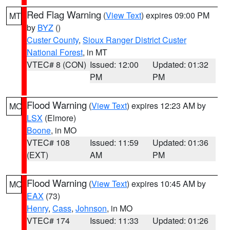
Red Flag Warning
(
View Text
) expires 09:00 PM
MT
by
BYZ
()
Custer County
,
Sioux Ranger District Custer
National Forest
, in MT
VTEC# 8 (CON)
Issued: 12:00
Updated: 01:32
PM
PM
Flood Warning
(
View Text
) expires 12:23 AM by
MO
LSX
(Elmore)
Boone
, in MO
VTEC# 108
Issued: 11:59
Updated: 01:36
(EXT)
AM
PM
Flood Warning
(
View Text
) expires 10:45 AM by
MO
EAX
(73)
Henry
,
Cass
,
Johnson
, in MO
VTEC# 174
Issued: 11:33
Updated: 01:26