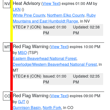
Heat Advisory
(
View Text
) expires 01:00 AM by
NV
LKN
()
White Pine County
,
Northern Elko County
,
Ruby
Mountains and East Humboldt Range
, in NV
VTEC# 7 (CON)
Issued: 01:00
Updated: 02:38
PM
PM
Red Flag Warning
(
View Text
) expires 10:00 PM
MT
by
MSO
(TSP)
Eastern Beaverhead National Forest
,
Deerlodge/Western Beaverhead National Forest
, in
MT
VTEC# 6 (CON)
Issued: 01:00
Updated: 02:35
PM
PM
Red Flag Warning
(
View Text
) expires 09:00 PM
CO
by
GJT
()
Gunnison Basin
,
North Fork
, in CO