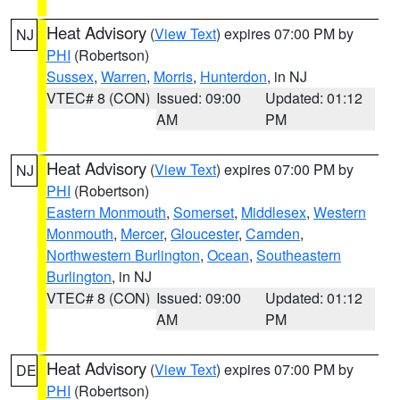
Heat Advisory
(
View Text
) expires 07:00 PM by
NJ
PHI
(Robertson)
Sussex
,
Warren
,
Morris
,
Hunterdon
, in NJ
VTEC# 8 (CON)
Issued: 09:00
Updated: 01:12
AM
PM
Heat Advisory
(
View Text
) expires 07:00 PM by
NJ
PHI
(Robertson)
Eastern Monmouth
,
Somerset
,
Middlesex
,
Western
Monmouth
,
Mercer
,
Gloucester
,
Camden
,
Northwestern Burlington
,
Ocean
,
Southeastern
Burlington
, in NJ
VTEC# 8 (CON)
Issued: 09:00
Updated: 01:12
AM
PM
Heat Advisory
(
View Text
) expires 07:00 PM by
DE
PHI
(Robertson)