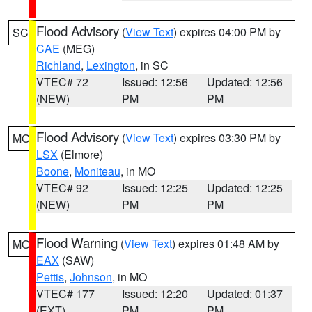
Flood Advisory
(
View Text
) expires 04:00 PM by
SC
CAE
(MEG)
Richland
,
Lexington
, in SC
VTEC# 72
Issued: 12:56
Updated: 12:56
(NEW)
PM
PM
Flood Advisory
(
View Text
) expires 03:30 PM by
MO
LSX
(Elmore)
Boone
,
Moniteau
, in MO
VTEC# 92
Issued: 12:25
Updated: 12:25
(NEW)
PM
PM
Flood Warning
(
View Text
) expires 01:48 AM by
MO
EAX
(SAW)
Pettis
,
Johnson
, in MO
VTEC# 177
Issued: 12:20
Updated: 01:37
(EXT)
PM
PM