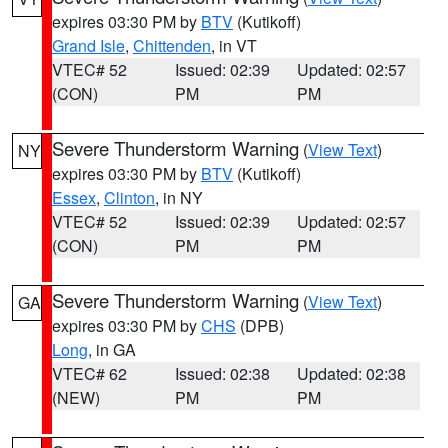
expires 03:30 PM by
BTV
(Kutikoff)
Grand Isle
,
Chittenden
, in VT
VTEC# 52
Issued: 02:39
Updated: 02:57
(CON)
PM
PM
Severe Thunderstorm Warning
(
View Text
)
NY
expires 03:30 PM by
BTV
(Kutikoff)
Essex
,
Clinton
, in NY
VTEC# 52
Issued: 02:39
Updated: 02:57
(CON)
PM
PM
Severe Thunderstorm Warning
(
View Text
)
GA
expires 03:30 PM by
CHS
(DPB)
Long
, in GA
VTEC# 62
Issued: 02:38
Updated: 02:38
(NEW)
PM
PM