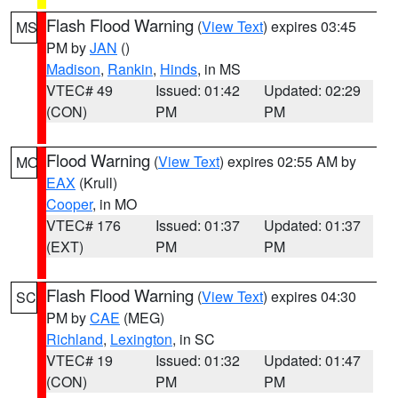
Flash Flood Warning
(
View Text
) expires 03:45
MS
PM by
JAN
()
Madison
,
Rankin
,
Hinds
, in MS
VTEC# 49
Issued: 01:42
Updated: 02:29
(CON)
PM
PM
Flood Warning
(
View Text
) expires 02:55 AM by
MO
EAX
(Krull)
Cooper
, in MO
VTEC# 176
Issued: 01:37
Updated: 01:37
(EXT)
PM
PM
Flash Flood Warning
(
View Text
) expires 04:30
SC
PM by
CAE
(MEG)
Richland
,
Lexington
, in SC
VTEC# 19
Issued: 01:32
Updated: 01:47
(CON)
PM
PM