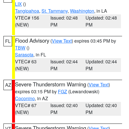
LIX
()
Tangipahoa
,
St. Tammany
,
Washington
, in LA
VTEC# 156
Issued: 02:48
Updated: 02:48
(NEW)
PM
PM
Flood Advisory
(
View Text
) expires 03:45 PM by
FL
TBW
()
Sarasota
, in FL
VTEC# 63
Issued: 02:44
Updated: 02:44
(NEW)
PM
PM
Severe Thunderstorm Warning
(
View Text
)
AZ
expires 03:15 PM by
FGZ
(Lewandowski)
Coconino
, in AZ
VTEC# 67
Issued: 02:40
Updated: 02:40
(NEW)
PM
PM
Severe Thunderstorm Warning
(
View Text
)
VT