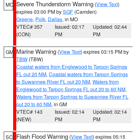
Severe Thunderstorm Warning
(
View Text
)
MO
expires 03:00 PM by
SGF
(Camden)
Greene
,
Polk
,
Dallas
, in MO
VTEC# 357
Issued: 02:17
Updated: 02:44
(CON)
PM
PM
Marine Warning
(
View Text
) expires 03:15 PM by
GM
TBW
(TBW)
Coastal waters from Englewood to Tarpon Springs
FL out 20 NM
,
Coastal waters from Tarpon Springs
to Suwannee River FL out 20 NM
,
Waters from
Englewood to Tarpon Springs FL out 20 to 60 NM
,
Waters from Tarpon Springs to Suwannee River FL
out 20 to 60 NM
, in GM
VTEC# 143
Issued: 02:14
Updated: 02:14
(NEW)
PM
PM
Flash Flood Warning
(
View Text
) expires 05:15
SC