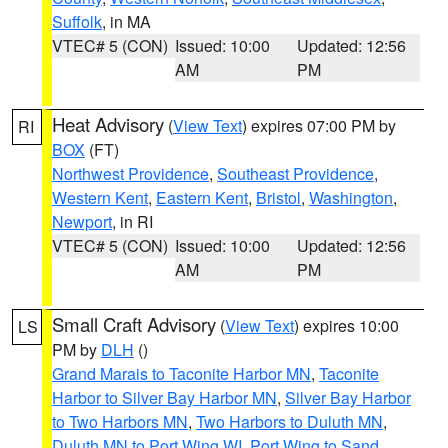
Suffolk
, in MA
VTEC# 5 (CON)
Issued: 10:00
Updated: 12:56
AM
PM
Heat Advisory
(
View Text
) expires 07:00 PM by
RI
BOX
(FT)
Northwest Providence
,
Southeast Providence
,
Western Kent
,
Eastern Kent
,
Bristol
,
Washington
,
Newport
, in RI
VTEC# 5 (CON)
Issued: 10:00
Updated: 12:56
AM
PM
Small Craft Advisory
(
View Text
) expires 10:00
LS
PM by
DLH
()
Grand Marais to Taconite Harbor MN
,
Taconite
Harbor to Silver Bay Harbor MN
,
Silver Bay Harbor
to Two Harbors MN
,
Two Harbors to Duluth MN
,
Duluth MN to Port Wing WI
,
Port Wing to Sand