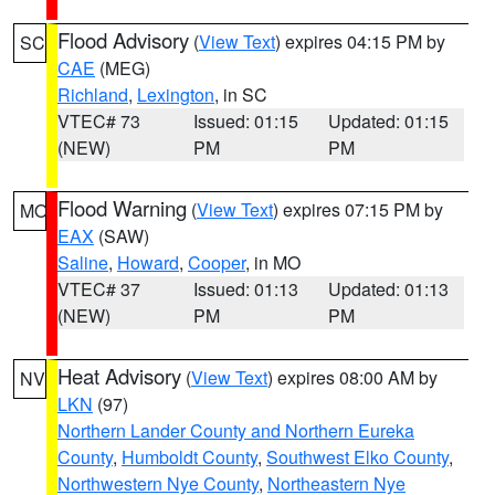
Flood Advisory
(
View Text
) expires 04:15 PM by
SC
CAE
(MEG)
Richland
,
Lexington
, in SC
VTEC# 73
Issued: 01:15
Updated: 01:15
(NEW)
PM
PM
Flood Warning
(
View Text
) expires 07:15 PM by
MO
EAX
(SAW)
Saline
,
Howard
,
Cooper
, in MO
VTEC# 37
Issued: 01:13
Updated: 01:13
(NEW)
PM
PM
Heat Advisory
(
View Text
) expires 08:00 AM by
NV
LKN
(97)
Northern Lander County and Northern Eureka
County
,
Humboldt County
,
Southwest Elko County
,
Northwestern Nye County
,
Northeastern Nye