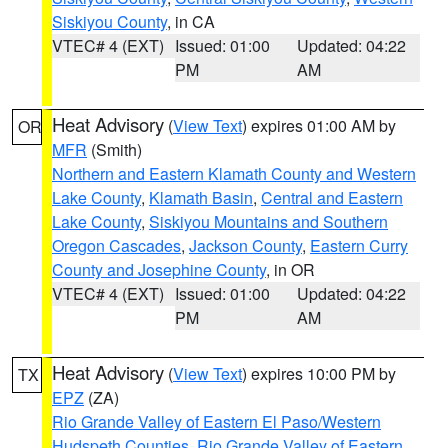
Siskiyou County
, in CA
VTEC# 4 (EXT)
Issued: 01:00
Updated: 04:22
PM
AM
Heat Advisory
(
View Text
) expires 01:00 AM by
OR
MFR
(Smith)
Northern and Eastern Klamath County and Western
Lake County
,
Klamath Basin
,
Central and Eastern
Lake County
,
Siskiyou Mountains and Southern
Oregon Cascades
,
Jackson County
,
Eastern Curry
County and Josephine County
, in OR
VTEC# 4 (EXT)
Issued: 01:00
Updated: 04:22
PM
AM
Heat Advisory
(
View Text
) expires 10:00 PM by
TX
EPZ
(ZA)
Rio Grande Valley of Eastern El Paso/Western
Hudspeth Counties
,
Rio Grande Valley of Eastern