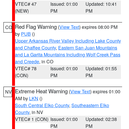
VTEC# 47
Issued: 01:00
Updated: 10:41
(NEW)
PM
PM
Red Flag Warning
(
View Text
) expires 08:00 PM
CO
by
PUB
()
Upper Arkansas River Valley Including Lake County
and Chaffee County
,
Eastern San Juan Mountains
and La Garita Mountains Including Wolf Creek Pass
and Creede
, in CO
VTEC# 78
Issued: 01:00
Updated: 01:55
(CON)
PM
PM
Extreme Heat Warning
(
View Text
) expires 01:00
NV
AM by
LKN
()
South Central Elko County
,
Southeastern Elko
County
, in NV
VTEC# 1 (CON)
Issued: 01:00
Updated: 02:38
PM
PM