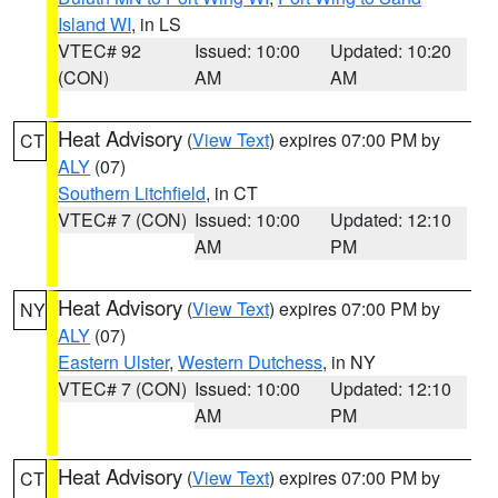
Island WI
, in LS
VTEC# 92
Issued: 10:00
Updated: 10:20
(CON)
AM
AM
Heat Advisory
(
View Text
) expires 07:00 PM by
CT
ALY
(07)
Southern Litchfield
, in CT
VTEC# 7 (CON)
Issued: 10:00
Updated: 12:10
AM
PM
Heat Advisory
(
View Text
) expires 07:00 PM by
NY
ALY
(07)
Eastern Ulster
,
Western Dutchess
, in NY
VTEC# 7 (CON)
Issued: 10:00
Updated: 12:10
AM
PM
Heat Advisory
(
View Text
) expires 07:00 PM by
CT