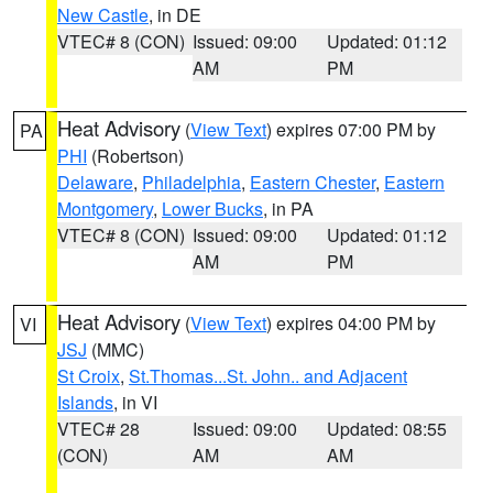
New Castle
, in DE
VTEC# 8 (CON)
Issued: 09:00
Updated: 01:12
AM
PM
Heat Advisory
(
View Text
) expires 07:00 PM by
PA
PHI
(Robertson)
Delaware
,
Philadelphia
,
Eastern Chester
,
Eastern
Montgomery
,
Lower Bucks
, in PA
VTEC# 8 (CON)
Issued: 09:00
Updated: 01:12
AM
PM
Heat Advisory
(
View Text
) expires 04:00 PM by
VI
JSJ
(MMC)
St Croix
,
St.Thomas...St. John.. and Adjacent
Islands
, in VI
VTEC# 28
Issued: 09:00
Updated: 08:55
(CON)
AM
AM