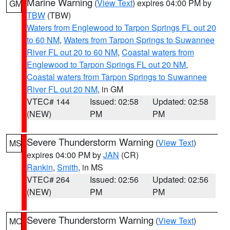
Marine Warning
(
View Text
) expires 04:00 PM by
GM
TBW
(TBW)
Waters from Englewood to Tarpon Springs FL out 20
to 60 NM
,
Waters from Tarpon Springs to Suwannee
River FL out 20 to 60 NM
,
Coastal waters from
Englewood to Tarpon Springs FL out 20 NM
,
Coastal waters from Tarpon Springs to Suwannee
River FL out 20 NM
, in GM
VTEC# 144
Issued: 02:58
Updated: 02:58
(NEW)
PM
PM
Severe Thunderstorm Warning
(
View Text
)
MS
expires 04:00 PM by
JAN
(CR)
Rankin
,
Smith
, in MS
VTEC# 264
Issued: 02:56
Updated: 02:56
(NEW)
PM
PM
Severe Thunderstorm Warning
(
View Text
)
MO