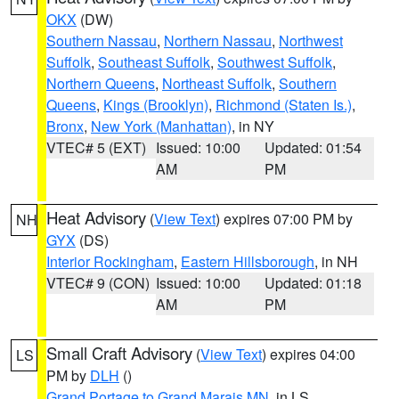
OKX
(DW)
Southern Nassau
,
Northern Nassau
,
Northwest
Suffolk
,
Southeast Suffolk
,
Southwest Suffolk
,
Northern Queens
,
Northeast Suffolk
,
Southern
Queens
,
Kings (Brooklyn)
,
Richmond (Staten Is.)
,
Bronx
,
New York (Manhattan)
, in NY
VTEC# 5 (EXT)
Issued: 10:00
Updated: 01:54
AM
PM
Heat Advisory
(
View Text
) expires 07:00 PM by
NH
GYX
(DS)
Interior Rockingham
,
Eastern Hillsborough
, in NH
VTEC# 9 (CON)
Issued: 10:00
Updated: 01:18
AM
PM
Small Craft Advisory
(
View Text
) expires 04:00
LS
PM by
DLH
()
Grand Portage to Grand Marais MN
, in LS