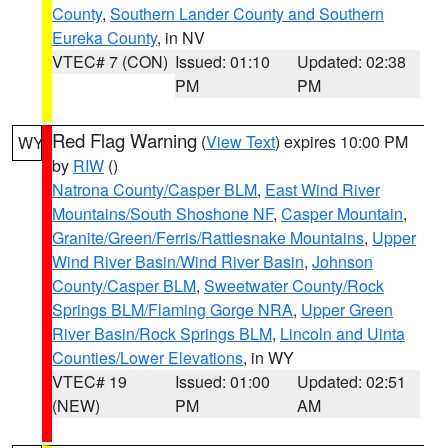
County
,
Southern Lander County and Southern
Eureka County
, in NV
VTEC# 7 (CON)
Issued: 01:10
Updated: 02:38
PM
PM
Red Flag Warning
(
View Text
) expires 10:00 PM
WY
by
RIW
()
Natrona County/Casper BLM
,
East Wind River
Mountains/South Shoshone NF
,
Casper Mountain
,
Granite/Green/Ferris/Rattlesnake Mountains
,
Upper
Wind River Basin/Wind River Basin
,
Johnson
County/Casper BLM
,
Sweetwater County/Rock
Springs BLM/Flaming Gorge NRA
,
Upper Green
River Basin/Rock Springs BLM
,
Lincoln and Uinta
Counties/Lower Elevations
, in WY
VTEC# 19
Issued: 01:00
Updated: 02:51
(NEW)
PM
AM