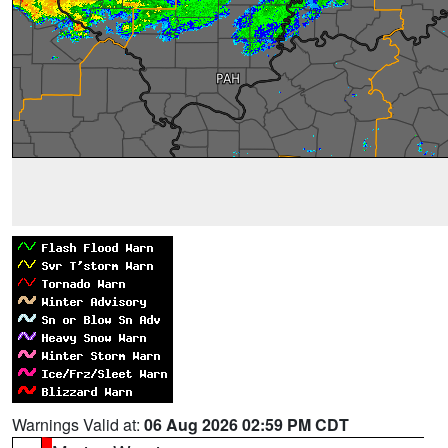
Warnings Valid at:
06 Aug 2026 02:59 PM CDT