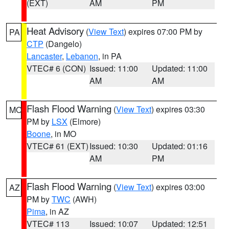
(EXT)
AM
PM
Heat Advisory
(
View Text
) expires 07:00 PM by
PA
CTP
(Dangelo)
Lancaster
,
Lebanon
, in PA
VTEC# 6 (CON)
Issued: 11:00
Updated: 11:00
AM
AM
Flash Flood Warning
(
View Text
) expires 03:30
MO
PM by
LSX
(Elmore)
Boone
, in MO
VTEC# 61 (EXT)
Issued: 10:30
Updated: 01:16
AM
PM
Flash Flood Warning
(
View Text
) expires 03:00
AZ
PM by
TWC
(AWH)
Pima
, in AZ
VTEC# 113
Issued: 10:07
Updated: 12:51