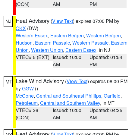
(CON)
AM
PM
Heat Advisory
(
View Text
) expires 07:00 PM by
NJ
OKX
(DW)
Western Essex
,
Eastern Bergen
,
Western Bergen
,
Hudson
,
Eastern Passaic
,
Western Passaic
,
Eastern
Union
,
Western Union
,
Eastern Essex
, in NJ
VTEC# 5 (EXT)
Issued: 10:00
Updated: 01:54
AM
PM
Lake Wind Advisory
(
View Text
) expires 08:00 PM
MT
by
GGW
()
McCone
,
Central and Southeast Phillips
,
Garfield
,
Petroleum
,
Central and Southern Valley
, in MT
VTEC# 36
Issued: 10:00
Updated: 04:35
(CON)
AM
AM
Heat Advisory
(
View Text
) expires 07:00 PM by
NY