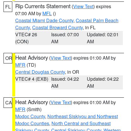
Rip Currents Statement
(
View Text
) expires
FL
07:00 AM by
MFL
()
Coastal Miami Dade County
,
Coastal Palm Beach
County
,
Coastal Broward County
, in FL
VTEC# 26
Issued: 07:00
Updated: 02:01
(CON)
AM
AM
Heat Advisory
(
View Text
) expires 01:00 AM by
OR
MFR
(TD)
Central Douglas County
, in OR
VTEC# 4 (EXB)
Issued: 04:22
Updated: 04:22
AM
AM
Heat Advisory
(
View Text
) expires 01:00 AM by
CA
MFR
(Smith)
Modoc County
,
Northeast Siskiyou and Northwest
Modoc Counties
,
North Central and Southeast
Siskiyou County
,
Central Siskiyou County
,
Western