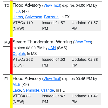
Flood Advisory
(
View Text
) expires 04:00 PM by
TX
HGX
(47)
Harris
,
Galveston
,
Brazoria
, in TX
VTEC# 119
Issued: 01:57
Updated: 01:57
(NEW)
PM
PM
Severe Thunderstorm Warning
(
View Text
)
MS
expires 03:00 PM by
JAN
(SAS)
Copiah
, in MS
VTEC# 262
Issued: 01:52
Updated: 02:38
(CON)
PM
PM
Flood Advisory
(
View Text
) expires 03:45 PM by
FL
MLB
(KF)
Lake
,
Seminole
,
Orange
, in FL
VTEC# 66
Issued: 01:47
Updated: 01:47
(NEW)
PM
PM