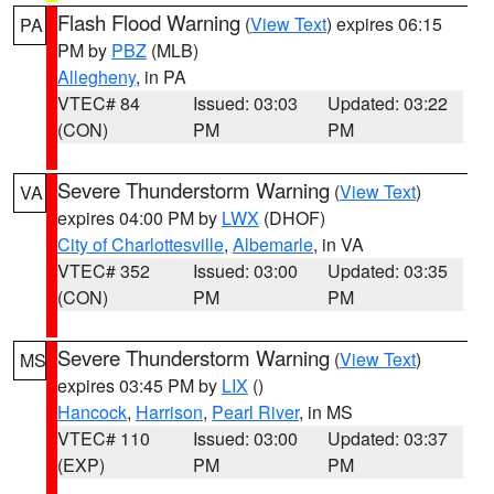
Flash Flood Warning
(
View Text
) expires 06:15
PA
PM by
PBZ
(MLB)
Allegheny
, in PA
VTEC# 84
Issued: 03:03
Updated: 03:22
(CON)
PM
PM
Severe Thunderstorm Warning
(
View Text
)
VA
expires 04:00 PM by
LWX
(DHOF)
City of Charlottesville
,
Albemarle
, in VA
VTEC# 352
Issued: 03:00
Updated: 03:35
(CON)
PM
PM
Severe Thunderstorm Warning
(
View Text
)
MS
expires 03:45 PM by
LIX
()
Hancock
,
Harrison
,
Pearl River
, in MS
VTEC# 110
Issued: 03:00
Updated: 03:37
(EXP)
PM
PM