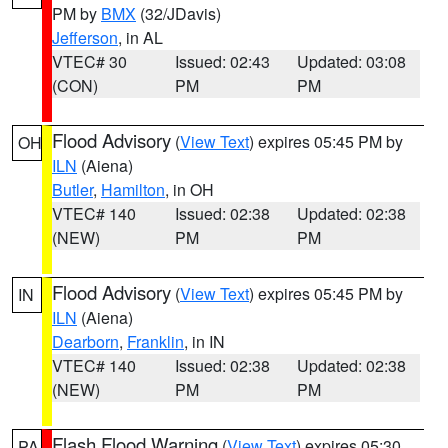
PM by
BMX
(32/JDavis)
Jefferson
, in AL
VTEC# 30
Issued: 02:43
Updated: 03:08
(CON)
PM
PM
Flood Advisory
(
View Text
) expires 05:45 PM by
OH
ILN
(Aiena)
Butler
,
Hamilton
, in OH
VTEC# 140
Issued: 02:38
Updated: 02:38
(NEW)
PM
PM
Flood Advisory
(
View Text
) expires 05:45 PM by
IN
ILN
(Aiena)
Dearborn
,
Franklin
, in IN
VTEC# 140
Issued: 02:38
Updated: 02:38
(NEW)
PM
PM
Flash Flood Warning
(
View Text
) expires 05:30
PA