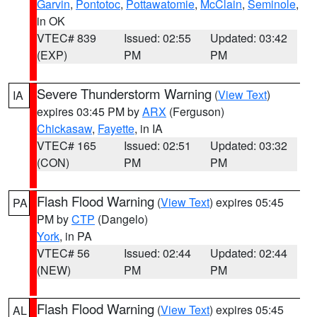
Garvin
,
Pontotoc
,
Pottawatomie
,
McClain
,
Seminole
,
in OK
VTEC# 839
Issued: 02:55
Updated: 03:42
(EXP)
PM
PM
Severe Thunderstorm Warning
(
View Text
)
IA
expires 03:45 PM by
ARX
(Ferguson)
Chickasaw
,
Fayette
, in IA
VTEC# 165
Issued: 02:51
Updated: 03:32
(CON)
PM
PM
Flash Flood Warning
(
View Text
) expires 05:45
PA
PM by
CTP
(Dangelo)
York
, in PA
VTEC# 56
Issued: 02:44
Updated: 02:44
(NEW)
PM
PM
Flash Flood Warning
(
View Text
) expires 05:45
AL