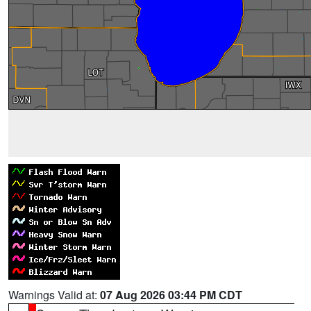
Warnings Valid at:
07 Aug 2026 03:44 PM CDT