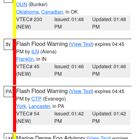
OUN
(Bunker)
Oklahoma
,
Canadian
, in OK
VTEC# 230
Issued: 01:48
Updated: 01:48
(NEW)
PM
PM
Flash Flood Warning
(
View Text
) expires 04:45
IN
PM by
ILN
(Aiena)
Franklin
, in IN
VTEC# 45
Issued: 01:46
Updated: 01:46
(NEW)
PM
PM
Flash Flood Warning
(
View Text
) expires 04:45
PA
PM by
CTP
(Evanego)
York
,
Lancaster
, in PA
VTEC# 54
Issued: 01:42
Updated: 01:42
(NEW)
PM
PM
Marine Dense Fog Advisory
(
View Text
) expires
LM