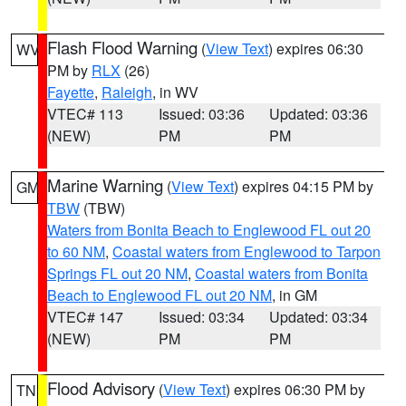
Flash Flood Warning
(
View Text
) expires 06:30
WV
PM by
RLX
(26)
Fayette
,
Raleigh
, in WV
VTEC# 113
Issued: 03:36
Updated: 03:36
(NEW)
PM
PM
Marine Warning
(
View Text
) expires 04:15 PM by
GM
TBW
(TBW)
Waters from Bonita Beach to Englewood FL out 20
to 60 NM
,
Coastal waters from Englewood to Tarpon
Springs FL out 20 NM
,
Coastal waters from Bonita
Beach to Englewood FL out 20 NM
, in GM
VTEC# 147
Issued: 03:34
Updated: 03:34
(NEW)
PM
PM
Flood Advisory
(
View Text
) expires 06:30 PM by
TN