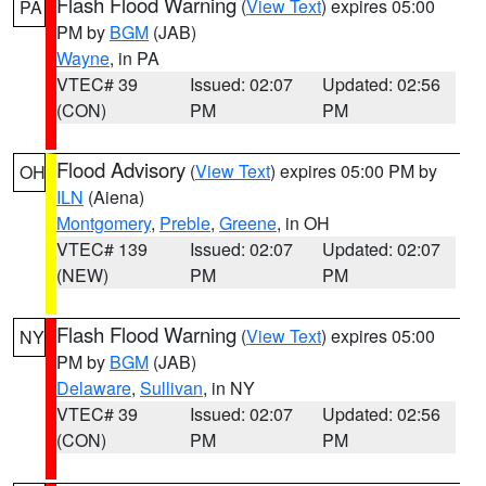
Flash Flood Warning
(
View Text
) expires 05:00
PA
PM by
BGM
(JAB)
Wayne
, in PA
VTEC# 39
Issued: 02:07
Updated: 02:56
(CON)
PM
PM
Flood Advisory
(
View Text
) expires 05:00 PM by
OH
ILN
(Aiena)
Montgomery
,
Preble
,
Greene
, in OH
VTEC# 139
Issued: 02:07
Updated: 02:07
(NEW)
PM
PM
Flash Flood Warning
(
View Text
) expires 05:00
NY
PM by
BGM
(JAB)
Delaware
,
Sullivan
, in NY
VTEC# 39
Issued: 02:07
Updated: 02:56
(CON)
PM
PM