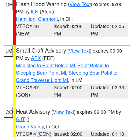
Flash Flood Warning
(
View Text
) expires 05:00
OH
PM by
ILN
(Aiena)
Hamilton
,
Clermont
, in OH
VTEC# 46
Issued: 02:05
Updated: 02:05
(NEW)
PM
PM
Small Craft Advisory
(
View Text
) expires 09:00
LM
PM by
APX
(FEF)
Manistee to Point Betsie MI
,
Point Betsie to
Sleeping Bear Point MI
,
Sleeping Bear Point to
Grand Traverse Light MI
, in LM
VTEC# 67
Issued: 02:00
Updated: 02:33
(CON)
PM
PM
Heat Advisory
(
View Text
) expires 09:00 PM by
CO
GJT
()
Grand Valley
, in CO
VTEC# 4 (CON)
Issued: 02:00
Updated: 01:13