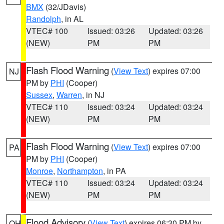
BMX
(32/JDavis)
Randolph
, in AL
VTEC# 100
Issued: 03:26
Updated: 03:26
(NEW)
PM
PM
Flash Flood Warning
(
View Text
) expires 07:00
NJ
PM by
PHI
(Cooper)
Sussex
,
Warren
, in NJ
VTEC# 110
Issued: 03:24
Updated: 03:24
(NEW)
PM
PM
Flash Flood Warning
(
View Text
) expires 07:00
PA
PM by
PHI
(Cooper)
Monroe
,
Northampton
, in PA
VTEC# 110
Issued: 03:24
Updated: 03:24
(NEW)
PM
PM
Flood Advisory
(
View Text
) expires 06:30 PM by
OH