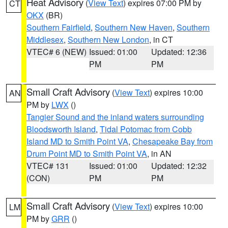
Heat Advisory
(
View Text
) expires 07:00 PM by
CT
OKX
(BR)
Southern Fairfield
,
Southern New Haven
,
Southern
Middlesex
,
Southern New London
, in CT
VTEC# 6 (NEW)
Issued: 01:00
Updated: 12:36
PM
PM
Small Craft Advisory
(
View Text
) expires 10:00
AN
PM by
LWX
()
Tangier Sound and the inland waters surrounding
Bloodsworth Island
,
Tidal Potomac from Cobb
Island MD to Smith Point VA
,
Chesapeake Bay from
Drum Point MD to Smith Point VA
, in AN
VTEC# 131
Issued: 01:00
Updated: 12:32
(CON)
PM
PM
Small Craft Advisory
(
View Text
) expires 10:00
LM
PM by
GRR
()