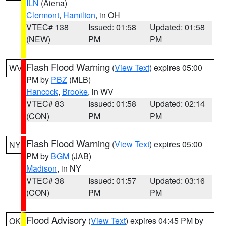
ILN
(Aiena)
Clermont
,
Hamilton
, in OH
VTEC# 138
Issued: 01:58
Updated: 01:58
(NEW)
PM
PM
Flash Flood Warning
(
View Text
) expires 05:00
WV
PM by
PBZ
(MLB)
Hancock
,
Brooke
, in WV
VTEC# 83
Issued: 01:58
Updated: 02:14
(CON)
PM
PM
Flash Flood Warning
(
View Text
) expires 05:00
NY
PM by
BGM
(JAB)
Madison
, in NY
VTEC# 38
Issued: 01:57
Updated: 03:16
(CON)
PM
PM
Flood Advisory
(
View Text
) expires 04:45 PM by
OK