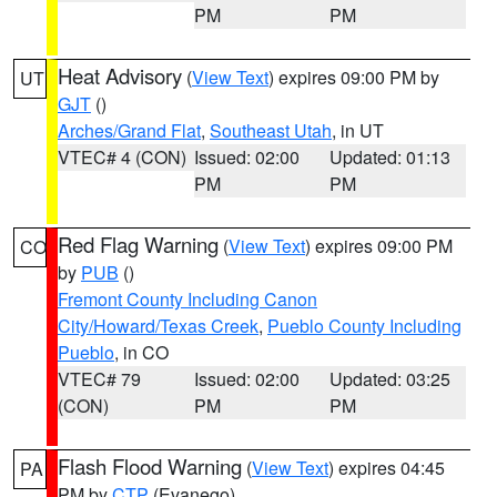
PM
PM
Heat Advisory
(
View Text
) expires 09:00 PM by
UT
GJT
()
Arches/Grand Flat
,
Southeast Utah
, in UT
VTEC# 4 (CON)
Issued: 02:00
Updated: 01:13
PM
PM
Red Flag Warning
(
View Text
) expires 09:00 PM
CO
by
PUB
()
Fremont County Including Canon
City/Howard/Texas Creek
,
Pueblo County Including
Pueblo
, in CO
VTEC# 79
Issued: 02:00
Updated: 03:25
(CON)
PM
PM
Flash Flood Warning
(
View Text
) expires 04:45
PA
PM by
CTP
(Evanego)