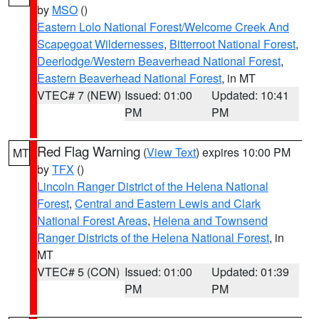
by
MSO
()
Eastern Lolo National Forest/Welcome Creek And
Scapegoat Wildernesses
,
Bitterroot National Forest
,
Deerlodge/Western Beaverhead National Forest
,
Eastern Beaverhead National Forest
, in MT
VTEC# 7 (NEW)
Issued: 01:00
Updated: 10:41
PM
PM
Red Flag Warning
(
View Text
) expires 10:00 PM
MT
by
TFX
()
Lincoln Ranger District of the Helena National
Forest
,
Central and Eastern Lewis and Clark
National Forest Areas
,
Helena and Townsend
Ranger Districts of the Helena National Forest
, in
MT
VTEC# 5 (CON)
Issued: 01:00
Updated: 01:39
PM
PM