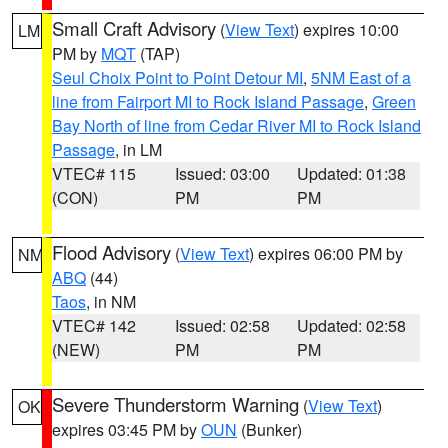
Small Craft Advisory
(
View Text
) expires 10:00
LM
PM by
MQT
(TAP)
Seul Choix Point to Point Detour MI
,
5NM East of a
line from Fairport MI to Rock Island Passage
,
Green
Bay North of line from Cedar River MI to Rock Island
Passage
, in LM
VTEC# 115
Issued: 03:00
Updated: 01:38
(CON)
PM
PM
Flood Advisory
(
View Text
) expires 06:00 PM by
NM
ABQ
(44)
Taos
, in NM
VTEC# 142
Issued: 02:58
Updated: 02:58
(NEW)
PM
PM
Severe Thunderstorm Warning
(
View Text
)
OK
expires 03:45 PM by
OUN
(Bunker)