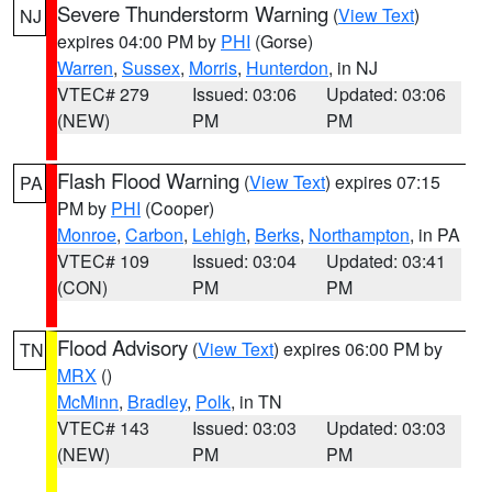
Severe Thunderstorm Warning
(
View Text
)
NJ
expires 04:00 PM by
PHI
(Gorse)
Warren
,
Sussex
,
Morris
,
Hunterdon
, in NJ
VTEC# 279
Issued: 03:06
Updated: 03:06
(NEW)
PM
PM
Flash Flood Warning
(
View Text
) expires 07:15
PA
PM by
PHI
(Cooper)
Monroe
,
Carbon
,
Lehigh
,
Berks
,
Northampton
, in PA
VTEC# 109
Issued: 03:04
Updated: 03:41
(CON)
PM
PM
Flood Advisory
(
View Text
) expires 06:00 PM by
TN
MRX
()
McMinn
,
Bradley
,
Polk
, in TN
VTEC# 143
Issued: 03:03
Updated: 03:03
(NEW)
PM
PM