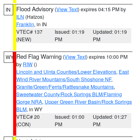
Flood Advisory
(
View Text
) expires 04:15 PM by
IN
ILN
(Hatzos)
Franklin
, in IN
VTEC# 137
Issued: 01:19
Updated: 01:19
(NEW)
PM
PM
Red Flag Warning
(
View Text
) expires 10:00 PM
WY
by
RIW
()
Lincoln and Uinta Counties/Lower Elevations
,
East
Wind River Mountains/South Shoshone NF
,
Granite/Green/Ferris/Rattlesnake Mountains
,
Sweetwater County/Rock Springs BLM/Flaming
Gorge NRA
,
Upper Green River Basin/Rock Springs
BLM
, in WY
VTEC# 20
Issued: 01:00
Updated: 01:27
(CON)
PM
PM