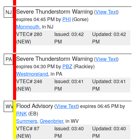
Severe Thunderstorm Warning
(
View Text
)
NJ
expires 04:45 PM by
PHI
(Gorse)
Monmouth
, in NJ
VTEC# 280
Issued: 03:42
Updated: 03:42
(NEW)
PM
PM
Severe Thunderstorm Warning
(
View Text
)
PA
expires 04:30 PM by
PBZ
(Rackley)
Westmoreland
, in PA
VTEC# 246
Issued: 03:41
Updated: 03:41
(NEW)
PM
PM
Flood Advisory
(
View Text
) expires 06:45 PM by
WV
RNK
(EB)
Summers
,
Greenbrier
, in WV
VTEC# 87
Issued: 03:40
Updated: 03:40
(NEW)
PM
PM