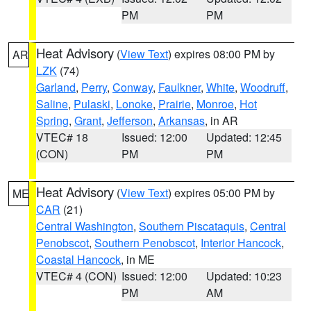
PM
PM
Heat Advisory
(
View Text
) expires 08:00 PM by
AR
LZK
(74)
Garland
,
Perry
,
Conway
,
Faulkner
,
White
,
Woodruff
,
Saline
,
Pulaski
,
Lonoke
,
Prairie
,
Monroe
,
Hot
Spring
,
Grant
,
Jefferson
,
Arkansas
, in AR
VTEC# 18
Issued: 12:00
Updated: 12:45
(CON)
PM
PM
Heat Advisory
(
View Text
) expires 05:00 PM by
ME
CAR
(21)
Central Washington
,
Southern Piscataquis
,
Central
Penobscot
,
Southern Penobscot
,
Interior Hancock
,
Coastal Hancock
, in ME
VTEC# 4 (CON)
Issued: 12:00
Updated: 10:23
PM
AM