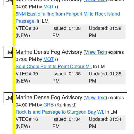
04:00 PM by
MQT
()
5NM East of a line from Fairport MI to Rock Island
Passage
, in LM
VTEC# 30
Issued: 01:38
Updated: 01:38
(NEW)
PM
PM
Marine Dense Fog Advisory
(
View Text
) expires
LM
07:00 PM by
MQT
()
Seul Choix Point to Point Detour MI
, in LM
VTEC# 30
Issued: 01:38
Updated: 01:38
(NEW)
PM
PM
Marine Dense Fog Advisory
(
View Text
) expires
LM
04:00 PM by
GRB
(Kurimski)
Rock Island Passage to Sturgeon Bay WI
, in LM
VTEC# 16
Issued: 01:34
Updated: 01:34
(NEW)
PM
PM