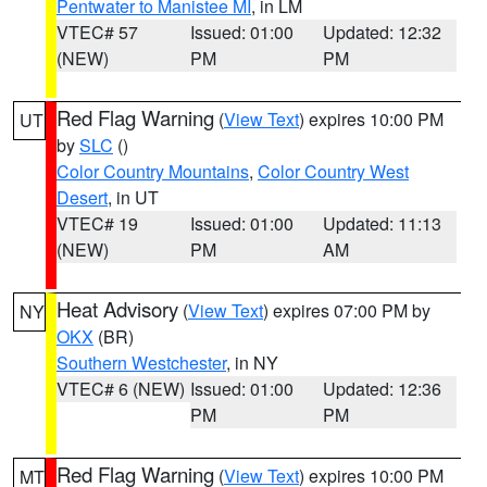
Pentwater to Manistee MI
, in LM
VTEC# 57
Issued: 01:00
Updated: 12:32
(NEW)
PM
PM
Red Flag Warning
(
View Text
) expires 10:00 PM
UT
by
SLC
()
Color Country Mountains
,
Color Country West
Desert
, in UT
VTEC# 19
Issued: 01:00
Updated: 11:13
(NEW)
PM
AM
Heat Advisory
(
View Text
) expires 07:00 PM by
NY
OKX
(BR)
Southern Westchester
, in NY
VTEC# 6 (NEW)
Issued: 01:00
Updated: 12:36
PM
PM
Red Flag Warning
(
View Text
) expires 10:00 PM
MT