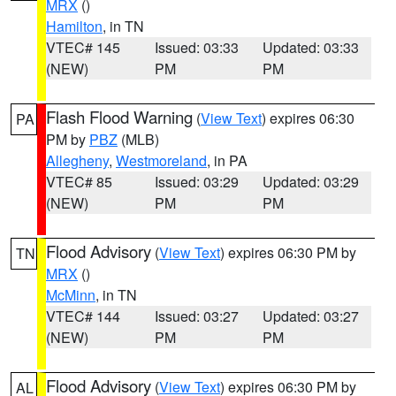
MRX
()
Hamilton
, in TN
VTEC# 145
Issued: 03:33
Updated: 03:33
(NEW)
PM
PM
Flash Flood Warning
(
View Text
) expires 06:30
PA
PM by
PBZ
(MLB)
Allegheny
,
Westmoreland
, in PA
VTEC# 85
Issued: 03:29
Updated: 03:29
(NEW)
PM
PM
Flood Advisory
(
View Text
) expires 06:30 PM by
TN
MRX
()
McMinn
, in TN
VTEC# 144
Issued: 03:27
Updated: 03:27
(NEW)
PM
PM
Flood Advisory
(
View Text
) expires 06:30 PM by
AL