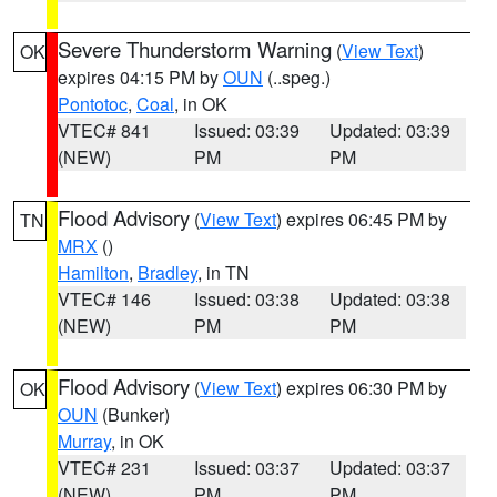
Severe Thunderstorm Warning
(
View Text
)
OK
expires 04:15 PM by
OUN
(..speg.)
Pontotoc
,
Coal
, in OK
VTEC# 841
Issued: 03:39
Updated: 03:39
(NEW)
PM
PM
Flood Advisory
(
View Text
) expires 06:45 PM by
TN
MRX
()
Hamilton
,
Bradley
, in TN
VTEC# 146
Issued: 03:38
Updated: 03:38
(NEW)
PM
PM
Flood Advisory
(
View Text
) expires 06:30 PM by
OK
OUN
(Bunker)
Murray
, in OK
VTEC# 231
Issued: 03:37
Updated: 03:37
(NEW)
PM
PM