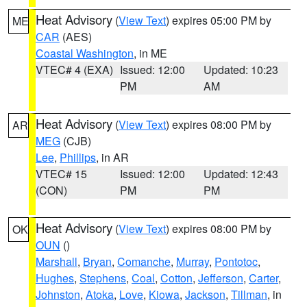
Heat Advisory
(
View Text
) expires 05:00 PM by
ME
CAR
(AES)
Coastal Washington
, in ME
VTEC# 4 (EXA)
Issued: 12:00
Updated: 10:23
PM
AM
Heat Advisory
(
View Text
) expires 08:00 PM by
AR
MEG
(CJB)
Lee
,
Phillips
, in AR
VTEC# 15
Issued: 12:00
Updated: 12:43
(CON)
PM
PM
Heat Advisory
(
View Text
) expires 08:00 PM by
OK
OUN
()
Marshall
,
Bryan
,
Comanche
,
Murray
,
Pontotoc
,
Hughes
,
Stephens
,
Coal
,
Cotton
,
Jefferson
,
Carter
,
Johnston
,
Atoka
,
Love
,
Kiowa
,
Jackson
,
Tillman
, in