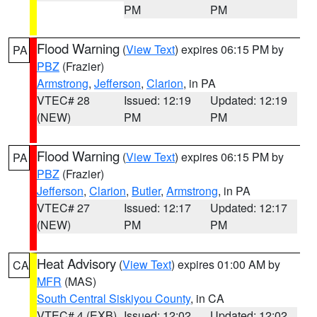
PM
PM
Flood Warning
(
View Text
) expires 06:15 PM by
PA
PBZ
(Frazier)
Armstrong
,
Jefferson
,
Clarion
, in PA
VTEC# 28
Issued: 12:19
Updated: 12:19
(NEW)
PM
PM
Flood Warning
(
View Text
) expires 06:15 PM by
PA
PBZ
(Frazier)
Jefferson
,
Clarion
,
Butler
,
Armstrong
, in PA
VTEC# 27
Issued: 12:17
Updated: 12:17
(NEW)
PM
PM
Heat Advisory
(
View Text
) expires 01:00 AM by
CA
MFR
(MAS)
South Central Siskiyou County
, in CA
VTEC# 4 (EXB)
Issued: 12:02
Updated: 12:02