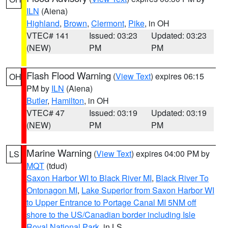
ILN
(Aiena)
Highland
,
Brown
,
Clermont
,
Pike
, in OH
VTEC# 141
Issued: 03:23
Updated: 03:23
(NEW)
PM
PM
Flash Flood Warning
(
View Text
) expires 06:15
OH
PM by
ILN
(Aiena)
Butler
,
Hamilton
, in OH
VTEC# 47
Issued: 03:19
Updated: 03:19
(NEW)
PM
PM
Marine Warning
(
View Text
) expires 04:00 PM by
LS
MQT
(tdud)
Saxon Harbor WI to Black River MI
,
Black River To
Ontonagon MI
,
Lake Superior from Saxon Harbor WI
to Upper Entrance to Portage Canal MI 5NM off
shore to the US/Canadian border including Isle
Royal National Park
, in LS