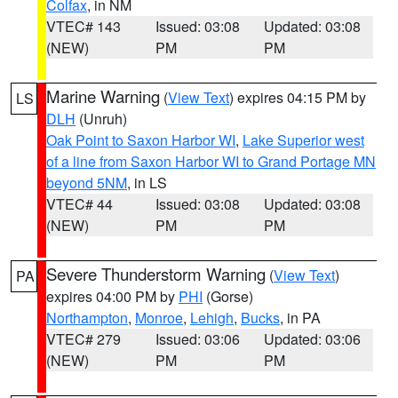
Colfax
, in NM
VTEC# 143
Issued: 03:08
Updated: 03:08
(NEW)
PM
PM
Marine Warning
(
View Text
) expires 04:15 PM by
LS
DLH
(Unruh)
Oak Point to Saxon Harbor WI
,
Lake Superior west
of a line from Saxon Harbor WI to Grand Portage MN
beyond 5NM
, in LS
VTEC# 44
Issued: 03:08
Updated: 03:08
(NEW)
PM
PM
Severe Thunderstorm Warning
(
View Text
)
PA
expires 04:00 PM by
PHI
(Gorse)
Northampton
,
Monroe
,
Lehigh
,
Bucks
, in PA
VTEC# 279
Issued: 03:06
Updated: 03:06
(NEW)
PM
PM