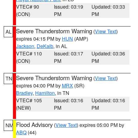
VTEC# 90
Issued: 03:19
Updated: 03:33
(CON)
PM
PM
Severe Thunderstorm Warning
(
View Text
)
AL
expires 04:15 PM by
HUN
(AMP)
Jackson
,
DeKalb
, in AL
VTEC# 110
Issued: 03:17
Updated: 03:36
(CON)
PM
PM
Severe Thunderstorm Warning
(
View Text
)
TN
expires 04:00 PM by
MRX
(SR)
Bradley
,
Hamilton
, in TN
VTEC# 105
Issued: 03:16
Updated: 03:16
(NEW)
PM
PM
Flood Advisory
(
View Text
) expires 05:00 PM by
NM
ABQ
(44)