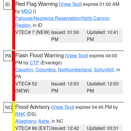
Red Flag Warning
(
View Text
) expires 01:00 AM
ID
by
MSO
()
Palouse/Nezperce Reservation/Hells Canyon
Region
, in ID
VTEC# 7 (NEW)
Issued: 01:00
Updated: 10:41
PM
PM
Flash Flood Warning
(
View Text
) expires 04:00
PA
PM by
CTP
(Evanego)
Dauphin
,
Columbia
,
Northumberland
,
Schuylkill
, in
PA
VTEC# 52
Issued: 12:53
Updated: 12:53
(NEW)
PM
PM
Flood Advisory
(
View Text
) expires 04:45 PM by
NC
RNK
(DS)
Alleghany
,
Ashe
, in NC
VTEC# 86 (EXT)
Issued: 12:42
Updated: 03:31