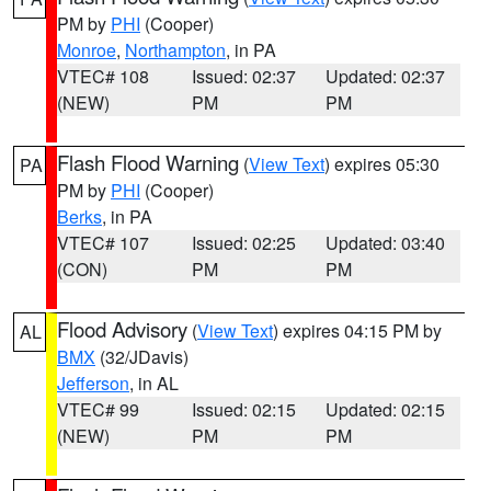
PM by
PHI
(Cooper)
Monroe
,
Northampton
, in PA
VTEC# 108
Issued: 02:37
Updated: 02:37
(NEW)
PM
PM
Flash Flood Warning
(
View Text
) expires 05:30
PA
PM by
PHI
(Cooper)
Berks
, in PA
VTEC# 107
Issued: 02:25
Updated: 03:40
(CON)
PM
PM
Flood Advisory
(
View Text
) expires 04:15 PM by
AL
BMX
(32/JDavis)
Jefferson
, in AL
VTEC# 99
Issued: 02:15
Updated: 02:15
(NEW)
PM
PM