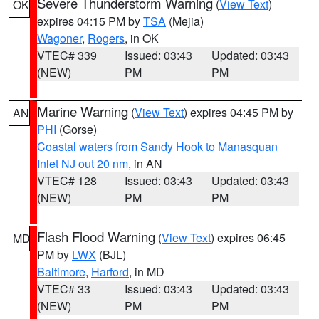
Severe Thunderstorm Warning
(
View Text
)
OK
expires 04:15 PM by
TSA
(Mejia)
Wagoner
,
Rogers
, in OK
VTEC# 339
Issued: 03:43
Updated: 03:43
(NEW)
PM
PM
Marine Warning
(
View Text
) expires 04:45 PM by
AN
PHI
(Gorse)
Coastal waters from Sandy Hook to Manasquan
Inlet NJ out 20 nm
, in AN
VTEC# 128
Issued: 03:43
Updated: 03:43
(NEW)
PM
PM
Flash Flood Warning
(
View Text
) expires 06:45
MD
PM by
LWX
(BJL)
Baltimore
,
Harford
, in MD
VTEC# 33
Issued: 03:43
Updated: 03:43
(NEW)
PM
PM