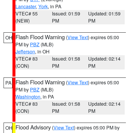
Lancaster
,
York
, in PA
VTEC# 55
Issued: 01:59
Updated: 01:59
(NEW)
PM
PM
Flash Flood Warning
(
View Text
) expires 05:00
OH
PM by
PBZ
(MLB)
Jefferson
, in OH
VTEC# 83
Issued: 01:58
Updated: 02:14
(CON)
PM
PM
Flash Flood Warning
(
View Text
) expires 05:00
PA
PM by
PBZ
(MLB)
Washington
, in PA
VTEC# 83
Issued: 01:58
Updated: 02:14
(CON)
PM
PM
Flood Advisory
(
View Text
) expires 05:00 PM by
OH