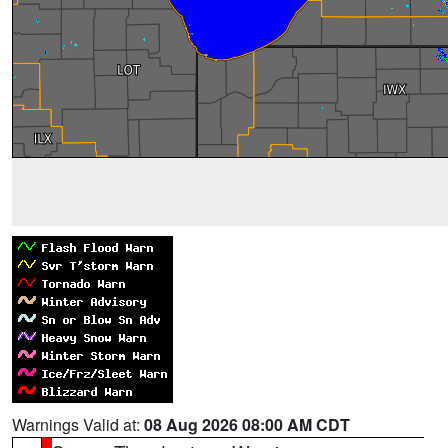
Warnings Valid at:
08 Aug 2026 08:00 AM CDT