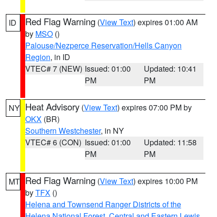
Red Flag Warning
(
View Text
) expires 01:00 AM
ID
by
MSO
()
Palouse/Nezperce Reservation/Hells Canyon
Region
, in ID
VTEC# 7 (NEW)
Issued: 01:00
Updated: 10:41
PM
PM
Heat Advisory
(
View Text
) expires 07:00 PM by
NY
OKX
(BR)
Southern Westchester
, in NY
VTEC# 6 (CON)
Issued: 01:00
Updated: 11:58
PM
PM
Red Flag Warning
(
View Text
) expires 10:00 PM
MT
by
TFX
()
Helena and Townsend Ranger Districts of the
Helena National Forest
,
Central and Eastern Lewis