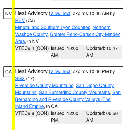
Heat Advisory
(
View Text
) expires 10:00 AM by
NV
REV
(CJ)
Mineral and Southern Lyon Counties
,
Northern
Washoe County
,
Greater Reno-Carson City-Minden
Area
, in NV
VTEC# 4 (CON)
Issued: 10:00
Updated: 10:47
AM
AM
Heat Advisory
(
View Text
) expires 10:00 PM by
CA
SGX
(17)
Riverside County Mountains
,
San Diego County
Mountains
,
San Bernardino County Mountains
,
San
Bernardino and Riverside County Valleys -The
Inland Empire
, in CA
VTEC# 8 (CON)
Issued: 12:00
Updated: 06:56
PM
AM