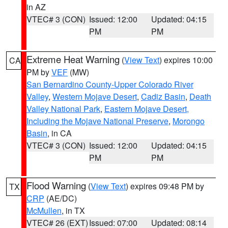
in AZ
VTEC# 3 (CON)
Issued: 12:00
Updated: 04:15
PM
PM
Extreme Heat Warning
(
View Text
) expires 10:00
CA
PM by
VEF
(MW)
San Bernardino County-Upper Colorado River
Valley
,
Western Mojave Desert
,
Cadiz Basin
,
Death
Valley National Park
,
Eastern Mojave Desert,
Including the Mojave National Preserve
,
Morongo
Basin
, in CA
VTEC# 3 (CON)
Issued: 12:00
Updated: 04:15
PM
PM
Flood Warning
(
View Text
) expires 09:48 PM by
TX
CRP
(AE/DC)
McMullen
, in TX
VTEC# 26 (EXT)
Issued: 07:00
Updated: 08:14