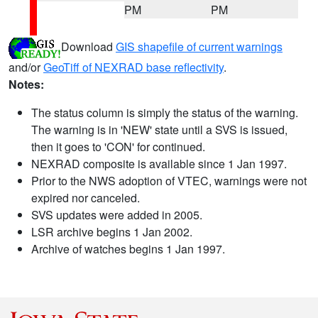
PM
PM
Download
GIS shapefile of current warnings
and/or
GeoTiff of NEXRAD base reflectivity
.
Notes:
The status column is simply the status of the warning.
The warning is in 'NEW' state until a SVS is issued,
then it goes to 'CON' for continued.
NEXRAD composite is available since 1 Jan 1997.
Prior to the NWS adoption of VTEC, warnings were not
expired nor canceled.
SVS updates were added in 2005.
LSR archive begins 1 Jan 2002.
Archive of watches begins 1 Jan 1997.