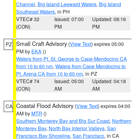
Channel
,
Big Island Leeward Waters
,
Big Island
Southeast Waters
, in PH
VTEC# 32
Issued: 07:00
Updated: 08:16
(CON)
PM
PM
Small Craft Advisory
(
View Text
) expires 05:00
PZ
PM by
EKA
()
Waters from Pt. St. George to Cape Mendocino CA
from 10 to 60 nm
,
Waters from Cape Mendocino to
Pt. Arena CA from 10 to 60 nm
, in PZ
VTEC# 74
Issued: 05:00
Updated: 04:18
(CON)
AM
AM
Coastal Flood Advisory
(
View Text
) expires 04:00
CA
AM by
MTR
()
Southern Monterey Bay and Big Sur Coast
,
Northern
Monterey Bay
,
North Bay Interior Valleys
,
San
Francisco Bay Shoreline
,
San Francisco
, in CA