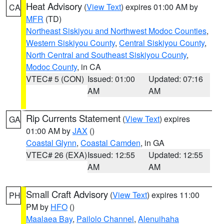
Heat Advisory
(
View Text
) expires 01:00 AM by
CA
MFR
(TD)
Northeast Siskiyou and Northwest Modoc Counties
,
Western Siskiyou County
,
Central Siskiyou County
,
North Central and Southeast Siskiyou County
,
Modoc County
, in CA
VTEC# 5 (CON)
Issued: 01:00
Updated: 07:16
AM
AM
Rip Currents Statement
(
View Text
) expires
GA
01:00 AM by
JAX
()
Coastal Glynn
,
Coastal Camden
, in GA
VTEC# 26 (EXA)
Issued: 12:55
Updated: 12:55
AM
AM
Small Craft Advisory
(
View Text
) expires 11:00
PH
PM by
HFO
()
Maalaea Bay
,
Pailolo Channel
,
Alenuihaha