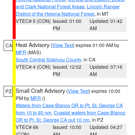
and Clark National Forest Areas
,
Lincoln Ranger
District of the Helena National Forest
, in MT
VTEC# 5 (CON)
Issued: 01:00
Updated: 01:42
PM
AM
Heat Advisory
(
View Text
) expires 01:00 AM by
CA
MFR
(MAS)
South Central Siskiyou County
, in CA
VTEC# 4 (CON)
Issued: 12:02
Updated: 07:16
PM
AM
Small Craft Advisory
(
View Text
) expires 10:00
PZ
PM by
MFR
()
Waters from Cape Blanco OR to Pt. St. George CA
from 10 to 60 nm
,
Coastal waters from Cape Blanco
OR to Pt. St. George CA out 10 nm
, in PZ
VTEC# 66
Issued: 10:00
Updated: 04:27
(CON)
AM
AM