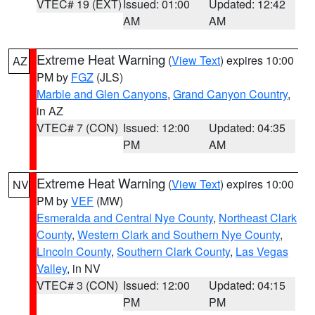
VTEC# 19 (EXT)
Issued: 01:00
Updated: 12:42
AM
AM
Extreme Heat Warning
(
View Text
) expires 10:00
AZ
PM by
FGZ
(JLS)
Marble and Glen Canyons
,
Grand Canyon Country
,
in AZ
VTEC# 7 (CON)
Issued: 12:00
Updated: 04:35
PM
AM
Extreme Heat Warning
(
View Text
) expires 10:00
NV
PM by
VEF
(MW)
Esmeralda and Central Nye County
,
Northeast Clark
County
,
Western Clark and Southern Nye County
,
Lincoln County
,
Southern Clark County
,
Las Vegas
Valley
, in NV
VTEC# 3 (CON)
Issued: 12:00
Updated: 04:15
PM
PM