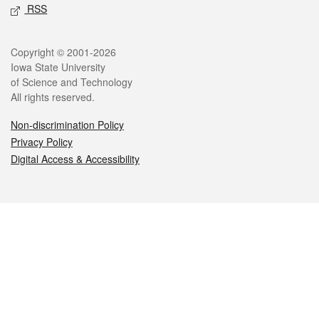
RSS
Legal
Copyright © 2001-2026
Iowa State University
of Science and Technology
All rights reserved.
Non-discrimination Policy
Privacy Policy
Digital Access & Accessibility