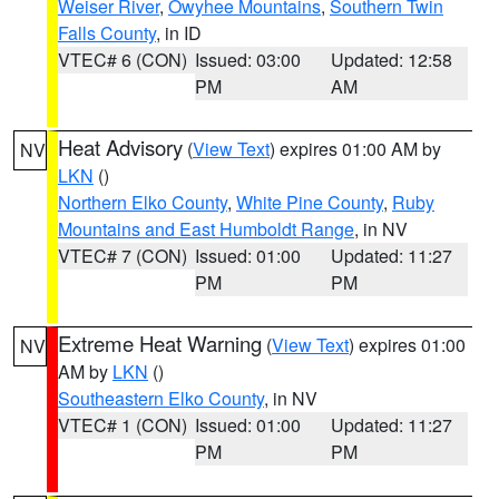
Weiser River
,
Owyhee Mountains
,
Southern Twin
Falls County
, in ID
VTEC# 6 (CON)
Issued: 03:00
Updated: 12:58
PM
AM
Heat Advisory
(
View Text
) expires 01:00 AM by
NV
LKN
()
Northern Elko County
,
White Pine County
,
Ruby
Mountains and East Humboldt Range
, in NV
VTEC# 7 (CON)
Issued: 01:00
Updated: 11:27
PM
PM
Extreme Heat Warning
(
View Text
) expires 01:00
NV
AM by
LKN
()
Southeastern Elko County
, in NV
VTEC# 1 (CON)
Issued: 01:00
Updated: 11:27
PM
PM