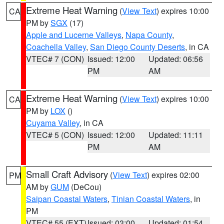
Extreme Heat Warning
(
View Text
) expires 10:00
CA
PM by
SGX
(17)
Apple and Lucerne Valleys
,
Napa County
,
Coachella Valley
,
San Diego County Deserts
, in CA
VTEC# 7 (CON)
Issued: 12:00
Updated: 06:56
PM
AM
Extreme Heat Warning
(
View Text
) expires 10:00
CA
PM by
LOX
()
Cuyama Valley
, in CA
VTEC# 5 (CON)
Issued: 12:00
Updated: 11:11
PM
AM
Small Craft Advisory
(
View Text
) expires 02:00
PM
AM by
GUM
(DeCou)
Saipan Coastal Waters
,
Tinian Coastal Waters
, in
PM
VTEC# 55 (EXT)
Issued: 03:00
Updated: 01:54