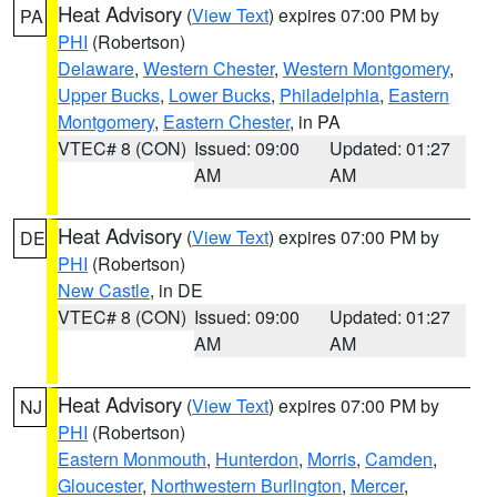
Heat Advisory
(
View Text
) expires 07:00 PM by
PA
PHI
(Robertson)
Delaware
,
Western Chester
,
Western Montgomery
,
Upper Bucks
,
Lower Bucks
,
Philadelphia
,
Eastern
Montgomery
,
Eastern Chester
, in PA
VTEC# 8 (CON)
Issued: 09:00
Updated: 01:27
AM
AM
Heat Advisory
(
View Text
) expires 07:00 PM by
DE
PHI
(Robertson)
New Castle
, in DE
VTEC# 8 (CON)
Issued: 09:00
Updated: 01:27
AM
AM
Heat Advisory
(
View Text
) expires 07:00 PM by
NJ
PHI
(Robertson)
Eastern Monmouth
,
Hunterdon
,
Morris
,
Camden
,
Gloucester
,
Northwestern Burlington
,
Mercer
,