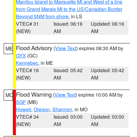
Manitou Island to Marquette MI and West of a line
from Grand Marais MI to the US/Canadian Border
Beyond 5NM from shore
, in LS
VTEC# 31
Issued: 06:16
Updated: 06:16
(NEW)
AM
AM
Flood Advisory
(
View Text
) expires 08:30 AM by
ME
GYX
(GC)
Kennebec
, in ME
VTEC# 16
Issued: 05:42
Updated: 05:42
(NEW)
AM
AM
Flood Warning
(
View Text
) expires 10:00 AM by
MO
SGF
(MB)
Howell
,
Oregon
,
Shannon
, in MO
VTEC# 34
Issued: 03:00
Updated: 03:00
(NEW)
AM
AM