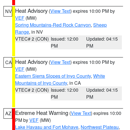
Heat Advisory
(
View Text
) expires 10:00 PM by
NV
VEF
(MW)
Spring Mountains-Red Rock Canyon
,
Sheep
Range
, in NV
VTEC# 2 (CON)
Issued: 12:00
Updated: 04:15
PM
PM
Heat Advisory
(
View Text
) expires 10:00 PM by
CA
VEF
(MW)
Eastern Sierra Slopes of Inyo County
,
White
Mountains of Inyo County
, in CA
VTEC# 2 (CON)
Issued: 12:00
Updated: 04:15
PM
PM
Extreme Heat Warning
(
View Text
) expires 10:00
AZ
PM by
VEF
(MW)
Lake Havasu and Fort Mohave
,
Northwest Plateau
,