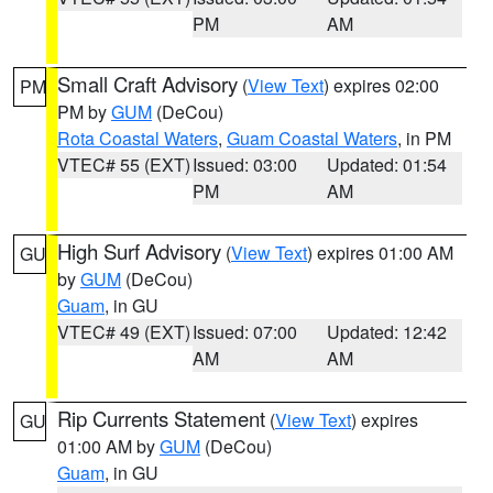
PM
AM
Small Craft Advisory
(
View Text
) expires 02:00
PM
PM by
GUM
(DeCou)
Rota Coastal Waters
,
Guam Coastal Waters
, in PM
VTEC# 55 (EXT)
Issued: 03:00
Updated: 01:54
PM
AM
High Surf Advisory
(
View Text
) expires 01:00 AM
GU
by
GUM
(DeCou)
Guam
, in GU
VTEC# 49 (EXT)
Issued: 07:00
Updated: 12:42
AM
AM
Rip Currents Statement
(
View Text
) expires
GU
01:00 AM by
GUM
(DeCou)
Guam
, in GU