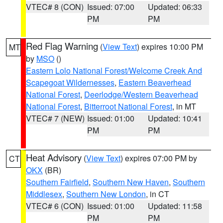
VTEC# 8 (CON)
Issued: 07:00
Updated: 06:33
PM
PM
Red Flag Warning
(
View Text
) expires 10:00 PM
MT
by
MSO
()
Eastern Lolo National Forest/Welcome Creek And
Scapegoat Wildernesses
,
Eastern Beaverhead
National Forest
,
Deerlodge/Western Beaverhead
National Forest
,
Bitterroot National Forest
, in MT
VTEC# 7 (NEW)
Issued: 01:00
Updated: 10:41
PM
PM
Heat Advisory
(
View Text
) expires 07:00 PM by
CT
OKX
(BR)
Southern Fairfield
,
Southern New Haven
,
Southern
Middlesex
,
Southern New London
, in CT
VTEC# 6 (CON)
Issued: 01:00
Updated: 11:58
PM
PM