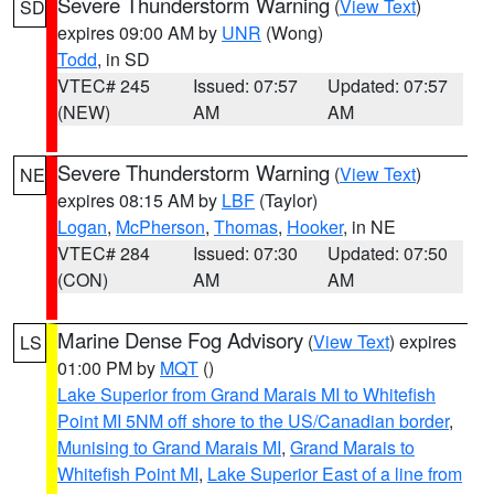
Severe Thunderstorm Warning
(
View Text
)
SD
expires 09:00 AM by
UNR
(Wong)
Todd
, in SD
VTEC# 245
Issued: 07:57
Updated: 07:57
(NEW)
AM
AM
Severe Thunderstorm Warning
(
View Text
)
NE
expires 08:15 AM by
LBF
(Taylor)
Logan
,
McPherson
,
Thomas
,
Hooker
, in NE
VTEC# 284
Issued: 07:30
Updated: 07:50
(CON)
AM
AM
Marine Dense Fog Advisory
(
View Text
) expires
LS
01:00 PM by
MQT
()
Lake Superior from Grand Marais MI to Whitefish
Point MI 5NM off shore to the US/Canadian border
,
Munising to Grand Marais MI
,
Grand Marais to
Whitefish Point MI
,
Lake Superior East of a line from