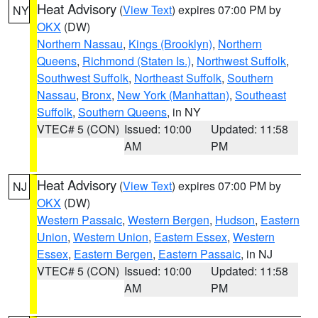
Heat Advisory
(
View Text
) expires 07:00 PM by
NY
OKX
(DW)
Northern Nassau
,
Kings (Brooklyn)
,
Northern
Queens
,
Richmond (Staten Is.)
,
Northwest Suffolk
,
Southwest Suffolk
,
Northeast Suffolk
,
Southern
Nassau
,
Bronx
,
New York (Manhattan)
,
Southeast
Suffolk
,
Southern Queens
, in NY
VTEC# 5 (CON)
Issued: 10:00
Updated: 11:58
AM
PM
Heat Advisory
(
View Text
) expires 07:00 PM by
NJ
OKX
(DW)
Western Passaic
,
Western Bergen
,
Hudson
,
Eastern
Union
,
Western Union
,
Eastern Essex
,
Western
Essex
,
Eastern Bergen
,
Eastern Passaic
, in NJ
VTEC# 5 (CON)
Issued: 10:00
Updated: 11:58
AM
PM