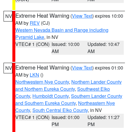
Extreme Heat Warning
(
View Text
) expires 10:00
NV
AM by
REV
(CJ)
Western Nevada Basin and Range including
Pyramid Lake
, in NV
VTEC# 1 (CON)
Issued: 10:00
Updated: 10:47
AM
AM
Extreme Heat Warning
(
View Text
) expires 01:00
NV
AM by
LKN
()
Northwestern Nye County
,
Northern Lander County
and Northern Eureka County
,
Southwest Elko
County
,
Humboldt County
,
Southern Lander County
and Southern Eureka County
,
Northeastern Nye
County
,
South Central Elko County
, in NV
VTEC# 1 (CON)
Issued: 01:00
Updated: 11:27
PM
PM