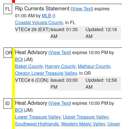
Rip Currents Statement
(
View Text
) expires
FL
01:00 AM by
MLB
()
Coastal Volusia County
, in FL
VTEC# 29 (EXT)
Issued: 01:35
Updated: 12:18
AM
AM
Heat Advisory
(
View Text
) expires 10:00 PM by
OR
BOI
(JM)
Baker County
,
Harney County
,
Malheur County
,
Oregon Lower Treasure Valley
, in OR
VTEC# 6 (CON)
Issued: 03:00
Updated: 12:58
PM
AM
Heat Advisory
(
View Text
) expires 10:00 PM by
ID
BOI
(JM)
Lower Treasure Valley
,
Upper Treasure Valley
,
Southwest Highlands
,
Western Magic Valley
,
Upper