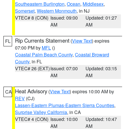
Southeastern Burlington
,
Ocean
,
Middlesex
,
Somerset
,
Western Monmouth
, in NJ
VTEC# 8 (CON)
Issued: 09:00
Updated: 01:27
AM
AM
Rip Currents Statement
(
View Text
) expires
FL
07:00 PM by
MFL
()
Coastal Palm Beach County
,
Coastal Broward
County
, in FL
VTEC# 26 (EXT)
Issued: 07:00
Updated: 03:15
AM
AM
Heat Advisory
(
View Text
) expires 10:00 AM by
CA
REV
(CJ)
Lassen-Eastern Plumas-Eastern Sierra Counties
,
Surprise Valley California
, in CA
VTEC# 4 (CON)
Issued: 10:00
Updated: 10:47
AM
AM