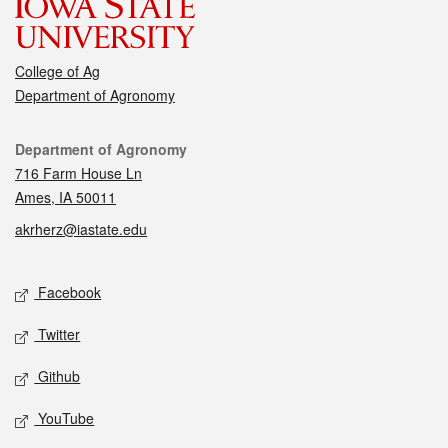
College of Ag
Department of Agronomy
Contact
Department of Agronomy
716 Farm House Ln
Ames, IA 50011
akrherz@iastate.edu
Social media
Facebook
Twitter
Github
YouTube