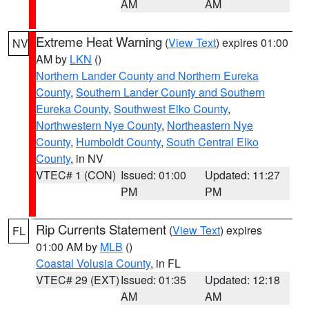
AM
AM
Extreme Heat Warning
(
View Text
) expires 01:00
NV
AM by
LKN
()
Northern Lander County and Northern Eureka
County
,
Southern Lander County and Southern
Eureka County
,
Southwest Elko County
,
Northwestern Nye County
,
Northeastern Nye
County
,
Humboldt County
,
South Central Elko
County
, in NV
VTEC# 1 (CON)
Issued: 01:00
Updated: 11:27
PM
PM
Rip Currents Statement
(
View Text
) expires
FL
01:00 AM by
MLB
()
Coastal Volusia County
, in FL
VTEC# 29 (EXT)
Issued: 01:35
Updated: 12:18
AM
AM