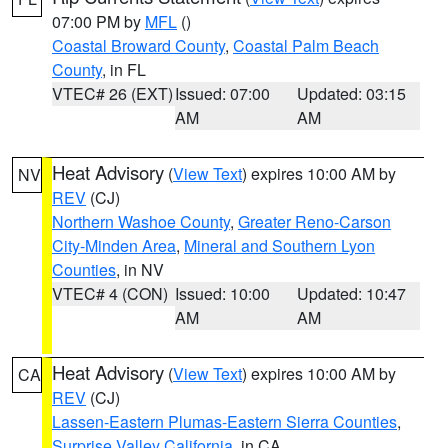
07:00 PM by
MFL
()
Coastal Broward County
,
Coastal Palm Beach
County
, in FL
VTEC# 26 (EXT)
Issued: 07:00
Updated: 03:15
AM
AM
Heat Advisory
(
View Text
) expires 10:00 AM by
NV
REV
(CJ)
Northern Washoe County
,
Greater Reno-Carson
City-Minden Area
,
Mineral and Southern Lyon
Counties
, in NV
VTEC# 4 (CON)
Issued: 10:00
Updated: 10:47
AM
AM
Heat Advisory
(
View Text
) expires 10:00 AM by
CA
REV
(CJ)
Lassen-Eastern Plumas-Eastern Sierra Counties
,
Surprise Valley California
, in CA