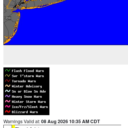
Warnings Valid at:
08 Aug 2026 10:35 AM CDT