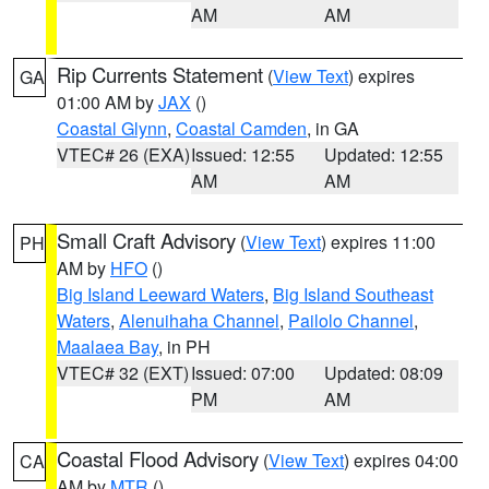
AM
AM
Rip Currents Statement
(
View Text
) expires
GA
01:00 AM by
JAX
()
Coastal Glynn
,
Coastal Camden
, in GA
VTEC# 26 (EXA)
Issued: 12:55
Updated: 12:55
AM
AM
Small Craft Advisory
(
View Text
) expires 11:00
PH
AM by
HFO
()
Big Island Leeward Waters
,
Big Island Southeast
Waters
,
Alenuihaha Channel
,
Pailolo Channel
,
Maalaea Bay
, in PH
VTEC# 32 (EXT)
Issued: 07:00
Updated: 08:09
PM
AM
Coastal Flood Advisory
(
View Text
) expires 04:00
CA
AM by
MTR
()