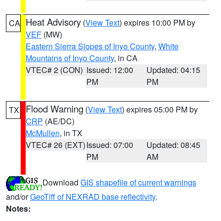
Heat Advisory
(
View Text
) expires 10:00 PM by
CA
VEF
(MW)
Eastern Sierra Slopes of Inyo County
,
White
Mountains of Inyo County
, in CA
VTEC# 2 (CON)
Issued: 12:00
Updated: 04:15
PM
PM
Flood Warning
(
View Text
) expires 05:00 PM by
TX
CRP
(AE/DC)
McMullen
, in TX
VTEC# 26 (EXT)
Issued: 07:00
Updated: 08:45
PM
AM
Download
GIS shapefile of current warnings
and/or
GeoTiff of NEXRAD base reflectivity
.
Notes: