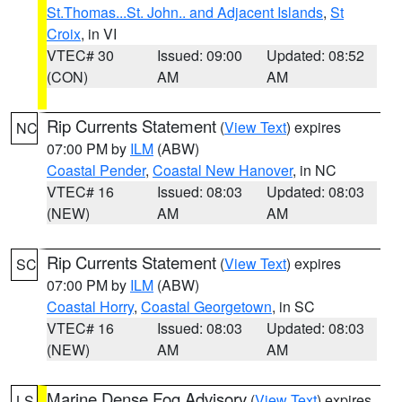
St.Thomas...St. John.. and Adjacent Islands
,
St
Croix
, in VI
VTEC# 30
Issued: 09:00
Updated: 08:52
(CON)
AM
AM
Rip Currents Statement
(
View Text
) expires
NC
07:00 PM by
ILM
(ABW)
Coastal Pender
,
Coastal New Hanover
, in NC
VTEC# 16
Issued: 08:03
Updated: 08:03
(NEW)
AM
AM
Rip Currents Statement
(
View Text
) expires
SC
07:00 PM by
ILM
(ABW)
Coastal Horry
,
Coastal Georgetown
, in SC
VTEC# 16
Issued: 08:03
Updated: 08:03
(NEW)
AM
AM
Marine Dense Fog Advisory
(
View Text
) expires
LS