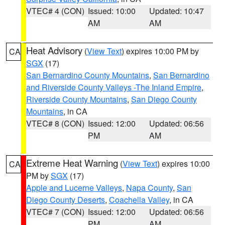
VTEC# 4 (CON)
Issued: 10:00
Updated: 10:47
AM
AM
Heat Advisory
(
View Text
) expires 10:00 PM by
CA
SGX
(17)
San Bernardino County Mountains
,
San Bernardino
and Riverside County Valleys -The Inland Empire
,
Riverside County Mountains
,
San Diego County
Mountains
, in CA
VTEC# 8 (CON)
Issued: 12:00
Updated: 06:56
PM
AM
Extreme Heat Warning
(
View Text
) expires 10:00
CA
PM by
SGX
(17)
Apple and Lucerne Valleys
,
Napa County
,
San
Diego County Deserts
,
Coachella Valley
, in CA
VTEC# 7 (CON)
Issued: 12:00
Updated: 06:56
PM
AM