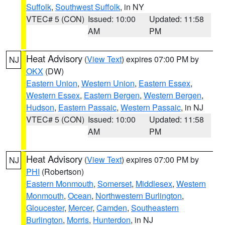
Suffolk
,
Southwest Suffolk
, in NY
VTEC# 5 (CON)
Issued: 10:00
Updated: 11:58
AM
PM
Heat Advisory
(
View Text
) expires 07:00 PM by
NJ
OKX
(DW)
Eastern Union
,
Western Union
,
Eastern Essex
,
Western Essex
,
Eastern Bergen
,
Western Bergen
,
Hudson
,
Eastern Passaic
,
Western Passaic
, in NJ
VTEC# 5 (CON)
Issued: 10:00
Updated: 11:58
AM
PM
Heat Advisory
(
View Text
) expires 07:00 PM by
NJ
PHI
(Robertson)
Eastern Monmouth
,
Somerset
,
Middlesex
,
Western
Monmouth
,
Ocean
,
Northwestern Burlington
,
Gloucester
,
Mercer
,
Camden
,
Southeastern
Burlington
,
Morris
,
Hunterdon
, in NJ