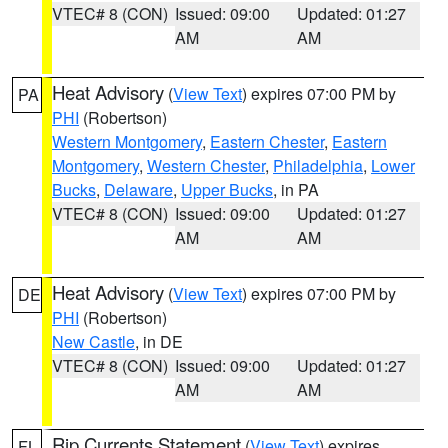
VTEC# 8 (CON)
Issued: 09:00
Updated: 01:27
AM
AM
Heat Advisory
(
View Text
) expires 07:00 PM by
PA
PHI
(Robertson)
Western Montgomery
,
Eastern Chester
,
Eastern
Montgomery
,
Western Chester
,
Philadelphia
,
Lower
Bucks
,
Delaware
,
Upper Bucks
, in PA
VTEC# 8 (CON)
Issued: 09:00
Updated: 01:27
AM
AM
Heat Advisory
(
View Text
) expires 07:00 PM by
DE
PHI
(Robertson)
New Castle
, in DE
VTEC# 8 (CON)
Issued: 09:00
Updated: 01:27
AM
AM
Rip Currents Statement
(
View Text
) expires
FL