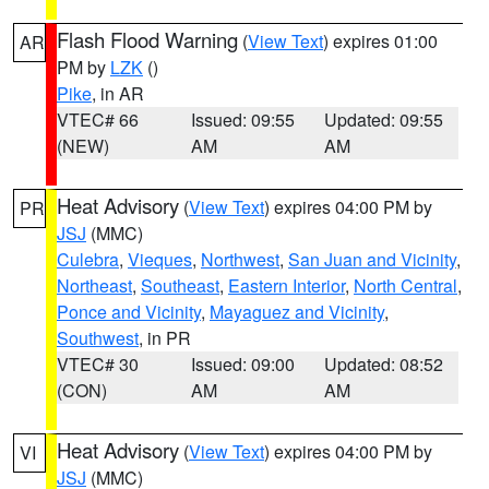
Flash Flood Warning
(
View Text
) expires 01:00
AR
PM by
LZK
()
Pike
, in AR
VTEC# 66
Issued: 09:55
Updated: 09:55
(NEW)
AM
AM
Heat Advisory
(
View Text
) expires 04:00 PM by
PR
JSJ
(MMC)
Culebra
,
Vieques
,
Northwest
,
San Juan and Vicinity
,
Northeast
,
Southeast
,
Eastern Interior
,
North Central
,
Ponce and Vicinity
,
Mayaguez and Vicinity
,
Southwest
, in PR
VTEC# 30
Issued: 09:00
Updated: 08:52
(CON)
AM
AM
Heat Advisory
(
View Text
) expires 04:00 PM by
VI
JSJ
(MMC)