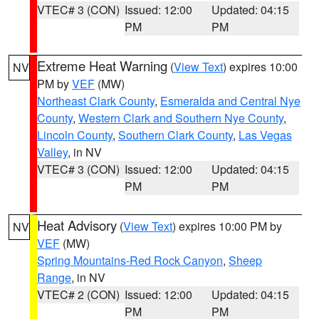
VTEC# 3 (CON)
Issued: 12:00
Updated: 04:15
PM
PM
Extreme Heat Warning
(
View Text
) expires 10:00
NV
PM by
VEF
(MW)
Northeast Clark County
,
Esmeralda and Central Nye
County
,
Western Clark and Southern Nye County
,
Lincoln County
,
Southern Clark County
,
Las Vegas
Valley
, in NV
VTEC# 3 (CON)
Issued: 12:00
Updated: 04:15
PM
PM
Heat Advisory
(
View Text
) expires 10:00 PM by
NV
VEF
(MW)
Spring Mountains-Red Rock Canyon
,
Sheep
Range
, in NV
VTEC# 2 (CON)
Issued: 12:00
Updated: 04:15
PM
PM