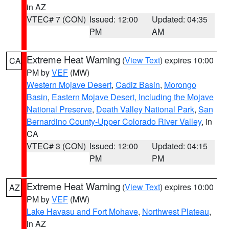
in AZ
VTEC# 7 (CON)
Issued: 12:00
Updated: 04:35
PM
AM
Extreme Heat Warning
(
View Text
) expires 10:00
CA
PM by
VEF
(MW)
Western Mojave Desert
,
Cadiz Basin
,
Morongo
Basin
,
Eastern Mojave Desert, Including the Mojave
National Preserve
,
Death Valley National Park
,
San
Bernardino County-Upper Colorado River Valley
, in
CA
VTEC# 3 (CON)
Issued: 12:00
Updated: 04:15
PM
PM
Extreme Heat Warning
(
View Text
) expires 10:00
AZ
PM by
VEF
(MW)
Lake Havasu and Fort Mohave
,
Northwest Plateau
,
in AZ