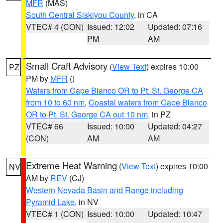
MFR
(MAS)
South Central Siskiyou County
, in CA
VTEC# 4 (CON)
Issued: 12:02
Updated: 07:16
PM
AM
Small Craft Advisory
(
View Text
) expires 10:00
PZ
PM by
MFR
()
Waters from Cape Blanco OR to Pt. St. George CA
from 10 to 60 nm
,
Coastal waters from Cape Blanco
OR to Pt. St. George CA out 10 nm
, in PZ
VTEC# 66
Issued: 10:00
Updated: 04:27
(CON)
AM
AM
Extreme Heat Warning
(
View Text
) expires 10:00
NV
AM by
REV
(CJ)
Western Nevada Basin and Range including
Pyramid Lake
, in NV
VTEC# 1 (CON)
Issued: 10:00
Updated: 10:47