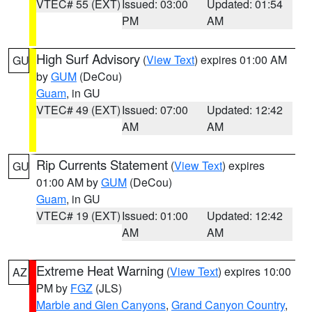
VTEC# 55 (EXT)
Issued: 03:00
Updated: 01:54
PM
AM
High Surf Advisory
(
View Text
) expires 01:00 AM
GU
by
GUM
(DeCou)
Guam
, in GU
VTEC# 49 (EXT)
Issued: 07:00
Updated: 12:42
AM
AM
Rip Currents Statement
(
View Text
) expires
GU
01:00 AM by
GUM
(DeCou)
Guam
, in GU
VTEC# 19 (EXT)
Issued: 01:00
Updated: 12:42
AM
AM
Extreme Heat Warning
(
View Text
) expires 10:00
AZ
PM by
FGZ
(JLS)
Marble and Glen Canyons
,
Grand Canyon Country
,