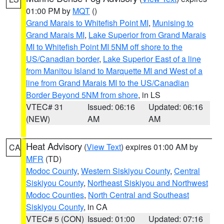
01:00 PM by
MQT
()
Grand Marais to Whitefish Point MI
,
Munising to
Grand Marais MI
,
Lake Superior from Grand Marais
MI to Whitefish Point MI 5NM off shore to the
US/Canadian border
,
Lake Superior East of a line
from Manitou Island to Marquette MI and West of a
line from Grand Marais MI to the US/Canadian
Border Beyond 5NM from shore
, in LS
VTEC# 31
Issued: 06:16
Updated: 06:16
(NEW)
AM
AM
Heat Advisory
(
View Text
) expires 01:00 AM by
CA
MFR
(TD)
Modoc County
,
Western Siskiyou County
,
Central
Siskiyou County
,
Northeast Siskiyou and Northwest
Modoc Counties
,
North Central and Southeast
Siskiyou County
, in CA
VTEC# 5 (CON)
Issued: 01:00
Updated: 07:16