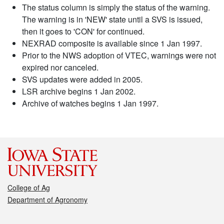
The status column is simply the status of the warning.
The warning is in 'NEW' state until a SVS is issued,
then it goes to 'CON' for continued.
NEXRAD composite is available since 1 Jan 1997.
Prior to the NWS adoption of VTEC, warnings were not
expired nor canceled.
SVS updates were added in 2005.
LSR archive begins 1 Jan 2002.
Archive of watches begins 1 Jan 1997.
College of Ag
Department of Agronomy