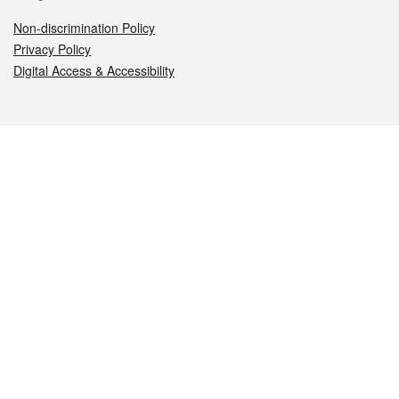
Non-discrimination Policy
Privacy Policy
Digital Access & Accessibility