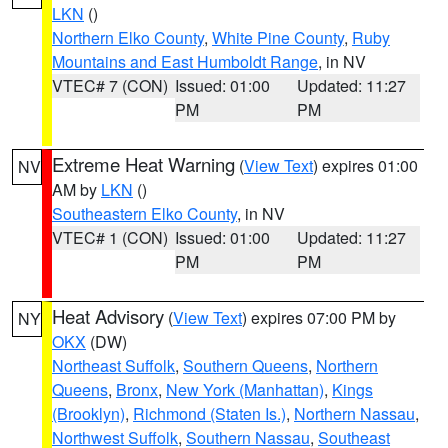
LKN
()
Northern Elko County
,
White Pine County
,
Ruby
Mountains and East Humboldt Range
, in NV
VTEC# 7 (CON)
Issued: 01:00
Updated: 11:27
PM
PM
Extreme Heat Warning
(
View Text
) expires 01:00
NV
AM by
LKN
()
Southeastern Elko County
, in NV
VTEC# 1 (CON)
Issued: 01:00
Updated: 11:27
PM
PM
Heat Advisory
(
View Text
) expires 07:00 PM by
NY
OKX
(DW)
Northeast Suffolk
,
Southern Queens
,
Northern
Queens
,
Bronx
,
New York (Manhattan)
,
Kings
(Brooklyn)
,
Richmond (Staten Is.)
,
Northern Nassau
,
Northwest Suffolk
,
Southern Nassau
,
Southeast