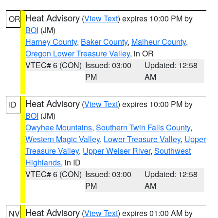
Heat Advisory
(
View Text
) expires 10:00 PM by
OR
BOI
(JM)
Harney County
,
Baker County
,
Malheur County
,
Oregon Lower Treasure Valley
, in OR
VTEC# 6 (CON)
Issued: 03:00
Updated: 12:58
PM
AM
Heat Advisory
(
View Text
) expires 10:00 PM by
ID
BOI
(JM)
Owyhee Mountains
,
Southern Twin Falls County
,
Western Magic Valley
,
Lower Treasure Valley
,
Upper
Treasure Valley
,
Upper Weiser River
,
Southwest
Highlands
, in ID
VTEC# 6 (CON)
Issued: 03:00
Updated: 12:58
PM
AM
Heat Advisory
(
View Text
) expires 01:00 AM by
NV