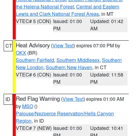
the Helena National Forest
,
Central and Eastern
Lewis and Clark National Forest Areas
, in MT
VTEC# 5 (CON)
Issued: 01:00
Updated: 01:42
PM
AM
Heat Advisory
(
View Text
) expires 07:00 PM by
CT
OKX
(BR)
Southern Fairfield
,
Southern Middlesex
,
Southern
New London
,
Southern New Haven
, in CT
VTEC# 6 (CON)
Issued: 01:00
Updated: 11:58
PM
PM
Red Flag Warning
(
View Text
) expires 01:00 AM
ID
by
MSO
()
Palouse/Nezperce Reservation/Hells Canyon
Region
, in ID
VTEC# 7 (NEW)
Issued: 01:00
Updated: 10:41
PM
PM