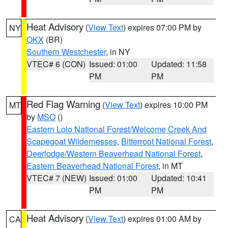
Heat Advisory
(
View Text
) expires 07:00 PM by
NY
OKX
(BR)
Southern Westchester
, in NY
VTEC# 6 (CON)
Issued: 01:00
Updated: 11:58
PM
PM
Red Flag Warning
(
View Text
) expires 10:00 PM
MT
by
MSO
()
Eastern Lolo National Forest/Welcome Creek And
Scapegoat Wildernesses
,
Bitterroot National Forest
,
Deerlodge/Western Beaverhead National Forest
,
Eastern Beaverhead National Forest
, in MT
VTEC# 7 (NEW)
Issued: 01:00
Updated: 10:41
PM
PM
Heat Advisory
(
View Text
) expires 01:00 AM by
CA