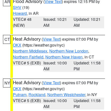
Flood Advisory
(
View Text
) expires 12:15 PM by
AR
SHV
(19)
Howard
, in AR
VTEC# 48
Issued: 10:21
Updated: 10:21
(NEW)
AM
AM
Heat Advisory
(
View Text
) expires 07:00 PM by
CT
OKX
(https://weather.gov/nyc)
Northern Middlesex
,
Northern New London
,
Northern Fairfield
,
Northern New Haven
, in CT
VTEC# 5 (EXB)
Issued: 10:00
Updated: 11:58
AM
PM
Heat Advisory
(
View Text
) expires 07:00 PM by
NY
OKX
(https://weather.gov/nyc)
Putnam
,
Rockland
,
Northern Westchester
, in NY
VTEC# 5 (EXB)
Issued: 10:00
Updated: 11:58
AM
PM