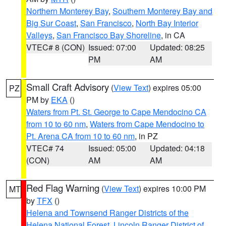
Northern Monterey Bay
,
Southern Monterey Bay and
Big Sur Coast
,
San Francisco
,
North Bay Interior
Valleys
,
San Francisco Bay Shoreline
, in CA
VTEC# 8 (CON)
Issued: 07:00
Updated: 08:25
PM
AM
Small Craft Advisory
(
View Text
) expires 05:00
PZ
PM by
EKA
()
Waters from Pt. St. George to Cape Mendocino CA
from 10 to 60 nm
,
Waters from Cape Mendocino to
Pt. Arena CA from 10 to 60 nm
, in PZ
VTEC# 74
Issued: 05:00
Updated: 04:18
(CON)
AM
AM
Red Flag Warning
(
View Text
) expires 10:00 PM
MT
by
TFX
()
Helena and Townsend Ranger Districts of the
Helena National Forest
,
Lincoln Ranger District of