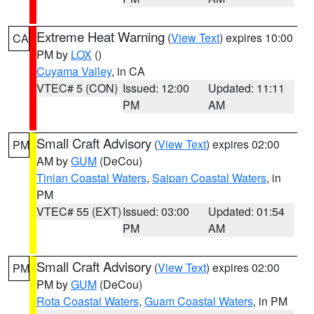
Extreme Heat Warning
(
View Text
) expires 10:00
CA
PM by
LOX
()
Cuyama Valley
, in CA
VTEC# 5 (CON)
Issued: 12:00
Updated: 11:11
PM
AM
Small Craft Advisory
(
View Text
) expires 02:00
PM
AM by
GUM
(DeCou)
Tinian Coastal Waters
,
Saipan Coastal Waters
, in
PM
VTEC# 55 (EXT)
Issued: 03:00
Updated: 01:54
PM
AM
Small Craft Advisory
(
View Text
) expires 02:00
PM
PM by
GUM
(DeCou)
Rota Coastal Waters
,
Guam Coastal Waters
, in PM