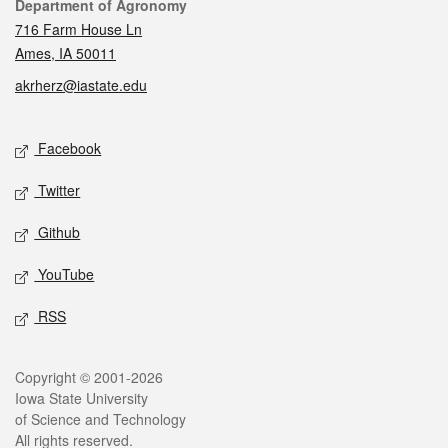
Contact
Department of Agronomy
716 Farm House Ln
Ames, IA 50011
akrherz@iastate.edu
Social media
Facebook
Twitter
Github
YouTube
RSS
Legal
Copyright © 2001-2026
Iowa State University
of Science and Technology
All rights reserved.