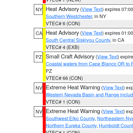
Heat Advisory
(
View Text
) expires 07:
NY
Southern Westchester
, in NY
VTEC# 6 (CON)
Heat Advisory
(
View Text
) expires 01:
CA
South Central Siskiyou County
, in CA
VTEC# 4 (EXB)
Small Craft Advisory
(
View Text
) expi
PZ
Coastal waters from Cape Blanco OR to P
PZ
VTEC# 66 (CON)
Extreme Heat Warning
(
View Text
) ex
NV
Western Nevada Basin and Range includ
VTEC# 1 (CON)
Extreme Heat Warning
(
View Text
) ex
NV
Southwest Elko County
,
Northeastern Ny
Northern Eureka County
,
Humboldt Count
VTEC# 1 (CON)