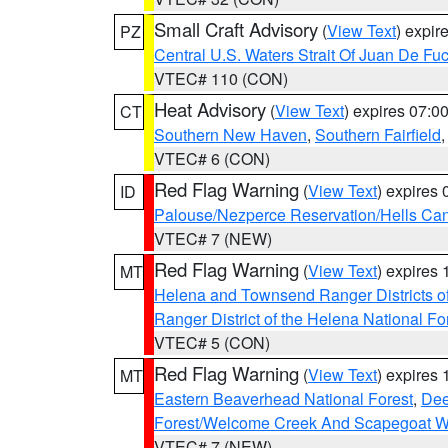
Small Craft Advisory
(
View Text
) expi
PZ
Central U.S. Waters Strait Of Juan De Fu
VTEC# 110 (CON)
Heat Advisory
(
View Text
) expires 07:
CT
Southern New Haven
,
Southern Fairfield
VTEC# 6 (CON)
Red Flag Warning
(
View Text
) expires
ID
Palouse/Nezperce Reservation/Hells Ca
VTEC# 7 (NEW)
Red Flag Warning
(
View Text
) expires
MT
Helena and Townsend Ranger Districts of
Ranger District of the Helena National Fo
VTEC# 5 (CON)
Red Flag Warning
(
View Text
) expires
MT
Eastern Beaverhead National Forest
,
Dee
Forest/Welcome Creek And Scapegoat W
VTEC# 7 (NEW)