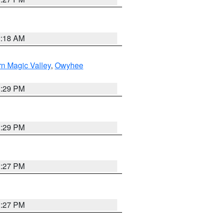
2:18 AM
n Magic Valley
,
Owyhee
3:29 PM
3:29 PM
1:27 PM
1:27 PM