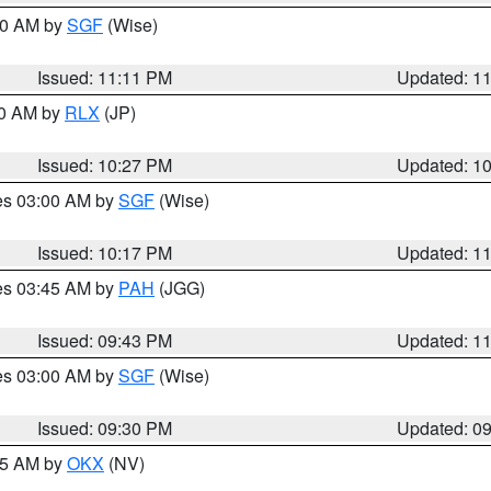
:00 AM by
SGF
(Wise)
Issued: 11:11 PM
Updated: 1
30 AM by
RLX
(JP)
Issued: 10:27 PM
Updated: 1
res 03:00 AM by
SGF
(Wise)
Issued: 10:17 PM
Updated: 1
res 03:45 AM by
PAH
(JGG)
Issued: 09:43 PM
Updated: 1
res 03:00 AM by
SGF
(Wise)
Issued: 09:30 PM
Updated: 0
:15 AM by
OKX
(NV)