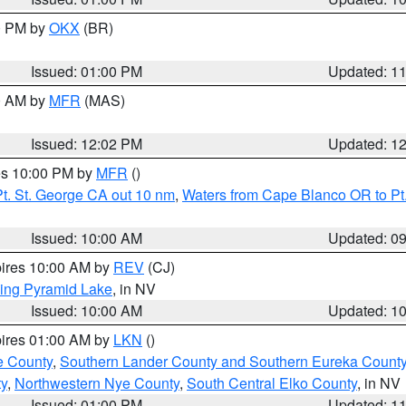
00 PM by
OKX
(BR)
Issued: 01:00 PM
Updated: 1
00 AM by
MFR
(MAS)
Issued: 12:02 PM
Updated: 1
res 10:00 PM by
MFR
()
t. St. George CA out 10 nm
,
Waters from Cape Blanco OR to Pt.
Issued: 10:00 AM
Updated: 0
pires 10:00 AM by
REV
(CJ)
ing Pyramid Lake
, in NV
Issued: 10:00 AM
Updated: 1
pires 01:00 AM by
LKN
()
e County
,
Southern Lander County and Southern Eureka Count
y
,
Northwestern Nye County
,
South Central Elko County
, in NV
Issued: 01:00 PM
Updated: 1