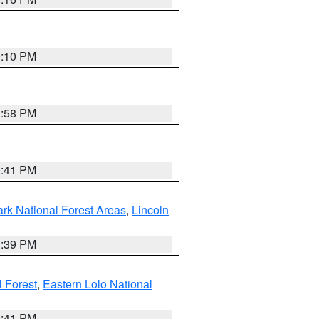
0:10 PM
1:58 PM
0:41 PM
ark National Forest Areas
,
Lincoln
1:39 PM
l Forest
,
Eastern Lolo National
0:41 PM