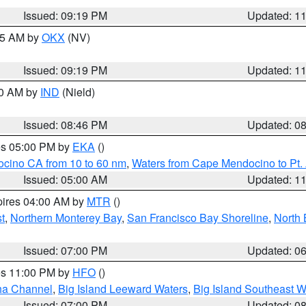
Issued: 09:19 PM
Updated: 1
:15 AM by
OKX
(NV)
Issued: 09:19 PM
Updated: 1
00 AM by
IND
(Nield)
Issued: 08:46 PM
Updated: 0
res 05:00 PM by
EKA
()
ocino CA from 10 to 60 nm
,
Waters from Cape Mendocino to Pt.
Issued: 05:00 AM
Updated: 1
pires 04:00 AM by
MTR
()
t
,
Northern Monterey Bay
,
San Francisco Bay Shoreline
,
North 
Issued: 07:00 PM
Updated: 0
res 11:00 PM by
HFO
()
ha Channel
,
Big Island Leeward Waters
,
Big Island Southeast W
Issued: 07:00 PM
Updated: 0