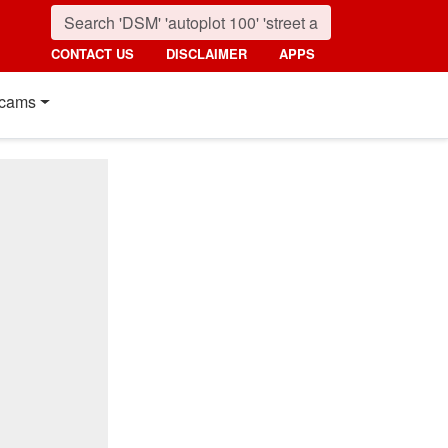
CONTACT US
DISCLAIMER
APPS
cams