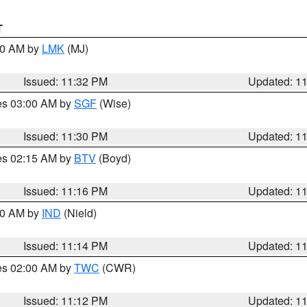
T
:30 AM by
LMK
(MJ)
Issued: 11:32 PM
Updated: 1
res 03:00 AM by
SGF
(Wise)
Issued: 11:30 PM
Updated: 1
res 02:15 AM by
BTV
(Boyd)
Issued: 11:16 PM
Updated: 1
:30 AM by
IND
(Nield)
Issued: 11:14 PM
Updated: 1
res 02:00 AM by
TWC
(CWR)
Issued: 11:12 PM
Updated: 1