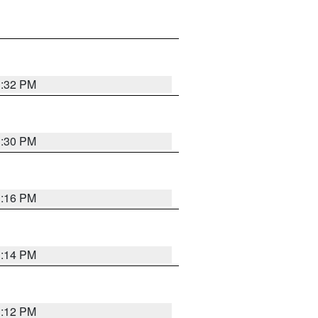
1:32 PM
1:30 PM
1:16 PM
1:14 PM
1:12 PM