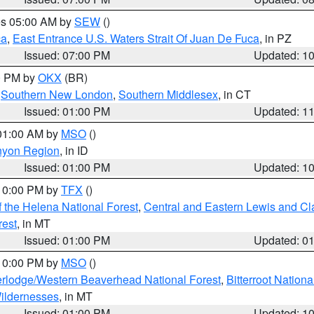
res 05:00 AM by
SEW
()
ca
,
East Entrance U.S. Waters Strait Of Juan De Fuca
, in PZ
Issued: 07:00 PM
Updated: 1
00 PM by
OKX
(BR)
,
Southern New London
,
Southern Middlesex
, in CT
Issued: 01:00 PM
Updated: 1
 01:00 AM by
MSO
()
nyon Region
, in ID
Issued: 01:00 PM
Updated: 1
 10:00 PM by
TFX
()
 the Helena National Forest
,
Central and Eastern Lewis and Cl
rest
, in MT
Issued: 01:00 PM
Updated: 0
 10:00 PM by
MSO
()
rlodge/Western Beaverhead National Forest
,
Bitterroot Nationa
ildernesses
, in MT
Issued: 01:00 PM
Updated: 1