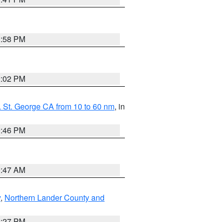
1:58 PM
2:02 PM
 St. George CA from 10 to 60 nm
, in
9:46 PM
0:47 AM
y
,
Northern Lander County and
1:27 PM