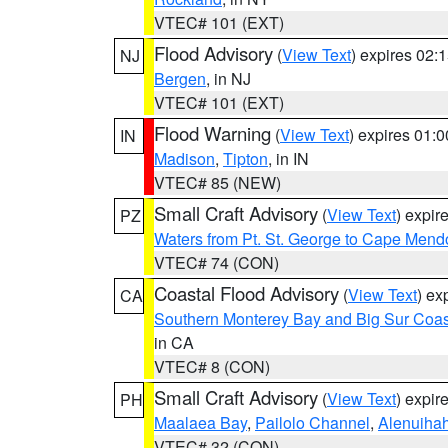
VTEC# 101 (EXT)
Flood Advisory
(
View Text
) expires 02
NJ
Bergen
, in NJ
VTEC# 101 (EXT)
Flood Warning
(
View Text
) expires 01:
IN
Madison
,
Tipton
, in IN
VTEC# 85 (NEW)
Small Craft Advisory
(
View Text
) expi
PZ
Waters from Pt. St. George to Cape Mend
VTEC# 74 (CON)
Coastal Flood Advisory
(
View Text
) ex
CA
Southern Monterey Bay and Big Sur Coas
in CA
VTEC# 8 (CON)
Small Craft Advisory
(
View Text
) expi
PH
Maalaea Bay
,
Pailolo Channel
,
Alenuiha
VTEC# 32 (CON)