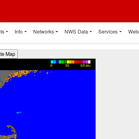
t
ts
Info
Networks
NWS Data
Services
Web