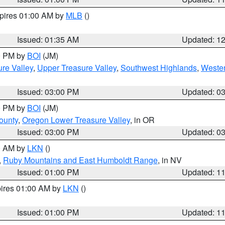
xpires 01:00 AM by
MLB
()
Issued: 01:35 AM
Updated: 1
00 PM by
BOI
(JM)
re Valley
,
Upper Treasure Valley
,
Southwest Highlands
,
Wester
Issued: 03:00 PM
Updated: 0
00 PM by
BOI
(JM)
ounty
,
Oregon Lower Treasure Valley
, in OR
Issued: 03:00 PM
Updated: 0
00 AM by
LKN
()
,
Ruby Mountains and East Humboldt Range
, in NV
Issued: 01:00 PM
Updated: 1
pires 01:00 AM by
LKN
()
Issued: 01:00 PM
Updated: 1