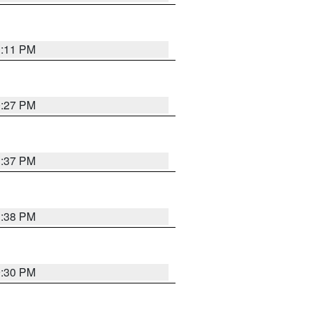
1:11 PM
0:27 PM
1:37 PM
1:38 PM
9:30 PM