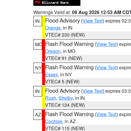
Warnings Valid at:
08 Aug 2026 12:53 AM CD
Flood Advisory
(
View Text
) expires 02
IN
Orange
, in IN
VTEC# 230 (NEW)
Flash Flood Warning
(
View Text
) expi
MO
Oregon
, in MO
VTEC# 91 (NEW)
Flash Flood Warning
(
View Text
) expi
NY
Essex
, in NY
VTEC# 5 (NEW)
Flood Advisory
(
View Text
) expires 03
IN
Rush
,
Shelby
, in IN
VTEC# 124 (NEW)
Flash Flood Warning
(
View Text
) expi
AZ
Cochise
, in AZ
VTEC# 115 (NEW)