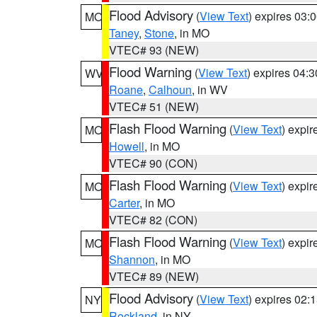
Flood Advisory
(
View Text
) expires 03
MO
Taney
,
Stone
, in MO
VTEC# 93 (NEW)
Flood Warning
(
View Text
) expires 04:
WV
Roane
,
Calhoun
, in WV
VTEC# 51 (NEW)
Flash Flood Warning
(
View Text
) expi
MO
Howell
, in MO
VTEC# 90 (CON)
Flash Flood Warning
(
View Text
) expi
MO
Carter
, in MO
VTEC# 82 (CON)
Flash Flood Warning
(
View Text
) expi
MO
Shannon
, in MO
VTEC# 89 (NEW)
Flood Advisory
(
View Text
) expires 02
NY
Rockland
, in NY