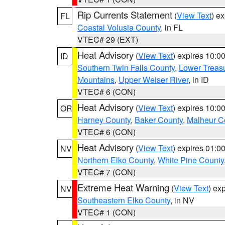
Rip Currents Statement
(
View Text
) e
FL
Coastal Volusia County
, in FL
VTEC# 29 (EXT)
Heat Advisory
(
View Text
) expires 10:
ID
Southern Twin Falls County
,
Lower Treasu
Mountains
,
Upper Weiser River
, in ID
VTEC# 6 (CON)
Heat Advisory
(
View Text
) expires 10:
OR
Harney County
,
Baker County
,
Malheur C
VTEC# 6 (CON)
Heat Advisory
(
View Text
) expires 01:
NV
Northern Elko County
,
White Pine County
VTEC# 7 (CON)
Extreme Heat Warning
(
View Text
) ex
NV
Southeastern Elko County
, in NV
VTEC# 1 (CON)