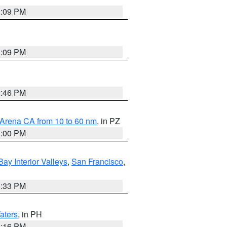
1:09 PM
1:09 PM
8:46 PM
 Arena CA from 10 to 60 nm
, in PZ
1:00 PM
Bay Interior Valleys
,
San Francisco
,
6:33 PM
aters
, in PH
8:16 PM