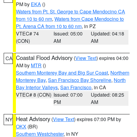
PM by
EKA
()
Waters from Pt. St. George to Cape Mendocino CA
from 10 to 60 nm
,
Waters from Cape Mendocino to
Pt. Arena CA from 10 to 60 nm
, in PZ
VTEC# 74
Issued: 05:00
Updated: 04:18
(CON)
AM
AM
Coastal Flood Advisory
(
View Text
) expires 04:00
CA
AM by
MTR
()
Southern Monterey Bay and Big Sur Coast
,
Northern
Monterey Bay
,
San Francisco Bay Shoreline
,
North
Bay Interior Valleys
,
San Francisco
, in CA
VTEC# 8 (CON)
Issued: 07:00
Updated: 08:25
PM
AM
Heat Advisory
(
View Text
) expires 07:00 PM by
NY
OKX
(BR)
Southern Westchester
, in NY