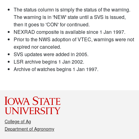
The status column is simply the status of the warning.
The warning is in 'NEW' state until a SVS is issued,
then it goes to 'CON' for continued.
NEXRAD composite is available since 1 Jan 1997.
Prior to the NWS adoption of VTEC, warnings were not
expired nor canceled.
SVS updates were added in 2005.
LSR archive begins 1 Jan 2002.
Archive of watches begins 1 Jan 1997.
College of Ag
Department of Agronomy