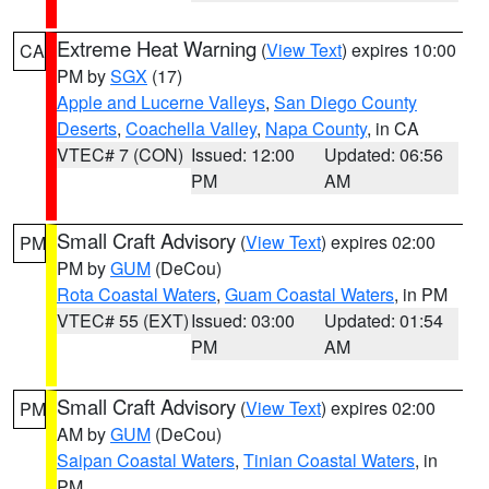
Extreme Heat Warning
(
View Text
) expires 10:00
CA
PM by
SGX
(17)
Apple and Lucerne Valleys
,
San Diego County
Deserts
,
Coachella Valley
,
Napa County
, in CA
VTEC# 7 (CON)
Issued: 12:00
Updated: 06:56
PM
AM
Small Craft Advisory
(
View Text
) expires 02:00
PM
PM by
GUM
(DeCou)
Rota Coastal Waters
,
Guam Coastal Waters
, in PM
VTEC# 55 (EXT)
Issued: 03:00
Updated: 01:54
PM
AM
Small Craft Advisory
(
View Text
) expires 02:00
PM
AM by
GUM
(DeCou)
Saipan Coastal Waters
,
Tinian Coastal Waters
, in
PM