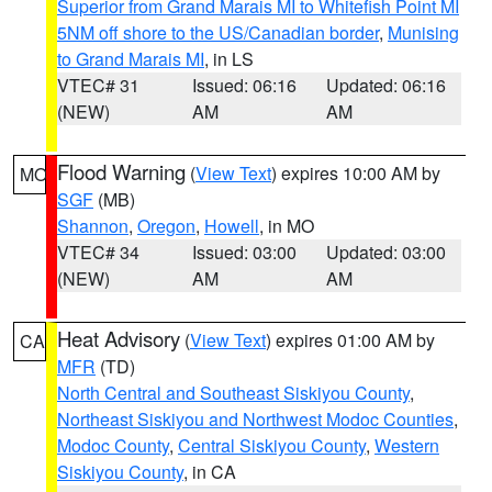
Superior from Grand Marais MI to Whitefish Point MI
5NM off shore to the US/Canadian border
,
Munising
to Grand Marais MI
, in LS
VTEC# 31
Issued: 06:16
Updated: 06:16
(NEW)
AM
AM
Flood Warning
(
View Text
) expires 10:00 AM by
MO
SGF
(MB)
Shannon
,
Oregon
,
Howell
, in MO
VTEC# 34
Issued: 03:00
Updated: 03:00
(NEW)
AM
AM
Heat Advisory
(
View Text
) expires 01:00 AM by
CA
MFR
(TD)
North Central and Southeast Siskiyou County
,
Northeast Siskiyou and Northwest Modoc Counties
,
Modoc County
,
Central Siskiyou County
,
Western
Siskiyou County
, in CA