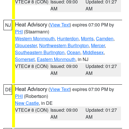
VTEC# 8 (CON)
Issued: 09:00
Updated: 01:27
AM
AM
Heat Advisory
(
View Text
) expires 07:00 PM by
NJ
PHI
(Staarmann)
Western Monmouth
,
Hunterdon
,
Morris
,
Camden
,
Gloucester
,
Northwestern Burlington
,
Mercer
,
Southeastern Burlington
,
Ocean
,
Middlesex
,
Somerset
,
Eastern Monmouth
, in NJ
VTEC# 8 (CON)
Issued: 09:00
Updated: 01:27
AM
AM
Heat Advisory
(
View Text
) expires 07:00 PM by
DE
PHI
(Robertson)
New Castle
, in DE
VTEC# 8 (CON)
Issued: 09:00
Updated: 01:27
AM
AM