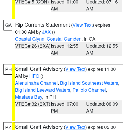
VTEC# 5 (CON)
Issued: 01:00
Updated: 07:16
AM
AM
Rip Currents Statement
(
View Text
) expires
GA
01:00 AM by
JAX
()
Coastal Glynn
,
Coastal Camden
, in GA
VTEC# 26 (EXA)
Issued: 12:55
Updated: 12:55
AM
AM
Small Craft Advisory
(
View Text
) expires 11:00
PH
AM by
HFO
()
Alenuihaha Channel
,
Big Island Southeast Waters
,
Big Island Leeward Waters
,
Pailolo Channel
,
Maalaea Bay
, in PH
VTEC# 32 (EXT)
Issued: 07:00
Updated: 08:09
PM
AM
Small Craft Advisory
(
View Text
) expires 05:00
PZ