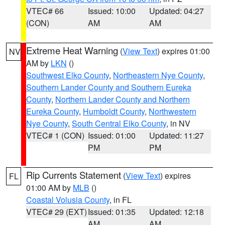
VTEC# 66
Issued: 10:00
Updated: 04:27
(CON)
AM
AM
Extreme Heat Warning
(
View Text
) expires 01:00
NV
AM by
LKN
()
Southwest Elko County
,
Northeastern Nye County
,
Southern Lander County and Southern Eureka
County
,
Northern Lander County and Northern
Eureka County
,
Humboldt County
,
Northwestern
Nye County
,
South Central Elko County
, in NV
VTEC# 1 (CON)
Issued: 01:00
Updated: 11:27
PM
PM
Rip Currents Statement
(
View Text
) expires
FL
01:00 AM by
MLB
()
Coastal Volusia County
, in FL
VTEC# 29 (EXT)
Issued: 01:35
Updated: 12:18
AM
AM