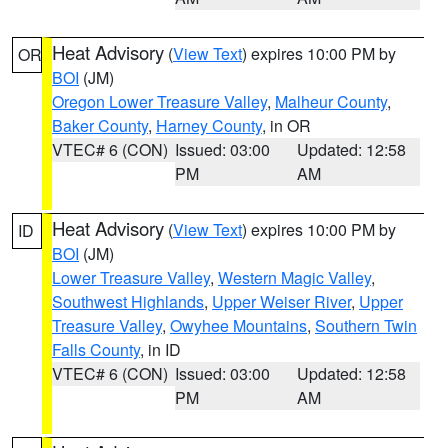
Heat Advisory
(
View Text
) expires 10:00 PM by
OR
BOI
(JM)
Oregon Lower Treasure Valley
,
Malheur County
,
Baker County
,
Harney County
, in OR
VTEC# 6 (CON)
Issued: 03:00
Updated: 12:58
PM
AM
Heat Advisory
(
View Text
) expires 10:00 PM by
ID
BOI
(JM)
Lower Treasure Valley
,
Western Magic Valley
,
Southwest Highlands
,
Upper Weiser River
,
Upper
Treasure Valley
,
Owyhee Mountains
,
Southern Twin
Falls County
, in ID
VTEC# 6 (CON)
Issued: 03:00
Updated: 12:58
PM
AM