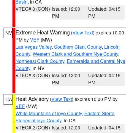
Basin
, in CA
VTEC# 3 (CON)
Issued: 12:00
Updated: 04:15
PM
PM
Extreme Heat Warning
(
View Text
) expires 10:00
NV
PM by
VEF
(MW)
Las Vegas Valley
,
Southern Clark County
,
Lincoln
County
,
Western Clark and Southern Nye County
,
Northeast Clark County
,
Esmeralda and Central Nye
County
, in NV
VTEC# 3 (CON)
Issued: 12:00
Updated: 04:15
PM
PM
Heat Advisory
(
View Text
) expires 10:00 PM by
CA
VEF
(MW)
White Mountains of Inyo County
,
Eastern Sierra
Slopes of Inyo County
, in CA
VTEC# 2 (CON)
Issued: 12:00
Updated: 04:15