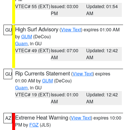
VTEC# 55 (EXT)
Issued: 03:00
Updated: 01:54
PM
AM
High Surf Advisory
(
View Text
) expires 01:00 AM
GU
by
GUM
(DeCou)
Guam
, in GU
VTEC# 49 (EXT)
Issued: 07:00
Updated: 12:42
AM
AM
Rip Currents Statement
(
View Text
) expires
GU
01:00 AM by
GUM
(DeCou)
Guam
, in GU
VTEC# 19 (EXT)
Issued: 01:00
Updated: 12:42
AM
AM
Extreme Heat Warning
(
View Text
) expires 10:00
AZ
PM by
FGZ
(JLS)