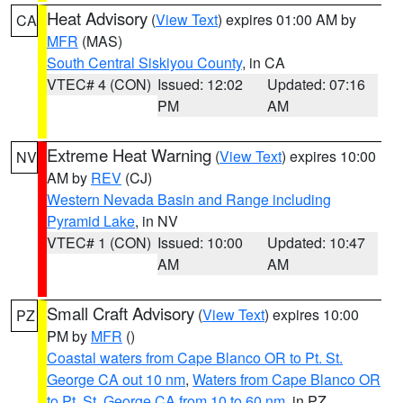
Heat Advisory
(
View Text
) expires 01:00 AM by
CA
MFR
(MAS)
South Central Siskiyou County
, in CA
VTEC# 4 (CON)
Issued: 12:02
Updated: 07:16
PM
AM
Extreme Heat Warning
(
View Text
) expires 10:00
NV
AM by
REV
(CJ)
Western Nevada Basin and Range including
Pyramid Lake
, in NV
VTEC# 1 (CON)
Issued: 10:00
Updated: 10:47
AM
AM
Small Craft Advisory
(
View Text
) expires 10:00
PZ
PM by
MFR
()
Coastal waters from Cape Blanco OR to Pt. St.
George CA out 10 nm
,
Waters from Cape Blanco OR
to Pt. St. George CA from 10 to 60 nm
, in PZ