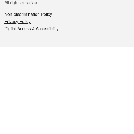
All rights reserved.
Non-discrimination Policy
Privacy Policy
Digital Access & Accessibility