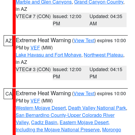
Marble and Glen Canyons
,
Grand Canyon Country
,
in AZ
VTEC# 7 (CON)
Issued: 12:00
Updated: 04:35
PM
AM
Extreme Heat Warning
(
View Text
) expires 10:00
AZ
PM by
VEF
(MW)
Lake Havasu and Fort Mohave
,
Northwest Plateau
,
in AZ
VTEC# 3 (CON)
Issued: 12:00
Updated: 04:15
PM
PM
Extreme Heat Warning
(
View Text
) expires 10:00
CA
PM by
VEF
(MW)
Western Mojave Desert
,
Death Valley National Park
,
San Bernardino County-Upper Colorado River
Valley
,
Cadiz Basin
,
Eastern Mojave Desert,
Including the Mojave National Preserve
,
Morongo