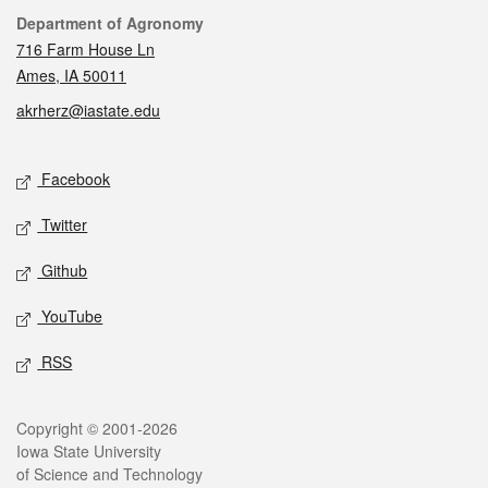
Contact
Department of Agronomy
716 Farm House Ln
Ames, IA 50011
akrherz@iastate.edu
Social media
Facebook
Twitter
Github
YouTube
RSS
Legal
Copyright © 2001-2026
Iowa State University
of Science and Technology