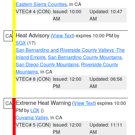
Eastern Sierra Counties
, in CA
VTEC# 4 (CON)
Issued: 10:00
Updated: 10:47
AM
AM
Heat Advisory
(
View Text
) expires 10:00 PM by
CA
SGX
(17)
San Bernardino and Riverside County Valleys -The
Inland Empire
,
San Bernardino County Mountains
,
San Diego County Mountains
,
Riverside County
Mountains
, in CA
VTEC# 8 (CON)
Issued: 12:00
Updated: 06:56
PM
AM
Extreme Heat Warning
(
View Text
) expires 10:00
CA
PM by
LOX
()
Cuyama Valley
, in CA
VTEC# 5 (CON)
Issued: 12:00
Updated: 11:11
PM
AM