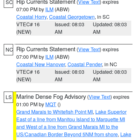
Rip Currents Statement
(
View Text
) expires
SC
07:00 PM by
ILM
(ABW)
Coastal Horry
,
Coastal Georgetown
, in SC
VTEC# 16
Issued: 08:03
Updated: 08:03
(NEW)
AM
AM
Rip Currents Statement
(
View Text
) expires
NC
07:00 PM by
ILM
(ABW)
Coastal New Hanover
,
Coastal Pender
, in NC
VTEC# 16
Issued: 08:03
Updated: 08:03
(NEW)
AM
AM
Marine Dense Fog Advisory
(
View Text
) expires
LS
01:00 PM by
MQT
()
Grand Marais to Whitefish Point MI
,
Lake Superior
East of a line from Manitou Island to Marquette MI
and West of a line from Grand Marais MI to the
US/Canadian Border Beyond 5NM from shore
,
Lake