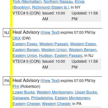
York (Manhattan)
,
Northern Nassau
,
Kings
(Brooklyn)
,
Richmond (Staten Is.)
, in NY
VTEC# 5 (CON)
Issued: 10:00
Updated: 11:58
AM
PM
Heat Advisory
(
View Text
) expires 07:00 PM by
NJ
OKX
(DW)
Eastern Essex
,
Western Passaic
,
Western Essex
,
Eastern Bergen
,
Western Union
,
Western Bergen
,
Eastern Union
,
Hudson
,
Eastern Passaic
, in NJ
VTEC# 5 (CON)
Issued: 10:00
Updated: 11:58
AM
PM
Heat Advisory
(
View Text
) expires 07:00 PM by
PA
PHI
(Robertson)
Lower Bucks
,
Western Montgomery
,
Upper Bucks
,
Delaware
,
Philadelphia
,
Eastern Montgomery
,
Eastern Chester
,
Western Chester
, in PA