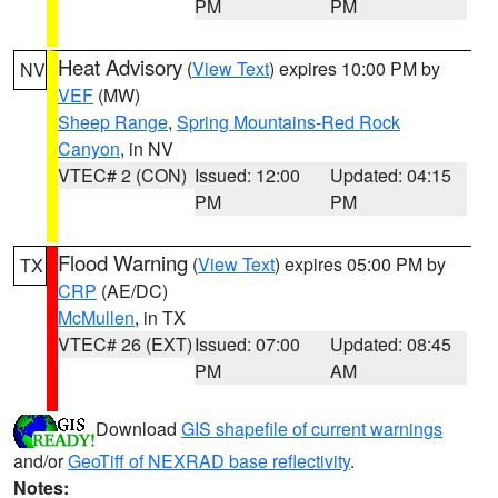
PM
PM
Heat Advisory
(
View Text
) expires 10:00 PM by
NV
VEF
(MW)
Sheep Range
,
Spring Mountains-Red Rock
Canyon
, in NV
VTEC# 2 (CON)
Issued: 12:00
Updated: 04:15
PM
PM
Flood Warning
(
View Text
) expires 05:00 PM by
TX
CRP
(AE/DC)
McMullen
, in TX
VTEC# 26 (EXT)
Issued: 07:00
Updated: 08:45
PM
AM
Download
GIS shapefile of current warnings
and/or
GeoTiff of NEXRAD base reflectivity
.
Notes: