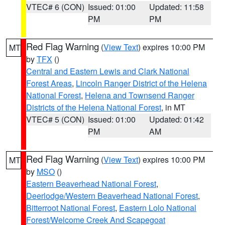
VTEC# 6 (CON)
Issued: 01:00
Updated: 11:58
PM
PM
Red Flag Warning
(
View Text
) expires 10:00 PM
MT
by
TFX
()
Central and Eastern Lewis and Clark National
Forest Areas
,
Lincoln Ranger District of the Helena
National Forest
,
Helena and Townsend Ranger
Districts of the Helena National Forest
, in MT
VTEC# 5 (CON)
Issued: 01:00
Updated: 01:42
PM
AM
Red Flag Warning
(
View Text
) expires 10:00 PM
MT
by
MSO
()
Eastern Beaverhead National Forest
,
Deerlodge/Western Beaverhead National Forest
,
Bitterroot National Forest
,
Eastern Lolo National
Forest/Welcome Creek And Scapegoat