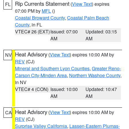
Rip Currents Statement
(
View Text
) expires
FL
07:00 PM by
MFL
()
Coastal Broward County
,
Coastal Palm Beach
County
, in FL
VTEC# 26 (EXT)
Issued: 07:00
Updated: 03:15
AM
AM
Heat Advisory
(
View Text
) expires 10:00 AM by
NV
REV
(CJ)
Mineral and Southern Lyon Counties
,
Greater Reno-
Carson City-Minden Area
,
Northern Washoe County
,
in NV
VTEC# 4 (CON)
Issued: 10:00
Updated: 10:47
AM
AM
Heat Advisory
(
View Text
) expires 10:00 AM by
CA
REV
(CJ)
Surprise Valley California
,
Lassen-Eastern Plumas-