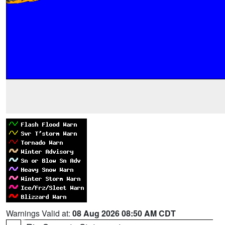
Warnings Valid at:
08 Aug 2026 08:50 AM CDT