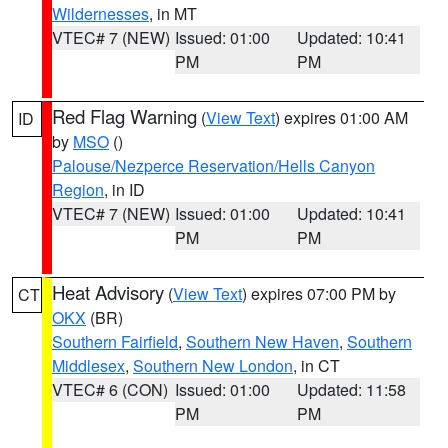
Wildernesses
, in MT
VTEC# 7 (NEW)
Issued: 01:00
Updated: 10:41
PM
PM
Red Flag Warning
(
View Text
) expires 01:00 AM
ID
by
MSO
()
Palouse/Nezperce Reservation/Hells Canyon
Region
, in ID
VTEC# 7 (NEW)
Issued: 01:00
Updated: 10:41
PM
PM
Heat Advisory
(
View Text
) expires 07:00 PM by
CT
OKX
(BR)
Southern Fairfield
,
Southern New Haven
,
Southern
Middlesex
,
Southern New London
, in CT
VTEC# 6 (CON)
Issued: 01:00
Updated: 11:58
PM
PM