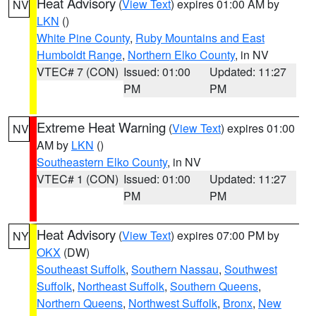
Heat Advisory
(
View Text
) expires 01:00 AM by
NV
LKN
()
White Pine County
,
Ruby Mountains and East
Humboldt Range
,
Northern Elko County
, in NV
VTEC# 7 (CON)
Issued: 01:00
Updated: 11:27
PM
PM
Extreme Heat Warning
(
View Text
) expires 01:00
NV
AM by
LKN
()
Southeastern Elko County
, in NV
VTEC# 1 (CON)
Issued: 01:00
Updated: 11:27
PM
PM
Heat Advisory
(
View Text
) expires 07:00 PM by
NY
OKX
(DW)
Southeast Suffolk
,
Southern Nassau
,
Southwest
Suffolk
,
Northeast Suffolk
,
Southern Queens
,
Northern Queens
,
Northwest Suffolk
,
Bronx
,
New