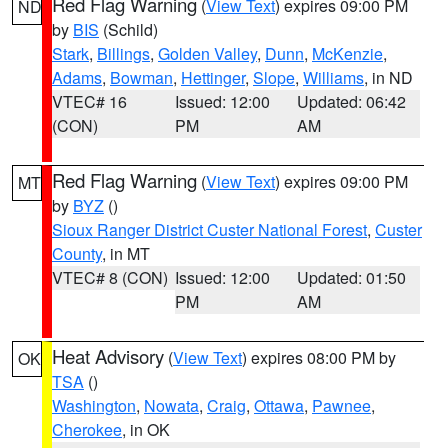
Red Flag Warning
(
View Text
) expires 09:00 PM
ND
by
BIS
(Schild)
Stark
,
Billings
,
Golden Valley
,
Dunn
,
McKenzie
,
Adams
,
Bowman
,
Hettinger
,
Slope
,
Williams
, in ND
VTEC# 16
Issued: 12:00
Updated: 06:42
(CON)
PM
AM
Red Flag Warning
(
View Text
) expires 09:00 PM
MT
by
BYZ
()
Sioux Ranger District Custer National Forest
,
Custer
County
, in MT
VTEC# 8 (CON)
Issued: 12:00
Updated: 01:50
PM
AM
Heat Advisory
(
View Text
) expires 08:00 PM by
OK
TSA
()
Washington
,
Nowata
,
Craig
,
Ottawa
,
Pawnee
,
Cherokee
, in OK