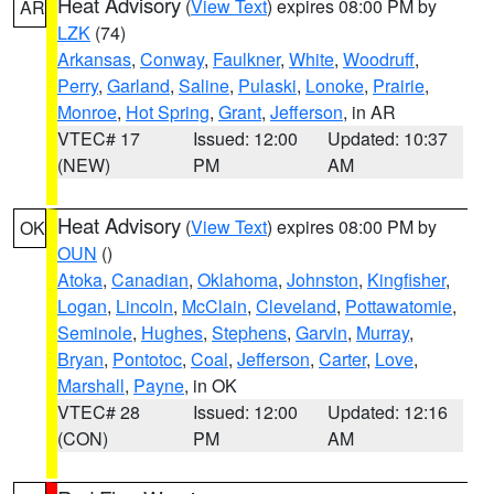
Heat Advisory
(
View Text
) expires 08:00 PM by
AR
LZK
(74)
Arkansas
,
Conway
,
Faulkner
,
White
,
Woodruff
,
Perry
,
Garland
,
Saline
,
Pulaski
,
Lonoke
,
Prairie
,
Monroe
,
Hot Spring
,
Grant
,
Jefferson
, in AR
VTEC# 17
Issued: 12:00
Updated: 10:37
(NEW)
PM
AM
Heat Advisory
(
View Text
) expires 08:00 PM by
OK
OUN
()
Atoka
,
Canadian
,
Oklahoma
,
Johnston
,
Kingfisher
,
Logan
,
Lincoln
,
McClain
,
Cleveland
,
Pottawatomie
,
Seminole
,
Hughes
,
Stephens
,
Garvin
,
Murray
,
Bryan
,
Pontotoc
,
Coal
,
Jefferson
,
Carter
,
Love
,
Marshall
,
Payne
, in OK
VTEC# 28
Issued: 12:00
Updated: 12:16
(CON)
PM
AM