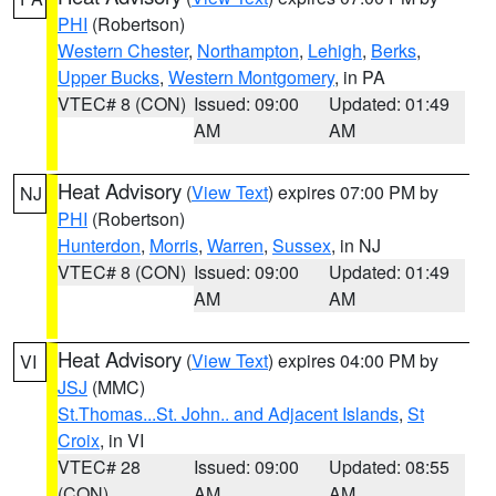
PHI
(Robertson)
Western Chester
,
Northampton
,
Lehigh
,
Berks
,
Upper Bucks
,
Western Montgomery
, in PA
VTEC# 8 (CON)
Issued: 09:00
Updated: 01:49
AM
AM
Heat Advisory
(
View Text
) expires 07:00 PM by
NJ
PHI
(Robertson)
Hunterdon
,
Morris
,
Warren
,
Sussex
, in NJ
VTEC# 8 (CON)
Issued: 09:00
Updated: 01:49
AM
AM
Heat Advisory
(
View Text
) expires 04:00 PM by
VI
JSJ
(MMC)
St.Thomas...St. John.. and Adjacent Islands
,
St
Croix
, in VI
VTEC# 28
Issued: 09:00
Updated: 08:55
(CON)
AM
AM