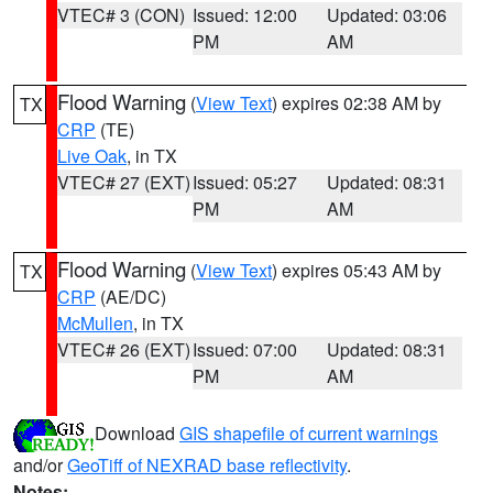
VTEC# 3 (CON)
Issued: 12:00
Updated: 03:06
PM
AM
Flood Warning
(
View Text
) expires 02:38 AM by
TX
CRP
(TE)
Live Oak
, in TX
VTEC# 27 (EXT)
Issued: 05:27
Updated: 08:31
PM
AM
Flood Warning
(
View Text
) expires 05:43 AM by
TX
CRP
(AE/DC)
McMullen
, in TX
VTEC# 26 (EXT)
Issued: 07:00
Updated: 08:31
PM
AM
Download
GIS shapefile of current warnings
and/or
GeoTiff of NEXRAD base reflectivity
.
Notes: