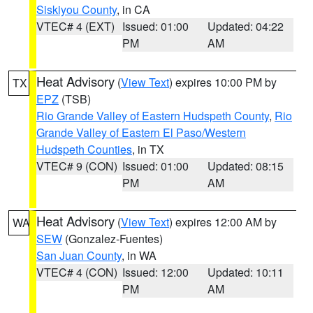
Siskiyou County
, in CA
VTEC# 4 (EXT)
Issued: 01:00
Updated: 04:22
PM
AM
Heat Advisory
(
View Text
) expires 10:00 PM by
TX
EPZ
(TSB)
Rio Grande Valley of Eastern Hudspeth County
,
Rio
Grande Valley of Eastern El Paso/Western
Hudspeth Counties
, in TX
VTEC# 9 (CON)
Issued: 01:00
Updated: 08:15
PM
AM
Heat Advisory
(
View Text
) expires 12:00 AM by
WA
SEW
(Gonzalez-Fuentes)
San Juan County
, in WA
VTEC# 4 (CON)
Issued: 12:00
Updated: 10:11
PM
AM