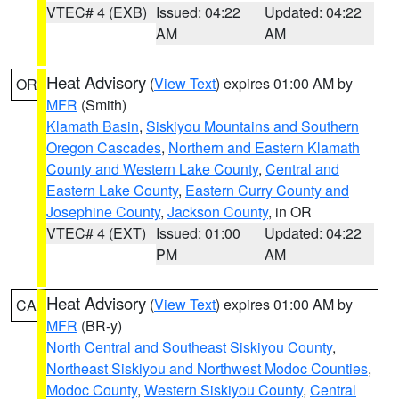
VTEC# 4 (EXB)
Issued: 04:22
Updated: 04:22
AM
AM
Heat Advisory
(
View Text
) expires 01:00 AM by
OR
MFR
(Smith)
Klamath Basin
,
Siskiyou Mountains and Southern
Oregon Cascades
,
Northern and Eastern Klamath
County and Western Lake County
,
Central and
Eastern Lake County
,
Eastern Curry County and
Josephine County
,
Jackson County
, in OR
VTEC# 4 (EXT)
Issued: 01:00
Updated: 04:22
PM
AM
Heat Advisory
(
View Text
) expires 01:00 AM by
CA
MFR
(BR-y)
North Central and Southeast Siskiyou County
,
Northeast Siskiyou and Northwest Modoc Counties
,
Modoc County
,
Western Siskiyou County
,
Central