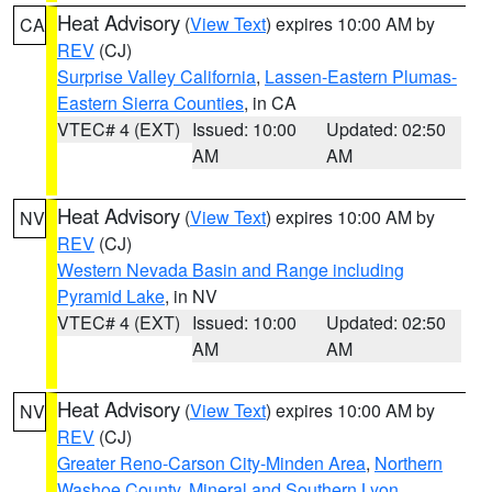
Heat Advisory
(
View Text
) expires 10:00 AM by
CA
REV
(CJ)
Surprise Valley California
,
Lassen-Eastern Plumas-
Eastern Sierra Counties
, in CA
VTEC# 4 (EXT)
Issued: 10:00
Updated: 02:50
AM
AM
Heat Advisory
(
View Text
) expires 10:00 AM by
NV
REV
(CJ)
Western Nevada Basin and Range including
Pyramid Lake
, in NV
VTEC# 4 (EXT)
Issued: 10:00
Updated: 02:50
AM
AM
Heat Advisory
(
View Text
) expires 10:00 AM by
NV
REV
(CJ)
Greater Reno-Carson City-Minden Area
,
Northern
Washoe County
,
Mineral and Southern Lyon