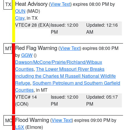
Heat Advisory
(
View Text
) expires 08:00 PM by
TX
OUN
(MAD)
Clay
, in TX
VTEC# 28 (EXA)
Issued: 12:00
Updated: 12:16
PM
AM
Red Flag Warning
(
View Text
) expires 08:00 PM
MT
by
GGW
()
Dawson/McCone/Prairie/Richland/Wibaux
Counties
,
The Lower Missouri River Breaks
including the Charles M Russell National Wildlife
Refuge
,
Southern Petroleum and Southern Garfield
Counties
, in MT
VTEC# 14
Issued: 12:00
Updated: 05:17
(CON)
PM
PM
Flood Warning
(
View Text
) expires 09:00 PM by
MO
LSX
(Elmore)