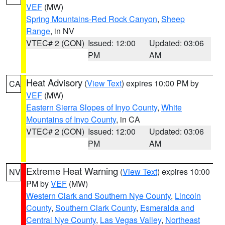
VEF
(MW)
Spring Mountains-Red Rock Canyon
,
Sheep
Range
, in NV
VTEC# 2 (CON)
Issued: 12:00
Updated: 03:06
PM
AM
Heat Advisory
(
View Text
) expires 10:00 PM by
CA
VEF
(MW)
Eastern Sierra Slopes of Inyo County
,
White
Mountains of Inyo County
, in CA
VTEC# 2 (CON)
Issued: 12:00
Updated: 03:06
PM
AM
Extreme Heat Warning
(
View Text
) expires 10:00
NV
PM by
VEF
(MW)
Western Clark and Southern Nye County
,
Lincoln
County
,
Southern Clark County
,
Esmeralda and
Central Nye County
,
Las Vegas Valley
,
Northeast