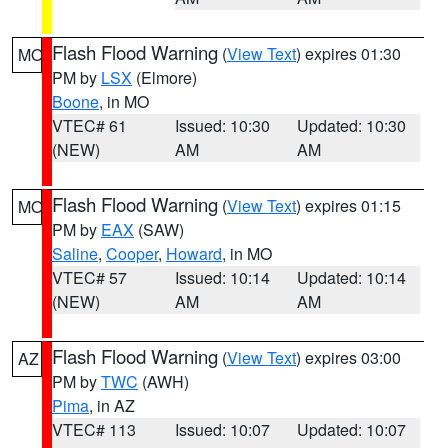
Flash Flood Warning
(
View Text
) expires 01:30
MO
PM by
LSX
(Elmore)
Boone
, in MO
VTEC# 61
Issued: 10:30
Updated: 10:30
(NEW)
AM
AM
Flash Flood Warning
(
View Text
) expires 01:15
MO
PM by
EAX
(SAW)
Saline
,
Cooper
,
Howard
, in MO
VTEC# 57
Issued: 10:14
Updated: 10:14
(NEW)
AM
AM
Flash Flood Warning
(
View Text
) expires 03:00
AZ
PM by
TWC
(AWH)
Pima
, in AZ
VTEC# 113
Issued: 10:07
Updated: 10:07