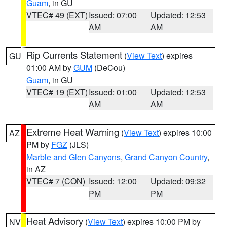
Guam
, in GU
VTEC# 49 (EXT)
Issued: 07:00
Updated: 12:53
AM
AM
Rip Currents Statement
(
View Text
) expires
GU
01:00 AM by
GUM
(DeCou)
Guam
, in GU
VTEC# 19 (EXT)
Issued: 01:00
Updated: 12:53
AM
AM
Extreme Heat Warning
(
View Text
) expires 10:00
AZ
PM by
FGZ
(JLS)
Marble and Glen Canyons
,
Grand Canyon Country
,
in AZ
VTEC# 7 (CON)
Issued: 12:00
Updated: 09:32
PM
PM
Heat Advisory
(
View Text
) expires 10:00 PM by
NV