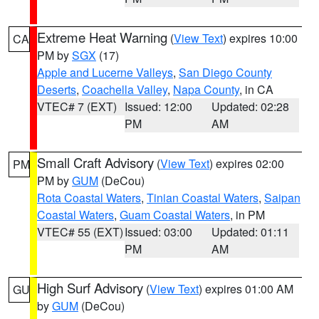
Extreme Heat Warning
(
View Text
) expires 10:00
CA
PM by
SGX
(17)
Apple and Lucerne Valleys
,
San Diego County
Deserts
,
Coachella Valley
,
Napa County
, in CA
VTEC# 7 (EXT)
Issued: 12:00
Updated: 02:28
PM
AM
Small Craft Advisory
(
View Text
) expires 02:00
PM
PM by
GUM
(DeCou)
Rota Coastal Waters
,
Tinian Coastal Waters
,
Saipan
Coastal Waters
,
Guam Coastal Waters
, in PM
VTEC# 55 (EXT)
Issued: 03:00
Updated: 01:11
PM
AM
High Surf Advisory
(
View Text
) expires 01:00 AM
GU
by
GUM
(DeCou)