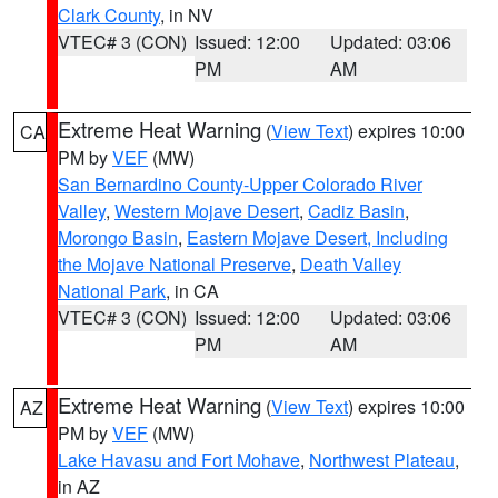
Clark County
, in NV
VTEC# 3 (CON)
Issued: 12:00
Updated: 03:06
PM
AM
Extreme Heat Warning
(
View Text
) expires 10:00
CA
PM by
VEF
(MW)
San Bernardino County-Upper Colorado River
Valley
,
Western Mojave Desert
,
Cadiz Basin
,
Morongo Basin
,
Eastern Mojave Desert, Including
the Mojave National Preserve
,
Death Valley
National Park
, in CA
VTEC# 3 (CON)
Issued: 12:00
Updated: 03:06
PM
AM
Extreme Heat Warning
(
View Text
) expires 10:00
AZ
PM by
VEF
(MW)
Lake Havasu and Fort Mohave
,
Northwest Plateau
,
in AZ