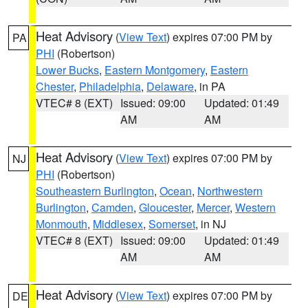
Heat Advisory
(
View Text
) expires 07:00 PM by
PA
PHI
(Robertson)
Lower Bucks
,
Eastern Montgomery
,
Eastern
Chester
,
Philadelphia
,
Delaware
, in PA
VTEC# 8 (EXT)
Issued: 09:00
Updated: 01:49
AM
AM
Heat Advisory
(
View Text
) expires 07:00 PM by
NJ
PHI
(Robertson)
Southeastern Burlington
,
Ocean
,
Northwestern
Burlington
,
Camden
,
Gloucester
,
Mercer
,
Western
Monmouth
,
Middlesex
,
Somerset
, in NJ
VTEC# 8 (EXT)
Issued: 09:00
Updated: 01:49
AM
AM
Heat Advisory
(
View Text
) expires 07:00 PM by
DE