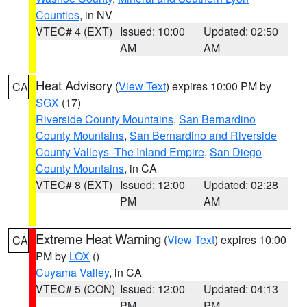
Counties
, in NV
VTEC# 4 (EXT)
Issued: 10:00
Updated: 02:50
AM
AM
Heat Advisory
(
View Text
) expires 10:00 PM by
CA
SGX
(17)
Riverside County Mountains
,
San Bernardino
County Mountains
,
San Bernardino and Riverside
County Valleys -The Inland Empire
,
San Diego
County Mountains
, in CA
VTEC# 8 (EXT)
Issued: 12:00
Updated: 02:28
PM
AM
Extreme Heat Warning
(
View Text
) expires 10:00
CA
PM by
LOX
()
Cuyama Valley
, in CA
VTEC# 5 (CON)
Issued: 12:00
Updated: 04:13
PM
PM