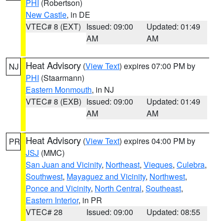
PHI
(Robertson)
New Castle
, in DE
VTEC# 8 (EXT)
Issued: 09:00
Updated: 01:49
AM
AM
Heat Advisory
(
View Text
) expires 07:00 PM by
NJ
PHI
(Staarmann)
Eastern Monmouth
, in NJ
VTEC# 8 (EXB)
Issued: 09:00
Updated: 01:49
AM
AM
Heat Advisory
(
View Text
) expires 04:00 PM by
PR
JSJ
(MMC)
San Juan and Vicinity
,
Northeast
,
Vieques
,
Culebra
,
Southwest
,
Mayaguez and Vicinity
,
Northwest
,
Ponce and Vicinity
,
North Central
,
Southeast
,
Eastern Interior
, in PR
VTEC# 28
Issued: 09:00
Updated: 08:55