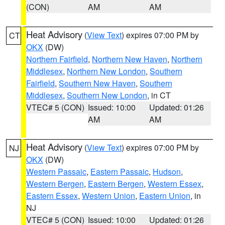
(CON)
AM
AM
Heat Advisory
(
View Text
) expires 07:00 PM by
CT
OKX
(DW)
Northern Fairfield
,
Northern New Haven
,
Northern
Middlesex
,
Northern New London
,
Southern
Fairfield
,
Southern New Haven
,
Southern
Middlesex
,
Southern New London
, in CT
VTEC# 5 (CON)
Issued: 10:00
Updated: 01:26
AM
AM
Heat Advisory
(
View Text
) expires 07:00 PM by
NJ
OKX
(DW)
Western Passaic
,
Eastern Passaic
,
Hudson
,
Western Bergen
,
Eastern Bergen
,
Western Essex
,
Eastern Essex
,
Western Union
,
Eastern Union
, in
NJ
VTEC# 5 (CON)
Issued: 10:00
Updated: 01:26