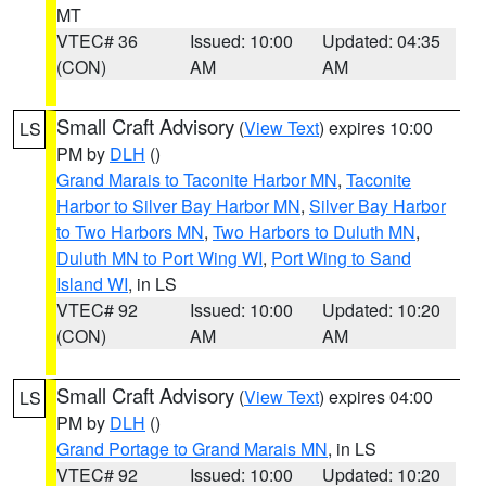
MT
VTEC# 36
Issued: 10:00
Updated: 04:35
(CON)
AM
AM
Small Craft Advisory
(
View Text
) expires 10:00
LS
PM by
DLH
()
Grand Marais to Taconite Harbor MN
,
Taconite
Harbor to Silver Bay Harbor MN
,
Silver Bay Harbor
to Two Harbors MN
,
Two Harbors to Duluth MN
,
Duluth MN to Port Wing WI
,
Port Wing to Sand
Island WI
, in LS
VTEC# 92
Issued: 10:00
Updated: 10:20
(CON)
AM
AM
Small Craft Advisory
(
View Text
) expires 04:00
LS
PM by
DLH
()
Grand Portage to Grand Marais MN
, in LS
VTEC# 92
Issued: 10:00
Updated: 10:20