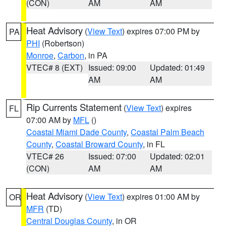
(CON)
AM
AM
Heat Advisory
(
View Text
) expires 07:00 PM by
PA
PHI
(Robertson)
Monroe
,
Carbon
, in PA
VTEC# 8 (EXT)
Issued: 09:00
Updated: 01:49
AM
AM
Rip Currents Statement
(
View Text
) expires
FL
07:00 AM by
MFL
()
Coastal Miami Dade County
,
Coastal Palm Beach
County
,
Coastal Broward County
, in FL
VTEC# 26
Issued: 07:00
Updated: 02:01
(CON)
AM
AM
Heat Advisory
(
View Text
) expires 01:00 AM by
OR
MFR
(TD)
Central Douglas County
, in OR