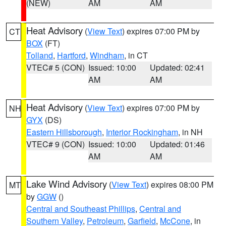
(NEW)
AM
AM
Heat Advisory
(
View Text
) expires 07:00 PM by
CT
BOX
(FT)
Tolland
,
Hartford
,
Windham
, in CT
VTEC# 5 (CON)
Issued: 10:00
Updated: 02:41
AM
AM
Heat Advisory
(
View Text
) expires 07:00 PM by
NH
GYX
(DS)
Eastern Hillsborough
,
Interior Rockingham
, in NH
VTEC# 9 (CON)
Issued: 10:00
Updated: 01:46
AM
AM
Lake Wind Advisory
(
View Text
) expires 08:00 PM
MT
by
GGW
()
Central and Southeast Phillips
,
Central and
Southern Valley
,
Petroleum
,
Garfield
,
McCone
, in