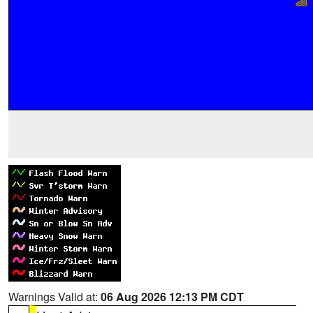
Warnings Valid at:
06 Aug 2026 12:13 PM CDT