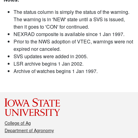
The status column is simply the status of the warning.
The warning is in 'NEW' state until a SVS is issued,
then it goes to 'CON' for continued.
NEXRAD composite is available since 1 Jan 1997.
Prior to the NWS adoption of VTEC, warnings were not
expired nor canceled.
SVS updates were added in 2005.
LSR archive begins 1 Jan 2002.
Archive of watches begins 1 Jan 1997.
College of Ag
Department of Agronomy