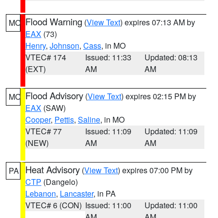
Flood Warning
(
View Text
) expires 07:13 AM by
MO
EAX
(73)
Henry
,
Johnson
,
Cass
, in MO
VTEC# 174
Issued: 11:33
Updated: 08:13
(EXT)
AM
AM
Flood Advisory
(
View Text
) expires 02:15 PM by
MO
EAX
(SAW)
Cooper
,
Pettis
,
Saline
, in MO
VTEC# 77
Issued: 11:09
Updated: 11:09
(NEW)
AM
AM
Heat Advisory
(
View Text
) expires 07:00 PM by
PA
CTP
(Dangelo)
Lebanon
,
Lancaster
, in PA
VTEC# 6 (CON)
Issued: 11:00
Updated: 11:00
AM
AM