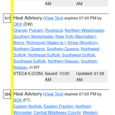
AM
AM
Heat Advisory
(
View Text
) expires 07:00 PM by
NY
OKX
(DW)
Orange
,
Putnam
,
Rockland
,
Northern Westchester
,
Southern Westchester
,
New York (Manhattan)
,
Bronx
,
Richmond (Staten Is.)
,
Kings (Brooklyn)
,
Northern Queens
,
Southern Queens
,
Northwest
Suffolk
,
Northeast Suffolk
,
Southwest Suffolk
,
Southeast Suffolk
,
Northern Nassau
,
Southern
Nassau
, in NY
VTEC# 5 (CON)
Issued: 10:00
Updated: 01:26
AM
AM
Heat Advisory
(
View Text
) expires 07:00 PM by
MA
BOX
(FT)
Eastern Norfolk
,
Eastern Franklin
,
Northern
Worcester
,
Central Middlesex County
,
Western