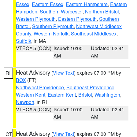
Essex
,
Eastern Essex
,
Eastern Hampshire
,
Eastern
Hampden
,
Southern Worcester
,
Northern Bristol
,
Western Plymouth
,
Eastern Plymouth
,
Southern
Bristol
,
Southern Plymouth
,
Northwest Middlesex
County
,
Western Norfolk
,
Southeast Middlesex
,
Suffolk
, in MA
VTEC# 5 (CON)
Issued: 10:00
Updated: 02:41
AM
AM
Heat Advisory
(
View Text
) expires 07:00 PM by
RI
BOX
(FT)
Northwest Providence
,
Southeast Providence
,
Western Kent
,
Eastern Kent
,
Bristol
,
Washington
,
Newport
, in RI
VTEC# 5 (CON)
Issued: 10:00
Updated: 02:41
AM
AM
Heat Advisory
(
View Text
) expires 07:00 PM by
CT