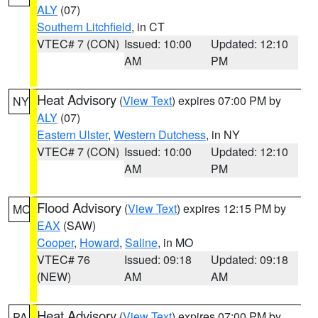
ALY
(07)
Southern Litchfield
, in CT
VTEC# 7 (CON)
Issued: 10:00
Updated: 12:10
AM
PM
Heat Advisory
(
View Text
) expires 07:00 PM by
NY
ALY
(07)
Eastern Ulster
,
Western Dutchess
, in NY
VTEC# 7 (CON)
Issued: 10:00
Updated: 12:10
AM
PM
Flood Advisory
(
View Text
) expires 12:15 PM by
MO
EAX
(SAW)
Cooper
,
Howard
,
Saline
, in MO
VTEC# 76
Issued: 09:18
Updated: 09:18
(NEW)
AM
AM
Heat Advisory
(
View Text
) expires 07:00 PM by
PA