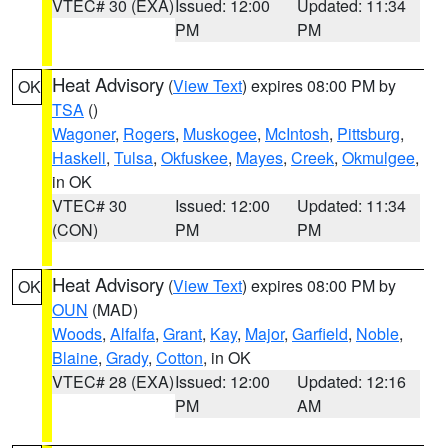
VTEC# 30 (EXA)
Issued: 12:00
Updated: 11:34
PM
PM
Heat Advisory
(
View Text
) expires 08:00 PM by
OK
TSA
()
Wagoner
,
Rogers
,
Muskogee
,
McIntosh
,
Pittsburg
,
Haskell
,
Tulsa
,
Okfuskee
,
Mayes
,
Creek
,
Okmulgee
,
in OK
VTEC# 30
Issued: 12:00
Updated: 11:34
(CON)
PM
PM
Heat Advisory
(
View Text
) expires 08:00 PM by
OK
OUN
(MAD)
Woods
,
Alfalfa
,
Grant
,
Kay
,
Major
,
Garfield
,
Noble
,
Blaine
,
Grady
,
Cotton
, in OK
VTEC# 28 (EXA)
Issued: 12:00
Updated: 12:16
PM
AM