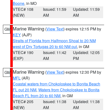
Boone
, in MO
VTEC# 108
Issued: 11:59
Updated: 11:59
(NEW)
AM
AM
Marine Warning
(
View Text
) expires 12:15 PM by
GM
KEY
(AJP)
Straits of Florida from Halfmoon Shoal to 20 NM
west of Dry Tortugas 20 to 60 NM out
, in GM
VTEC# 190
Issued: 11:42
Updated: 12:05
(EXP)
AM
PM
Marine Warning
(
View Text
) expires 12:30 PM by
GM
MFL
(AR)
Coastal waters from Chokoloskee to Bonita Beach
FL out 20 NM
,
Waters from Chokoloskee to Bonita
Beach FL from 20 to 60 NM
, in GM
VTEC# 205
Issued: 11:38
Updated: 11:38
(NEW)
AM
AM