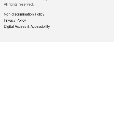
All rights reserved.
Non-discrimination Policy
Privacy Policy
Digital Access & Accessibility