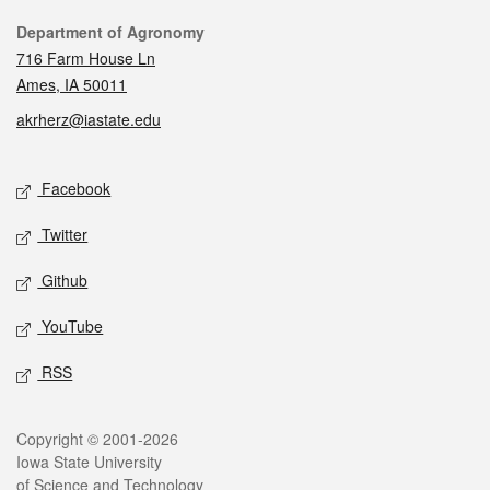
Contact
Department of Agronomy
716 Farm House Ln
Ames, IA 50011
akrherz@iastate.edu
Social media
Facebook
Twitter
Github
YouTube
RSS
Legal
Copyright © 2001-2026
Iowa State University
of Science and Technology