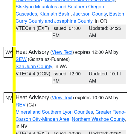
Siskiyou Mountains and Southern Oregon
Cascades
,
Klamath Basin
,
Jackson County
,
Eastern
Curry County and Josephine County
, in OR
VTEC# 4 (EXT)
Issued: 01:00
Updated: 04:22
PM
AM
Heat Advisory
(
View Text
) expires 12:00 AM by
WA
SEW
(Gonzalez-Fuentes)
San Juan County
, in WA
VTEC# 4 (CON)
Issued: 12:00
Updated: 10:11
PM
AM
Heat Advisory
(
View Text
) expires 10:00 AM by
NV
REV
(CJ)
Mineral and Southern Lyon Counties
,
Greater Reno-
Carson City-Minden Area
,
Northern Washoe County
,
in NV
VTEC# 4 (EXT)
Issued: 10:00
Updated: 02:50