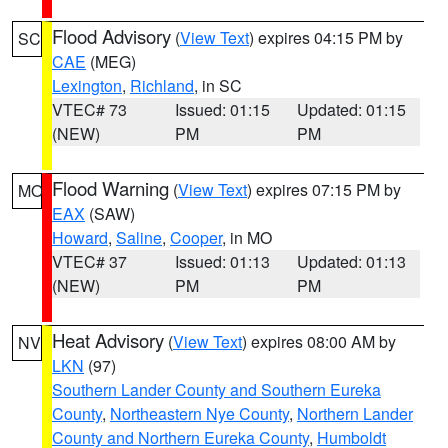
Flood Advisory
(
View Text
) expires 04:15 PM by
SC
CAE
(MEG)
Lexington
,
Richland
, in SC
VTEC# 73
Issued: 01:15
Updated: 01:15
(NEW)
PM
PM
Flood Warning
(
View Text
) expires 07:15 PM by
MO
EAX
(SAW)
Howard
,
Saline
,
Cooper
, in MO
VTEC# 37
Issued: 01:13
Updated: 01:13
(NEW)
PM
PM
Heat Advisory
(
View Text
) expires 08:00 AM by
NV
LKN
(97)
Southern Lander County and Southern Eureka
County
,
Northeastern Nye County
,
Northern Lander
County and Northern Eureka County
,
Humboldt