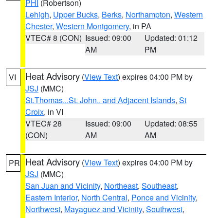
PHI
(Robertson)
Lehigh
,
Upper Bucks
,
Berks
,
Northampton
,
Western
Chester
,
Western Montgomery
, in PA
VTEC# 8 (CON)
Issued: 09:00
Updated: 01:12
AM
PM
Heat Advisory
(
View Text
) expires 04:00 PM by
VI
JSJ
(MMC)
St.Thomas...St. John.. and Adjacent Islands
,
St
Croix
, in VI
VTEC# 28
Issued: 09:00
Updated: 08:55
(CON)
AM
AM
Heat Advisory
(
View Text
) expires 04:00 PM by
PR
JSJ
(MMC)
San Juan and Vicinity
,
Northeast
,
Southeast
,
Eastern Interior
,
North Central
,
Ponce and Vicinity
,
Northwest
,
Mayaguez and Vicinity
,
Southwest
,