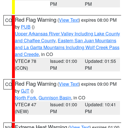
PM
PM
Red Flag Warning
(
View Text
) expires 08:00 PM
CO
by
PUB
()
Upper Arkansas River Valley Including Lake County
and Chaffee County
,
Eastern San Juan Mountains
and La Garita Mountains Including Wolf Creek Pass
and Creede
, in CO
VTEC# 78
Issued: 01:00
Updated: 01:55
(CON)
PM
PM
Red Flag Warning
(
View Text
) expires 09:00 PM
CO
by
GJT
()
North Fork
,
Gunnison Basin
, in CO
VTEC# 47
Issued: 01:00
Updated: 10:41
(NEW)
PM
PM
Extreme Heat Warning
(
View Text
) expires 01:00
NV