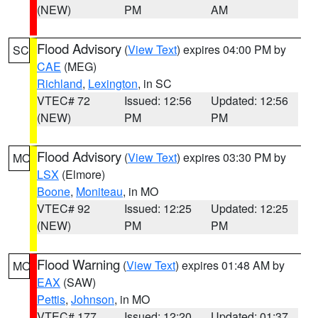
(NEW)
PM
AM
Flood Advisory
(
View Text
) expires 04:00 PM by
SC
CAE
(MEG)
Richland
,
Lexington
, in SC
VTEC# 72
Issued: 12:56
Updated: 12:56
(NEW)
PM
PM
Flood Advisory
(
View Text
) expires 03:30 PM by
MO
LSX
(Elmore)
Boone
,
Moniteau
, in MO
VTEC# 92
Issued: 12:25
Updated: 12:25
(NEW)
PM
PM
Flood Warning
(
View Text
) expires 01:48 AM by
MO
EAX
(SAW)
Pettis
,
Johnson
, in MO
VTEC# 177
Issued: 12:20
Updated: 01:37