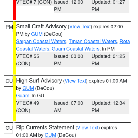
VTEC# 7 (CON)
Issued: 12:00
Updated: 01:27
PM
PM
Small Craft Advisory
(
View Text
) expires 02:00
PM
PM by
GUM
(DeCou)
Saipan Coastal Waters
,
Tinian Coastal Waters
,
Rota
Coastal Waters
,
Guam Coastal Waters
, in PM
VTEC# 55
Issued: 03:00
Updated: 01:25
(CON)
PM
PM
High Surf Advisory
(
View Text
) expires 01:00 AM
GU
by
GUM
(DeCou)
Guam
, in GU
VTEC# 49
Issued: 07:00
Updated: 12:34
(CON)
AM
PM
Rip Currents Statement
(
View Text
) expires
GU
01:00 AM by
GUM
(DeCou)