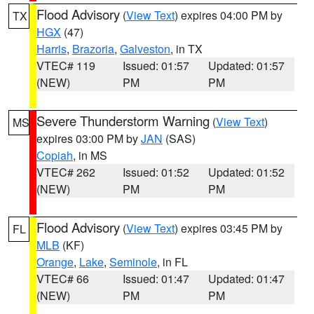
Flood Advisory
(
View Text
) expires 04:00 PM by
TX
HGX
(47)
Harris
,
Brazoria
,
Galveston
, in TX
VTEC# 119
Issued: 01:57
Updated: 01:57
(NEW)
PM
PM
Severe Thunderstorm Warning
(
View Text
)
MS
expires 03:00 PM by
JAN
(SAS)
Copiah
, in MS
VTEC# 262
Issued: 01:52
Updated: 01:52
(NEW)
PM
PM
Flood Advisory
(
View Text
) expires 03:45 PM by
FL
MLB
(KF)
Orange
,
Lake
,
Seminole
, in FL
VTEC# 66
Issued: 01:47
Updated: 01:47
(NEW)
PM
PM