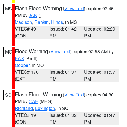
Flash Flood Warning
(
View Text
) expires 03:45
MS
PM by
JAN
()
Madison
,
Rankin
,
Hinds
, in MS
VTEC# 49
Issued: 01:42
Updated: 02:29
(CON)
PM
PM
Flood Warning
(
View Text
) expires 02:55 AM by
MO
EAX
(Krull)
Cooper
, in MO
VTEC# 176
Issued: 01:37
Updated: 01:37
(EXT)
PM
PM
Flash Flood Warning
(
View Text
) expires 04:30
SC
PM by
CAE
(MEG)
Richland
,
Lexington
, in SC
VTEC# 19
Issued: 01:32
Updated: 01:47
(CON)
PM
PM