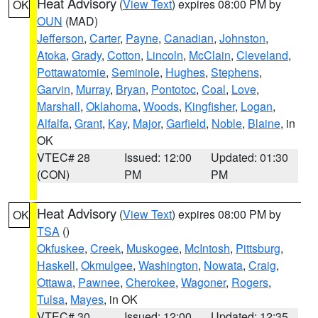
Heat Advisory
(
View Text
) expires 08:00 PM by
OK
OUN
(MAD)
Jefferson
,
Carter
,
Payne
,
Canadian
,
Johnston
,
Atoka
,
Grady
,
Cotton
,
Lincoln
,
McClain
,
Cleveland
,
Pottawatomie
,
Seminole
,
Hughes
,
Stephens
,
Garvin
,
Murray
,
Bryan
,
Pontotoc
,
Coal
,
Love
,
Marshall
,
Oklahoma
,
Woods
,
Kingfisher
,
Logan
,
Alfalfa
,
Grant
,
Kay
,
Major
,
Garfield
,
Noble
,
Blaine
, in
OK
VTEC# 28
Issued: 12:00
Updated: 01:30
(CON)
PM
PM
Heat Advisory
(
View Text
) expires 08:00 PM by
OK
TSA
()
Okfuskee
,
Creek
,
Muskogee
,
McIntosh
,
Pittsburg
,
Haskell
,
Okmulgee
,
Washington
,
Nowata
,
Craig
,
Ottawa
,
Pawnee
,
Cherokee
,
Wagoner
,
Rogers
,
Tulsa
,
Mayes
, in OK
VTEC# 30
Issued: 12:00
Updated: 12:35