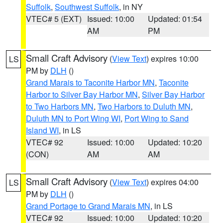
Suffolk
,
Southwest Suffolk
, in NY
VTEC# 5 (EXT)
Issued: 10:00
Updated: 01:54
AM
PM
Small Craft Advisory
(
View Text
) expires 10:00
LS
PM by
DLH
()
Grand Marais to Taconite Harbor MN
,
Taconite
Harbor to Silver Bay Harbor MN
,
Silver Bay Harbor
to Two Harbors MN
,
Two Harbors to Duluth MN
,
Duluth MN to Port Wing WI
,
Port Wing to Sand
Island WI
, in LS
VTEC# 92
Issued: 10:00
Updated: 10:20
(CON)
AM
AM
Small Craft Advisory
(
View Text
) expires 04:00
LS
PM by
DLH
()
Grand Portage to Grand Marais MN
, in LS
VTEC# 92
Issued: 10:00
Updated: 10:20