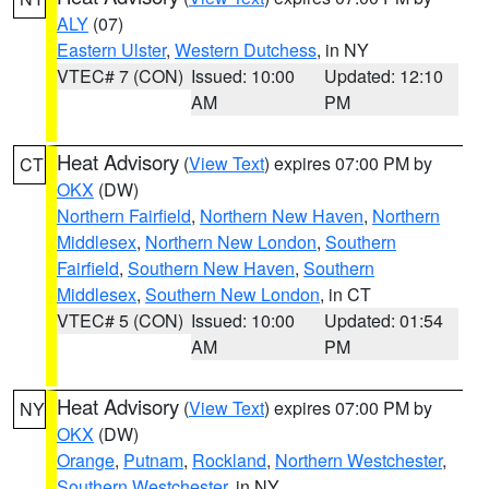
ALY
(07)
Eastern Ulster
,
Western Dutchess
, in NY
VTEC# 7 (CON)
Issued: 10:00
Updated: 12:10
AM
PM
Heat Advisory
(
View Text
) expires 07:00 PM by
CT
OKX
(DW)
Northern Fairfield
,
Northern New Haven
,
Northern
Middlesex
,
Northern New London
,
Southern
Fairfield
,
Southern New Haven
,
Southern
Middlesex
,
Southern New London
, in CT
VTEC# 5 (CON)
Issued: 10:00
Updated: 01:54
AM
PM
Heat Advisory
(
View Text
) expires 07:00 PM by
NY
OKX
(DW)
Orange
,
Putnam
,
Rockland
,
Northern Westchester
,
Southern Westchester
, in NY