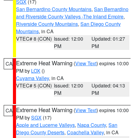
SGX
(17)
San Bernardino County Mountains
,
San Bernardino
and Riverside County Valleys -The Inland Empire
,
Riverside County Mountains
,
San Diego County
Mountains
, in CA
VTEC# 8 (CON)
Issued: 12:00
Updated: 01:27
PM
PM
Extreme Heat Warning
(
View Text
) expires 10:00
CA
PM by
LOX
()
Cuyama Valley
, in CA
VTEC# 5 (CON)
Issued: 12:00
Updated: 04:13
PM
PM
Extreme Heat Warning
(
View Text
) expires 10:00
CA
PM by
SGX
(17)
Apple and Lucerne Valleys
,
Napa County
,
San
Diego County Deserts
,
Coachella Valley
, in CA