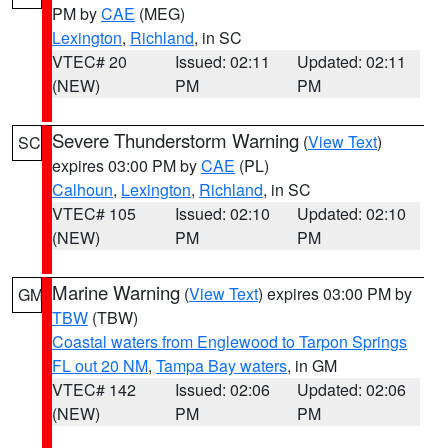
PM by
CAE
(MEG)
Lexington
,
Richland
, in SC
VTEC# 20
Issued: 02:11
Updated: 02:11
(NEW)
PM
PM
Severe Thunderstorm Warning
(
View Text
)
SC
expires 03:00 PM by
CAE
(PL)
Calhoun
,
Lexington
,
Richland
, in SC
VTEC# 105
Issued: 02:10
Updated: 02:10
(NEW)
PM
PM
Marine Warning
(
View Text
) expires 03:00 PM by
GM
TBW
(TBW)
Coastal waters from Englewood to Tarpon Springs
FL out 20 NM
,
Tampa Bay waters
, in GM
VTEC# 142
Issued: 02:06
Updated: 02:06
(NEW)
PM
PM