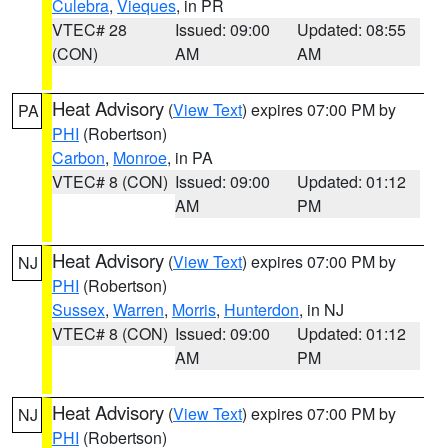
Culebra
,
Vieques
, in PR
VTEC# 28
Issued: 09:00
Updated: 08:55
(CON)
AM
AM
Heat Advisory
(
View Text
) expires 07:00 PM by
PA
PHI
(Robertson)
Carbon
,
Monroe
, in PA
VTEC# 8 (CON)
Issued: 09:00
Updated: 01:12
AM
PM
Heat Advisory
(
View Text
) expires 07:00 PM by
NJ
PHI
(Robertson)
Sussex
,
Warren
,
Morris
,
Hunterdon
, in NJ
VTEC# 8 (CON)
Issued: 09:00
Updated: 01:12
AM
PM
Heat Advisory
(
View Text
) expires 07:00 PM by
NJ
PHI
(Robertson)