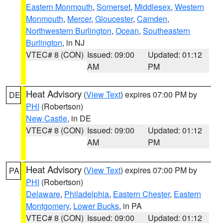
Eastern Monmouth
,
Somerset
,
Middlesex
,
Western
Monmouth
,
Mercer
,
Gloucester
,
Camden
,
Northwestern Burlington
,
Ocean
,
Southeastern
Burlington
, in NJ
VTEC# 8 (CON)
Issued: 09:00
Updated: 01:12
AM
PM
Heat Advisory
(
View Text
) expires 07:00 PM by
DE
PHI
(Robertson)
New Castle
, in DE
VTEC# 8 (CON)
Issued: 09:00
Updated: 01:12
AM
PM
Heat Advisory
(
View Text
) expires 07:00 PM by
PA
PHI
(Robertson)
Delaware
,
Philadelphia
,
Eastern Chester
,
Eastern
Montgomery
,
Lower Bucks
, in PA
VTEC# 8 (CON)
Issued: 09:00
Updated: 01:12