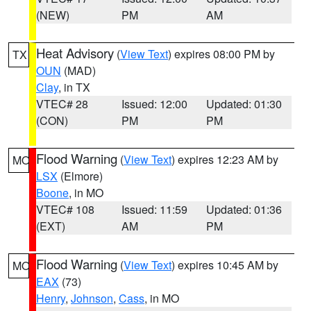
(NEW)
PM
AM
Heat Advisory
(
View Text
) expires 08:00 PM by
TX
OUN
(MAD)
Clay
, in TX
VTEC# 28
Issued: 12:00
Updated: 01:30
(CON)
PM
PM
Flood Warning
(
View Text
) expires 12:23 AM by
MO
LSX
(Elmore)
Boone
, in MO
VTEC# 108
Issued: 11:59
Updated: 01:36
(EXT)
AM
PM
Flood Warning
(
View Text
) expires 10:45 AM by
MO
EAX
(73)
Henry
,
Johnson
,
Cass
, in MO