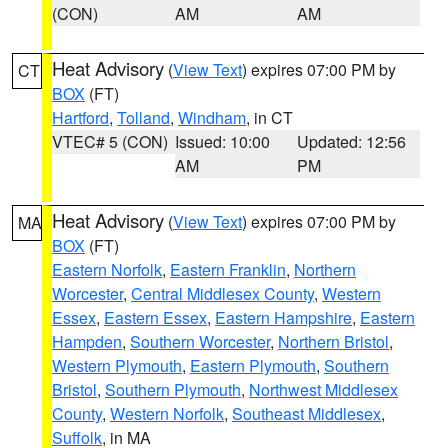
(CON)
AM
AM
Heat Advisory
(
View Text
) expires 07:00 PM by
CT
BOX
(FT)
Hartford
,
Tolland
,
Windham
, in CT
VTEC# 5 (CON)
Issued: 10:00
Updated: 12:56
AM
PM
Heat Advisory
(
View Text
) expires 07:00 PM by
MA
BOX
(FT)
Eastern Norfolk
,
Eastern Franklin
,
Northern
Worcester
,
Central Middlesex County
,
Western
Essex
,
Eastern Essex
,
Eastern Hampshire
,
Eastern
Hampden
,
Southern Worcester
,
Northern Bristol
,
Western Plymouth
,
Eastern Plymouth
,
Southern
Bristol
,
Southern Plymouth
,
Northwest Middlesex
County
,
Western Norfolk
,
Southeast Middlesex
,
Suffolk
, in MA