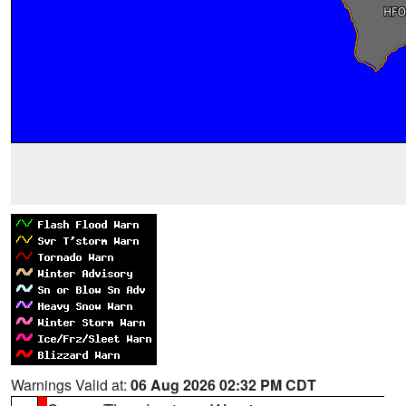
Warnings Valid at:
06 Aug 2026 02:32 PM CDT