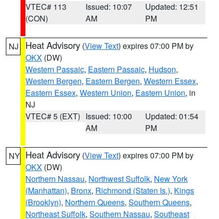
VTEC# 113
Issued: 10:07
Updated: 12:51
(CON)
AM
PM
Heat Advisory
(
View Text
) expires 07:00 PM by
NJ
OKX
(DW)
Western Passaic
,
Eastern Passaic
,
Hudson
,
Western Bergen
,
Eastern Bergen
,
Western Essex
,
Eastern Essex
,
Western Union
,
Eastern Union
, in
NJ
VTEC# 5 (EXT)
Issued: 10:00
Updated: 01:54
AM
PM
Heat Advisory
(
View Text
) expires 07:00 PM by
NY
OKX
(DW)
Northern Nassau
,
Northwest Suffolk
,
New York
(Manhattan)
,
Bronx
,
Richmond (Staten Is.)
,
Kings
(Brooklyn)
,
Northern Queens
,
Southern Queens
,
Northeast Suffolk
,
Southern Nassau
,
Southeast