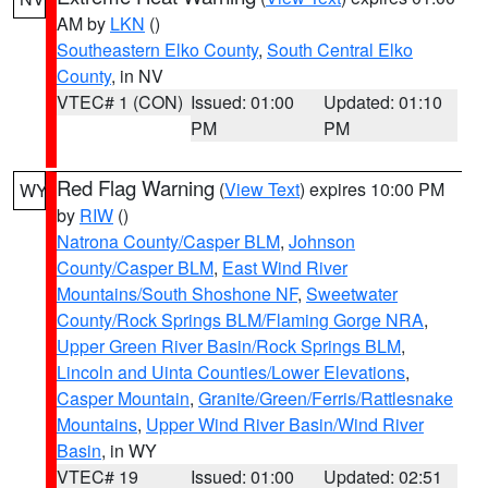
AM by
LKN
()
Southeastern Elko County
,
South Central Elko
County
, in NV
VTEC# 1 (CON)
Issued: 01:00
Updated: 01:10
PM
PM
Red Flag Warning
(
View Text
) expires 10:00 PM
WY
by
RIW
()
Natrona County/Casper BLM
,
Johnson
County/Casper BLM
,
East Wind River
Mountains/South Shoshone NF
,
Sweetwater
County/Rock Springs BLM/Flaming Gorge NRA
,
Upper Green River Basin/Rock Springs BLM
,
Lincoln and Uinta Counties/Lower Elevations
,
Casper Mountain
,
Granite/Green/Ferris/Rattlesnake
Mountains
,
Upper Wind River Basin/Wind River
Basin
, in WY
VTEC# 19
Issued: 01:00
Updated: 02:51