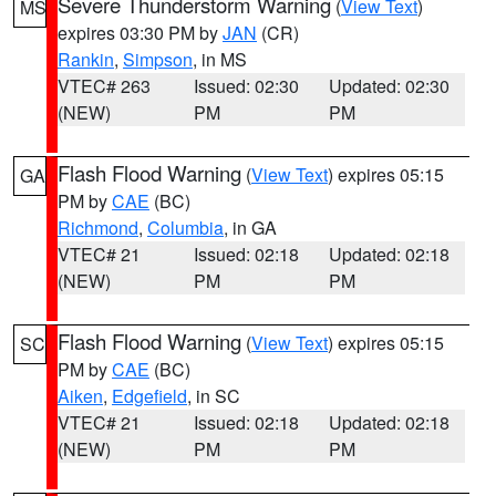
Severe Thunderstorm Warning
(
View Text
)
MS
expires 03:30 PM by
JAN
(CR)
Rankin
,
Simpson
, in MS
VTEC# 263
Issued: 02:30
Updated: 02:30
(NEW)
PM
PM
Flash Flood Warning
(
View Text
) expires 05:15
GA
PM by
CAE
(BC)
Richmond
,
Columbia
, in GA
VTEC# 21
Issued: 02:18
Updated: 02:18
(NEW)
PM
PM
Flash Flood Warning
(
View Text
) expires 05:15
SC
PM by
CAE
(BC)
Aiken
,
Edgefield
, in SC
VTEC# 21
Issued: 02:18
Updated: 02:18
(NEW)
PM
PM