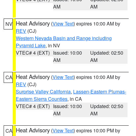
AM
AM
Heat Advisory
(
View Text
) expires 10:00 AM by
NV
REV
(CJ)
Western Nevada Basin and Range including
Pyramid Lake
, in NV
VTEC# 4 (EXT)
Issued: 10:00
Updated: 02:50
AM
AM
Heat Advisory
(
View Text
) expires 10:00 AM by
CA
REV
(CJ)
Surprise Valley California
,
Lassen-Eastern Plumas-
Eastern Sierra Counties
, in CA
VTEC# 4 (EXT)
Issued: 10:00
Updated: 02:50
AM
AM
Heat Advisory
(
View Text
) expires 10:00 PM by
CA