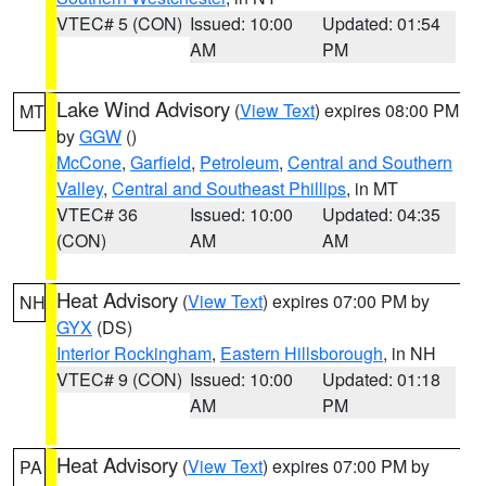
VTEC# 5 (CON)
Issued: 10:00
Updated: 01:54
AM
PM
Lake Wind Advisory
(
View Text
) expires 08:00 PM
MT
by
GGW
()
McCone
,
Garfield
,
Petroleum
,
Central and Southern
Valley
,
Central and Southeast Phillips
, in MT
VTEC# 36
Issued: 10:00
Updated: 04:35
(CON)
AM
AM
Heat Advisory
(
View Text
) expires 07:00 PM by
NH
GYX
(DS)
Interior Rockingham
,
Eastern Hillsborough
, in NH
VTEC# 9 (CON)
Issued: 10:00
Updated: 01:18
AM
PM
Heat Advisory
(
View Text
) expires 07:00 PM by
PA