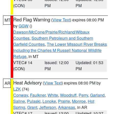
(CON)
PM
PM
Red Flag Warning
(
View Text
) expires 08:00 PM
MT
by
GGW
()
Dawson/McCone/Prairie/Richland/Wibaux
Counties
,
Southern Petroleum and Southern
Garfield Counties
,
The Lower Missouri River Breaks
including the Charles M Russell National Wildlife
Refuge
, in MT
VTEC# 14
Issued: 12:00
Updated: 01:53
(CON)
PM
PM
Heat Advisory
(
View Text
) expires 08:00 PM by
AR
LZK
(74)
Conway
,
Faulkner
,
White
,
Woodruff
,
Perry
,
Garland
,
Saline
,
Pulaski
,
Lonoke
,
Prairie
,
Monroe
,
Hot
Spring
,
Grant
,
Jefferson
,
Arkansas
, in AR
VTEC# 17
Issued: 12:00
Updated: 10:37