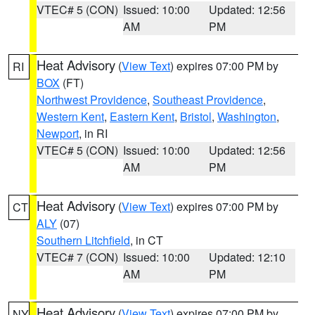
VTEC# 5 (CON)
Issued: 10:00
Updated: 12:56
AM
PM
Heat Advisory
(
View Text
) expires 07:00 PM by
RI
BOX
(FT)
Northwest Providence
,
Southeast Providence
,
Western Kent
,
Eastern Kent
,
Bristol
,
Washington
,
Newport
, in RI
VTEC# 5 (CON)
Issued: 10:00
Updated: 12:56
AM
PM
Heat Advisory
(
View Text
) expires 07:00 PM by
CT
ALY
(07)
Southern Litchfield
, in CT
VTEC# 7 (CON)
Issued: 10:00
Updated: 12:10
AM
PM
Heat Advisory
(
View Text
) expires 07:00 PM by
NY