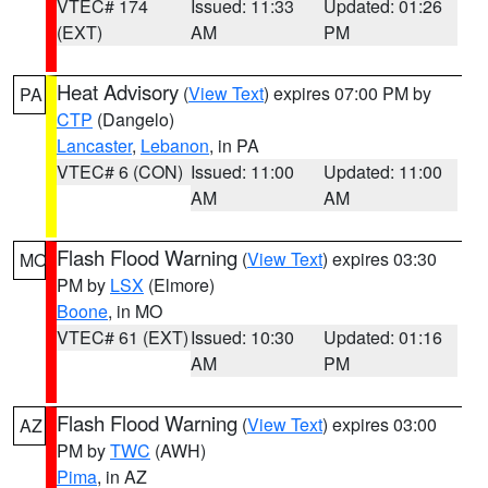
VTEC# 174
Issued: 11:33
Updated: 01:26
(EXT)
AM
PM
Heat Advisory
(
View Text
) expires 07:00 PM by
PA
CTP
(Dangelo)
Lancaster
,
Lebanon
, in PA
VTEC# 6 (CON)
Issued: 11:00
Updated: 11:00
AM
AM
Flash Flood Warning
(
View Text
) expires 03:30
MO
PM by
LSX
(Elmore)
Boone
, in MO
VTEC# 61 (EXT)
Issued: 10:30
Updated: 01:16
AM
PM
Flash Flood Warning
(
View Text
) expires 03:00
AZ
PM by
TWC
(AWH)
Pima
, in AZ