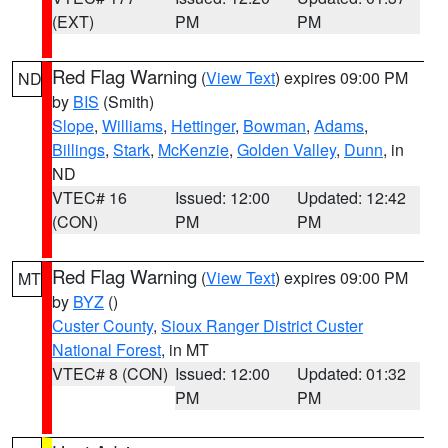
(EXT)
PM
PM
Red Flag Warning
(
View Text
) expires 09:00 PM
ND
by
BIS
(Smith)
Slope
,
Williams
,
Hettinger
,
Bowman
,
Adams
,
Billings
,
Stark
,
McKenzie
,
Golden Valley
,
Dunn
, in
ND
VTEC# 16
Issued: 12:00
Updated: 12:42
(CON)
PM
PM
Red Flag Warning
(
View Text
) expires 09:00 PM
MT
by
BYZ
()
Custer County
,
Sioux Ranger District Custer
National Forest
, in MT
VTEC# 8 (CON)
Issued: 12:00
Updated: 01:32
PM
PM