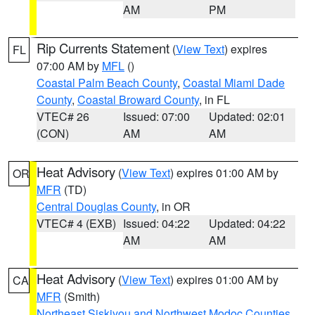
AM
PM
Rip Currents Statement
(
View Text
) expires
FL
07:00 AM by
MFL
()
Coastal Palm Beach County
,
Coastal Miami Dade
County
,
Coastal Broward County
, in FL
VTEC# 26
Issued: 07:00
Updated: 02:01
(CON)
AM
AM
Heat Advisory
(
View Text
) expires 01:00 AM by
OR
MFR
(TD)
Central Douglas County
, in OR
VTEC# 4 (EXB)
Issued: 04:22
Updated: 04:22
AM
AM
Heat Advisory
(
View Text
) expires 01:00 AM by
CA
MFR
(Smith)
Northeast Siskiyou and Northwest Modoc Counties
,