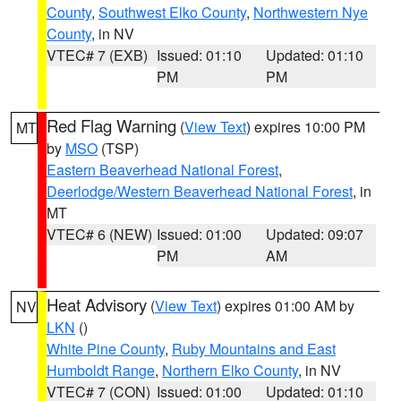
County
,
Southwest Elko County
,
Northwestern Nye
County
, in NV
VTEC# 7 (EXB)
Issued: 01:10
Updated: 01:10
PM
PM
Red Flag Warning
(
View Text
) expires 10:00 PM
MT
by
MSO
(TSP)
Eastern Beaverhead National Forest
,
Deerlodge/Western Beaverhead National Forest
, in
MT
VTEC# 6 (NEW)
Issued: 01:00
Updated: 09:07
PM
AM
Heat Advisory
(
View Text
) expires 01:00 AM by
NV
LKN
()
White Pine County
,
Ruby Mountains and East
Humboldt Range
,
Northern Elko County
, in NV
VTEC# 7 (CON)
Issued: 01:00
Updated: 01:10