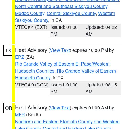
North Central and Southeast Siskiyou County
,
Modoc County
,
Central Siskiyou County
,
Western
Siskiyou County
, in CA
VTEC# 4 (EXT)
Issued: 01:00
Updated: 04:22
PM
AM
Heat Advisory
(
View Text
) expires 10:00 PM by
TX
EPZ
(ZA)
Rio Grande Valley of Eastern El Paso/Western
Hudspeth Counties
,
Rio Grande Valley of Eastern
Hudspeth County
, in TX
VTEC# 9 (CON)
Issued: 01:00
Updated: 08:15
PM
AM
Heat Advisory
(
View Text
) expires 01:00 AM by
OR
MFR
(Smith)
Northern and Eastern Klamath County and Western
Lake County
,
Central and Eastern Lake County
,