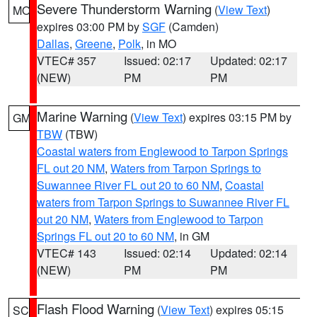
Severe Thunderstorm Warning
(
View Text
)
MO
expires 03:00 PM by
SGF
(Camden)
Dallas
,
Greene
,
Polk
, in MO
VTEC# 357
Issued: 02:17
Updated: 02:17
(NEW)
PM
PM
Marine Warning
(
View Text
) expires 03:15 PM by
GM
TBW
(TBW)
Coastal waters from Englewood to Tarpon Springs
FL out 20 NM
,
Waters from Tarpon Springs to
Suwannee River FL out 20 to 60 NM
,
Coastal
waters from Tarpon Springs to Suwannee River FL
out 20 NM
,
Waters from Englewood to Tarpon
Springs FL out 20 to 60 NM
, in GM
VTEC# 143
Issued: 02:14
Updated: 02:14
(NEW)
PM
PM
Flash Flood Warning
(
View Text
) expires 05:15
SC