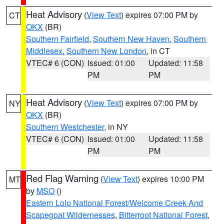
Heat Advisory
(
View Text
) expires 07:00 PM by
CT
OKX
(BR)
Southern Fairfield
,
Southern New Haven
,
Southern
Middlesex
,
Southern New London
, in CT
VTEC# 6 (CON)
Issued: 01:00
Updated: 11:58
PM
PM
Heat Advisory
(
View Text
) expires 07:00 PM by
NY
OKX
(BR)
Southern Westchester
, in NY
VTEC# 6 (CON)
Issued: 01:00
Updated: 11:58
PM
PM
Red Flag Warning
(
View Text
) expires 10:00 PM
MT
by
MSO
()
Eastern Lolo National Forest/Welcome Creek And
Scapegoat Wildernesses
,
Bitterroot National Forest
,