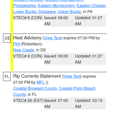
Philadelphia
,
Eastern Montgomery
,
Eastern Chester
,
Lower Bucks
,
Delaware
,
Upper Bucks
, in PA
VTEC# 8 (CON)
Issued: 09:00
Updated: 01:27
AM
AM
Heat Advisory
(
View Text
) expires 07:00 PM by
DE
PHI
(Robertson)
New Castle
, in DE
VTEC# 8 (CON)
Issued: 09:00
Updated: 01:27
AM
AM
Rip Currents Statement
(
View Text
) expires
FL
07:00 PM by
MFL
()
Coastal Broward County
,
Coastal Palm Beach
County
, in FL
VTEC# 26 (EXT)
Issued: 07:00
Updated: 03:15
AM
AM