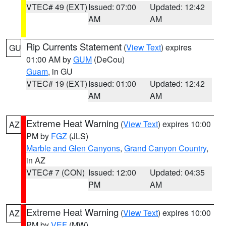
VTEC# 49 (EXT)
Issued: 07:00
Updated: 12:42
AM
AM
Rip Currents Statement
(
View Text
) expires
GU
01:00 AM by
GUM
(DeCou)
Guam
, in GU
VTEC# 19 (EXT)
Issued: 01:00
Updated: 12:42
AM
AM
Extreme Heat Warning
(
View Text
) expires 10:00
AZ
PM by
FGZ
(JLS)
Marble and Glen Canyons
,
Grand Canyon Country
,
in AZ
VTEC# 7 (CON)
Issued: 12:00
Updated: 04:35
PM
AM
Extreme Heat Warning
(
View Text
) expires 10:00
AZ
PM by
VEF
(MW)