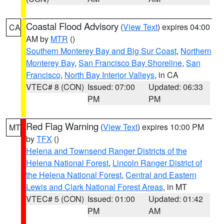
Coastal Flood Advisory
(
View Text
) expires 04:00
CA
AM by
MTR
()
Southern Monterey Bay and Big Sur Coast
,
Northern
Monterey Bay
,
San Francisco Bay Shoreline
,
San
Francisco
,
North Bay Interior Valleys
, in CA
VTEC# 8 (CON)
Issued: 07:00
Updated: 06:33
PM
PM
Red Flag Warning
(
View Text
) expires 10:00 PM
MT
by
TFX
()
Helena and Townsend Ranger Districts of the
Helena National Forest
,
Lincoln Ranger District of
the Helena National Forest
,
Central and Eastern
Lewis and Clark National Forest Areas
, in MT
VTEC# 5 (CON)
Issued: 01:00
Updated: 01:42
PM
AM