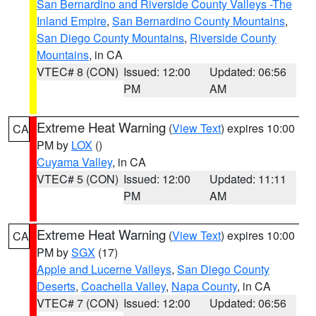
San Bernardino and Riverside County Valleys -The
Inland Empire
,
San Bernardino County Mountains
,
San Diego County Mountains
,
Riverside County
Mountains
, in CA
VTEC# 8 (CON)
Issued: 12:00
Updated: 06:56
PM
AM
Extreme Heat Warning
(
View Text
) expires 10:00
CA
PM by
LOX
()
Cuyama Valley
, in CA
VTEC# 5 (CON)
Issued: 12:00
Updated: 11:11
PM
AM
Extreme Heat Warning
(
View Text
) expires 10:00
CA
PM by
SGX
(17)
Apple and Lucerne Valleys
,
San Diego County
Deserts
,
Coachella Valley
,
Napa County
, in CA
VTEC# 7 (CON)
Issued: 12:00
Updated: 06:56