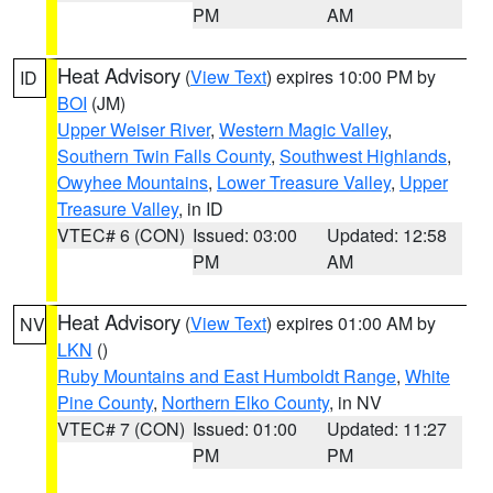
PM
AM
Heat Advisory
(
View Text
) expires 10:00 PM by
ID
BOI
(JM)
Upper Weiser River
,
Western Magic Valley
,
Southern Twin Falls County
,
Southwest Highlands
,
Owyhee Mountains
,
Lower Treasure Valley
,
Upper
Treasure Valley
, in ID
VTEC# 6 (CON)
Issued: 03:00
Updated: 12:58
PM
AM
Heat Advisory
(
View Text
) expires 01:00 AM by
NV
LKN
()
Ruby Mountains and East Humboldt Range
,
White
Pine County
,
Northern Elko County
, in NV
VTEC# 7 (CON)
Issued: 01:00
Updated: 11:27
PM
PM