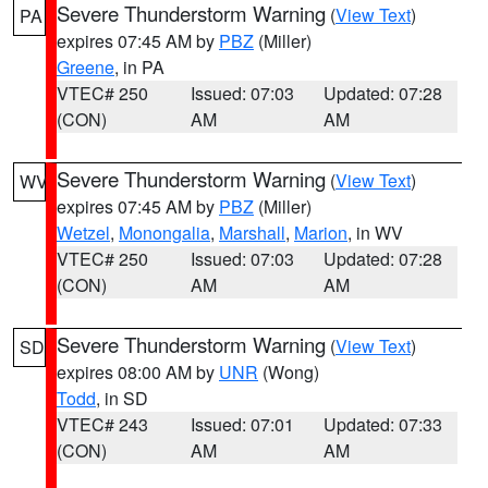
Severe Thunderstorm Warning
(
View Text
)
PA
expires 07:45 AM by
PBZ
(Miller)
Greene
, in PA
VTEC# 250
Issued: 07:03
Updated: 07:28
(CON)
AM
AM
Severe Thunderstorm Warning
(
View Text
)
WV
expires 07:45 AM by
PBZ
(Miller)
Wetzel
,
Monongalia
,
Marshall
,
Marion
, in WV
VTEC# 250
Issued: 07:03
Updated: 07:28
(CON)
AM
AM
Severe Thunderstorm Warning
(
View Text
)
SD
expires 08:00 AM by
UNR
(Wong)
Todd
, in SD
VTEC# 243
Issued: 07:01
Updated: 07:33
(CON)
AM
AM