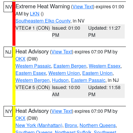
Extreme Heat Warning
(
View Text
) expires 01:00
NV
AM by
LKN
()
Southeastern Elko County
, in NV
VTEC# 1 (CON)
Issued: 01:00
Updated: 11:27
PM
PM
Heat Advisory
(
View Text
) expires 07:00 PM by
NJ
OKX
(DW)
Western Passaic
,
Eastern Bergen
,
Western Essex
,
Eastern Essex
,
Western Union
,
Eastern Union
,
Western Bergen
,
Hudson
,
Eastern Passaic
, in NJ
VTEC# 5 (CON)
Issued: 10:00
Updated: 11:58
AM
PM
Heat Advisory
(
View Text
) expires 07:00 PM by
NY
OKX
(DW)
New York (Manhattan)
,
Bronx
,
Northern Queens
,
Southern Queens
,
Northeast Suffolk
,
Southwest