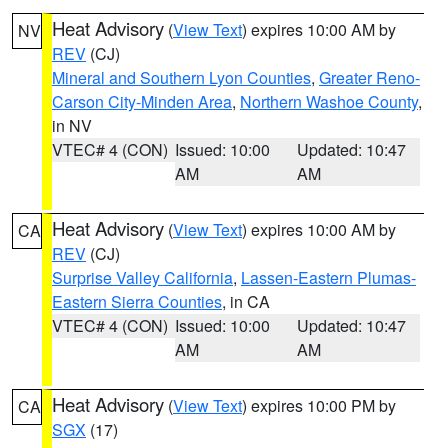
Heat Advisory
(
View Text
) expires 10:00 AM by
NV
REV
(CJ)
Mineral and Southern Lyon Counties
,
Greater Reno-
Carson City-Minden Area
,
Northern Washoe County
,
in NV
VTEC# 4 (CON)
Issued: 10:00
Updated: 10:47
AM
AM
Heat Advisory
(
View Text
) expires 10:00 AM by
CA
REV
(CJ)
Surprise Valley California
,
Lassen-Eastern Plumas-
Eastern Sierra Counties
, in CA
VTEC# 4 (CON)
Issued: 10:00
Updated: 10:47
AM
AM
Heat Advisory
(
View Text
) expires 10:00 PM by
CA
SGX
(17)