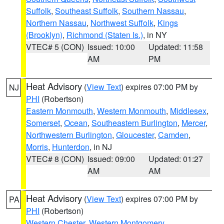
Suffolk
,
Southeast Suffolk
,
Southern Nassau
,
Northern Nassau
,
Northwest Suffolk
,
Kings
(Brooklyn)
,
Richmond (Staten Is.)
, in NY
VTEC# 5 (CON)
Issued: 10:00
Updated: 11:58
AM
PM
Heat Advisory
(
View Text
) expires 07:00 PM by
NJ
PHI
(Robertson)
Eastern Monmouth
,
Western Monmouth
,
Middlesex
,
Somerset
,
Ocean
,
Southeastern Burlington
,
Mercer
,
Northwestern Burlington
,
Gloucester
,
Camden
,
Morris
,
Hunterdon
, in NJ
VTEC# 8 (CON)
Issued: 09:00
Updated: 01:27
AM
AM
Heat Advisory
(
View Text
) expires 07:00 PM by
PA
PHI
(Robertson)
Western Chester
,
Western Montgomery
,