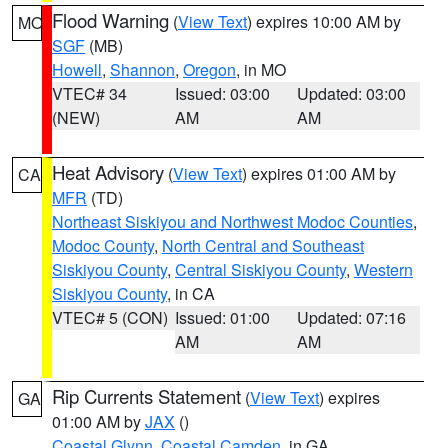
Flood Warning
(
View Text
) expires 10:00 AM by
MO
SGF
(MB)
Howell
,
Shannon
,
Oregon
, in MO
VTEC# 34
Issued: 03:00
Updated: 03:00
(NEW)
AM
AM
Heat Advisory
(
View Text
) expires 01:00 AM by
CA
MFR
(TD)
Northeast Siskiyou and Northwest Modoc Counties
,
Modoc County
,
North Central and Southeast
Siskiyou County
,
Central Siskiyou County
,
Western
Siskiyou County
, in CA
VTEC# 5 (CON)
Issued: 01:00
Updated: 07:16
AM
AM
Rip Currents Statement
(
View Text
) expires
GA
01:00 AM by
JAX
()
Coastal Glynn
,
Coastal Camden
, in GA