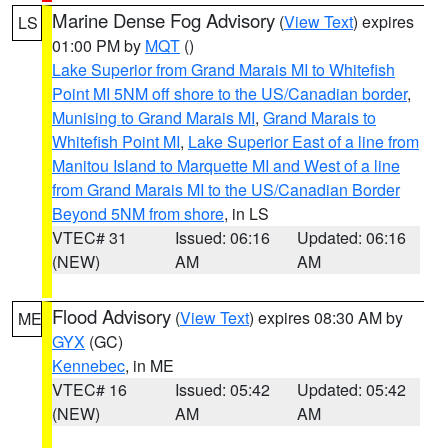
Marine Dense Fog Advisory
(
View Text
) expires
LS
01:00 PM by
MQT
()
Lake Superior from Grand Marais MI to Whitefish
Point MI 5NM off shore to the US/Canadian border
,
Munising to Grand Marais MI
,
Grand Marais to
Whitefish Point MI
,
Lake Superior East of a line from
Manitou Island to Marquette MI and West of a line
from Grand Marais MI to the US/Canadian Border
Beyond 5NM from shore
, in LS
VTEC# 31
Issued: 06:16
Updated: 06:16
(NEW)
AM
AM
Flood Advisory
(
View Text
) expires 08:30 AM by
ME
GYX
(GC)
Kennebec
, in ME
VTEC# 16
Issued: 05:42
Updated: 05:42
(NEW)
AM
AM