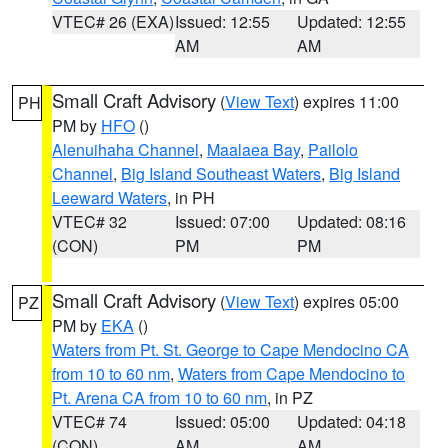
VTEC# 26 (EXA)
Issued: 12:55
Updated: 12:55
AM
AM
Small Craft Advisory
(
View Text
) expires 11:00
PH
PM by
HFO
()
Alenuihaha Channel
,
Maalaea Bay
,
Pailolo
Channel
,
Big Island Southeast Waters
,
Big Island
Leeward Waters
, in PH
VTEC# 32
Issued: 07:00
Updated: 08:16
(CON)
PM
PM
Small Craft Advisory
(
View Text
) expires 05:00
PZ
PM by
EKA
()
Waters from Pt. St. George to Cape Mendocino CA
from 10 to 60 nm
,
Waters from Cape Mendocino to
Pt. Arena CA from 10 to 60 nm
, in PZ
VTEC# 74
Issued: 05:00
Updated: 04:18
(CON)
AM
AM