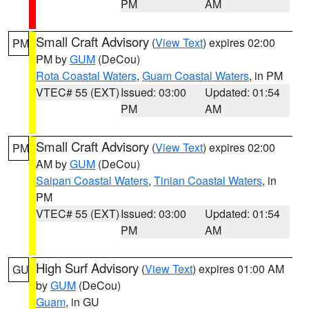
PM
AM
Small Craft Advisory
(
View Text
) expires 02:00
PM
PM by
GUM
(DeCou)
Rota Coastal Waters
,
Guam Coastal Waters
, in PM
VTEC# 55 (EXT)
Issued: 03:00
Updated: 01:54
PM
AM
Small Craft Advisory
(
View Text
) expires 02:00
PM
AM by
GUM
(DeCou)
Saipan Coastal Waters
,
Tinian Coastal Waters
, in
PM
VTEC# 55 (EXT)
Issued: 03:00
Updated: 01:54
PM
AM
High Surf Advisory
(
View Text
) expires 01:00 AM
GU
by
GUM
(DeCou)
Guam
, in GU