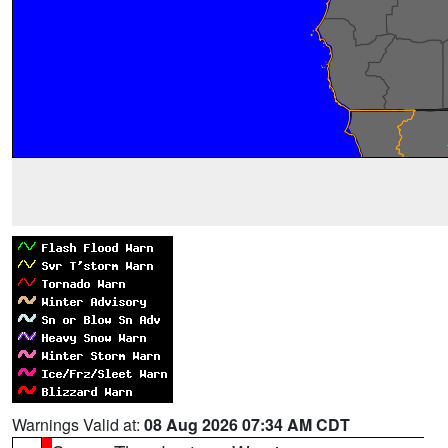
Warnings Valid at:
08 Aug 2026 07:34 AM CDT