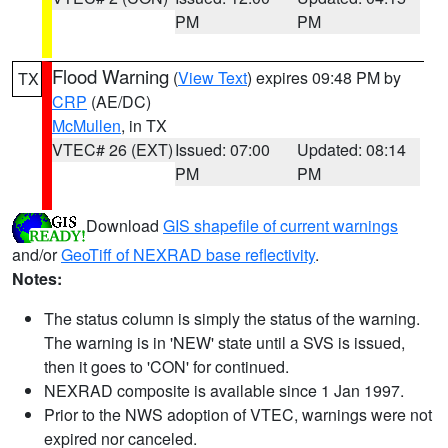
PM
PM
Flood Warning
(
View Text
) expires 09:48 PM by
TX
CRP
(AE/DC)
McMullen
, in TX
VTEC# 26 (EXT)
Issued: 07:00
Updated: 08:14
PM
PM
Download
GIS shapefile of current warnings
and/or
GeoTiff of NEXRAD base reflectivity
.
Notes:
The status column is simply the status of the warning.
The warning is in 'NEW' state until a SVS is issued,
then it goes to 'CON' for continued.
NEXRAD composite is available since 1 Jan 1997.
Prior to the NWS adoption of VTEC, warnings were not
expired nor canceled.