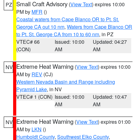
Small Craft Advisory
(
View Text
) expires 10:00
PZ
PM by
MFR
()
Coastal waters from Cape Blanco OR to Pt. St.
George CA out 10 nm
,
Waters from Cape Blanco OR
to Pt. St. George CA from 10 to 60 nm
, in PZ
VTEC# 66
Issued: 10:00
Updated: 04:27
(CON)
AM
AM
Extreme Heat Warning
(
View Text
) expires 10:00
NV
AM by
REV
(CJ)
Western Nevada Basin and Range including
Pyramid Lake
, in NV
VTEC# 1 (CON)
Issued: 10:00
Updated: 10:47
AM
AM
Extreme Heat Warning
(
View Text
) expires 01:00
NV
AM by
LKN
()
Humboldt County
,
Southwest Elko County
,