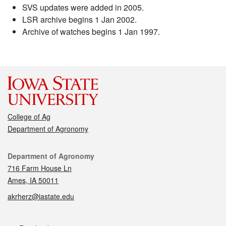
SVS updates were added in 2005.
LSR archive begins 1 Jan 2002.
Archive of watches begins 1 Jan 1997.
College of Ag
Department of Agronomy
Contact
Department of Agronomy
716 Farm House Ln
Ames, IA 50011
akrherz@iastate.edu
Social media