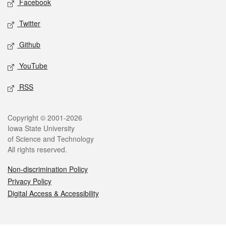
Facebook
Twitter
Github
YouTube
RSS
Legal
Copyright © 2001-2026
Iowa State University
of Science and Technology
All rights reserved.
Non-discrimination Policy
Privacy Policy
Digital Access & Accessibility