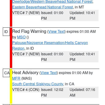
Deerlodge/Western Beaverhead National Forest
,
Eastern Beaverhead National Forest
, in MT
VTEC# 7 (NEW)
Issued: 01:00
Updated: 10:41
PM
PM
Red Flag Warning
(
View Text
) expires 01:00 AM
ID
by
MSO
()
Palouse/Nezperce Reservation/Hells Canyon
Region
, in ID
VTEC# 7 (NEW)
Issued: 01:00
Updated: 10:41
PM
PM
Heat Advisory
(
View Text
) expires 01:00 AM by
CA
MFR
(MAS)
South Central Siskiyou County
, in CA
VTEC# 4 (CON)
Issued: 12:02
Updated: 07:16
PM
AM