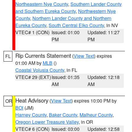
Northeastern Nye County
,
Southern Lander County
and Southern Eureka County
,
Northwestern Nye
County
,
Northern Lander County and Northern
Eureka County
,
South Central Elko County
, in NV
VTEC# 1 (CON)
Issued: 01:00
Updated: 11:27
PM
PM
Rip Currents Statement
(
View Text
) expires
FL
01:00 AM by
MLB
()
Coastal Volusia County
, in FL
VTEC# 29 (EXT)
Issued: 01:35
Updated: 12:18
AM
AM
Heat Advisory
(
View Text
) expires 10:00 PM by
OR
BOI
(JM)
Harney County
,
Baker County
,
Malheur County
,
Oregon Lower Treasure Valley
, in OR
VTEC# 6 (CON)
Issued: 03:00
Updated: 12:58