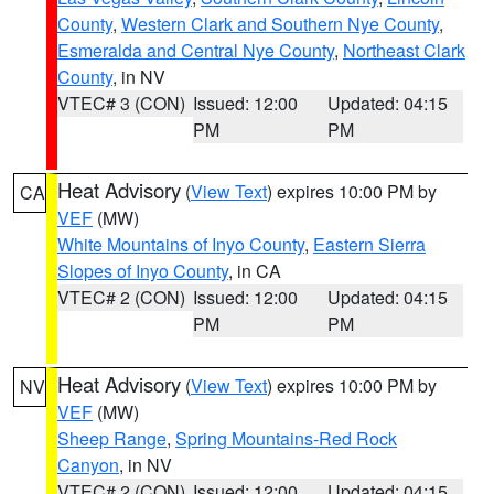
County
,
Western Clark and Southern Nye County
,
Esmeralda and Central Nye County
,
Northeast Clark
County
, in NV
VTEC# 3 (CON)
Issued: 12:00
Updated: 04:15
PM
PM
Heat Advisory
(
View Text
) expires 10:00 PM by
CA
VEF
(MW)
White Mountains of Inyo County
,
Eastern Sierra
Slopes of Inyo County
, in CA
VTEC# 2 (CON)
Issued: 12:00
Updated: 04:15
PM
PM
Heat Advisory
(
View Text
) expires 10:00 PM by
NV
VEF
(MW)
Sheep Range
,
Spring Mountains-Red Rock
Canyon
, in NV
VTEC# 2 (CON)
Issued: 12:00
Updated: 04:15