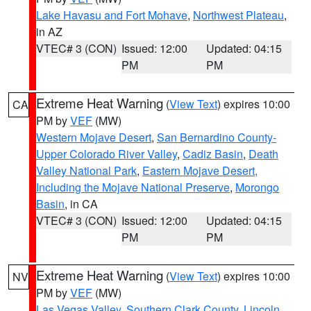
Lake Havasu and Fort Mohave
,
Northwest Plateau
,
in AZ
VTEC# 3 (CON)
Issued: 12:00
Updated: 04:15
PM
PM
Extreme Heat Warning
(
View Text
) expires 10:00
CA
PM by
VEF
(MW)
Western Mojave Desert
,
San Bernardino County-
Upper Colorado River Valley
,
Cadiz Basin
,
Death
Valley National Park
,
Eastern Mojave Desert,
Including the Mojave National Preserve
,
Morongo
Basin
, in CA
VTEC# 3 (CON)
Issued: 12:00
Updated: 04:15
PM
PM
Extreme Heat Warning
(
View Text
) expires 10:00
NV
PM by
VEF
(MW)
Las Vegas Valley
,
Southern Clark County
,
Lincoln