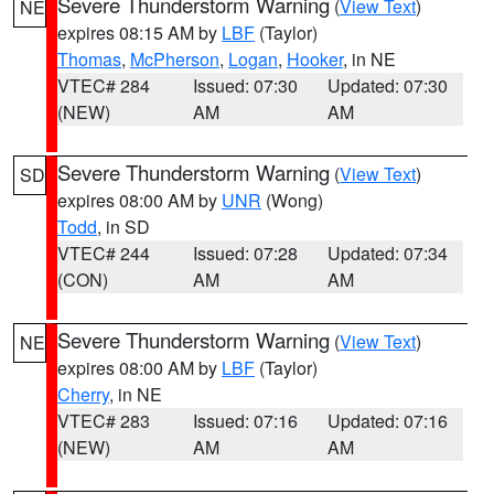
Severe Thunderstorm Warning
(
View Text
)
NE
expires 08:15 AM by
LBF
(Taylor)
Thomas
,
McPherson
,
Logan
,
Hooker
, in NE
VTEC# 284
Issued: 07:30
Updated: 07:30
(NEW)
AM
AM
Severe Thunderstorm Warning
(
View Text
)
SD
expires 08:00 AM by
UNR
(Wong)
Todd
, in SD
VTEC# 244
Issued: 07:28
Updated: 07:34
(CON)
AM
AM
Severe Thunderstorm Warning
(
View Text
)
NE
expires 08:00 AM by
LBF
(Taylor)
Cherry
, in NE
VTEC# 283
Issued: 07:16
Updated: 07:16
(NEW)
AM
AM