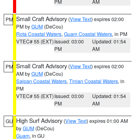
PM
AM
Small Craft Advisory
(
View Text
) expires 02:00
PM
PM by
GUM
(DeCou)
Rota Coastal Waters
,
Guam Coastal Waters
, in PM
VTEC# 55 (EXT)
Issued: 03:00
Updated: 01:54
PM
AM
Small Craft Advisory
(
View Text
) expires 02:00
PM
AM by
GUM
(DeCou)
Saipan Coastal Waters
,
Tinian Coastal Waters
, in
PM
VTEC# 55 (EXT)
Issued: 03:00
Updated: 01:54
PM
AM
High Surf Advisory
(
View Text
) expires 01:00 AM
GU
by
GUM
(DeCou)
Guam
, in GU