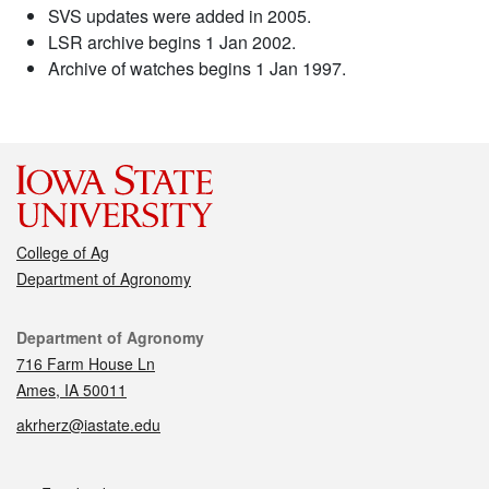
SVS updates were added in 2005.
LSR archive begins 1 Jan 2002.
Archive of watches begins 1 Jan 1997.
College of Ag
Department of Agronomy
Contact
Department of Agronomy
716 Farm House Ln
Ames, IA 50011
akrherz@iastate.edu
Social media