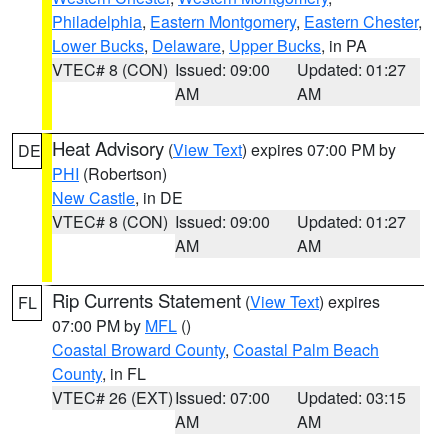
Philadelphia
,
Eastern Montgomery
,
Eastern Chester
,
Lower Bucks
,
Delaware
,
Upper Bucks
, in PA
VTEC# 8 (CON)
Issued: 09:00
Updated: 01:27
AM
AM
Heat Advisory
(
View Text
) expires 07:00 PM by
DE
PHI
(Robertson)
New Castle
, in DE
VTEC# 8 (CON)
Issued: 09:00
Updated: 01:27
AM
AM
Rip Currents Statement
(
View Text
) expires
FL
07:00 PM by
MFL
()
Coastal Broward County
,
Coastal Palm Beach
County
, in FL
VTEC# 26 (EXT)
Issued: 07:00
Updated: 03:15
AM
AM