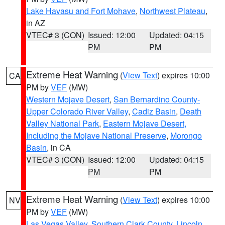
Lake Havasu and Fort Mohave
,
Northwest Plateau
,
in AZ
VTEC# 3 (CON)
Issued: 12:00
Updated: 04:15
PM
PM
Extreme Heat Warning
(
View Text
) expires 10:00
CA
PM by
VEF
(MW)
Western Mojave Desert
,
San Bernardino County-
Upper Colorado River Valley
,
Cadiz Basin
,
Death
Valley National Park
,
Eastern Mojave Desert,
Including the Mojave National Preserve
,
Morongo
Basin
, in CA
VTEC# 3 (CON)
Issued: 12:00
Updated: 04:15
PM
PM
Extreme Heat Warning
(
View Text
) expires 10:00
NV
PM by
VEF
(MW)
Las Vegas Valley
,
Southern Clark County
,
Lincoln