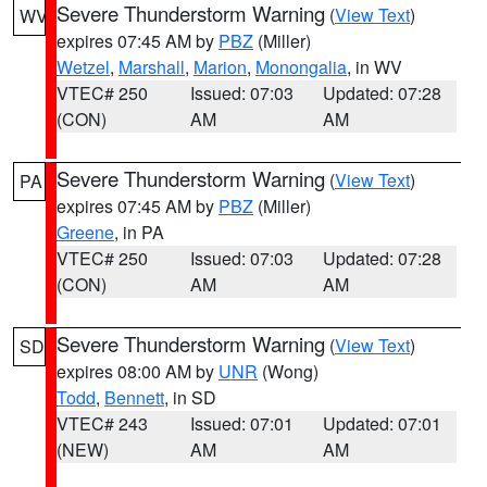
Severe Thunderstorm Warning
(
View Text
)
WV
expires 07:45 AM by
PBZ
(Miller)
Wetzel
,
Marshall
,
Marion
,
Monongalia
, in WV
VTEC# 250
Issued: 07:03
Updated: 07:28
(CON)
AM
AM
Severe Thunderstorm Warning
(
View Text
)
PA
expires 07:45 AM by
PBZ
(Miller)
Greene
, in PA
VTEC# 250
Issued: 07:03
Updated: 07:28
(CON)
AM
AM
Severe Thunderstorm Warning
(
View Text
)
SD
expires 08:00 AM by
UNR
(Wong)
Todd
,
Bennett
, in SD
VTEC# 243
Issued: 07:01
Updated: 07:01
(NEW)
AM
AM