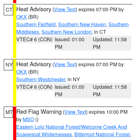
Heat Advisory
(
View Text
) expires 07:00 PM by
CT
OKX
(BR)
Southern Fairfield
,
Southern New Haven
,
Southern
Middlesex
,
Southern New London
, in CT
VTEC# 6 (CON)
Issued: 01:00
Updated: 11:58
PM
PM
Heat Advisory
(
View Text
) expires 07:00 PM by
NY
OKX
(BR)
Southern Westchester
, in NY
VTEC# 6 (CON)
Issued: 01:00
Updated: 11:58
PM
PM
Red Flag Warning
(
View Text
) expires 10:00 PM
MT
by
MSO
()
Eastern Lolo National Forest/Welcome Creek And
Scapegoat Wildernesses
,
Bitterroot National Forest
,