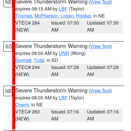
Severe Thunderstorm Warning
(
View Text
)
NE
expires 08:15 AM by
LBF
(Taylor)
Thomas
,
McPherson
,
Logan
,
Hooker
, in NE
VTEC# 284
Issued: 07:30
Updated: 07:30
(NEW)
AM
AM
Severe Thunderstorm Warning
(
View Text
)
SD
expires 08:00 AM by
UNR
(Wong)
Bennett
,
Todd
, in SD
VTEC# 244
Issued: 07:28
Updated: 07:28
(NEW)
AM
AM
Severe Thunderstorm Warning
(
View Text
)
NE
expires 08:00 AM by
LBF
(Taylor)
Cherry
, in NE
VTEC# 283
Issued: 07:16
Updated: 07:16
(NEW)
AM
AM