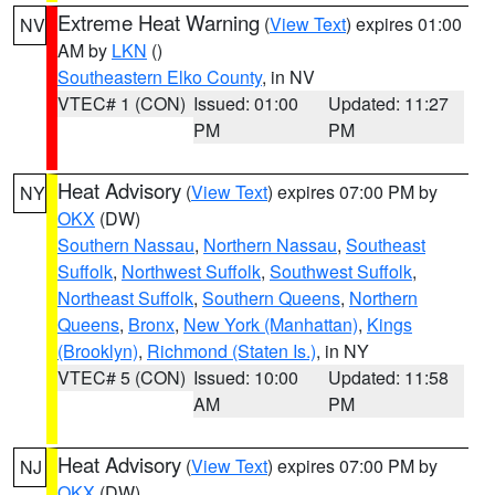
Extreme Heat Warning
(
View Text
) expires 01:00
NV
AM by
LKN
()
Southeastern Elko County
, in NV
VTEC# 1 (CON)
Issued: 01:00
Updated: 11:27
PM
PM
Heat Advisory
(
View Text
) expires 07:00 PM by
NY
OKX
(DW)
Southern Nassau
,
Northern Nassau
,
Southeast
Suffolk
,
Northwest Suffolk
,
Southwest Suffolk
,
Northeast Suffolk
,
Southern Queens
,
Northern
Queens
,
Bronx
,
New York (Manhattan)
,
Kings
(Brooklyn)
,
Richmond (Staten Is.)
, in NY
VTEC# 5 (CON)
Issued: 10:00
Updated: 11:58
AM
PM
Heat Advisory
(
View Text
) expires 07:00 PM by
NJ
OKX
(DW)