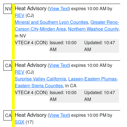
Heat Advisory
(
View Text
) expires 10:00 AM by
NV
REV
(CJ)
Mineral and Southern Lyon Counties
,
Greater Reno-
Carson City-Minden Area
,
Northern Washoe County
,
in NV
VTEC# 4 (CON)
Issued: 10:00
Updated: 10:47
AM
AM
Heat Advisory
(
View Text
) expires 10:00 AM by
CA
REV
(CJ)
Surprise Valley California
,
Lassen-Eastern Plumas-
Eastern Sierra Counties
, in CA
VTEC# 4 (CON)
Issued: 10:00
Updated: 10:47
AM
AM
Heat Advisory
(
View Text
) expires 10:00 PM by
CA
SGX
(17)