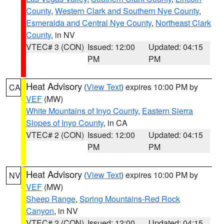
County
,
Western Clark and Southern Nye County
,
Esmeralda and Central Nye County
,
Northeast Clark
County
, in NV
VTEC# 3 (CON)
Issued: 12:00
Updated: 04:15
PM
PM
Heat Advisory
(
View Text
) expires 10:00 PM by
CA
VEF
(MW)
White Mountains of Inyo County
,
Eastern Sierra
Slopes of Inyo County
, in CA
VTEC# 2 (CON)
Issued: 12:00
Updated: 04:15
PM
PM
Heat Advisory
(
View Text
) expires 10:00 PM by
NV
VEF
(MW)
Sheep Range
,
Spring Mountains-Red Rock
Canyon
, in NV
VTEC# 2 (CON)
Issued: 12:00
Updated: 04:15