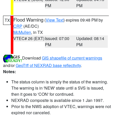
PM
PM
Flood Warning
(
View Text
) expires 09:48 PM by
TX
CRP
(AE/DC)
McMullen
, in TX
VTEC# 26 (EXT)
Issued: 07:00
Updated: 08:14
PM
PM
Download
GIS shapefile of current warnings
and/or
GeoTiff of NEXRAD base reflectivity
.
Notes:
The status column is simply the status of the warning.
The warning is in 'NEW' state until a SVS is issued,
then it goes to 'CON' for continued.
NEXRAD composite is available since 1 Jan 1997.
Prior to the NWS adoption of VTEC, warnings were not
expired nor canceled.