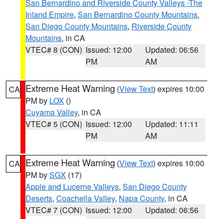
San Bernardino and Riverside County Valleys -The
Inland Empire
,
San Bernardino County Mountains
,
San Diego County Mountains
,
Riverside County
Mountains
, in CA
VTEC# 8 (CON)
Issued: 12:00
Updated: 06:56
PM
AM
Extreme Heat Warning
(
View Text
) expires 10:00
CA
PM by
LOX
()
Cuyama Valley
, in CA
VTEC# 5 (CON)
Issued: 12:00
Updated: 11:11
PM
AM
Extreme Heat Warning
(
View Text
) expires 10:00
CA
PM by
SGX
(17)
Apple and Lucerne Valleys
,
San Diego County
Deserts
,
Coachella Valley
,
Napa County
, in CA
VTEC# 7 (CON)
Issued: 12:00
Updated: 06:56