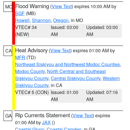
Flood Warning
(
View Text
) expires 10:00 AM by
MO
SGF
(MB)
Howell
,
Shannon
,
Oregon
, in MO
VTEC# 34
Issued: 03:00
Updated: 03:00
(NEW)
AM
AM
Heat Advisory
(
View Text
) expires 01:00 AM by
CA
MFR
(TD)
Northeast Siskiyou and Northwest Modoc Counties
,
Modoc County
,
North Central and Southeast
Siskiyou County
,
Central Siskiyou County
,
Western
Siskiyou County
, in CA
VTEC# 5 (CON)
Issued: 01:00
Updated: 07:16
AM
AM
Rip Currents Statement
(
View Text
) expires
GA
01:00 AM by
JAX
()
Coastal Glynn
,
Coastal Camden
, in GA