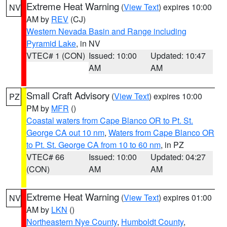
Extreme Heat Warning
(
View Text
) expires 10:00
NV
AM by
REV
(CJ)
Western Nevada Basin and Range including
Pyramid Lake
, in NV
VTEC# 1 (CON)
Issued: 10:00
Updated: 10:47
AM
AM
Small Craft Advisory
(
View Text
) expires 10:00
PZ
PM by
MFR
()
Coastal waters from Cape Blanco OR to Pt. St.
George CA out 10 nm
,
Waters from Cape Blanco OR
to Pt. St. George CA from 10 to 60 nm
, in PZ
VTEC# 66
Issued: 10:00
Updated: 04:27
(CON)
AM
AM
Extreme Heat Warning
(
View Text
) expires 01:00
NV
AM by
LKN
()
Northeastern Nye County
,
Humboldt County
,