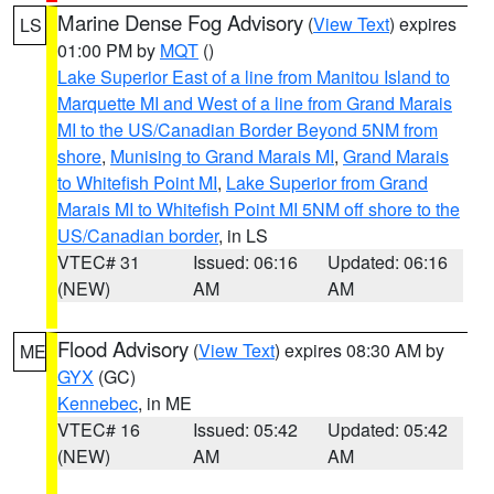
Marine Dense Fog Advisory
(
View Text
) expires
LS
01:00 PM by
MQT
()
Lake Superior East of a line from Manitou Island to
Marquette MI and West of a line from Grand Marais
MI to the US/Canadian Border Beyond 5NM from
shore
,
Munising to Grand Marais MI
,
Grand Marais
to Whitefish Point MI
,
Lake Superior from Grand
Marais MI to Whitefish Point MI 5NM off shore to the
US/Canadian border
, in LS
VTEC# 31
Issued: 06:16
Updated: 06:16
(NEW)
AM
AM
Flood Advisory
(
View Text
) expires 08:30 AM by
ME
GYX
(GC)
Kennebec
, in ME
VTEC# 16
Issued: 05:42
Updated: 05:42
(NEW)
AM
AM