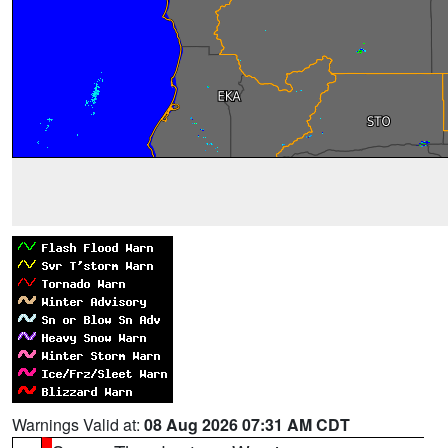
Warnings Valid at:
08 Aug 2026 07:31 AM CDT