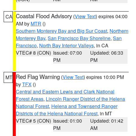
Coastal Flood Advisory
(
View Text
) expires 04:00
CA
AM by
MTR
()
Southern Monterey Bay and Big Sur Coast
,
Northern
Monterey Bay
,
San Francisco Bay Shoreline
,
San
Francisco
,
North Bay Interior Valleys
, in CA
VTEC# 8 (CON)
Issued: 07:00
Updated: 06:33
PM
PM
Red Flag Warning
(
View Text
) expires 10:00 PM
MT
by
TFX
()
Central and Eastern Lewis and Clark National
Forest Areas
,
Lincoln Ranger District of the Helena
National Forest
,
Helena and Townsend Ranger
Districts of the Helena National Forest
, in MT
VTEC# 5 (CON)
Issued: 01:00
Updated: 01:42
PM
AM