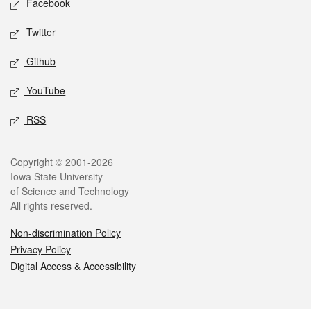
Facebook
Twitter
Github
YouTube
RSS
Legal
Copyright © 2001-2026
Iowa State University
of Science and Technology
All rights reserved.
Non-discrimination Policy
Privacy Policy
Digital Access & Accessibility