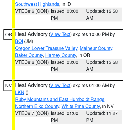
Southwest Highlands
, in ID
VTEC# 6 (CON)
Issued: 03:00
Updated: 12:58
PM
AM
Heat Advisory
(
View Text
) expires 10:00 PM by
OR
BOI
(JM)
Oregon Lower Treasure Valley
,
Malheur County
,
Baker County
,
Harney County
, in OR
VTEC# 6 (CON)
Issued: 03:00
Updated: 12:58
PM
AM
Heat Advisory
(
View Text
) expires 01:00 AM by
NV
LKN
()
Ruby Mountains and East Humboldt Range
,
Northern Elko County
,
White Pine County
, in NV
VTEC# 7 (CON)
Issued: 01:00
Updated: 11:27
PM
PM