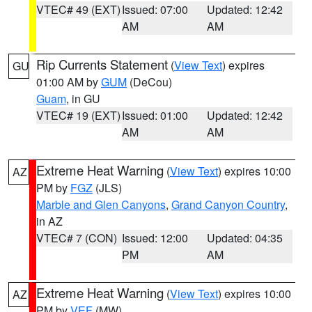
VTEC# 49 (EXT)
Issued: 07:00
Updated: 12:42
AM
AM
Rip Currents Statement
(
View Text
) expires
GU
01:00 AM by
GUM
(DeCou)
Guam
, in GU
VTEC# 19 (EXT)
Issued: 01:00
Updated: 12:42
AM
AM
Extreme Heat Warning
(
View Text
) expires 10:00
AZ
PM by
FGZ
(JLS)
Marble and Glen Canyons
,
Grand Canyon Country
,
in AZ
VTEC# 7 (CON)
Issued: 12:00
Updated: 04:35
PM
AM
Extreme Heat Warning
(
View Text
) expires 10:00
AZ
PM by
VEF
(MW)