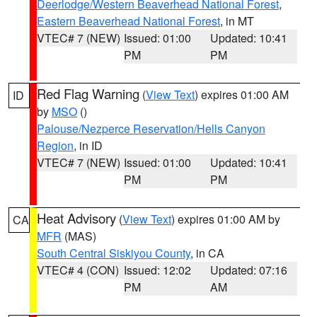
Deerlodge/Western Beaverhead National Forest
,
Eastern Beaverhead National Forest
, in MT
VTEC# 7 (NEW)
Issued: 01:00
Updated: 10:41
PM
PM
Red Flag Warning
(
View Text
) expires 01:00 AM
ID
by
MSO
()
Palouse/Nezperce Reservation/Hells Canyon
Region
, in ID
VTEC# 7 (NEW)
Issued: 01:00
Updated: 10:41
PM
PM
Heat Advisory
(
View Text
) expires 01:00 AM by
CA
MFR
(MAS)
South Central Siskiyou County
, in CA
VTEC# 4 (CON)
Issued: 12:02
Updated: 07:16
PM
AM