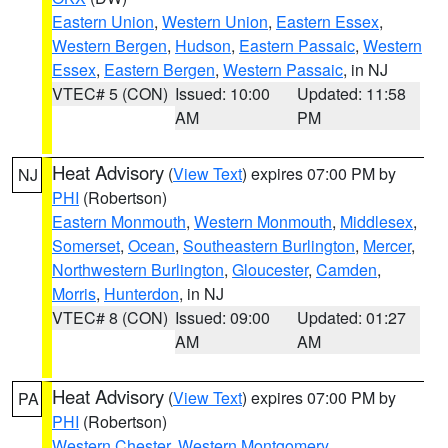
Eastern Union
,
Western Union
,
Eastern Essex
,
Western Bergen
,
Hudson
,
Eastern Passaic
,
Western
Essex
,
Eastern Bergen
,
Western Passaic
, in NJ
VTEC# 5 (CON)
Issued: 10:00
Updated: 11:58
AM
PM
Heat Advisory
(
View Text
) expires 07:00 PM by
NJ
PHI
(Robertson)
Eastern Monmouth
,
Western Monmouth
,
Middlesex
,
Somerset
,
Ocean
,
Southeastern Burlington
,
Mercer
,
Northwestern Burlington
,
Gloucester
,
Camden
,
Morris
,
Hunterdon
, in NJ
VTEC# 8 (CON)
Issued: 09:00
Updated: 01:27
AM
AM
Heat Advisory
(
View Text
) expires 07:00 PM by
PA
PHI
(Robertson)
Western Chester
,
Western Montgomery
,