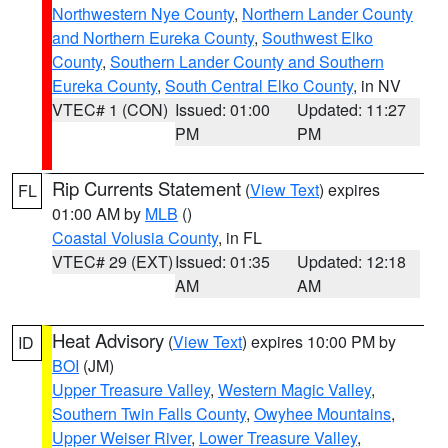
Northwestern Nye County
,
Northern Lander County
and Northern Eureka County
,
Southwest Elko
County
,
Southern Lander County and Southern
Eureka County
,
South Central Elko County
, in NV
VTEC# 1 (CON)
Issued: 01:00
Updated: 11:27
PM
PM
Rip Currents Statement
(
View Text
) expires
FL
01:00 AM by
MLB
()
Coastal Volusia County
, in FL
VTEC# 29 (EXT)
Issued: 01:35
Updated: 12:18
AM
AM
Heat Advisory
(
View Text
) expires 10:00 PM by
ID
BOI
(JM)
Upper Treasure Valley
,
Western Magic Valley
,
Southern Twin Falls County
,
Owyhee Mountains
,
Upper Weiser River
,
Lower Treasure Valley
,