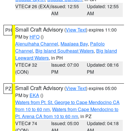
VTEC# 26 (EXA)
Issued: 12:55
Updated: 12:55
AM
AM
Small Craft Advisory
(
View Text
) expires 11:00
PH
PM by
HFO
()
Alenuihaha Channel
,
Maalaea Bay
,
Pailolo
Channel
,
Big Island Southeast Waters
,
Big Island
Leeward Waters
, in PH
VTEC# 32
Issued: 07:00
Updated: 08:16
(CON)
PM
PM
Small Craft Advisory
(
View Text
) expires 05:00
PZ
PM by
EKA
()
Waters from Pt. St. George to Cape Mendocino CA
from 10 to 60 nm
,
Waters from Cape Mendocino to
Pt. Arena CA from 10 to 60 nm
, in PZ
VTEC# 74
Issued: 05:00
Updated: 04:18
(CON)
AM
AM