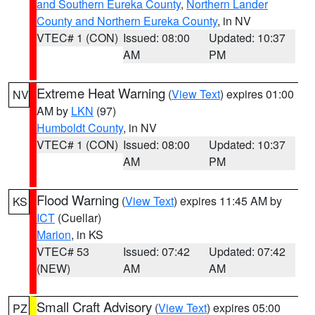
and Southern Eureka County
,
Northern Lander
County and Northern Eureka County
, in NV
VTEC# 1 (CON)
Issued: 08:00
Updated: 10:37
AM
PM
Extreme Heat Warning
(
View Text
) expires 01:00
NV
AM by
LKN
(97)
Humboldt County
, in NV
VTEC# 1 (CON)
Issued: 08:00
Updated: 10:37
AM
PM
Flood Warning
(
View Text
) expires 11:45 AM by
KS
ICT
(Cuellar)
Marion
, in KS
VTEC# 53
Issued: 07:42
Updated: 07:42
(NEW)
AM
AM
Small Craft Advisory
(
View Text
) expires 05:00
PZ