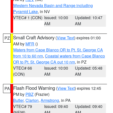
Western Nevada Basin and Range including
Pyramid Lake
, in NV
VTEC# 1 (CON)
Issued: 10:00
Updated: 10:47
AM
AM
Small Craft Advisory
(
View Text
) expires 01:00
PZ
AM by
MFR
()
Waters from Cape Blanco OR to Pt. St. George CA
from 10 to 60 nm
,
Coastal waters from Cape Blanco
OR to Pt. St. George CA out 10 nm
, in PZ
VTEC# 66
Issued: 10:00
Updated: 05:48
(CON)
AM
AM
Flash Flood Warning
(
View Text
) expires 12:45
PA
PM by
PBZ
(Frazier)
Butler
,
Clarion
,
Armstrong
, in PA
VTEC# 79
Issued: 09:40
Updated: 09:40
(NEW)
AM
AM