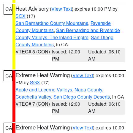
Heat Advisory
(
View Text
) expires 10:00 PM by
CA
SGX
(17)
San Bernardino County Mountains
,
Riverside
County Mountains
,
San Bernardino and Riverside
County Valleys -The Inland Empire
,
San Diego
County Mountains
, in CA
VTEC# 8 (CON)
Issued: 12:00
Updated: 06:10
PM
AM
Extreme Heat Warning
(
View Text
) expires 10:00
CA
PM by
SGX
(17)
Apple and Lucerne Valleys
,
Napa County
,
Coachella Valley
,
San Diego County Deserts
, in CA
VTEC# 7 (CON)
Issued: 12:00
Updated: 06:10
PM
AM
Extreme Heat Warning
(
View Text
) expires 10:00
CA