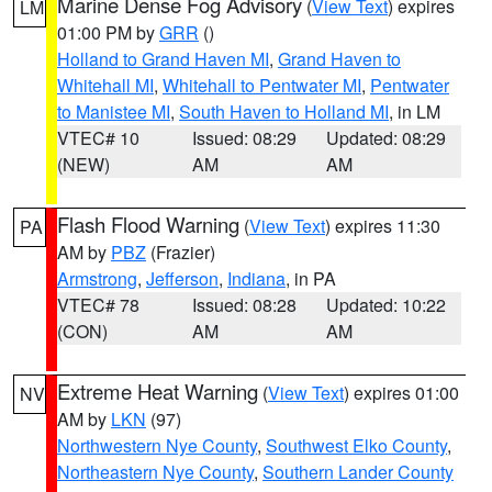
Marine Dense Fog Advisory
(
View Text
) expires
LM
01:00 PM by
GRR
()
Holland to Grand Haven MI
,
Grand Haven to
Whitehall MI
,
Whitehall to Pentwater MI
,
Pentwater
to Manistee MI
,
South Haven to Holland MI
, in LM
VTEC# 10
Issued: 08:29
Updated: 08:29
(NEW)
AM
AM
Flash Flood Warning
(
View Text
) expires 11:30
PA
AM by
PBZ
(Frazier)
Armstrong
,
Jefferson
,
Indiana
, in PA
VTEC# 78
Issued: 08:28
Updated: 10:22
(CON)
AM
AM
Extreme Heat Warning
(
View Text
) expires 01:00
NV
AM by
LKN
(97)
Northwestern Nye County
,
Southwest Elko County
,
Northeastern Nye County
,
Southern Lander County