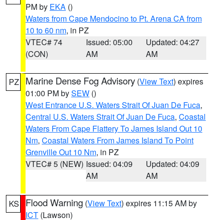
PM by
EKA
()
Waters from Cape Mendocino to Pt. Arena CA from
10 to 60 nm
, in PZ
VTEC# 74
Issued: 05:00
Updated: 04:27
(CON)
AM
AM
Marine Dense Fog Advisory
(
View Text
) expires
PZ
01:00 PM by
SEW
()
West Entrance U.S. Waters Strait Of Juan De Fuca
,
Central U.S. Waters Strait Of Juan De Fuca
,
Coastal
Waters From Cape Flattery To James Island Out 10
Nm
,
Coastal Waters From James Island To Point
Grenville Out 10 Nm
, in PZ
VTEC# 5 (NEW)
Issued: 04:09
Updated: 04:09
AM
AM
Flood Warning
(
View Text
) expires 11:15 AM by
KS
ICT
(Lawson)