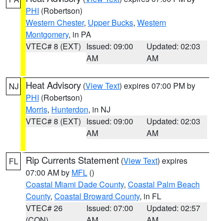
PHI
(Robertson)
Western Chester
,
Upper Bucks
,
Western
Montgomery
, in PA
VTEC# 8 (EXT)
Issued: 09:00
Updated: 02:03
AM
AM
Heat Advisory
(
View Text
) expires 07:00 PM by
NJ
PHI
(Robertson)
Morris
,
Hunterdon
, in NJ
VTEC# 8 (EXT)
Issued: 09:00
Updated: 02:03
AM
AM
Rip Currents Statement
(
View Text
) expires
FL
07:00 AM by
MFL
()
Coastal Miami Dade County
,
Coastal Palm Beach
County
,
Coastal Broward County
, in FL
VTEC# 26
Issued: 07:00
Updated: 02:57
(CON)
AM
AM