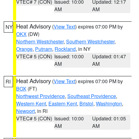
VTEC# 7 (CON)
Issued: 10:00
Updated: 12:17
AM
AM
Heat Advisory
(
View Text
) expires 07:00 PM by
NY
OKX
(DW)
Northern Westchester
,
Southern Westchester
,
Orange
,
Putnam
,
Rockland
, in NY
VTEC# 5 (CON)
Issued: 10:00
Updated: 01:47
AM
AM
Heat Advisory
(
View Text
) expires 07:00 PM by
RI
BOX
(FT)
Northwest Providence
,
Southeast Providence
,
Western Kent
,
Eastern Kent
,
Bristol
,
Washington
,
Newport
, in RI
VTEC# 5 (CON)
Issued: 10:00
Updated: 01:05
AM
AM