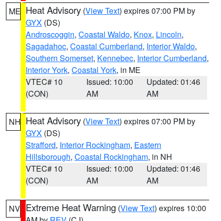
Heat Advisory
(
View Text
) expires 07:00 PM by
ME
GYX
(DS)
Androscoggin
,
Coastal Waldo
,
Knox
,
Lincoln
,
Sagadahoc
,
Coastal Cumberland
,
Interior Waldo
,
Southern Somerset
,
Kennebec
,
Interior Cumberland
,
Interior York
,
Coastal York
, in ME
VTEC# 10
Issued: 10:00
Updated: 01:46
(CON)
AM
AM
Heat Advisory
(
View Text
) expires 07:00 PM by
NH
GYX
(DS)
Strafford
,
Interior Rockingham
,
Eastern
Hillsborough
,
Coastal Rockingham
, in NH
VTEC# 10
Issued: 10:00
Updated: 01:46
(CON)
AM
AM
Extreme Heat Warning
(
View Text
) expires 10:00
NV
AM by
REV
(CJ)