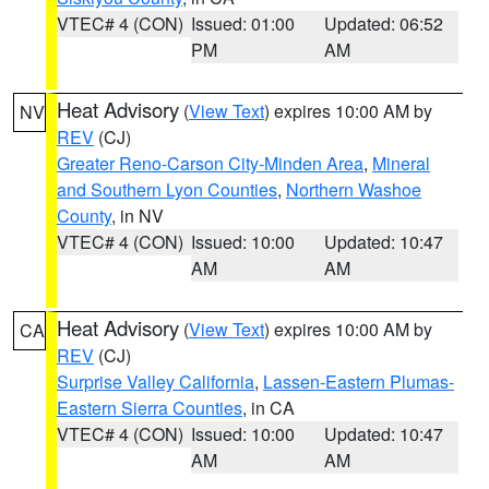
VTEC# 4 (CON)
Issued: 01:00
Updated: 06:52
PM
AM
Heat Advisory
(
View Text
) expires 10:00 AM by
NV
REV
(CJ)
Greater Reno-Carson City-Minden Area
,
Mineral
and Southern Lyon Counties
,
Northern Washoe
County
, in NV
VTEC# 4 (CON)
Issued: 10:00
Updated: 10:47
AM
AM
Heat Advisory
(
View Text
) expires 10:00 AM by
CA
REV
(CJ)
Surprise Valley California
,
Lassen-Eastern Plumas-
Eastern Sierra Counties
, in CA
VTEC# 4 (CON)
Issued: 10:00
Updated: 10:47
AM
AM