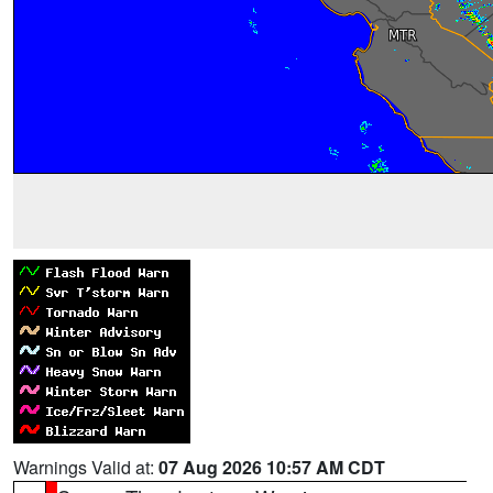
Warnings Valid at:
07 Aug 2026 10:57 AM CDT