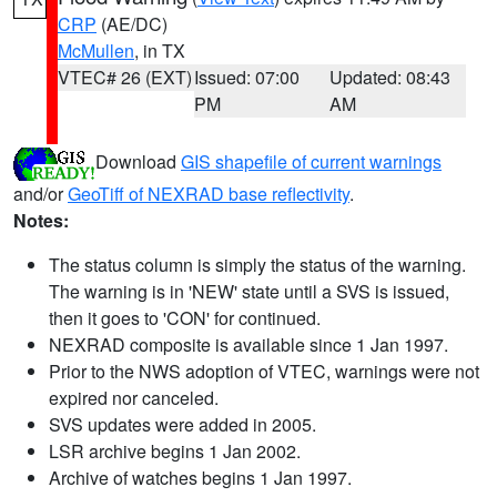
CRP
(AE/DC)
McMullen
, in TX
VTEC# 26 (EXT)
Issued: 07:00
Updated: 08:43
PM
AM
Download
GIS shapefile of current warnings
and/or
GeoTiff of NEXRAD base reflectivity
.
Notes:
The status column is simply the status of the warning.
The warning is in 'NEW' state until a SVS is issued,
then it goes to 'CON' for continued.
NEXRAD composite is available since 1 Jan 1997.
Prior to the NWS adoption of VTEC, warnings were not
expired nor canceled.
SVS updates were added in 2005.
LSR archive begins 1 Jan 2002.
Archive of watches begins 1 Jan 1997.