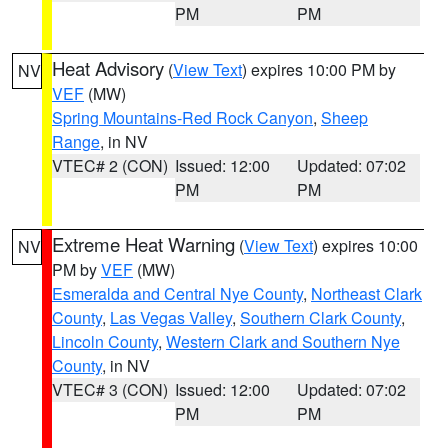
PM
PM
Heat Advisory
(
View Text
) expires 10:00 PM by
NV
VEF
(MW)
Spring Mountains-Red Rock Canyon
,
Sheep
Range
, in NV
VTEC# 2 (CON)
Issued: 12:00
Updated: 07:02
PM
PM
Extreme Heat Warning
(
View Text
) expires 10:00
NV
PM by
VEF
(MW)
Esmeralda and Central Nye County
,
Northeast Clark
County
,
Las Vegas Valley
,
Southern Clark County
,
Lincoln County
,
Western Clark and Southern Nye
County
, in NV
VTEC# 3 (CON)
Issued: 12:00
Updated: 07:02
PM
PM