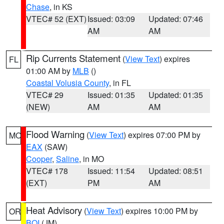
Chase
, in KS
VTEC# 52 (EXT)
Issued: 03:09
Updated: 07:46
AM
AM
Rip Currents Statement
(
View Text
) expires
FL
01:00 AM by
MLB
()
Coastal Volusia County
, in FL
VTEC# 29
Issued: 01:35
Updated: 01:35
(NEW)
AM
AM
Flood Warning
(
View Text
) expires 07:00 PM by
MO
EAX
(SAW)
Cooper
,
Saline
, in MO
VTEC# 178
Issued: 11:54
Updated: 08:51
(EXT)
PM
AM
Heat Advisory
(
View Text
) expires 10:00 PM by
OR
BOI
(JM)