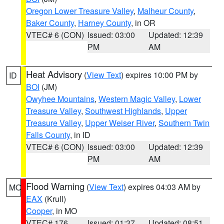
Oregon Lower Treasure Valley
,
Malheur County
,
Baker County
,
Harney County
, in OR
VTEC# 6 (CON)
Issued: 03:00
Updated: 12:39
PM
AM
Heat Advisory
(
View Text
) expires 10:00 PM by
ID
BOI
(JM)
Owyhee Mountains
,
Western Magic Valley
,
Lower
Treasure Valley
,
Southwest Highlands
,
Upper
Treasure Valley
,
Upper Weiser River
,
Southern Twin
Falls County
, in ID
VTEC# 6 (CON)
Issued: 03:00
Updated: 12:39
PM
AM
Flood Warning
(
View Text
) expires 04:03 AM by
MO
EAX
(Krull)
Cooper
, in MO
VTEC# 176
Issued: 01:37
Updated: 08:51