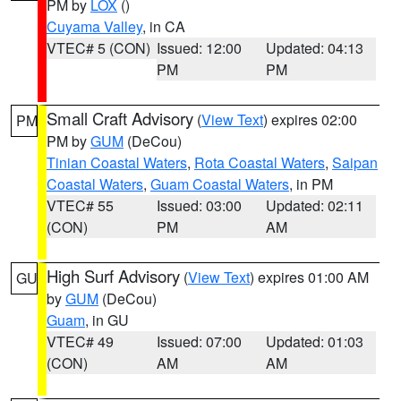
PM by
LOX
()
Cuyama Valley
, in CA
VTEC# 5 (CON)
Issued: 12:00
Updated: 04:13
PM
PM
Small Craft Advisory
(
View Text
) expires 02:00
PM
PM by
GUM
(DeCou)
Tinian Coastal Waters
,
Rota Coastal Waters
,
Saipan
Coastal Waters
,
Guam Coastal Waters
, in PM
VTEC# 55
Issued: 03:00
Updated: 02:11
(CON)
PM
AM
High Surf Advisory
(
View Text
) expires 01:00 AM
GU
by
GUM
(DeCou)
Guam
, in GU
VTEC# 49
Issued: 07:00
Updated: 01:03
(CON)
AM
AM