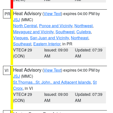
Heat Advisory
(
View Text
) expires 04:00 PM by
PR
JSJ
(MMC)
North Central
,
Ponce and Vicinity
,
Northwest
,
Mayaguez and Vicinity
,
Southwest
,
Culebra
,
Vieques
,
San Juan and Vicinity
,
Northeast
,
Southeast
,
Eastern Interior
, in PR
VTEC# 29
Issued: 09:00
Updated: 07:39
(CON)
AM
AM
Heat Advisory
(
View Text
) expires 04:00 PM by
VI
JSJ
(MMC)
St.Thomas...St. John.. and Adjacent Islands
,
St
Croix
, in VI
VTEC# 29
Issued: 09:00
Updated: 07:39
(CON)
AM
AM