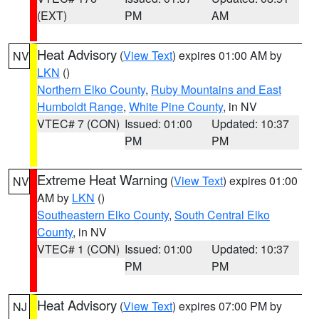
(EXT)
PM
AM
Heat Advisory
(
View Text
) expires 01:00 AM by
NV
LKN
()
Northern Elko County
,
Ruby Mountains and East
Humboldt Range
,
White Pine County
, in NV
VTEC# 7 (CON)
Issued: 01:00
Updated: 10:37
PM
PM
Extreme Heat Warning
(
View Text
) expires 01:00
NV
AM by
LKN
()
Southeastern Elko County
,
South Central Elko
County
, in NV
VTEC# 1 (CON)
Issued: 01:00
Updated: 10:37
PM
PM
Heat Advisory
(
View Text
) expires 07:00 PM by
NJ