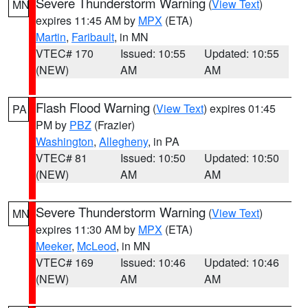
Severe Thunderstorm Warning
(
View Text
)
MN
expires 11:45 AM by
MPX
(ETA)
Martin
,
Faribault
, in MN
VTEC# 170
Issued: 10:55
Updated: 10:55
(NEW)
AM
AM
Flash Flood Warning
(
View Text
) expires 01:45
PA
PM by
PBZ
(Frazier)
Washington
,
Allegheny
, in PA
VTEC# 81
Issued: 10:50
Updated: 10:50
(NEW)
AM
AM
Severe Thunderstorm Warning
(
View Text
)
MN
expires 11:30 AM by
MPX
(ETA)
Meeker
,
McLeod
, in MN
VTEC# 169
Issued: 10:46
Updated: 10:46
(NEW)
AM
AM