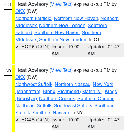
Heat Advisory
(
View Text
) expires 07:00 PM by
CT
OKX
(DW)
Northern Fairfield
,
Northern New Haven
,
Northern
Middlesex
,
Northern New London
,
Southern
Fairfield
,
Southern New Haven
,
Southern
Middlesex
,
Southern New London
, in CT
VTEC# 5 (CON)
Issued: 10:00
Updated: 01:47
AM
AM
Heat Advisory
(
View Text
) expires 07:00 PM by
NY
OKX
(DW)
Northwest Suffolk
,
Northern Nassau
,
New York
(Manhattan)
,
Bronx
,
Richmond (Staten Is.)
,
Kings
(Brooklyn)
,
Northern Queens
,
Southern Queens
,
Northeast Suffolk
,
Southwest Suffolk
,
Southeast
Suffolk
,
Southern Nassau
, in NY
VTEC# 5 (CON)
Issued: 10:00
Updated: 01:47
AM
AM