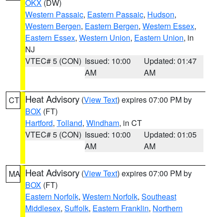
OKX
(DW)
Western Passaic
,
Eastern Passaic
,
Hudson
,
Western Bergen
,
Eastern Bergen
,
Western Essex
,
Eastern Essex
,
Western Union
,
Eastern Union
, in
NJ
VTEC# 5 (CON)
Issued: 10:00
Updated: 01:47
AM
AM
Heat Advisory
(
View Text
) expires 07:00 PM by
CT
BOX
(FT)
Hartford
,
Tolland
,
Windham
, in CT
VTEC# 5 (CON)
Issued: 10:00
Updated: 01:05
AM
AM
Heat Advisory
(
View Text
) expires 07:00 PM by
MA
BOX
(FT)
Eastern Norfolk
,
Western Norfolk
,
Southeast
Middlesex
,
Suffolk
,
Eastern Franklin
,
Northern