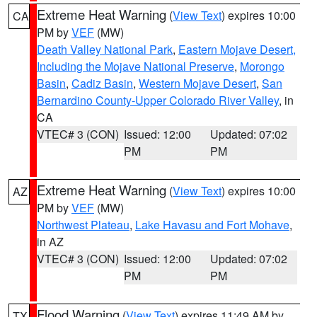
Extreme Heat Warning
(
View Text
) expires 10:00
CA
PM by
VEF
(MW)
Death Valley National Park
,
Eastern Mojave Desert,
Including the Mojave National Preserve
,
Morongo
Basin
,
Cadiz Basin
,
Western Mojave Desert
,
San
Bernardino County-Upper Colorado River Valley
, in
CA
VTEC# 3 (CON)
Issued: 12:00
Updated: 07:02
PM
PM
Extreme Heat Warning
(
View Text
) expires 10:00
AZ
PM by
VEF
(MW)
Northwest Plateau
,
Lake Havasu and Fort Mohave
,
in AZ
VTEC# 3 (CON)
Issued: 12:00
Updated: 07:02
PM
PM
Flood Warning
(
View Text
) expires 11:49 AM by
TX