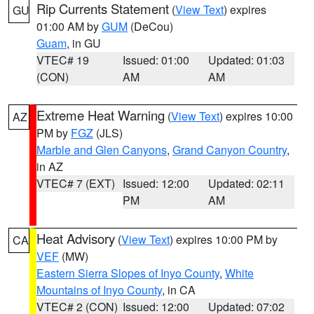
Rip Currents Statement
(
View Text
) expires
GU
01:00 AM by
GUM
(DeCou)
Guam
, in GU
VTEC# 19
Issued: 01:00
Updated: 01:03
(CON)
AM
AM
Extreme Heat Warning
(
View Text
) expires 10:00
AZ
PM by
FGZ
(JLS)
Marble and Glen Canyons
,
Grand Canyon Country
,
in AZ
VTEC# 7 (EXT)
Issued: 12:00
Updated: 02:11
PM
AM
Heat Advisory
(
View Text
) expires 10:00 PM by
CA
VEF
(MW)
Eastern Sierra Slopes of Inyo County
,
White
Mountains of Inyo County
, in CA
VTEC# 2 (CON)
Issued: 12:00
Updated: 07:02