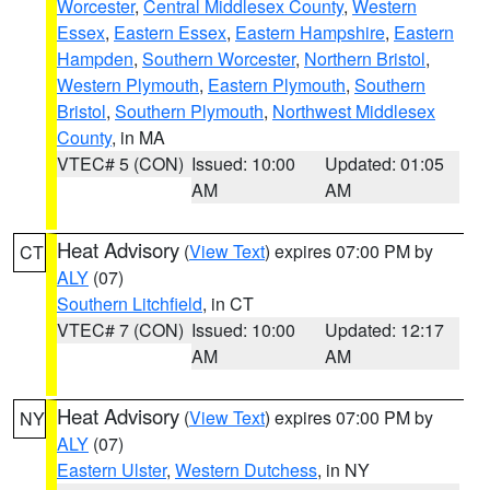
Worcester
,
Central Middlesex County
,
Western
Essex
,
Eastern Essex
,
Eastern Hampshire
,
Eastern
Hampden
,
Southern Worcester
,
Northern Bristol
,
Western Plymouth
,
Eastern Plymouth
,
Southern
Bristol
,
Southern Plymouth
,
Northwest Middlesex
County
, in MA
VTEC# 5 (CON)
Issued: 10:00
Updated: 01:05
AM
AM
Heat Advisory
(
View Text
) expires 07:00 PM by
CT
ALY
(07)
Southern Litchfield
, in CT
VTEC# 7 (CON)
Issued: 10:00
Updated: 12:17
AM
AM
Heat Advisory
(
View Text
) expires 07:00 PM by
NY
ALY
(07)
Eastern Ulster
,
Western Dutchess
, in NY