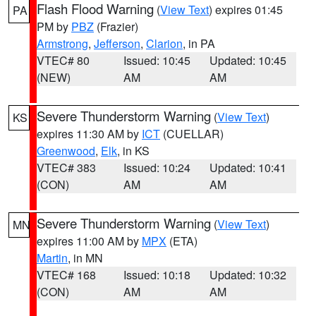
Flash Flood Warning
(
View Text
) expires 01:45
PA
PM by
PBZ
(Frazier)
Armstrong
,
Jefferson
,
Clarion
, in PA
VTEC# 80
Issued: 10:45
Updated: 10:45
(NEW)
AM
AM
Severe Thunderstorm Warning
(
View Text
)
KS
expires 11:30 AM by
ICT
(CUELLAR)
Greenwood
,
Elk
, in KS
VTEC# 383
Issued: 10:24
Updated: 10:41
(CON)
AM
AM
Severe Thunderstorm Warning
(
View Text
)
MN
expires 11:00 AM by
MPX
(ETA)
Martin
, in MN
VTEC# 168
Issued: 10:18
Updated: 10:32
(CON)
AM
AM