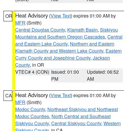
Heat Advisory
(
View Text
) expires 01:00 AM by
OR
MFR
(Smith)
Central Douglas County
,
Klamath Basin
,
Siskiyou
Mountains and Southern Oregon Cascades
,
Central
and Eastern Lake County
,
Northern and Eastern
Klamath County and Western Lake County
,
Eastern
Curry County and Josephine County
,
Jackson
County
, in OR
VTEC# 4 (CON)
Issued: 01:00
Updated: 06:52
PM
AM
Heat Advisory
(
View Text
) expires 01:00 AM by
CA
MFR
(Smith)
Modoc County
,
Northeast Siskiyou and Northwest
Modoc Counties
,
North Central and Southeast
Siskiyou County
,
Central Siskiyou County
,
Western
Siskiyou County
, in CA