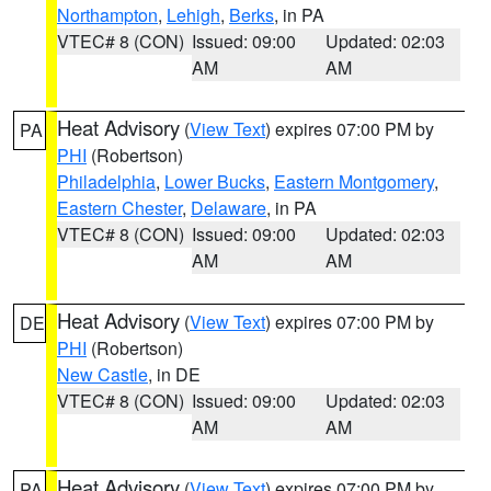
Northampton
,
Lehigh
,
Berks
, in PA
VTEC# 8 (CON)
Issued: 09:00
Updated: 02:03
AM
AM
Heat Advisory
(
View Text
) expires 07:00 PM by
PA
PHI
(Robertson)
Philadelphia
,
Lower Bucks
,
Eastern Montgomery
,
Eastern Chester
,
Delaware
, in PA
VTEC# 8 (CON)
Issued: 09:00
Updated: 02:03
AM
AM
Heat Advisory
(
View Text
) expires 07:00 PM by
DE
PHI
(Robertson)
New Castle
, in DE
VTEC# 8 (CON)
Issued: 09:00
Updated: 02:03
AM
AM
Heat Advisory
(
View Text
) expires 07:00 PM by
PA