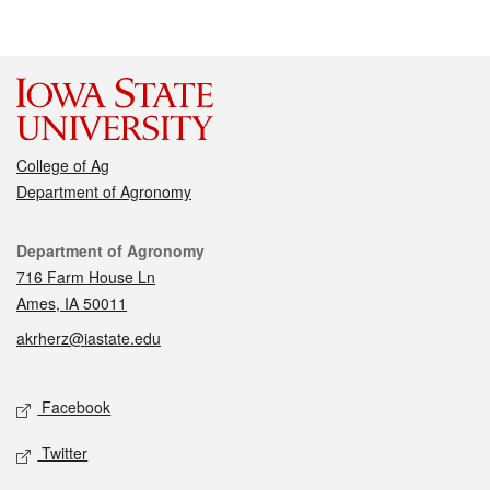
College of Ag
Department of Agronomy
Contact
Department of Agronomy
716 Farm House Ln
Ames, IA 50011
akrherz@iastate.edu
Social media
Facebook
Twitter