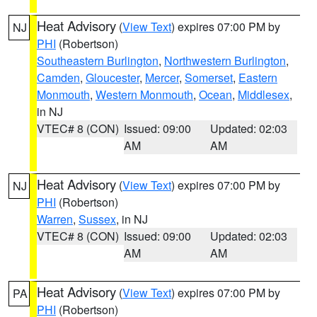
Heat Advisory
(
View Text
) expires 07:00 PM by
NJ
PHI
(Robertson)
Southeastern Burlington
,
Northwestern Burlington
,
Camden
,
Gloucester
,
Mercer
,
Somerset
,
Eastern
Monmouth
,
Western Monmouth
,
Ocean
,
Middlesex
,
in NJ
VTEC# 8 (CON)
Issued: 09:00
Updated: 02:03
AM
AM
Heat Advisory
(
View Text
) expires 07:00 PM by
NJ
PHI
(Robertson)
Warren
,
Sussex
, in NJ
VTEC# 8 (CON)
Issued: 09:00
Updated: 02:03
AM
AM
Heat Advisory
(
View Text
) expires 07:00 PM by
PA
PHI
(Robertson)