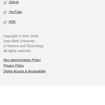
Github
YouTube
RSS
Legal
Copyright © 2001-2026
Iowa State University
of Science and Technology
All rights reserved.
Non-discrimination Policy
Privacy Policy
Digital Access & Accessibility