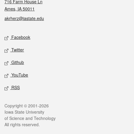
716 Farm House Ln
Ames, IA 50011
akrherz@iastate.edu
Social media
Facebook
Twitter
Github
YouTube
RSS
Legal
Copyright © 2001-2026
Iowa State University
of Science and Technology
All rights reserved.