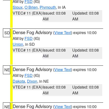
AM by
FSD
(IG)
Sioux
,
O Brien
,
Plymouth
, in IA
VTEC# 11 (EXA)
Issued: 03:08
Updated: 03:08
AM
AM
Dense Fog Advisory
(
View Text
) expires 10:00
SD
AM by
FSD
(IG)
Union
, in SD
VTEC# 11 (EXA)
Issued: 03:08
Updated: 03:08
AM
AM
Dense Fog Advisory
(
View Text
) expires 10:00
NE
AM by
FSD
(IG)
Dakota
,
Dixon
, in NE
VTEC# 11 (EXA)
Issued: 03:08
Updated: 03:08
AM
AM
Dense Fog Advisory
(
View Text
) expires 10:00
NE