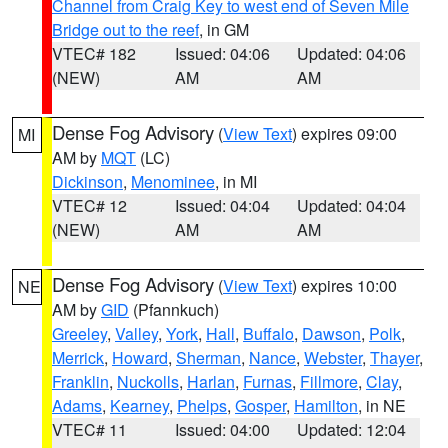
Channel from Craig Key to west end of Seven Mile
Bridge out to the reef
, in GM
VTEC# 182
Issued: 04:06
Updated: 04:06
(NEW)
AM
AM
Dense Fog Advisory
(
View Text
) expires 09:00
MI
AM by
MQT
(LC)
Dickinson
,
Menominee
, in MI
VTEC# 12
Issued: 04:04
Updated: 04:04
(NEW)
AM
AM
Dense Fog Advisory
(
View Text
) expires 10:00
NE
AM by
GID
(Pfannkuch)
Greeley
,
Valley
,
York
,
Hall
,
Buffalo
,
Dawson
,
Polk
,
Merrick
,
Howard
,
Sherman
,
Nance
,
Webster
,
Thayer
,
Franklin
,
Nuckolls
,
Harlan
,
Furnas
,
Fillmore
,
Clay
,
Adams
,
Kearney
,
Phelps
,
Gosper
,
Hamilton
, in NE
VTEC# 11
Issued: 04:00
Updated: 12:04