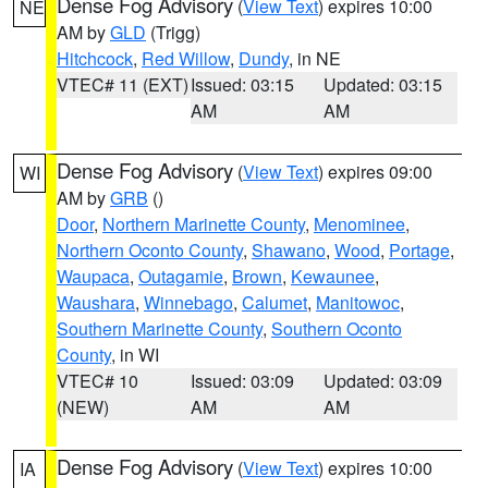
Dense Fog Advisory
(
View Text
) expires 10:00
NE
AM by
GLD
(Trigg)
Hitchcock
,
Red Willow
,
Dundy
, in NE
VTEC# 11 (EXT)
Issued: 03:15
Updated: 03:15
AM
AM
Dense Fog Advisory
(
View Text
) expires 09:00
WI
AM by
GRB
()
Door
,
Northern Marinette County
,
Menominee
,
Northern Oconto County
,
Shawano
,
Wood
,
Portage
,
Waupaca
,
Outagamie
,
Brown
,
Kewaunee
,
Waushara
,
Winnebago
,
Calumet
,
Manitowoc
,
Southern Marinette County
,
Southern Oconto
County
, in WI
VTEC# 10
Issued: 03:09
Updated: 03:09
(NEW)
AM
AM
Dense Fog Advisory
(
View Text
) expires 10:00
IA