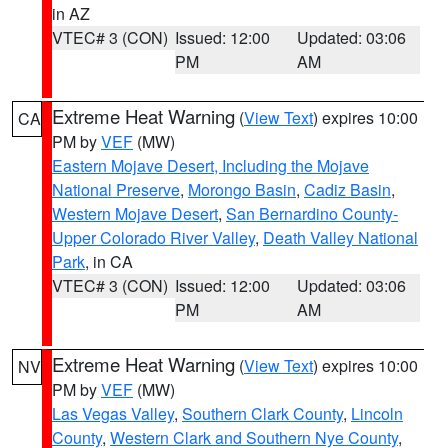
in AZ
VTEC# 3 (CON)
Issued: 12:00
Updated: 03:06
PM
AM
Extreme Heat Warning
(
View Text
) expires 10:00
CA
PM by
VEF
(MW)
Eastern Mojave Desert, Including the Mojave
National Preserve
,
Morongo Basin
,
Cadiz Basin
,
Western Mojave Desert
,
San Bernardino County-
Upper Colorado River Valley
,
Death Valley National
Park
, in CA
VTEC# 3 (CON)
Issued: 12:00
Updated: 03:06
PM
AM
Extreme Heat Warning
(
View Text
) expires 10:00
NV
PM by
VEF
(MW)
Las Vegas Valley
,
Southern Clark County
,
Lincoln
County
,
Western Clark and Southern Nye County
,