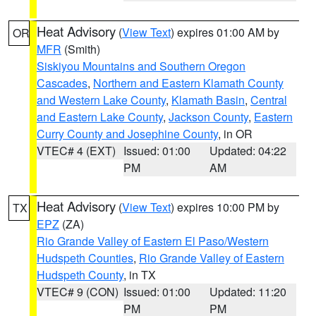
Heat Advisory
(
View Text
) expires 01:00 AM by
OR
MFR
(Smith)
Siskiyou Mountains and Southern Oregon
Cascades
,
Northern and Eastern Klamath County
and Western Lake County
,
Klamath Basin
,
Central
and Eastern Lake County
,
Jackson County
,
Eastern
Curry County and Josephine County
, in OR
VTEC# 4 (EXT)
Issued: 01:00
Updated: 04:22
PM
AM
Heat Advisory
(
View Text
) expires 10:00 PM by
TX
EPZ
(ZA)
Rio Grande Valley of Eastern El Paso/Western
Hudspeth Counties
,
Rio Grande Valley of Eastern
Hudspeth County
, in TX
VTEC# 9 (CON)
Issued: 01:00
Updated: 11:20
PM
PM