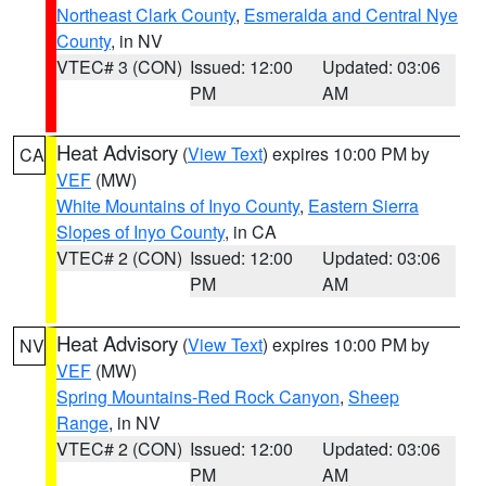
Northeast Clark County
,
Esmeralda and Central Nye
County
, in NV
VTEC# 3 (CON)
Issued: 12:00
Updated: 03:06
PM
AM
Heat Advisory
(
View Text
) expires 10:00 PM by
CA
VEF
(MW)
White Mountains of Inyo County
,
Eastern Sierra
Slopes of Inyo County
, in CA
VTEC# 2 (CON)
Issued: 12:00
Updated: 03:06
PM
AM
Heat Advisory
(
View Text
) expires 10:00 PM by
NV
VEF
(MW)
Spring Mountains-Red Rock Canyon
,
Sheep
Range
, in NV
VTEC# 2 (CON)
Issued: 12:00
Updated: 03:06
PM
AM