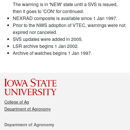
The warning is in 'NEW' state until a SVS is issued,
then it goes to 'CON' for continued.
NEXRAD composite is available since 1 Jan 1997.
Prior to the NWS adoption of VTEC, warnings were not
expired nor canceled.
SVS updates were added in 2005.
LSR archive begins 1 Jan 2002.
Archive of watches begins 1 Jan 1997.
College of Ag
Department of Agronomy
Contact
Department of Agronomy