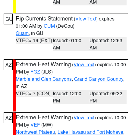
AM
AM
Rip Currents Statement
(
View Text
) expires
GU
01:00 AM by
GUM
(DeCou)
Guam
, in GU
VTEC# 19 (EXT)
Issued: 01:00
Updated: 12:53
AM
AM
Extreme Heat Warning
(
View Text
) expires 10:00
AZ
PM by
FGZ
(JLS)
Marble and Glen Canyons
,
Grand Canyon Country
,
in AZ
VTEC# 7 (CON)
Issued: 12:00
Updated: 09:32
PM
PM
Extreme Heat Warning
(
View Text
) expires 10:00
AZ
PM by
VEF
(MW)
Northwest Plateau
,
Lake Havasu and Fort Mohave
,