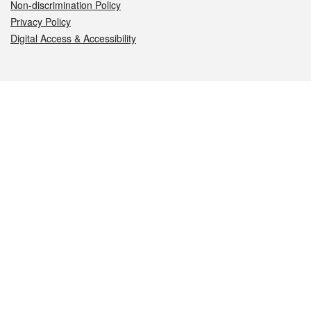
Non-discrimination Policy
Privacy Policy
Digital Access & Accessibility