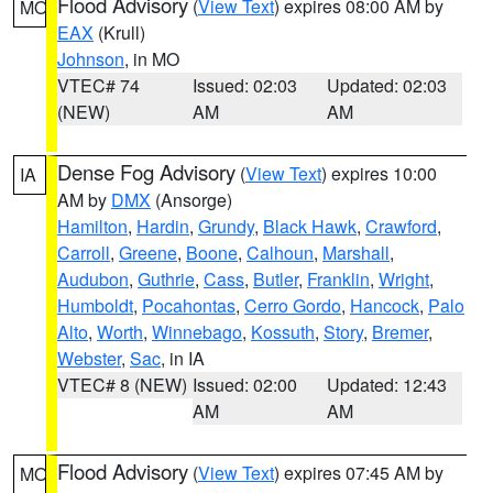
Flood Advisory
(
View Text
) expires 08:00 AM by
MO
EAX
(Krull)
Johnson
, in MO
VTEC# 74
Issued: 02:03
Updated: 02:03
(NEW)
AM
AM
Dense Fog Advisory
(
View Text
) expires 10:00
IA
AM by
DMX
(Ansorge)
Hamilton
,
Hardin
,
Grundy
,
Black Hawk
,
Crawford
,
Carroll
,
Greene
,
Boone
,
Calhoun
,
Marshall
,
Audubon
,
Guthrie
,
Cass
,
Butler
,
Franklin
,
Wright
,
Humboldt
,
Pocahontas
,
Cerro Gordo
,
Hancock
,
Palo
Alto
,
Worth
,
Winnebago
,
Kossuth
,
Story
,
Bremer
,
Webster
,
Sac
, in IA
VTEC# 8 (NEW)
Issued: 02:00
Updated: 12:43
AM
AM
Flood Advisory
(
View Text
) expires 07:45 AM by
MO