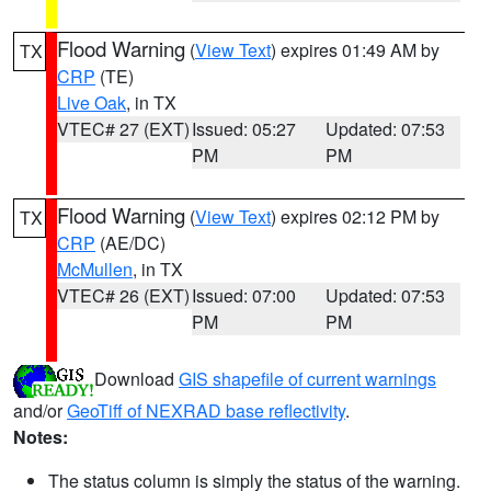
Flood Warning
(
View Text
) expires 01:49 AM by
TX
CRP
(TE)
Live Oak
, in TX
VTEC# 27 (EXT)
Issued: 05:27
Updated: 07:53
PM
PM
Flood Warning
(
View Text
) expires 02:12 PM by
TX
CRP
(AE/DC)
McMullen
, in TX
VTEC# 26 (EXT)
Issued: 07:00
Updated: 07:53
PM
PM
Download
GIS shapefile of current warnings
and/or
GeoTiff of NEXRAD base reflectivity
.
Notes:
The status column is simply the status of the warning.