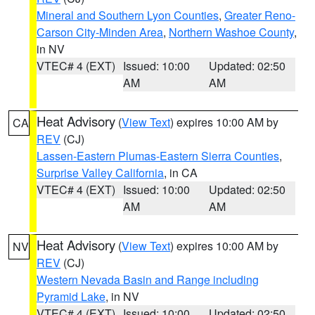
Mineral and Southern Lyon Counties
,
Greater Reno-
Carson City-Minden Area
,
Northern Washoe County
,
in NV
VTEC# 4 (EXT)
Issued: 10:00
Updated: 02:50
AM
AM
Heat Advisory
(
View Text
) expires 10:00 AM by
CA
REV
(CJ)
Lassen-Eastern Plumas-Eastern Sierra Counties
,
Surprise Valley California
, in CA
VTEC# 4 (EXT)
Issued: 10:00
Updated: 02:50
AM
AM
Heat Advisory
(
View Text
) expires 10:00 AM by
NV
REV
(CJ)
Western Nevada Basin and Range including
Pyramid Lake
, in NV
VTEC# 4 (EXT)
Issued: 10:00
Updated: 02:50