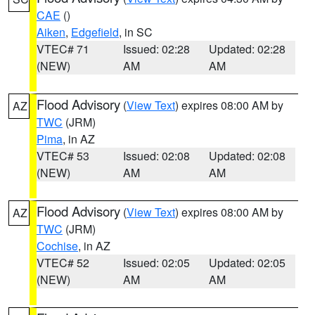
CAE
()
Aiken
,
Edgefield
, in SC
VTEC# 71
Issued: 02:28
Updated: 02:28
(NEW)
AM
AM
Flood Advisory
(
View Text
) expires 08:00 AM by
AZ
TWC
(JRM)
Pima
, in AZ
VTEC# 53
Issued: 02:08
Updated: 02:08
(NEW)
AM
AM
Flood Advisory
(
View Text
) expires 08:00 AM by
AZ
TWC
(JRM)
Cochise
, in AZ
VTEC# 52
Issued: 02:05
Updated: 02:05
(NEW)
AM
AM