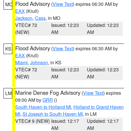
Flood Advisory
(
View Text
) expires 06:30 AM by
MO
EAX
(Krull)
Jackson
,
Cass
, in MO
VTEC# 72
Issued: 12:23
Updated: 12:23
(NEW)
AM
AM
Flood Advisory
(
View Text
) expires 06:30 AM by
KS
EAX
(Krull)
Miami
,
Johnson
, in KS
VTEC# 72
Issued: 12:23
Updated: 12:23
(NEW)
AM
AM
Marine Dense Fog Advisory
(
View Text
) expires
LM
09:00 AM by
GRR
()
South Haven to Holland MI
,
Holland to Grand Haven
MI
,
St Joseph to South Haven MI
, in LM
VTEC# 9 (NEW)
Issued: 12:17
Updated: 12:17
AM
AM