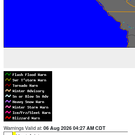
Warnings Valid at:
06 Aug 2026 04:27 AM CDT