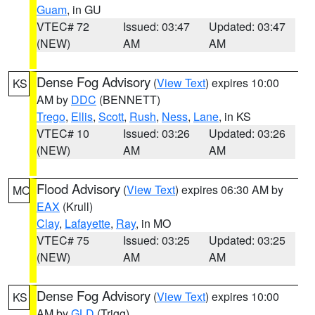
Guam
, in GU
VTEC# 72
Issued: 03:47
Updated: 03:47
(NEW)
AM
AM
Dense Fog Advisory
(
View Text
) expires 10:00
KS
AM by
DDC
(BENNETT)
Trego
,
Ellis
,
Scott
,
Rush
,
Ness
,
Lane
, in KS
VTEC# 10
Issued: 03:26
Updated: 03:26
(NEW)
AM
AM
Flood Advisory
(
View Text
) expires 06:30 AM by
MO
EAX
(Krull)
Clay
,
Lafayette
,
Ray
, in MO
VTEC# 75
Issued: 03:25
Updated: 03:25
(NEW)
AM
AM
Dense Fog Advisory
(
View Text
) expires 10:00
KS
AM by
GLD
(Trigg)