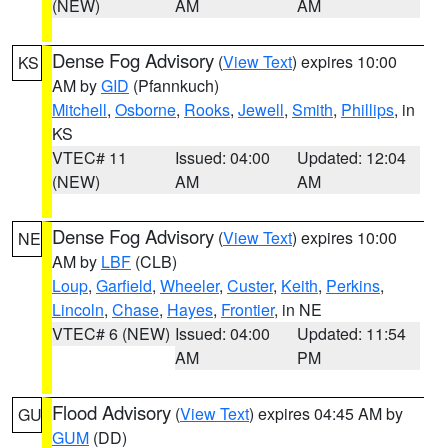
(NEW)
AM
AM
Dense Fog Advisory
(
View Text
) expires 10:00
KS
AM by
GID
(Pfannkuch)
Mitchell
,
Osborne
,
Rooks
,
Jewell
,
Smith
,
Phillips
, in
KS
VTEC# 11
Issued: 04:00
Updated: 12:04
(NEW)
AM
AM
Dense Fog Advisory
(
View Text
) expires 10:00
NE
AM by
LBF
(CLB)
Loup
,
Garfield
,
Wheeler
,
Custer
,
Keith
,
Perkins
,
Lincoln
,
Chase
,
Hayes
,
Frontier
, in NE
VTEC# 6 (NEW)
Issued: 04:00
Updated: 11:54
AM
PM
Flood Advisory
(
View Text
) expires 04:45 AM by
GU
GUM
(DD)