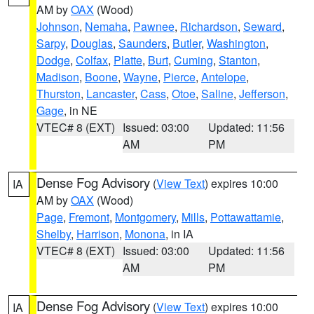
AM by
OAX
(Wood)
Johnson
,
Nemaha
,
Pawnee
,
Richardson
,
Seward
,
Sarpy
,
Douglas
,
Saunders
,
Butler
,
Washington
,
Dodge
,
Colfax
,
Platte
,
Burt
,
Cuming
,
Stanton
,
Madison
,
Boone
,
Wayne
,
Pierce
,
Antelope
,
Thurston
,
Lancaster
,
Cass
,
Otoe
,
Saline
,
Jefferson
,
Gage
, in NE
VTEC# 8 (EXT)
Issued: 03:00
Updated: 11:56
AM
PM
Dense Fog Advisory
(
View Text
) expires 10:00
IA
AM by
OAX
(Wood)
Page
,
Fremont
,
Montgomery
,
Mills
,
Pottawattamie
,
Shelby
,
Harrison
,
Monona
, in IA
VTEC# 8 (EXT)
Issued: 03:00
Updated: 11:56
AM
PM
Dense Fog Advisory
(
View Text
) expires 10:00
IA