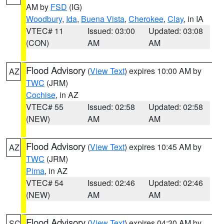
AM by
FSD
(IG)
Woodbury
,
Ida
,
Buena Vista
,
Cherokee
,
Clay
, in IA
VTEC# 11
Issued: 03:00
Updated: 03:08
(CON)
AM
AM
Flood Advisory
(
View Text
) expires 10:00 AM by
AZ
TWC
(JRM)
Cochise
, in AZ
VTEC# 55
Issued: 02:58
Updated: 02:58
(NEW)
AM
AM
Flood Advisory
(
View Text
) expires 10:45 AM by
AZ
TWC
(JRM)
Pima
, in AZ
VTEC# 54
Issued: 02:46
Updated: 02:46
(NEW)
AM
AM
Flood Advisory
(
View Text
) expires 04:30 AM by
SC