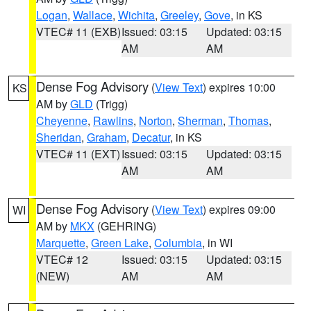
Logan
,
Wallace
,
Wichita
,
Greeley
,
Gove
, in KS
VTEC# 11 (EXB)
Issued: 03:15
Updated: 03:15
AM
AM
Dense Fog Advisory
(
View Text
) expires 10:00
KS
AM by
GLD
(Trigg)
Cheyenne
,
Rawlins
,
Norton
,
Sherman
,
Thomas
,
Sheridan
,
Graham
,
Decatur
, in KS
VTEC# 11 (EXT)
Issued: 03:15
Updated: 03:15
AM
AM
Dense Fog Advisory
(
View Text
) expires 09:00
WI
AM by
MKX
(GEHRING)
Marquette
,
Green Lake
,
Columbia
, in WI
VTEC# 12
Issued: 03:15
Updated: 03:15
(NEW)
AM
AM