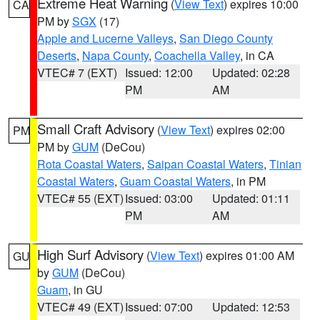
Extreme Heat Warning
(
View Text
) expires 10:00
CA
PM by
SGX
(17)
Apple and Lucerne Valleys
,
San Diego County
Deserts
,
Napa County
,
Coachella Valley
, in CA
VTEC# 7 (EXT)
Issued: 12:00
Updated: 02:28
PM
AM
Small Craft Advisory
(
View Text
) expires 02:00
PM
PM by
GUM
(DeCou)
Rota Coastal Waters
,
Saipan Coastal Waters
,
Tinian
Coastal Waters
,
Guam Coastal Waters
, in PM
VTEC# 55 (EXT)
Issued: 03:00
Updated: 01:11
PM
AM
High Surf Advisory
(
View Text
) expires 01:00 AM
GU
by
GUM
(DeCou)
Guam
, in GU
VTEC# 49 (EXT)
Issued: 07:00
Updated: 12:53