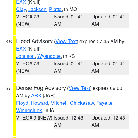
EAX
(Krull)
Clay
,
Jackson
,
Platte
, in MO
VTEC# 73
Issued: 01:41
Updated: 01:41
(NEW)
AM
AM
Flood Advisory
(
View Text
) expires 07:45 AM by
KS
EAX
(Krull)
Johnson
,
Wyandotte
, in KS
VTEC# 73
Issued: 01:41
Updated: 01:41
(NEW)
AM
AM
Dense Fog Advisory
(
View Text
) expires 09:00
IA
AM by
ARX
(JAR)
Floyd
,
Howard
,
Mitchell
,
Chickasaw
,
Fayette
,
Winneshiek
, in IA
VTEC# 9 (NEW)
Issued: 12:48
Updated: 12:48
AM
AM