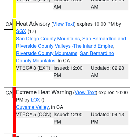
AM
AM
Heat Advisory
(
View Text
) expires 10:00 PM by
CA
SGX
(17)
San Diego County Mountains
,
San Bernardino and
Riverside County Valleys -The Inland Empire
,
Riverside County Mountains
,
San Bernardino
County Mountains
, in CA
VTEC# 8 (EXT)
Issued: 12:00
Updated: 02:28
PM
AM
Extreme Heat Warning
(
View Text
) expires 10:00
CA
PM by
LOX
()
Cuyama Valley
, in CA
VTEC# 5 (CON)
Issued: 12:00
Updated: 04:13
PM
PM