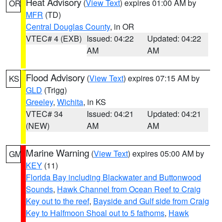
Heat Advisory
(
View Text
) expires 01:00 AM by
OR
MFR
(TD)
Central Douglas County
, in OR
VTEC# 4 (EXB)
Issued: 04:22
Updated: 04:22
AM
AM
Flood Advisory
(
View Text
) expires 07:15 AM by
KS
GLD
(Trigg)
Greeley
,
Wichita
, in KS
VTEC# 34
Issued: 04:21
Updated: 04:21
(NEW)
AM
AM
Marine Warning
(
View Text
) expires 05:00 AM by
GM
KEY
(11)
Florida Bay including Blackwater and Buttonwood
Sounds
,
Hawk Channel from Ocean Reef to Craig
Key out to the reef
,
Bayside and Gulf side from Craig
Key to Halfmoon Shoal out to 5 fathoms
,
Hawk