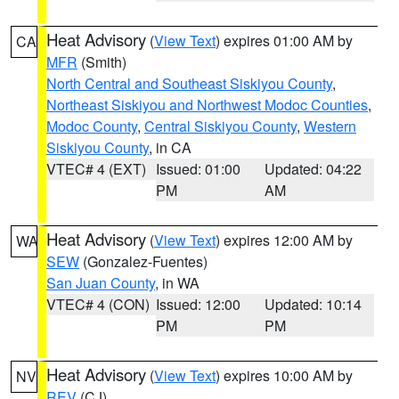
Heat Advisory
(
View Text
) expires 01:00 AM by
CA
MFR
(Smith)
North Central and Southeast Siskiyou County
,
Northeast Siskiyou and Northwest Modoc Counties
,
Modoc County
,
Central Siskiyou County
,
Western
Siskiyou County
, in CA
VTEC# 4 (EXT)
Issued: 01:00
Updated: 04:22
PM
AM
Heat Advisory
(
View Text
) expires 12:00 AM by
WA
SEW
(Gonzalez-Fuentes)
San Juan County
, in WA
VTEC# 4 (CON)
Issued: 12:00
Updated: 10:14
PM
PM
Heat Advisory
(
View Text
) expires 10:00 AM by
NV
REV
(CJ)