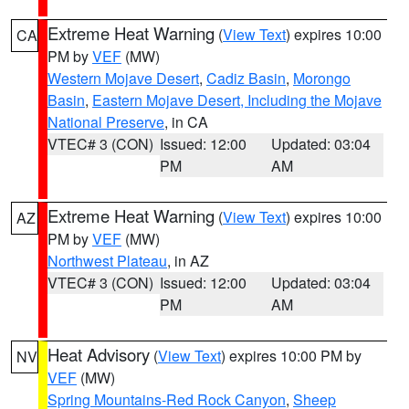
Extreme Heat Warning
(
View Text
) expires 10:00
CA
PM by
VEF
(MW)
Western Mojave Desert
,
Cadiz Basin
,
Morongo
Basin
,
Eastern Mojave Desert, Including the Mojave
National Preserve
, in CA
VTEC# 3 (CON)
Issued: 12:00
Updated: 03:04
PM
AM
Extreme Heat Warning
(
View Text
) expires 10:00
AZ
PM by
VEF
(MW)
Northwest Plateau
, in AZ
VTEC# 3 (CON)
Issued: 12:00
Updated: 03:04
PM
AM
Heat Advisory
(
View Text
) expires 10:00 PM by
NV
VEF
(MW)
Spring Mountains-Red Rock Canyon
,
Sheep