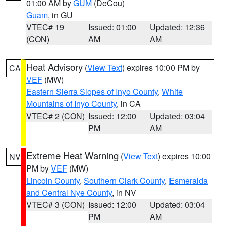
01:00 AM by
GUM
(DeCou)
Guam
, in GU
VTEC# 19
Issued: 01:00
Updated: 12:36
(CON)
AM
AM
Heat Advisory
(
View Text
) expires 10:00 PM by
CA
VEF
(MW)
Eastern Sierra Slopes of Inyo County
,
White
Mountains of Inyo County
, in CA
VTEC# 2 (CON)
Issued: 12:00
Updated: 03:04
PM
AM
Extreme Heat Warning
(
View Text
) expires 10:00
NV
PM by
VEF
(MW)
Lincoln County
,
Southern Clark County
,
Esmeralda
and Central Nye County
, in NV
VTEC# 3 (CON)
Issued: 12:00
Updated: 03:04
PM
AM