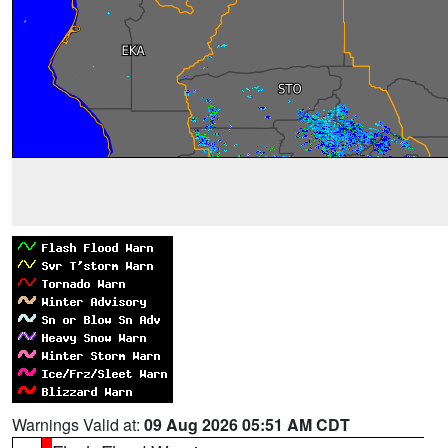
Warnings Valid at:
09 Aug 2026 05:51 AM CDT