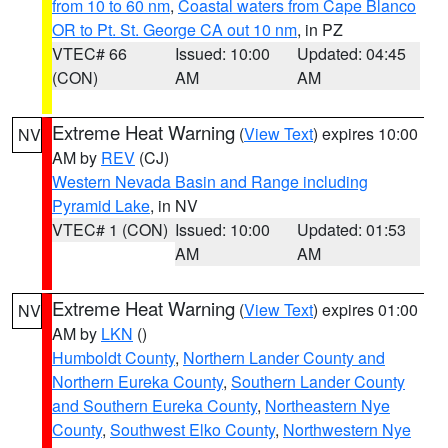
from 10 to 60 nm
,
Coastal waters from Cape Blanco
OR to Pt. St. George CA out 10 nm
, in PZ
VTEC# 66
Issued: 10:00
Updated: 04:45
(CON)
AM
AM
Extreme Heat Warning
(
View Text
) expires 10:00
NV
AM by
REV
(CJ)
Western Nevada Basin and Range including
Pyramid Lake
, in NV
VTEC# 1 (CON)
Issued: 10:00
Updated: 01:53
AM
AM
Extreme Heat Warning
(
View Text
) expires 01:00
NV
AM by
LKN
()
Humboldt County
,
Northern Lander County and
Northern Eureka County
,
Southern Lander County
and Southern Eureka County
,
Northeastern Nye
County
,
Southwest Elko County
,
Northwestern Nye