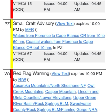
VTEC# 15
Issued: 04:00
Updated: 04:45
(CON)
PM
AM
Small Craft Advisory
(
View Text
) expires 10:00
PZ
PM by
MFR
()
Waters from Florence to Cape Blanco OR from 10 to
60 nm
,
Coastal waters from Florence to Cape
Blanco OR out 10 nm
, in PZ
VTEC# 67
Issued: 04:00
Updated: 04:45
(CON)
PM
AM
Red Flag Warning
(
View Text
) expires 10:00 PM
WY
by
RIW
()
Absaroka Mountains/North Shoshone NF
,
Owl
Creek Mountains
,
Casper Mountain
,
Lincoln and
Uinta Counties/Lower Elevations
,
Upper Green
River Basin/Rock Springs BLM
,
Sweetwater
County/Rock Springs BLM/Flaming Gorge NRA
,