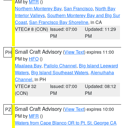
AM by
MTR
()
Northern Monterey Bay
,
San Francisco
,
North Bay
Interior Valleys
,
Southern Monterey Bay and Big Sur
Coast
,
San Francisco Bay Shoreline
, in CA
VTEC# 8 (CON)
Issued: 07:00
Updated: 11:29
PM
PM
Small Craft Advisory
(
View Text
) expires 11:00
PH
PM by
HFO
()
Maalaea Bay
,
Pailolo Channel
,
Big Island Leeward
Waters
,
Big Island Southeast Waters
,
Alenuihaha
Channel
, in PH
VTEC# 32
Issued: 07:00
Updated: 08:12
(CON)
PM
PM
Small Craft Advisory
(
View Text
) expires 10:00
PZ
PM by
MFR
()
Waters from Cape Blanco OR to Pt. St. George CA