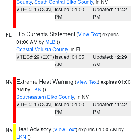
County
,
South Central Elko County
, in NV
VTEC# 1 (CON)
Issued: 01:00
Updated: 11:42
PM
PM
Rip Currents Statement
(
View Text
) expires
FL
01:00 AM by
MLB
()
Coastal Volusia County
, in FL
VTEC# 29 (EXT)
Issued: 01:35
Updated: 12:29
AM
AM
Extreme Heat Warning
(
View Text
) expires 01:00
NV
AM by
LKN
()
Southeastern Elko County
, in NV
VTEC# 1 (CON)
Issued: 01:00
Updated: 11:42
PM
PM
Heat Advisory
(
View Text
) expires 01:00 AM by
NV
LKN
()