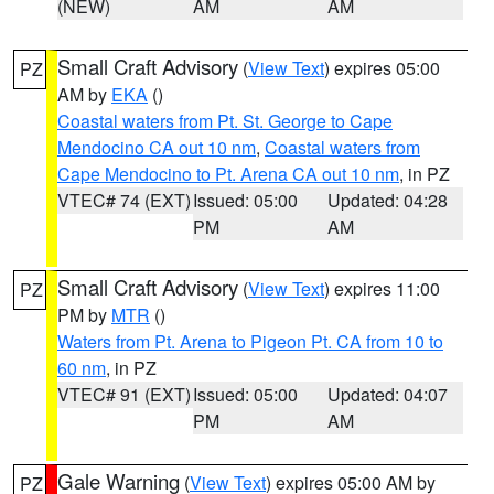
(NEW)
AM
AM
Small Craft Advisory
(
View Text
) expires 05:00
PZ
AM by
EKA
()
Coastal waters from Pt. St. George to Cape
Mendocino CA out 10 nm
,
Coastal waters from
Cape Mendocino to Pt. Arena CA out 10 nm
, in PZ
VTEC# 74 (EXT)
Issued: 05:00
Updated: 04:28
PM
AM
Small Craft Advisory
(
View Text
) expires 11:00
PZ
PM by
MTR
()
Waters from Pt. Arena to Pigeon Pt. CA from 10 to
60 nm
, in PZ
VTEC# 91 (EXT)
Issued: 05:00
Updated: 04:07
PM
AM
Gale Warning
(
View Text
) expires 05:00 AM by
PZ