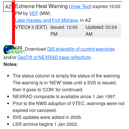
Extreme Heat Warning
(
View Text
) expires 10:00
AZ
PM by
VEF
(MW)
Lake Havasu and Fort Mohave
, in AZ
VTEC# 3 (EXT)
Issued: 12:00
Updated: 03:04
PM
AM
Download
GIS shapefile of current warnings
and/or
GeoTiff of NEXRAD base reflectivity
.
Notes:
The status column is simply the status of the warning.
The warning is in 'NEW' state until a SVS is issued,
then it goes to 'CON' for continued.
NEXRAD composite is available since 1 Jan 1997.
Prior to the NWS adoption of VTEC, warnings were not
expired nor canceled.
SVS updates were added in 2005.
LSR archive begins 1 Jan 2002.