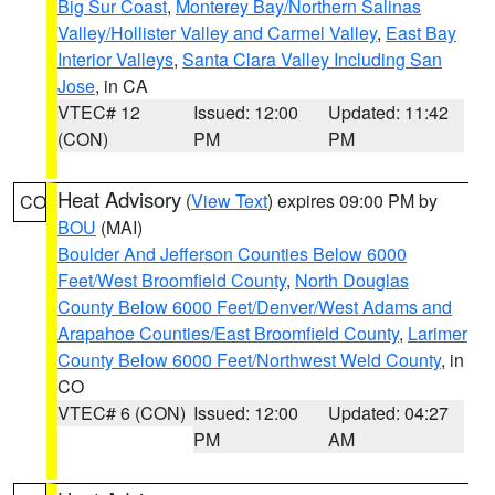
Big Sur Coast
,
Monterey Bay/Northern Salinas
Valley/Hollister Valley and Carmel Valley
,
East Bay
Interior Valleys
,
Santa Clara Valley Including San
Jose
, in CA
VTEC# 12
Issued: 12:00
Updated: 11:42
(CON)
PM
PM
Heat Advisory
(
View Text
) expires 09:00 PM by
CO
BOU
(MAI)
Boulder And Jefferson Counties Below 6000
Feet/West Broomfield County
,
North Douglas
County Below 6000 Feet/Denver/West Adams and
Arapahoe Counties/East Broomfield County
,
Larimer
County Below 6000 Feet/Northwest Weld County
, in
CO
VTEC# 6 (CON)
Issued: 12:00
Updated: 04:27
PM
AM