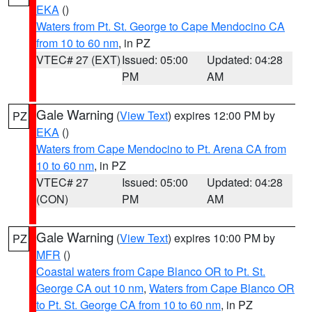
EKA
()
Waters from Pt. St. George to Cape Mendocino CA
from 10 to 60 nm
, in PZ
VTEC# 27 (EXT)
Issued: 05:00
Updated: 04:28
PM
AM
Gale Warning
(
View Text
) expires 12:00 PM by
PZ
EKA
()
Waters from Cape Mendocino to Pt. Arena CA from
10 to 60 nm
, in PZ
VTEC# 27
Issued: 05:00
Updated: 04:28
(CON)
PM
AM
Gale Warning
(
View Text
) expires 10:00 PM by
PZ
MFR
()
Coastal waters from Cape Blanco OR to Pt. St.
George CA out 10 nm
,
Waters from Cape Blanco OR
to Pt. St. George CA from 10 to 60 nm
, in PZ