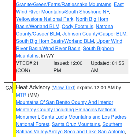
Granite/Green/Ferris/Rattlesnake Mountains
,
East
Wind River Mountains/South Shoshone NF
,
Yellowstone National Park
,
North Big Horn
Basin/Worland BLM
,
Cody Foothills
,
Natrona
County/Casper BLM
,
Johnson County/Casper BLM
,
South Big Horn Basin/Worland BLM
,
Upper Wind
River Basin/Wind River Basin
,
South Bighorn
Mountains
, in WY
VTEC# 21
Issued: 12:00
Updated: 01:55
(CON)
PM
AM
Heat Advisory
(
View Text
) expires 12:00 AM by
CA
MTR
(MM)
Mountains Of San Benito County And Interior
Monterey County Including Pinnacles National
Monument
,
Santa Lucia Mountains and Los Padres
National Forest
,
Santa Cruz Mountains
,
Southern
Salinas Valley/Arroyo Seco and Lake San Antonio
,