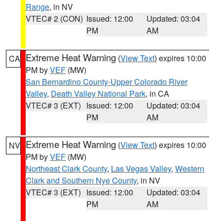
Range
, in NV
VTEC# 2 (CON)
Issued: 12:00
Updated: 03:04
PM
AM
Extreme Heat Warning
(
View Text
) expires 10:00
CA
PM by
VEF
(MW)
San Bernardino County-Upper Colorado River
Valley
,
Death Valley National Park
, in CA
VTEC# 3 (EXT)
Issued: 12:00
Updated: 03:04
PM
AM
Extreme Heat Warning
(
View Text
) expires 10:00
NV
PM by
VEF
(MW)
Northeast Clark County
,
Las Vegas Valley
,
Western
Clark and Southern Nye County
, in NV
VTEC# 3 (EXT)
Issued: 12:00
Updated: 03:04
PM
AM