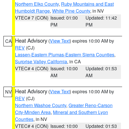
Northern Elko County
,
Ruby Mountains and East
Humboldt Range
,
White Pine County
, in NV
VTEC# 7 (CON)
Issued: 01:00
Updated: 11:42
PM
PM
Heat Advisory
(
View Text
) expires 10:00 AM by
CA
REV
(CJ)
Lassen-Eastern Plumas-Eastern Sierra Counties
,
Surprise Valley California
, in CA
VTEC# 4 (CON)
Issued: 10:00
Updated: 01:53
AM
AM
Heat Advisory
(
View Text
) expires 10:00 AM by
NV
REV
(CJ)
Northern Washoe County
,
Greater Reno-Carson
City-Minden Area
,
Mineral and Southern Lyon
Counties
, in NV
VTEC# 4 (CON)
Issued: 10:00
Updated: 01:53