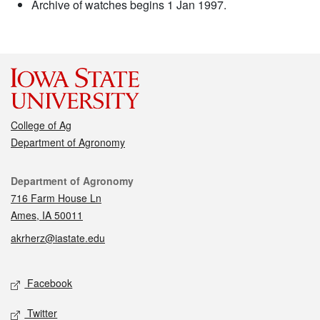
Archive of watches begins 1 Jan 1997.
College of Ag
Department of Agronomy
Contact
Department of Agronomy
716 Farm House Ln
Ames, IA 50011
akrherz@iastate.edu
Social media
Facebook
Twitter