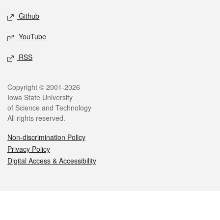
Github
YouTube
RSS
Legal
Copyright © 2001-2026
Iowa State University
of Science and Technology
All rights reserved.
Non-discrimination Policy
Privacy Policy
Digital Access & Accessibility