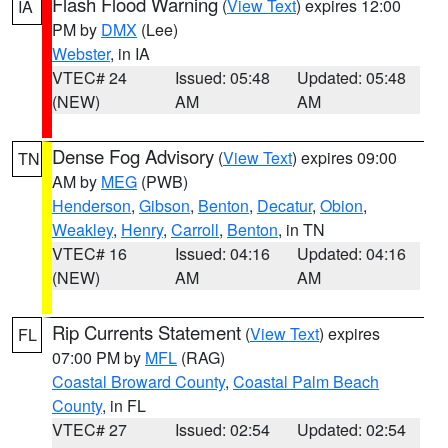
Flash Flood Warning
(
View Text
) expires 12:00
IA
PM by
DMX
(Lee)
Webster
, in IA
VTEC# 24
Issued: 05:48
Updated: 05:48
(NEW)
AM
AM
Dense Fog Advisory
(
View Text
) expires 09:00
TN
AM by
MEG
(PWB)
Henderson
,
Gibson
,
Benton
,
Decatur
,
Obion
,
Weakley
,
Henry
,
Carroll
,
Benton
, in TN
VTEC# 16
Issued: 04:16
Updated: 04:16
(NEW)
AM
AM
Rip Currents Statement
(
View Text
) expires
FL
07:00 PM by
MFL
(RAG)
Coastal Broward County
,
Coastal Palm Beach
County
, in FL
VTEC# 27
Issued: 02:54
Updated: 02:54