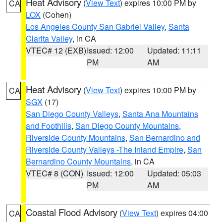
Heat Advisory
(
View Text
) expires 10:00 PM by
CA
LOX
(Cohen)
Los Angeles County San Gabriel Valley
,
Santa
Clarita Valley
, in CA
VTEC# 12 (EXB)
Issued: 12:00
Updated: 11:11
PM
AM
Heat Advisory
(
View Text
) expires 10:00 PM by
CA
SGX
(17)
San Diego County Valleys
,
Santa Ana Mountains
and Foothills
,
San Diego County Mountains
,
Riverside County Mountains
,
San Bernardino and
Riverside County Valleys -The Inland Empire
,
San
Bernardino County Mountains
, in CA
VTEC# 8 (CON)
Issued: 12:00
Updated: 05:03
PM
AM
Coastal Flood Advisory
(
View Text
) expires 04:00
CA