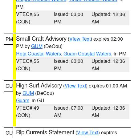
PM
VTEC# 55
Issued: 03:00
Updated: 12:36
(CON)
PM
AM
Small Craft Advisory
(
View Text
) expires 02:00
PM
PM by
GUM
(DeCou)
Rota Coastal Waters
,
Guam Coastal Waters
, in PM
VTEC# 55
Issued: 03:00
Updated: 12:36
(CON)
PM
AM
High Surf Advisory
(
View Text
) expires 01:00 AM
GU
by
GUM
(DeCou)
Guam
, in GU
VTEC# 49
Issued: 07:00
Updated: 12:36
(CON)
AM
AM
Rip Currents Statement
(
View Text
) expires
GU