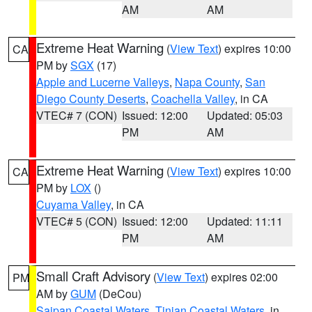
AM
AM
Extreme Heat Warning
(
View Text
) expires 10:00
CA
PM by
SGX
(17)
Apple and Lucerne Valleys
,
Napa County
,
San
Diego County Deserts
,
Coachella Valley
, in CA
VTEC# 7 (CON)
Issued: 12:00
Updated: 05:03
PM
AM
Extreme Heat Warning
(
View Text
) expires 10:00
CA
PM by
LOX
()
Cuyama Valley
, in CA
VTEC# 5 (CON)
Issued: 12:00
Updated: 11:11
PM
AM
Small Craft Advisory
(
View Text
) expires 02:00
PM
AM by
GUM
(DeCou)
Saipan Coastal Waters
,
Tinian Coastal Waters
, in