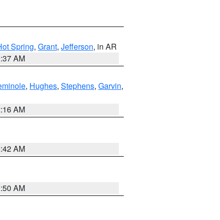
Hot Spring
,
Grant
,
Jefferson
, in AR
0:37 AM
eminole
,
Hughes
,
Stephens
,
Garvin
,
2:16 AM
6:42 AM
1:50 AM