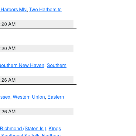
o Harbors MN
,
Two Harbors to
0:20 AM
0:20 AM
Southern New Haven
,
Southern
1:26 AM
Essex
,
Western Union
,
Eastern
1:26 AM
Richmond (Staten Is.)
,
Kings
,
Southeast Suffolk
,
Northern