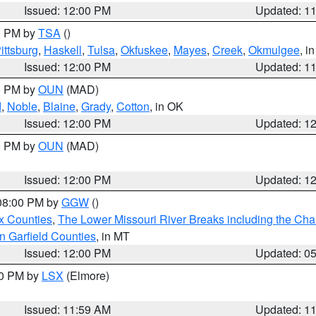
Issued: 12:00 PM
Updated: 1
00 PM by
TSA
()
ittsburg
,
Haskell
,
Tulsa
,
Okfuskee
,
Mayes
,
Creek
,
Okmulgee
, i
Issued: 12:00 PM
Updated: 1
00 PM by
OUN
(MAD)
d
,
Noble
,
Blaine
,
Grady
,
Cotton
, in OK
Issued: 12:00 PM
Updated: 1
00 PM by
OUN
(MAD)
Issued: 12:00 PM
Updated: 1
 08:00 PM by
GGW
()
x Counties
,
The Lower Missouri River Breaks including the Char
n Garfield Counties
, in MT
Issued: 12:00 PM
Updated: 0
00 PM by
LSX
(Elmore)
Issued: 11:59 AM
Updated: 1