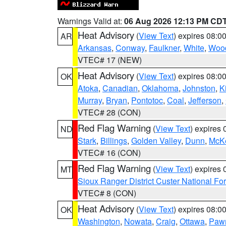
Warnings Valid at:
06 Aug 2026 12:13 PM CD
Heat Advisory
(
View Text
) expires 08:
AR
Arkansas
,
Conway
,
Faulkner
,
White
,
Wood
VTEC# 17 (NEW)
Heat Advisory
(
View Text
) expires 08:
OK
Atoka
,
Canadian
,
Oklahoma
,
Johnston
,
K
Murray
,
Bryan
,
Pontotoc
,
Coal
,
Jefferson
,
VTEC# 28 (CON)
Red Flag Warning
(
View Text
) expires
ND
Stark
,
Billings
,
Golden Valley
,
Dunn
,
McK
VTEC# 16 (CON)
Red Flag Warning
(
View Text
) expires
MT
Sioux Ranger District Custer National For
VTEC# 8 (CON)
Heat Advisory
(
View Text
) expires 08:
OK
Washington
,
Nowata
,
Craig
,
Ottawa
,
Paw