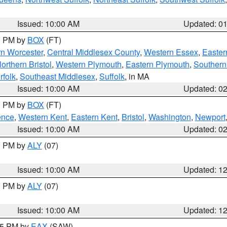
Issued: 10:00 AM
Updated: 0
00 PM by
BOX
(FT)
rn Worcester
,
Central Middlesex County
,
Western Essex
,
Easter
orthern Bristol
,
Western Plymouth
,
Eastern Plymouth
,
Southern 
rfolk
,
Southeast Middlesex
,
Suffolk
, in MA
Issued: 10:00 AM
Updated: 0
00 PM by
BOX
(FT)
ence
,
Western Kent
,
Eastern Kent
,
Bristol
,
Washington
,
Newport
Issued: 10:00 AM
Updated: 0
00 PM by
ALY
(07)
Issued: 10:00 AM
Updated: 1
00 PM by
ALY
(07)
Issued: 10:00 AM
Updated: 1
:15 PM by
EAX
(SAW)