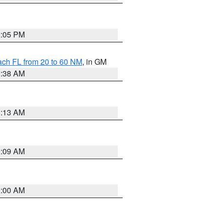
2:05 PM
ach FL from 20 to 60 NM
, in GM
1:38 AM
8:13 AM
1:09 AM
1:00 AM