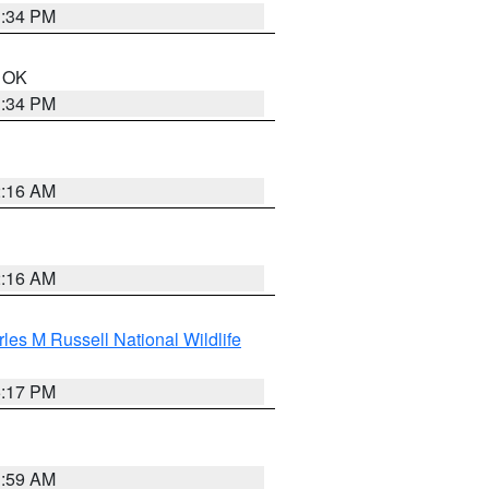
1:34 PM
n OK
1:34 PM
2:16 AM
2:16 AM
les M Russell National Wildlife
5:17 PM
1:59 AM