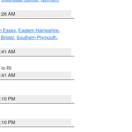
1:26 AM
n Essex
,
Eastern Hampshire
,
Bristol
,
Southern Plymouth
,
2:41 AM
, in RI
2:41 AM
2:10 PM
2:10 PM