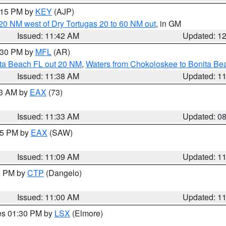
2:15 PM by
KEY
(AJP)
o 20 NM west of Dry Tortugas 20 to 60 NM out
, in GM
Issued: 11:42 AM
Updated: 1
2:30 PM by
MFL
(AR)
ita Beach FL out 20 NM
,
Waters from Chokoloskee to Bonita Be
Issued: 11:38 AM
Updated: 1
13 AM by
EAX
(73)
Issued: 11:33 AM
Updated: 0
:15 PM by
EAX
(SAW)
Issued: 11:09 AM
Updated: 1
00 PM by
CTP
(Dangelo)
Issued: 11:00 AM
Updated: 1
res 01:30 PM by
LSX
(Elmore)