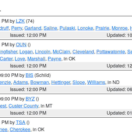
T
00 PM by
LZK
(74)
ruff
,
Perry
,
Garland
,
Saline
,
Pulaski
,
Lonoke
,
Prairie
,
Monroe
,
Issued: 12:00 PM
Updated: 1
00 PM by
OUN
()
ingfisher
,
Logan
,
Lincoln
,
McClain
,
Cleveland
,
Pottawatomie
,
S
Carter
,
Love
,
Marshall
,
Payne
, in OK
Issued: 12:00 PM
Updated: 1
 09:00 PM by
BIS
(Schild)
enzie
,
Adams
,
Bowman
,
Hettinger
,
Slope
,
Williams
, in ND
Issued: 12:00 PM
Updated: 0
 09:00 PM by
BYZ
()
est
,
Custer County
, in MT
Issued: 12:00 PM
Updated: 0
00 PM by
TSA
()
nee
,
Cherokee
, in OK