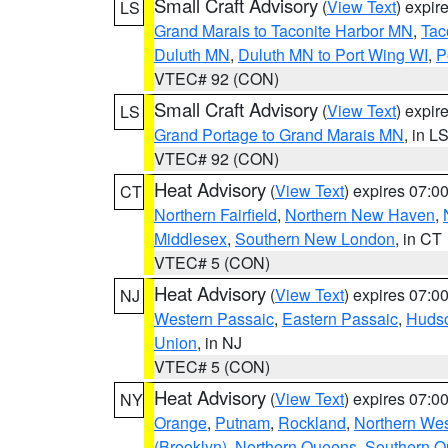
Small Craft Advisory
(
View Text
) expi
LS
Grand Marais to Taconite Harbor MN
,
Tac
Duluth MN
,
Duluth MN to Port Wing WI
,
P
VTEC# 92 (CON)
Small Craft Advisory
(
View Text
) expi
LS
Grand Portage to Grand Marais MN
, in L
VTEC# 92 (CON)
Heat Advisory
(
View Text
) expires 07:
CT
Northern Fairfield
,
Northern New Haven
,
Middlesex
,
Southern New London
, in CT
VTEC# 5 (CON)
Heat Advisory
(
View Text
) expires 07:
NJ
Western Passaic
,
Eastern Passaic
,
Huds
Union
, in NJ
VTEC# 5 (CON)
Heat Advisory
(
View Text
) expires 07:
NY
Orange
,
Putnam
,
Rockland
,
Northern Wes
(Brooklyn)
,
Northern Queens
,
Southern 