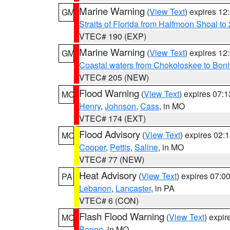
Marine Warning
(
View Text
) expires 1
GM
Straits of Florida from Halfmoon Shoal t
VTEC# 190 (EXP)
Marine Warning
(
View Text
) expires 1
GM
Coastal waters from Chokoloskee to Bon
VTEC# 205 (NEW)
Flood Warning
(
View Text
) expires 07:
MO
Henry
,
Johnson
,
Cass
, in MO
VTEC# 174 (EXT)
Flood Advisory
(
View Text
) expires 02
MO
Cooper
,
Pettis
,
Saline
, in MO
VTEC# 77 (NEW)
Heat Advisory
(
View Text
) expires 07:
PA
Lebanon
,
Lancaster
, in PA
VTEC# 6 (CON)
Flash Flood Warning
(
View Text
) expi
MO
Boone
, in MO