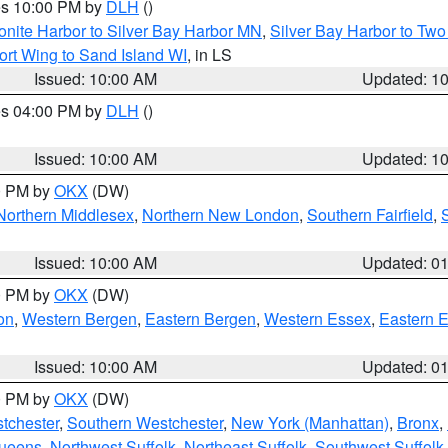
res 10:00 PM by
DLH
()
onite Harbor to Silver Bay Harbor MN
,
Silver Bay Harbor to Tw
ort Wing to Sand Island WI
, in LS
Issued: 10:00 AM
Updated: 1
res 04:00 PM by
DLH
()
S
Issued: 10:00 AM
Updated: 1
00 PM by
OKX
(DW)
Northern Middlesex
,
Northern New London
,
Southern Fairfield
,
Issued: 10:00 AM
Updated: 0
00 PM by
OKX
(DW)
on
,
Western Bergen
,
Eastern Bergen
,
Western Essex
,
Eastern 
Issued: 10:00 AM
Updated: 0
00 PM by
OKX
(DW)
tchester
,
Southern Westchester
,
New York (Manhattan)
,
Bronx
,
Queens
,
Northwest Suffolk
,
Northeast Suffolk
,
Southwest Suffolk