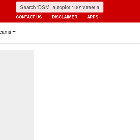
CONTACT US
DISCLAIMER
APPS
cams