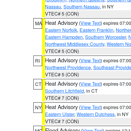
Nassau
,
Southern Nassau
, in NY
VTEC# 5 (CON)
Heat Advisory
(
View Text
) expires 07:
MA
Eastern Norfolk
,
Eastern Franklin
,
Northe
Eastern Hampden
,
Southern Worcester
,
N
Northwest Middlesex County
,
Western No
VTEC# 5 (CON)
Heat Advisory
(
View Text
) expires 07:
RI
Northwest Providence
,
Southeast Provid
VTEC# 5 (CON)
Heat Advisory
(
View Text
) expires 07:
CT
Southern Litchfield
, in CT
VTEC# 7 (CON)
Heat Advisory
(
View Text
) expires 07:
NY
Eastern Ulster
,
Western Dutchess
, in NY
VTEC# 7 (CON)
Flood Advisory
(
View Text
) expires 12
MO