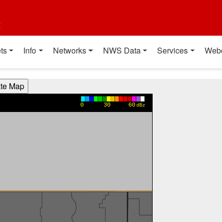
t
ts
Info
Networks
NWS Data
Services
Web