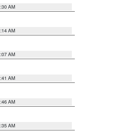
0:30 AM
0:14 AM
0:07 AM
2:41 AM
1:46 AM
4:35 AM