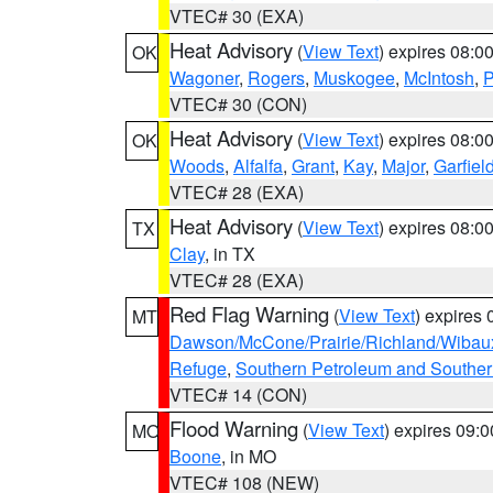
VTEC# 30 (EXA)
Heat Advisory
(
View Text
) expires 08:
OK
Wagoner
,
Rogers
,
Muskogee
,
McIntosh
,
P
VTEC# 30 (CON)
Heat Advisory
(
View Text
) expires 08:
OK
Woods
,
Alfalfa
,
Grant
,
Kay
,
Major
,
Garfiel
VTEC# 28 (EXA)
Heat Advisory
(
View Text
) expires 08:
TX
Clay
, in TX
VTEC# 28 (EXA)
Red Flag Warning
(
View Text
) expires
MT
Dawson/McCone/Prairie/Richland/Wibau
Refuge
,
Southern Petroleum and Souther
VTEC# 14 (CON)
Flood Warning
(
View Text
) expires 09:
MO
Boone
, in MO
VTEC# 108 (NEW)