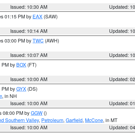
Issued: 10:30 AM
Updated: 1
res 01:15 PM by
EAX
(SAW)
Issued: 10:14 AM
Updated: 1
res 03:00 PM by
TWC
(AWH)
Issued: 10:07 AM
Updated: 1
00 PM by
BOX
(FT)
Issued: 10:00 AM
Updated: 0
00 PM by
GYX
(DS)
m
, in NH
Issued: 10:00 AM
Updated: 0
es 08:00 PM by
GGW
()
nd Southern Valley
,
Petroleum
,
Garfield
,
McCone
, in MT
Issued: 10:00 AM
Updated: 0