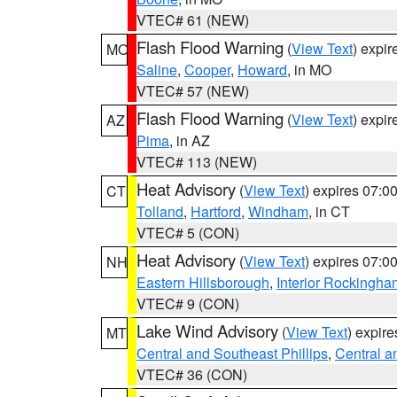
VTEC# 61 (NEW)
Flash Flood Warning
(
View Text
) expi
MO
Saline
,
Cooper
,
Howard
, in MO
VTEC# 57 (NEW)
Flash Flood Warning
(
View Text
) expi
AZ
Pima
, in AZ
VTEC# 113 (NEW)
Heat Advisory
(
View Text
) expires 07:
CT
Tolland
,
Hartford
,
Windham
, in CT
VTEC# 5 (CON)
Heat Advisory
(
View Text
) expires 07:
NH
Eastern Hillsborough
,
Interior Rockingha
VTEC# 9 (CON)
Lake Wind Advisory
(
View Text
) expir
MT
Central and Southeast Phillips
,
Central a
VTEC# 36 (CON)