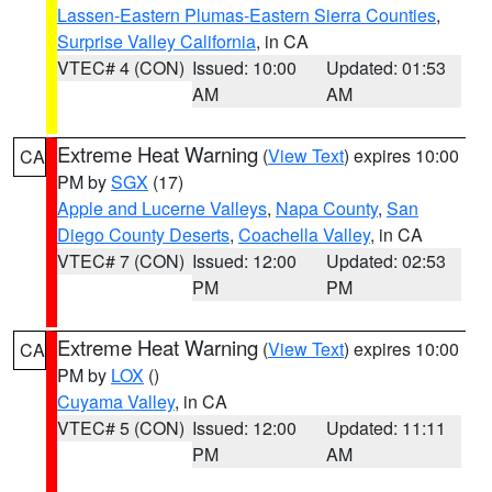
Lassen-Eastern Plumas-Eastern Sierra Counties
,
Surprise Valley California
, in CA
VTEC# 4 (CON)
Issued: 10:00
Updated: 01:53
AM
AM
Extreme Heat Warning
(
View Text
) expires 10:00
CA
PM by
SGX
(17)
Apple and Lucerne Valleys
,
Napa County
,
San
Diego County Deserts
,
Coachella Valley
, in CA
VTEC# 7 (CON)
Issued: 12:00
Updated: 02:53
PM
PM
Extreme Heat Warning
(
View Text
) expires 10:00
CA
PM by
LOX
()
Cuyama Valley
, in CA
VTEC# 5 (CON)
Issued: 12:00
Updated: 11:11
PM
AM