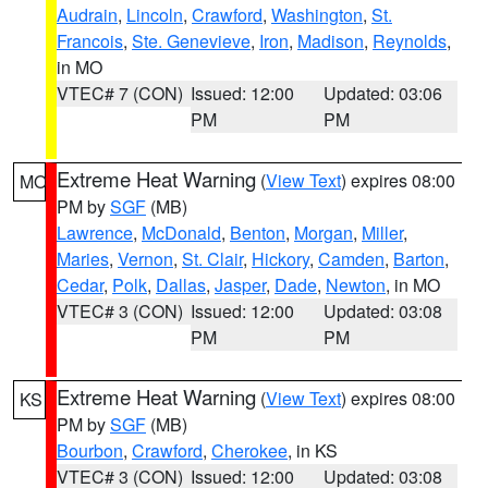
Audrain
,
Lincoln
,
Crawford
,
Washington
,
St.
Francois
,
Ste. Genevieve
,
Iron
,
Madison
,
Reynolds
,
in MO
VTEC# 7 (CON)
Issued: 12:00
Updated: 03:06
PM
PM
Extreme Heat Warning
(
View Text
) expires 08:00
MO
PM by
SGF
(MB)
Lawrence
,
McDonald
,
Benton
,
Morgan
,
Miller
,
Maries
,
Vernon
,
St. Clair
,
Hickory
,
Camden
,
Barton
,
Cedar
,
Polk
,
Dallas
,
Jasper
,
Dade
,
Newton
, in MO
VTEC# 3 (CON)
Issued: 12:00
Updated: 03:08
PM
PM
Extreme Heat Warning
(
View Text
) expires 08:00
KS
PM by
SGF
(MB)
Bourbon
,
Crawford
,
Cherokee
, in KS
VTEC# 3 (CON)
Issued: 12:00
Updated: 03:08