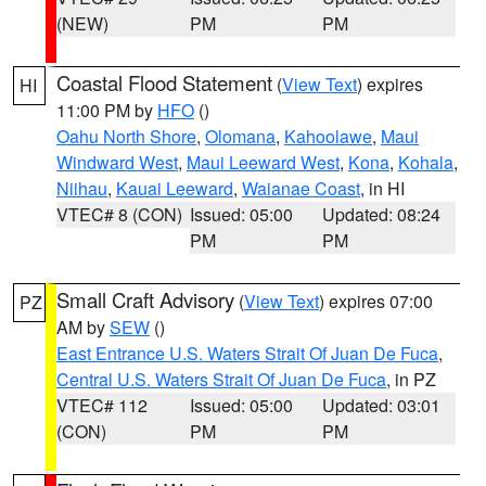
(NEW)
PM
PM
Coastal Flood Statement
(
View Text
) expires
HI
11:00 PM by
HFO
()
Oahu North Shore
,
Olomana
,
Kahoolawe
,
Maui
Windward West
,
Maui Leeward West
,
Kona
,
Kohala
,
Niihau
,
Kauai Leeward
,
Waianae Coast
, in HI
VTEC# 8 (CON)
Issued: 05:00
Updated: 08:24
PM
PM
Small Craft Advisory
(
View Text
) expires 07:00
PZ
AM by
SEW
()
East Entrance U.S. Waters Strait Of Juan De Fuca
,
Central U.S. Waters Strait Of Juan De Fuca
, in PZ
VTEC# 112
Issued: 05:00
Updated: 03:01
(CON)
PM
PM