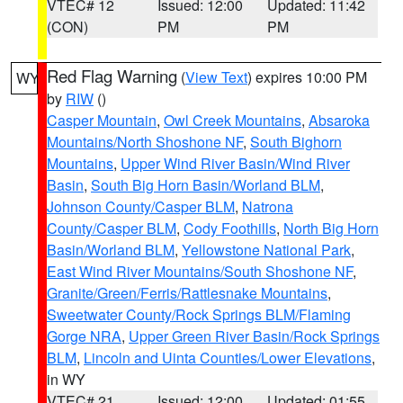
VTEC# 12
Issued: 12:00
Updated: 11:42
(CON)
PM
PM
Red Flag Warning
(
View Text
) expires 10:00 PM
WY
by
RIW
()
Casper Mountain
,
Owl Creek Mountains
,
Absaroka
Mountains/North Shoshone NF
,
South Bighorn
Mountains
,
Upper Wind River Basin/Wind River
Basin
,
South Big Horn Basin/Worland BLM
,
Johnson County/Casper BLM
,
Natrona
County/Casper BLM
,
Cody Foothills
,
North Big Horn
Basin/Worland BLM
,
Yellowstone National Park
,
East Wind River Mountains/South Shoshone NF
,
Granite/Green/Ferris/Rattlesnake Mountains
,
Sweetwater County/Rock Springs BLM/Flaming
Gorge NRA
,
Upper Green River Basin/Rock Springs
BLM
,
Lincoln and Uinta Counties/Lower Elevations
,
in WY
VTEC# 21
Issued: 12:00
Updated: 01:55