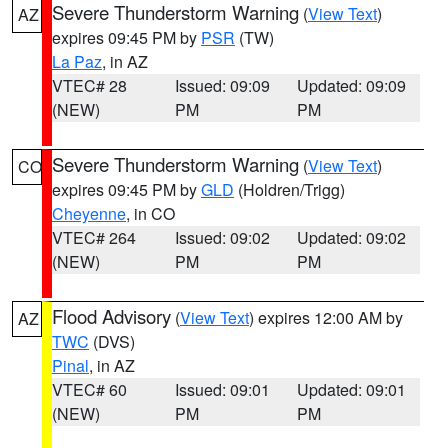
Severe Thunderstorm Warning
(
View Text
)
AZ
expires 09:45 PM by
PSR
(TW)
La Paz
, in AZ
VTEC# 28
Issued: 09:09
Updated: 09:09
(NEW)
PM
PM
Severe Thunderstorm Warning
(
View Text
)
CO
expires 09:45 PM by
GLD
(Holdren/Trigg)
Cheyenne
, in CO
VTEC# 264
Issued: 09:02
Updated: 09:02
(NEW)
PM
PM
Flood Advisory
(
View Text
) expires 12:00 AM by
AZ
TWC
(DVS)
Pinal
, in AZ
VTEC# 60
Issued: 09:01
Updated: 09:01
(NEW)
PM
PM