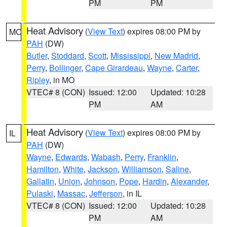
PM
PM
Heat Advisory
(
View Text
) expires 08:00 PM by
MO
PAH
(DW)
Butler
,
Stoddard
,
Scott
,
Mississippi
,
New Madrid
,
Perry
,
Bollinger
,
Cape Girardeau
,
Wayne
,
Carter
,
Ripley
, in MO
VTEC# 8 (CON)
Issued: 12:00
Updated: 10:28
PM
AM
Heat Advisory
(
View Text
) expires 08:00 PM by
IL
PAH
(DW)
Wayne
,
Edwards
,
Wabash
,
Perry
,
Franklin
,
Hamilton
,
White
,
Jackson
,
Williamson
,
Saline
,
Gallatin
,
Union
,
Johnson
,
Pope
,
Hardin
,
Alexander
,
Pulaski
,
Massac
,
Jefferson
, in IL
VTEC# 8 (CON)
Issued: 12:00
Updated: 10:28
PM
AM