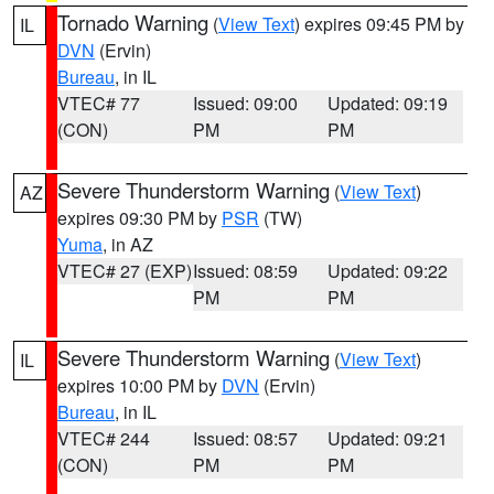
Tornado Warning
(
View Text
) expires 09:45 PM by
IL
DVN
(Ervin)
Bureau
, in IL
VTEC# 77
Issued: 09:00
Updated: 09:19
(CON)
PM
PM
Severe Thunderstorm Warning
(
View Text
)
AZ
expires 09:30 PM by
PSR
(TW)
Yuma
, in AZ
VTEC# 27 (EXP)
Issued: 08:59
Updated: 09:22
PM
PM
Severe Thunderstorm Warning
(
View Text
)
IL
expires 10:00 PM by
DVN
(Ervin)
Bureau
, in IL
VTEC# 244
Issued: 08:57
Updated: 09:21
(CON)
PM
PM