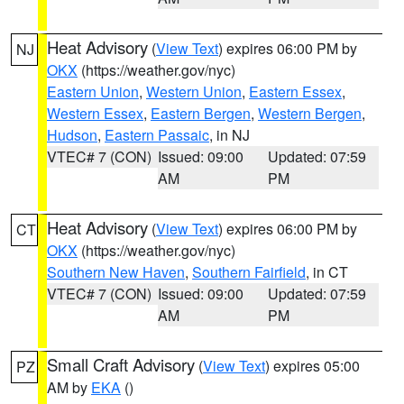
Heat Advisory
(
View Text
) expires 06:00 PM by
NJ
OKX
(https://weather.gov/nyc)
Eastern Union
,
Western Union
,
Eastern Essex
,
Western Essex
,
Eastern Bergen
,
Western Bergen
,
Hudson
,
Eastern Passaic
, in NJ
VTEC# 7 (CON)
Issued: 09:00
Updated: 07:59
AM
PM
Heat Advisory
(
View Text
) expires 06:00 PM by
CT
OKX
(https://weather.gov/nyc)
Southern New Haven
,
Southern Fairfield
, in CT
VTEC# 7 (CON)
Issued: 09:00
Updated: 07:59
AM
PM
Small Craft Advisory
(
View Text
) expires 05:00
PZ
AM by
EKA
()