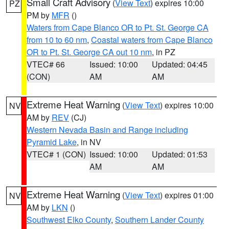
Small Craft Advisory
(
View Text
) expires 10:00
PZ
PM by
MFR
()
Waters from Cape Blanco OR to Pt. St. George CA
from 10 to 60 nm
,
Coastal waters from Cape Blanco
OR to Pt. St. George CA out 10 nm
, in PZ
VTEC# 66
Issued: 10:00
Updated: 04:45
(CON)
AM
AM
Extreme Heat Warning
(
View Text
) expires 10:00
NV
AM by
REV
(CJ)
Western Nevada Basin and Range including
Pyramid Lake
, in NV
VTEC# 1 (CON)
Issued: 10:00
Updated: 01:53
AM
AM
Extreme Heat Warning
(
View Text
) expires 01:00
NV
AM by
LKN
()
Southwest Elko County
,
Southern Lander County