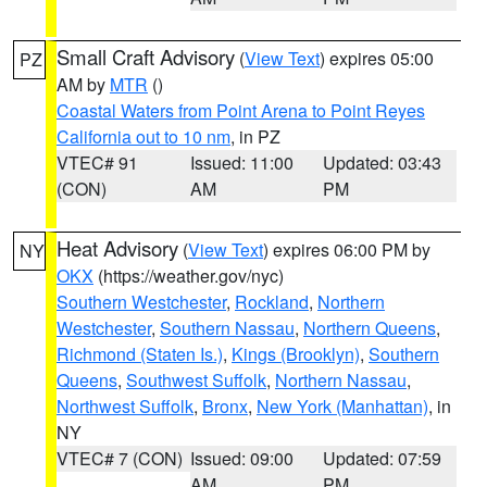
Small Craft Advisory
(
View Text
) expires 05:00
PZ
AM by
MTR
()
Coastal Waters from Point Arena to Point Reyes
California out to 10 nm
, in PZ
VTEC# 91
Issued: 11:00
Updated: 03:43
(CON)
AM
PM
Heat Advisory
(
View Text
) expires 06:00 PM by
NY
OKX
(https://weather.gov/nyc)
Southern Westchester
,
Rockland
,
Northern
Westchester
,
Southern Nassau
,
Northern Queens
,
Richmond (Staten Is.)
,
Kings (Brooklyn)
,
Southern
Queens
,
Southwest Suffolk
,
Northern Nassau
,
Northwest Suffolk
,
Bronx
,
New York (Manhattan)
, in
NY
VTEC# 7 (CON)
Issued: 09:00
Updated: 07:59
AM
PM