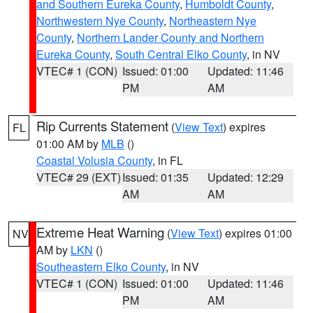
and Southern Eureka County
,
Humboldt County
,
Northwestern Nye County
,
Northeastern Nye
County
,
Northern Lander County and Northern
Eureka County
,
South Central Elko County
, in NV
VTEC# 1 (CON)
Issued: 01:00
Updated: 11:46
PM
AM
Rip Currents Statement
(
View Text
) expires
FL
01:00 AM by
MLB
()
Coastal Volusia County
, in FL
VTEC# 29 (EXT)
Issued: 01:35
Updated: 12:29
AM
AM
Extreme Heat Warning
(
View Text
) expires 01:00
NV
AM by
LKN
()
Southeastern Elko County
, in NV
VTEC# 1 (CON)
Issued: 01:00
Updated: 11:46
PM
AM