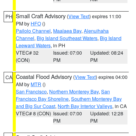
Small Craft Advisory
(
View Text
) expires 11:00
PH
PM by
HFO
()
Pailolo Channel
,
Maalaea Bay
,
Alenuihaha
Channel
,
Big Island Southeast Waters
,
Big Island
Leeward Waters
, in PH
VTEC# 32
Issued: 07:00
Updated: 08:24
(CON)
PM
PM
Coastal Flood Advisory
(
View Text
) expires 04:00
CA
AM by
MTR
()
San Francisco
,
Northern Monterey Bay
,
San
Francisco Bay Shoreline
,
Southern Monterey Bay
and Big Sur Coast
,
North Bay Interior Valleys
, in CA
VTEC# 8 (CON)
Issued: 07:00
Updated: 12:28
PM
PM