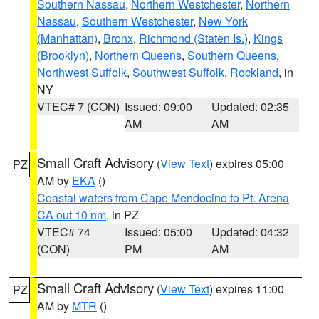
Southern Nassau
,
Northern Westchester
,
Northern
Nassau
,
Southern Westchester
,
New York
(Manhattan)
,
Bronx
,
Richmond (Staten Is.)
,
Kings
(Brooklyn)
,
Northern Queens
,
Southern Queens
,
Northwest Suffolk
,
Southwest Suffolk
,
Rockland
, in
NY
VTEC# 7 (CON)
Issued: 09:00
Updated: 02:35
AM
AM
Small Craft Advisory
(
View Text
) expires 05:00
PZ
AM by
EKA
()
Coastal waters from Cape Mendocino to Pt. Arena
CA out 10 nm
, in PZ
VTEC# 74
Issued: 05:00
Updated: 04:32
(CON)
PM
AM
Small Craft Advisory
(
View Text
) expires 11:00
PZ
AM by
MTR
()