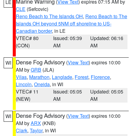
Marine Warning
(
View Text
) expires 07:15 AM by
LE
CLE
(Sefcovic)
Reno Beach to The Islands OH
,
Reno Beach to The
Islands OH beyond 5NM off shoreline to US-
Canadian border
, in LE
VTEC# 80
Issued: 05:39
Updated: 06:16
(CON)
AM
AM
Dense Fog Advisory
(
View Text
) expires 10:00
WI
AM by
GRB
(JLA)
Vilas
,
Marathon
,
Langlade
,
Forest
,
Florence
,
Lincoln
,
Oneida
, in WI
VTEC# 11
Issued: 05:05
Updated: 05:05
(NEW)
AM
AM
Dense Fog Advisory
(
View Text
) expires 10:00
WI
AM by
ARX
(KNB)
Clark
,
Taylor
, in WI