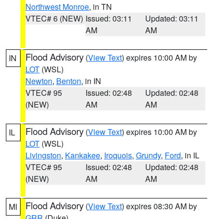
Northwest Monroe
, in TN
VTEC# 6 (NEW)
Issued: 03:11
Updated: 03:11
AM
AM
Flood Advisory
(
View Text
) expires 10:00 AM by
IN
LOT
(WSL)
Newton
,
Benton
, in IN
VTEC# 95
Issued: 02:48
Updated: 02:48
(NEW)
AM
AM
Flood Advisory
(
View Text
) expires 10:00 AM by
IL
LOT
(WSL)
Livingston
,
Kankakee
,
Iroquois
,
Grundy
,
Ford
, in IL
VTEC# 95
Issued: 02:48
Updated: 02:48
(NEW)
AM
AM
Flood Advisory
(
View Text
) expires 08:30 AM by
MI
GRR
(Duke)