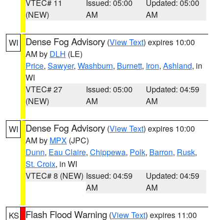
VTEC# 11
Issued: 05:00
Updated: 05:00
(NEW)
AM
AM
Dense Fog Advisory
(
View Text
) expires 10:00
WI
AM by
DLH
(LE)
Price
,
Sawyer
,
Washburn
,
Burnett
,
Iron
,
Ashland
, in
WI
VTEC# 27
Issued: 05:00
Updated: 04:59
(NEW)
AM
AM
Dense Fog Advisory
(
View Text
) expires 10:00
WI
AM by
MPX
(JPC)
Dunn
,
Eau Claire
,
Chippewa
,
Polk
,
Barron
,
Rusk
,
St. Croix
, in WI
VTEC# 8 (NEW)
Issued: 04:59
Updated: 04:59
AM
AM
Flash Flood Warning
(
View Text
) expires 11:00
KS