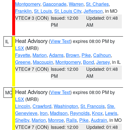
Montgomery
,
Gasconade
,
Warren
,
St. Charles
,
Franklin
,
St. Louis
,
St. Louis City
,
Jefferson
, in MO
VTEC# 3 (CON)
Issued: 12:00
Updated: 01:48
PM
AM
Heat Advisory
(
View Text
) expires 08:00 PM by
IL
LSX
(MRB)
Fayette
,
Marion
,
Adams
,
Brown
,
Pike
,
Calhoun
,
Greene
,
Macoupin
,
Montgomery
,
Bond
,
Jersey
, in IL
VTEC# 7 (CON)
Issued: 12:00
Updated: 01:48
PM
AM
Heat Advisory
(
View Text
) expires 08:00 PM by
MO
LSX
(MRB)
Lincoln
,
Crawford
,
Washington
,
St. Francois
,
Ste.
Genevieve
,
Iron
,
Madison
,
Reynolds
,
Knox
,
Lewis
,
Shelby
,
Marion
,
Monroe
,
Ralls
,
Pike
,
Audrain
, in MO
VTEC# 7 (CON)
Issued: 12:00
Updated: 01:48