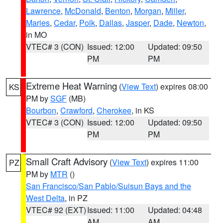
Lawrence
,
McDonald
,
Benton
,
Morgan
,
Miller
,
Maries
,
Cedar
,
Polk
,
Dallas
,
Jasper
,
Dade
,
Newton
,
in MO
VTEC# 3 (CON)
Issued: 12:00
Updated: 09:50
PM
PM
Extreme Heat Warning
(
View Text
) expires 08:00
KS
PM by
SGF
(MB)
Bourbon
,
Crawford
,
Cherokee
, in KS
VTEC# 3 (CON)
Issued: 12:00
Updated: 09:50
PM
PM
Small Craft Advisory
(
View Text
) expires 11:00
PZ
PM by
MTR
()
San Francisco/San Pablo/Suisun Bays and the
West Delta
, in PZ
VTEC# 92 (EXT)
Issued: 11:00
Updated: 04:48
AM
AM