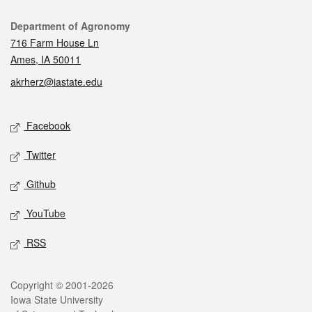
Contact
Department of Agronomy
716 Farm House Ln
Ames, IA 50011
akrherz@iastate.edu
Social media
Facebook
Twitter
Github
YouTube
RSS
Legal
Copyright © 2001-2026
Iowa State University