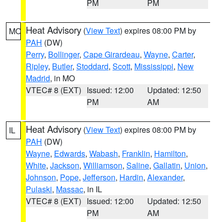
PM
PM
Heat Advisory
(
View Text
) expires 08:00 PM by
MO
PAH
(DW)
Perry
,
Bollinger
,
Cape Girardeau
,
Wayne
,
Carter
,
Ripley
,
Butler
,
Stoddard
,
Scott
,
Mississippi
,
New
Madrid
, in MO
VTEC# 8 (EXT)
Issued: 12:00
Updated: 12:50
PM
AM
Heat Advisory
(
View Text
) expires 08:00 PM by
IL
PAH
(DW)
Wayne
,
Edwards
,
Wabash
,
Franklin
,
Hamilton
,
White
,
Jackson
,
Williamson
,
Saline
,
Gallatin
,
Union
,
Johnson
,
Pope
,
Jefferson
,
Hardin
,
Alexander
,
Pulaski
,
Massac
, in IL
VTEC# 8 (EXT)
Issued: 12:00
Updated: 12:50
PM
AM