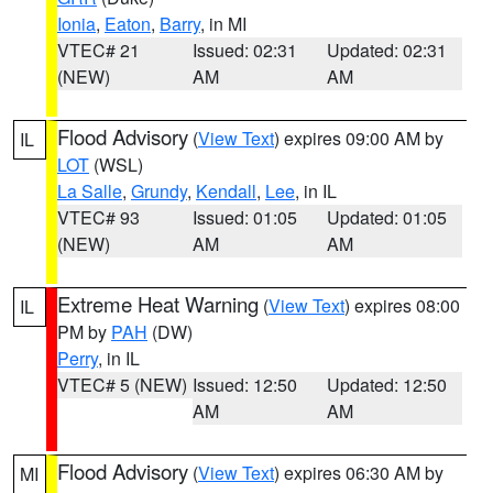
Ionia
,
Eaton
,
Barry
, in MI
VTEC# 21
Issued: 02:31
Updated: 02:31
(NEW)
AM
AM
Flood Advisory
(
View Text
) expires 09:00 AM by
IL
LOT
(WSL)
La Salle
,
Grundy
,
Kendall
,
Lee
, in IL
VTEC# 93
Issued: 01:05
Updated: 01:05
(NEW)
AM
AM
Extreme Heat Warning
(
View Text
) expires 08:00
IL
PM by
PAH
(DW)
Perry
, in IL
VTEC# 5 (NEW)
Issued: 12:50
Updated: 12:50
AM
AM
Flood Advisory
(
View Text
) expires 06:30 AM by
MI