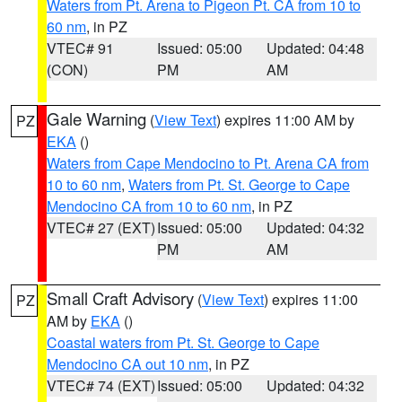
Waters from Pt. Arena to Pigeon Pt. CA from 10 to
60 nm
, in PZ
VTEC# 91
Issued: 05:00
Updated: 04:48
(CON)
PM
AM
Gale Warning
(
View Text
) expires 11:00 AM by
PZ
EKA
()
Waters from Cape Mendocino to Pt. Arena CA from
10 to 60 nm
,
Waters from Pt. St. George to Cape
Mendocino CA from 10 to 60 nm
, in PZ
VTEC# 27 (EXT)
Issued: 05:00
Updated: 04:32
PM
AM
Small Craft Advisory
(
View Text
) expires 11:00
PZ
AM by
EKA
()
Coastal waters from Pt. St. George to Cape
Mendocino CA out 10 nm
, in PZ
VTEC# 74 (EXT)
Issued: 05:00
Updated: 04:32