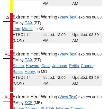
PM
AM
Extreme Heat Warning
(
View Text
) expires 08:00
KS
PM by
EAX
(BT)
Linn
,
Miami
, in KS
VTEC# 11
Issued: 12:00
Updated: 03:59
(CON)
PM
AM
Extreme Heat Warning
(
View Text
) expires 08:00
MO
PM by
EAX
(BT)
Saline
,
Howard
,
Cass
,
Johnson
,
Pettis
,
Cooper
,
Bates
,
Henry
, in MO
VTEC# 11
Issued: 12:00
Updated: 03:59
(CON)
PM
AM
Extreme Heat Warning
(
View Text
) expires 08:00
MO
PM by
SGF
(MB)
Barton
,
Vernon
,
St. Clair
,
Hickory
,
Camden
,