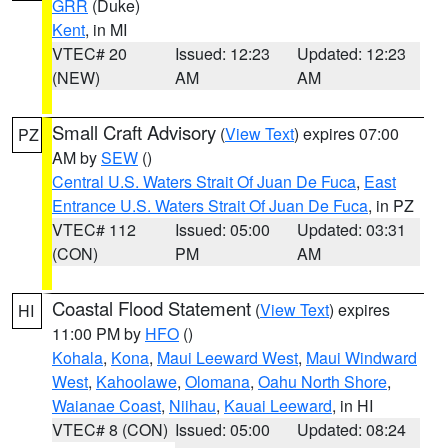
GRR
(Duke)
Kent
, in MI
VTEC# 20
Issued: 12:23
Updated: 12:23
(NEW)
AM
AM
Small Craft Advisory
(
View Text
) expires 07:00
PZ
AM by
SEW
()
Central U.S. Waters Strait Of Juan De Fuca
,
East
Entrance U.S. Waters Strait Of Juan De Fuca
, in PZ
VTEC# 112
Issued: 05:00
Updated: 03:31
(CON)
PM
AM
Coastal Flood Statement
(
View Text
) expires
HI
11:00 PM by
HFO
()
Kohala
,
Kona
,
Maui Leeward West
,
Maui Windward
West
,
Kahoolawe
,
Olomana
,
Oahu North Shore
,
Waianae Coast
,
Niihau
,
Kauai Leeward
, in HI
VTEC# 8 (CON)
Issued: 05:00
Updated: 08:24