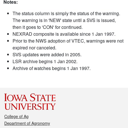
Notes:
The status column is simply the status of the warning.
The warning is in 'NEW' state until a SVS is issued,
then it goes to 'CON' for continued.
NEXRAD composite is available since 1 Jan 1997.
Prior to the NWS adoption of VTEC, warnings were not
expired nor canceled.
SVS updates were added in 2005.
LSR archive begins 1 Jan 2002.
Archive of watches begins 1 Jan 1997.
College of Ag
Department of Agronomy