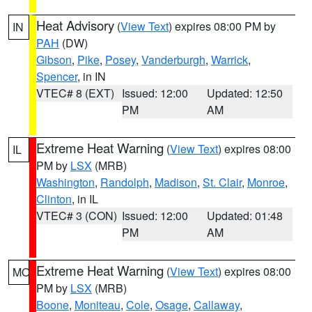
Heat Advisory
(
View Text
) expires 08:00 PM by
IN
PAH
(DW)
Gibson
,
Pike
,
Posey
,
Vanderburgh
,
Warrick
,
Spencer
, in IN
VTEC# 8 (EXT)
Issued: 12:00
Updated: 12:50
PM
AM
Extreme Heat Warning
(
View Text
) expires 08:00
IL
PM by
LSX
(MRB)
Washington
,
Randolph
,
Madison
,
St. Clair
,
Monroe
,
Clinton
, in IL
VTEC# 3 (CON)
Issued: 12:00
Updated: 01:48
PM
AM
Extreme Heat Warning
(
View Text
) expires 08:00
MO
PM by
LSX
(MRB)
Boone
,
Moniteau
,
Cole
,
Osage
,
Callaway
,