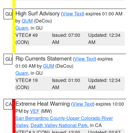
High Surf Advisory
(
View Text
) expires 01:00 AM
GU
by
GUM
(DeCou)
Guam
, in GU
VTEC# 49
Issued: 07:00
Updated: 12:34
(CON)
AM
AM
Rip Currents Statement
(
View Text
) expires
GU
01:00 AM by
GUM
(DeCou)
Guam
, in GU
VTEC# 19
Issued: 01:00
Updated: 12:34
(CON)
AM
AM
Extreme Heat Warning
(
View Text
) expires 10:00
CA
PM by
VEF
(MW)
San Bernardino County-Upper Colorado River
Valley
,
Death Valley National Park
, in CA
VTEC# 3 (CON)
Issued: 12:00
Updated: 03:57