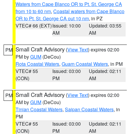
Waters from Cape Blanco OR to Pt. St. George CA
from 10 to 60 nm
,
Coastal waters from Cape Blanco
OR to Pt. St. George CA out 10 nm
, in PZ
VTEC# 66 (EXT)
Issued: 10:00
Updated: 03:55
AM
AM
Small Craft Advisory
(
View Text
) expires 02:00
PM
PM by
GUM
(DeCou)
Rota Coastal Waters
,
Guam Coastal Waters
, in PM
VTEC# 55
Issued: 03:00
Updated: 02:11
(CON)
PM
AM
Small Craft Advisory
(
View Text
) expires 02:00
PM
AM by
GUM
(DeCou)
Tinian Coastal Waters
,
Saipan Coastal Waters
, in
PM
VTEC# 55
Issued: 03:00
Updated: 02:11
(CON)
PM
AM