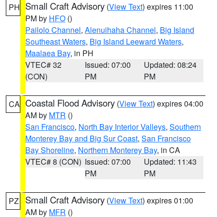
Small Craft Advisory
(
View Text
) expires 11:00
PH
PM by
HFO
()
Pailolo Channel
,
Alenuihaha Channel
,
Big Island
Southeast Waters
,
Big Island Leeward Waters
,
Maalaea Bay
, in PH
VTEC# 32
Issued: 07:00
Updated: 08:24
(CON)
PM
PM
Coastal Flood Advisory
(
View Text
) expires 04:00
CA
AM by
MTR
()
San Francisco
,
North Bay Interior Valleys
,
Southern
Monterey Bay and Big Sur Coast
,
San Francisco
Bay Shoreline
,
Northern Monterey Bay
, in CA
VTEC# 8 (CON)
Issued: 07:00
Updated: 11:43
PM
PM
Small Craft Advisory
(
View Text
) expires 01:00
PZ
AM by
MFR
()