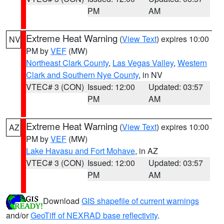
PM
AM
Extreme Heat Warning
(
View Text
) expires 10:00
NV
PM by
VEF
(MW)
Northeast Clark County
,
Las Vegas Valley
,
Western
Clark and Southern Nye County
, in NV
VTEC# 3 (CON)
Issued: 12:00
Updated: 03:57
PM
AM
Extreme Heat Warning
(
View Text
) expires 10:00
AZ
PM by
VEF
(MW)
Lake Havasu and Fort Mohave
, in AZ
VTEC# 3 (CON)
Issued: 12:00
Updated: 03:57
PM
AM
Download
GIS shapefile of current warnings
and/or
GeoTiff of NEXRAD base reflectivity
.