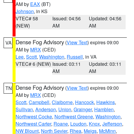
AM by
EAX
(BT)
Johnson
, in KS
VTEC# 58
Issued: 04:56
Updated: 04:56
(NEW)
AM
AM
Dense Fog Advisory
(
View Text
) expires 09:00
VA
AM by
MRX
(CED)
Lee
,
Scott
,
Washington
,
Russell
, in VA
VTEC# 6 (NEW)
Issued: 03:11
Updated: 03:11
AM
AM
Dense Fog Advisory
(
View Text
) expires 09:00
TN
AM by
MRX
(CED)
Scott
,
Campbell
,
Claiborne
,
Hancock
,
Hawkins
,
Sullivan
,
Anderson
,
Union
,
Grainger
,
Hamblen
,
Northwest Cocke
,
Northwest Greene
,
Washington
,
Northwest Carter
,
Roane
,
Loudon
,
Knox
,
Jefferson
,
NW Blount
,
North Sevier
,
Rhea
,
Meigs
,
McMinn
,