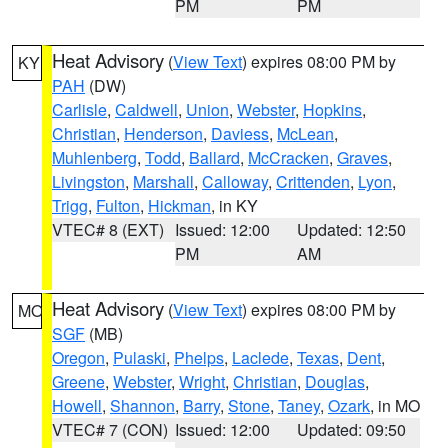
PM
PM
Heat Advisory
(
View Text
) expires 08:00 PM by
KY
PAH
(DW)
Carlisle
,
Caldwell
,
Union
,
Webster
,
Hopkins
,
Christian
,
Henderson
,
Daviess
,
McLean
,
Muhlenberg
,
Todd
,
Ballard
,
McCracken
,
Graves
,
Livingston
,
Marshall
,
Calloway
,
Crittenden
,
Lyon
,
Trigg
,
Fulton
,
Hickman
, in KY
VTEC# 8 (EXT)
Issued: 12:00
Updated: 12:50
PM
AM
Heat Advisory
(
View Text
) expires 08:00 PM by
MO
SGF
(MB)
Oregon
,
Pulaski
,
Phelps
,
Laclede
,
Texas
,
Dent
,
Greene
,
Webster
,
Wright
,
Christian
,
Douglas
,
Howell
,
Shannon
,
Barry
,
Stone
,
Taney
,
Ozark
, in MO
VTEC# 7 (CON)
Issued: 12:00
Updated: 09:50