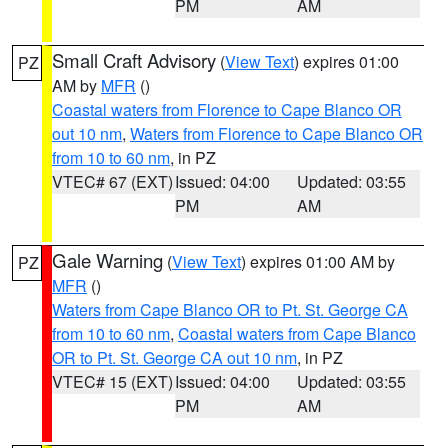
PM
AM
Small Craft Advisory
(
View Text
) expires 01:00
PZ
AM by
MFR
()
Coastal waters from Florence to Cape Blanco OR
out 10 nm
,
Waters from Florence to Cape Blanco OR
from 10 to 60 nm
, in PZ
VTEC# 67 (EXT)
Issued: 04:00
Updated: 03:55
PM
AM
Gale Warning
(
View Text
) expires 01:00 AM by
PZ
MFR
()
Waters from Cape Blanco OR to Pt. St. George CA
from 10 to 60 nm
,
Coastal waters from Cape Blanco
OR to Pt. St. George CA out 10 nm
, in PZ
VTEC# 15 (EXT)
Issued: 04:00
Updated: 03:55
PM
AM