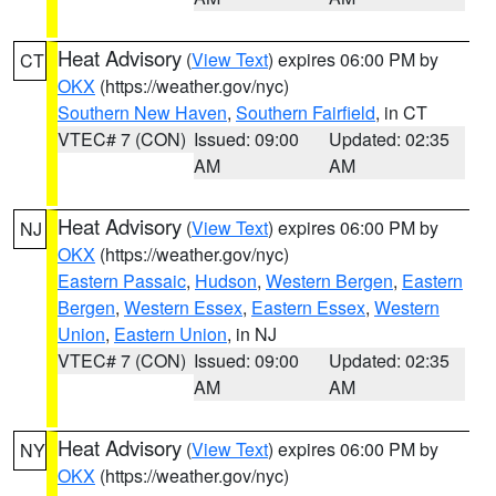
Heat Advisory
(
View Text
) expires 06:00 PM by
CT
OKX
(https://weather.gov/nyc)
Southern New Haven
,
Southern Fairfield
, in CT
VTEC# 7 (CON)
Issued: 09:00
Updated: 02:35
AM
AM
Heat Advisory
(
View Text
) expires 06:00 PM by
NJ
OKX
(https://weather.gov/nyc)
Eastern Passaic
,
Hudson
,
Western Bergen
,
Eastern
Bergen
,
Western Essex
,
Eastern Essex
,
Western
Union
,
Eastern Union
, in NJ
VTEC# 7 (CON)
Issued: 09:00
Updated: 02:35
AM
AM
Heat Advisory
(
View Text
) expires 06:00 PM by
NY
OKX
(https://weather.gov/nyc)