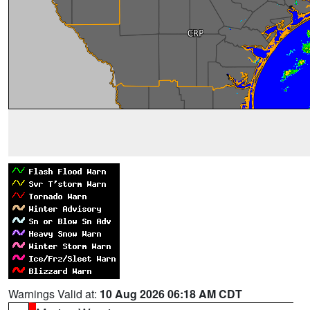
Warnings Valid at:
10 Aug 2026 06:18 AM CDT