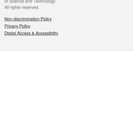
of Science and Technology
All rights reserved.
Non-discrimination Policy
Privacy Policy
Digital Access & Accessibility