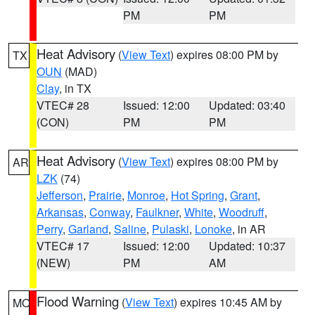
PM
PM
Heat Advisory
(
View Text
) expires 08:00 PM by
TX
OUN
(MAD)
Clay
, in TX
VTEC# 28
Issued: 12:00
Updated: 03:40
(CON)
PM
PM
Heat Advisory
(
View Text
) expires 08:00 PM by
AR
LZK
(74)
Jefferson
,
Prairie
,
Monroe
,
Hot Spring
,
Grant
,
Arkansas
,
Conway
,
Faulkner
,
White
,
Woodruff
,
Perry
,
Garland
,
Saline
,
Pulaski
,
Lonoke
, in AR
VTEC# 17
Issued: 12:00
Updated: 10:37
(NEW)
PM
AM
Flood Warning
(
View Text
) expires 10:45 AM by
MO