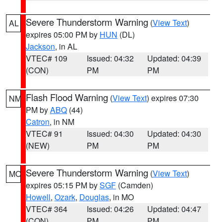
Severe Thunderstorm Warning
(
View Text
)
AL
expires 05:00 PM by
HUN
(DL)
Jackson
, in AL
VTEC# 109
Issued: 04:32
Updated: 04:39
(CON)
PM
PM
Flash Flood Warning
(
View Text
) expires 07:30
NM
PM by
ABQ
(44)
Catron
, in NM
VTEC# 91
Issued: 04:30
Updated: 04:30
(NEW)
PM
PM
Severe Thunderstorm Warning
(
View Text
)
MO
expires 05:15 PM by
SGF
(Camden)
Howell
,
Ozark
,
Douglas
, in MO
VTEC# 364
Issued: 04:26
Updated: 04:47
(CON)
PM
PM