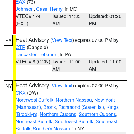
EAX
(73)
Johnson
,
Cass
,
Henry
, in MO
VTEC# 174
Issued: 11:33
Updated: 01:26
(EXT)
AM
PM
Heat Advisory
(
View Text
) expires 07:00 PM by
PA
CTP
(Dangelo)
Lancaster
,
Lebanon
, in PA
VTEC# 6 (CON)
Issued: 11:00
Updated: 11:00
AM
AM
Heat Advisory
(
View Text
) expires 07:00 PM by
NY
OKX
(DW)
Northwest Suffolk
,
Northern Nassau
,
New York
(Manhattan)
,
Bronx
,
Richmond (Staten Is.)
,
Kings
(Brooklyn)
,
Northern Queens
,
Southern Queens
,
Northeast Suffolk
,
Southwest Suffolk
,
Southeast
Suffolk
,
Southern Nassau
, in NY