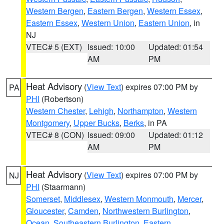
Western Bergen
,
Eastern Bergen
,
Western Essex
,
Eastern Essex
,
Western Union
,
Eastern Union
, in
NJ
VTEC# 5 (EXT)
Issued: 10:00
Updated: 01:54
AM
PM
Heat Advisory
(
View Text
) expires 07:00 PM by
PA
PHI
(Robertson)
Western Chester
,
Lehigh
,
Northampton
,
Western
Montgomery
,
Upper Bucks
,
Berks
, in PA
VTEC# 8 (CON)
Issued: 09:00
Updated: 01:12
AM
PM
Heat Advisory
(
View Text
) expires 07:00 PM by
NJ
PHI
(Staarmann)
Somerset
,
Middlesex
,
Western Monmouth
,
Mercer
,
Gloucester
,
Camden
,
Northwestern Burlington
,
Ocean
,
Southeastern Burlington
,
Eastern