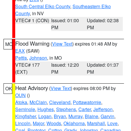
South Central Elko County
,
Southeastern Elko
County
, in NV
VTEC# 1 (CON)
Issued: 01:00
Updated: 02:38
PM
PM
Flood Warning
(
View Text
) expires 01:48 AM by
MO
EAX
(SAW)
Pettis
,
Johnson
, in MO
VTEC# 177
Issued: 12:20
Updated: 01:37
(EXT)
PM
PM
Heat Advisory
(
View Text
) expires 08:00 PM by
OK
OUN
()
Atoka
,
McClain
,
Cleveland
,
Pottawatomie
,
Seminole
,
Hughes
,
Stephens
,
Carter
,
Jefferson
,
Kingfisher
,
Logan
,
Bryan
,
Murray
,
Blaine
,
Garvin
,
Lincoln
,
Major
,
Woods
,
Oklahoma
,
Marshall
,
Love
,
Coal
,
Pontotoc
,
Cotton
,
Grady
,
Johnston
,
Canadian
,