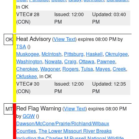
in OK
VTEC# 28
Issued: 12:00
Updated: 03:40
(CON)
PM
PM
Heat Advisory
(
View Text
) expires 08:00 PM by
OK
TSA
()
Muskogee
,
McIntosh
,
Pittsburg
,
Haskell
,
Okmulgee
,
Washington
,
Nowata
,
Craig
,
Ottawa
,
Pawnee
,
Cherokee
,
Wagoner
,
Rogers
,
Tulsa
,
Mayes
,
Creek
,
Okfuskee
, in OK
VTEC# 30
Issued: 12:00
Updated: 12:35
(CON)
PM
PM
Red Flag Warning
(
View Text
) expires 08:00 PM
MT
by
GGW
()
Dawson/McCone/Prairie/Richland/Wibaux
Counties
,
The Lower Missouri River Breaks
including the Charles M Russell National Wildlife