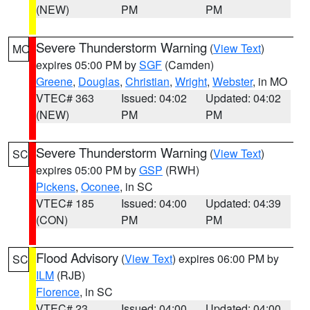
(NEW)
PM
PM
Severe Thunderstorm Warning
(
View Text
)
MO
expires 05:00 PM by
SGF
(Camden)
Greene
,
Douglas
,
Christian
,
Wright
,
Webster
, in MO
VTEC# 363
Issued: 04:02
Updated: 04:02
(NEW)
PM
PM
Severe Thunderstorm Warning
(
View Text
)
SC
expires 05:00 PM by
GSP
(RWH)
Pickens
,
Oconee
, in SC
VTEC# 185
Issued: 04:00
Updated: 04:39
(CON)
PM
PM
Flood Advisory
(
View Text
) expires 06:00 PM by
SC
ILM
(RJB)
Florence
, in SC
VTEC# 23
Issued: 04:00
Updated: 04:00