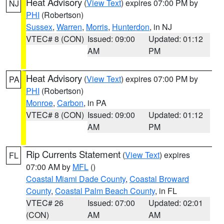
Heat Advisory
(
View Text
) expires 07:00 PM by
NJ
PHI
(Robertson)
Sussex
,
Warren
,
Morris
,
Hunterdon
, in NJ
VTEC# 8 (CON)
Issued: 09:00
Updated: 01:12
AM
PM
Heat Advisory
(
View Text
) expires 07:00 PM by
PA
PHI
(Robertson)
Monroe
,
Carbon
, in PA
VTEC# 8 (CON)
Issued: 09:00
Updated: 01:12
AM
PM
Rip Currents Statement
(
View Text
) expires
FL
07:00 AM by
MFL
()
Coastal Miami Dade County
,
Coastal Broward
County
,
Coastal Palm Beach County
, in FL
VTEC# 26
Issued: 07:00
Updated: 02:01
(CON)
AM
AM