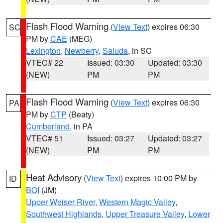
Flash Flood Warning
(
View Text
) expires 06:30
SC
PM by
CAE
(MEG)
Lexington
,
Newberry
,
Saluda
, in SC
VTEC# 22
Issued: 03:30
Updated: 03:30
(NEW)
PM
PM
Flash Flood Warning
(
View Text
) expires 06:30
PA
PM by
CTP
(Beaty)
Cumberland
, in PA
VTEC# 51
Issued: 03:27
Updated: 03:27
(NEW)
PM
PM
Heat Advisory
(
View Text
) expires 10:00 PM by
ID
BOI
(JM)
Upper Weiser River
,
Western Magic Valley
,
Southwest Highlands
,
Upper Treasure Valley
,
Lower