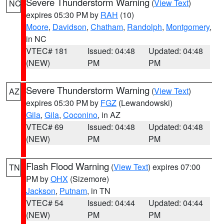
Severe Thunderstorm Warning
(
View Text
)
NC
expires 05:30 PM by
RAH
(10)
Moore
,
Davidson
,
Chatham
,
Randolph
,
Montgomery
,
in NC
VTEC# 181
Issued: 04:48
Updated: 04:48
(NEW)
PM
PM
Severe Thunderstorm Warning
(
View Text
)
AZ
expires 05:30 PM by
FGZ
(Lewandowski)
Gila
,
Gila
,
Coconino
, in AZ
VTEC# 69
Issued: 04:48
Updated: 04:48
(NEW)
PM
PM
Flash Flood Warning
(
View Text
) expires 07:00
TN
PM by
OHX
(Sizemore)
Jackson
,
Putnam
, in TN
VTEC# 54
Issued: 04:44
Updated: 04:44
(NEW)
PM
PM