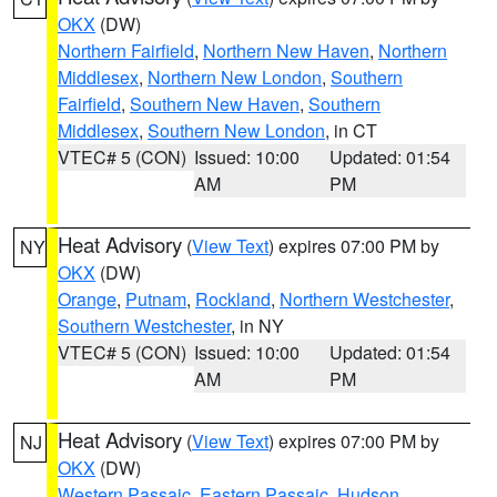
OKX
(DW)
Northern Fairfield
,
Northern New Haven
,
Northern
Middlesex
,
Northern New London
,
Southern
Fairfield
,
Southern New Haven
,
Southern
Middlesex
,
Southern New London
, in CT
VTEC# 5 (CON)
Issued: 10:00
Updated: 01:54
AM
PM
Heat Advisory
(
View Text
) expires 07:00 PM by
NY
OKX
(DW)
Orange
,
Putnam
,
Rockland
,
Northern Westchester
,
Southern Westchester
, in NY
VTEC# 5 (CON)
Issued: 10:00
Updated: 01:54
AM
PM
Heat Advisory
(
View Text
) expires 07:00 PM by
NJ
OKX
(DW)
Western Passaic
,
Eastern Passaic
,
Hudson
,