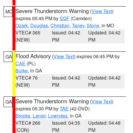
Severe Thunderstorm Warning
(
View Text
)
MO
expires 05:45 PM by
SGF
(Camden)
Ozark
,
Douglas
,
Christian
,
Taney
,
Stone
, in MO
VTEC# 365
Issued: 04:42
Updated: 04:42
(NEW)
PM
PM
Flood Advisory
(
View Text
) expires 06:45 PM by
GA
CAE
(PL)
Burke
, in GA
VTEC# 76
Issued: 04:42
Updated: 04:42
(NEW)
PM
PM
Severe Thunderstorm Warning
(
View Text
)
GA
expires 05:30 PM by
TAE
(42-DVD)
Brooks
,
Lanier
,
Lowndes
, in GA
VTEC# 266
Issued: 04:35
Updated: 04:48
(CON)
PM
PM