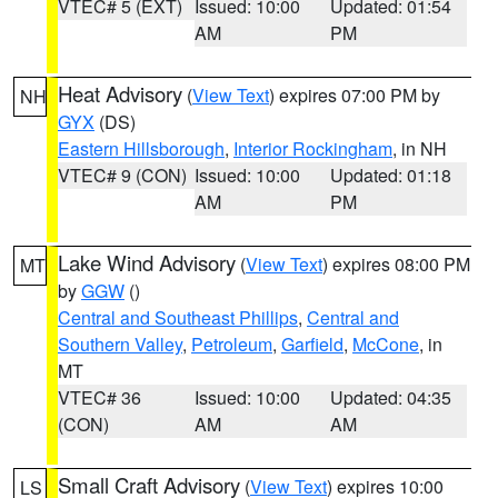
VTEC# 5 (EXT)
Issued: 10:00
Updated: 01:54
AM
PM
Heat Advisory
(
View Text
) expires 07:00 PM by
NH
GYX
(DS)
Eastern Hillsborough
,
Interior Rockingham
, in NH
VTEC# 9 (CON)
Issued: 10:00
Updated: 01:18
AM
PM
Lake Wind Advisory
(
View Text
) expires 08:00 PM
MT
by
GGW
()
Central and Southeast Phillips
,
Central and
Southern Valley
,
Petroleum
,
Garfield
,
McCone
, in
MT
VTEC# 36
Issued: 10:00
Updated: 04:35
(CON)
AM
AM
Small Craft Advisory
(
View Text
) expires 10:00
LS