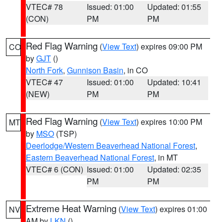
VTEC# 78
Issued: 01:00
Updated: 01:55
(CON)
PM
PM
Red Flag Warning
(
View Text
) expires 09:00 PM
CO
by
GJT
()
North Fork
,
Gunnison Basin
, in CO
VTEC# 47
Issued: 01:00
Updated: 10:41
(NEW)
PM
PM
Red Flag Warning
(
View Text
) expires 10:00 PM
MT
by
MSO
(TSP)
Deerlodge/Western Beaverhead National Forest
,
Eastern Beaverhead National Forest
, in MT
VTEC# 6 (CON)
Issued: 01:00
Updated: 02:35
PM
PM
Extreme Heat Warning
(
View Text
) expires 01:00
NV
AM by
LKN
()