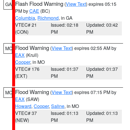
Flash Flood Warning
(
View Text
) expires 05:15
GA
PM by
CAE
(BC)
Columbia
,
Richmond
, in GA
VTEC# 21
Issued: 02:18
Updated: 03:42
(CON)
PM
PM
Flood Warning
(
View Text
) expires 02:55 AM by
MO
EAX
(Krull)
Cooper
, in MO
VTEC# 176
Issued: 01:37
Updated: 01:37
(EXT)
PM
PM
Flood Warning
(
View Text
) expires 07:15 PM by
MO
EAX
(SAW)
Howard
,
Cooper
,
Saline
, in MO
VTEC# 37
Issued: 01:13
Updated: 01:13
(NEW)
PM
PM