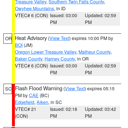
Treasure Valley
,
Southern Twin Falls County
,
Owyhee Mountains
, in ID
VTEC# 6 (CON)
Issued: 03:00
Updated: 02:59
PM
PM
Heat Advisory
(
View Text
) expires 10:00 PM by
OR
BOI
(JM)
Oregon Lower Treasure Valley
,
Malheur County
,
Baker County
,
Harney County
, in OR
VTEC# 6 (CON)
Issued: 03:00
Updated: 02:59
PM
PM
Flash Flood Warning
(
View Text
) expires 05:15
SC
PM by
CAE
(BC)
Edgefield
,
Aiken
, in SC
VTEC# 21
Issued: 02:18
Updated: 03:42
(CON)
PM
PM