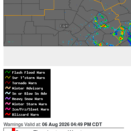
Warnings Valid at:
06 Aug 2026 04:49 PM CDT