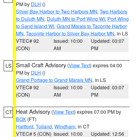
PM by
DLH
()
Silver Bay Harbor to Two Harbors MN
,
Two Harbors
to Duluth MN
,
Duluth MN to Port Wing WI
,
Port Wing
to Sand Island WI
,
Grand Marais to Taconite Harbor
MN
,
Taconite Harbor to Silver Bay Harbor MN
, in LS
VTEC# 92
Issued: 10:00
Updated: 03:07
(CON)
AM
PM
Small Craft Advisory
(
View Text
) expires 04:00
LS
PM by
DLH
()
Grand Portage to Grand Marais MN
, in LS
VTEC# 92
Issued: 10:00
Updated: 03:07
(CON)
AM
PM
Heat Advisory
(
View Text
) expires 07:00 PM by
CT
BOX
(FT)
Hartford
,
Tolland
,
Windham
, in CT
VTEC# 5 (CON)
Issued: 10:00
Updated: 12:56