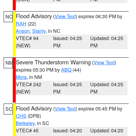
Flood Advisory
(
View Text
) expires 06:30 PM by
NC
RAH
(22)
Anson
,
Stanly
, in NC
VTEC# 94
Issued: 04:25
Updated: 04:25
(NEW)
PM
PM
Severe Thunderstorm Warning
(
View Text
)
NM
expires 05:30 PM by
ABQ
(44)
Mora
, in NM
VTEC# 242
Issued: 04:25
Updated: 04:25
(NEW)
PM
PM
Flood Advisory
(
View Text
) expires 05:45 PM by
SC
CHS
(DPB)
Berkeley
, in SC
VTEC# 45
Issued: 04:20
Updated: 04:20