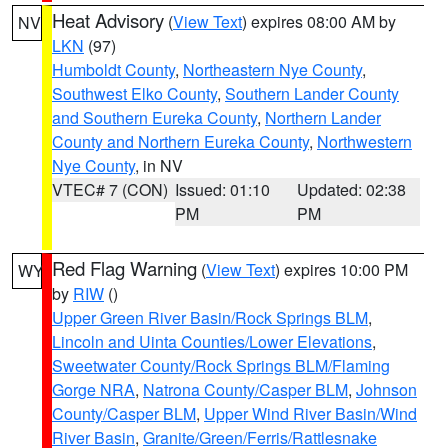
Heat Advisory
(
View Text
) expires 08:00 AM by
NV
LKN
(97)
Humboldt County
,
Northeastern Nye County
,
Southwest Elko County
,
Southern Lander County
and Southern Eureka County
,
Northern Lander
County and Northern Eureka County
,
Northwestern
Nye County
, in NV
VTEC# 7 (CON)
Issued: 01:10
Updated: 02:38
PM
PM
Red Flag Warning
(
View Text
) expires 10:00 PM
WY
by
RIW
()
Upper Green River Basin/Rock Springs BLM
,
Lincoln and Uinta Counties/Lower Elevations
,
Sweetwater County/Rock Springs BLM/Flaming
Gorge NRA
,
Natrona County/Casper BLM
,
Johnson
County/Casper BLM
,
Upper Wind River Basin/Wind
River Basin
,
Granite/Green/Ferris/Rattlesnake