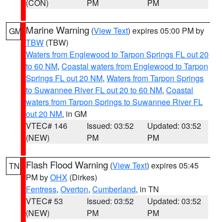
(CON)
PM
PM
Marine Warning
(
View Text
) expires 05:00 PM by
GM
TBW
(TBW)
Waters from Englewood to Tarpon Springs FL out 20
to 60 NM
,
Coastal waters from Englewood to Tarpon
Springs FL out 20 NM
,
Waters from Tarpon Springs
to Suwannee River FL out 20 to 60 NM
,
Coastal
waters from Tarpon Springs to Suwannee River FL
out 20 NM
, in GM
VTEC# 146
Issued: 03:52
Updated: 03:52
(NEW)
PM
PM
Flash Flood Warning
(
View Text
) expires 05:45
TN
PM by
OHX
(Dirkes)
Fentress
,
Overton
,
Cumberland
, in TN
VTEC# 53
Issued: 03:52
Updated: 03:52
(NEW)
PM
PM