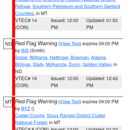
Refuge
,
Southern Petroleum and Southern Garfield
Counties
, in MT
VTEC# 14
Issued: 12:00
Updated: 01:53
(CON)
PM
PM
Red Flag Warning
(
View Text
) expires 09:00 PM
ND
by
BIS
(Smith)
Slope
,
Williams
,
Hettinger
,
Bowman
,
Adams
,
Billings
,
Stark
,
McKenzie
,
Dunn
,
Golden Valley
, in
ND
VTEC# 16
Issued: 12:00
Updated: 12:42
(CON)
PM
PM
Red Flag Warning
(
View Text
) expires 09:00 PM
MT
by
BYZ
()
Custer County
,
Sioux Ranger District Custer
National Forest
, in MT
VTEC# 8 (CON)
Issued: 12:00
Updated: 01:32