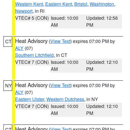
Western Kent
,
Eastern Kent
,
Bristol
,
Washington
,
Newport
, in RI
VTEC# 5 (CON)
Issued: 10:00
Updated: 12:56
AM
PM
Heat Advisory
(
View Text
) expires 07:00 PM by
CT
ALY
(07)
Southern Litchfield
, in CT
VTEC# 7 (CON)
Issued: 10:00
Updated: 12:10
AM
PM
Heat Advisory
(
View Text
) expires 07:00 PM by
NY
ALY
(07)
Eastern Ulster
,
Western Dutchess
, in NY
VTEC# 7 (CON)
Issued: 10:00
Updated: 12:10
AM
PM
Heat Advisory
(
View Text
) expires 07:00 PM by
CT