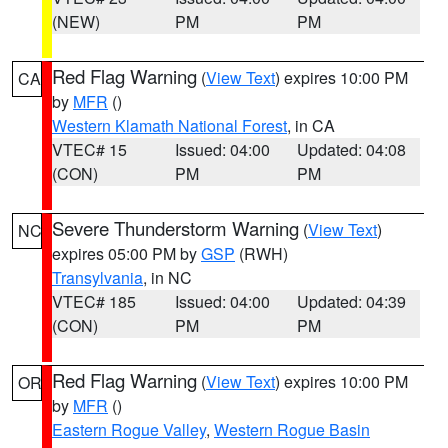
(NEW)
PM
PM
Red Flag Warning
(
View Text
) expires 10:00 PM
CA
by
MFR
()
Western Klamath National Forest
, in CA
VTEC# 15
Issued: 04:00
Updated: 04:08
(CON)
PM
PM
Severe Thunderstorm Warning
(
View Text
)
NC
expires 05:00 PM by
GSP
(RWH)
Transylvania
, in NC
VTEC# 185
Issued: 04:00
Updated: 04:39
(CON)
PM
PM
Red Flag Warning
(
View Text
) expires 10:00 PM
OR
by
MFR
()
Eastern Rogue Valley
,
Western Rogue Basin