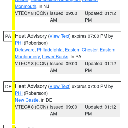
Monmouth
, in NJ
VTEC# 8 (CON)
Issued: 09:00
Updated: 01:12
AM
PM
Heat Advisory
(
View Text
) expires 07:00 PM by
PA
PHI
(Robertson)
Delaware
,
Philadelphia
,
Eastern Chester
,
Eastern
Montgomery
,
Lower Bucks
, in PA
VTEC# 8 (CON)
Issued: 09:00
Updated: 01:12
AM
PM
Heat Advisory
(
View Text
) expires 07:00 PM by
DE
PHI
(Robertson)
New Castle
, in DE
VTEC# 8 (CON)
Issued: 09:00
Updated: 01:12
AM
PM