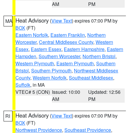
AM
PM
Heat Advisory
(
View Text
) expires 07:00 PM by
MA
BOX
(FT)
Eastern Norfolk
,
Eastern Franklin
,
Northern
Worcester
,
Central Middlesex County
,
Western
Essex
,
Eastern Essex
,
Eastern Hampshire
,
Eastern
Hampden
,
Southern Worcester
,
Northern Bristol
,
Western Plymouth
,
Eastern Plymouth
,
Southern
Bristol
,
Southern Plymouth
,
Northwest Middlesex
County
,
Western Norfolk
,
Southeast Middlesex
,
Suffolk
, in MA
VTEC# 5 (CON)
Issued: 10:00
Updated: 12:56
AM
PM
Heat Advisory
(
View Text
) expires 07:00 PM by
RI
BOX
(FT)
Northwest Providence
,
Southeast Providence
,