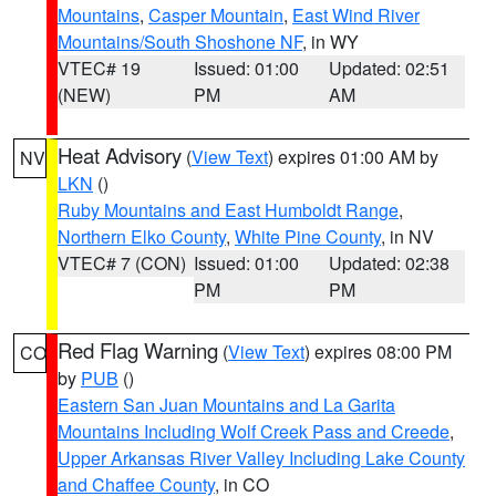
Mountains
,
Casper Mountain
,
East Wind River
Mountains/South Shoshone NF
, in WY
VTEC# 19
Issued: 01:00
Updated: 02:51
(NEW)
PM
AM
Heat Advisory
(
View Text
) expires 01:00 AM by
NV
LKN
()
Ruby Mountains and East Humboldt Range
,
Northern Elko County
,
White Pine County
, in NV
VTEC# 7 (CON)
Issued: 01:00
Updated: 02:38
PM
PM
Red Flag Warning
(
View Text
) expires 08:00 PM
CO
by
PUB
()
Eastern San Juan Mountains and La Garita
Mountains Including Wolf Creek Pass and Creede
,
Upper Arkansas River Valley Including Lake County
and Chaffee County
, in CO