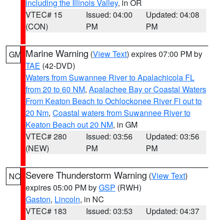
including the Illinois Valley
, in OR
VTEC# 15
Issued: 04:00
Updated: 04:08
(CON)
PM
PM
Marine Warning
(
View Text
) expires 07:00 PM by
GM
TAE
(42-DVD)
Waters from Suwannee River to Apalachicola FL
from 20 to 60 NM
,
Apalachee Bay or Coastal Waters
From Keaton Beach to Ochlockonee River Fl out to
20 Nm
,
Coastal waters from Suwannee River to
Keaton Beach out 20 NM
, in GM
VTEC# 280
Issued: 03:56
Updated: 03:56
(NEW)
PM
PM
Severe Thunderstorm Warning
(
View Text
)
NC
expires 05:00 PM by
GSP
(RWH)
Gaston
,
Lincoln
, in NC
VTEC# 183
Issued: 03:53
Updated: 04:37