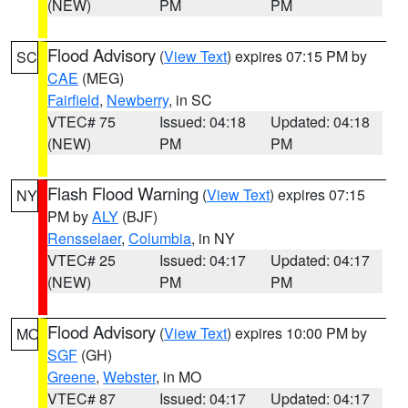
(NEW)
PM
PM
Flood Advisory
(
View Text
) expires 07:15 PM by
SC
CAE
(MEG)
Fairfield
,
Newberry
, in SC
VTEC# 75
Issued: 04:18
Updated: 04:18
(NEW)
PM
PM
Flash Flood Warning
(
View Text
) expires 07:15
NY
PM by
ALY
(BJF)
Rensselaer
,
Columbia
, in NY
VTEC# 25
Issued: 04:17
Updated: 04:17
(NEW)
PM
PM
Flood Advisory
(
View Text
) expires 10:00 PM by
MO
SGF
(GH)
Greene
,
Webster
, in MO
VTEC# 87
Issued: 04:17
Updated: 04:17