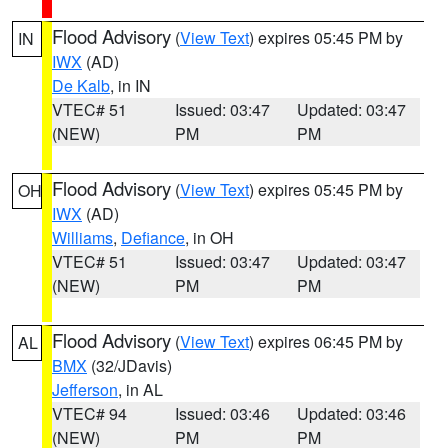
Flood Advisory
(
View Text
) expires 05:45 PM by
IN
IWX
(AD)
De Kalb
, in IN
VTEC# 51
Issued: 03:47
Updated: 03:47
(NEW)
PM
PM
Flood Advisory
(
View Text
) expires 05:45 PM by
OH
IWX
(AD)
Williams
,
Defiance
, in OH
VTEC# 51
Issued: 03:47
Updated: 03:47
(NEW)
PM
PM
Flood Advisory
(
View Text
) expires 06:45 PM by
AL
BMX
(32/JDavis)
Jefferson
, in AL
VTEC# 94
Issued: 03:46
Updated: 03:46
(NEW)
PM
PM