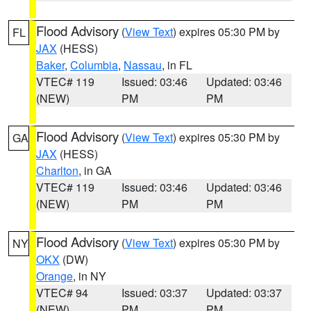
Flood Advisory
(
View Text
) expires 05:30 PM by
FL
JAX
(HESS)
Baker
,
Columbia
,
Nassau
, in FL
VTEC# 119
Issued: 03:46
Updated: 03:46
(NEW)
PM
PM
Flood Advisory
(
View Text
) expires 05:30 PM by
GA
JAX
(HESS)
Charlton
, in GA
VTEC# 119
Issued: 03:46
Updated: 03:46
(NEW)
PM
PM
Flood Advisory
(
View Text
) expires 05:30 PM by
NY
OKX
(DW)
Orange
, in NY
VTEC# 94
Issued: 03:37
Updated: 03:37
(NEW)
PM
PM