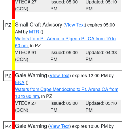
VTEC# 27
Issued: 05:00
Updated: 05:10
(CON)
PM
PM
Small Craft Advisory
(
View Text
) expires 05:00
PZ
AM by
MTR
()
Waters from Pt. Arena to Pigeon Pt. CA from 10 to
60 nm
, in PZ
VTEC# 91
Issued: 05:00
Updated: 04:33
(CON)
PM
PM
Gale Warning
(
View Text
) expires 12:00 PM by
PZ
EKA
()
Waters from Cape Mendocino to Pt. Arena CA from
10 to 60 nm
, in PZ
VTEC# 27
Issued: 05:00
Updated: 05:10
(CON)
PM
PM
Gale Warning
(
View Text
) expires 10:00 PM by
PZ