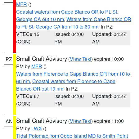
MFR
()
Coastal waters from Cape Blanco OR to Pt. St.
George CA out 10 nm
,
Waters from Cape Blanco OR
to Pt. St. George CA from 10 to 60 nm
, in PZ
VTEC# 15
Issued: 04:00
Updated: 04:27
(CON)
PM
AM
Small Craft Advisory
(
View Text
) expires 10:00
PZ
PM by
MFR
()
Waters from Florence to Cape Blanco OR from 10 to
60 nm
,
Coastal waters from Florence to Cape
Blanco OR out 10 nm
, in PZ
VTEC# 67
Issued: 04:00
Updated: 04:27
(CON)
PM
AM
Small Craft Advisory
(
View Text
) expires 11:00
AN
PM by
LWX
()
Tidal Potomac from Cobb Island MD to Smith Point