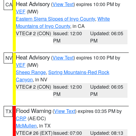
Heat Advisory
(
View Text
) expires 10:00 PM by
CA
VEF
(MW)
Eastern Sierra Slopes of Inyo County
,
White
Mountains of Inyo County
, in CA
VTEC# 2 (CON)
Issued: 12:00
Updated: 06:05
PM
PM
Heat Advisory
(
View Text
) expires 10:00 PM by
NV
VEF
(MW)
Sheep Range
,
Spring Mountains-Red Rock
Canyon
, in NV
VTEC# 2 (CON)
Issued: 12:00
Updated: 06:05
PM
PM
Flood Warning
(
View Text
) expires 03:35 PM by
TX
CRP
(AE/DC)
McMullen
, in TX
VTEC# 26 (EXT)
Issued: 07:00
Updated: 08:13