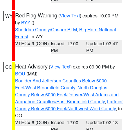
Red Flag Warning
(
View Text
) expires 10:00 PM
WY
by
BYZ
()
Sheridan County/Casper BLM
,
Big Horn National
Forest
, in WY
VTEC# 9 (CON)
Issued: 12:00
Updated: 03:47
PM
PM
Heat Advisory
(
View Text
) expires 09:00 PM by
CO
BOU
(MAI)
Boulder And Jefferson Counties Below 6000
Feet/West Broomfield County
,
North Douglas
County Below 6000 Feet/Denver/West Adams and
Arapahoe Counties/East Broomfield County
,
Larimer
County Below 6000 Feet/Northwest Weld County
, in
CO
VTEC# 6 (CON)
Issued: 12:00
Updated: 02:13
PM
PM