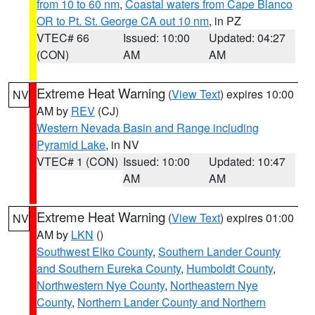
from 10 to 60 nm
,
Coastal waters from Cape Blanco
OR to Pt. St. George CA out 10 nm
, in PZ
VTEC# 66
Issued: 10:00
Updated: 04:27
(CON)
AM
AM
Extreme Heat Warning
(
View Text
) expires 10:00
NV
AM by
REV
(CJ)
Western Nevada Basin and Range including
Pyramid Lake
, in NV
VTEC# 1 (CON)
Issued: 10:00
Updated: 10:47
AM
AM
Extreme Heat Warning
(
View Text
) expires 01:00
NV
AM by
LKN
()
Southwest Elko County
,
Southern Lander County
and Southern Eureka County
,
Humboldt County
,
Northwestern Nye County
,
Northeastern Nye
County
,
Northern Lander County and Northern