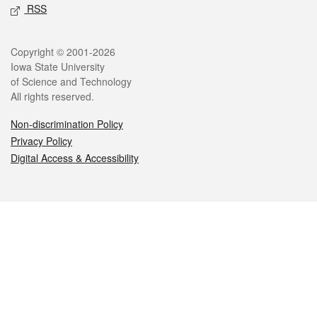
RSS
Legal
Copyright © 2001-2026
Iowa State University
of Science and Technology
All rights reserved.
Non-discrimination Policy
Privacy Policy
Digital Access & Accessibility