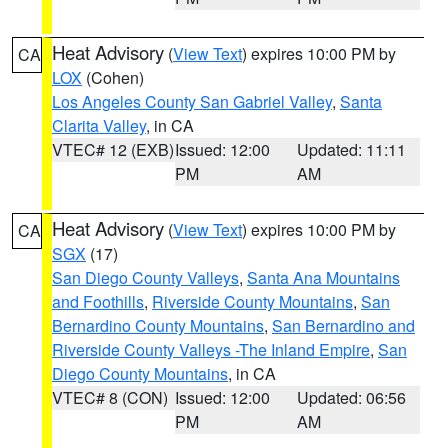
Heat Advisory
(
View Text
) expires 10:00 PM by
CA
LOX
(Cohen)
Los Angeles County San Gabriel Valley
,
Santa
Clarita Valley
, in CA
VTEC# 12 (EXB)
Issued: 12:00
Updated: 11:11
PM
AM
Heat Advisory
(
View Text
) expires 10:00 PM by
CA
SGX
(17)
San Diego County Valleys
,
Santa Ana Mountains
and Foothills
,
Riverside County Mountains
,
San
Bernardino County Mountains
,
San Bernardino and
Riverside County Valleys -The Inland Empire
,
San
Diego County Mountains
, in CA
VTEC# 8 (CON)
Issued: 12:00
Updated: 06:56
PM
AM