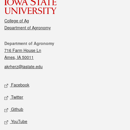
College of Ag
Department of Agronomy
Contact
Department of Agronomy
716 Farm House Ln
Ames, IA 50011
akrherz@iastate.edu
Social media
Facebook
Twitter
Github
YouTube