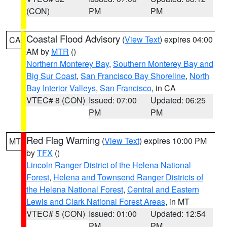
(CON)
PM
PM
Coastal Flood Advisory
(
View Text
) expires 04:00
CA
AM by
MTR
()
Northern Monterey Bay
,
Southern Monterey Bay and
Big Sur Coast
,
San Francisco Bay Shoreline
,
North
Bay Interior Valleys
,
San Francisco
, in CA
VTEC# 8 (CON)
Issued: 07:00
Updated: 06:25
PM
PM
Red Flag Warning
(
View Text
) expires 10:00 PM
MT
by
TFX
()
Lincoln Ranger District of the Helena National
Forest
,
Helena and Townsend Ranger Districts of
the Helena National Forest
,
Central and Eastern
Lewis and Clark National Forest Areas
, in MT
VTEC# 5 (CON)
Issued: 01:00
Updated: 12:54
PM
PM