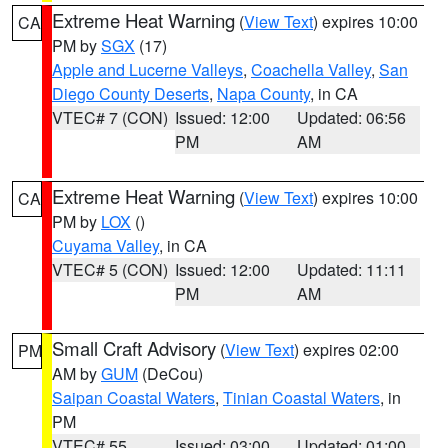
Extreme Heat Warning
(
View Text
) expires 10:00
CA
PM by
SGX
(17)
Apple and Lucerne Valleys
,
Coachella Valley
,
San
Diego County Deserts
,
Napa County
, in CA
VTEC# 7 (CON)
Issued: 12:00
Updated: 06:56
PM
AM
Extreme Heat Warning
(
View Text
) expires 10:00
CA
PM by
LOX
()
Cuyama Valley
, in CA
VTEC# 5 (CON)
Issued: 12:00
Updated: 11:11
PM
AM
Small Craft Advisory
(
View Text
) expires 02:00
PM
AM by
GUM
(DeCou)
Saipan Coastal Waters
,
Tinian Coastal Waters
, in
PM
VTEC# 55
Issued: 03:00
Updated: 01:00