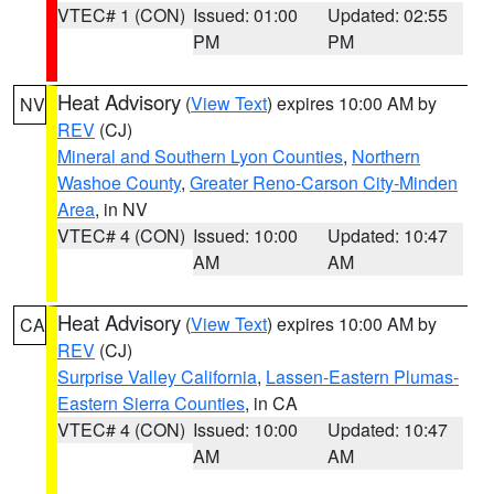
VTEC# 1 (CON)
Issued: 01:00
Updated: 02:55
PM
PM
Heat Advisory
(
View Text
) expires 10:00 AM by
NV
REV
(CJ)
Mineral and Southern Lyon Counties
,
Northern
Washoe County
,
Greater Reno-Carson City-Minden
Area
, in NV
VTEC# 4 (CON)
Issued: 10:00
Updated: 10:47
AM
AM
Heat Advisory
(
View Text
) expires 10:00 AM by
CA
REV
(CJ)
Surprise Valley California
,
Lassen-Eastern Plumas-
Eastern Sierra Counties
, in CA
VTEC# 4 (CON)
Issued: 10:00
Updated: 10:47
AM
AM