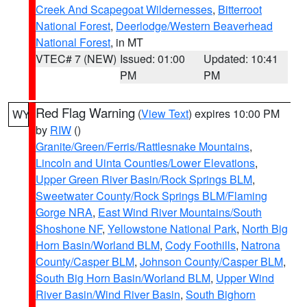
Creek And Scapegoat Wildernesses
,
Bitterroot
National Forest
,
Deerlodge/Western Beaverhead
National Forest
, in MT
VTEC# 7 (NEW)
Issued: 01:00
Updated: 10:41
PM
PM
Red Flag Warning
(
View Text
) expires 10:00 PM
WY
by
RIW
()
Granite/Green/Ferris/Rattlesnake Mountains
,
Lincoln and Uinta Counties/Lower Elevations
,
Upper Green River Basin/Rock Springs BLM
,
Sweetwater County/Rock Springs BLM/Flaming
Gorge NRA
,
East Wind River Mountains/South
Shoshone NF
,
Yellowstone National Park
,
North Big
Horn Basin/Worland BLM
,
Cody Foothills
,
Natrona
County/Casper BLM
,
Johnson County/Casper BLM
,
South Big Horn Basin/Worland BLM
,
Upper Wind
River Basin/Wind River Basin
,
South Bighorn