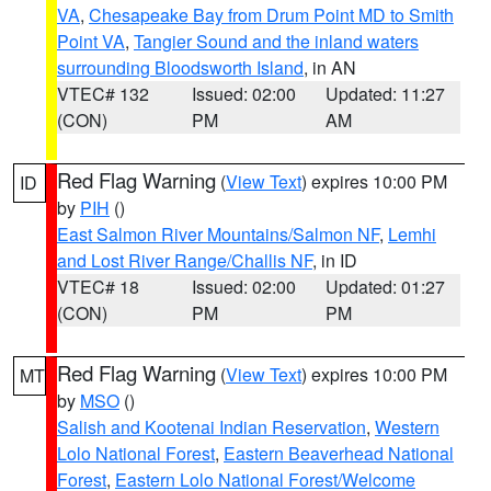
VA
,
Chesapeake Bay from Drum Point MD to Smith
Point VA
,
Tangier Sound and the inland waters
surrounding Bloodsworth Island
, in AN
VTEC# 132
Issued: 02:00
Updated: 11:27
(CON)
PM
AM
Red Flag Warning
(
View Text
) expires 10:00 PM
ID
by
PIH
()
East Salmon River Mountains/Salmon NF
,
Lemhi
and Lost River Range/Challis NF
, in ID
VTEC# 18
Issued: 02:00
Updated: 01:27
(CON)
PM
PM
Red Flag Warning
(
View Text
) expires 10:00 PM
MT
by
MSO
()
Salish and Kootenai Indian Reservation
,
Western
Lolo National Forest
,
Eastern Beaverhead National
Forest
,
Eastern Lolo National Forest/Welcome