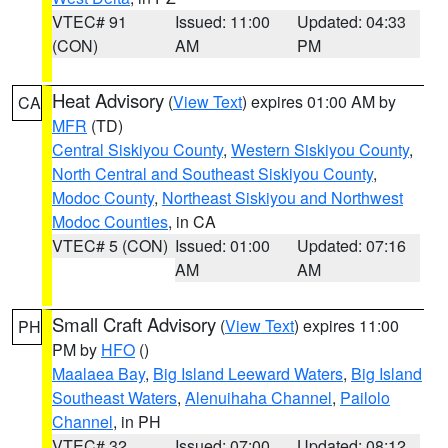
VTEC# 91
Issued: 11:00
Updated: 04:33
(CON)
AM
PM
Heat Advisory
(
View Text
) expires 01:00 AM by
CA
MFR
(TD)
Central Siskiyou County
,
Western Siskiyou County
,
North Central and Southeast Siskiyou County
,
Modoc County
,
Northeast Siskiyou and Northwest
Modoc Counties
, in CA
VTEC# 5 (CON)
Issued: 01:00
Updated: 07:16
AM
AM
Small Craft Advisory
(
View Text
) expires 11:00
PH
PM by
HFO
()
Maalaea Bay
,
Big Island Leeward Waters
,
Big Island
Southeast Waters
,
Alenuihaha Channel
,
Pailolo
Channel
, in PH
VTEC# 32
Issued: 07:00
Updated: 08:12