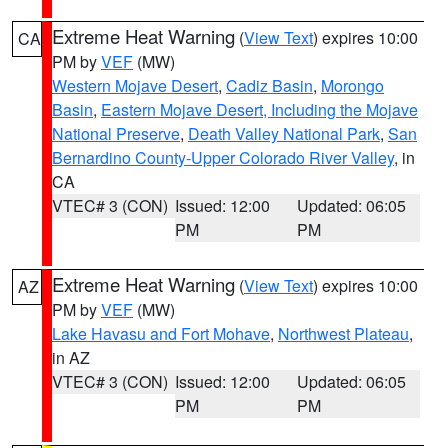
Extreme Heat Warning
(
View Text
) expires 10:00
CA
PM by
VEF
(MW)
Western Mojave Desert
,
Cadiz Basin
,
Morongo
Basin
,
Eastern Mojave Desert, Including the Mojave
National Preserve
,
Death Valley National Park
,
San
Bernardino County-Upper Colorado River Valley
, in
CA
VTEC# 3 (CON)
Issued: 12:00
Updated: 06:05
PM
PM
Extreme Heat Warning
(
View Text
) expires 10:00
AZ
PM by
VEF
(MW)
Lake Havasu and Fort Mohave
,
Northwest Plateau
,
in AZ
VTEC# 3 (CON)
Issued: 12:00
Updated: 06:05
PM
PM