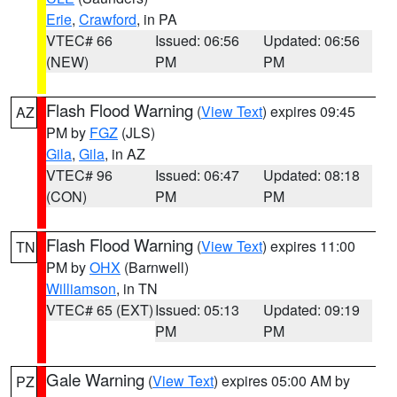
Erie
,
Crawford
, in PA
VTEC# 66
Issued: 06:56
Updated: 06:56
(NEW)
PM
PM
Flash Flood Warning
(
View Text
) expires 09:45
AZ
PM by
FGZ
(JLS)
Gila
,
Gila
, in AZ
VTEC# 96
Issued: 06:47
Updated: 08:18
(CON)
PM
PM
Flash Flood Warning
(
View Text
) expires 11:00
TN
PM by
OHX
(Barnwell)
Williamson
, in TN
VTEC# 65 (EXT)
Issued: 05:13
Updated: 09:19
PM
PM
Gale Warning
(
View Text
) expires 05:00 AM by
PZ