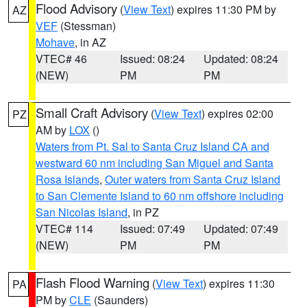
Flood Advisory
(
View Text
) expires 11:30 PM by
AZ
VEF
(Stessman)
Mohave
, in AZ
VTEC# 46
Issued: 08:24
Updated: 08:24
(NEW)
PM
PM
Small Craft Advisory
(
View Text
) expires 02:00
PZ
AM by
LOX
()
Waters from Pt. Sal to Santa Cruz Island CA and
westward 60 nm including San Miguel and Santa
Rosa Islands
,
Outer waters from Santa Cruz Island
to San Clemente Island to 60 nm offshore including
San Nicolas Island
, in PZ
VTEC# 114
Issued: 07:49
Updated: 07:49
(NEW)
PM
PM
Flash Flood Warning
(
View Text
) expires 11:30
PA
PM by
CLE
(Saunders)