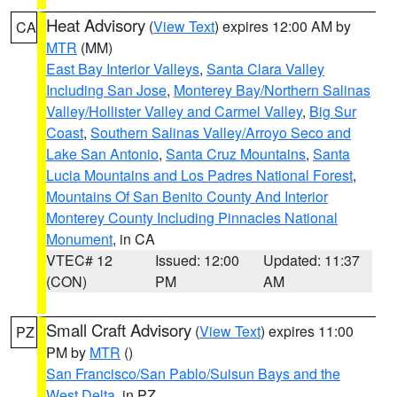
Heat Advisory
(
View Text
) expires 12:00 AM by
CA
MTR
(MM)
East Bay Interior Valleys
,
Santa Clara Valley
Including San Jose
,
Monterey Bay/Northern Salinas
Valley/Hollister Valley and Carmel Valley
,
Big Sur
Coast
,
Southern Salinas Valley/Arroyo Seco and
Lake San Antonio
,
Santa Cruz Mountains
,
Santa
Lucia Mountains and Los Padres National Forest
,
Mountains Of San Benito County And Interior
Monterey County Including Pinnacles National
Monument
, in CA
VTEC# 12
Issued: 12:00
Updated: 11:37
(CON)
PM
AM
Small Craft Advisory
(
View Text
) expires 11:00
PZ
PM by
MTR
()
San Francisco/San Pablo/Suisun Bays and the
West Delta
, in PZ