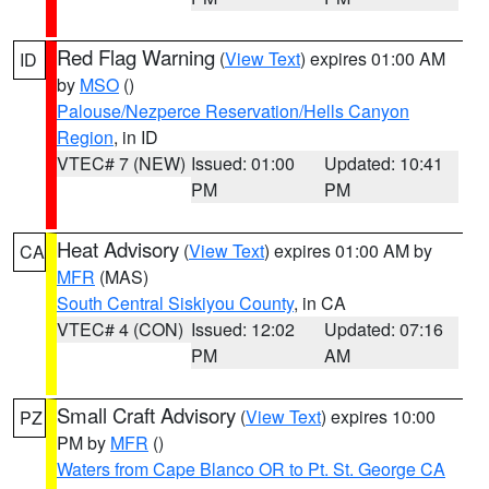
Red Flag Warning
(
View Text
) expires 01:00 AM
ID
by
MSO
()
Palouse/Nezperce Reservation/Hells Canyon
Region
, in ID
VTEC# 7 (NEW)
Issued: 01:00
Updated: 10:41
PM
PM
Heat Advisory
(
View Text
) expires 01:00 AM by
CA
MFR
(MAS)
South Central Siskiyou County
, in CA
VTEC# 4 (CON)
Issued: 12:02
Updated: 07:16
PM
AM
Small Craft Advisory
(
View Text
) expires 10:00
PZ
PM by
MFR
()
Waters from Cape Blanco OR to Pt. St. George CA