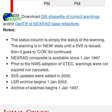
PM
PM
Download
GIS shapefile of current warnings
and/or
GeoTiff of NEXRAD base reflectivity
.
Notes:
The status column is simply the status of the warning.
The warning is in 'NEW' state until a SVS is issued,
then it goes to 'CON' for continued.
NEXRAD composite is available since 1 Jan 1997.
Prior to the NWS adoption of VTEC, warnings were not
expired nor canceled.
SVS updates were added in 2005.
LSR archive begins 1 Jan 2002.
Archive of watches begins 1 Jan 1997.