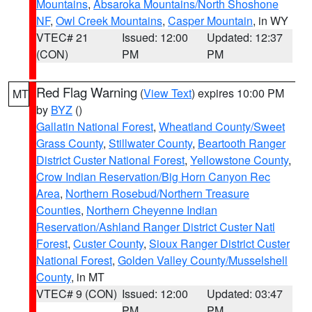
Mountains
,
Absaroka Mountains/North Shoshone
NF
,
Owl Creek Mountains
,
Casper Mountain
, in WY
VTEC# 21
Issued: 12:00
Updated: 12:37
(CON)
PM
PM
Red Flag Warning
(
View Text
) expires 10:00 PM
MT
by
BYZ
()
Gallatin National Forest
,
Wheatland County/Sweet
Grass County
,
Stillwater County
,
Beartooth Ranger
District Custer National Forest
,
Yellowstone County
,
Crow Indian Reservation/Big Horn Canyon Rec
Area
,
Northern Rosebud/Northern Treasure
Counties
,
Northern Cheyenne Indian
Reservation/Ashland Ranger District Custer Natl
Forest
,
Custer County
,
Sioux Ranger District Custer
National Forest
,
Golden Valley County/Musselshell
County
, in MT
VTEC# 9 (CON)
Issued: 12:00
Updated: 03:47
PM
PM