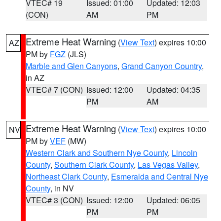
VTEC# 19
Issued: 01:00
Updated: 12:03
(CON)
AM
PM
Extreme Heat Warning
(
View Text
) expires 10:00
AZ
PM by
FGZ
(JLS)
Marble and Glen Canyons
,
Grand Canyon Country
,
in AZ
VTEC# 7 (CON)
Issued: 12:00
Updated: 04:35
PM
AM
Extreme Heat Warning
(
View Text
) expires 10:00
NV
PM by
VEF
(MW)
Western Clark and Southern Nye County
,
Lincoln
County
,
Southern Clark County
,
Las Vegas Valley
,
Northeast Clark County
,
Esmeralda and Central Nye
County
, in NV
VTEC# 3 (CON)
Issued: 12:00
Updated: 06:05
PM
PM