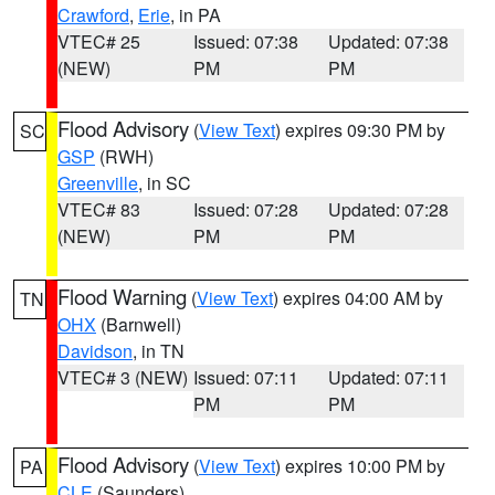
Crawford
,
Erie
, in PA
VTEC# 25
Issued: 07:38
Updated: 07:38
(NEW)
PM
PM
Flood Advisory
(
View Text
) expires 09:30 PM by
SC
GSP
(RWH)
Greenville
, in SC
VTEC# 83
Issued: 07:28
Updated: 07:28
(NEW)
PM
PM
Flood Warning
(
View Text
) expires 04:00 AM by
TN
OHX
(Barnwell)
Davidson
, in TN
VTEC# 3 (NEW)
Issued: 07:11
Updated: 07:11
PM
PM
Flood Advisory
(
View Text
) expires 10:00 PM by
PA
CLE
(Saunders)