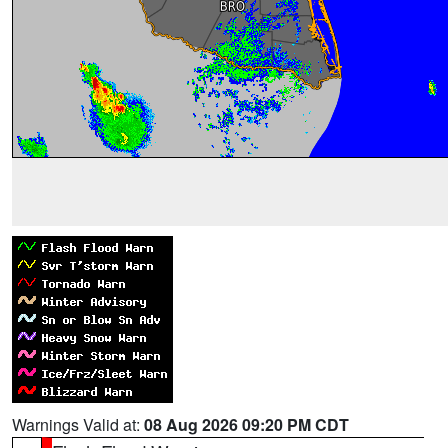
Warnings Valid at:
08 Aug 2026 09:20 PM CDT