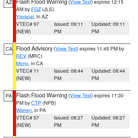
Flash Flood Warning
(
View Text
) expires 12:15
AZ
AM by
FGZ
(JLS)
Yavapai
, in AZ
VTEC# 97
Issued: 09:11
Updated: 09:11
(NEW)
PM
PM
Flood Advisory
(
View Text
) expires 11:45 PM by
CA
REV
(MRC)
Mono
, in CA
VTEC# 11
Issued: 08:44
Updated: 08:44
(NEW)
PM
PM
Flash Flood Warning
(
View Text
) expires 11:30
PA
PM by
CTP
(NPB)
Warren
, in PA
VTEC# 57
Issued: 08:27
Updated: 08:27
(NEW)
PM
PM