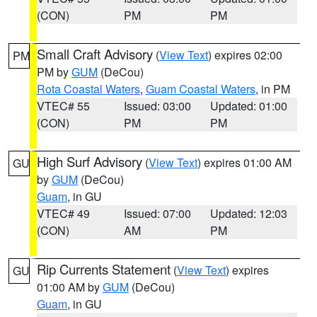
(CON)
PM
PM
Small Craft Advisory
(
View Text
) expires 02:00
PM
PM by
GUM
(DeCou)
Rota Coastal Waters
,
Guam Coastal Waters
, in PM
VTEC# 55
Issued: 03:00
Updated: 01:00
(CON)
PM
PM
High Surf Advisory
(
View Text
) expires 01:00 AM
GU
by
GUM
(DeCou)
Guam
, in GU
VTEC# 49
Issued: 07:00
Updated: 12:03
(CON)
AM
PM
Rip Currents Statement
(
View Text
) expires
GU
01:00 AM by
GUM
(DeCou)
Guam
, in GU