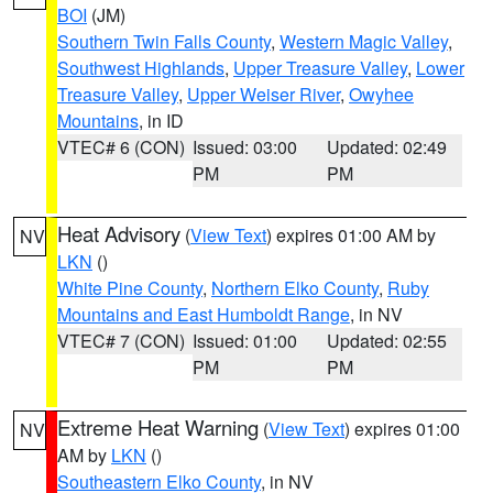
BOI
(JM)
Southern Twin Falls County
,
Western Magic Valley
,
Southwest Highlands
,
Upper Treasure Valley
,
Lower
Treasure Valley
,
Upper Weiser River
,
Owyhee
Mountains
, in ID
VTEC# 6 (CON)
Issued: 03:00
Updated: 02:49
PM
PM
Heat Advisory
(
View Text
) expires 01:00 AM by
NV
LKN
()
White Pine County
,
Northern Elko County
,
Ruby
Mountains and East Humboldt Range
, in NV
VTEC# 7 (CON)
Issued: 01:00
Updated: 02:55
PM
PM
Extreme Heat Warning
(
View Text
) expires 01:00
NV
AM by
LKN
()
Southeastern Elko County
, in NV