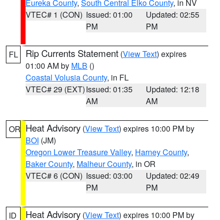
Eureka County
,
South Central Elko County
, in NV
VTEC# 1 (CON)
Issued: 01:00
Updated: 02:55
PM
PM
Rip Currents Statement
(
View Text
) expires
FL
01:00 AM by
MLB
()
Coastal Volusia County
, in FL
VTEC# 29 (EXT)
Issued: 01:35
Updated: 12:18
AM
AM
Heat Advisory
(
View Text
) expires 10:00 PM by
OR
BOI
(JM)
Oregon Lower Treasure Valley
,
Harney County
,
Baker County
,
Malheur County
, in OR
VTEC# 6 (CON)
Issued: 03:00
Updated: 02:49
PM
PM
Heat Advisory
(
View Text
) expires 10:00 PM by
ID