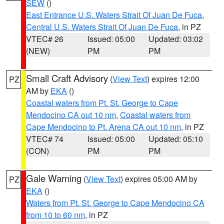
SEW
()
East Entrance U.S. Waters Strait Of Juan De Fuca
,
Central U.S. Waters Strait Of Juan De Fuca
, in PZ
VTEC# 26
Issued: 05:00
Updated: 03:02
(NEW)
PM
PM
Small Craft Advisory
(
View Text
) expires 12:00
PZ
AM by
EKA
()
Coastal waters from Pt. St. George to Cape
Mendocino CA out 10 nm
,
Coastal waters from
Cape Mendocino to Pt. Arena CA out 10 nm
, in PZ
VTEC# 74
Issued: 05:00
Updated: 05:10
(CON)
PM
PM
Gale Warning
(
View Text
) expires 05:00 AM by
PZ
EKA
()
Waters from Pt. St. George to Cape Mendocino CA
from 10 to 60 nm
, in PZ