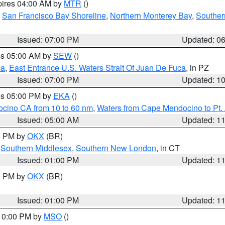
pires 04:00 AM by
MTR
()
,
San Francisco Bay Shoreline
,
Northern Monterey Bay
,
Souther
Issued: 07:00 PM
Updated: 0
res 05:00 AM by
SEW
()
ca
,
East Entrance U.S. Waters Strait Of Juan De Fuca
, in PZ
Issued: 07:00 PM
Updated: 1
res 05:00 PM by
EKA
()
ocino CA from 10 to 60 nm
,
Waters from Cape Mendocino to Pt.
Issued: 05:00 AM
Updated: 1
00 PM by
OKX
(BR)
,
Southern Middlesex
,
Southern New London
, in CT
Issued: 01:00 PM
Updated: 1
00 PM by
OKX
(BR)
Issued: 01:00 PM
Updated: 1
 10:00 PM by
MSO
()