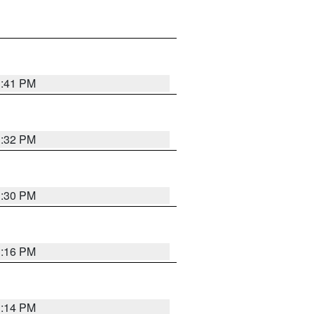
1:41 PM
1:32 PM
1:30 PM
1:16 PM
1:14 PM