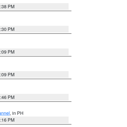
1:38 PM
9:30 PM
1:09 PM
1:09 PM
8:46 PM
annel
, in PH
8:16 PM