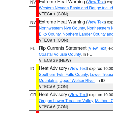
Extreme Heat Warning
(
View Text
) ex
NV
Western Nevada Basin and Range includ
VTEC# 1 (CON)
Extreme Heat Warning
(
View Text
) ex
NV
Northwestern Nye County
,
Northeastern 
Elko County
,
Northern Lander County an
VTEC# 1 (CON)
Rip Currents Statement
(
View Text
) e
FL
Coastal Volusia County
, in FL
VTEC# 29 (NEW)
Heat Advisory
(
View Text
) expires 10:
ID
Southern Twin Falls County
,
Lower Treasu
Mountains
,
Upper Weiser River
, in ID
VTEC# 6 (CON)
Heat Advisory
(
View Text
) expires 10:
OR
Oregon Lower Treasure Valley
,
Malheur 
VTEC# 6 (CON)