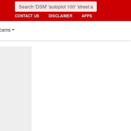
CONTACT US
DISCLAIMER
APPS
cams