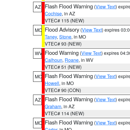
Flash Flood Warning
(
View Text
) expi
AZ
Cochise
, in AZ
VTEC# 115 (NEW)
Flood Advisory
(
View Text
) expires 03
MO
Taney
,
Stone
, in MO
VTEC# 93 (NEW)
Flood Warning
(
View Text
) expires 04:
WV
Calhoun
,
Roane
, in WV
VTEC# 51 (NEW)
Flash Flood Warning
(
View Text
) expi
MO
Howell
, in MO
VTEC# 90 (CON)
Flash Flood Warning
(
View Text
) expi
AZ
Graham
, in AZ
VTEC# 114 (NEW)
Flash Flood Warning
(
View Text
) expi
MO
Carter
, in MO