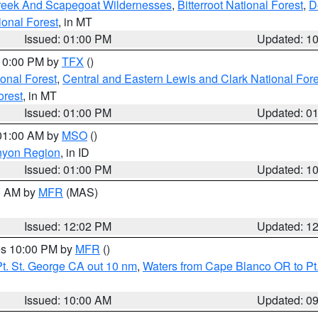
Creek And Scapegoat Wildernesses
,
Bitterroot National Forest
,
D
onal Forest
, in MT
Issued: 01:00 PM
Updated: 1
 10:00 PM by
TFX
()
ional Forest
,
Central and Eastern Lewis and Clark National For
orest
, in MT
Issued: 01:00 PM
Updated: 0
 01:00 AM by
MSO
()
nyon Region
, in ID
Issued: 01:00 PM
Updated: 1
00 AM by
MFR
(MAS)
Issued: 12:02 PM
Updated: 1
res 10:00 PM by
MFR
()
t. St. George CA out 10 nm
,
Waters from Cape Blanco OR to Pt.
Issued: 10:00 AM
Updated: 0