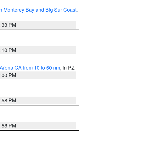
n Monterey Bay and Big Sur Coast
,
6:33 PM
0:10 PM
 Arena CA from 10 to 60 nm
, in PZ
1:00 PM
1:58 PM
1:58 PM