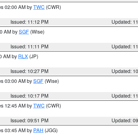
res 02:00 AM by
TWC
(CWR)
Issued: 11:12 PM
Updated: 1
:00 AM by
SGF
(Wise)
Issued: 11:11 PM
Updated: 1
30 AM by
RLX
(JP)
Issued: 10:27 PM
Updated: 1
res 03:00 AM by
SGF
(Wise)
Issued: 10:17 PM
Updated: 1
res 12:45 AM by
TWC
(CWR)
Issued: 09:51 PM
Updated: 0
res 03:45 AM by
PAH
(JGG)