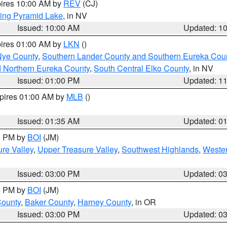
pires 10:00 AM by
REV
(CJ)
ing Pyramid Lake
, in NV
Issued: 10:00 AM
Updated: 1
pires 01:00 AM by
LKN
()
Nye County
,
Southern Lander County and Southern Eureka Cou
d Northern Eureka County
,
South Central Elko County
, in NV
Issued: 01:00 PM
Updated: 1
xpires 01:00 AM by
MLB
()
Issued: 01:35 AM
Updated: 0
00 PM by
BOI
(JM)
re Valley
,
Upper Treasure Valley
,
Southwest Highlands
,
Wester
Issued: 03:00 PM
Updated: 0
00 PM by
BOI
(JM)
County
,
Baker County
,
Harney County
, in OR
Issued: 03:00 PM
Updated: 0