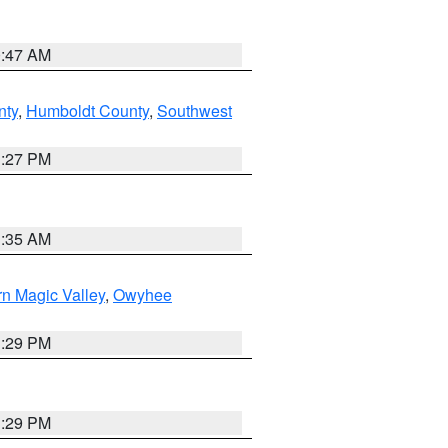
0:47 AM
nty
,
Humboldt County
,
Southwest
1:27 PM
1:35 AM
n Magic Valley
,
Owyhee
3:29 PM
3:29 PM