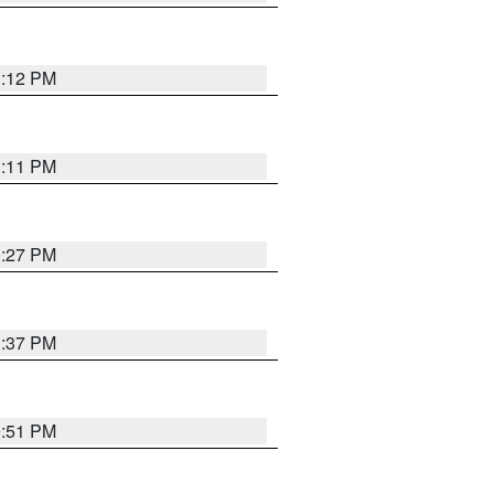
1:12 PM
1:11 PM
0:27 PM
1:37 PM
9:51 PM