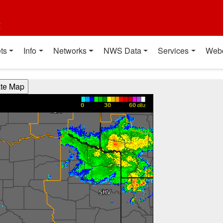
t
ts
Info
Networks
NWS Data
Services
Web