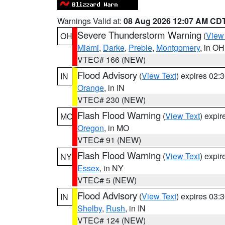
Warnings Valid at:
08 Aug 2026 12:07 AM CD
Severe Thunderstorm Warning
(
View
OH
Miami
,
Darke
,
Preble
,
Montgomery
, in OH
VTEC# 166 (NEW)
Flood Advisory
(
View Text
) expires 02
IN
Orange
, in IN
VTEC# 230 (NEW)
Flash Flood Warning
(
View Text
) expi
MO
Oregon
, in MO
VTEC# 91 (NEW)
Flash Flood Warning
(
View Text
) expi
NY
Essex
, in NY
VTEC# 5 (NEW)
Flood Advisory
(
View Text
) expires 03
IN
Shelby
,
Rush
, in IN
VTEC# 124 (NEW)