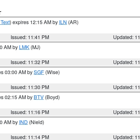
T
 Text
) expires 12:15 AM by
ILN
(AR)
Issued: 11:41 PM
Updated: 1
:30 AM by
LMK
(MJ)
Issued: 11:32 PM
Updated: 1
res 03:00 AM by
SGF
(Wise)
Issued: 11:30 PM
Updated: 1
res 02:15 AM by
BTV
(Boyd)
Issued: 11:16 PM
Updated: 1
:30 AM by
IND
(Nield)
Issued: 11:14 PM
Updated: 1