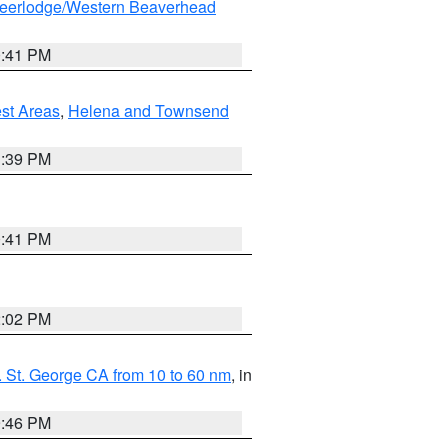
eerlodge/Western Beaverhead
0:41 PM
est Areas
,
Helena and Townsend
1:39 PM
0:41 PM
2:02 PM
 St. George CA from 10 to 60 nm
, in
9:46 PM