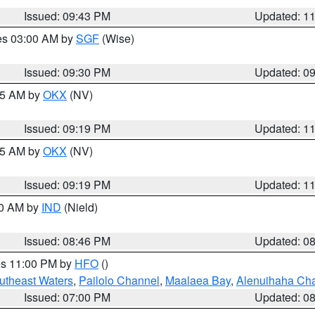
Issued: 09:43 PM
Updated: 1
res 03:00 AM by
SGF
(Wise)
Issued: 09:30 PM
Updated: 0
:15 AM by
OKX
(NV)
Issued: 09:19 PM
Updated: 1
:15 AM by
OKX
(NV)
Issued: 09:19 PM
Updated: 1
00 AM by
IND
(Nield)
Issued: 08:46 PM
Updated: 0
res 11:00 PM by
HFO
()
outheast Waters
,
Pailolo Channel
,
Maalaea Bay
,
Alenuihaha Ch
Issued: 07:00 PM
Updated: 0