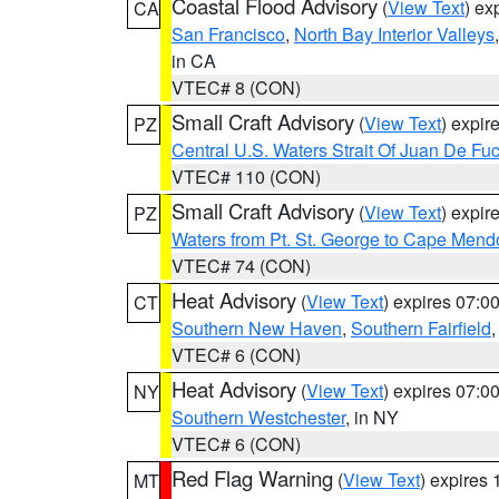
Coastal Flood Advisory
(
View Text
) ex
CA
San Francisco
,
North Bay Interior Valleys
in CA
VTEC# 8 (CON)
Small Craft Advisory
(
View Text
) expi
PZ
Central U.S. Waters Strait Of Juan De Fu
VTEC# 110 (CON)
Small Craft Advisory
(
View Text
) expi
PZ
Waters from Pt. St. George to Cape Mend
VTEC# 74 (CON)
Heat Advisory
(
View Text
) expires 07:
CT
Southern New Haven
,
Southern Fairfield
VTEC# 6 (CON)
Heat Advisory
(
View Text
) expires 07:
NY
Southern Westchester
, in NY
VTEC# 6 (CON)
Red Flag Warning
(
View Text
) expires
MT