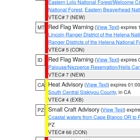
Eastern Lolo National Forest/Welcome 
National Forest
,
Eastern Beaverhead Nati
VTEC# 7 (NEW)
Red Flag Warning
(
View Text
) expires
MT
Lincoln Ranger District of the Helena Nat
Ranger Districts of the Helena National F
VTEC# 5 (CON)
Red Flag Warning
(
View Text
) expires
ID
Palouse/Nezperce Reservation/Hells Ca
VTEC# 7 (NEW)
Heat Advisory
(
View Text
) expires 01:
CA
South Central Siskiyou County
, in CA
VTEC# 4 (EXB)
Small Craft Advisory
(
View Text
) expi
PZ
Coastal waters from Cape Blanco OR to P
PZ
VTEC# 66 (CON)