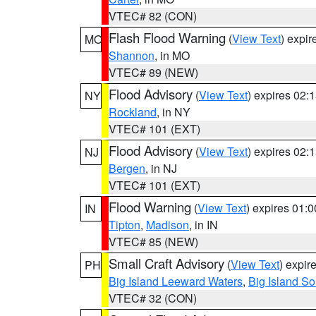
VTEC# 82 (CON)
Flash Flood Warning
(
View Text
) expi
MO
Shannon
, in MO
VTEC# 89 (NEW)
Flood Advisory
(
View Text
) expires 02
NY
Rockland
, in NY
VTEC# 101 (EXT)
Flood Advisory
(
View Text
) expires 02
NJ
Bergen
, in NJ
VTEC# 101 (EXT)
Flood Warning
(
View Text
) expires 01:
IN
Tipton
,
Madison
, in IN
VTEC# 85 (NEW)
Small Craft Advisory
(
View Text
) expi
PH
Big Island Leeward Waters
,
Big Island S
VTEC# 32 (CON)