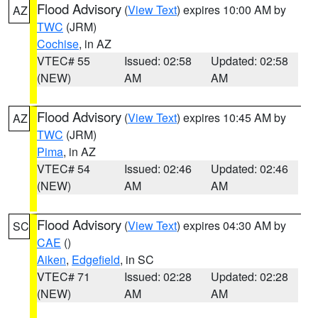
Flood Advisory
(
View Text
) expires 10:00 AM by
AZ
TWC
(JRM)
Cochise
, in AZ
VTEC# 55
Issued: 02:58
Updated: 02:58
(NEW)
AM
AM
Flood Advisory
(
View Text
) expires 10:45 AM by
AZ
TWC
(JRM)
Pima
, in AZ
VTEC# 54
Issued: 02:46
Updated: 02:46
(NEW)
AM
AM
Flood Advisory
(
View Text
) expires 04:30 AM by
SC
CAE
()
Aiken
,
Edgefield
, in SC
VTEC# 71
Issued: 02:28
Updated: 02:28
(NEW)
AM
AM