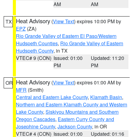
AM
AM
Heat Advisory
(
View Text
) expires 10:00 PM by
TX
EPZ
(ZA)
Rio Grande Valley of Eastern El Paso/Western
Hudspeth Counties
,
Rio Grande Valley of Eastern
Hudspeth County
, in TX
VTEC# 9 (CON)
Issued: 01:00
Updated: 11:20
PM
PM
Heat Advisory
(
View Text
) expires 01:00 AM by
OR
MFR
(Smith)
Central and Eastern Lake County
,
Klamath Basin
,
Northern and Eastern Klamath County and Western
Lake County
,
Siskiyou Mountains and Southern
Oregon Cascades
,
Eastern Curry County and
Josephine County
,
Jackson County
, in OR
VTEC# 4 (CON)
Issued: 01:00
Updated: 01:16