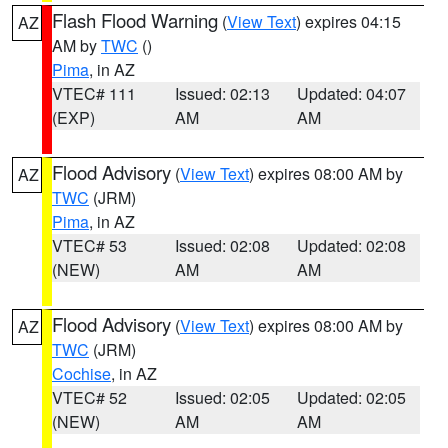
Flash Flood Warning
(
View Text
) expires 04:15
AZ
AM by
TWC
()
Pima
, in AZ
VTEC# 111
Issued: 02:13
Updated: 04:07
(EXP)
AM
AM
Flood Advisory
(
View Text
) expires 08:00 AM by
AZ
TWC
(JRM)
Pima
, in AZ
VTEC# 53
Issued: 02:08
Updated: 02:08
(NEW)
AM
AM
Flood Advisory
(
View Text
) expires 08:00 AM by
AZ
TWC
(JRM)
Cochise
, in AZ
VTEC# 52
Issued: 02:05
Updated: 02:05
(NEW)
AM
AM