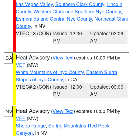
Las Vegas Valley
,
Southern Clark County
,
Lincoln
County
,
Western Clark and Southern Nye County
,
Esmeralda and Central Nye County
,
Northeast Clark
County
, in NV
VTEC# 3 (CON)
Issued: 12:00
Updated: 03:06
PM
AM
Heat Advisory
(
View Text
) expires 10:00 PM by
CA
VEF
(MW)
White Mountains of Inyo County
,
Eastern Sierra
Slopes of Inyo County
, in CA
VTEC# 2 (CON)
Issued: 12:00
Updated: 03:06
PM
AM
Heat Advisory
(
View Text
) expires 10:00 PM by
NV
VEF
(MW)
Sheep Range
,
Spring Mountains-Red Rock
Canyon
, in NV