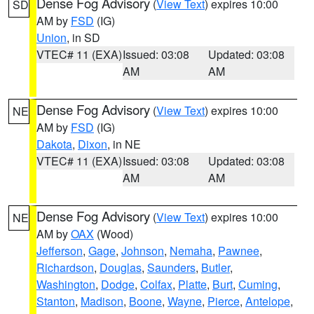
Dense Fog Advisory
(
View Text
) expires 10:00
SD
AM by
FSD
(IG)
Union
, in SD
VTEC# 11 (EXA)
Issued: 03:08
Updated: 03:08
AM
AM
Dense Fog Advisory
(
View Text
) expires 10:00
NE
AM by
FSD
(IG)
Dakota
,
Dixon
, in NE
VTEC# 11 (EXA)
Issued: 03:08
Updated: 03:08
AM
AM
Dense Fog Advisory
(
View Text
) expires 10:00
NE
AM by
OAX
(Wood)
Jefferson
,
Gage
,
Johnson
,
Nemaha
,
Pawnee
,
Richardson
,
Douglas
,
Saunders
,
Butler
,
Washington
,
Dodge
,
Colfax
,
Platte
,
Burt
,
Cuming
,
Stanton
,
Madison
,
Boone
,
Wayne
,
Pierce
,
Antelope
,