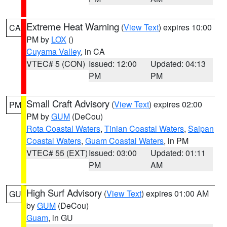
Extreme Heat Warning
(
View Text
) expires 10:00
CA
PM by
LOX
()
Cuyama Valley
, in CA
VTEC# 5 (CON)
Issued: 12:00
Updated: 04:13
PM
PM
Small Craft Advisory
(
View Text
) expires 02:00
PM
PM by
GUM
(DeCou)
Rota Coastal Waters
,
Tinian Coastal Waters
,
Saipan
Coastal Waters
,
Guam Coastal Waters
, in PM
VTEC# 55 (EXT)
Issued: 03:00
Updated: 01:11
PM
AM
High Surf Advisory
(
View Text
) expires 01:00 AM
GU
by
GUM
(DeCou)
Guam
, in GU