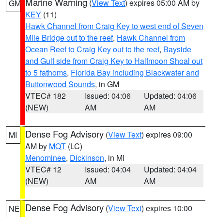
Marine Warning
(
View Text
) expires 05:00 AM by
GM
KEY
(11)
Hawk Channel from Craig Key to west end of Seven
Mile Bridge out to the reef
,
Hawk Channel from
Ocean Reef to Craig Key out to the reef
,
Bayside
and Gulf side from Craig Key to Halfmoon Shoal out
to 5 fathoms
,
Florida Bay including Blackwater and
Buttonwood Sounds
, in GM
VTEC# 182
Issued: 04:06
Updated: 04:06
(NEW)
AM
AM
Dense Fog Advisory
(
View Text
) expires 09:00
MI
AM by
MQT
(LC)
Menominee
,
Dickinson
, in MI
VTEC# 12
Issued: 04:04
Updated: 04:04
(NEW)
AM
AM
Dense Fog Advisory
(
View Text
) expires 10:00
NE