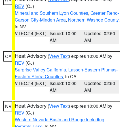
REV
(CJ)
Mineral and Southern Lyon Counties
,
Greater Reno-
Carson City-Minden Area
,
Northern Washoe County
,
in NV
VTEC# 4 (EXT)
Issued: 10:00
Updated: 02:50
AM
AM
Heat Advisory
(
View Text
) expires 10:00 AM by
CA
REV
(CJ)
Surprise Valley California
,
Lassen-Eastern Plumas-
Eastern Sierra Counties
, in CA
VTEC# 4 (EXT)
Issued: 10:00
Updated: 02:50
AM
AM
Heat Advisory
(
View Text
) expires 10:00 AM by
NV
REV
(CJ)
Western Nevada Basin and Range including
Pyramid Lake
, in NV