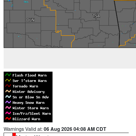
Warnings Valid at:
06 Aug 2026 04:08 AM CDT