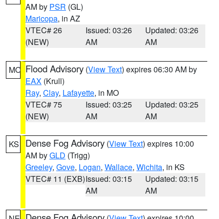
AM by
PSR
(GL)
Maricopa
, in AZ
VTEC# 26
Issued: 03:26
Updated: 03:26
(NEW)
AM
AM
Flood Advisory
(
View Text
) expires 06:30 AM by
MO
EAX
(Krull)
Ray
,
Clay
,
Lafayette
, in MO
VTEC# 75
Issued: 03:25
Updated: 03:25
(NEW)
AM
AM
Dense Fog Advisory
(
View Text
) expires 10:00
KS
AM by
GLD
(Trigg)
Greeley
,
Gove
,
Logan
,
Wallace
,
Wichita
, in KS
VTEC# 11 (EXB)
Issued: 03:15
Updated: 03:15
AM
AM
Dense Fog Advisory
(
View Text
) expires 10:00
NE