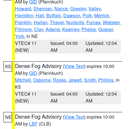
AM by
GID
(Pfannkuch)
Howard
,
Sherman
,
Nance
,
Greeley
,
Valley
,
Hamilton
,
Hall
,
Buffalo
,
Dawson
,
Polk
,
Merrick
,
Franklin
,
Harlan
,
Thayer
,
Nuckolls
,
Furnas
,
Webster
,
Fillmore
,
Clay
,
Adams
,
Kearney
,
Phelps
,
Gosper
,
York
, in NE
VTEC# 11
Issued: 04:00
Updated: 12:04
(NEW)
AM
AM
Dense Fog Advisory
(
View Text
) expires 10:00
KS
AM by
GID
(Pfannkuch)
Mitchell
,
Osborne
,
Rooks
,
Jewell
,
Smith
,
Phillips
, in
KS
VTEC# 11
Issued: 04:00
Updated: 12:04
(NEW)
AM
AM
Dense Fog Advisory
(
View Text
) expires 10:00
NE
AM by
LBF
(CLB)