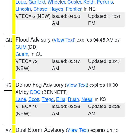
Loup
,
Garfield
,
Wheeler
,
Custer
,
Keith
,
Perkins
,
Lincoln
,
Chase
,
Hayes
,
Frontier
, in NE
VTEC# 6 (NEW)
Issued: 04:00
Updated: 11:54
AM
PM
Flood Advisory
(
View Text
) expires 04:45 AM by
GU
GUM
(DD)
Guam
, in GU
VTEC# 72
Issued: 03:47
Updated: 03:47
(NEW)
AM
AM
Dense Fog Advisory
(
View Text
) expires 10:00
KS
AM by
DDC
(BENNETT)
Lane
,
Scott
,
Trego
,
Ellis
,
Rush
,
Ness
, in KS
VTEC# 10
Issued: 03:26
Updated: 03:26
(NEW)
AM
AM
Dust Storm Advisory
(
View Text
) expires 04:15
AZ