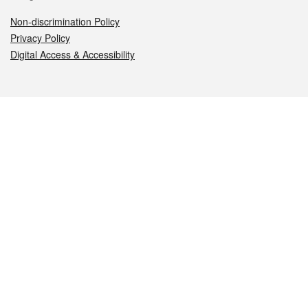
Non-discrimination Policy
Privacy Policy
Digital Access & Accessibility