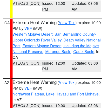
VTEC# 2 (CON)
Issued: 12:00
Updated: 03:06
PM
AM
Extreme Heat Warning
(
View Text
) expires 10:00
CA
PM by
VEF
(MW)
Western Mojave Desert
,
San Bernardino County-
Upper Colorado River Valley
,
Death Valley National
Park
,
Eastern Mojave Desert, Including the Mojave
National Preserve
,
Morongo Basin
,
Cadiz Basin
, in
CA
VTEC# 3 (CON)
Issued: 12:00
Updated: 03:06
PM
AM
Extreme Heat Warning
(
View Text
) expires 10:00
AZ
PM by
VEF
(MW)
Northwest Plateau
,
Lake Havasu and Fort Mohave
,
in AZ
VTEC# 3 (CON)
Issued: 12:00
Updated: 03:06