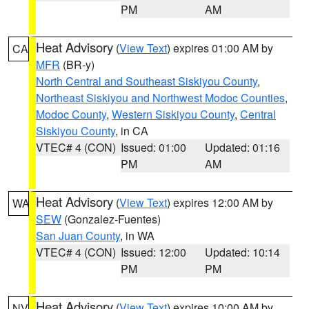
PM
AM
Heat Advisory
(
View Text
) expires 01:00 AM by
CA
MFR
(BR-y)
North Central and Southeast Siskiyou County
,
Northeast Siskiyou and Northwest Modoc Counties
,
Modoc County
,
Western Siskiyou County
,
Central
Siskiyou County
, in CA
VTEC# 4 (CON)
Issued: 01:00
Updated: 01:16
PM
AM
Heat Advisory
(
View Text
) expires 12:00 AM by
WA
SEW
(Gonzalez-Fuentes)
San Juan County
, in WA
VTEC# 4 (CON)
Issued: 12:00
Updated: 10:14
PM
PM
Heat Advisory
(
View Text
) expires 10:00 AM by
NV