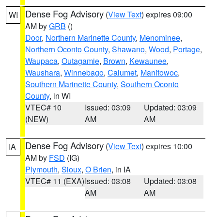
Dense Fog Advisory
(
View Text
) expires 09:00
WI
AM by
GRB
()
Door
,
Northern Marinette County
,
Menominee
,
Northern Oconto County
,
Shawano
,
Wood
,
Portage
,
Waupaca
,
Outagamie
,
Brown
,
Kewaunee
,
Waushara
,
Winnebago
,
Calumet
,
Manitowoc
,
Southern Marinette County
,
Southern Oconto
County
, in WI
VTEC# 10
Issued: 03:09
Updated: 03:09
(NEW)
AM
AM
Dense Fog Advisory
(
View Text
) expires 10:00
IA
AM by
FSD
(IG)
Plymouth
,
Sioux
,
O Brien
, in IA
VTEC# 11 (EXA)
Issued: 03:08
Updated: 03:08
AM
AM