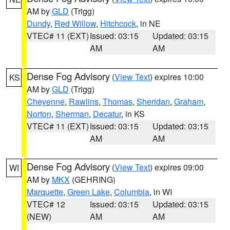
AM by
GLD
(Trigg)
Dundy
,
Red Willow
,
Hitchcock
, in NE
VTEC# 11 (EXT)
Issued: 03:15
Updated: 03:15
AM
AM
Dense Fog Advisory
(
View Text
) expires 10:00
KS
AM by
GLD
(Trigg)
Cheyenne
,
Rawlins
,
Thomas
,
Sheridan
,
Graham
,
Norton
,
Sherman
,
Decatur
, in KS
VTEC# 11 (EXT)
Issued: 03:15
Updated: 03:15
AM
AM
Dense Fog Advisory
(
View Text
) expires 09:00
WI
AM by
MKX
(GEHRING)
Marquette
,
Green Lake
,
Columbia
, in WI
VTEC# 12
Issued: 03:15
Updated: 03:15
(NEW)
AM
AM