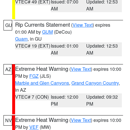
VTEC# 49 (EXT)
Issued: 07:00
Updated: 12:53
AM
AM
Rip Currents Statement
(
View Text
) expires
GU
01:00 AM by
GUM
(DeCou)
Guam
, in GU
VTEC# 19 (EXT)
Issued: 01:00
Updated: 12:53
AM
AM
Extreme Heat Warning
(
View Text
) expires 10:00
AZ
PM by
FGZ
(JLS)
Marble and Glen Canyons
,
Grand Canyon Country
,
in AZ
VTEC# 7 (CON)
Issued: 12:00
Updated: 09:32
PM
PM
Extreme Heat Warning
(
View Text
) expires 10:00
NV
PM by
VEF
(MW)