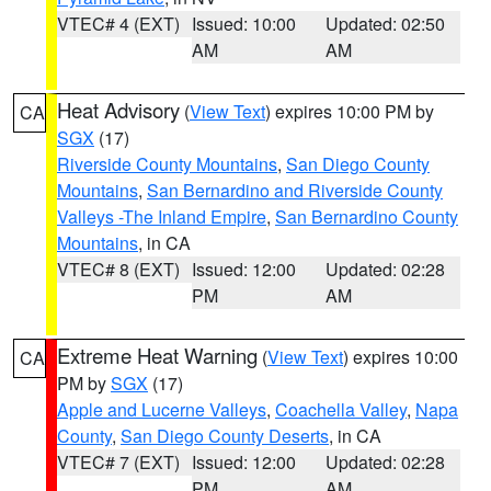
VTEC# 4 (EXT)
Issued: 10:00
Updated: 02:50
AM
AM
Heat Advisory
(
View Text
) expires 10:00 PM by
CA
SGX
(17)
Riverside County Mountains
,
San Diego County
Mountains
,
San Bernardino and Riverside County
Valleys -The Inland Empire
,
San Bernardino County
Mountains
, in CA
VTEC# 8 (EXT)
Issued: 12:00
Updated: 02:28
PM
AM
Extreme Heat Warning
(
View Text
) expires 10:00
CA
PM by
SGX
(17)
Apple and Lucerne Valleys
,
Coachella Valley
,
Napa
County
,
San Diego County Deserts
, in CA
VTEC# 7 (EXT)
Issued: 12:00
Updated: 02:28
PM
AM