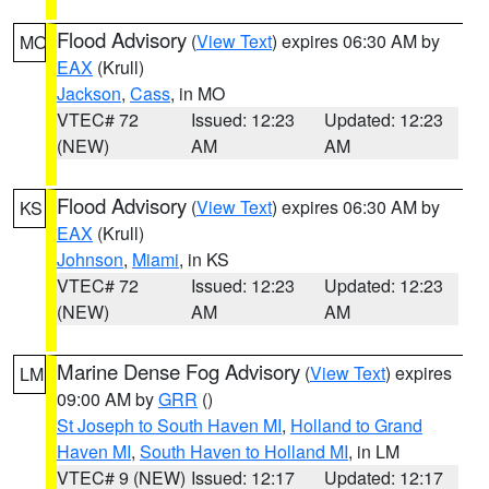
Flood Advisory
(
View Text
) expires 06:30 AM by
MO
EAX
(Krull)
Jackson
,
Cass
, in MO
VTEC# 72
Issued: 12:23
Updated: 12:23
(NEW)
AM
AM
Flood Advisory
(
View Text
) expires 06:30 AM by
KS
EAX
(Krull)
Johnson
,
Miami
, in KS
VTEC# 72
Issued: 12:23
Updated: 12:23
(NEW)
AM
AM
Marine Dense Fog Advisory
(
View Text
) expires
LM
09:00 AM by
GRR
()
St Joseph to South Haven MI
,
Holland to Grand
Haven MI
,
South Haven to Holland MI
, in LM
VTEC# 9 (NEW)
Issued: 12:17
Updated: 12:17