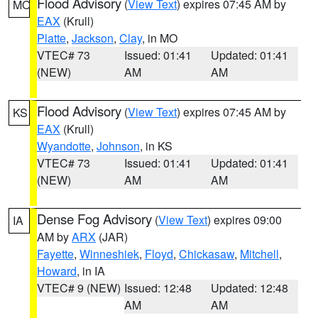
Flood Advisory
(
View Text
) expires 07:45 AM by
MO
EAX
(Krull)
Platte
,
Jackson
,
Clay
, in MO
VTEC# 73
Issued: 01:41
Updated: 01:41
(NEW)
AM
AM
Flood Advisory
(
View Text
) expires 07:45 AM by
KS
EAX
(Krull)
Wyandotte
,
Johnson
, in KS
VTEC# 73
Issued: 01:41
Updated: 01:41
(NEW)
AM
AM
Dense Fog Advisory
(
View Text
) expires 09:00
IA
AM by
ARX
(JAR)
Fayette
,
Winneshiek
,
Floyd
,
Chickasaw
,
Mitchell
,
Howard
, in IA
VTEC# 9 (NEW)
Issued: 12:48
Updated: 12:48
AM
AM