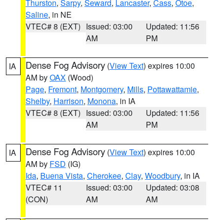
Thurston
,
Sarpy
,
Seward
,
Lancaster
,
Cass
,
Otoe
,
Saline
, in NE
VTEC# 8 (EXT)
Issued: 03:00
Updated: 11:56
AM
PM
Dense Fog Advisory
(
View Text
) expires 10:00
IA
AM by
OAX
(Wood)
Page
,
Fremont
,
Montgomery
,
Mills
,
Pottawattamie
,
Shelby
,
Harrison
,
Monona
, in IA
VTEC# 8 (EXT)
Issued: 03:00
Updated: 11:56
AM
PM
Dense Fog Advisory
(
View Text
) expires 10:00
IA
AM by
FSD
(IG)
Ida
,
Buena Vista
,
Cherokee
,
Clay
,
Woodbury
, in IA
VTEC# 11
Issued: 03:00
Updated: 03:08
(CON)
AM
AM