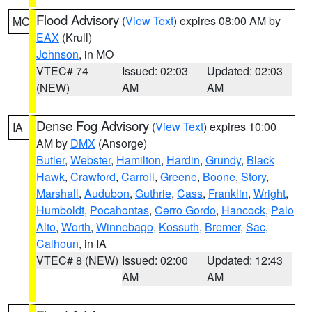
Flood Advisory
(
View Text
) expires 08:00 AM by
MO
EAX
(Krull)
Johnson
, in MO
VTEC# 74
Issued: 02:03
Updated: 02:03
(NEW)
AM
AM
Dense Fog Advisory
(
View Text
) expires 10:00
IA
AM by
DMX
(Ansorge)
Butler
,
Webster
,
Hamilton
,
Hardin
,
Grundy
,
Black
Hawk
,
Crawford
,
Carroll
,
Greene
,
Boone
,
Story
,
Marshall
,
Audubon
,
Guthrie
,
Cass
,
Franklin
,
Wright
,
Humboldt
,
Pocahontas
,
Cerro Gordo
,
Hancock
,
Palo
Alto
,
Worth
,
Winnebago
,
Kossuth
,
Bremer
,
Sac
,
Calhoun
, in IA
VTEC# 8 (NEW)
Issued: 02:00
Updated: 12:43
AM
AM