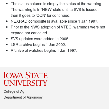
The status column is simply the status of the warning.
The warning is in 'NEW' state until a SVS is issued,
then it goes to 'CON' for continued.
NEXRAD composite is available since 1 Jan 1997.
Prior to the NWS adoption of VTEC, warnings were not
expired nor canceled.
SVS updates were added in 2005.
LSR archive begins 1 Jan 2002.
Archive of watches begins 1 Jan 1997.
College of Ag
Department of Agronomy