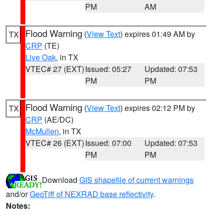
PM
AM
Flood Warning
(
View Text
) expires 01:49 AM by
TX
CRP
(TE)
Live Oak
, in TX
VTEC# 27 (EXT)
Issued: 05:27
Updated: 07:53
PM
PM
Flood Warning
(
View Text
) expires 02:12 PM by
TX
CRP
(AE/DC)
McMullen
, in TX
VTEC# 26 (EXT)
Issued: 07:00
Updated: 07:53
PM
PM
Download
GIS shapefile of current warnings
and/or
GeoTiff of NEXRAD base reflectivity
.
Notes: