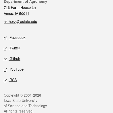
Contact
Department of Agronomy
716 Farm House Ln
Ames, IA 50011
akrherz@iastate.edu
Social media
Facebook
Twitter
Github
YouTube
RSS
Legal
Copyright © 2001-2026
Iowa State University
of Science and Technology
All rights reserved.