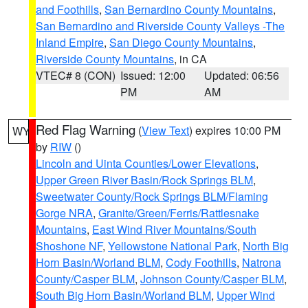
and Foothills
,
San Bernardino County Mountains
,
San Bernardino and Riverside County Valleys -The
Inland Empire
,
San Diego County Mountains
,
Riverside County Mountains
, in CA
VTEC# 8 (CON)
Issued: 12:00
Updated: 06:56
PM
AM
Red Flag Warning
(
View Text
) expires 10:00 PM
WY
by
RIW
()
Lincoln and Uinta Counties/Lower Elevations
,
Upper Green River Basin/Rock Springs BLM
,
Sweetwater County/Rock Springs BLM/Flaming
Gorge NRA
,
Granite/Green/Ferris/Rattlesnake
Mountains
,
East Wind River Mountains/South
Shoshone NF
,
Yellowstone National Park
,
North Big
Horn Basin/Worland BLM
,
Cody Foothills
,
Natrona
County/Casper BLM
,
Johnson County/Casper BLM
,
South Big Horn Basin/Worland BLM
,
Upper Wind