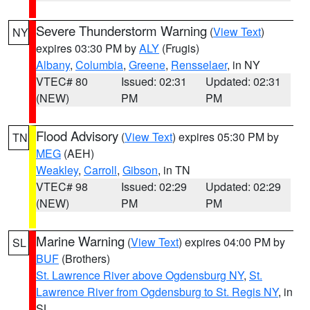
Severe Thunderstorm Warning
(
View Text
)
NY
expires 03:30 PM by
ALY
(Frugis)
Albany
,
Columbia
,
Greene
,
Rensselaer
, in NY
VTEC# 80
Issued: 02:31
Updated: 02:31
(NEW)
PM
PM
Flood Advisory
(
View Text
) expires 05:30 PM by
TN
MEG
(AEH)
Weakley
,
Carroll
,
Gibson
, in TN
VTEC# 98
Issued: 02:29
Updated: 02:29
(NEW)
PM
PM
Marine Warning
(
View Text
) expires 04:00 PM by
SL
BUF
(Brothers)
St. Lawrence River above Ogdensburg NY
,
St.
Lawrence River from Ogdensburg to St. Regis NY
, in
SL