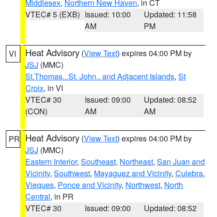
Middlesex
,
Northern New Haven
, in CT
VTEC# 5 (EXB)
Issued: 10:00
Updated: 11:58
AM
PM
Heat Advisory
(
View Text
) expires 04:00 PM by
VI
JSJ
(MMC)
St.Thomas...St. John.. and Adjacent Islands
,
St
Croix
, in VI
VTEC# 30
Issued: 09:00
Updated: 08:52
(CON)
AM
AM
Heat Advisory
(
View Text
) expires 04:00 PM by
PR
JSJ
(MMC)
Eastern Interior
,
Southeast
,
Northeast
,
San Juan and
Vicinity
,
Southwest
,
Mayaguez and Vicinity
,
Culebra
,
Vieques
,
Ponce and Vicinity
,
Northwest
,
North
Central
, in PR
VTEC# 30
Issued: 09:00
Updated: 08:52