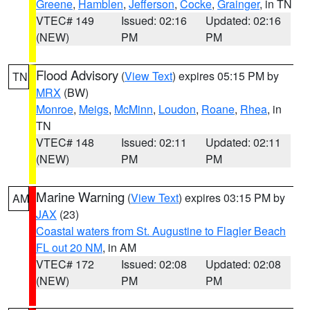
Greene
,
Hamblen
,
Jefferson
,
Cocke
,
Grainger
, in TN
VTEC# 149
Issued: 02:16
Updated: 02:16
(NEW)
PM
PM
Flood Advisory
(
View Text
) expires 05:15 PM by
TN
MRX
(BW)
Monroe
,
Meigs
,
McMinn
,
Loudon
,
Roane
,
Rhea
, in
TN
VTEC# 148
Issued: 02:11
Updated: 02:11
(NEW)
PM
PM
Marine Warning
(
View Text
) expires 03:15 PM by
AM
JAX
(23)
Coastal waters from St. Augustine to Flagler Beach
FL out 20 NM
, in AM
VTEC# 172
Issued: 02:08
Updated: 02:08
(NEW)
PM
PM