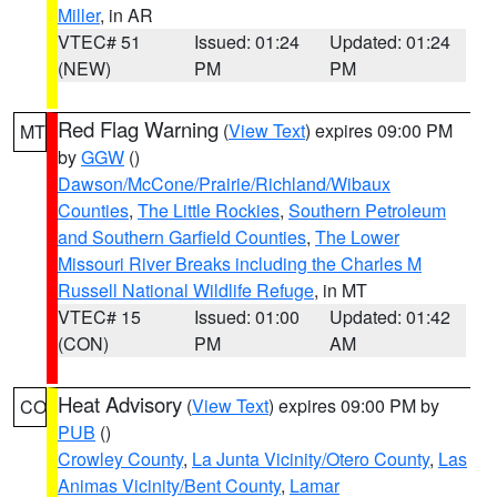
Miller
, in AR
VTEC# 51
Issued: 01:24
Updated: 01:24
(NEW)
PM
PM
Red Flag Warning
(
View Text
) expires 09:00 PM
MT
by
GGW
()
Dawson/McCone/Prairie/Richland/Wibaux
Counties
,
The Little Rockies
,
Southern Petroleum
and Southern Garfield Counties
,
The Lower
Missouri River Breaks including the Charles M
Russell National Wildlife Refuge
, in MT
VTEC# 15
Issued: 01:00
Updated: 01:42
(CON)
PM
AM
Heat Advisory
(
View Text
) expires 09:00 PM by
CO
PUB
()
Crowley County
,
La Junta Vicinity/Otero County
,
Las
Animas Vicinity/Bent County
,
Lamar