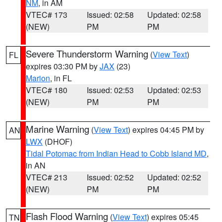
NM
, in AM
VTEC# 173
Issued: 02:58
Updated: 02:58
(NEW)
PM
PM
Severe Thunderstorm Warning
(
View Text
)
FL
expires 03:30 PM by
JAX
(23)
Marion
, in FL
VTEC# 180
Issued: 02:53
Updated: 02:53
(NEW)
PM
PM
Marine Warning
(
View Text
) expires 04:45 PM by
AN
LWX
(DHOF)
Tidal Potomac from Indian Head to Cobb Island MD
,
in AN
VTEC# 213
Issued: 02:52
Updated: 02:52
(NEW)
PM
PM
Flash Flood Warning
(
View Text
) expires 05:45
TN