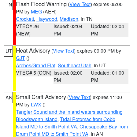
Flash Flood Warning
(
View Text
) expires 05:00
TN
PM by
MEG
(AEH)
Crockett
,
Haywood
,
Madison
, in TN
VTEC# 26
Issued: 02:04
Updated: 02:04
(NEW)
PM
PM
Heat Advisory
(
View Text
) expires 09:00 PM by
UT
GJT
()
Arches/Grand Flat
,
Southeast Utah
, in UT
VTEC# 5 (CON)
Issued: 02:00
Updated: 01:00
PM
PM
Small Craft Advisory
(
View Text
) expires 11:00
AN
PM by
LWX
()
Tangier Sound and the inland waters surrounding
Bloodsworth Island
,
Tidal Potomac from Cobb
Island MD to Smith Point VA
,
Chesapeake Bay from
Drum Point MD to Smith Point VA
, in AN