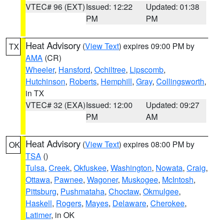
VTEC# 96 (EXT)
Issued: 12:22
Updated: 01:38
PM
PM
Heat Advisory
(
View Text
) expires 09:00 PM by
TX
AMA
(CR)
Wheeler
,
Hansford
,
Ochiltree
,
Lipscomb
,
Hutchinson
,
Roberts
,
Hemphill
,
Gray
,
Collingsworth
,
in TX
VTEC# 32 (EXA)
Issued: 12:00
Updated: 09:27
PM
AM
Heat Advisory
(
View Text
) expires 08:00 PM by
OK
TSA
()
Tulsa
,
Creek
,
Okfuskee
,
Washington
,
Nowata
,
Craig
,
Ottawa
,
Pawnee
,
Wagoner
,
Muskogee
,
McIntosh
,
Pittsburg
,
Pushmataha
,
Choctaw
,
Okmulgee
,
Haskell
,
Rogers
,
Mayes
,
Delaware
,
Cherokee
,
Latimer
, in OK