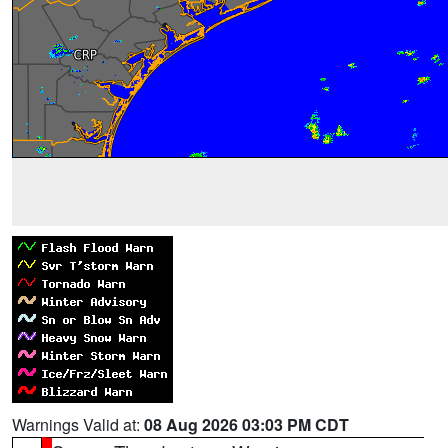
Warnings Valid at:
08 Aug 2026 03:03 PM CDT