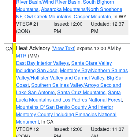
River Basin/Wind River Basin
,
South Bighorn
Mountains
,
Absaroka Mountains/North Shoshone
NF
,
Owl Creek Mountains
,
Casper Mountain
, in WY
VTEC# 21
Issued: 12:00
Updated: 12:37
(CON)
PM
PM
Heat Advisory
(
View Text
) expires 12:00 AM by
CA
MTR
(MM)
East Bay Interior Valleys
,
Santa Clara Valley
Including San Jose
,
Monterey Bay/Northern Salinas
Valley/Hollister Valley and Carmel Valley
,
Big Sur
Coast
,
Southern Salinas Valley/Arroyo Seco and
Lake San Antonio
,
Santa Cruz Mountains
,
Santa
Lucia Mountains and Los Padres National Forest
,
Mountains Of San Benito County And Interior
Monterey County Including Pinnacles National
Monument
, in CA
VTEC# 12
Issued: 12:00
Updated: 11:37
(CON)
PM
AM