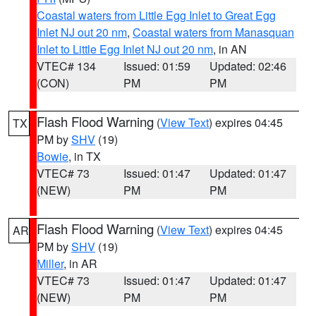
Coastal waters from Little Egg Inlet to Great Egg
Inlet NJ out 20 nm
,
Coastal waters from Manasquan
Inlet to Little Egg Inlet NJ out 20 nm
, in AN
VTEC# 134
Issued: 01:59
Updated: 02:46
(CON)
PM
PM
Flash Flood Warning
(
View Text
) expires 04:45
TX
PM by
SHV
(19)
Bowie
, in TX
VTEC# 73
Issued: 01:47
Updated: 01:47
(NEW)
PM
PM
Flash Flood Warning
(
View Text
) expires 04:45
AR
PM by
SHV
(19)
Miller
, in AR
VTEC# 73
Issued: 01:47
Updated: 01:47
(NEW)
PM
PM