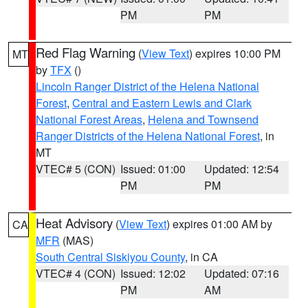
PM
PM
Red Flag Warning
(
View Text
) expires 10:00 PM
MT
by
TFX
()
Lincoln Ranger District of the Helena National
Forest
,
Central and Eastern Lewis and Clark
National Forest Areas
,
Helena and Townsend
Ranger Districts of the Helena National Forest
, in
MT
VTEC# 5 (CON)
Issued: 01:00
Updated: 12:54
PM
PM
Heat Advisory
(
View Text
) expires 01:00 AM by
CA
MFR
(MAS)
South Central Siskiyou County
, in CA
VTEC# 4 (CON)
Issued: 12:02
Updated: 07:16
PM
AM