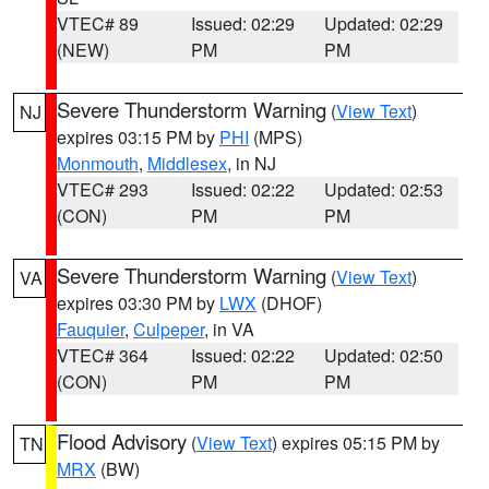
VTEC# 89
Issued: 02:29
Updated: 02:29
(NEW)
PM
PM
Severe Thunderstorm Warning
(
View Text
)
NJ
expires 03:15 PM by
PHI
(MPS)
Monmouth
,
Middlesex
, in NJ
VTEC# 293
Issued: 02:22
Updated: 02:53
(CON)
PM
PM
Severe Thunderstorm Warning
(
View Text
)
VA
expires 03:30 PM by
LWX
(DHOF)
Fauquier
,
Culpeper
, in VA
VTEC# 364
Issued: 02:22
Updated: 02:50
(CON)
PM
PM
Flood Advisory
(
View Text
) expires 05:15 PM by
TN
MRX
(BW)