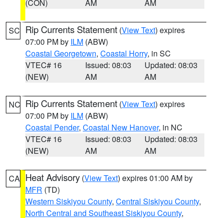
(CON)
AM
AM
Rip Currents Statement
(
View Text
) expires
SC
07:00 PM by
ILM
(ABW)
Coastal Georgetown
,
Coastal Horry
, in SC
VTEC# 16
Issued: 08:03
Updated: 08:03
(NEW)
AM
AM
Rip Currents Statement
(
View Text
) expires
NC
07:00 PM by
ILM
(ABW)
Coastal Pender
,
Coastal New Hanover
, in NC
VTEC# 16
Issued: 08:03
Updated: 08:03
(NEW)
AM
AM
Heat Advisory
(
View Text
) expires 01:00 AM by
CA
MFR
(TD)
Western Siskiyou County
,
Central Siskiyou County
,
North Central and Southeast Siskiyou County
,