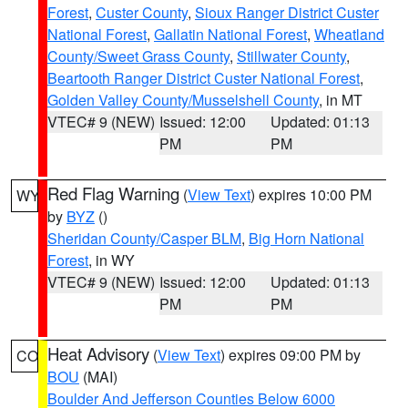
Forest
,
Custer County
,
Sioux Ranger District Custer
National Forest
,
Gallatin National Forest
,
Wheatland
County/Sweet Grass County
,
Stillwater County
,
Beartooth Ranger District Custer National Forest
,
Golden Valley County/Musselshell County
, in MT
VTEC# 9 (NEW)
Issued: 12:00
Updated: 01:13
PM
PM
Red Flag Warning
(
View Text
) expires 10:00 PM
WY
by
BYZ
()
Sheridan County/Casper BLM
,
Big Horn National
Forest
, in WY
VTEC# 9 (NEW)
Issued: 12:00
Updated: 01:13
PM
PM
Heat Advisory
(
View Text
) expires 09:00 PM by
CO
BOU
(MAI)
Boulder And Jefferson Counties Below 6000