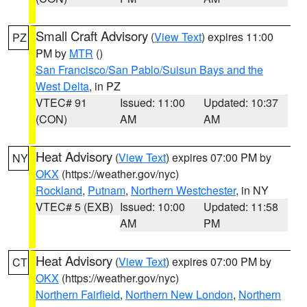
Small Craft Advisory
(
View Text
) expires 11:00
PZ
PM by
MTR
()
San Francisco/San Pablo/Suisun Bays and the
West Delta
, in PZ
VTEC# 91
Issued: 11:00
Updated: 10:37
(CON)
AM
AM
Heat Advisory
(
View Text
) expires 07:00 PM by
NY
OKX
(https://weather.gov/nyc)
Rockland
,
Putnam
,
Northern Westchester
, in NY
VTEC# 5 (EXB)
Issued: 10:00
Updated: 11:58
AM
PM
Heat Advisory
(
View Text
) expires 07:00 PM by
CT
OKX
(https://weather.gov/nyc)
Northern Fairfield
,
Northern New London
,
Northern