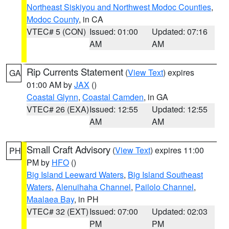
Northeast Siskiyou and Northwest Modoc Counties
,
Modoc County
, in CA
VTEC# 5 (CON)
Issued: 01:00
Updated: 07:16
AM
AM
Rip Currents Statement
(
View Text
) expires
GA
01:00 AM by
JAX
()
Coastal Glynn
,
Coastal Camden
, in GA
VTEC# 26 (EXA)
Issued: 12:55
Updated: 12:55
AM
AM
Small Craft Advisory
(
View Text
) expires 11:00
PH
PM by
HFO
()
Big Island Leeward Waters
,
Big Island Southeast
Waters
,
Alenuihaha Channel
,
Pailolo Channel
,
Maalaea Bay
, in PH
VTEC# 32 (EXT)
Issued: 07:00
Updated: 02:03
PM
PM