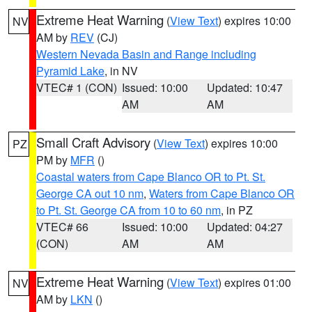
Extreme Heat Warning
(
View Text
) expires 10:00
NV
AM by
REV
(CJ)
Western Nevada Basin and Range including
Pyramid Lake
, in NV
VTEC# 1 (CON)
Issued: 10:00
Updated: 10:47
AM
AM
Small Craft Advisory
(
View Text
) expires 10:00
PZ
PM by
MFR
()
Coastal waters from Cape Blanco OR to Pt. St.
George CA out 10 nm
,
Waters from Cape Blanco OR
to Pt. St. George CA from 10 to 60 nm
, in PZ
VTEC# 66
Issued: 10:00
Updated: 04:27
(CON)
AM
AM
Extreme Heat Warning
(
View Text
) expires 01:00
NV
AM by
LKN
()