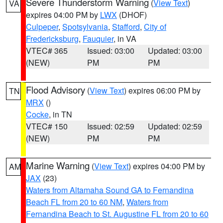
Severe Thunderstorm Warning
(
View Text
)
VA
expires 04:00 PM by
LWX
(DHOF)
Culpeper
,
Spotsylvania
,
Stafford
,
City of
Fredericksburg
,
Fauquier
, in VA
VTEC# 365
Issued: 03:00
Updated: 03:00
(NEW)
PM
PM
Flood Advisory
(
View Text
) expires 06:00 PM by
TN
MRX
()
Cocke
, in TN
VTEC# 150
Issued: 02:59
Updated: 02:59
(NEW)
PM
PM
Marine Warning
(
View Text
) expires 04:00 PM by
AM
JAX
(23)
Waters from Altamaha Sound GA to Fernandina
Beach FL from 20 to 60 NM
,
Waters from
Fernandina Beach to St. Augustine FL from 20 to 60