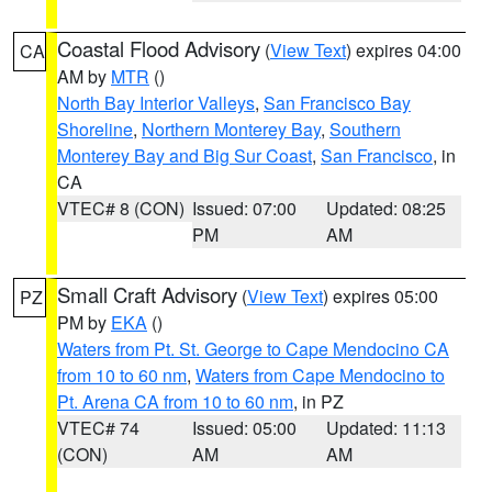
Coastal Flood Advisory
(
View Text
) expires 04:00
CA
AM by
MTR
()
North Bay Interior Valleys
,
San Francisco Bay
Shoreline
,
Northern Monterey Bay
,
Southern
Monterey Bay and Big Sur Coast
,
San Francisco
, in
CA
VTEC# 8 (CON)
Issued: 07:00
Updated: 08:25
PM
AM
Small Craft Advisory
(
View Text
) expires 05:00
PZ
PM by
EKA
()
Waters from Pt. St. George to Cape Mendocino CA
from 10 to 60 nm
,
Waters from Cape Mendocino to
Pt. Arena CA from 10 to 60 nm
, in PZ
VTEC# 74
Issued: 05:00
Updated: 11:13
(CON)
AM
AM