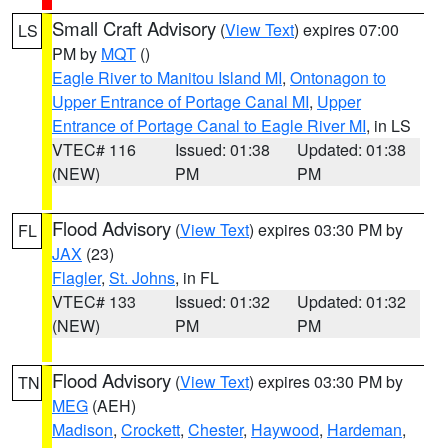
Small Craft Advisory
(
View Text
) expires 07:00
LS
PM by
MQT
()
Eagle River to Manitou Island MI
,
Ontonagon to
Upper Entrance of Portage Canal MI
,
Upper
Entrance of Portage Canal to Eagle River MI
, in LS
VTEC# 116
Issued: 01:38
Updated: 01:38
(NEW)
PM
PM
Flood Advisory
(
View Text
) expires 03:30 PM by
FL
JAX
(23)
Flagler
,
St. Johns
, in FL
VTEC# 133
Issued: 01:32
Updated: 01:32
(NEW)
PM
PM
Flood Advisory
(
View Text
) expires 03:30 PM by
TN
MEG
(AEH)
Madison
,
Crockett
,
Chester
,
Haywood
,
Hardeman
,