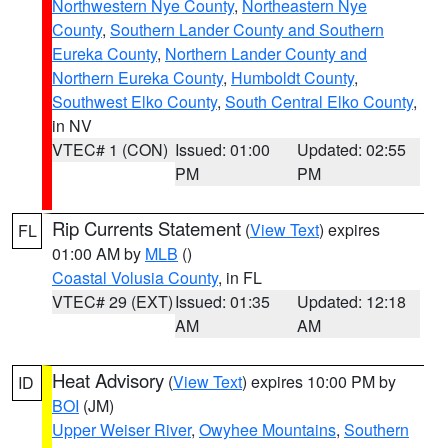
Northwestern Nye County
,
Northeastern Nye
County
,
Southern Lander County and Southern
Eureka County
,
Northern Lander County and
Northern Eureka County
,
Humboldt County
,
Southwest Elko County
,
South Central Elko County
,
in NV
VTEC# 1 (CON)
Issued: 01:00
Updated: 02:55
PM
PM
Rip Currents Statement
(
View Text
) expires
FL
01:00 AM by
MLB
()
Coastal Volusia County
, in FL
VTEC# 29 (EXT)
Issued: 01:35
Updated: 12:18
AM
AM
Heat Advisory
(
View Text
) expires 10:00 PM by
ID
BOI
(JM)
Upper Weiser River
,
Owyhee Mountains
,
Southern