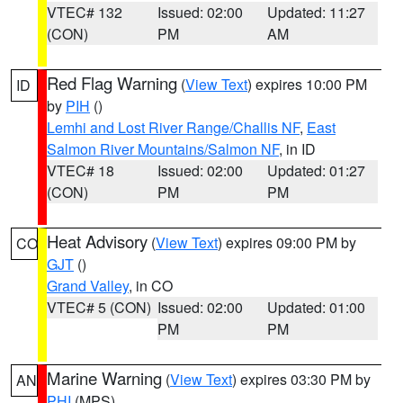
VTEC# 132
Issued: 02:00
Updated: 11:27
(CON)
PM
AM
Red Flag Warning
(
View Text
) expires 10:00 PM
ID
by
PIH
()
Lemhi and Lost River Range/Challis NF
,
East
Salmon River Mountains/Salmon NF
, in ID
VTEC# 18
Issued: 02:00
Updated: 01:27
(CON)
PM
PM
Heat Advisory
(
View Text
) expires 09:00 PM by
CO
GJT
()
Grand Valley
, in CO
VTEC# 5 (CON)
Issued: 02:00
Updated: 01:00
PM
PM
Marine Warning
(
View Text
) expires 03:30 PM by
AN
PHI
(MPS)