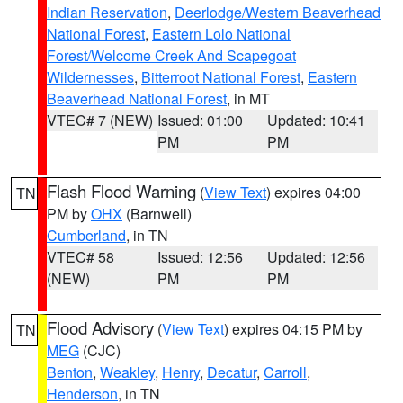
Indian Reservation
,
Deerlodge/Western Beaverhead
National Forest
,
Eastern Lolo National
Forest/Welcome Creek And Scapegoat
Wildernesses
,
Bitterroot National Forest
,
Eastern
Beaverhead National Forest
, in MT
VTEC# 7 (NEW)
Issued: 01:00
Updated: 10:41
PM
PM
Flash Flood Warning
(
View Text
) expires 04:00
TN
PM by
OHX
(Barnwell)
Cumberland
, in TN
VTEC# 58
Issued: 12:56
Updated: 12:56
(NEW)
PM
PM
Flood Advisory
(
View Text
) expires 04:15 PM by
TN
MEG
(CJC)
Benton
,
Weakley
,
Henry
,
Decatur
,
Carroll
,
Henderson
, in TN