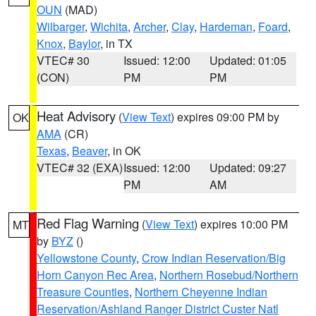
OUN
(MAD)
Wilbarger
,
Wichita
,
Archer
,
Clay
,
Hardeman
,
Foard
,
Knox
,
Baylor
, in TX
VTEC# 30
Issued: 12:00
Updated: 01:05
(CON)
PM
PM
Heat Advisory
(
View Text
) expires 09:00 PM by
OK
AMA
(CR)
Texas
,
Beaver
, in OK
VTEC# 32 (EXA)
Issued: 12:00
Updated: 09:27
PM
AM
Red Flag Warning
(
View Text
) expires 10:00 PM
MT
by
BYZ
()
Yellowstone County
,
Crow Indian Reservation/Big
Horn Canyon Rec Area
,
Northern Rosebud/Northern
Treasure Counties
,
Northern Cheyenne Indian
Reservation/Ashland Ranger District Custer Natl