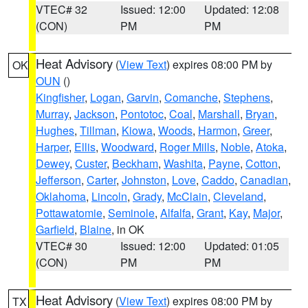
VTEC# 32
Issued: 12:00
Updated: 12:08
(CON)
PM
PM
Heat Advisory
(
View Text
) expires 08:00 PM by
OK
OUN
()
Kingfisher
,
Logan
,
Garvin
,
Comanche
,
Stephens
,
Murray
,
Jackson
,
Pontotoc
,
Coal
,
Marshall
,
Bryan
,
Hughes
,
Tillman
,
Kiowa
,
Woods
,
Harmon
,
Greer
,
Harper
,
Ellis
,
Woodward
,
Roger Mills
,
Noble
,
Atoka
,
Dewey
,
Custer
,
Beckham
,
Washita
,
Payne
,
Cotton
,
Jefferson
,
Carter
,
Johnston
,
Love
,
Caddo
,
Canadian
,
Oklahoma
,
Lincoln
,
Grady
,
McClain
,
Cleveland
,
Pottawatomie
,
Seminole
,
Alfalfa
,
Grant
,
Kay
,
Major
,
Garfield
,
Blaine
, in OK
VTEC# 30
Issued: 12:00
Updated: 01:05
(CON)
PM
PM
Heat Advisory
(
View Text
) expires 08:00 PM by
TX