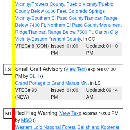
Vicinity/Prowers County
,
Pueblo Vicinity/Pueblo
County Below 6300 Feet
,
Colorado Springs
Vicinity/Southern El Paso County/Rampart Range
Below 7400 Ft
,
Northern El Paso County/Monument
Ridge/Rampart Range Below 7500 Ft
,
Canon City
Vicinity/Eastern Fremont County
, in CO
VTEC# 8 (CON)
Issued: 01:00
Updated: 01:10
PM
PM
Small Craft Advisory
(
View Text
) expires 07:00
LS
PM by
DLH
()
Grand Portage to Grand Marais MN
, in LS
VTEC# 93
Issued: 01:00
Updated: 09:14
(NEW)
PM
AM
Red Flag Warning
(
View Text
) expires 10:00 PM
MT
by
MSO
()
Western Lolo National Forest
,
Salish and Kootenai