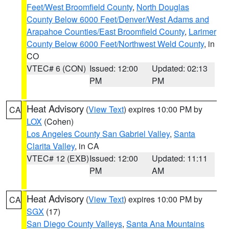
Feet/West Broomfield County
,
North Douglas
County Below 6000 Feet/Denver/West Adams and
Arapahoe Counties/East Broomfield County
,
Larimer
County Below 6000 Feet/Northwest Weld County
, in
CO
VTEC# 6 (CON)
Issued: 12:00
Updated: 02:13
PM
PM
Heat Advisory
(
View Text
) expires 10:00 PM by
CA
LOX
(Cohen)
Los Angeles County San Gabriel Valley
,
Santa
Clarita Valley
, in CA
VTEC# 12 (EXB)
Issued: 12:00
Updated: 11:11
PM
AM
Heat Advisory
(
View Text
) expires 10:00 PM by
CA
SGX
(17)
San Diego County Valleys
,
Santa Ana Mountains