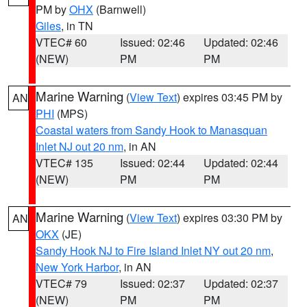
PM by
OHX
(Barnwell)
Giles
, in TN
VTEC# 60
Issued: 02:46
Updated: 02:46
(NEW)
PM
PM
Marine Warning
(
View Text
) expires 03:45 PM by
AN
PHI
(MPS)
Coastal waters from Sandy Hook to Manasquan
Inlet NJ out 20 nm
, in AN
VTEC# 135
Issued: 02:44
Updated: 02:44
(NEW)
PM
PM
Marine Warning
(
View Text
) expires 03:30 PM by
AN
OKX
(JE)
Sandy Hook NJ to Fire Island Inlet NY out 20 nm
,
New York Harbor
, in AN
VTEC# 79
Issued: 02:37
Updated: 02:37
(NEW)
PM
PM