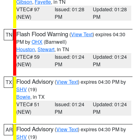
Gibson
,
Fayette
, in TN
VTEC# 97
Issued: 01:28
Updated: 01:28
(NEW)
PM
PM
Flash Flood Warning
(
View Text
) expires 04:30
TN
PM by
OHX
(Barnwell)
Houston
,
Stewart
, in TN
VTEC# 59
Issued: 01:24
Updated: 01:24
(NEW)
PM
PM
Flood Advisory
(
View Text
) expires 04:30 PM by
TX
SHV
(19)
Bowie
, in TX
VTEC# 51
Issued: 01:24
Updated: 01:24
(NEW)
PM
PM
Flood Advisory
(
View Text
) expires 04:30 PM by
AR
SHV
(19)