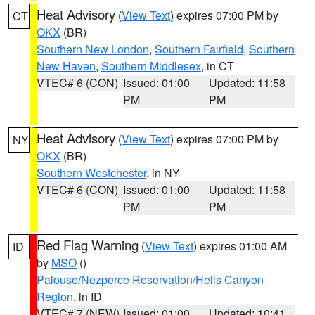
Heat Advisory
(
View Text
) expires 07:00 PM by
CT
OKX
(BR)
Southern New London
,
Southern Fairfield
,
Southern
New Haven
,
Southern Middlesex
, in CT
VTEC# 6 (CON)
Issued: 01:00
Updated: 11:58
PM
PM
Heat Advisory
(
View Text
) expires 07:00 PM by
NY
OKX
(BR)
Southern Westchester
, in NY
VTEC# 6 (CON)
Issued: 01:00
Updated: 11:58
PM
PM
Red Flag Warning
(
View Text
) expires 01:00 AM
ID
by
MSO
()
Palouse/Nezperce Reservation/Hells Canyon
Region
, in ID
VTEC# 7 (NEW)
Issued: 01:00
Updated: 10:41