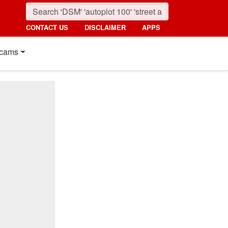
CONTACT US
DISCLAIMER
APPS
cams