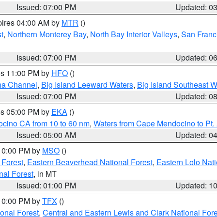
Issued: 07:00 PM
Updated: 0
pires 04:00 AM by
MTR
()
t
,
Northern Monterey Bay
,
North Bay Interior Valleys
,
San Franc
Issued: 07:00 PM
Updated: 0
res 11:00 PM by
HFO
()
ha Channel
,
Big Island Leeward Waters
,
Big Island Southeast W
Issued: 07:00 PM
Updated: 0
res 05:00 PM by
EKA
()
ocino CA from 10 to 60 nm
,
Waters from Cape Mendocino to Pt.
Issued: 05:00 AM
Updated: 0
 10:00 PM by
MSO
()
 Forest
,
Eastern Beaverhead National Forest
,
Eastern Lolo Nat
onal Forest
, in MT
Issued: 01:00 PM
Updated: 1
 10:00 PM by
TFX
()
ional Forest
,
Central and Eastern Lewis and Clark National For