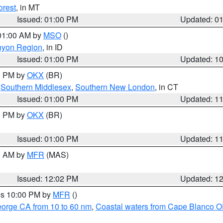
orest
, in MT
Issued: 01:00 PM
Updated: 0
 01:00 AM by
MSO
()
nyon Region
, in ID
Issued: 01:00 PM
Updated: 1
00 PM by
OKX
(BR)
,
Southern Middlesex
,
Southern New London
, in CT
Issued: 01:00 PM
Updated: 1
00 PM by
OKX
(BR)
Issued: 01:00 PM
Updated: 1
00 AM by
MFR
(MAS)
Issued: 12:02 PM
Updated: 1
res 10:00 PM by
MFR
()
eorge CA from 10 to 60 nm
,
Coastal waters from Cape Blanco OR