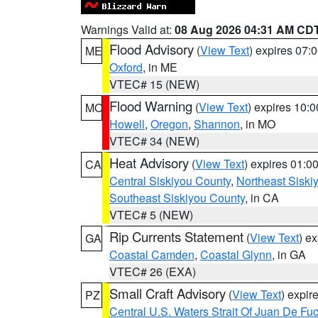
Warnings Valid at:
08 Aug 2026 04:31 AM CD
Flood Advisory
(
View Text
) expires 07
ME
Oxford
, in ME
VTEC# 15 (NEW)
Flood Warning
(
View Text
) expires 10:
MO
Howell
,
Oregon
,
Shannon
, in MO
VTEC# 34 (NEW)
Heat Advisory
(
View Text
) expires 01:
CA
Central Siskiyou County
,
Northeast Sisk
Southeast Siskiyou County
, in CA
VTEC# 5 (NEW)
Rip Currents Statement
(
View Text
) e
GA
Coastal Camden
,
Coastal Glynn
, in GA
VTEC# 26 (EXA)
Small Craft Advisory
(
View Text
) expi
PZ
Central U.S. Waters Strait Of Juan De Fu