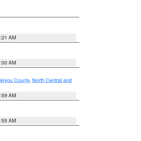
4:21 AM
3:00 AM
skiyou County
,
North Central and
2:59 AM
2:55 AM