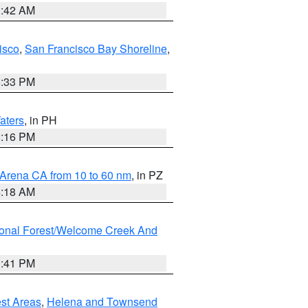
3:42 AM
isco
,
San Francisco Bay Shoreline
,
6:33 PM
aters
, in PH
8:16 PM
 Arena CA from 10 to 60 nm
, in PZ
4:18 AM
ional Forest/Welcome Creek And
0:41 PM
est Areas
,
Helena and Townsend