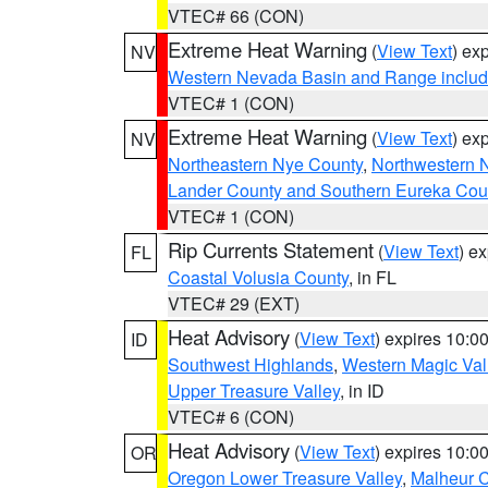
VTEC# 66 (CON)
Extreme Heat Warning
(
View Text
) ex
NV
Western Nevada Basin and Range includ
VTEC# 1 (CON)
Extreme Heat Warning
(
View Text
) ex
NV
Northeastern Nye County
,
Northwestern 
Lander County and Southern Eureka Cou
VTEC# 1 (CON)
Rip Currents Statement
(
View Text
) e
FL
Coastal Volusia County
, in FL
VTEC# 29 (EXT)
Heat Advisory
(
View Text
) expires 10:
ID
Southwest Highlands
,
Western Magic Val
Upper Treasure Valley
, in ID
VTEC# 6 (CON)
Heat Advisory
(
View Text
) expires 10:
OR
Oregon Lower Treasure Valley
,
Malheur 