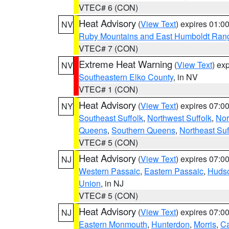
VTEC# 6 (CON)
Heat Advisory
(
View Text
) expires 01:
NV
Ruby Mountains and East Humboldt Ran
VTEC# 7 (CON)
Extreme Heat Warning
(
View Text
) ex
NV
Southeastern Elko County
, in NV
VTEC# 1 (CON)
Heat Advisory
(
View Text
) expires 07:
NY
Southeast Suffolk
,
Northwest Suffolk
,
Nor
Queens
,
Southern Queens
,
Northeast Suf
VTEC# 5 (CON)
Heat Advisory
(
View Text
) expires 07:
NJ
Western Passaic
,
Eastern Passaic
,
Huds
Union
, in NJ
VTEC# 5 (CON)
Heat Advisory
(
View Text
) expires 07:
NJ
Eastern Monmouth
,
Hunterdon
,
Morris
,
C