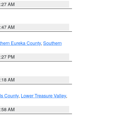
4:27 AM
0:47 AM
thern Eureka County
,
Southern
1:27 PM
2:18 AM
ls County
,
Lower Treasure Valley
,
2:58 AM