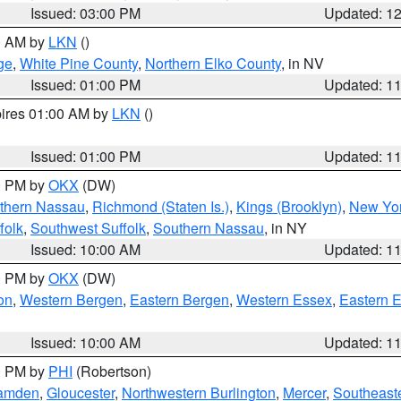
Issued: 03:00 PM
Updated: 1
00 AM by
LKN
()
ge
,
White Pine County
,
Northern Elko County
, in NV
Issued: 01:00 PM
Updated: 1
pires 01:00 AM by
LKN
()
Issued: 01:00 PM
Updated: 1
00 PM by
OKX
(DW)
thern Nassau
,
Richmond (Staten Is.)
,
Kings (Brooklyn)
,
New Yor
folk
,
Southwest Suffolk
,
Southern Nassau
, in NY
Issued: 10:00 AM
Updated: 1
00 PM by
OKX
(DW)
on
,
Western Bergen
,
Eastern Bergen
,
Western Essex
,
Eastern 
Issued: 10:00 AM
Updated: 1
00 PM by
PHI
(Robertson)
amden
,
Gloucester
,
Northwestern Burlington
,
Mercer
,
Southeaste