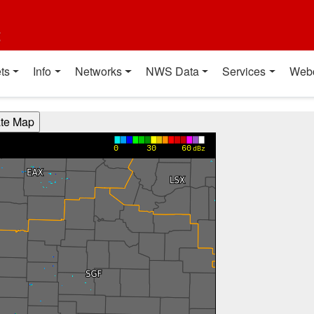
t
ts
Info
Networks
NWS Data
Services
Web