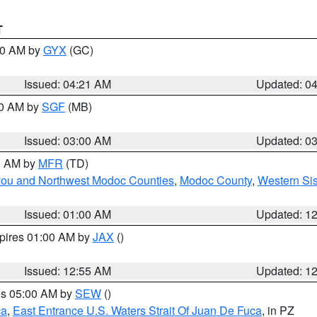
T
:00 AM by
GYX
(GC)
Issued: 04:21 AM
Updated: 0
00 AM by
SGF
(MB)
Issued: 03:00 AM
Updated: 0
00 AM by
MFR
(TD)
iyou and Northwest Modoc Counties
,
Modoc County
,
Western Si
Issued: 01:00 AM
Updated: 1
xpires 01:00 AM by
JAX
()
Issued: 12:55 AM
Updated: 1
res 05:00 AM by
SEW
()
ca
,
East Entrance U.S. Waters Strait Of Juan De Fuca
, in PZ