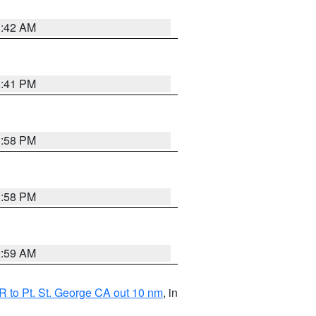
1:42 AM
0:41 PM
1:58 PM
1:58 PM
2:59 AM
 to Pt. St. George CA out 10 nm
, in