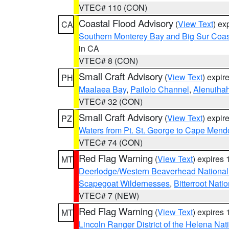
VTEC# 110 (CON)
Coastal Flood Advisory
(
View Text
) ex
CA
Southern Monterey Bay and Big Sur Coas
in CA
VTEC# 8 (CON)
Small Craft Advisory
(
View Text
) expi
PH
Maalaea Bay
,
Pailolo Channel
,
Alenuiha
VTEC# 32 (CON)
Small Craft Advisory
(
View Text
) expi
PZ
Waters from Pt. St. George to Cape Mend
VTEC# 74 (CON)
Red Flag Warning
(
View Text
) expires
MT
Deerlodge/Western Beaverhead National
Scapegoat Wildernesses
,
Bitterroot Nati
VTEC# 7 (NEW)
Red Flag Warning
(
View Text
) expires
MT
Lincoln Ranger District of the Helena Nat