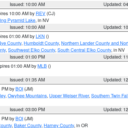
Issued: 10:00 AM
Updated: 0
pires 10:00 AM by
REV
(CJ)
ing Pyramid Lake
, in NV
Issued: 10:00 AM
Updated: 1
pires 01:00 AM by
LKN
()
Nye County
,
Humboldt County
,
Northern Lander County and Nor
nty
,
Southwest Elko County
,
South Central Elko County
, in NV
Issued: 01:00 PM
Updated: 1
xpires 01:00 AM by
MLB
()
Issued: 01:35 AM
Updated: 1
00 PM by
BOI
(JM)
ley
,
Owyhee Mountains
,
Upper Weiser River
,
Southern Twin Fal
Issued: 03:00 PM
Updated: 1
00 PM by
BOI
(JM)
County
,
Baker County
,
Harney County
, in OR