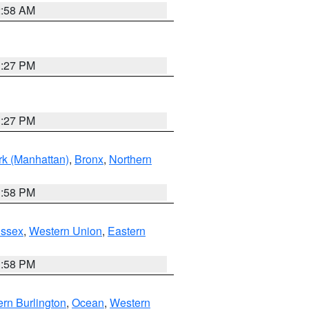
2:58 AM
1:27 PM
1:27 PM
k (Manhattan)
,
Bronx
,
Northern
1:58 PM
Essex
,
Western Union
,
Eastern
1:58 PM
rn Burlington
,
Ocean
,
Western