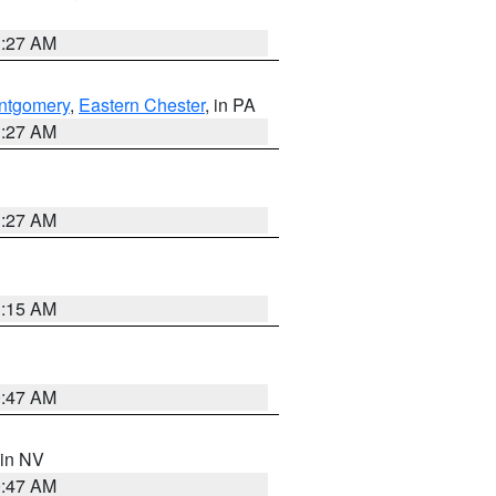
1:27 AM
ntgomery
,
Eastern Chester
, in PA
1:27 AM
1:27 AM
3:15 AM
0:47 AM
 in NV
0:47 AM