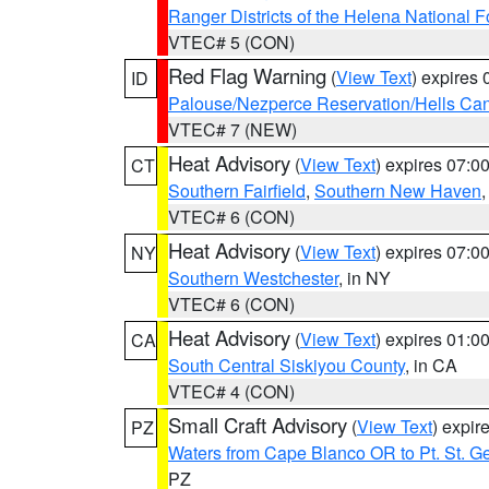
Ranger Districts of the Helena National F
VTEC# 5 (CON)
Red Flag Warning
(
View Text
) expires
ID
Palouse/Nezperce Reservation/Hells Ca
VTEC# 7 (NEW)
Heat Advisory
(
View Text
) expires 07:
CT
Southern Fairfield
,
Southern New Haven
VTEC# 6 (CON)
Heat Advisory
(
View Text
) expires 07:
NY
Southern Westchester
, in NY
VTEC# 6 (CON)
Heat Advisory
(
View Text
) expires 01:
CA
South Central Siskiyou County
, in CA
VTEC# 4 (CON)
Small Craft Advisory
(
View Text
) expi
PZ
Waters from Cape Blanco OR to Pt. St. G
PZ