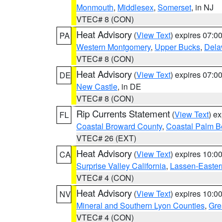
Monmouth
,
Middlesex
,
Somerset
, in NJ
VTEC# 8 (CON)
Heat Advisory
(
View Text
) expires 07:
PA
Western Montgomery
,
Upper Bucks
,
Dela
VTEC# 8 (CON)
Heat Advisory
(
View Text
) expires 07:
DE
New Castle
, in DE
VTEC# 8 (CON)
Rip Currents Statement
(
View Text
) e
FL
Coastal Broward County
,
Coastal Palm B
VTEC# 26 (EXT)
Heat Advisory
(
View Text
) expires 10:
CA
Surprise Valley California
,
Lassen-Easter
VTEC# 4 (CON)
Heat Advisory
(
View Text
) expires 10:
NV
Mineral and Southern Lyon Counties
,
Gre
VTEC# 4 (CON)