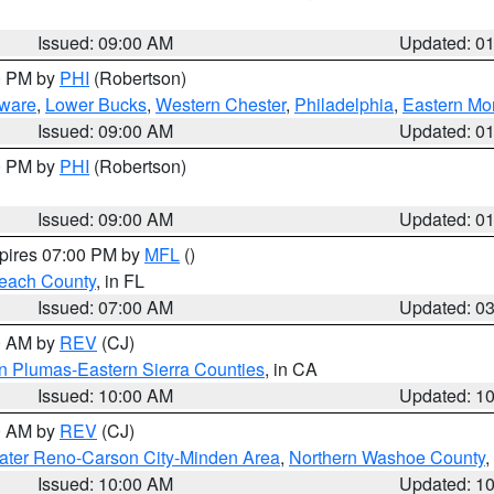
Issued: 09:00 AM
Updated: 0
00 PM by
PHI
(Robertson)
ware
,
Lower Bucks
,
Western Chester
,
Philadelphia
,
Eastern Mo
Issued: 09:00 AM
Updated: 0
00 PM by
PHI
(Robertson)
Issued: 09:00 AM
Updated: 0
xpires 07:00 PM by
MFL
()
each County
, in FL
Issued: 07:00 AM
Updated: 0
00 AM by
REV
(CJ)
n Plumas-Eastern Sierra Counties
, in CA
Issued: 10:00 AM
Updated: 1
00 AM by
REV
(CJ)
ater Reno-Carson City-Minden Area
,
Northern Washoe County
,
Issued: 10:00 AM
Updated: 1