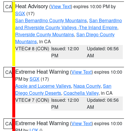
Heat Advisory
(
View Text
) expires 10:00 PM by
CA
SGX
(17)
San Bernardino County Mountains
,
San Bernardino
and Riverside County Valleys -The Inland Empire
,
Riverside County Mountains
,
San Diego County
Mountains
, in CA
VTEC# 8 (CON)
Issued: 12:00
Updated: 06:56
PM
AM
Extreme Heat Warning
(
View Text
) expires 10:00
CA
PM by
SGX
(17)
Apple and Lucerne Valleys
,
Napa County
,
San
Diego County Deserts
,
Coachella Valley
, in CA
VTEC# 7 (CON)
Issued: 12:00
Updated: 06:56
PM
AM
Extreme Heat Warning
(
View Text
) expires 10:00
CA
PM by
LOX
()