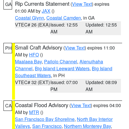
Rip Currents Statement
(
View Text
) expires
GA
01:00 AM by
JAX
()
Coastal Glynn
,
Coastal Camden
, in GA
VTEC# 26 (EXA)
Issued: 12:55
Updated: 12:55
AM
AM
Small Craft Advisory
(
View Text
) expires 11:00
PH
AM by
HFO
()
Maalaea Bay
,
Pailolo Channel
,
Alenuihaha
Channel
,
Big Island Leeward Waters
,
Big Island
Southeast Waters
, in PH
VTEC# 32 (EXT)
Issued: 07:00
Updated: 08:09
PM
AM
Coastal Flood Advisory
(
View Text
) expires 04:00
CA
AM by
MTR
()
San Francisco Bay Shoreline
,
North Bay Interior
Valleys
,
San Francisco
,
Northern Monterey Bay
,