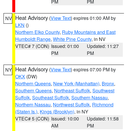
PM
PM
Heat Advisory
(
View Text
) expires 01:00 AM by
NV
LKN
()
Northern Elko County
,
Ruby Mountains and East
Humboldt Range
,
White Pine County
, in NV
VTEC# 7 (CON)
Issued: 01:00
Updated: 11:27
PM
PM
Heat Advisory
(
View Text
) expires 07:00 PM by
NY
OKX
(DW)
Northern Queens
,
New York (Manhattan)
,
Bronx
,
Southern Queens
,
Northeast Suffolk
,
Southwest
Suffolk
,
Southeast Suffolk
,
Southern Nassau
,
Northern Nassau
,
Northwest Suffolk
,
Richmond
(Staten Is.)
,
Kings (Brooklyn)
, in NY
VTEC# 5 (CON)
Issued: 10:00
Updated: 11:58
AM
PM