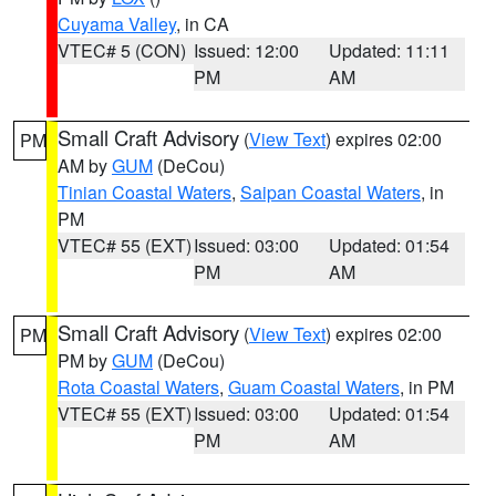
Cuyama Valley
, in CA
VTEC# 5 (CON)
Issued: 12:00
Updated: 11:11
PM
AM
Small Craft Advisory
(
View Text
) expires 02:00
PM
AM by
GUM
(DeCou)
Tinian Coastal Waters
,
Saipan Coastal Waters
, in
PM
VTEC# 55 (EXT)
Issued: 03:00
Updated: 01:54
PM
AM
Small Craft Advisory
(
View Text
) expires 02:00
PM
PM by
GUM
(DeCou)
Rota Coastal Waters
,
Guam Coastal Waters
, in PM
VTEC# 55 (EXT)
Issued: 03:00
Updated: 01:54
PM
AM