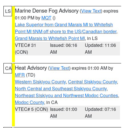
Marine Dense Fog Advisory
(
View Text
) expires
LS
01:00 PM by
MQT
()
Lake Superior from Grand Marais MI to Whitefish
Point MI 5NM off shore to the US/Canadian border
,
Grand Marais to Whitefish Point MI
, in LS
VTEC# 31
Issued: 06:16
Updated: 11:06
(CON)
AM
AM
Heat Advisory
(
View Text
) expires 01:00 AM by
CA
MFR
(TD)
Western Siskiyou County
,
Central Siskiyou County
,
North Central and Southeast Siskiyou County
,
Northeast Siskiyou and Northwest Modoc Counties
,
Modoc County
, in CA
VTEC# 5 (CON)
Issued: 01:00
Updated: 07:16
AM
AM