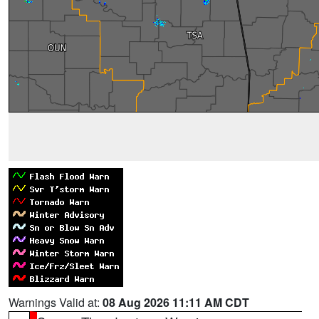
Warnings Valid at:
08 Aug 2026 11:11 AM CDT