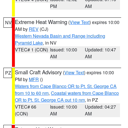
PM
AM
Extreme Heat Warning
(
View Text
) expires 10:00
NV
AM by
REV
(CJ)
Western Nevada Basin and Range including
Pyramid Lake
, in NV
VTEC# 1 (CON)
Issued: 10:00
Updated: 10:47
AM
AM
Small Craft Advisory
(
View Text
) expires 10:00
PZ
PM by
MFR
()
Waters from Cape Blanco OR to Pt. St. George CA
from 10 to 60 nm
,
Coastal waters from Cape Blanco
OR to Pt. St. George CA out 10 nm
, in PZ
VTEC# 66
Issued: 10:00
Updated: 04:27
(CON)
AM
AM