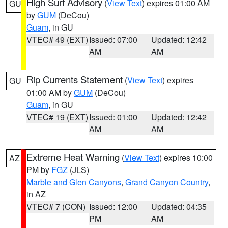
High Surf Advisory
(
View Text
) expires 01:00 AM
GU
by
GUM
(DeCou)
Guam
, in GU
VTEC# 49 (EXT)
Issued: 07:00
Updated: 12:42
AM
AM
Rip Currents Statement
(
View Text
) expires
GU
01:00 AM by
GUM
(DeCou)
Guam
, in GU
VTEC# 19 (EXT)
Issued: 01:00
Updated: 12:42
AM
AM
Extreme Heat Warning
(
View Text
) expires 10:00
AZ
PM by
FGZ
(JLS)
Marble and Glen Canyons
,
Grand Canyon Country
,
in AZ
VTEC# 7 (CON)
Issued: 12:00
Updated: 04:35
PM
AM