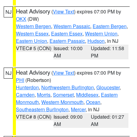
Heat Advisory
(
View Text
) expires 07:00 PM by
NJ
OKX
(DW)
Western Bergen
,
Western Passaic
,
Eastern Bergen
,
Western Essex
,
Eastern Essex
,
Western Union
,
Eastern Union
,
Eastern Passaic
,
Hudson
, in NJ
VTEC# 5 (CON)
Issued: 10:00
Updated: 11:58
AM
PM
Heat Advisory
(
View Text
) expires 07:00 PM by
NJ
PHI
(Robertson)
Hunterdon
,
Northwestern Burlington
,
Gloucester
,
Camden
,
Morris
,
Somerset
,
Middlesex
,
Eastern
Monmouth
,
Western Monmouth
,
Ocean
,
Southeastern Burlington
,
Mercer
, in NJ
VTEC# 8 (CON)
Issued: 09:00
Updated: 01:27
AM
AM