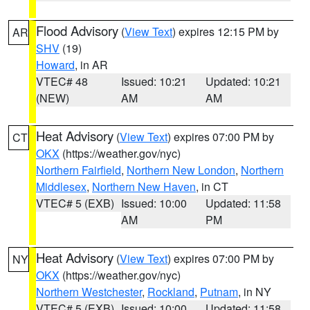
Flood Advisory
(
View Text
) expires 12:15 PM by
AR
SHV
(19)
Howard
, in AR
VTEC# 48
Issued: 10:21
Updated: 10:21
(NEW)
AM
AM
Heat Advisory
(
View Text
) expires 07:00 PM by
CT
OKX
(https://weather.gov/nyc)
Northern Fairfield
,
Northern New London
,
Northern
Middlesex
,
Northern New Haven
, in CT
VTEC# 5 (EXB)
Issued: 10:00
Updated: 11:58
AM
PM
Heat Advisory
(
View Text
) expires 07:00 PM by
NY
OKX
(https://weather.gov/nyc)
Northern Westchester
,
Rockland
,
Putnam
, in NY
VTEC# 5 (EXB)
Issued: 10:00
Updated: 11:58