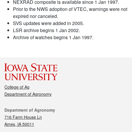
NEXRAD composite is available since 1 Jan 1997.
Prior to the NWS adoption of VTEC, warnings were not
expired nor canceled.
SVS updates were added in 2005.
LSR archive begins 1 Jan 2002.
Archive of watches begins 1 Jan 1997.
College of Ag
Department of Agronomy
Contact
Department of Agronomy
716 Farm House Ln
Ames, IA 50011