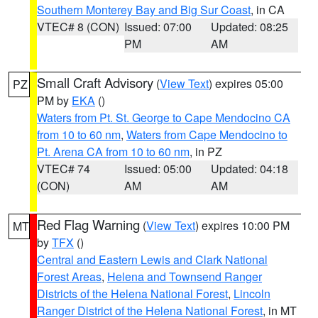
Southern Monterey Bay and Big Sur Coast
, in CA
VTEC# 8 (CON)
Issued: 07:00
Updated: 08:25
PM
AM
Small Craft Advisory
(
View Text
) expires 05:00
PZ
PM by
EKA
()
Waters from Pt. St. George to Cape Mendocino CA
from 10 to 60 nm
,
Waters from Cape Mendocino to
Pt. Arena CA from 10 to 60 nm
, in PZ
VTEC# 74
Issued: 05:00
Updated: 04:18
(CON)
AM
AM
Red Flag Warning
(
View Text
) expires 10:00 PM
MT
by
TFX
()
Central and Eastern Lewis and Clark National
Forest Areas
,
Helena and Townsend Ranger
Districts of the Helena National Forest
,
Lincoln
Ranger District of the Helena National Forest
, in MT