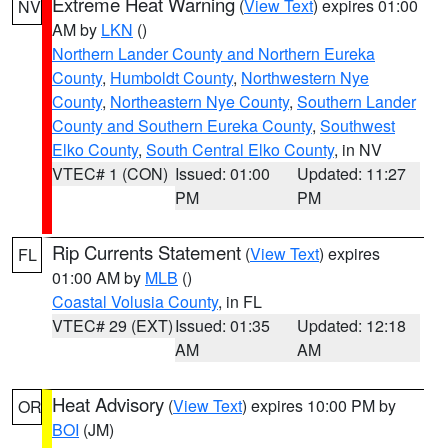
Extreme Heat Warning
(
View Text
) expires 01:00
NV
AM by
LKN
()
Northern Lander County and Northern Eureka
County
,
Humboldt County
,
Northwestern Nye
County
,
Northeastern Nye County
,
Southern Lander
County and Southern Eureka County
,
Southwest
Elko County
,
South Central Elko County
, in NV
VTEC# 1 (CON)
Issued: 01:00
Updated: 11:27
PM
PM
Rip Currents Statement
(
View Text
) expires
FL
01:00 AM by
MLB
()
Coastal Volusia County
, in FL
VTEC# 29 (EXT)
Issued: 01:35
Updated: 12:18
AM
AM
Heat Advisory
(
View Text
) expires 10:00 PM by
OR
BOI
(JM)