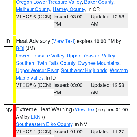
Oregon Lower Treasure Valley
,
Baker County
,
Malheur County
,
Harney County
, in OR
VTEC# 6 (CON)
Issued: 03:00
Updated: 12:58
PM
AM
Heat Advisory
(
View Text
) expires 10:00 PM by
ID
BOI
(JM)
Lower Treasure Valley
,
Upper Treasure Valley
,
Southern Twin Falls County
,
Owyhee Mountains
,
Upper Weiser River
,
Southwest Highlands
,
Western
Magic Valley
, in ID
VTEC# 6 (CON)
Issued: 03:00
Updated: 12:58
PM
AM
Extreme Heat Warning
(
View Text
) expires 01:00
NV
AM by
LKN
()
Southeastern Elko County
, in NV
VTEC# 1 (CON)
Issued: 01:00
Updated: 11:27