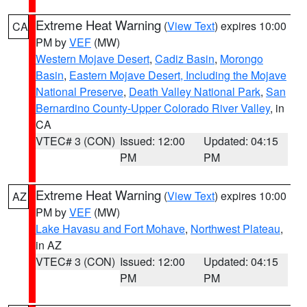
Extreme Heat Warning
(
View Text
) expires 10:00
CA
PM by
VEF
(MW)
Western Mojave Desert
,
Cadiz Basin
,
Morongo
Basin
,
Eastern Mojave Desert, Including the Mojave
National Preserve
,
Death Valley National Park
,
San
Bernardino County-Upper Colorado River Valley
, in
CA
VTEC# 3 (CON)
Issued: 12:00
Updated: 04:15
PM
PM
Extreme Heat Warning
(
View Text
) expires 10:00
AZ
PM by
VEF
(MW)
Lake Havasu and Fort Mohave
,
Northwest Plateau
,
in AZ
VTEC# 3 (CON)
Issued: 12:00
Updated: 04:15
PM
PM