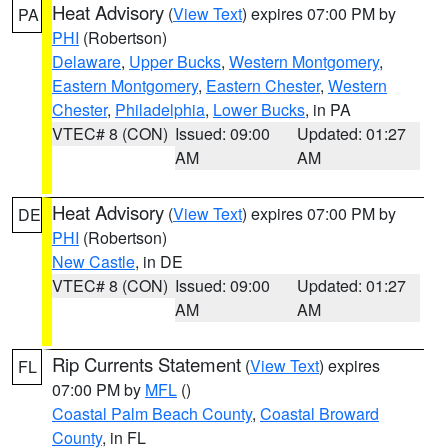
Heat Advisory
(
View Text
) expires 07:00 PM by
PA
PHI
(Robertson)
Delaware
,
Upper Bucks
,
Western Montgomery
,
Eastern Montgomery
,
Eastern Chester
,
Western
Chester
,
Philadelphia
,
Lower Bucks
, in PA
VTEC# 8 (CON)
Issued: 09:00
Updated: 01:27
AM
AM
Heat Advisory
(
View Text
) expires 07:00 PM by
DE
PHI
(Robertson)
New Castle
, in DE
VTEC# 8 (CON)
Issued: 09:00
Updated: 01:27
AM
AM
Rip Currents Statement
(
View Text
) expires
FL
07:00 PM by
MFL
()
Coastal Palm Beach County
,
Coastal Broward
County
, in FL