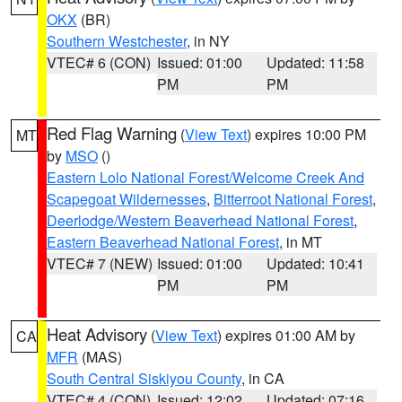
OKX
(BR)
Southern Westchester
, in NY
VTEC# 6 (CON)
Issued: 01:00
Updated: 11:58
PM
PM
Red Flag Warning
(
View Text
) expires 10:00 PM
MT
by
MSO
()
Eastern Lolo National Forest/Welcome Creek And
Scapegoat Wildernesses
,
Bitterroot National Forest
,
Deerlodge/Western Beaverhead National Forest
,
Eastern Beaverhead National Forest
, in MT
VTEC# 7 (NEW)
Issued: 01:00
Updated: 10:41
PM
PM
Heat Advisory
(
View Text
) expires 01:00 AM by
CA
MFR
(MAS)
South Central Siskiyou County
, in CA
VTEC# 4 (CON)
Issued: 12:02
Updated: 07:16