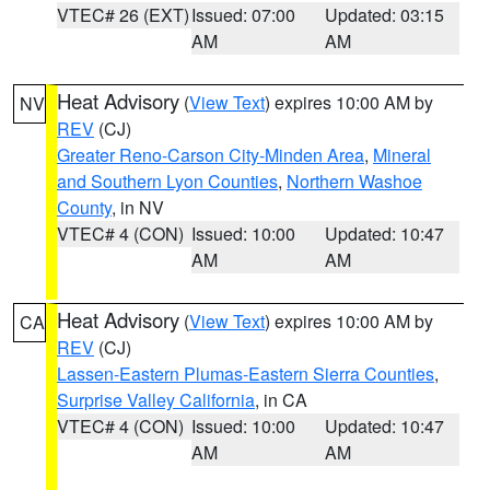
VTEC# 26 (EXT)
Issued: 07:00
Updated: 03:15
AM
AM
Heat Advisory
(
View Text
) expires 10:00 AM by
NV
REV
(CJ)
Greater Reno-Carson City-Minden Area
,
Mineral
and Southern Lyon Counties
,
Northern Washoe
County
, in NV
VTEC# 4 (CON)
Issued: 10:00
Updated: 10:47
AM
AM
Heat Advisory
(
View Text
) expires 10:00 AM by
CA
REV
(CJ)
Lassen-Eastern Plumas-Eastern Sierra Counties
,
Surprise Valley California
, in CA
VTEC# 4 (CON)
Issued: 10:00
Updated: 10:47
AM
AM