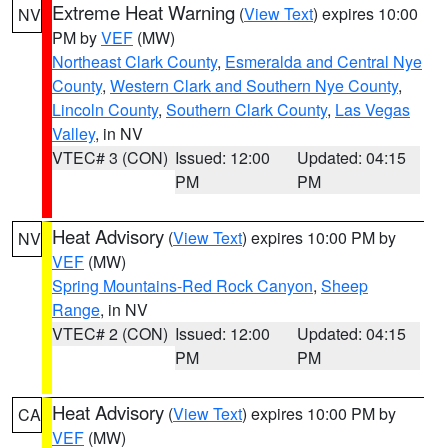
Extreme Heat Warning
(
View Text
) expires 10:00
NV
PM by
VEF
(MW)
Northeast Clark County
,
Esmeralda and Central Nye
County
,
Western Clark and Southern Nye County
,
Lincoln County
,
Southern Clark County
,
Las Vegas
Valley
, in NV
VTEC# 3 (CON)
Issued: 12:00
Updated: 04:15
PM
PM
Heat Advisory
(
View Text
) expires 10:00 PM by
NV
VEF
(MW)
Spring Mountains-Red Rock Canyon
,
Sheep
Range
, in NV
VTEC# 2 (CON)
Issued: 12:00
Updated: 04:15
PM
PM
Heat Advisory
(
View Text
) expires 10:00 PM by
CA
VEF
(MW)