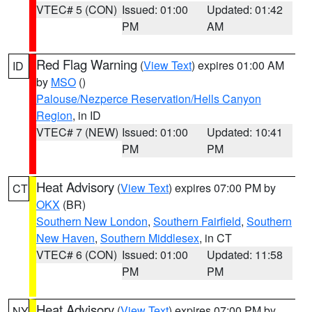
VTEC# 5 (CON)
Issued: 01:00
Updated: 01:42
PM
AM
Red Flag Warning
(
View Text
) expires 01:00 AM
ID
by
MSO
()
Palouse/Nezperce Reservation/Hells Canyon
Region
, in ID
VTEC# 7 (NEW)
Issued: 01:00
Updated: 10:41
PM
PM
Heat Advisory
(
View Text
) expires 07:00 PM by
CT
OKX
(BR)
Southern New London
,
Southern Fairfield
,
Southern
New Haven
,
Southern Middlesex
, in CT
VTEC# 6 (CON)
Issued: 01:00
Updated: 11:58
PM
PM
Heat Advisory
(
View Text
) expires 07:00 PM by
NY