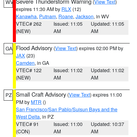
Severe Thunderstorm Warning
(
View Text
)
WV
expires 11:30 AM by
RLX
(12)
Kanawha
,
Putnam
,
Roane
,
Jackson
, in WV
VTEC# 262
Issued: 11:05
Updated: 11:05
(NEW)
AM
AM
Flood Advisory
(
View Text
) expires 02:00 PM by
GA
JAX
(23)
Camden
, in GA
VTEC# 122
Issued: 11:02
Updated: 11:02
(NEW)
AM
AM
Small Craft Advisory
(
View Text
) expires 11:00
PZ
PM by
MTR
()
San Francisco/San Pablo/Suisun Bays and the
West Delta
, in PZ
VTEC# 91
Issued: 11:00
Updated: 10:37
(CON)
AM
AM