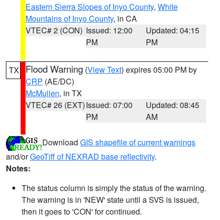
Eastern Sierra Slopes of Inyo County
,
White
Mountains of Inyo County
, in CA
VTEC# 2 (CON)
Issued: 12:00
Updated: 04:15
PM
PM
Flood Warning
(
View Text
) expires 05:00 PM by
TX
CRP
(AE/DC)
McMullen
, in TX
VTEC# 26 (EXT)
Issued: 07:00
Updated: 08:45
PM
AM
Download
GIS shapefile of current warnings
and/or
GeoTiff of NEXRAD base reflectivity
.
Notes:
The status column is simply the status of the warning.
The warning is in 'NEW' state until a SVS is issued,
then it goes to 'CON' for continued.