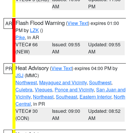
AM
PM
Flash Flood Warning
(
View Text
) expires 01:00
AR
PM by
LZK
()
Pike
, in AR
VTEC# 66
Issued: 09:55
Updated: 09:55
(NEW)
AM
AM
Heat Advisory
(
View Text
) expires 04:00 PM by
PR
JSJ
(MMC)
Northwest
,
Mayaguez and Vicinity
,
Southwest
,
Culebra
,
Vieques
,
Ponce and Vicinity
,
San Juan and
Vicinity
,
Northeast
,
Southeast
,
Eastern Interior
,
North
Central
, in PR
VTEC# 30
Issued: 09:00
Updated: 08:52
(CON)
AM
AM