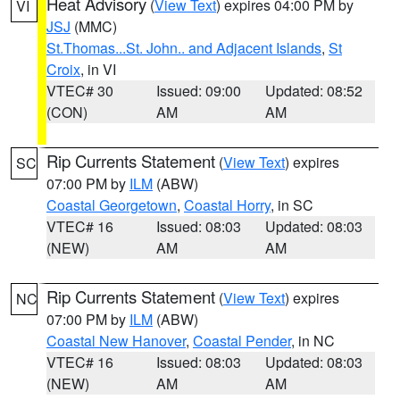
Heat Advisory
(
View Text
) expires 04:00 PM by
VI
JSJ
(MMC)
St.Thomas...St. John.. and Adjacent Islands
,
St
Croix
, in VI
VTEC# 30
Issued: 09:00
Updated: 08:52
(CON)
AM
AM
Rip Currents Statement
(
View Text
) expires
SC
07:00 PM by
ILM
(ABW)
Coastal Georgetown
,
Coastal Horry
, in SC
VTEC# 16
Issued: 08:03
Updated: 08:03
(NEW)
AM
AM
Rip Currents Statement
(
View Text
) expires
NC
07:00 PM by
ILM
(ABW)
Coastal New Hanover
,
Coastal Pender
, in NC
VTEC# 16
Issued: 08:03
Updated: 08:03
(NEW)
AM
AM