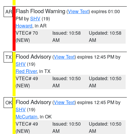
Flash Flood Warning
(
View Text
) expires 01:00
AR
PM by
SHV
(19)
Howard
, in AR
VTEC# 70
Issued: 10:58
Updated: 10:58
(NEW)
AM
AM
Flood Advisory
(
View Text
) expires 12:45 PM by
TX
SHV
(19)
Red River
, in TX
VTEC# 49
Issued: 10:50
Updated: 10:50
(NEW)
AM
AM
Flood Advisory
(
View Text
) expires 12:45 PM by
OK
SHV
(19)
McCurtain
, in OK
VTEC# 49
Issued: 10:50
Updated: 10:50
(NEW)
AM
AM