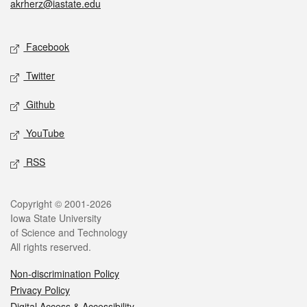
akrherz@iastate.edu
Social media
Facebook
Twitter
Github
YouTube
RSS
Legal
Copyright © 2001-2026
Iowa State University
of Science and Technology
All rights reserved.
Non-discrimination Policy
Privacy Policy
Digital Access & Accessibility