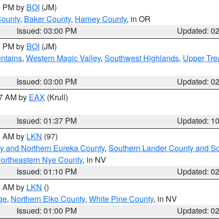
00 PM by
BOI
(JM)
County
,
Baker County
,
Harney County
, in OR
Issued: 03:00 PM
Updated: 0
00 PM by
BOI
(JM)
ntains
,
Western Magic Valley
,
Southwest Highlands
,
Upper Tre
Issued: 03:00 PM
Updated: 0
27 AM by
EAX
(Krull)
Issued: 01:37 PM
Updated: 1
00 AM by
LKN
(97)
y and Northern Eureka County
,
Southern Lander County and S
ortheastern Nye County
, in NV
Issued: 01:10 PM
Updated: 0
00 AM by
LKN
()
ge
,
Northern Elko County
,
White Pine County
, in NV
Issued: 01:00 PM
Updated: 0