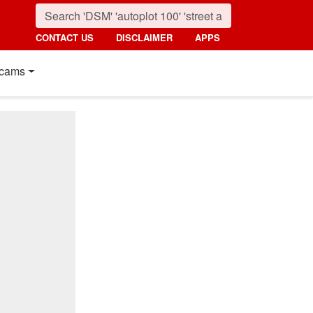
CONTACT US
DISCLAIMER
APPS
cams