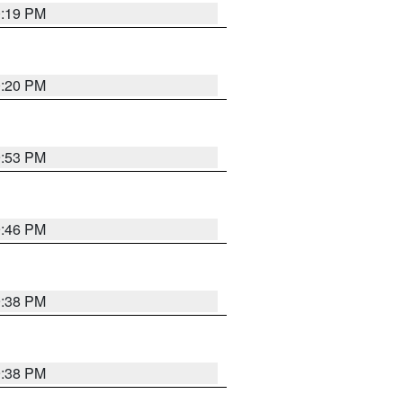
0:19 PM
0:20 PM
9:53 PM
9:46 PM
9:38 PM
9:38 PM