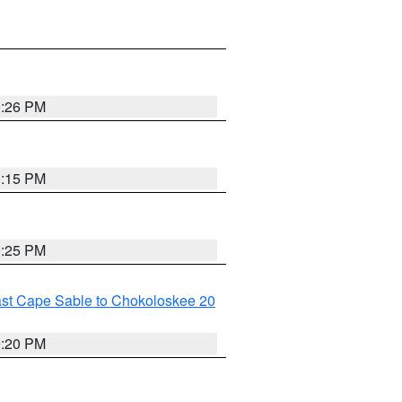
0:26 PM
0:15 PM
0:25 PM
ast Cape Sable to Chokoloskee 20
0:20 PM