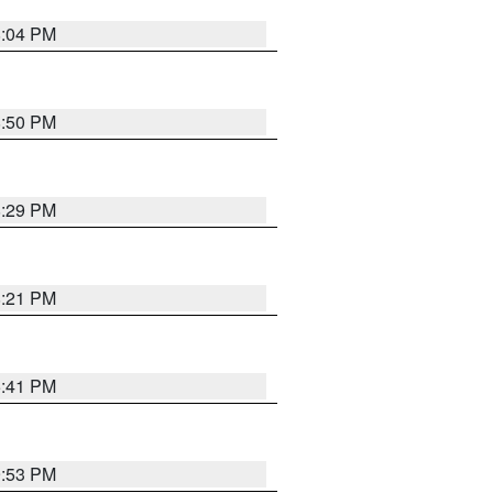
8:04 PM
8:50 PM
8:29 PM
8:21 PM
5:41 PM
9:53 PM