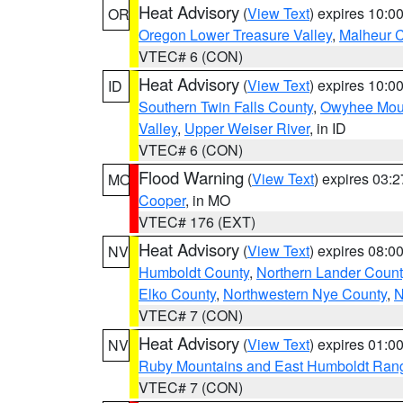
Heat Advisory
(
View Text
) expires 10:
OR
Oregon Lower Treasure Valley
,
Malheur 
VTEC# 6 (CON)
Heat Advisory
(
View Text
) expires 10:
ID
Southern Twin Falls County
,
Owyhee Mou
Valley
,
Upper Weiser River
, in ID
VTEC# 6 (CON)
Flood Warning
(
View Text
) expires 03:
MO
Cooper
, in MO
VTEC# 176 (EXT)
Heat Advisory
(
View Text
) expires 08:
NV
Humboldt County
,
Northern Lander Count
Elko County
,
Northwestern Nye County
,
N
VTEC# 7 (CON)
Heat Advisory
(
View Text
) expires 01:
NV
Ruby Mountains and East Humboldt Ran
VTEC# 7 (CON)