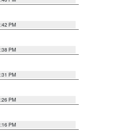
8:42 PM
8:38 PM
8:31 PM
8:26 PM
8:16 PM