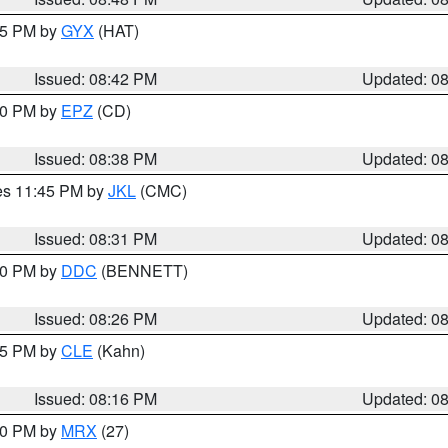
:45 PM by
GYX
(HAT)
Issued: 08:42 PM
Updated: 0
:30 PM by
EPZ
(CD)
Issued: 08:38 PM
Updated: 0
res 11:45 PM by
JKL
(CMC)
Issued: 08:31 PM
Updated: 0
:30 PM by
DDC
(BENNETT)
Issued: 08:26 PM
Updated: 0
:15 PM by
CLE
(Kahn)
Issued: 08:16 PM
Updated: 0
:00 PM by
MRX
(27)