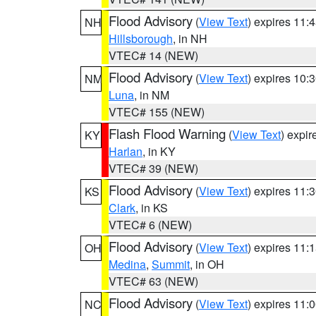
Flood Advisory
(
View Text
) expires 11
NH
Hillsborough
, in NH
VTEC# 14 (NEW)
Flood Advisory
(
View Text
) expires 10
NM
Luna
, in NM
VTEC# 155 (NEW)
Flash Flood Warning
(
View Text
) expi
KY
Harlan
, in KY
VTEC# 39 (NEW)
Flood Advisory
(
View Text
) expires 11
KS
Clark
, in KS
VTEC# 6 (NEW)
Flood Advisory
(
View Text
) expires 11
OH
Medina
,
Summit
, in OH
VTEC# 63 (NEW)
Flood Advisory
(
View Text
) expires 11
NC