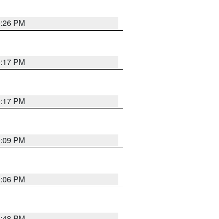
9:26 PM
9:17 PM
9:17 PM
9:09 PM
0:06 PM
8:48 PM