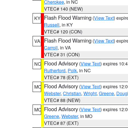
Cherokee
, in NC
VTEC# 140 (NEW)
Flash Flood Warning
(
View Text
) expi
KY
Russell
, in KY
VTEC# 120 (CON)
Flash Flood Warning
(
View Text
) expi
VA
Carroll
, in VA
VTEC# 31 (CON)
Flood Advisory
(
View Text
) expires 10
NC
Rutherford
,
Polk
, in NC
VTEC# 78 (EXT)
Flood Advisory
(
View Text
) expires 12
MO
Webster
,
Christian
,
Wright
,
Greene
,
Doug
VTEC# 88 (NEW)
Flood Advisory
(
View Text
) expires 12
MO
Greene
,
Webster
, in MO
VTEC# 87 (EXT)