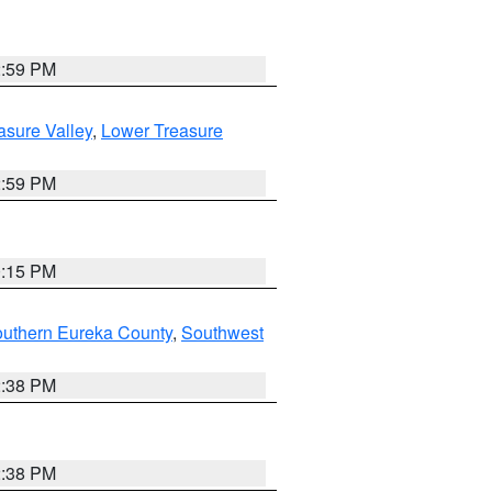
2:59 PM
asure Valley
,
Lower Treasure
2:59 PM
0:15 PM
outhern Eureka County
,
Southwest
2:38 PM
2:38 PM