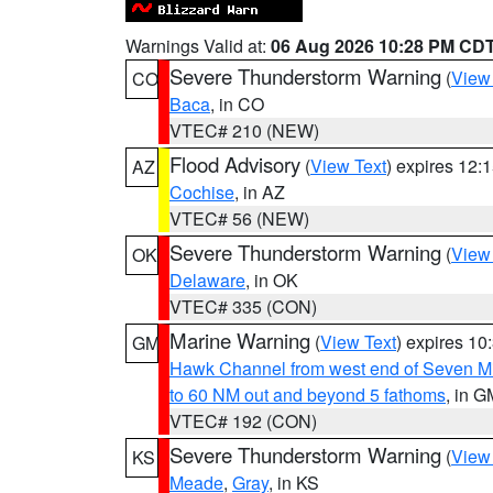
Warnings Valid at:
06 Aug 2026 10:28 PM CD
Severe Thunderstorm Warning
(
View
CO
Baca
, in CO
VTEC# 210 (NEW)
Flood Advisory
(
View Text
) expires 12
AZ
Cochise
, in AZ
VTEC# 56 (NEW)
Severe Thunderstorm Warning
(
View
OK
Delaware
, in OK
VTEC# 335 (CON)
Marine Warning
(
View Text
) expires 1
GM
Hawk Channel from west end of Seven Mil
to 60 NM out and beyond 5 fathoms
, in G
VTEC# 192 (CON)
Severe Thunderstorm Warning
(
View
KS
Meade
,
Gray
, in KS