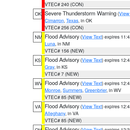
VTEC# 240 (CON)
Severe Thunderstorm Warning
(
View
OK
Cimarron
,
Texas
, in OK
VTEC# 256 (CON)
Flood Advisory
(
View Text
) expires 11
NM
Luna
, in NM
VTEC# 156 (NEW)
Flood Advisory
(
View Text
) expires 12
KS
Gray
, in KS
VTEC# 7 (NEW)
Flood Advisory
(
View Text
) expires 12
WV
Monroe
,
Summers
,
Greenbrier
, in WV
VTEC# 85 (NEW)
Flood Advisory
(
View Text
) expires 12
VA
Alleghany
, in VA
VTEC# 85 (NEW)
Flood Advisory
(
View Text
) expires 12
OH