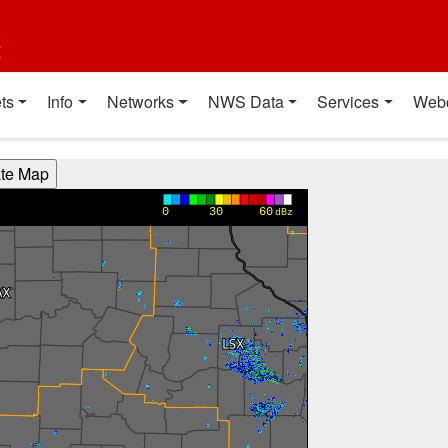
t
ts
Info
Networks
NWS Data
Services
Web