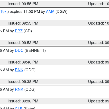
Issued: 09:55 PM
Updated: 1
 Text
) expires 11:00 PM by
AMA
(DGW)
Issued: 09:53 PM
Updated: 1
:45 PM by
EPZ
(CD)
Issued: 09:53 PM
Updated: 0
:45 AM by
DDC
(BENNETT)
Issued: 09:46 PM
Updated: 0
:45 AM by
RNK
(CDG)
Issued: 09:38 PM
Updated: 0
:45 AM by
RNK
(CDG)
Issued: 09:38 PM
Updated: 0
:30 AM by
CLE
(Kahn)