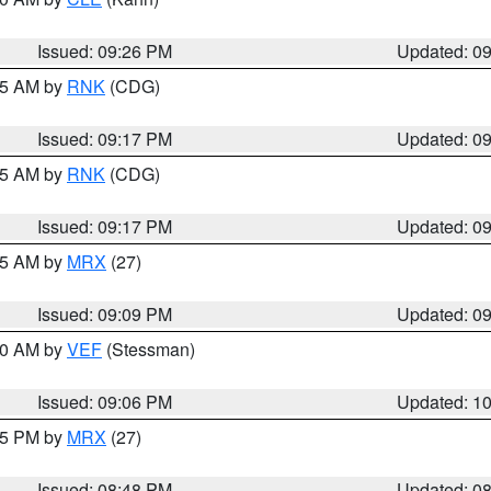
Issued: 09:26 PM
Updated: 0
:15 AM by
RNK
(CDG)
Issued: 09:17 PM
Updated: 0
:15 AM by
RNK
(CDG)
Issued: 09:17 PM
Updated: 0
:15 AM by
MRX
(27)
Issued: 09:09 PM
Updated: 0
:00 AM by
VEF
(Stessman)
Issued: 09:06 PM
Updated: 1
:45 PM by
MRX
(27)
Issued: 08:48 PM
Updated: 0