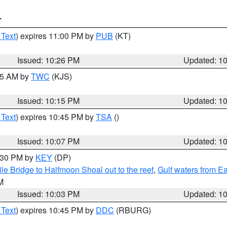
T
 Text
) expires 11:00 PM by
PUB
(KT)
Issued: 10:26 PM
Updated: 1
:15 AM by
TWC
(KJS)
Issued: 10:15 PM
Updated: 1
 Text
) expires 10:45 PM by
TSA
()
Issued: 10:07 PM
Updated: 1
0:30 PM by
KEY
(DP)
e Bridge to Halfmoon Shoal out to the reef
,
Gulf waters from E
M
Issued: 10:03 PM
Updated: 1
 Text
) expires 10:45 PM by
DDC
(RBURG)