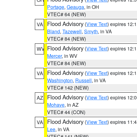
Portage
,
Geauga
, in OH
VTEC# 64 (NEW)
Flood Advisory
(
View Text
) expires 12
VA
Bland
,
Tazewell
,
Smyth
, in VA
VTEC# 84 (NEW)
Flood Advisory
(
View Text
) expires 12
WV
Mercer
, in WV
VTEC# 84 (NEW)
Flood Advisory
(
View Text
) expires 12
VA
Washington
,
Russell
, in VA
VTEC# 142 (NEW)
Flood Advisory
(
View Text
) expires 12
AZ
Mohave
, in AZ
VTEC# 44 (CON)
Flood Advisory
(
View Text
) expires 11
VA
Lee
, in VA
VTEC# 141 (NEW)