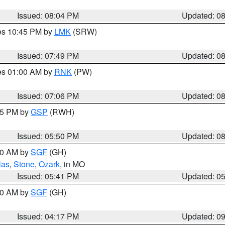
Issued: 08:04 PM
Updated: 0
res 10:45 PM by
LMK
(SRW)
Issued: 07:49 PM
Updated: 0
res 01:00 AM by
RNK
(PW)
Issued: 07:06 PM
Updated: 0
:45 PM by
GSP
(RWH)
Issued: 05:50 PM
Updated: 0
:00 AM by
SGF
(GH)
las
,
Stone
,
Ozark
, in MO
Issued: 05:41 PM
Updated: 0
:00 AM by
SGF
(GH)
Issued: 04:17 PM
Updated: 0