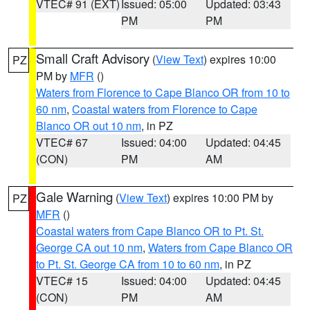
VTEC# 91 (EXT)
Issued: 05:00
Updated: 03:43
PM
PM
Small Craft Advisory
(
View Text
) expires 10:00
PZ
PM by
MFR
()
Waters from Florence to Cape Blanco OR from 10 to
60 nm
,
Coastal waters from Florence to Cape
Blanco OR out 10 nm
, in PZ
VTEC# 67
Issued: 04:00
Updated: 04:45
(CON)
PM
AM
Gale Warning
(
View Text
) expires 10:00 PM by
PZ
MFR
()
Coastal waters from Cape Blanco OR to Pt. St.
George CA out 10 nm
,
Waters from Cape Blanco OR
to Pt. St. George CA from 10 to 60 nm
, in PZ
VTEC# 15
Issued: 04:00
Updated: 04:45
(CON)
PM
AM