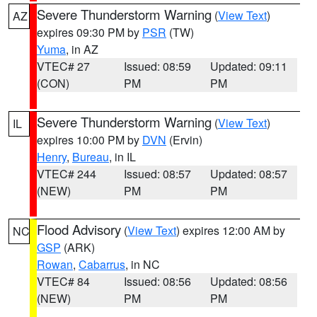
Severe Thunderstorm Warning
(
View Text
)
AZ
expires 09:30 PM by
PSR
(TW)
Yuma
, in AZ
VTEC# 27
Issued: 08:59
Updated: 09:11
(CON)
PM
PM
Severe Thunderstorm Warning
(
View Text
)
IL
expires 10:00 PM by
DVN
(Ervin)
Henry
,
Bureau
, in IL
VTEC# 244
Issued: 08:57
Updated: 08:57
(NEW)
PM
PM
Flood Advisory
(
View Text
) expires 12:00 AM by
NC
GSP
(ARK)
Rowan
,
Cabarrus
, in NC
VTEC# 84
Issued: 08:56
Updated: 08:56
(NEW)
PM
PM