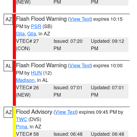
(NEW)
PM
PM
Flash Flood Warning
(
View Text
) expires 10:15
AZ
PM by
PSR
(SB)
Gila
,
Gila
, in AZ
VTEC# 27
Issued: 07:20
Updated: 09:12
(CON)
PM
PM
Flash Flood Warning
(
View Text
) expires 10:00
AL
PM by
HUN
(12)
Madison
, in AL
VTEC# 26
Issued: 07:01
Updated: 07:01
(NEW)
PM
PM
Flood Advisory
(
View Text
) expires 09:45 PM by
AZ
TWC
(DVS)
Pima
, in AZ
VTEC# 58
Issued: 06:48
Updated: 06:48