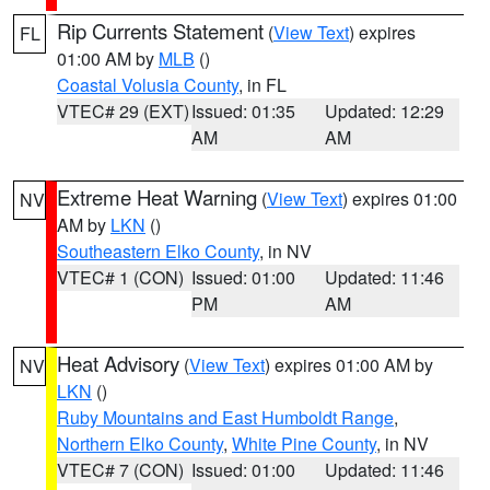
Rip Currents Statement
(
View Text
) expires
FL
01:00 AM by
MLB
()
Coastal Volusia County
, in FL
VTEC# 29 (EXT)
Issued: 01:35
Updated: 12:29
AM
AM
Extreme Heat Warning
(
View Text
) expires 01:00
NV
AM by
LKN
()
Southeastern Elko County
, in NV
VTEC# 1 (CON)
Issued: 01:00
Updated: 11:46
PM
AM
Heat Advisory
(
View Text
) expires 01:00 AM by
NV
LKN
()
Ruby Mountains and East Humboldt Range
,
Northern Elko County
,
White Pine County
, in NV
VTEC# 7 (CON)
Issued: 01:00
Updated: 11:46