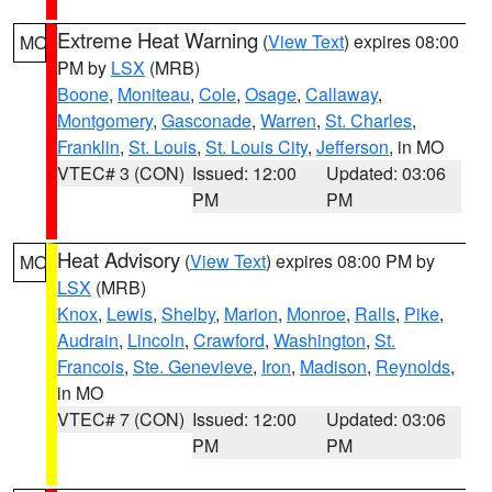
Extreme Heat Warning
(
View Text
) expires 08:00
MO
PM by
LSX
(MRB)
Boone
,
Moniteau
,
Cole
,
Osage
,
Callaway
,
Montgomery
,
Gasconade
,
Warren
,
St. Charles
,
Franklin
,
St. Louis
,
St. Louis City
,
Jefferson
, in MO
VTEC# 3 (CON)
Issued: 12:00
Updated: 03:06
PM
PM
Heat Advisory
(
View Text
) expires 08:00 PM by
MO
LSX
(MRB)
Knox
,
Lewis
,
Shelby
,
Marion
,
Monroe
,
Ralls
,
Pike
,
Audrain
,
Lincoln
,
Crawford
,
Washington
,
St.
Francois
,
Ste. Genevieve
,
Iron
,
Madison
,
Reynolds
,
in MO
VTEC# 7 (CON)
Issued: 12:00
Updated: 03:06
PM
PM