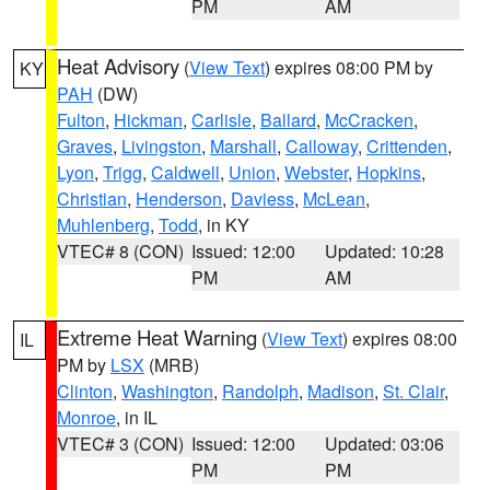
PM
AM
Heat Advisory
(
View Text
) expires 08:00 PM by
KY
PAH
(DW)
Fulton
,
Hickman
,
Carlisle
,
Ballard
,
McCracken
,
Graves
,
Livingston
,
Marshall
,
Calloway
,
Crittenden
,
Lyon
,
Trigg
,
Caldwell
,
Union
,
Webster
,
Hopkins
,
Christian
,
Henderson
,
Daviess
,
McLean
,
Muhlenberg
,
Todd
, in KY
VTEC# 8 (CON)
Issued: 12:00
Updated: 10:28
PM
AM
Extreme Heat Warning
(
View Text
) expires 08:00
IL
PM by
LSX
(MRB)
Clinton
,
Washington
,
Randolph
,
Madison
,
St. Clair
,
Monroe
, in IL
VTEC# 3 (CON)
Issued: 12:00
Updated: 03:06
PM
PM