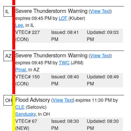
Severe Thunderstorm Warning
(
View Text
)
IL
expires 09:45 PM by
LOT
(Kluber)
Lee
, in IL
VTEC# 227
Issued: 08:41
Updated: 09:03
(CON)
PM
PM
Severe Thunderstorm Warning
(
View Text
)
AZ
expires 09:45 PM by
TWC
(JRM)
Pinal
, in AZ
VTEC# 150
Issued: 08:40
Updated: 08:49
(CON)
PM
PM
Flood Advisory
(
View Text
) expires 11:30 PM by
OH
CLE
(Sefcovic)
Sandusky
, in OH
VTEC# 67
Issued: 08:30
Updated: 08:30
(NEW)
PM
PM