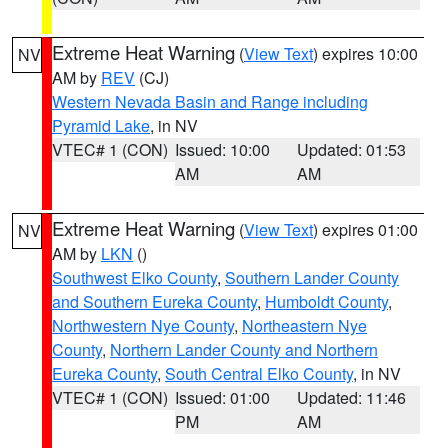
Extreme Heat Warning
(
View Text
) expires 10:00
NV
AM by
REV
(CJ)
Western Nevada Basin and Range including
Pyramid Lake
, in NV
VTEC# 1 (CON)
Issued: 10:00
Updated: 01:53
AM
AM
Extreme Heat Warning
(
View Text
) expires 01:00
NV
AM by
LKN
()
Southwest Elko County
,
Southern Lander County
and Southern Eureka County
,
Humboldt County
,
Northwestern Nye County
,
Northeastern Nye
County
,
Northern Lander County and Northern
Eureka County
,
South Central Elko County
, in NV
VTEC# 1 (CON)
Issued: 01:00
Updated: 11:46
PM
AM