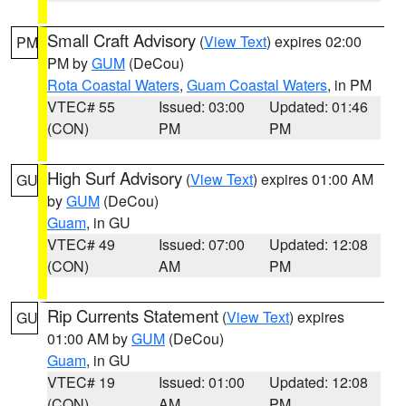
Small Craft Advisory
(
View Text
) expires 02:00
PM
PM by
GUM
(DeCou)
Rota Coastal Waters
,
Guam Coastal Waters
, in PM
VTEC# 55
Issued: 03:00
Updated: 01:46
(CON)
PM
PM
High Surf Advisory
(
View Text
) expires 01:00 AM
GU
by
GUM
(DeCou)
Guam
, in GU
VTEC# 49
Issued: 07:00
Updated: 12:08
(CON)
AM
PM
Rip Currents Statement
(
View Text
) expires
GU
01:00 AM by
GUM
(DeCou)
Guam
, in GU
VTEC# 19
Issued: 01:00
Updated: 12:08
(CON)
AM
PM