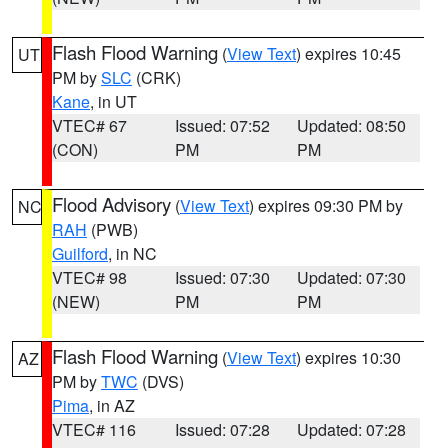
Flash Flood Warning
(
View Text
) expires 10:45
UT
PM by
SLC
(CRK)
Kane
, in UT
VTEC# 67
Issued: 07:52
Updated: 08:50
(CON)
PM
PM
Flood Advisory
(
View Text
) expires 09:30 PM by
NC
RAH
(PWB)
Guilford
, in NC
VTEC# 98
Issued: 07:30
Updated: 07:30
(NEW)
PM
PM
Flash Flood Warning
(
View Text
) expires 10:30
AZ
PM by
TWC
(DVS)
Pima
, in AZ
VTEC# 116
Issued: 07:28
Updated: 07:28