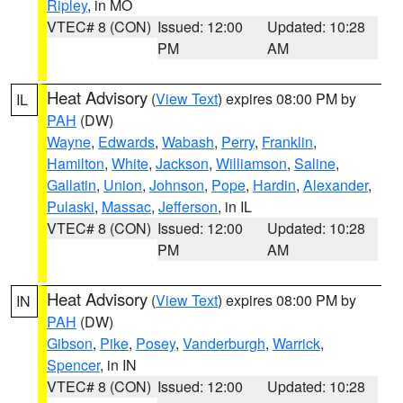
Ripley
, in MO
VTEC# 8 (CON)
Issued: 12:00
Updated: 10:28
PM
AM
Heat Advisory
(
View Text
) expires 08:00 PM by
IL
PAH
(DW)
Wayne
,
Edwards
,
Wabash
,
Perry
,
Franklin
,
Hamilton
,
White
,
Jackson
,
Williamson
,
Saline
,
Gallatin
,
Union
,
Johnson
,
Pope
,
Hardin
,
Alexander
,
Pulaski
,
Massac
,
Jefferson
, in IL
VTEC# 8 (CON)
Issued: 12:00
Updated: 10:28
PM
AM
Heat Advisory
(
View Text
) expires 08:00 PM by
IN
PAH
(DW)
Gibson
,
Pike
,
Posey
,
Vanderburgh
,
Warrick
,
Spencer
, in IN
VTEC# 8 (CON)
Issued: 12:00
Updated: 10:28