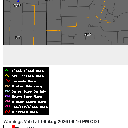
Warnings Valid at:
09 Aug 2026 09:16 PM CDT