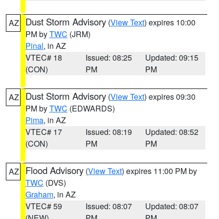
Dust Storm Advisory
(
View Text
) expires 10:00
AZ
PM by
TWC
(JRM)
Pinal
, in AZ
VTEC# 18
Issued: 08:25
Updated: 09:15
(CON)
PM
PM
Dust Storm Advisory
(
View Text
) expires 09:30
AZ
PM by
TWC
(EDWARDS)
Pima
, in AZ
VTEC# 17
Issued: 08:19
Updated: 08:52
(CON)
PM
PM
Flood Advisory
(
View Text
) expires 11:00 PM by
AZ
TWC
(DVS)
Graham
, in AZ
VTEC# 59
Issued: 08:07
Updated: 08:07
(NEW)
PM
PM