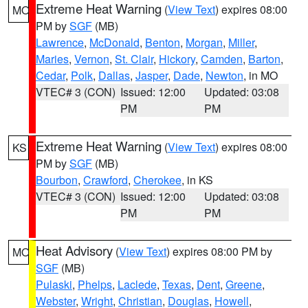
Extreme Heat Warning
(
View Text
) expires 08:00
MO
PM by
SGF
(MB)
Lawrence
,
McDonald
,
Benton
,
Morgan
,
Miller
,
Maries
,
Vernon
,
St. Clair
,
Hickory
,
Camden
,
Barton
,
Cedar
,
Polk
,
Dallas
,
Jasper
,
Dade
,
Newton
, in MO
VTEC# 3 (CON)
Issued: 12:00
Updated: 03:08
PM
PM
Extreme Heat Warning
(
View Text
) expires 08:00
KS
PM by
SGF
(MB)
Bourbon
,
Crawford
,
Cherokee
, in KS
VTEC# 3 (CON)
Issued: 12:00
Updated: 03:08
PM
PM
Heat Advisory
(
View Text
) expires 08:00 PM by
MO
SGF
(MB)
Pulaski
,
Phelps
,
Laclede
,
Texas
,
Dent
,
Greene
,
Webster
,
Wright
,
Christian
,
Douglas
,
Howell
,