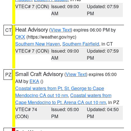
VTEC# 7 (CON)
Issued: 09:00
Updated: 07:59
AM
PM
Heat Advisory
(
View Text
) expires 06:00 PM by
CT
OKX
(https://weather.gov/nyc)
Southern New Haven
,
Southern Fairfield
, in CT
VTEC# 7 (CON)
Issued: 09:00
Updated: 07:59
AM
PM
Small Craft Advisory
(
View Text
) expires 05:00
PZ
AM by
EKA
()
Coastal waters from Pt. St. George to Cape
Mendocino CA out 10 nm
,
Coastal waters from
Cape Mendocino to Pt. Arena CA out 10 nm
, in PZ
VTEC# 74
Issued: 05:00
Updated: 04:50
(CON)
PM
PM