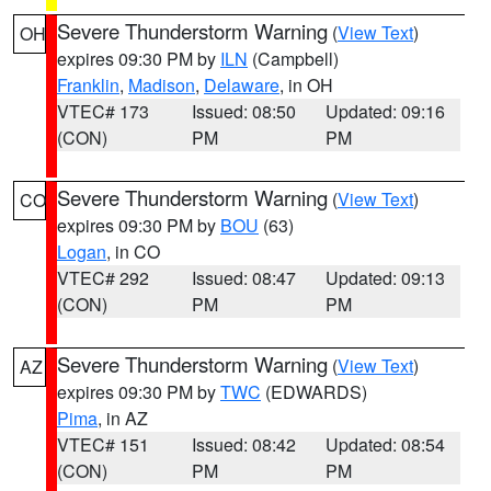
Severe Thunderstorm Warning
(
View Text
)
OH
expires 09:30 PM by
ILN
(Campbell)
Franklin
,
Madison
,
Delaware
, in OH
VTEC# 173
Issued: 08:50
Updated: 09:16
(CON)
PM
PM
Severe Thunderstorm Warning
(
View Text
)
CO
expires 09:30 PM by
BOU
(63)
Logan
, in CO
VTEC# 292
Issued: 08:47
Updated: 09:13
(CON)
PM
PM
Severe Thunderstorm Warning
(
View Text
)
AZ
expires 09:30 PM by
TWC
(EDWARDS)
Pima
, in AZ
VTEC# 151
Issued: 08:42
Updated: 08:54
(CON)
PM
PM