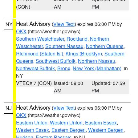
(CON)
AM
PM
Heat Advisory
(
View Text
) expires 06:00 PM by
NY
OKX
(https://weather.gov/nyc)
Southern Westchester
,
Rockland
,
Northern
Westchester
,
Southern Nassau
,
Northern Queens
,
Richmond (Staten Is.)
,
Kings (Brooklyn)
,
Southern
Queens
,
Southwest Suffolk
,
Northern Nassau
,
Northwest Suffolk
,
Bronx
,
New York (Manhattan)
, in
NY
VTEC# 7 (CON)
Issued: 09:00
Updated: 07:59
AM
PM
Heat Advisory
(
View Text
) expires 06:00 PM by
NJ
OKX
(https://weather.gov/nyc)
Eastern Union
,
Western Union
,
Eastern Essex
,
Western Essex
,
Eastern Bergen
,
Western Bergen
,
Hudson
,
Eastern Passaic
, in NJ