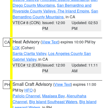
Diego County Mountains
,
San Bernardino and
Riverside County Valleys -The Inland Empire
,
San
Bernardino County Mountains
, in CA
VTEC# 8 (CON)
Issued: 12:00
Updated: 02:53
PM
PM
Heat Advisory
(
View Text
) expires 10:00 PM by
CA
LOX
(Cohen)
Santa Clarita Valley
,
Los Angeles County San
Gabriel Valley
, in CA
VTEC# 12 (EXB)
Issued: 12:00
Updated: 11:11
PM
AM
Small Craft Advisory
(
View Text
) expires 11:00
PH
PM by
HFO
()
Pailolo Channel
,
Maalaea Bay
,
Alenuihaha
Channel
,
Big Island Southeast Waters
,
Big Island
Leeward Waters
, in PH