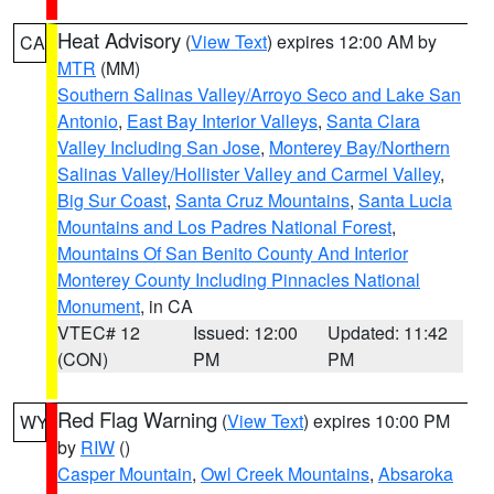
Heat Advisory
(
View Text
) expires 12:00 AM by
CA
MTR
(MM)
Southern Salinas Valley/Arroyo Seco and Lake San
Antonio
,
East Bay Interior Valleys
,
Santa Clara
Valley Including San Jose
,
Monterey Bay/Northern
Salinas Valley/Hollister Valley and Carmel Valley
,
Big Sur Coast
,
Santa Cruz Mountains
,
Santa Lucia
Mountains and Los Padres National Forest
,
Mountains Of San Benito County And Interior
Monterey County Including Pinnacles National
Monument
, in CA
VTEC# 12
Issued: 12:00
Updated: 11:42
(CON)
PM
PM
Red Flag Warning
(
View Text
) expires 10:00 PM
WY
by
RIW
()
Casper Mountain
,
Owl Creek Mountains
,
Absaroka