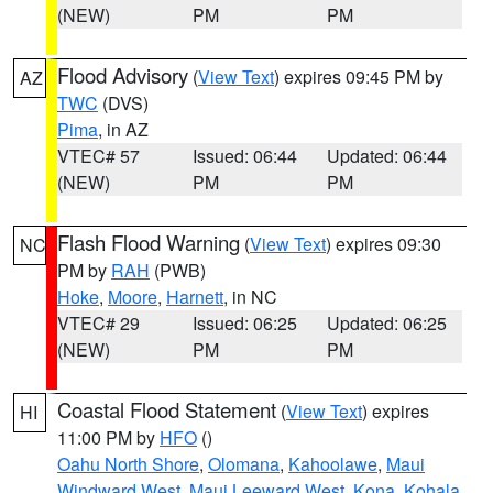
(NEW)
PM
PM
Flood Advisory
(
View Text
) expires 09:45 PM by
AZ
TWC
(DVS)
Pima
, in AZ
VTEC# 57
Issued: 06:44
Updated: 06:44
(NEW)
PM
PM
Flash Flood Warning
(
View Text
) expires 09:30
NC
PM by
RAH
(PWB)
Hoke
,
Moore
,
Harnett
, in NC
VTEC# 29
Issued: 06:25
Updated: 06:25
(NEW)
PM
PM
Coastal Flood Statement
(
View Text
) expires
HI
11:00 PM by
HFO
()
Oahu North Shore
,
Olomana
,
Kahoolawe
,
Maui
Windward West
,
Maui Leeward West
,
Kona
,
Kohala
,