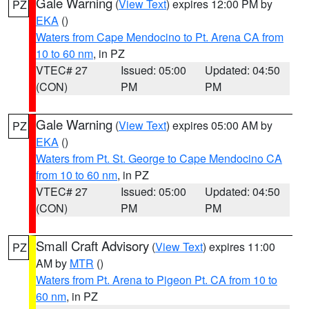
Gale Warning
(
View Text
) expires 12:00 PM by
PZ
EKA
()
Waters from Cape Mendocino to Pt. Arena CA from
10 to 60 nm
, in PZ
VTEC# 27
Issued: 05:00
Updated: 04:50
(CON)
PM
PM
Gale Warning
(
View Text
) expires 05:00 AM by
PZ
EKA
()
Waters from Pt. St. George to Cape Mendocino CA
from 10 to 60 nm
, in PZ
VTEC# 27
Issued: 05:00
Updated: 04:50
(CON)
PM
PM
Small Craft Advisory
(
View Text
) expires 11:00
PZ
AM by
MTR
()
Waters from Pt. Arena to Pigeon Pt. CA from 10 to
60 nm
, in PZ