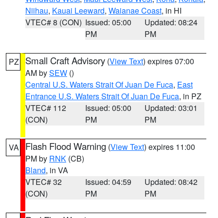
Niihau
,
Kauai Leeward
,
Waianae Coast
, in HI
VTEC# 8 (CON)
Issued: 05:00
Updated: 08:24
PM
PM
Small Craft Advisory
(
View Text
) expires 07:00
PZ
AM by
SEW
()
Central U.S. Waters Strait Of Juan De Fuca
,
East
Entrance U.S. Waters Strait Of Juan De Fuca
, in PZ
VTEC# 112
Issued: 05:00
Updated: 03:01
(CON)
PM
PM
Flash Flood Warning
(
View Text
) expires 11:00
VA
PM by
RNK
(CB)
Bland
, in VA
VTEC# 32
Issued: 04:59
Updated: 08:42
(CON)
PM
PM