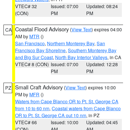
VTEC# 32
Issued: 07:00
Updated: 08:24
(CON)
PM
PM
Coastal Flood Advisory
(
View Text
) expires 04:00
CA
AM by
MTR
()
San Francisco
,
Northern Monterey Bay
,
San
Francisco Bay Shoreline
,
Southern Monterey Bay
and Big Sur Coast
,
North Bay Interior Valleys
, in CA
VTEC# 8 (CON)
Issued: 07:00
Updated: 12:28
PM
PM
Small Craft Advisory
(
View Text
) expires 10:00
PZ
PM by
MFR
()
Waters from Cape Blanco OR to Pt. St. George CA
from 10 to 60 nm
,
Coastal waters from Cape Blanco
OR to Pt. St. George CA out 10 nm
, in PZ
VTEC# 66
Issued: 10:00
Updated: 04:45
(CON)
AM
AM