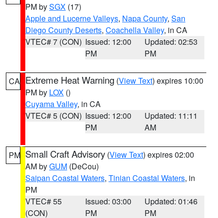
PM by
SGX
(17)
Apple and Lucerne Valleys
,
Napa County
,
San
Diego County Deserts
,
Coachella Valley
, in CA
VTEC# 7 (CON)
Issued: 12:00
Updated: 02:53
PM
PM
Extreme Heat Warning
(
View Text
) expires 10:00
CA
PM by
LOX
()
Cuyama Valley
, in CA
VTEC# 5 (CON)
Issued: 12:00
Updated: 11:11
PM
AM
Small Craft Advisory
(
View Text
) expires 02:00
PM
AM by
GUM
(DeCou)
Saipan Coastal Waters
,
Tinian Coastal Waters
, in
PM
VTEC# 55
Issued: 03:00
Updated: 01:46
(CON)
PM
PM