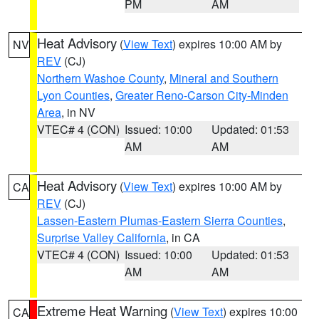
PM
AM
Heat Advisory
(
View Text
) expires 10:00 AM by
NV
REV
(CJ)
Northern Washoe County
,
Mineral and Southern
Lyon Counties
,
Greater Reno-Carson City-Minden
Area
, in NV
VTEC# 4 (CON)
Issued: 10:00
Updated: 01:53
AM
AM
Heat Advisory
(
View Text
) expires 10:00 AM by
CA
REV
(CJ)
Lassen-Eastern Plumas-Eastern Sierra Counties
,
Surprise Valley California
, in CA
VTEC# 4 (CON)
Issued: 10:00
Updated: 01:53
AM
AM
Extreme Heat Warning
(
View Text
) expires 10:00
CA