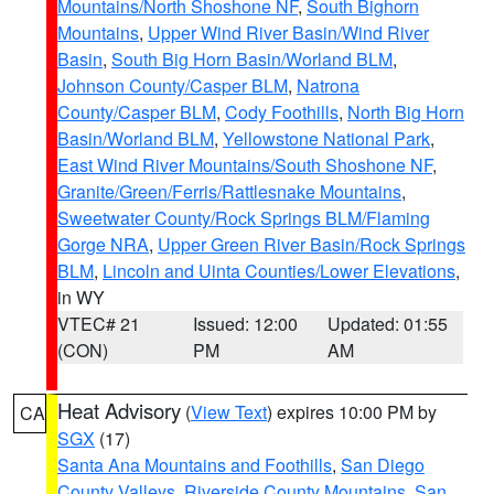
Mountains/North Shoshone NF
,
South Bighorn
Mountains
,
Upper Wind River Basin/Wind River
Basin
,
South Big Horn Basin/Worland BLM
,
Johnson County/Casper BLM
,
Natrona
County/Casper BLM
,
Cody Foothills
,
North Big Horn
Basin/Worland BLM
,
Yellowstone National Park
,
East Wind River Mountains/South Shoshone NF
,
Granite/Green/Ferris/Rattlesnake Mountains
,
Sweetwater County/Rock Springs BLM/Flaming
Gorge NRA
,
Upper Green River Basin/Rock Springs
BLM
,
Lincoln and Uinta Counties/Lower Elevations
,
in WY
VTEC# 21
Issued: 12:00
Updated: 01:55
(CON)
PM
AM
Heat Advisory
(
View Text
) expires 10:00 PM by
CA
SGX
(17)
Santa Ana Mountains and Foothills
,
San Diego
County Valleys
,
Riverside County Mountains
,
San