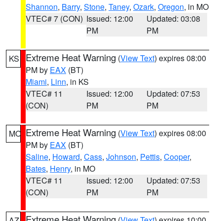
Shannon
,
Barry
,
Stone
,
Taney
,
Ozark
,
Oregon
, in MO
VTEC# 7 (CON)
Issued: 12:00
Updated: 03:08
PM
PM
Extreme Heat Warning
(
View Text
) expires 08:00
KS
PM by
EAX
(BT)
Miami
,
Linn
, in KS
VTEC# 11
Issued: 12:00
Updated: 07:53
(CON)
PM
PM
Extreme Heat Warning
(
View Text
) expires 08:00
MO
PM by
EAX
(BT)
Saline
,
Howard
,
Cass
,
Johnson
,
Pettis
,
Cooper
,
Bates
,
Henry
, in MO
VTEC# 11
Issued: 12:00
Updated: 07:53
(CON)
PM
PM
Extreme Heat Warning
(
View Text
) expires 10:00
AZ