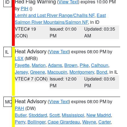
Red Flag Warning
(
View Text
) expires 10:00 PM
ID
by
PIH
()
Lemhi and Lost River Range/Challis NF
,
East
Salmon River Mountains/Salmon NF
, in ID
VTEC# 19
Issued: 01:00
Updated: 03:35
(CON)
PM
AM
Heat Advisory
(
View Text
) expires 08:00 PM by
IL
LSX
(MRB)
Fayette
,
Marion
,
Adams
,
Brown
,
Pike
,
Calhoun
,
Jersey
,
Greene
,
Macoupin
,
Montgomery
,
Bond
, in IL
VTEC# 7 (CON)
Issued: 12:00
Updated: 03:06
PM
PM
Heat Advisory
(
View Text
) expires 08:00 PM by
MO
PAH
(DW)
Butler
,
Stoddard
,
Scott
,
Mississippi
,
New Madrid
,
Perry
,
Bollinger
,
Cape Girardeau
,
Wayne
,
Carter
,