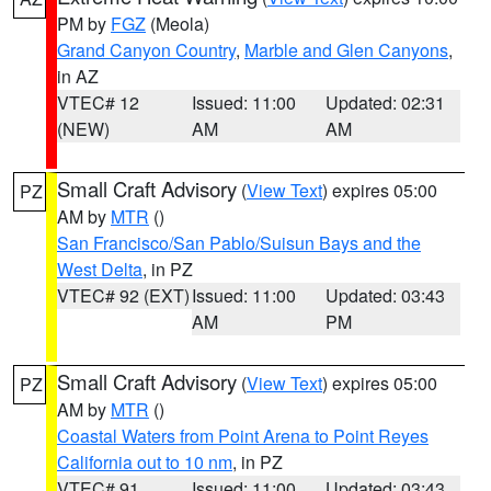
PM by
FGZ
(Meola)
Grand Canyon Country
,
Marble and Glen Canyons
,
in AZ
VTEC# 12
Issued: 11:00
Updated: 02:31
(NEW)
AM
AM
Small Craft Advisory
(
View Text
) expires 05:00
PZ
AM by
MTR
()
San Francisco/San Pablo/Suisun Bays and the
West Delta
, in PZ
VTEC# 92 (EXT)
Issued: 11:00
Updated: 03:43
AM
PM
Small Craft Advisory
(
View Text
) expires 05:00
PZ
AM by
MTR
()
Coastal Waters from Point Arena to Point Reyes
California out to 10 nm
, in PZ
VTEC# 91
Issued: 11:00
Updated: 03:43