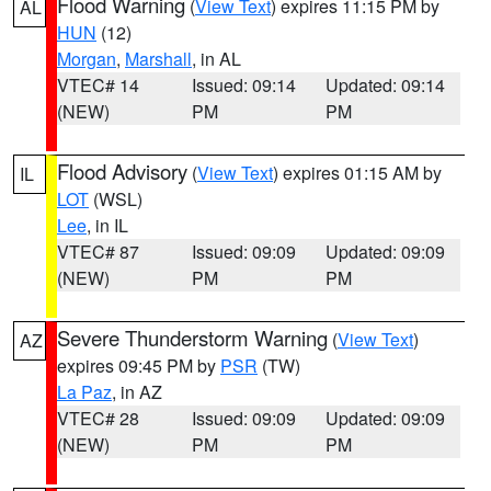
Flood Warning
(
View Text
) expires 11:15 PM by
AL
HUN
(12)
Morgan
,
Marshall
, in AL
VTEC# 14
Issued: 09:14
Updated: 09:14
(NEW)
PM
PM
Flood Advisory
(
View Text
) expires 01:15 AM by
IL
LOT
(WSL)
Lee
, in IL
VTEC# 87
Issued: 09:09
Updated: 09:09
(NEW)
PM
PM
Severe Thunderstorm Warning
(
View Text
)
AZ
expires 09:45 PM by
PSR
(TW)
La Paz
, in AZ
VTEC# 28
Issued: 09:09
Updated: 09:09
(NEW)
PM
PM