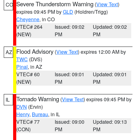
Severe Thunderstorm Warning
(
View Text
)
CO
expires 09:45 PM by
GLD
(Holdren/Trigg)
Cheyenne
, in CO
VTEC# 264
Issued: 09:02
Updated: 09:02
(NEW)
PM
PM
Flood Advisory
(
View Text
) expires 12:00 AM by
AZ
TWC
(DVS)
Pinal
, in AZ
VTEC# 60
Issued: 09:01
Updated: 09:01
(NEW)
PM
PM
Tornado Warning
(
View Text
) expires 09:45 PM by
IL
DVN
(Ervin)
Henry
,
Bureau
, in IL
VTEC# 77
Issued: 09:00
Updated: 09:13
(CON)
PM
PM