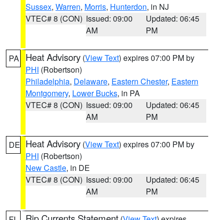
Sussex
,
Warren
,
Morris
,
Hunterdon
, in NJ
VTEC# 8 (CON)
Issued: 09:00
Updated: 06:45
AM
PM
Heat Advisory
(
View Text
) expires 07:00 PM by
PA
PHI
(Robertson)
Philadelphia
,
Delaware
,
Eastern Chester
,
Eastern
Montgomery
,
Lower Bucks
, in PA
VTEC# 8 (CON)
Issued: 09:00
Updated: 06:45
AM
PM
Heat Advisory
(
View Text
) expires 07:00 PM by
DE
PHI
(Robertson)
New Castle
, in DE
VTEC# 8 (CON)
Issued: 09:00
Updated: 06:45
AM
PM
Rip Currents Statement
(
View Text
) expires
FL