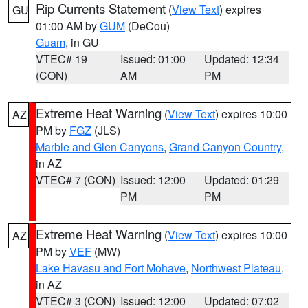
Rip Currents Statement
(
View Text
) expires
GU
01:00 AM by
GUM
(DeCou)
Guam
, in GU
VTEC# 19
Issued: 01:00
Updated: 12:34
(CON)
AM
PM
Extreme Heat Warning
(
View Text
) expires 10:00
AZ
PM by
FGZ
(JLS)
Marble and Glen Canyons
,
Grand Canyon Country
,
in AZ
VTEC# 7 (CON)
Issued: 12:00
Updated: 01:29
PM
PM
Extreme Heat Warning
(
View Text
) expires 10:00
AZ
PM by
VEF
(MW)
Lake Havasu and Fort Mohave
,
Northwest Plateau
,
in AZ
VTEC# 3 (CON)
Issued: 12:00
Updated: 07:02