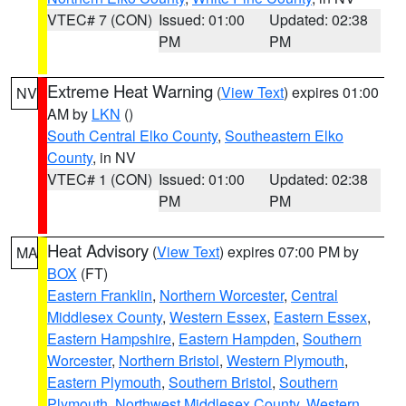
VTEC# 7 (CON)
Issued: 01:00
Updated: 02:38
PM
PM
Extreme Heat Warning
(
View Text
) expires 01:00
NV
AM by
LKN
()
South Central Elko County
,
Southeastern Elko
County
, in NV
VTEC# 1 (CON)
Issued: 01:00
Updated: 02:38
PM
PM
Heat Advisory
(
View Text
) expires 07:00 PM by
MA
BOX
(FT)
Eastern Franklin
,
Northern Worcester
,
Central
Middlesex County
,
Western Essex
,
Eastern Essex
,
Eastern Hampshire
,
Eastern Hampden
,
Southern
Worcester
,
Northern Bristol
,
Western Plymouth
,
Eastern Plymouth
,
Southern Bristol
,
Southern
Plymouth
,
Northwest Middlesex County
,
Western