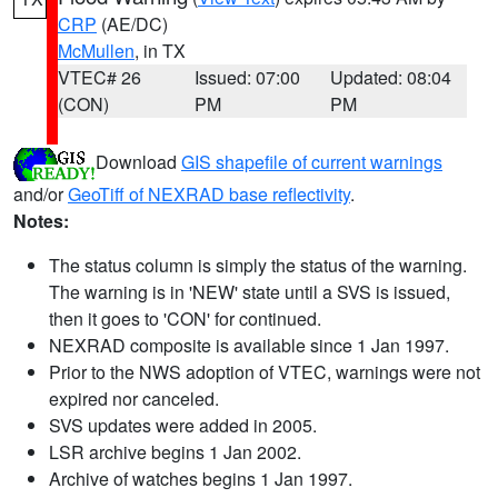
CRP
(AE/DC)
McMullen
, in TX
VTEC# 26
Issued: 07:00
Updated: 08:04
(CON)
PM
PM
Download
GIS shapefile of current warnings
and/or
GeoTiff of NEXRAD base reflectivity
.
Notes:
The status column is simply the status of the warning.
The warning is in 'NEW' state until a SVS is issued,
then it goes to 'CON' for continued.
NEXRAD composite is available since 1 Jan 1997.
Prior to the NWS adoption of VTEC, warnings were not
expired nor canceled.
SVS updates were added in 2005.
LSR archive begins 1 Jan 2002.
Archive of watches begins 1 Jan 1997.