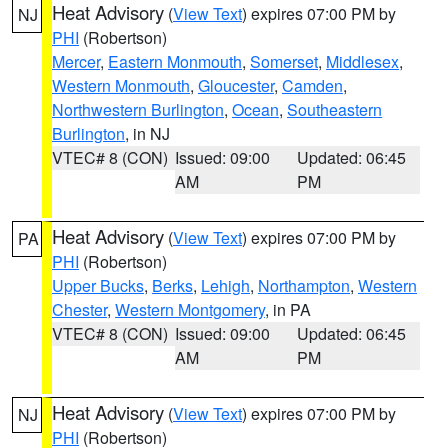
Heat Advisory
(
View Text
) expires 07:00 PM by
NJ
PHI
(Robertson)
Mercer
,
Eastern Monmouth
,
Somerset
,
Middlesex
,
Western Monmouth
,
Gloucester
,
Camden
,
Northwestern Burlington
,
Ocean
,
Southeastern
Burlington
, in NJ
VTEC# 8 (CON)
Issued: 09:00
Updated: 06:45
AM
PM
Heat Advisory
(
View Text
) expires 07:00 PM by
PA
PHI
(Robertson)
Upper Bucks
,
Berks
,
Lehigh
,
Northampton
,
Western
Chester
,
Western Montgomery
, in PA
VTEC# 8 (CON)
Issued: 09:00
Updated: 06:45
AM
PM
Heat Advisory
(
View Text
) expires 07:00 PM by
NJ
PHI
(Robertson)