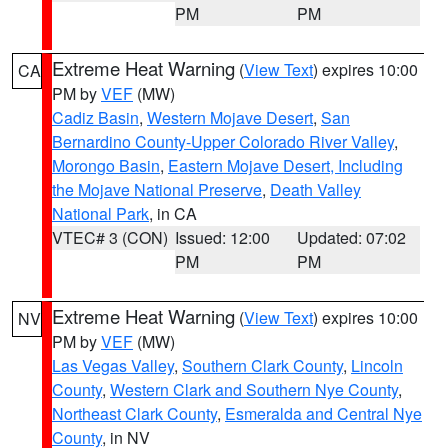
PM
PM
Extreme Heat Warning
(
View Text
) expires 10:00
CA
PM by
VEF
(MW)
Cadiz Basin
,
Western Mojave Desert
,
San
Bernardino County-Upper Colorado River Valley
,
Morongo Basin
,
Eastern Mojave Desert, Including
the Mojave National Preserve
,
Death Valley
National Park
, in CA
VTEC# 3 (CON)
Issued: 12:00
Updated: 07:02
PM
PM
Extreme Heat Warning
(
View Text
) expires 10:00
NV
PM by
VEF
(MW)
Las Vegas Valley
,
Southern Clark County
,
Lincoln
County
,
Western Clark and Southern Nye County
,
Northeast Clark County
,
Esmeralda and Central Nye
County
, in NV