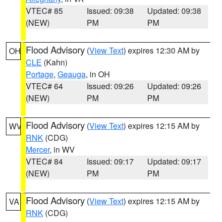
VTEC# 85
Issued: 09:38
Updated: 09:38
(NEW)
PM
PM
Flood Advisory
(
View Text
) expires 12:30 AM by
OH
CLE
(Kahn)
Portage
,
Geauga
, in OH
VTEC# 64
Issued: 09:26
Updated: 09:26
(NEW)
PM
PM
Flood Advisory
(
View Text
) expires 12:15 AM by
WV
RNK
(CDG)
Mercer
, in WV
VTEC# 84
Issued: 09:17
Updated: 09:17
(NEW)
PM
PM
Flood Advisory
(
View Text
) expires 12:15 AM by
VA
RNK
(CDG)