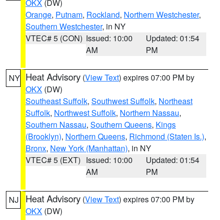
OKX
(DW)
Orange
,
Putnam
,
Rockland
,
Northern Westchester
,
Southern Westchester
, in NY
VTEC# 5 (CON)
Issued: 10:00
Updated: 01:54
AM
PM
Heat Advisory
(
View Text
) expires 07:00 PM by
NY
OKX
(DW)
Southeast Suffolk
,
Southwest Suffolk
,
Northeast
Suffolk
,
Northwest Suffolk
,
Northern Nassau
,
Southern Nassau
,
Southern Queens
,
Kings
(Brooklyn)
,
Northern Queens
,
Richmond (Staten Is.)
,
Bronx
,
New York (Manhattan)
, in NY
VTEC# 5 (EXT)
Issued: 10:00
Updated: 01:54
AM
PM
Heat Advisory
(
View Text
) expires 07:00 PM by
NJ
OKX
(DW)