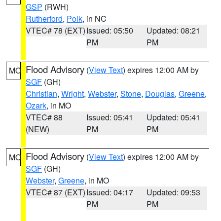
GSP
(RWH)
Rutherford
,
Polk
, in NC
VTEC# 78 (EXT)
Issued: 05:50
Updated: 08:21
PM
PM
Flood Advisory
(
View Text
) expires 12:00 AM by
MO
SGF
(GH)
Christian
,
Wright
,
Webster
,
Stone
,
Douglas
,
Greene
,
Ozark
, in MO
VTEC# 88
Issued: 05:41
Updated: 05:41
(NEW)
PM
PM
Flood Advisory
(
View Text
) expires 12:00 AM by
MO
SGF
(GH)
Webster
,
Greene
, in MO
VTEC# 87 (EXT)
Issued: 04:17
Updated: 09:53
PM
PM