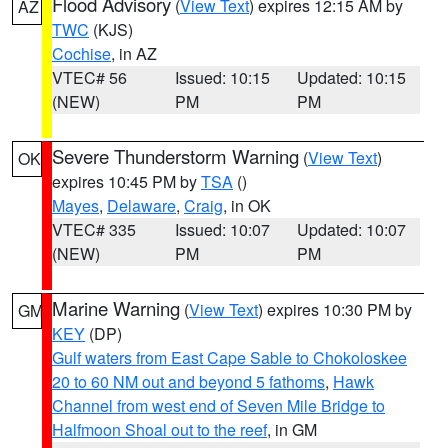
Flood Advisory
(
View Text
) expires 12:15 AM by
AZ
TWC
(KJS)
Cochise
, in AZ
VTEC# 56
Issued: 10:15
Updated: 10:15
(NEW)
PM
PM
Severe Thunderstorm Warning
(
View Text
)
OK
expires 10:45 PM by
TSA
()
Mayes
,
Delaware
,
Craig
, in OK
VTEC# 335
Issued: 10:07
Updated: 10:07
(NEW)
PM
PM
Marine Warning
(
View Text
) expires 10:30 PM by
GM
KEY
(DP)
Gulf waters from East Cape Sable to Chokoloskee
20 to 60 NM out and beyond 5 fathoms
,
Hawk
Channel from west end of Seven Mile Bridge to
Halfmoon Shoal out to the reef
, in GM