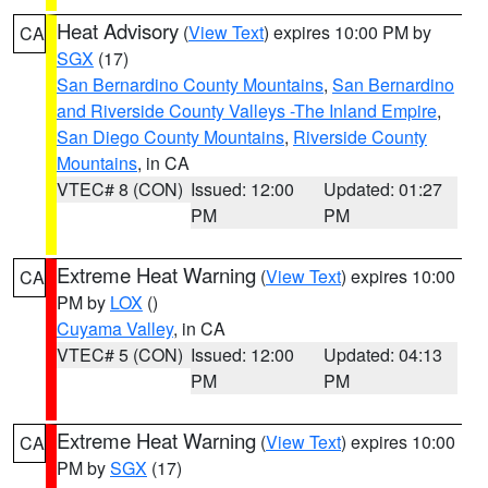
Heat Advisory
(
View Text
) expires 10:00 PM by
CA
SGX
(17)
San Bernardino County Mountains
,
San Bernardino
and Riverside County Valleys -The Inland Empire
,
San Diego County Mountains
,
Riverside County
Mountains
, in CA
VTEC# 8 (CON)
Issued: 12:00
Updated: 01:27
PM
PM
Extreme Heat Warning
(
View Text
) expires 10:00
CA
PM by
LOX
()
Cuyama Valley
, in CA
VTEC# 5 (CON)
Issued: 12:00
Updated: 04:13
PM
PM
Extreme Heat Warning
(
View Text
) expires 10:00
CA
PM by
SGX
(17)