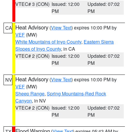
VTEC# 3 (CON)
Issued: 12:00
Updated: 07:02
PM
PM
Heat Advisory
(
View Text
) expires 10:00 PM by
CA
VEF
(MW)
White Mountains of Inyo County
,
Eastern Sierra
Slopes of Inyo County
, in CA
VTEC# 2 (CON)
Issued: 12:00
Updated: 07:02
PM
PM
Heat Advisory
(
View Text
) expires 10:00 PM by
NV
VEF
(MW)
Sheep Range
,
Spring Mountains-Red Rock
Canyon
, in NV
VTEC# 2 (CON)
Issued: 12:00
Updated: 07:02
PM
PM
Flood Warning
(
View Text
) expires 05:43 AM by
TX