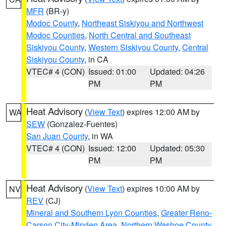
MFR
(BR-y)
Modoc County
,
Northeast Siskiyou and Northwest
Modoc Counties
,
North Central and Southeast
Siskiyou County
,
Western Siskiyou County
,
Central
Siskiyou County
, in CA
VTEC# 4 (CON)
Issued: 01:00
Updated: 04:26
PM
PM
Heat Advisory
(
View Text
) expires 12:00 AM by
WA
SEW
(Gonzalez-Fuentes)
San Juan County
, in WA
VTEC# 4 (CON)
Issued: 12:00
Updated: 05:30
PM
PM
Heat Advisory
(
View Text
) expires 10:00 AM by
NV
REV
(CJ)
Mineral and Southern Lyon Counties
,
Greater Reno-
Carson City-Minden Area
,
Northern Washoe County
,