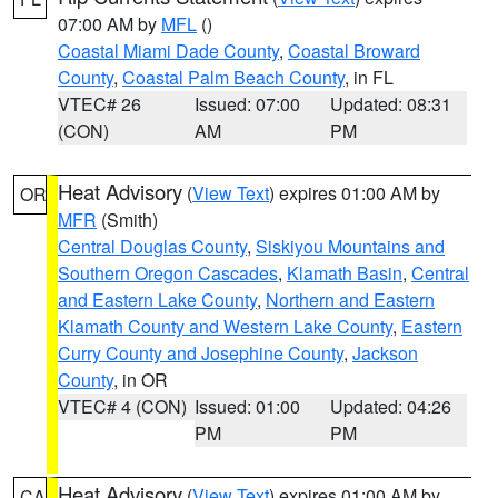
07:00 AM by
MFL
()
Coastal Miami Dade County
,
Coastal Broward
County
,
Coastal Palm Beach County
, in FL
VTEC# 26
Issued: 07:00
Updated: 08:31
(CON)
AM
PM
Heat Advisory
(
View Text
) expires 01:00 AM by
OR
MFR
(Smith)
Central Douglas County
,
Siskiyou Mountains and
Southern Oregon Cascades
,
Klamath Basin
,
Central
and Eastern Lake County
,
Northern and Eastern
Klamath County and Western Lake County
,
Eastern
Curry County and Josephine County
,
Jackson
County
, in OR
VTEC# 4 (CON)
Issued: 01:00
Updated: 04:26
PM
PM
Heat Advisory
(
View Text
) expires 01:00 AM by
CA