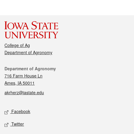
College of Ag
Department of Agronomy
Contact
Department of Agronomy
716 Farm House Ln
Ames, IA 50011
akrherz@iastate.edu
Social media
Facebook
Twitter