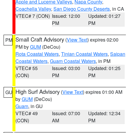
Apple and Lucerne Valleys
,
Napa County
,
Coachella Valley
,
San Diego County Deserts
, in CA
VTEC# 7 (CON)
Issued: 12:00
Updated: 01:27
PM
PM
Small Craft Advisory
(
View Text
) expires 02:00
PM
PM by
GUM
(DeCou)
Rota Coastal Waters
,
Tinian Coastal Waters
,
Saipan
Coastal Waters
,
Guam Coastal Waters
, in PM
VTEC# 55
Issued: 03:00
Updated: 01:25
(CON)
PM
PM
High Surf Advisory
(
View Text
) expires 01:00 AM
GU
by
GUM
(DeCou)
Guam
, in GU
VTEC# 49
Issued: 07:00
Updated: 12:34
(CON)
AM
PM