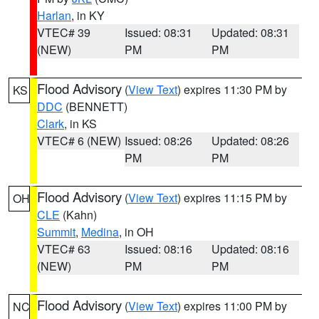
Harlan
, in KY
VTEC# 39
Issued: 08:31
Updated: 08:31
(NEW)
PM
PM
Flood Advisory
(
View Text
) expires 11:30 PM by
KS
DDC
(BENNETT)
Clark
, in KS
VTEC# 6 (NEW)
Issued: 08:26
Updated: 08:26
PM
PM
Flood Advisory
(
View Text
) expires 11:15 PM by
OH
CLE
(Kahn)
Summit
,
Medina
, in OH
VTEC# 63
Issued: 08:16
Updated: 08:16
(NEW)
PM
PM
Flood Advisory
(
View Text
) expires 11:00 PM by
NC