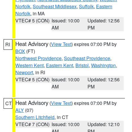
Norfolk
,
Southeast Middlesex
,
Suffolk
,
Eastern
Norfolk
, in MA
VTEC# 5 (CON)
Issued: 10:00
Updated: 12:56
AM
PM
Heat Advisory
(
View Text
) expires 07:00 PM by
RI
BOX
(FT)
Northwest Providence
,
Southeast Providence
,
Western Kent
,
Eastern Kent
,
Bristol
,
Washington
,
Newport
, in RI
VTEC# 5 (CON)
Issued: 10:00
Updated: 12:56
AM
PM
Heat Advisory
(
View Text
) expires 07:00 PM by
CT
ALY
(07)
Southern Litchfield
, in CT
VTEC# 7 (CON)
Issued: 10:00
Updated: 12:10
AM
PM