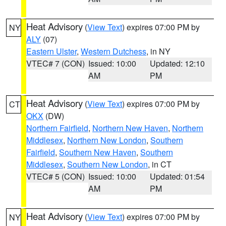
Heat Advisory
(
View Text
) expires 07:00 PM by
NY
ALY
(07)
Eastern Ulster
,
Western Dutchess
, in NY
VTEC# 7 (CON)
Issued: 10:00
Updated: 12:10
AM
PM
Heat Advisory
(
View Text
) expires 07:00 PM by
CT
OKX
(DW)
Northern Fairfield
,
Northern New Haven
,
Northern
Middlesex
,
Northern New London
,
Southern
Fairfield
,
Southern New Haven
,
Southern
Middlesex
,
Southern New London
, in CT
VTEC# 5 (CON)
Issued: 10:00
Updated: 01:54
AM
PM
Heat Advisory
(
View Text
) expires 07:00 PM by
NY