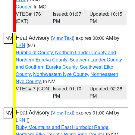
Cooper
, in MO
VTEC# 176
Issued: 01:37
Updated: 10:15
(EXT)
PM
PM
Heat Advisory
(
View Text
) expires 08:00 AM by
NV
LKN
(97)
Humboldt County
,
Northern Lander County and
Northern Eureka County
,
Southern Lander County
and Southern Eureka County
,
Southwest Elko
County
,
Northwestern Nye County
,
Northeastern
Nye County
, in NV
VTEC# 7 (CON)
Issued: 01:10
Updated: 02:38
PM
PM
Heat Advisory
(
View Text
) expires 01:00 AM by
NV
LKN
()
Ruby Mountains and East Humboldt Range
,
Northern Elko County
,
White Pine County
, in NV