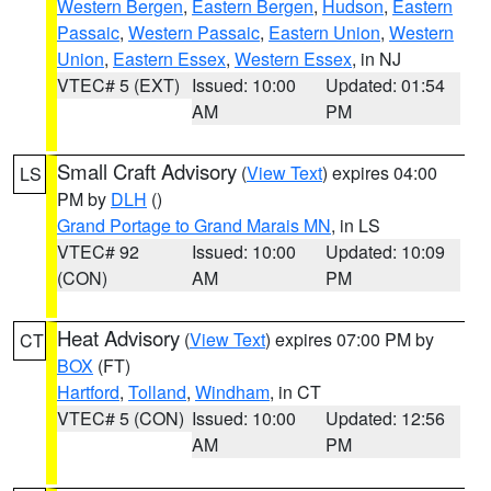
Western Bergen
,
Eastern Bergen
,
Hudson
,
Eastern
Passaic
,
Western Passaic
,
Eastern Union
,
Western
Union
,
Eastern Essex
,
Western Essex
, in NJ
VTEC# 5 (EXT)
Issued: 10:00
Updated: 01:54
AM
PM
Small Craft Advisory
(
View Text
) expires 04:00
LS
PM by
DLH
()
Grand Portage to Grand Marais MN
, in LS
VTEC# 92
Issued: 10:00
Updated: 10:09
(CON)
AM
PM
Heat Advisory
(
View Text
) expires 07:00 PM by
CT
BOX
(FT)
Hartford
,
Tolland
,
Windham
, in CT
VTEC# 5 (CON)
Issued: 10:00
Updated: 12:56
AM
PM