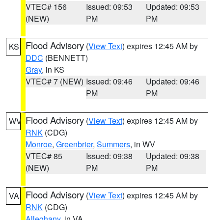
VTEC# 156
Issued: 09:53
Updated: 09:53
(NEW)
PM
PM
Flood Advisory
(
View Text
) expires 12:45 AM by
KS
DDC
(BENNETT)
Gray
, in KS
VTEC# 7 (NEW)
Issued: 09:46
Updated: 09:46
PM
PM
Flood Advisory
(
View Text
) expires 12:45 AM by
WV
RNK
(CDG)
Monroe
,
Greenbrier
,
Summers
, in WV
VTEC# 85
Issued: 09:38
Updated: 09:38
(NEW)
PM
PM
Flood Advisory
(
View Text
) expires 12:45 AM by
VA
RNK
(CDG)
Alleghany
, in VA