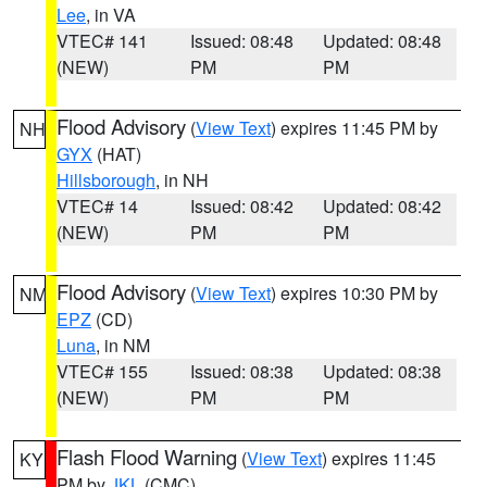
Lee
, in VA
VTEC# 141
Issued: 08:48
Updated: 08:48
(NEW)
PM
PM
Flood Advisory
(
View Text
) expires 11:45 PM by
NH
GYX
(HAT)
Hillsborough
, in NH
VTEC# 14
Issued: 08:42
Updated: 08:42
(NEW)
PM
PM
Flood Advisory
(
View Text
) expires 10:30 PM by
NM
EPZ
(CD)
Luna
, in NM
VTEC# 155
Issued: 08:38
Updated: 08:38
(NEW)
PM
PM
Flash Flood Warning
(
View Text
) expires 11:45
KY
PM by
JKL
(CMC)