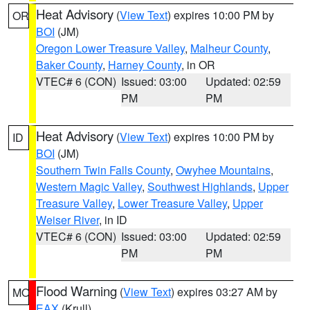
Heat Advisory
(
View Text
) expires 10:00 PM by
OR
BOI
(JM)
Oregon Lower Treasure Valley
,
Malheur County
,
Baker County
,
Harney County
, in OR
VTEC# 6 (CON)
Issued: 03:00
Updated: 02:59
PM
PM
Heat Advisory
(
View Text
) expires 10:00 PM by
ID
BOI
(JM)
Southern Twin Falls County
,
Owyhee Mountains
,
Western Magic Valley
,
Southwest Highlands
,
Upper
Treasure Valley
,
Lower Treasure Valley
,
Upper
Weiser River
, in ID
VTEC# 6 (CON)
Issued: 03:00
Updated: 02:59
PM
PM
Flood Warning
(
View Text
) expires 03:27 AM by
MO
EAX
(Krull)