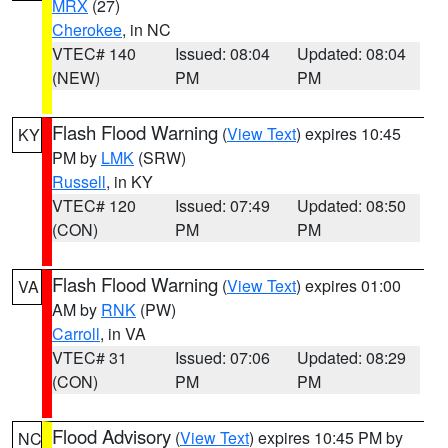
MRX
(27)
Cherokee
, in NC
VTEC# 140
Issued: 08:04
Updated: 08:04
(NEW)
PM
PM
Flash Flood Warning
(
View Text
) expires 10:45
KY
PM by
LMK
(SRW)
Russell
, in KY
VTEC# 120
Issued: 07:49
Updated: 08:50
(CON)
PM
PM
Flash Flood Warning
(
View Text
) expires 01:00
VA
AM by
RNK
(PW)
Carroll
, in VA
VTEC# 31
Issued: 07:06
Updated: 08:29
(CON)
PM
PM
Flood Advisory
(
View Text
) expires 10:45 PM by
NC