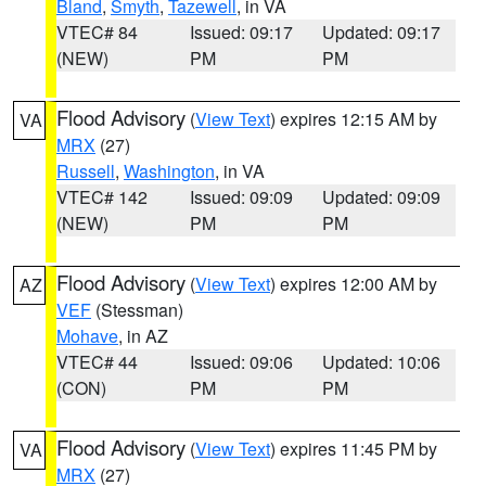
Bland
,
Smyth
,
Tazewell
, in VA
VTEC# 84
Issued: 09:17
Updated: 09:17
(NEW)
PM
PM
Flood Advisory
(
View Text
) expires 12:15 AM by
VA
MRX
(27)
Russell
,
Washington
, in VA
VTEC# 142
Issued: 09:09
Updated: 09:09
(NEW)
PM
PM
Flood Advisory
(
View Text
) expires 12:00 AM by
AZ
VEF
(Stessman)
Mohave
, in AZ
VTEC# 44
Issued: 09:06
Updated: 10:06
(CON)
PM
PM
Flood Advisory
(
View Text
) expires 11:45 PM by
VA
MRX
(27)