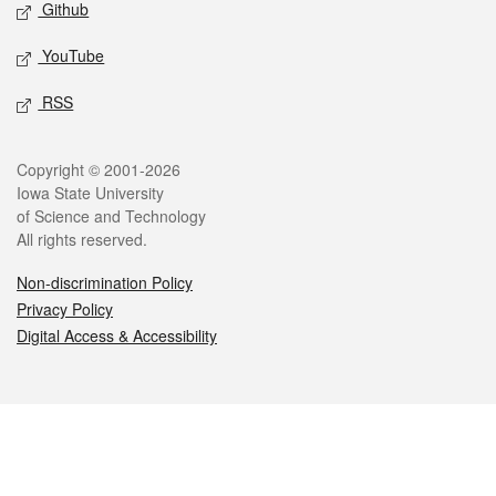
Github
YouTube
RSS
Legal
Copyright © 2001-2026
Iowa State University
of Science and Technology
All rights reserved.
Non-discrimination Policy
Privacy Policy
Digital Access & Accessibility