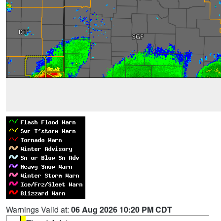
Warnings Valid at:
06 Aug 2026 10:20 PM CDT