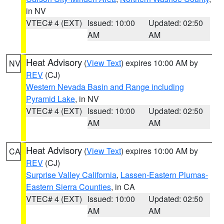
in NV
VTEC# 4 (EXT)
Issued: 10:00
Updated: 02:50
AM
AM
Heat Advisory
(
View Text
) expires 10:00 AM by
NV
REV
(CJ)
Western Nevada Basin and Range including
Pyramid Lake
, in NV
VTEC# 4 (EXT)
Issued: 10:00
Updated: 02:50
AM
AM
Heat Advisory
(
View Text
) expires 10:00 AM by
CA
REV
(CJ)
Surprise Valley California
,
Lassen-Eastern Plumas-
Eastern Sierra Counties
, in CA
VTEC# 4 (EXT)
Issued: 10:00
Updated: 02:50
AM
AM