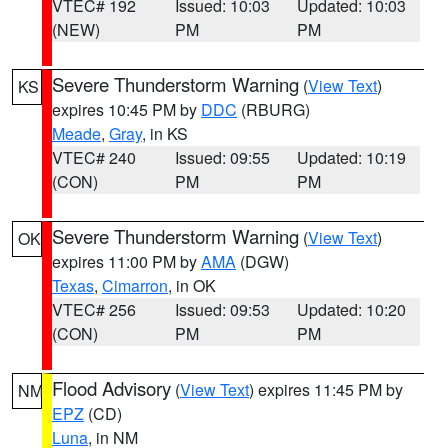
VTEC# 192
Issued: 10:03
Updated: 10:03
(NEW)
PM
PM
Severe Thunderstorm Warning
(
View Text
)
KS
expires 10:45 PM by
DDC
(RBURG)
Meade
,
Gray
, in KS
VTEC# 240
Issued: 09:55
Updated: 10:19
(CON)
PM
PM
Severe Thunderstorm Warning
(
View Text
)
OK
expires 11:00 PM by
AMA
(DGW)
Texas
,
Cimarron
, in OK
VTEC# 256
Issued: 09:53
Updated: 10:20
(CON)
PM
PM
Flood Advisory
(
View Text
) expires 11:45 PM by
NM
EPZ
(CD)
Luna
, in NM