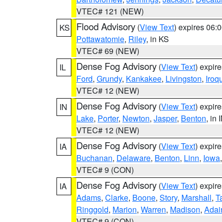
VTEC# 121 (NEW)
Flood Advisory
(
View Text
) expires 06
KS
Pottawatomie
,
Riley
, in KS
VTEC# 69 (NEW)
Dense Fog Advisory
(
View Text
) expir
IL
Ford
,
Grundy
,
Kankakee
,
Livingston
,
Iroq
VTEC# 12 (NEW)
Dense Fog Advisory
(
View Text
) expir
IN
Lake
,
Porter
,
Newton
,
Jasper
,
Benton
, in 
VTEC# 12 (NEW)
Dense Fog Advisory
(
View Text
) expir
IA
Buchanan
,
Delaware
,
Benton
,
Linn
,
Iowa
VTEC# 9 (CON)
Dense Fog Advisory
(
View Text
) expir
IA
Adams
,
Clarke
,
Boone
,
Story
,
Marshall
,
T
Ringgold
,
Marion
,
Warren
,
Madison
,
Adai
VTEC# 9 (CON)