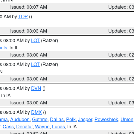
Issued: 03:07 AM
Updated: 0
:00 AM by
TOP
()
Issued: 03:03 AM
Updated: 0
es 08:00 AM by
LOT
(Ratzer)
uois
, in IL
Issued: 03:00 AM
Updated: 0
es 08:00 AM by
LOT
(Ratzer)
IN
Issued: 03:00 AM
Updated: 0
es 09:00 AM by
DVN
()
, in IA
Issued: 03:00 AM
Updated: 0
es 09:00 AM by
DMX
()
ama
,
Audubon
,
Guthrie
,
Dallas
,
Polk
,
Jasper
,
Poweshiek
,
Union
r
,
Cass
,
Decatur
,
Wayne
,
Lucas
, in IA
Issued: 02:52 AM
Updated: 0