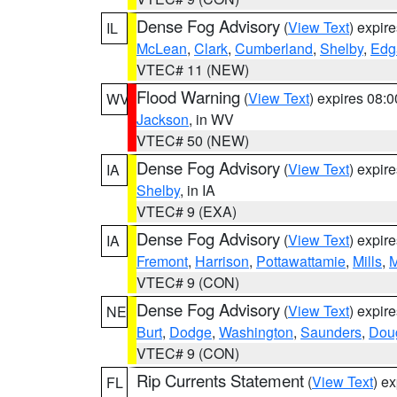
Dense Fog Advisory
(
View Text
) expir
IL
McLean
,
Clark
,
Cumberland
,
Shelby
,
Edg
VTEC# 11 (NEW)
Flood Warning
(
View Text
) expires 08:
WV
Jackson
, in WV
VTEC# 50 (NEW)
Dense Fog Advisory
(
View Text
) expir
IA
Shelby
, in IA
VTEC# 9 (EXA)
Dense Fog Advisory
(
View Text
) expir
IA
Fremont
,
Harrison
,
Pottawattamie
,
Mills
,
M
VTEC# 9 (CON)
Dense Fog Advisory
(
View Text
) expir
NE
Burt
,
Dodge
,
Washington
,
Saunders
,
Dou
VTEC# 9 (CON)
Rip Currents Statement
(
View Text
) e
FL