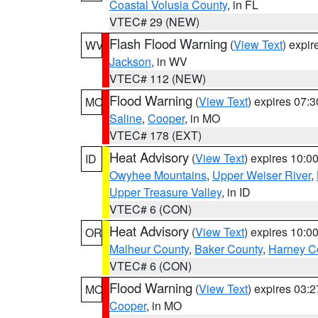
Coastal Volusia County
, in FL
VTEC# 29 (NEW)
Flash Flood Warning
(
View Text
) expi
WV
Jackson
, in WV
VTEC# 112 (NEW)
Flood Warning
(
View Text
) expires 07:
MO
Saline
,
Cooper
, in MO
VTEC# 178 (EXT)
Heat Advisory
(
View Text
) expires 10:
ID
Owyhee Mountains
,
Upper Weiser River
,
Upper Treasure Valley
, in ID
VTEC# 6 (CON)
Heat Advisory
(
View Text
) expires 10:
OR
Malheur County
,
Baker County
,
Harney C
VTEC# 6 (CON)
Flood Warning
(
View Text
) expires 03:
MO
Cooper
, in MO