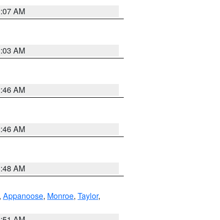
3:07 AM
3:03 AM
2:46 AM
2:46 AM
3:48 AM
,
Appanoose
,
Monroe
,
Taylor
,
3:51 AM