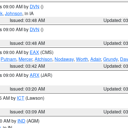
es 09:00 AM by
DVN
()
k
,
Johnson
, in IA
Issued: 03:48 AM
Updated: 0
es 09:00 AM by
DVN
()
Issued: 03:48 AM
Updated: 0
es 09:00 AM by
EAX
(CMS)
,
Putnam
,
Mercer
,
Atchison
,
Nodaway
,
Worth
,
Adair
,
Grundy
,
Dav
Issued: 03:42 AM
Updated: 0
es 09:00 AM by
ARX
(JAR)
Issued: 03:20 AM
Updated: 0
15 AM by
ICT
(Lawson)
Issued: 03:09 AM
Updated: 0
:00 AM by
IND
(AGM)
r
, in IN