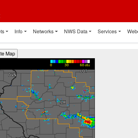
t
ts
Info
Networks
NWS Data
Services
Web