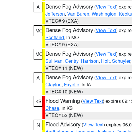
Dense Fog Advisory
(
View Text
) expir
IA
Jefferson
,
Van Buren
,
Washington
,
Keoku
VTEC# 9 (EXA)
Dense Fog Advisory
(
View Text
) expir
MO
Scotland
, in MO
VTEC# 9 (EXA)
Dense Fog Advisory
(
View Text
) expir
MO
Sullivan
,
Gentry
,
Harrison
,
Holt
,
Schuyler
VTEC# 11 (NEW)
Dense Fog Advisory
(
View Text
) expir
IA
Clayton
,
Fayette
, in IA
VTEC# 10 (NEW)
Flood Warning
(
View Text
) expires 09:
KS
Chase
, in KS
VTEC# 52 (NEW)
Flood Advisory
(
View Text
) expires 06
IN
Bartholomew
,
Jennings
,
Jackson
,
Decatu