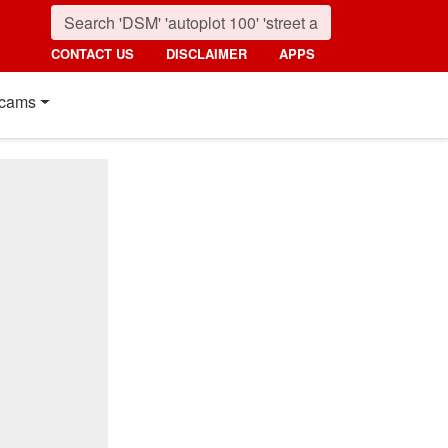
CONTACT US
DISCLAIMER
APPS
cams