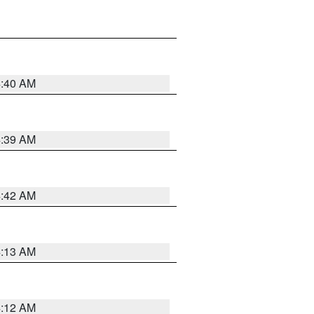
4:40 AM
4:39 AM
4:42 AM
4:13 AM
4:12 AM