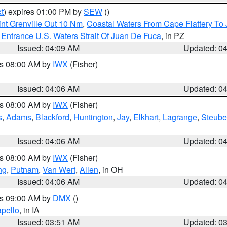
t
) expires 01:00 PM by
SEW
()
nt Grenville Out 10 Nm
,
Coastal Waters From Cape Flattery To
Entrance U.S. Waters Strait Of Juan De Fuca
, in PZ
Issued: 04:09 AM
Updated: 0
es 08:00 AM by
IWX
(Fisher)
Issued: 04:06 AM
Updated: 0
es 08:00 AM by
IWX
(Fisher)
s
,
Adams
,
Blackford
,
Huntington
,
Jay
,
Elkhart
,
Lagrange
,
Steub
Issued: 04:06 AM
Updated: 0
es 08:00 AM by
IWX
(Fisher)
ng
,
Putnam
,
Van Wert
,
Allen
, in OH
Issued: 04:06 AM
Updated: 0
es 09:00 AM by
DMX
()
pello
, in IA
Issued: 03:51 AM
Updated: 0