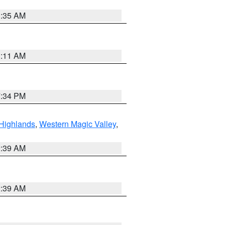
1:35 AM
1:11 AM
7:34 PM
Highlands
,
Western Magic Valley
,
2:39 AM
2:39 AM