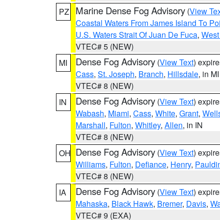
Marine Dense Fog Advisory
(
View Tex
PZ
Coastal Waters From James Island To Poi
U.S. Waters Strait Of Juan De Fuca
,
West 
VTEC# 5 (NEW)
Dense Fog Advisory
(
View Text
) expir
MI
Cass
,
St. Joseph
,
Branch
,
Hillsdale
, in MI
VTEC# 8 (NEW)
Dense Fog Advisory
(
View Text
) expir
IN
Wabash
,
Miami
,
Cass
,
White
,
Grant
,
Well
Marshall
,
Fulton
,
Whitley
,
Allen
, in IN
VTEC# 8 (NEW)
Dense Fog Advisory
(
View Text
) expir
OH
Williams
,
Fulton
,
Defiance
,
Henry
,
Pauldi
VTEC# 8 (NEW)
Dense Fog Advisory
(
View Text
) expir
IA
Mahaska
,
Black Hawk
,
Bremer
,
Davis
,
Wa
VTEC# 9 (EXA)