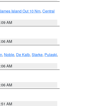
 James Island Out 10 Nm
,
Central
4:09 AM
4:06 AM
en
,
Noble
,
De Kalb
,
Starke
,
Pulaski
,
4:06 AM
4:06 AM
3:51 AM