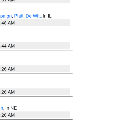
paign
,
Piatt
,
De Witt
, in IL
2:48 AM
2:44 AM
2:26 AM
2:26 AM
on
, in NE
2:26 AM