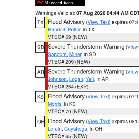
Warnings Valid at:
07 Aug 2026 04:44 AM CD
Flood Advisory
(
View Text
) expires 07
TX
Randall
,
Potter
, in TX
VTEC# 69 (NEW)
Severe Thunderstorm Warning
(
View
SD
Sanborn
,
Miner
, in SD
VTEC# 209 (NEW)
Severe Thunderstorm Warning
(
View
AR
Johnson
,
Logan
,
Yell
, in AR
VTEC# 254 (EXP)
Flood Advisory
(
View Text
) expires 07
KS
Morris
, in KS
VTEC# 70 (NEW)
Flood Advisory
(
View Text
) expires 08
OH
Lorain
,
Cuyahoga
, in OH
VTEC# 65 (NEW)