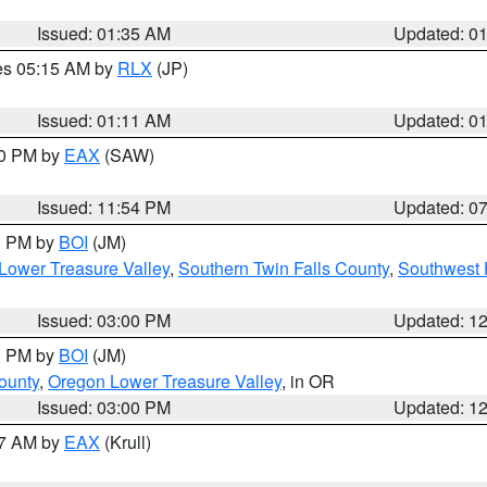
Issued: 01:35 AM
Updated: 0
res 05:15 AM by
RLX
(JP)
Issued: 01:11 AM
Updated: 0
30 PM by
EAX
(SAW)
Issued: 11:54 PM
Updated: 0
00 PM by
BOI
(JM)
Lower Treasure Valley
,
Southern Twin Falls County
,
Southwest 
Issued: 03:00 PM
Updated: 1
00 PM by
BOI
(JM)
ounty
,
Oregon Lower Treasure Valley
, in OR
Issued: 03:00 PM
Updated: 1
27 AM by
EAX
(Krull)