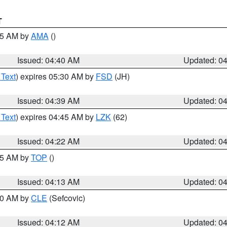
T
:45 AM by
AMA
()
Issued: 04:40 AM
Updated: 0
 Text
) expires 05:30 AM by
FSD
(JH)
Issued: 04:39 AM
Updated: 0
 Text
) expires 04:45 AM by
LZK
(62)
Issued: 04:22 AM
Updated: 0
:15 AM by
TOP
()
Issued: 04:13 AM
Updated: 0
:00 AM by
CLE
(Sefcovic)
Issued: 04:12 AM
Updated: 0