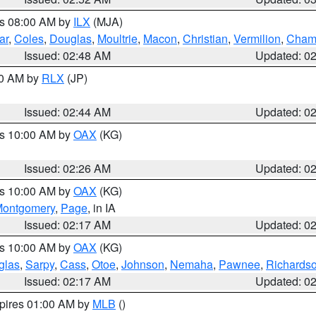
es 08:00 AM by
ILX
(MJA)
ar
,
Coles
,
Douglas
,
Moultrie
,
Macon
,
Christian
,
Vermilion
,
Cham
Issued: 02:48 AM
Updated: 0
00 AM by
RLX
(JP)
Issued: 02:44 AM
Updated: 0
es 10:00 AM by
OAX
(KG)
Issued: 02:26 AM
Updated: 0
es 10:00 AM by
OAX
(KG)
ontgomery
,
Page
, in IA
Issued: 02:17 AM
Updated: 0
es 10:00 AM by
OAX
(KG)
glas
,
Sarpy
,
Cass
,
Otoe
,
Johnson
,
Nemaha
,
Pawnee
,
Richards
Issued: 02:17 AM
Updated: 0
xpires 01:00 AM by
MLB
()