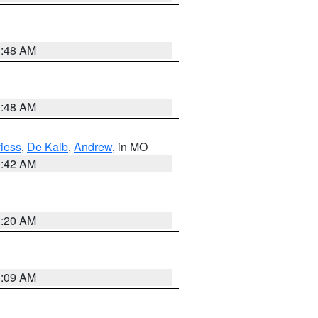
3:48 AM
3:48 AM
iess
,
De Kalb
,
Andrew
, in MO
3:42 AM
3:20 AM
3:09 AM