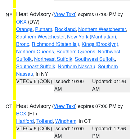
Heat Advisory
(
View Text
) expires 07:00 PM by
NY
OKX
(DW)
Orange
,
Putnam
,
Rockland
,
Northern Westchester
,
Southern Westchester
,
New York (Manhattan)
,
Bronx
,
Richmond (Staten Is.)
,
Kings (Brooklyn)
,
Northern Queens
,
Southern Queens
,
Northwest
Suffolk
,
Northeast Suffolk
,
Southwest Suffolk
,
Southeast Suffolk
,
Northern Nassau
,
Southern
Nassau
, in NY
VTEC# 5 (CON)
Issued: 10:00
Updated: 01:26
AM
AM
Heat Advisory
(
View Text
) expires 07:00 PM by
CT
BOX
(FT)
Hartford
,
Tolland
,
Windham
, in CT
VTEC# 5 (CON)
Issued: 10:00
Updated: 12:56
AM
PM