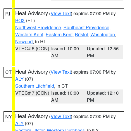
Heat Advisory
(
View Text
) expires 07:00 PM by
RI
BOX
(FT)
Northwest Providence
,
Southeast Providence
,
Western Kent
,
Eastern Kent
,
Bristol
,
Washington
,
Newport
, in RI
VTEC# 5 (CON)
Issued: 10:00
Updated: 12:56
AM
PM
Heat Advisory
(
View Text
) expires 07:00 PM by
CT
ALY
(07)
Southern Litchfield
, in CT
VTEC# 7 (CON)
Issued: 10:00
Updated: 12:10
AM
PM
Heat Advisory
(
View Text
) expires 07:00 PM by
NY
ALY
(07)
Eastern Ulster
,
Western Dutchess
, in NY