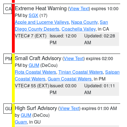
Extreme Heat Warning
(
View Text
) expires 10:00
CA
PM by
SGX
(17)
Apple and Lucerne Valleys
,
Napa County
,
San
Diego County Deserts
,
Coachella Valley
, in CA
VTEC# 7 (EXT)
Issued: 12:00
Updated: 02:28
PM
AM
Small Craft Advisory
(
View Text
) expires 02:00
PM
PM by
GUM
(DeCou)
Rota Coastal Waters
,
Tinian Coastal Waters
,
Saipan
Coastal Waters
,
Guam Coastal Waters
, in PM
VTEC# 55 (EXT)
Issued: 03:00
Updated: 01:11
PM
AM
High Surf Advisory
(
View Text
) expires 01:00 AM
GU
by
GUM
(DeCou)
Guam
, in GU