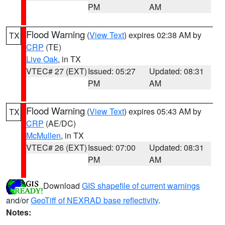
PM
AM
Flood Warning
(
View Text
) expires 02:38 AM by
TX
CRP
(TE)
Live Oak
, in TX
VTEC# 27 (EXT)
Issued: 05:27
Updated: 08:31
PM
AM
Flood Warning
(
View Text
) expires 05:43 AM by
TX
CRP
(AE/DC)
McMullen
, in TX
VTEC# 26 (EXT)
Issued: 07:00
Updated: 08:31
PM
AM
Download
GIS shapefile of current warnings
and/or
GeoTiff of NEXRAD base reflectivity
.
Notes: