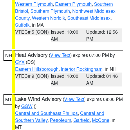
Western Plymouth
,
Eastern Plymouth
,
Southern
Bristol
,
Southern Plymouth
,
Northwest Middlesex
County
,
Western Norfolk
,
Southeast Middlesex
,
Suffolk
, in MA
VTEC# 5 (CON)
Issued: 10:00
Updated: 12:56
AM
PM
Heat Advisory
(
View Text
) expires 07:00 PM by
NH
GYX
(DS)
Eastern Hillsborough
,
Interior Rockingham
, in NH
VTEC# 9 (CON)
Issued: 10:00
Updated: 01:46
AM
AM
Lake Wind Advisory
(
View Text
) expires 08:00 PM
MT
by
GGW
()
Central and Southeast Phillips
,
Central and
Southern Valley
,
Petroleum
,
Garfield
,
McCone
, in
MT