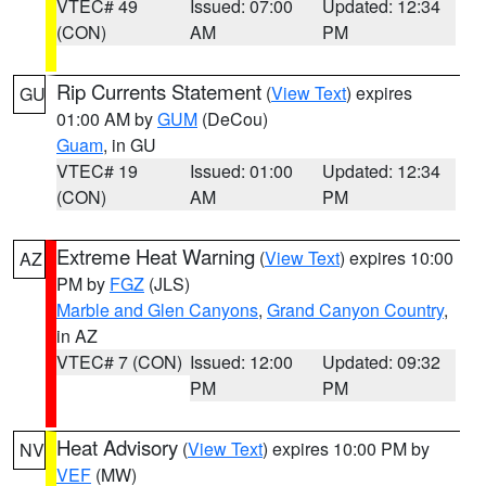
VTEC# 49
Issued: 07:00
Updated: 12:34
(CON)
AM
PM
Rip Currents Statement
(
View Text
) expires
GU
01:00 AM by
GUM
(DeCou)
Guam
, in GU
VTEC# 19
Issued: 01:00
Updated: 12:34
(CON)
AM
PM
Extreme Heat Warning
(
View Text
) expires 10:00
AZ
PM by
FGZ
(JLS)
Marble and Glen Canyons
,
Grand Canyon Country
,
in AZ
VTEC# 7 (CON)
Issued: 12:00
Updated: 09:32
PM
PM
Heat Advisory
(
View Text
) expires 10:00 PM by
NV
VEF
(MW)