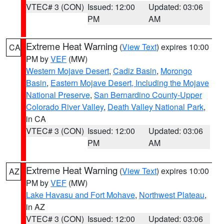
VTEC# 3 (CON)
Issued: 12:00
Updated: 03:06
PM
AM
Extreme Heat Warning
(
View Text
) expires 10:00
CA
PM by
VEF
(MW)
Western Mojave Desert
,
Cadiz Basin
,
Morongo
Basin
,
Eastern Mojave Desert, Including the Mojave
National Preserve
,
San Bernardino County-Upper
Colorado River Valley
,
Death Valley National Park
,
in CA
VTEC# 3 (CON)
Issued: 12:00
Updated: 03:06
PM
AM
Extreme Heat Warning
(
View Text
) expires 10:00
AZ
PM by
VEF
(MW)
Lake Havasu and Fort Mohave
,
Northwest Plateau
,
in AZ
VTEC# 3 (CON)
Issued: 12:00
Updated: 03:06