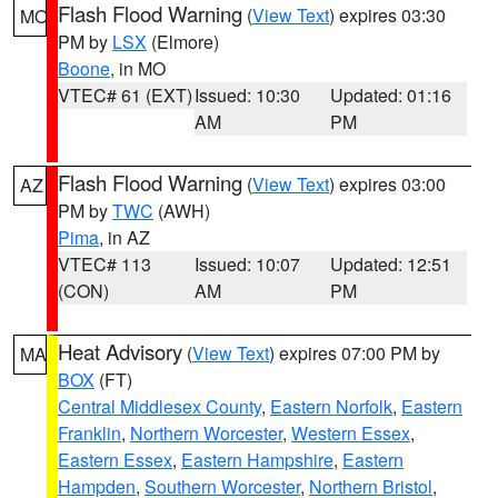
Flash Flood Warning
(
View Text
) expires 03:30
MO
PM by
LSX
(Elmore)
Boone
, in MO
VTEC# 61 (EXT)
Issued: 10:30
Updated: 01:16
AM
PM
Flash Flood Warning
(
View Text
) expires 03:00
AZ
PM by
TWC
(AWH)
Pima
, in AZ
VTEC# 113
Issued: 10:07
Updated: 12:51
(CON)
AM
PM
Heat Advisory
(
View Text
) expires 07:00 PM by
MA
BOX
(FT)
Central Middlesex County
,
Eastern Norfolk
,
Eastern
Franklin
,
Northern Worcester
,
Western Essex
,
Eastern Essex
,
Eastern Hampshire
,
Eastern
Hampden
,
Southern Worcester
,
Northern Bristol
,