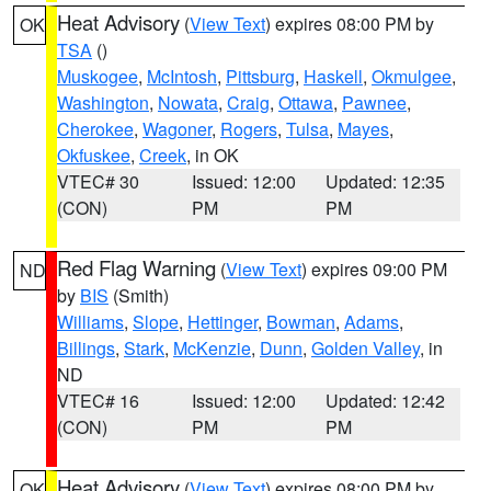
Heat Advisory
(
View Text
) expires 08:00 PM by
OK
TSA
()
Muskogee
,
McIntosh
,
Pittsburg
,
Haskell
,
Okmulgee
,
Washington
,
Nowata
,
Craig
,
Ottawa
,
Pawnee
,
Cherokee
,
Wagoner
,
Rogers
,
Tulsa
,
Mayes
,
Okfuskee
,
Creek
, in OK
VTEC# 30
Issued: 12:00
Updated: 12:35
(CON)
PM
PM
Red Flag Warning
(
View Text
) expires 09:00 PM
ND
by
BIS
(Smith)
Williams
,
Slope
,
Hettinger
,
Bowman
,
Adams
,
Billings
,
Stark
,
McKenzie
,
Dunn
,
Golden Valley
, in
ND
VTEC# 16
Issued: 12:00
Updated: 12:42
(CON)
PM
PM
Heat Advisory
(
View Text
) expires 08:00 PM by
OK