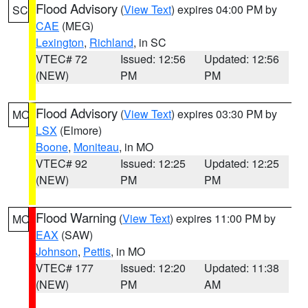
Flood Advisory
(
View Text
) expires 04:00 PM by
SC
CAE
(MEG)
Lexington
,
Richland
, in SC
VTEC# 72
Issued: 12:56
Updated: 12:56
(NEW)
PM
PM
Flood Advisory
(
View Text
) expires 03:30 PM by
MO
LSX
(Elmore)
Boone
,
Moniteau
, in MO
VTEC# 92
Issued: 12:25
Updated: 12:25
(NEW)
PM
PM
Flood Warning
(
View Text
) expires 11:00 PM by
MO
EAX
(SAW)
Johnson
,
Pettis
, in MO
VTEC# 177
Issued: 12:20
Updated: 11:38
(NEW)
PM
AM