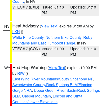
County
, in NV
VTEC# 7 (EXB)
Issued: 01:10
Updated: 01:10
PM
PM
Heat Advisory
(
View Text
) expires 01:00 AM by
NV
LKN
()
White Pine County
,
Northern Elko County
,
Ruby
Mountains and East Humboldt Range
, in NV
VTEC# 7 (CON)
Issued: 01:00
Updated: 01:10
PM
PM
Red Flag Warning
(
View Text
) expires 10:00 PM
WY
by
RIW
()
East Wind River Mountains/South Shoshone NF
,
Sweetwater County/Rock Springs BLM/Flaming
Gorge NRA
,
Upper Green River Basin/Rock Springs
BLM
,
Casper Mountain
,
Lincoln and Uinta
Counties/Lower Elevations
,