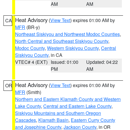
AM
AM
Heat Advisory
(
View Text
) expires 01:00 AM by
CA
MFR
(BR-y)
Northeast Siskiyou and Northwest Modoc Counties
,
North Central and Southeast Siskiyou County
,
Modoc County
,
Western Siskiyou County
,
Central
Siskiyou County
, in CA
VTEC# 4 (EXT)
Issued: 01:00
Updated: 04:22
PM
AM
Heat Advisory
(
View Text
) expires 01:00 AM by
OR
MFR
(Smith)
Northern and Eastern Klamath County and Western
Lake County
,
Central and Eastern Lake County
,
Siskiyou Mountains and Southern Oregon
Cascades
,
Klamath Basin
,
Eastern Curry County
and Josephine County
,
Jackson County
, in OR