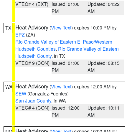
VTEC# 4 (EXT)
Issued: 01:00
Updated: 04:22
PM
AM
Heat Advisory
(
View Text
) expires 10:00 PM by
TX
EPZ
(ZA)
Rio Grande Valley of Eastern El Paso/Western
Hudspeth Counties
,
Rio Grande Valley of Eastern
Hudspeth County
, in TX
VTEC# 9 (CON)
Issued: 01:00
Updated: 08:15
PM
AM
Heat Advisory
(
View Text
) expires 12:00 AM by
WA
SEW
(Gonzalez-Fuentes)
San Juan County
, in WA
VTEC# 4 (CON)
Issued: 12:00
Updated: 10:11
PM
AM
Heat Advisory
(
View Text
) expires 10:00 AM by
NV