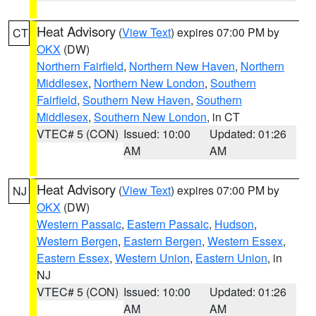
Heat Advisory
(
View Text
) expires 07:00 PM by
CT
OKX
(DW)
Northern Fairfield
,
Northern New Haven
,
Northern
Middlesex
,
Northern New London
,
Southern
Fairfield
,
Southern New Haven
,
Southern
Middlesex
,
Southern New London
, in CT
VTEC# 5 (CON)
Issued: 10:00
Updated: 01:26
AM
AM
Heat Advisory
(
View Text
) expires 07:00 PM by
NJ
OKX
(DW)
Western Passaic
,
Eastern Passaic
,
Hudson
,
Western Bergen
,
Eastern Bergen
,
Western Essex
,
Eastern Essex
,
Western Union
,
Eastern Union
, in
NJ
VTEC# 5 (CON)
Issued: 10:00
Updated: 01:26
AM
AM