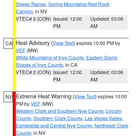
Sheep Range
,
Spring Mountains-Red Rock
Canyon
, in NV
VTEC# 2 (CON)
Issued: 12:00
Updated: 03:06
PM
AM
Heat Advisory
(
View Text
) expires 10:00 PM by
CA
VEF
(MW)
White Mountains of Inyo County
,
Eastern Sierra
Slopes of Inyo County
, in CA
VTEC# 2 (CON)
Issued: 12:00
Updated: 03:06
PM
AM
Extreme Heat Warning
(
View Text
) expires 10:00
NV
PM by
VEF
(MW)
Western Clark and Southern Nye County
,
Lincoln
County
,
Southern Clark County
,
Las Vegas Valley
,
Esmeralda and Central Nye County
,
Northeast Clark
County
, in NV