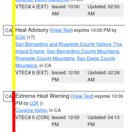
VTEC# 4 (EXT)
Issued: 10:00
Updated: 02:50
AM
AM
Heat Advisory
(
View Text
) expires 10:00 PM by
CA
SGX
(17)
San Bernardino and Riverside County Valleys -The
Inland Empire
,
San Bernardino County Mountains
,
Riverside County Mountains
,
San Diego County
Mountains
, in CA
VTEC# 8 (EXT)
Issued: 12:00
Updated: 02:28
PM
AM
Extreme Heat Warning
(
View Text
) expires 10:00
CA
PM by
LOX
()
Cuyama Valley
, in CA
VTEC# 5 (CON)
Issued: 12:00
Updated: 04:13
PM
PM