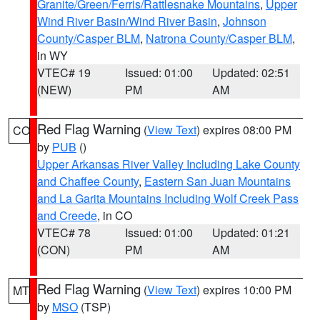
Granite/Green/Ferris/Rattlesnake Mountains
,
Upper
Wind River Basin/Wind River Basin
,
Johnson
County/Casper BLM
,
Natrona County/Casper BLM
,
in WY
VTEC# 19
Issued: 01:00
Updated: 02:51
(NEW)
PM
AM
Red Flag Warning
(
View Text
) expires 08:00 PM
CO
by
PUB
()
Upper Arkansas River Valley Including Lake County
and Chaffee County
,
Eastern San Juan Mountains
and La Garita Mountains Including Wolf Creek Pass
and Creede
, in CO
VTEC# 78
Issued: 01:00
Updated: 01:21
(CON)
PM
AM
Red Flag Warning
(
View Text
) expires 10:00 PM
MT
by
MSO
(TSP)