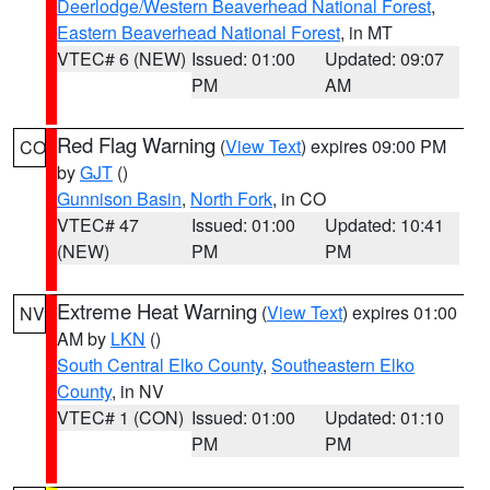
Deerlodge/Western Beaverhead National Forest
,
Eastern Beaverhead National Forest
, in MT
VTEC# 6 (NEW)
Issued: 01:00
Updated: 09:07
PM
AM
Red Flag Warning
(
View Text
) expires 09:00 PM
CO
by
GJT
()
Gunnison Basin
,
North Fork
, in CO
VTEC# 47
Issued: 01:00
Updated: 10:41
(NEW)
PM
PM
Extreme Heat Warning
(
View Text
) expires 01:00
NV
AM by
LKN
()
South Central Elko County
,
Southeastern Elko
County
, in NV
VTEC# 1 (CON)
Issued: 01:00
Updated: 01:10
PM
PM