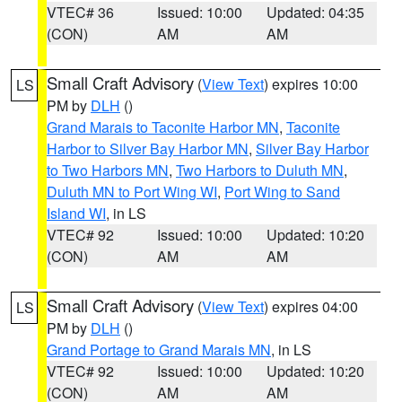
VTEC# 36
Issued: 10:00
Updated: 04:35
(CON)
AM
AM
Small Craft Advisory
(
View Text
) expires 10:00
LS
PM by
DLH
()
Grand Marais to Taconite Harbor MN
,
Taconite
Harbor to Silver Bay Harbor MN
,
Silver Bay Harbor
to Two Harbors MN
,
Two Harbors to Duluth MN
,
Duluth MN to Port Wing WI
,
Port Wing to Sand
Island WI
, in LS
VTEC# 92
Issued: 10:00
Updated: 10:20
(CON)
AM
AM
Small Craft Advisory
(
View Text
) expires 04:00
LS
PM by
DLH
()
Grand Portage to Grand Marais MN
, in LS
VTEC# 92
Issued: 10:00
Updated: 10:20
(CON)
AM
AM