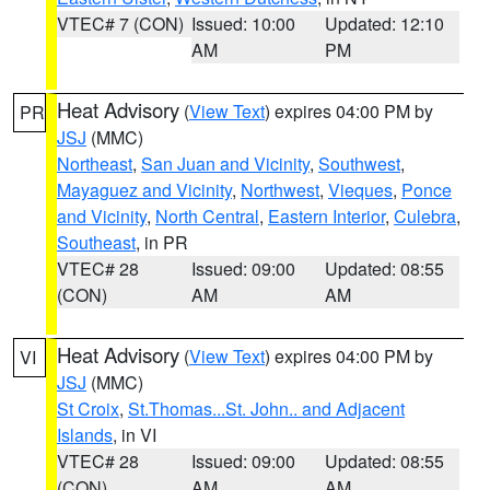
VTEC# 7 (CON)
Issued: 10:00
Updated: 12:10
AM
PM
Heat Advisory
(
View Text
) expires 04:00 PM by
PR
JSJ
(MMC)
Northeast
,
San Juan and Vicinity
,
Southwest
,
Mayaguez and Vicinity
,
Northwest
,
Vieques
,
Ponce
and Vicinity
,
North Central
,
Eastern Interior
,
Culebra
,
Southeast
, in PR
VTEC# 28
Issued: 09:00
Updated: 08:55
(CON)
AM
AM
Heat Advisory
(
View Text
) expires 04:00 PM by
VI
JSJ
(MMC)
St Croix
,
St.Thomas...St. John.. and Adjacent
Islands
, in VI
VTEC# 28
Issued: 09:00
Updated: 08:55
(CON)
AM
AM