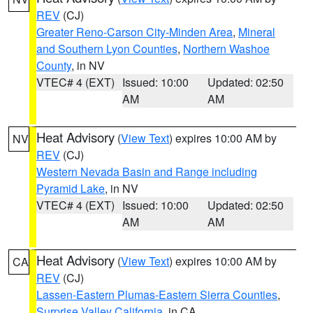
REV
(CJ)
Greater Reno-Carson City-Minden Area
,
Mineral
and Southern Lyon Counties
,
Northern Washoe
County
, in NV
VTEC# 4 (EXT)
Issued: 10:00
Updated: 02:50
AM
AM
Heat Advisory
(
View Text
) expires 10:00 AM by
NV
REV
(CJ)
Western Nevada Basin and Range including
Pyramid Lake
, in NV
VTEC# 4 (EXT)
Issued: 10:00
Updated: 02:50
AM
AM
Heat Advisory
(
View Text
) expires 10:00 AM by
CA
REV
(CJ)
Lassen-Eastern Plumas-Eastern Sierra Counties
,
Surprise Valley California
, in CA