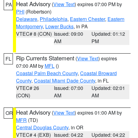
Heat Advisory
(
View Text
) expires 07:00 PM by
PA
PHI
(Robertson)
Delaware
,
Philadelphia
,
Eastern Chester
,
Eastern
Montgomery
,
Lower Bucks
, in PA
VTEC# 8 (CON)
Issued: 09:00
Updated: 01:12
AM
PM
Rip Currents Statement
(
View Text
) expires
FL
07:00 AM by
MFL
()
Coastal Palm Beach County
,
Coastal Broward
County
,
Coastal Miami Dade County
, in FL
VTEC# 26
Issued: 07:00
Updated: 02:01
(CON)
AM
AM
Heat Advisory
(
View Text
) expires 01:00 AM by
OR
MFR
(TD)
Central Douglas County
, in OR
VTEC# 4 (EXB)
Issued: 04:22
Updated: 04:22