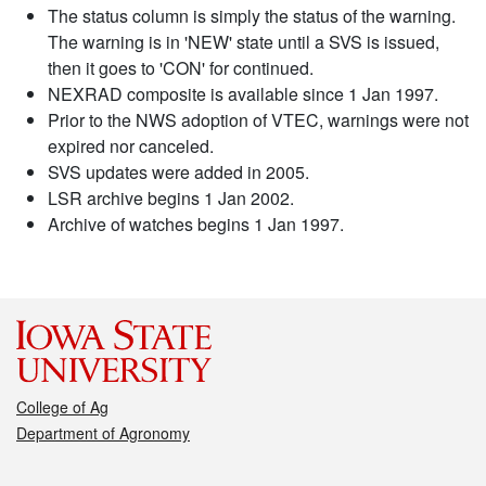
The status column is simply the status of the warning.
The warning is in 'NEW' state until a SVS is issued,
then it goes to 'CON' for continued.
NEXRAD composite is available since 1 Jan 1997.
Prior to the NWS adoption of VTEC, warnings were not
expired nor canceled.
SVS updates were added in 2005.
LSR archive begins 1 Jan 2002.
Archive of watches begins 1 Jan 1997.
College of Ag
Department of Agronomy