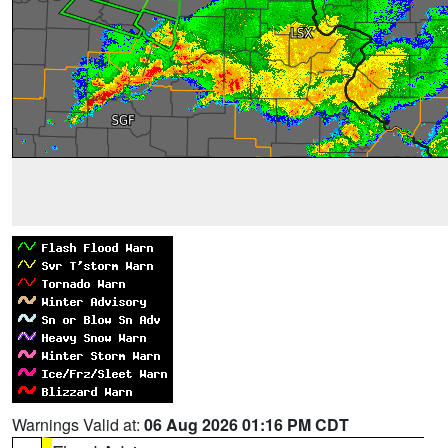
Warnings Valid at:
06 Aug 2026 01:16 PM CDT