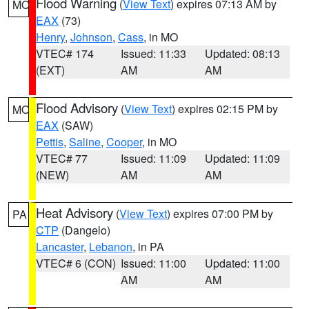
Flood Warning
(
View Text
) expires 07:13 AM by
MO
EAX
(73)
Henry
,
Johnson
,
Cass
, in MO
VTEC# 174
Issued: 11:33
Updated: 08:13
(EXT)
AM
AM
Flood Advisory
(
View Text
) expires 02:15 PM by
MO
EAX
(SAW)
Pettis
,
Saline
,
Cooper
, in MO
VTEC# 77
Issued: 11:09
Updated: 11:09
(NEW)
AM
AM
Heat Advisory
(
View Text
) expires 07:00 PM by
PA
CTP
(Dangelo)
Lancaster
,
Lebanon
, in PA
VTEC# 6 (CON)
Issued: 11:00
Updated: 11:00
AM
AM