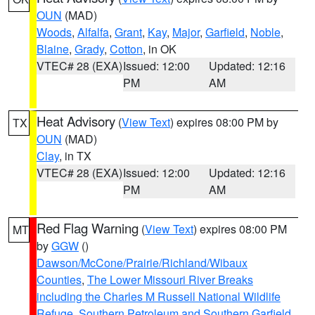
OUN
(MAD)
Woods
,
Alfalfa
,
Grant
,
Kay
,
Major
,
Garfield
,
Noble
,
Blaine
,
Grady
,
Cotton
, in OK
VTEC# 28 (EXA)
Issued: 12:00
Updated: 12:16
PM
AM
Heat Advisory
(
View Text
) expires 08:00 PM by
TX
OUN
(MAD)
Clay
, in TX
VTEC# 28 (EXA)
Issued: 12:00
Updated: 12:16
PM
AM
Red Flag Warning
(
View Text
) expires 08:00 PM
MT
by
GGW
()
Dawson/McCone/Prairie/Richland/Wibaux
Counties
,
The Lower Missouri River Breaks
including the Charles M Russell National Wildlife
Refuge
,
Southern Petroleum and Southern Garfield