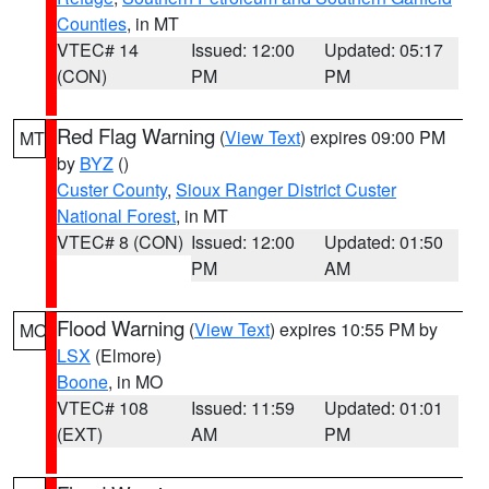
Counties
, in MT
VTEC# 14
Issued: 12:00
Updated: 05:17
(CON)
PM
PM
Red Flag Warning
(
View Text
) expires 09:00 PM
MT
by
BYZ
()
Custer County
,
Sioux Ranger District Custer
National Forest
, in MT
VTEC# 8 (CON)
Issued: 12:00
Updated: 01:50
PM
AM
Flood Warning
(
View Text
) expires 10:55 PM by
MO
LSX
(Elmore)
Boone
, in MO
VTEC# 108
Issued: 11:59
Updated: 01:01
(EXT)
AM
PM