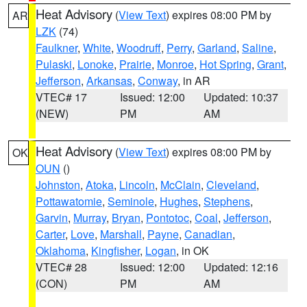
Heat Advisory
(
View Text
) expires 08:00 PM by
AR
LZK
(74)
Faulkner
,
White
,
Woodruff
,
Perry
,
Garland
,
Saline
,
Pulaski
,
Lonoke
,
Prairie
,
Monroe
,
Hot Spring
,
Grant
,
Jefferson
,
Arkansas
,
Conway
, in AR
VTEC# 17
Issued: 12:00
Updated: 10:37
(NEW)
PM
AM
Heat Advisory
(
View Text
) expires 08:00 PM by
OK
OUN
()
Johnston
,
Atoka
,
Lincoln
,
McClain
,
Cleveland
,
Pottawatomie
,
Seminole
,
Hughes
,
Stephens
,
Garvin
,
Murray
,
Bryan
,
Pontotoc
,
Coal
,
Jefferson
,
Carter
,
Love
,
Marshall
,
Payne
,
Canadian
,
Oklahoma
,
Kingfisher
,
Logan
, in OK
VTEC# 28
Issued: 12:00
Updated: 12:16
(CON)
PM
AM