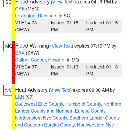
Flood Advisory
(
View Text
) expires 04:15 PM by
SC
CAE
(MEG)
Lexington
,
Richland
, in SC
VTEC# 73
Issued: 01:15
Updated: 01:15
(NEW)
PM
PM
Flood Warning
(
View Text
) expires 07:15 PM by
MO
EAX
(SAW)
Saline
,
Cooper
,
Howard
, in MO
VTEC# 37
Issued: 01:13
Updated: 01:13
(NEW)
PM
PM
Heat Advisory
(
View Text
) expires 08:00 AM by
NV
LKN
(97)
Southwest Elko County
,
Humboldt County
,
Northern
Lander County and Northern Eureka County
,
Northeastern Nye County
,
Southern Lander County
and Southern Eureka County
,
Northwestern Nye