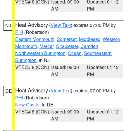
VTEC# 8 (CON)
Issued: 09:00
Updated: 01:12
AM
PM
Heat Advisory
(
View Text
) expires 07:00 PM by
NJ
PHI
(Robertson)
Eastern Monmouth
,
Somerset
,
Middlesex
,
Western
Monmouth
,
Mercer
,
Gloucester
,
Camden
,
Northwestern Burlington
,
Ocean
,
Southeastern
Burlington
, in NJ
VTEC# 8 (CON)
Issued: 09:00
Updated: 01:12
AM
PM
Heat Advisory
(
View Text
) expires 07:00 PM by
DE
PHI
(Robertson)
New Castle
, in DE
VTEC# 8 (CON)
Issued: 09:00
Updated: 01:12
AM
PM