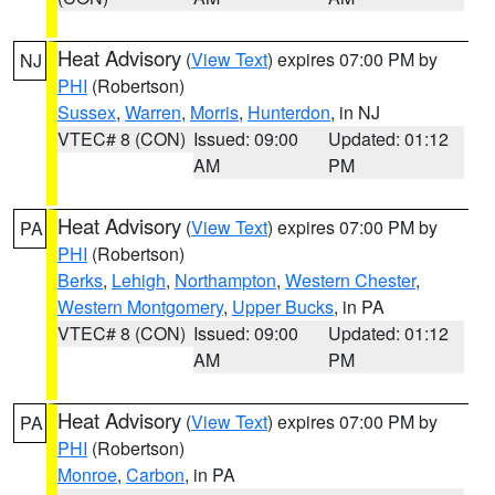
Heat Advisory
(
View Text
) expires 07:00 PM by
NJ
PHI
(Robertson)
Sussex
,
Warren
,
Morris
,
Hunterdon
, in NJ
VTEC# 8 (CON)
Issued: 09:00
Updated: 01:12
AM
PM
Heat Advisory
(
View Text
) expires 07:00 PM by
PA
PHI
(Robertson)
Berks
,
Lehigh
,
Northampton
,
Western Chester
,
Western Montgomery
,
Upper Bucks
, in PA
VTEC# 8 (CON)
Issued: 09:00
Updated: 01:12
AM
PM
Heat Advisory
(
View Text
) expires 07:00 PM by
PA
PHI
(Robertson)
Monroe
,
Carbon
, in PA