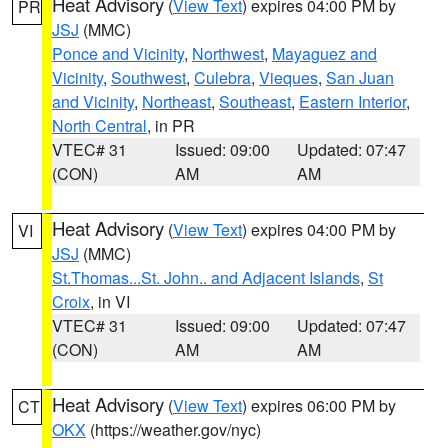
Heat Advisory
(
View Text
) expires 04:00 PM by
PR
JSJ
(MMC)
Ponce and Vicinity
,
Northwest
,
Mayaguez and
Vicinity
,
Southwest
,
Culebra
,
Vieques
,
San Juan
and Vicinity
,
Northeast
,
Southeast
,
Eastern Interior
,
North Central
, in PR
VTEC# 31
Issued: 09:00
Updated: 07:47
(CON)
AM
AM
Heat Advisory
(
View Text
) expires 04:00 PM by
VI
JSJ
(MMC)
St.Thomas...St. John.. and Adjacent Islands
,
St
Croix
, in VI
VTEC# 31
Issued: 09:00
Updated: 07:47
(CON)
AM
AM
Heat Advisory
(
View Text
) expires 06:00 PM by
CT
OKX
(https://weather.gov/nyc)