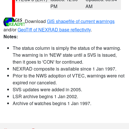
PM
AM
Download
GIS shapefile of current warnings
and/or
GeoTiff of NEXRAD base reflectivity
.
Notes:
The status column is simply the status of the warning.
The warning is in 'NEW' state until a SVS is issued,
then it goes to 'CON' for continued.
NEXRAD composite is available since 1 Jan 1997.
Prior to the NWS adoption of VTEC, warnings were not
expired nor canceled.
SVS updates were added in 2005.
LSR archive begins 1 Jan 2002.
Archive of watches begins 1 Jan 1997.