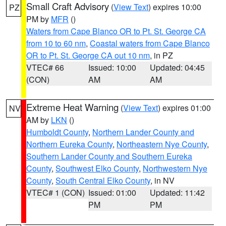
Small Craft Advisory
(
View Text
) expires 10:00
PZ
PM by
MFR
()
Waters from Cape Blanco OR to Pt. St. George CA
from 10 to 60 nm
,
Coastal waters from Cape Blanco
OR to Pt. St. George CA out 10 nm
, in PZ
VTEC# 66
Issued: 10:00
Updated: 04:45
(CON)
AM
AM
Extreme Heat Warning
(
View Text
) expires 01:00
NV
AM by
LKN
()
Humboldt County
,
Northern Lander County and
Northern Eureka County
,
Northeastern Nye County
,
Southern Lander County and Southern Eureka
County
,
Southwest Elko County
,
Northwestern Nye
County
,
South Central Elko County
, in NV
VTEC# 1 (CON)
Issued: 01:00
Updated: 11:42
PM
PM