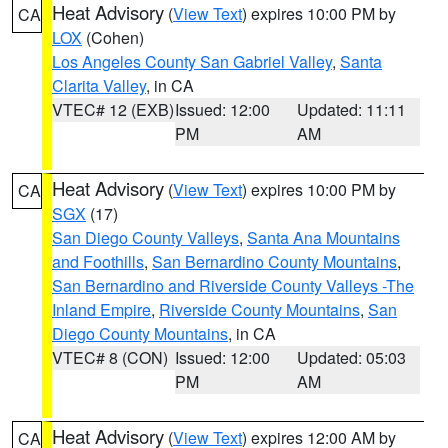
Heat Advisory
(
View Text
) expires 10:00 PM by
CA
LOX
(Cohen)
Los Angeles County San Gabriel Valley
,
Santa
Clarita Valley
, in CA
VTEC# 12 (EXB)
Issued: 12:00
Updated: 11:11
PM
AM
Heat Advisory
(
View Text
) expires 10:00 PM by
CA
SGX
(17)
San Diego County Valleys
,
Santa Ana Mountains
and Foothills
,
San Bernardino County Mountains
,
San Bernardino and Riverside County Valleys -The
Inland Empire
,
Riverside County Mountains
,
San
Diego County Mountains
, in CA
VTEC# 8 (CON)
Issued: 12:00
Updated: 05:03
PM
AM
Heat Advisory
(
View Text
) expires 12:00 AM by
CA