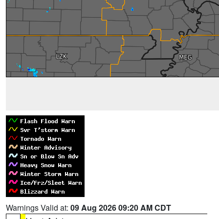
Warnings Valid at:
09 Aug 2026 09:20 AM CDT