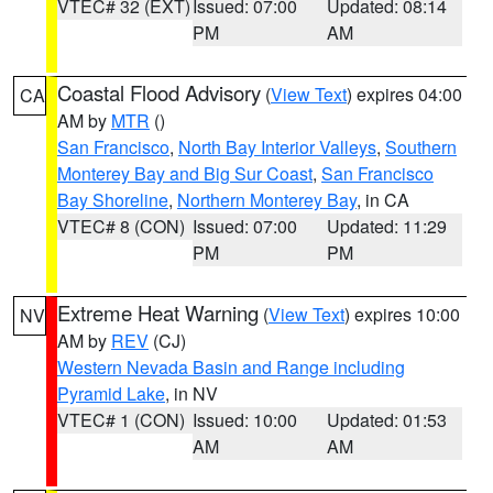
VTEC# 32 (EXT)
Issued: 07:00
Updated: 08:14
PM
AM
Coastal Flood Advisory
(
View Text
) expires 04:00
CA
AM by
MTR
()
San Francisco
,
North Bay Interior Valleys
,
Southern
Monterey Bay and Big Sur Coast
,
San Francisco
Bay Shoreline
,
Northern Monterey Bay
, in CA
VTEC# 8 (CON)
Issued: 07:00
Updated: 11:29
PM
PM
Extreme Heat Warning
(
View Text
) expires 10:00
NV
AM by
REV
(CJ)
Western Nevada Basin and Range including
Pyramid Lake
, in NV
VTEC# 1 (CON)
Issued: 10:00
Updated: 01:53
AM
AM