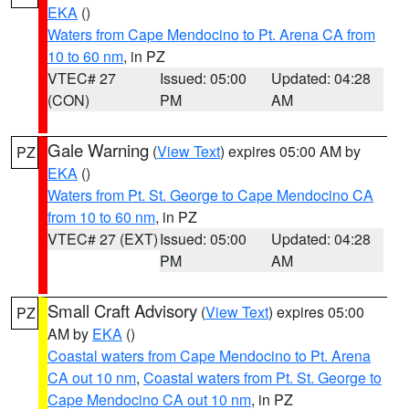
EKA
()
Waters from Cape Mendocino to Pt. Arena CA from
10 to 60 nm
, in PZ
VTEC# 27
Issued: 05:00
Updated: 04:28
(CON)
PM
AM
Gale Warning
(
View Text
) expires 05:00 AM by
PZ
EKA
()
Waters from Pt. St. George to Cape Mendocino CA
from 10 to 60 nm
, in PZ
VTEC# 27 (EXT)
Issued: 05:00
Updated: 04:28
PM
AM
Small Craft Advisory
(
View Text
) expires 05:00
PZ
AM by
EKA
()
Coastal waters from Cape Mendocino to Pt. Arena
CA out 10 nm
,
Coastal waters from Pt. St. George to
Cape Mendocino CA out 10 nm
, in PZ