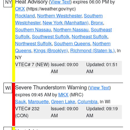
Heat Advisory
(
View Text
) expires 06:00 PM by
NY
OKX
(https://weather.gov/nyc)
Rockland
,
Northern Westchester
,
Southern
Westchester
,
New York (Manhattan)
,
Bronx
,
Southern Nassau
,
Northern Nassau
,
Southeast
Suffolk
,
Southwest Suffolk
,
Northeast Suffolk
,
Northwest Suffolk
,
Southern Queens
,
Northern
Queens
,
Kings (Brooklyn)
,
Richmond (Staten Is.)
, in
NY
VTEC# 7 (NEW)
Issued: 09:00
Updated: 01:51
AM
AM
Severe Thunderstorm Warning
(
View Text
)
WI
expires 09:45 AM by
MKX
(MRC)
Sauk
,
Marquette
,
Green Lake
,
Columbia
, in WI
VTEC# 232
Issued: 09:00
Updated: 09:19
(CON)
AM
AM