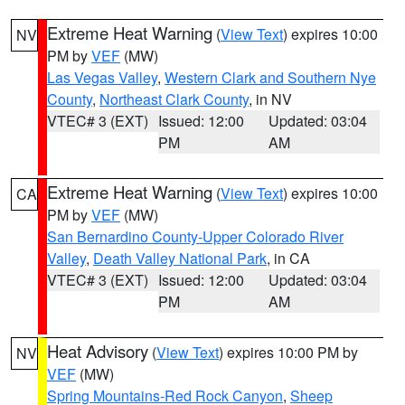
Extreme Heat Warning
(
View Text
) expires 10:00
NV
PM by
VEF
(MW)
Las Vegas Valley
,
Western Clark and Southern Nye
County
,
Northeast Clark County
, in NV
VTEC# 3 (EXT)
Issued: 12:00
Updated: 03:04
PM
AM
Extreme Heat Warning
(
View Text
) expires 10:00
CA
PM by
VEF
(MW)
San Bernardino County-Upper Colorado River
Valley
,
Death Valley National Park
, in CA
VTEC# 3 (EXT)
Issued: 12:00
Updated: 03:04
PM
AM
Heat Advisory
(
View Text
) expires 10:00 PM by
NV
VEF
(MW)
Spring Mountains-Red Rock Canyon
,
Sheep