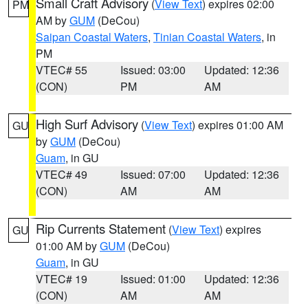
Small Craft Advisory
(
View Text
) expires 02:00
PM
AM by
GUM
(DeCou)
Saipan Coastal Waters
,
Tinian Coastal Waters
, in
PM
VTEC# 55
Issued: 03:00
Updated: 12:36
(CON)
PM
AM
High Surf Advisory
(
View Text
) expires 01:00 AM
GU
by
GUM
(DeCou)
Guam
, in GU
VTEC# 49
Issued: 07:00
Updated: 12:36
(CON)
AM
AM
Rip Currents Statement
(
View Text
) expires
GU
01:00 AM by
GUM
(DeCou)
Guam
, in GU
VTEC# 19
Issued: 01:00
Updated: 12:36
(CON)
AM
AM