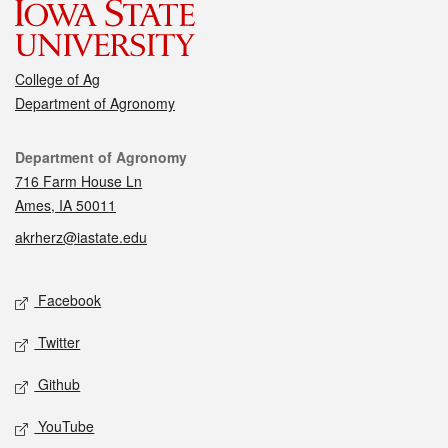
College of Ag
Department of Agronomy
Contact
Department of Agronomy
716 Farm House Ln
Ames, IA 50011
akrherz@iastate.edu
Social media
Facebook
Twitter
Github
YouTube