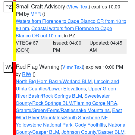
Small Craft Advisory
(
View Text
) expires 10:00
PZ
PM by
MFR
()
Waters from Florence to Cape Blanco OR from 10 to
60 nm
,
Coastal waters from Florence to Cape
Blanco OR out 10 nm
, in PZ
VTEC# 67
Issued: 04:00
Updated: 04:45
(CON)
PM
AM
Red Flag Warning
(
View Text
) expires 10:00 PM
WY
by
RIW
()
North Big Horn Basin/Worland BLM
,
Lincoln and
Uinta Counties/Lower Elevations
,
Upper Green
River Basin/Rock Springs BLM
,
Sweetwater
County/Rock Springs BLM/Flaming Gorge NRA
,
Granite/Green/Ferris/Rattlesnake Mountains
,
East
Wind River Mountains/South Shoshone NF
,
Yellowstone National Park
,
Cody Foothills
,
Natrona
County/Casper BLM
,
Johnson County/Casper BLM
,