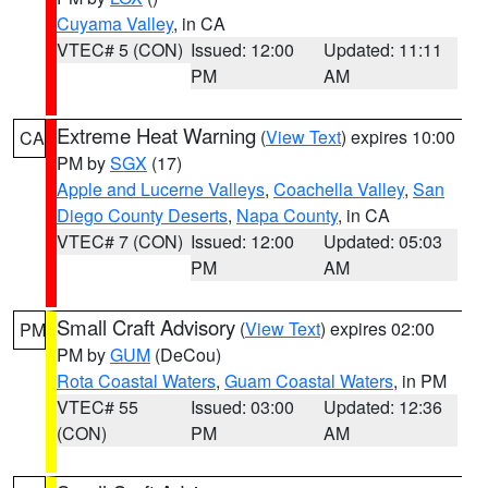
Cuyama Valley
, in CA
VTEC# 5 (CON)
Issued: 12:00
Updated: 11:11
PM
AM
Extreme Heat Warning
(
View Text
) expires 10:00
CA
PM by
SGX
(17)
Apple and Lucerne Valleys
,
Coachella Valley
,
San
Diego County Deserts
,
Napa County
, in CA
VTEC# 7 (CON)
Issued: 12:00
Updated: 05:03
PM
AM
Small Craft Advisory
(
View Text
) expires 02:00
PM
PM by
GUM
(DeCou)
Rota Coastal Waters
,
Guam Coastal Waters
, in PM
VTEC# 55
Issued: 03:00
Updated: 12:36
(CON)
PM
AM