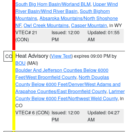
South Big Horn Basin/Worland BLM
,
Upper Wind
River Basin/Wind River Basin
,
South Bighorn
Mountains
,
Absaroka Mountains/North Shoshone
NF
,
Owl Creek Mountains
,
Casper Mountain
, in WY
VTEC# 21
Issued: 12:00
Updated: 01:55
(CON)
PM
AM
Heat Advisory
(
View Text
) expires 09:00 PM by
CO
BOU
(MAI)
Boulder And Jefferson Counties Below 6000
Feet/West Broomfield County
,
North Douglas
County Below 6000 Feet/Denver/West Adams and
Arapahoe Counties/East Broomfield County
,
Larimer
County Below 6000 Feet/Northwest Weld County
, in
CO
VTEC# 6 (CON)
Issued: 12:00
Updated: 04:27
PM
AM