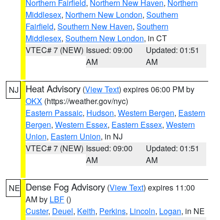
Northern Fairfield
,
Northern New Haven
,
Northern
Middlesex
,
Northern New London
,
Southern
Fairfield
,
Southern New Haven
,
Southern
Middlesex
,
Southern New London
, in CT
VTEC# 7 (NEW)
Issued: 09:00
Updated: 01:51
AM
AM
Heat Advisory
(
View Text
) expires 06:00 PM by
NJ
OKX
(https://weather.gov/nyc)
Eastern Passaic
,
Hudson
,
Western Bergen
,
Eastern
Bergen
,
Western Essex
,
Eastern Essex
,
Western
Union
,
Eastern Union
, in NJ
VTEC# 7 (NEW)
Issued: 09:00
Updated: 01:51
AM
AM
Dense Fog Advisory
(
View Text
) expires 11:00
NE
AM by
LBF
()
Custer
,
Deuel
,
Keith
,
Perkins
,
Lincoln
,
Logan
, in NE