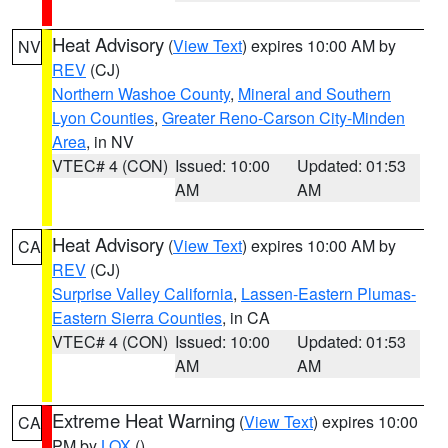
Heat Advisory
(
View Text
) expires 10:00 AM by
NV
REV
(CJ)
Northern Washoe County
,
Mineral and Southern
Lyon Counties
,
Greater Reno-Carson City-Minden
Area
, in NV
VTEC# 4 (CON)
Issued: 10:00
Updated: 01:53
AM
AM
Heat Advisory
(
View Text
) expires 10:00 AM by
CA
REV
(CJ)
Surprise Valley California
,
Lassen-Eastern Plumas-
Eastern Sierra Counties
, in CA
VTEC# 4 (CON)
Issued: 10:00
Updated: 01:53
AM
AM
Extreme Heat Warning
(
View Text
) expires 10:00
CA
PM by
LOX
()