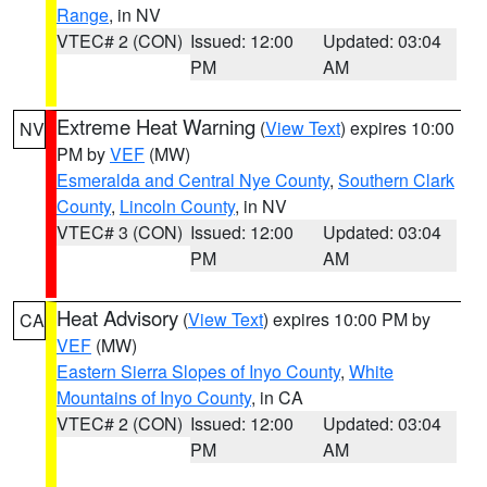
Range
, in NV
VTEC# 2 (CON)
Issued: 12:00
Updated: 03:04
PM
AM
Extreme Heat Warning
(
View Text
) expires 10:00
NV
PM by
VEF
(MW)
Esmeralda and Central Nye County
,
Southern Clark
County
,
Lincoln County
, in NV
VTEC# 3 (CON)
Issued: 12:00
Updated: 03:04
PM
AM
Heat Advisory
(
View Text
) expires 10:00 PM by
CA
VEF
(MW)
Eastern Sierra Slopes of Inyo County
,
White
Mountains of Inyo County
, in CA
VTEC# 2 (CON)
Issued: 12:00
Updated: 03:04
PM
AM