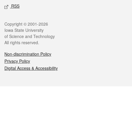
RSS
Legal
Copyright © 2001-2026
Iowa State University
of Science and Technology
All rights reserved.
Non-discrimination Policy
Privacy Policy
Digital Access & Accessibility