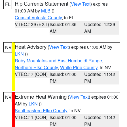
Rip Currents Statement
(
View Text
) expires
FL
01:00 AM by
MLB
()
Coastal Volusia County
, in FL
VTEC# 29 (EXT)
Issued: 01:35
Updated: 12:29
AM
AM
Heat Advisory
(
View Text
) expires 01:00 AM by
NV
LKN
()
Ruby Mountains and East Humboldt Range
,
Northern Elko County
,
White Pine County
, in NV
VTEC# 7 (CON)
Issued: 01:00
Updated: 11:42
PM
PM
Extreme Heat Warning
(
View Text
) expires 01:00
NV
AM by
LKN
()
Southeastern Elko County
, in NV
VTEC# 1 (CON)
Issued: 01:00
Updated: 11:42
PM
PM