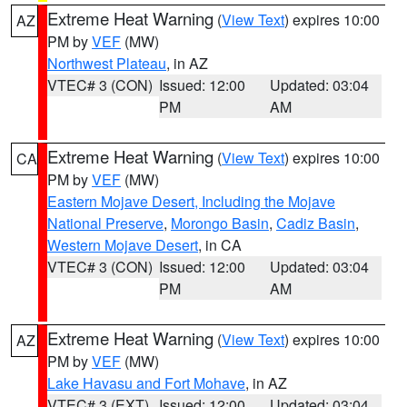
Extreme Heat Warning
(
View Text
) expires 10:00
AZ
PM by
VEF
(MW)
Northwest Plateau
, in AZ
VTEC# 3 (CON)
Issued: 12:00
Updated: 03:04
PM
AM
Extreme Heat Warning
(
View Text
) expires 10:00
CA
PM by
VEF
(MW)
Eastern Mojave Desert, Including the Mojave
National Preserve
,
Morongo Basin
,
Cadiz Basin
,
Western Mojave Desert
, in CA
VTEC# 3 (CON)
Issued: 12:00
Updated: 03:04
PM
AM
Extreme Heat Warning
(
View Text
) expires 10:00
AZ
PM by
VEF
(MW)
Lake Havasu and Fort Mohave
, in AZ
VTEC# 3 (EXT)
Issued: 12:00
Updated: 03:04