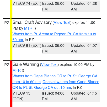
VTEC# 74 (EXT)
Issued: 05:00
Updated: 04:28
PM
AM
Small Craft Advisory
(
View Text
) expires 11:00
PZ
PM by
MTR
()
Waters from Pt. Arena to Pigeon Pt. CA from 10 to
60 nm
, in PZ
VTEC# 91 (EXT)
Issued: 05:00
Updated: 04:07
PM
AM
Gale Warning
(
View Text
) expires 10:00 PM by
PZ
MFR
()
Waters from Cape Blanco OR to Pt. St. George CA
from 10 to 60 nm
,
Coastal waters from Cape Blanco
OR to Pt. St. George CA out 10 nm
, in PZ
VTEC# 15
Issued: 04:00
Updated: 04:45
(CON)
PM
AM