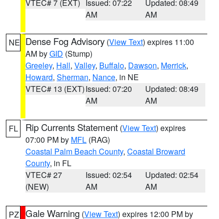
VTEC# 7 (EXT)
Issued: 07:22
Updated: 08:49
AM
AM
Dense Fog Advisory
(
View Text
) expires 11:00
NE
AM by
GID
(Stump)
Greeley
,
Hall
,
Valley
,
Buffalo
,
Dawson
,
Merrick
,
Howard
,
Sherman
,
Nance
, in NE
VTEC# 13 (EXT)
Issued: 07:20
Updated: 08:49
AM
AM
Rip Currents Statement
(
View Text
) expires
FL
07:00 PM by
MFL
(RAG)
Coastal Palm Beach County
,
Coastal Broward
County
, in FL
VTEC# 27
Issued: 02:54
Updated: 02:54
(NEW)
AM
AM
Gale Warning
(
View Text
) expires 12:00 PM by
PZ