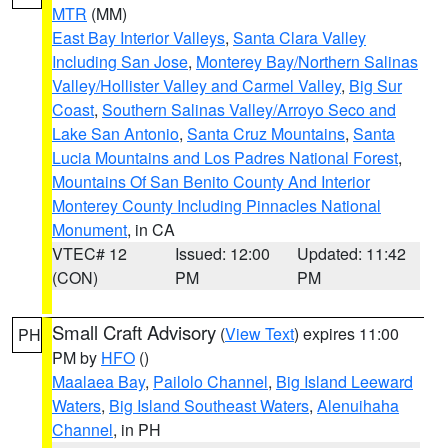
MTR
(MM)
East Bay Interior Valleys
,
Santa Clara Valley
Including San Jose
,
Monterey Bay/Northern Salinas
Valley/Hollister Valley and Carmel Valley
,
Big Sur
Coast
,
Southern Salinas Valley/Arroyo Seco and
Lake San Antonio
,
Santa Cruz Mountains
,
Santa
Lucia Mountains and Los Padres National Forest
,
Mountains Of San Benito County And Interior
Monterey County Including Pinnacles National
Monument
, in CA
VTEC# 12
Issued: 12:00
Updated: 11:42
(CON)
PM
PM
Small Craft Advisory
(
View Text
) expires 11:00
PH
PM by
HFO
()
Maalaea Bay
,
Pailolo Channel
,
Big Island Leeward
Waters
,
Big Island Southeast Waters
,
Alenuihaha
Channel
, in PH