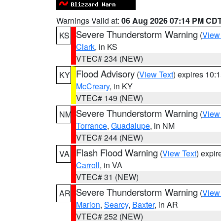
Warnings Valid at:
06 Aug 2026 07:14 PM CD
Severe Thunderstorm Warning
(
View
KS
Clark
, in KS
VTEC# 234 (NEW)
Flood Advisory
(
View Text
) expires 10
KY
McCreary
, in KY
VTEC# 149 (NEW)
Severe Thunderstorm Warning
(
View
NM
Torrance
,
Guadalupe
, in NM
VTEC# 244 (NEW)
Flash Flood Warning
(
View Text
) expi
VA
Carroll
, in VA
VTEC# 31 (NEW)
Severe Thunderstorm Warning
(
View
AR
Marion
,
Searcy
,
Baxter
, in AR
VTEC# 252 (NEW)