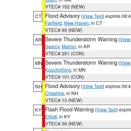
VTEC# 152 (NEW)
Flood Advisory
(
View Text
) expires 08
CT
Fairfield
,
New Haven
, in CT
VTEC# 95 (NEW)
Severe Thunderstorm Warning
(
View
AR
Searcy
,
Marion
, in AR
VTEC# 251 (CON)
Severe Thunderstorm Warning
(
View
MN
Koochiching
, in MN
VTEC# 101 (CON)
Flood Advisory
(
View Text
) expires 09
NH
Cheshire
, in NH
VTEC# 13 (NEW)
Flash Flood Warning
(
View Text
) expi
KY
Elliott
, in KY
VTEC# 36 (NEW)