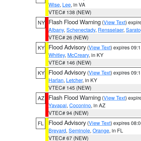
Wise
,
Lee
, in VA
VTEC# 138 (NEW)
Flash Flood Warning
(
View Text
) expi
NY
Albany
,
Schenectady
,
Rensselaer
,
Sarat
VTEC# 26 (NEW)
Flood Advisory
(
View Text
) expires 09
KY
Whitley
,
McCreary
, in KY
VTEC# 146 (NEW)
Flood Advisory
(
View Text
) expires 09
KY
Harlan
,
Letcher
, in KY
VTEC# 145 (NEW)
Flash Flood Warning
(
View Text
) expi
AZ
Yavapai
,
Coconino
, in AZ
VTEC# 94 (NEW)
Flood Advisory
(
View Text
) expires 08
FL
Brevard
,
Seminole
,
Orange
, in FL
VTEC# 67 (NEW)