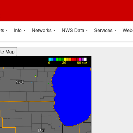
t
ts
Info
Networks
NWS Data
Services
Web