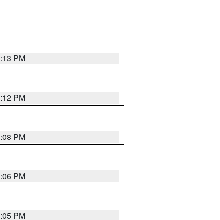
7:13 PM
7:12 PM
7:08 PM
7:06 PM
7:05 PM