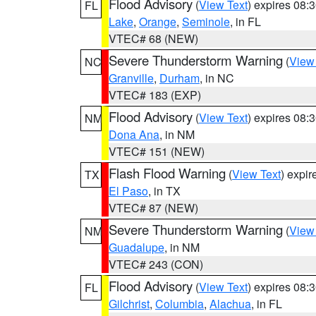
Flood Advisory
(
View Text
) expires 08
FL
Lake
,
Orange
,
Seminole
, in FL
VTEC# 68 (NEW)
Severe Thunderstorm Warning
(
View
NC
Granville
,
Durham
, in NC
VTEC# 183 (EXP)
Flood Advisory
(
View Text
) expires 08
NM
Dona Ana
, in NM
VTEC# 151 (NEW)
Flash Flood Warning
(
View Text
) expi
TX
El Paso
, in TX
VTEC# 87 (NEW)
Severe Thunderstorm Warning
(
View
NM
Guadalupe
, in NM
VTEC# 243 (CON)
Flood Advisory
(
View Text
) expires 08
FL
Gilchrist
,
Columbia
,
Alachua
, in FL