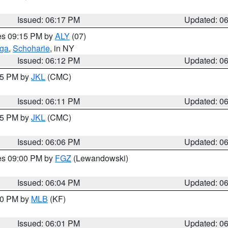
Issued: 06:17 PM
Updated: 0
res 09:15 PM by
ALY
(07)
oga
,
Schoharie
, in NY
Issued: 06:12 PM
Updated: 0
:15 PM by
JKL
(CMC)
Issued: 06:11 PM
Updated: 0
:15 PM by
JKL
(CMC)
Issued: 06:06 PM
Updated: 0
res 09:00 PM by
FGZ
(Lewandowski)
Issued: 06:04 PM
Updated: 0
:00 PM by
MLB
(KF)
Issued: 06:01 PM
Updated: 0