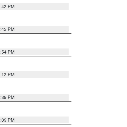
6:43 PM
6:43 PM
6:54 PM
7:13 PM
6:39 PM
6:39 PM