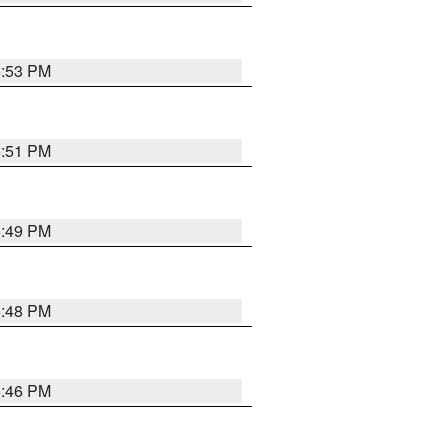
6:53 PM
6:51 PM
6:49 PM
6:48 PM
6:46 PM