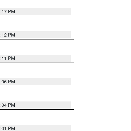
6:17 PM
6:12 PM
6:11 PM
6:06 PM
6:04 PM
6:01 PM