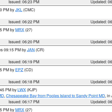
Issued: 06:23 PM
Updated: 0
:30 PM by
JKL
(CMC)
Issued: 06:22 PM
Updated: 0
:15 PM by
MRX
(27)
Issued: 06:20 PM
Updated: 0
res 09:15 PM by
JAN
(CR)
Issued: 06:19 PM
Updated: 0
:15 PM by
EPZ
(CD)
Issued: 06:18 PM
Updated: 0
7:45 PM by
LWX
(KJP)
 MD
,
Chesapeake Bay from Pooles Island to Sandy Point MD
, in
Issued: 06:17 PM
Updated: 0
:15 PM by
MRX
(27)