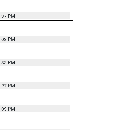
6:37 PM
7:09 PM
6:32 PM
6:27 PM
7:09 PM