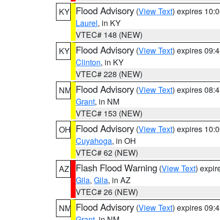
Flood Advisory
(
View Text
) expires 10
KY
Laurel
, in KY
VTEC# 148 (NEW)
Flood Advisory
(
View Text
) expires 09
KY
Clinton
, in KY
VTEC# 228 (NEW)
Flood Advisory
(
View Text
) expires 08
NM
Grant
, in NM
VTEC# 153 (NEW)
Flood Advisory
(
View Text
) expires 10
OH
Cuyahoga
, in OH
VTEC# 62 (NEW)
Flash Flood Warning
(
View Text
) expi
AZ
Gila
,
Gila
, in AZ
VTEC# 26 (NEW)
Flood Advisory
(
View Text
) expires 09
NM
Grant
, in NM