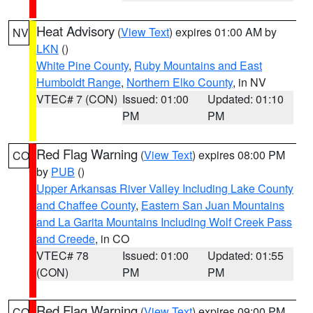
Heat Advisory
(
View Text
) expires 01:00 AM by
NV
LKN
()
White Pine County
,
Ruby Mountains and East
Humboldt Range
,
Northern Elko County
, in NV
VTEC# 7 (CON)
Issued: 01:00
Updated: 01:10
PM
PM
Red Flag Warning
(
View Text
) expires 08:00 PM
CO
by
PUB
()
Upper Arkansas River Valley Including Lake County
and Chaffee County
,
Eastern San Juan Mountains
and La Garita Mountains Including Wolf Creek Pass
and Creede
, in CO
VTEC# 78
Issued: 01:00
Updated: 01:55
(CON)
PM
PM
Red Flag Warning
(
View Text
) expires 09:00 PM
CO