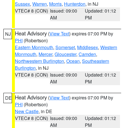
Sussex
,
Warren
,
Morris
,
Hunterdon
, in NJ
VTEC# 8 (CON)
Issued: 09:00
Updated: 01:12
AM
PM
Heat Advisory
(
View Text
) expires 07:00 PM by
NJ
PHI
(Robertson)
Eastern Monmouth
,
Somerset
,
Middlesex
,
Western
Monmouth
,
Mercer
,
Gloucester
,
Camden
,
Northwestern Burlington
,
Ocean
,
Southeastern
Burlington
, in NJ
VTEC# 8 (CON)
Issued: 09:00
Updated: 01:12
AM
PM
Heat Advisory
(
View Text
) expires 07:00 PM by
DE
PHI
(Robertson)
New Castle
, in DE
VTEC# 8 (CON)
Issued: 09:00
Updated: 01:12
AM
PM