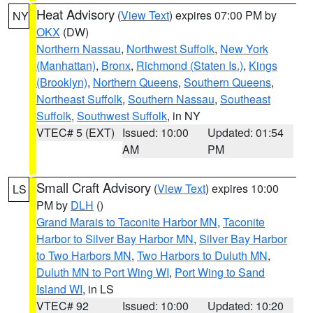
Heat Advisory
(
View Text
) expires 07:00 PM by
NY
OKX
(DW)
Northern Nassau
,
Northwest Suffolk
,
New York
(Manhattan)
,
Bronx
,
Richmond (Staten Is.)
,
Kings
(Brooklyn)
,
Northern Queens
,
Southern Queens
,
Northeast Suffolk
,
Southern Nassau
,
Southeast
Suffolk
,
Southwest Suffolk
, in NY
VTEC# 5 (EXT)
Issued: 10:00
Updated: 01:54
AM
PM
Small Craft Advisory
(
View Text
) expires 10:00
LS
PM by
DLH
()
Grand Marais to Taconite Harbor MN
,
Taconite
Harbor to Silver Bay Harbor MN
,
Silver Bay Harbor
to Two Harbors MN
,
Two Harbors to Duluth MN
,
Duluth MN to Port Wing WI
,
Port Wing to Sand
Island WI
, in LS
VTEC# 92
Issued: 10:00
Updated: 10:20