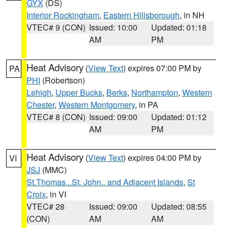
GYX
(DS)
Interior Rockingham
,
Eastern Hillsborough
, in NH
VTEC# 9 (CON)
Issued: 10:00
Updated: 01:18
AM
PM
Heat Advisory
(
View Text
) expires 07:00 PM by
PA
PHI
(Robertson)
Lehigh
,
Upper Bucks
,
Berks
,
Northampton
,
Western
Chester
,
Western Montgomery
, in PA
VTEC# 8 (CON)
Issued: 09:00
Updated: 01:12
AM
PM
Heat Advisory
(
View Text
) expires 04:00 PM by
VI
JSJ
(MMC)
St.Thomas...St. John.. and Adjacent Islands
,
St
Croix
, in VI
VTEC# 28
Issued: 09:00
Updated: 08:55
(CON)
AM
AM