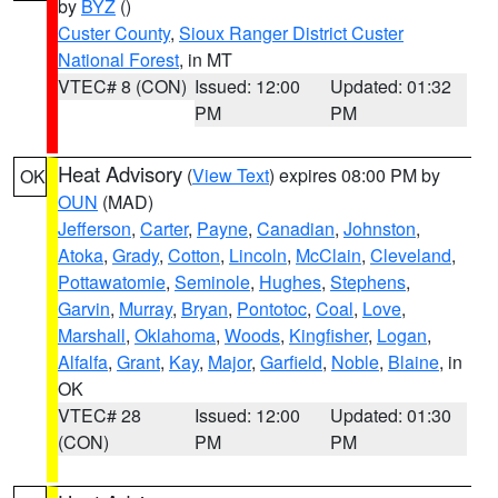
by
BYZ
()
Custer County
,
Sioux Ranger District Custer
National Forest
, in MT
VTEC# 8 (CON)
Issued: 12:00
Updated: 01:32
PM
PM
Heat Advisory
(
View Text
) expires 08:00 PM by
OK
OUN
(MAD)
Jefferson
,
Carter
,
Payne
,
Canadian
,
Johnston
,
Atoka
,
Grady
,
Cotton
,
Lincoln
,
McClain
,
Cleveland
,
Pottawatomie
,
Seminole
,
Hughes
,
Stephens
,
Garvin
,
Murray
,
Bryan
,
Pontotoc
,
Coal
,
Love
,
Marshall
,
Oklahoma
,
Woods
,
Kingfisher
,
Logan
,
Alfalfa
,
Grant
,
Kay
,
Major
,
Garfield
,
Noble
,
Blaine
, in
OK
VTEC# 28
Issued: 12:00
Updated: 01:30
(CON)
PM
PM