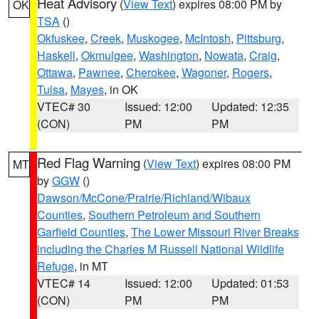
Heat Advisory
(
View Text
) expires 08:00 PM by
OK
TSA
()
Okfuskee
,
Creek
,
Muskogee
,
McIntosh
,
Pittsburg
,
Haskell
,
Okmulgee
,
Washington
,
Nowata
,
Craig
,
Ottawa
,
Pawnee
,
Cherokee
,
Wagoner
,
Rogers
,
Tulsa
,
Mayes
, in OK
VTEC# 30
Issued: 12:00
Updated: 12:35
(CON)
PM
PM
Red Flag Warning
(
View Text
) expires 08:00 PM
MT
by
GGW
()
Dawson/McCone/Prairie/Richland/Wibaux
Counties
,
Southern Petroleum and Southern
Garfield Counties
,
The Lower Missouri River Breaks
including the Charles M Russell National Wildlife
Refuge
, in MT
VTEC# 14
Issued: 12:00
Updated: 01:53
(CON)
PM
PM