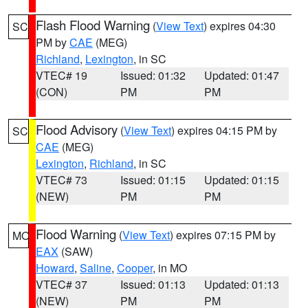
Flash Flood Warning
(
View Text
) expires 04:30
SC
PM by
CAE
(MEG)
Richland
,
Lexington
, in SC
VTEC# 19
Issued: 01:32
Updated: 01:47
(CON)
PM
PM
Flood Advisory
(
View Text
) expires 04:15 PM by
SC
CAE
(MEG)
Lexington
,
Richland
, in SC
VTEC# 73
Issued: 01:15
Updated: 01:15
(NEW)
PM
PM
Flood Warning
(
View Text
) expires 07:15 PM by
MO
EAX
(SAW)
Howard
,
Saline
,
Cooper
, in MO
VTEC# 37
Issued: 01:13
Updated: 01:13
(NEW)
PM
PM