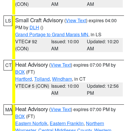
(CON)
AM
AM
Small Craft Advisory
(
View Text
) expires 04:00
LS
PM by
DLH
()
Grand Portage to Grand Marais MN
, in LS
VTEC# 92
Issued: 10:00
Updated: 10:20
(CON)
AM
AM
Heat Advisory
(
View Text
) expires 07:00 PM by
CT
BOX
(FT)
Hartford
,
Tolland
,
Windham
, in CT
VTEC# 5 (CON)
Issued: 10:00
Updated: 12:56
AM
PM
Heat Advisory
(
View Text
) expires 07:00 PM by
MA
BOX
(FT)
Eastern Norfolk
,
Eastern Franklin
,
Northern
Worcester
,
Central Middlesex County
,
Western