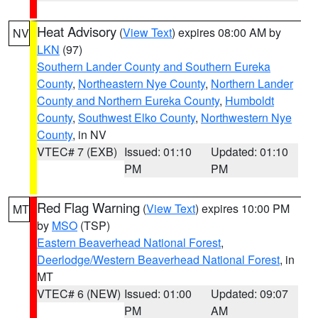
Heat Advisory
(
View Text
) expires 08:00 AM by
NV
LKN
(97)
Southern Lander County and Southern Eureka
County
,
Northeastern Nye County
,
Northern Lander
County and Northern Eureka County
,
Humboldt
County
,
Southwest Elko County
,
Northwestern Nye
County
, in NV
VTEC# 7 (EXB)
Issued: 01:10
Updated: 01:10
PM
PM
Red Flag Warning
(
View Text
) expires 10:00 PM
MT
by
MSO
(TSP)
Eastern Beaverhead National Forest
,
Deerlodge/Western Beaverhead National Forest
, in
MT
VTEC# 6 (NEW)
Issued: 01:00
Updated: 09:07
PM
AM