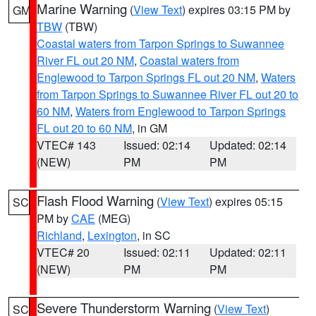
Marine Warning
(
View Text
) expires 03:15 PM by
GM
TBW
(TBW)
Coastal waters from Tarpon Springs to Suwannee
River FL out 20 NM
,
Coastal waters from
Englewood to Tarpon Springs FL out 20 NM
,
Waters
from Tarpon Springs to Suwannee River FL out 20 to
60 NM
,
Waters from Englewood to Tarpon Springs
FL out 20 to 60 NM
, in GM
VTEC# 143
Issued: 02:14
Updated: 02:14
(NEW)
PM
PM
Flash Flood Warning
(
View Text
) expires 05:15
SC
PM by
CAE
(MEG)
Richland
,
Lexington
, in SC
VTEC# 20
Issued: 02:11
Updated: 02:11
(NEW)
PM
PM
Severe Thunderstorm Warning
(
View Text
)
SC