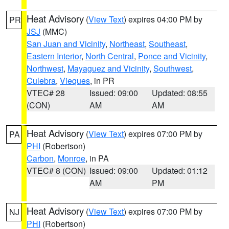
Heat Advisory
(
View Text
) expires 04:00 PM by
PR
JSJ
(MMC)
San Juan and Vicinity
,
Northeast
,
Southeast
,
Eastern Interior
,
North Central
,
Ponce and Vicinity
,
Northwest
,
Mayaguez and Vicinity
,
Southwest
,
Culebra
,
Vieques
, in PR
VTEC# 28
Issued: 09:00
Updated: 08:55
(CON)
AM
AM
Heat Advisory
(
View Text
) expires 07:00 PM by
PA
PHI
(Robertson)
Carbon
,
Monroe
, in PA
VTEC# 8 (CON)
Issued: 09:00
Updated: 01:12
AM
PM
Heat Advisory
(
View Text
) expires 07:00 PM by
NJ
PHI
(Robertson)