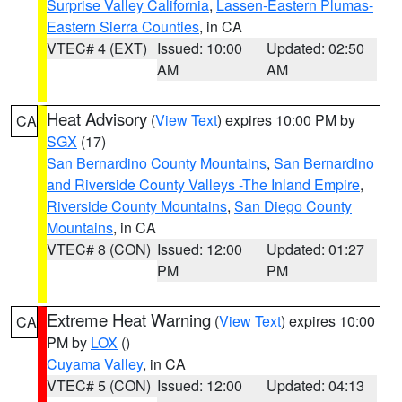
Surprise Valley California
,
Lassen-Eastern Plumas-
Eastern Sierra Counties
, in CA
VTEC# 4 (EXT)
Issued: 10:00
Updated: 02:50
AM
AM
Heat Advisory
(
View Text
) expires 10:00 PM by
CA
SGX
(17)
San Bernardino County Mountains
,
San Bernardino
and Riverside County Valleys -The Inland Empire
,
Riverside County Mountains
,
San Diego County
Mountains
, in CA
VTEC# 8 (CON)
Issued: 12:00
Updated: 01:27
PM
PM
Extreme Heat Warning
(
View Text
) expires 10:00
CA
PM by
LOX
()
Cuyama Valley
, in CA
VTEC# 5 (CON)
Issued: 12:00
Updated: 04:13