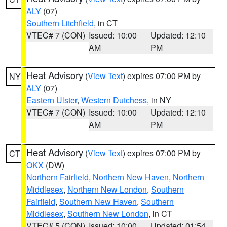
ALY
(07)
Southern Litchfield
, in CT
VTEC# 7 (CON)
Issued: 10:00
Updated: 12:10
AM
PM
Heat Advisory
(
View Text
) expires 07:00 PM by
NY
ALY
(07)
Eastern Ulster
,
Western Dutchess
, in NY
VTEC# 7 (CON)
Issued: 10:00
Updated: 12:10
AM
PM
Heat Advisory
(
View Text
) expires 07:00 PM by
CT
OKX
(DW)
Northern Fairfield
,
Northern New Haven
,
Northern
Middlesex
,
Northern New London
,
Southern
Fairfield
,
Southern New Haven
,
Southern
Middlesex
,
Southern New London
, in CT
VTEC# 5 (CON)
Issued: 10:00
Updated: 01:54