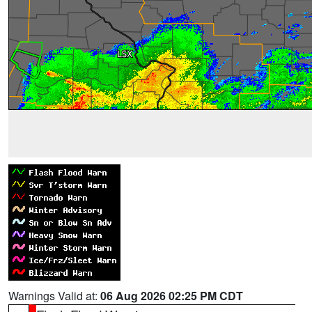
Warnings Valid at:
06 Aug 2026 02:25 PM CDT