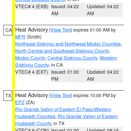
VTEC# 4 (EXB)
Issued: 04:22
Updated: 04:22
AM
AM
Heat Advisory
(
View Text
) expires 01:00 AM by
CA
MFR
(Smith)
Northeast Siskiyou and Northwest Modoc Counties
,
North Central and Southeast Siskiyou County
,
Modoc County
,
Central Siskiyou County
,
Western
Siskiyou County
, in CA
VTEC# 4 (EXT)
Issued: 01:00
Updated: 04:22
PM
AM
Heat Advisory
(
View Text
) expires 10:00 PM by
TX
EPZ
(ZA)
Rio Grande Valley of Eastern El Paso/Western
Hudspeth Counties
,
Rio Grande Valley of Eastern
Hudspeth County
, in TX
VTEC# 9 (CON)
Issued: 01:00
Updated: 08:15