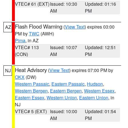
VTEC# 61 (EXT)
Issued: 10:30
Updated: 01:16
AM
PM
Flash Flood Warning
(
View Text
) expires 03:00
AZ
PM by
TWC
(AWH)
Pima
, in AZ
VTEC# 113
Issued: 10:07
Updated: 12:51
(CON)
AM
PM
Heat Advisory
(
View Text
) expires 07:00 PM by
NJ
OKX
(DW)
Western Passaic
,
Eastern Passaic
,
Hudson
,
Western Bergen
,
Eastern Bergen
,
Western Essex
,
Eastern Essex
,
Western Union
,
Eastern Union
, in
NJ
VTEC# 5 (EXT)
Issued: 10:00
Updated: 01:54
AM
PM