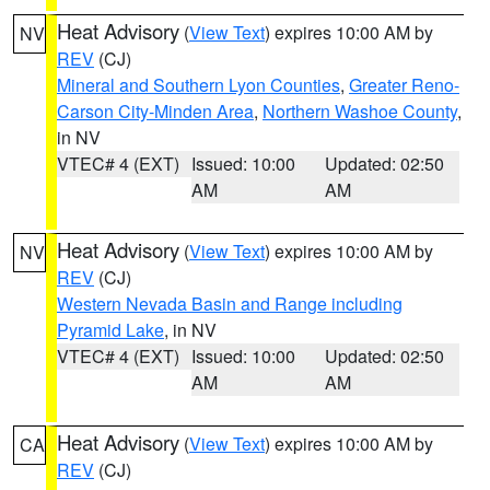
Heat Advisory
(
View Text
) expires 10:00 AM by
NV
REV
(CJ)
Mineral and Southern Lyon Counties
,
Greater Reno-
Carson City-Minden Area
,
Northern Washoe County
,
in NV
VTEC# 4 (EXT)
Issued: 10:00
Updated: 02:50
AM
AM
Heat Advisory
(
View Text
) expires 10:00 AM by
NV
REV
(CJ)
Western Nevada Basin and Range including
Pyramid Lake
, in NV
VTEC# 4 (EXT)
Issued: 10:00
Updated: 02:50
AM
AM
Heat Advisory
(
View Text
) expires 10:00 AM by
CA
REV
(CJ)