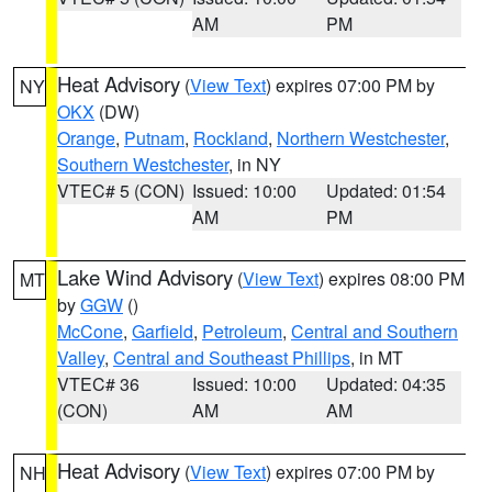
AM
PM
Heat Advisory
(
View Text
) expires 07:00 PM by
NY
OKX
(DW)
Orange
,
Putnam
,
Rockland
,
Northern Westchester
,
Southern Westchester
, in NY
VTEC# 5 (CON)
Issued: 10:00
Updated: 01:54
AM
PM
Lake Wind Advisory
(
View Text
) expires 08:00 PM
MT
by
GGW
()
McCone
,
Garfield
,
Petroleum
,
Central and Southern
Valley
,
Central and Southeast Phillips
, in MT
VTEC# 36
Issued: 10:00
Updated: 04:35
(CON)
AM
AM
Heat Advisory
(
View Text
) expires 07:00 PM by
NH