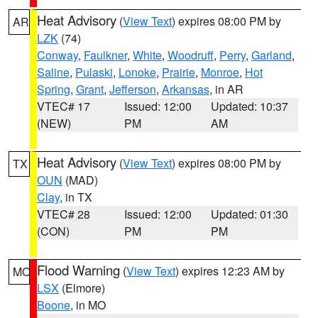
Heat Advisory
(
View Text
) expires 08:00 PM by
AR
LZK
(74)
Conway
,
Faulkner
,
White
,
Woodruff
,
Perry
,
Garland
,
Saline
,
Pulaski
,
Lonoke
,
Prairie
,
Monroe
,
Hot
Spring
,
Grant
,
Jefferson
,
Arkansas
, in AR
VTEC# 17
Issued: 12:00
Updated: 10:37
(NEW)
PM
AM
Heat Advisory
(
View Text
) expires 08:00 PM by
TX
OUN
(MAD)
Clay
, in TX
VTEC# 28
Issued: 12:00
Updated: 01:30
(CON)
PM
PM
Flood Warning
(
View Text
) expires 12:23 AM by
MO
LSX
(Elmore)
Boone
, in MO