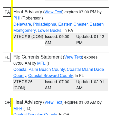
Heat Advisory
(
View Text
) expires 07:00 PM by
PA
PHI
(Robertson)
Delaware
,
Philadelphia
,
Eastern Chester
,
Eastern
Montgomery
,
Lower Bucks
, in PA
VTEC# 8 (CON)
Issued: 09:00
Updated: 01:12
AM
PM
Rip Currents Statement
(
View Text
) expires
FL
07:00 AM by
MFL
()
Coastal Palm Beach County
,
Coastal Miami Dade
County
,
Coastal Broward County
, in FL
VTEC# 26
Issued: 07:00
Updated: 02:01
(CON)
AM
AM
Heat Advisory
(
View Text
) expires 01:00 AM by
OR
MFR
(TD)
Central Douglas County
, in OR