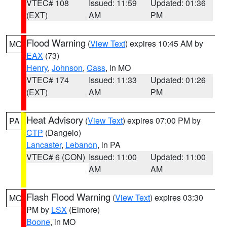
VTEC# 108
Issued: 11:59
Updated: 01:36
(EXT)
AM
PM
Flood Warning
(
View Text
) expires 10:45 AM by
MO
EAX
(73)
Henry
,
Johnson
,
Cass
, in MO
VTEC# 174
Issued: 11:33
Updated: 01:26
(EXT)
AM
PM
Heat Advisory
(
View Text
) expires 07:00 PM by
PA
CTP
(Dangelo)
Lancaster
,
Lebanon
, in PA
VTEC# 6 (CON)
Issued: 11:00
Updated: 11:00
AM
AM
Flash Flood Warning
(
View Text
) expires 03:30
MO
PM by
LSX
(Elmore)
Boone
, in MO