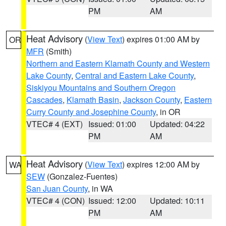
PM
AM
Heat Advisory
(
View Text
) expires 01:00 AM by
OR
MFR
(Smith)
Northern and Eastern Klamath County and Western
Lake County
,
Central and Eastern Lake County
,
Siskiyou Mountains and Southern Oregon
Cascades
,
Klamath Basin
,
Jackson County
,
Eastern
Curry County and Josephine County
, in OR
VTEC# 4 (EXT)
Issued: 01:00
Updated: 04:22
PM
AM
Heat Advisory
(
View Text
) expires 12:00 AM by
WA
SEW
(Gonzalez-Fuentes)
San Juan County
, in WA
VTEC# 4 (CON)
Issued: 12:00
Updated: 10:11
PM
AM