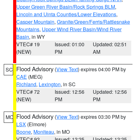
Upper Green River Basin/Rock Springs BLM
,
Lincoln and Uinta Counties/Lower Elevations
,
Casper Mountain
,
Granite/Green/Ferris/Rattlesnake
Mountains
,
Upper Wind River Basin/Wind River
Basin
, in WY
VTEC# 19
Issued: 01:00
Updated: 02:51
(NEW)
PM
AM
Flood Advisory
(
View Text
) expires 04:00 PM by
SC
CAE
(MEG)
Richland
,
Lexington
, in SC
VTEC# 72
Issued: 12:56
Updated: 12:56
(NEW)
PM
PM
Flood Advisory
(
View Text
) expires 03:30 PM by
MO
LSX
(Elmore)
Boone
,
Moniteau
, in MO
VTEC# 92
Issued: 12:25
Updated: 12:25