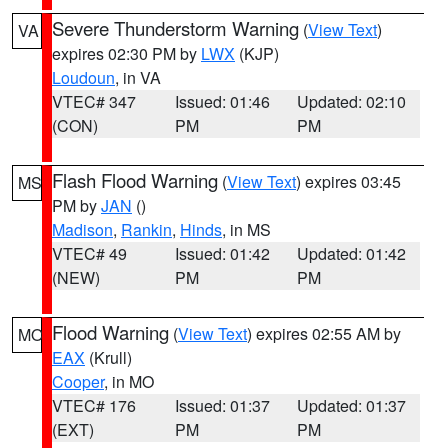
Severe Thunderstorm Warning
(
View Text
)
VA
expires 02:30 PM by
LWX
(KJP)
Loudoun
, in VA
VTEC# 347
Issued: 01:46
Updated: 02:10
(CON)
PM
PM
Flash Flood Warning
(
View Text
) expires 03:45
MS
PM by
JAN
()
Madison
,
Rankin
,
Hinds
, in MS
VTEC# 49
Issued: 01:42
Updated: 01:42
(NEW)
PM
PM
Flood Warning
(
View Text
) expires 02:55 AM by
MO
EAX
(Krull)
Cooper
, in MO
VTEC# 176
Issued: 01:37
Updated: 01:37
(EXT)
PM
PM