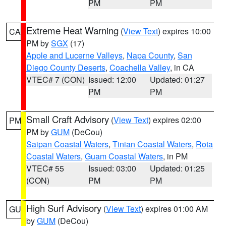
PM
PM
Extreme Heat Warning
(
View Text
) expires 10:00
CA
PM by
SGX
(17)
Apple and Lucerne Valleys
,
Napa County
,
San
Diego County Deserts
,
Coachella Valley
, in CA
VTEC# 7 (CON)
Issued: 12:00
Updated: 01:27
PM
PM
Small Craft Advisory
(
View Text
) expires 02:00
PM
PM by
GUM
(DeCou)
Saipan Coastal Waters
,
Tinian Coastal Waters
,
Rota
Coastal Waters
,
Guam Coastal Waters
, in PM
VTEC# 55
Issued: 03:00
Updated: 01:25
(CON)
PM
PM
High Surf Advisory
(
View Text
) expires 01:00 AM
GU
by
GUM
(DeCou)