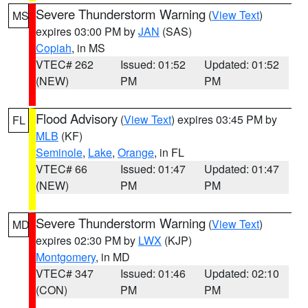
Severe Thunderstorm Warning
(
View Text
)
MS
expires 03:00 PM by
JAN
(SAS)
Copiah
, in MS
VTEC# 262
Issued: 01:52
Updated: 01:52
(NEW)
PM
PM
Flood Advisory
(
View Text
) expires 03:45 PM by
FL
MLB
(KF)
Seminole
,
Lake
,
Orange
, in FL
VTEC# 66
Issued: 01:47
Updated: 01:47
(NEW)
PM
PM
Severe Thunderstorm Warning
(
View Text
)
MD
expires 02:30 PM by
LWX
(KJP)
Montgomery
, in MD
VTEC# 347
Issued: 01:46
Updated: 02:10
(CON)
PM
PM