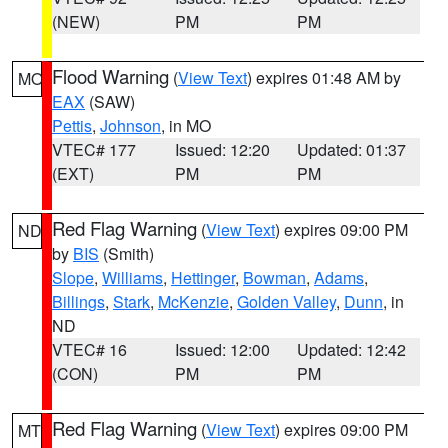
(NEW)
PM
PM
Flood Warning
(
View Text
) expires 01:48 AM by
MO
EAX
(SAW)
Pettis
,
Johnson
, in MO
VTEC# 177
Issued: 12:20
Updated: 01:37
(EXT)
PM
PM
Red Flag Warning
(
View Text
) expires 09:00 PM
ND
by
BIS
(Smith)
Slope
,
Williams
,
Hettinger
,
Bowman
,
Adams
,
Billings
,
Stark
,
McKenzie
,
Golden Valley
,
Dunn
, in
ND
VTEC# 16
Issued: 12:00
Updated: 12:42
(CON)
PM
PM
Red Flag Warning
(
View Text
) expires 09:00 PM
MT