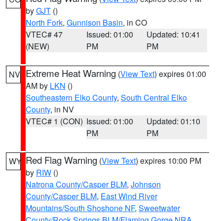
by
GJT
()
North Fork
,
Gunnison Basin
, in CO
VTEC# 47
Issued: 01:00
Updated: 10:41
(NEW)
PM
PM
Extreme Heat Warning
(
View Text
) expires 01:00
NV
AM by
LKN
()
Southeastern Elko County
,
South Central Elko
County
, in NV
VTEC# 1 (CON)
Issued: 01:00
Updated: 01:10
PM
PM
Red Flag Warning
(
View Text
) expires 10:00 PM
WY
by
RIW
()
Natrona County/Casper BLM
,
Johnson
County/Casper BLM
,
East Wind River
Mountains/South Shoshone NF
,
Sweetwater
County/Rock Springs BLM/Flaming Gorge NRA
,