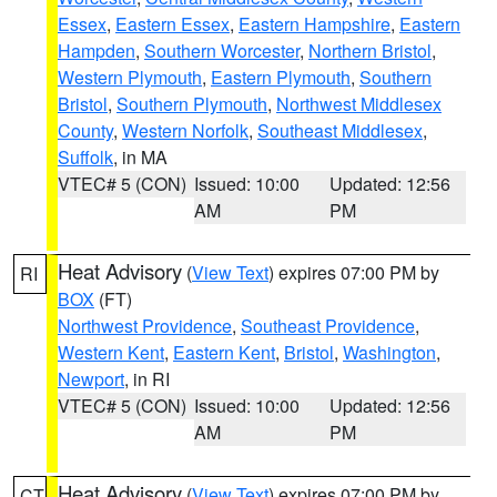
Essex
,
Eastern Essex
,
Eastern Hampshire
,
Eastern
Hampden
,
Southern Worcester
,
Northern Bristol
,
Western Plymouth
,
Eastern Plymouth
,
Southern
Bristol
,
Southern Plymouth
,
Northwest Middlesex
County
,
Western Norfolk
,
Southeast Middlesex
,
Suffolk
, in MA
VTEC# 5 (CON)
Issued: 10:00
Updated: 12:56
AM
PM
Heat Advisory
(
View Text
) expires 07:00 PM by
RI
BOX
(FT)
Northwest Providence
,
Southeast Providence
,
Western Kent
,
Eastern Kent
,
Bristol
,
Washington
,
Newport
, in RI
VTEC# 5 (CON)
Issued: 10:00
Updated: 12:56
AM
PM
Heat Advisory
(
View Text
) expires 07:00 PM by
CT