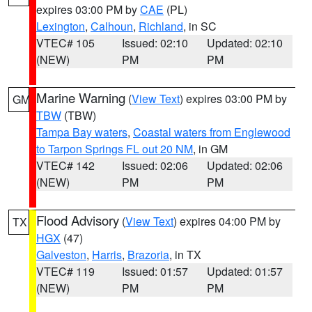
expires 03:00 PM by
CAE
(PL)
Lexington
,
Calhoun
,
Richland
, in SC
VTEC# 105
Issued: 02:10
Updated: 02:10
(NEW)
PM
PM
Marine Warning
(
View Text
) expires 03:00 PM by
GM
TBW
(TBW)
Tampa Bay waters
,
Coastal waters from Englewood
to Tarpon Springs FL out 20 NM
, in GM
VTEC# 142
Issued: 02:06
Updated: 02:06
(NEW)
PM
PM
Flood Advisory
(
View Text
) expires 04:00 PM by
TX
HGX
(47)
Galveston
,
Harris
,
Brazoria
, in TX
VTEC# 119
Issued: 01:57
Updated: 01:57
(NEW)
PM
PM