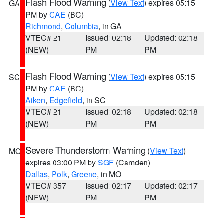
Flash Flood Warning
(
View Text
) expires 05:15
GA
PM by
CAE
(BC)
Richmond
,
Columbia
, in GA
VTEC# 21
Issued: 02:18
Updated: 02:18
(NEW)
PM
PM
Flash Flood Warning
(
View Text
) expires 05:15
SC
PM by
CAE
(BC)
Aiken
,
Edgefield
, in SC
VTEC# 21
Issued: 02:18
Updated: 02:18
(NEW)
PM
PM
Severe Thunderstorm Warning
(
View Text
)
MO
expires 03:00 PM by
SGF
(Camden)
Dallas
,
Polk
,
Greene
, in MO
VTEC# 357
Issued: 02:17
Updated: 02:17
(NEW)
PM
PM