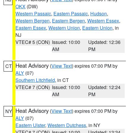
OKX
(DW)
Western Passaic
,
Eastern Passaic
,
Hudson
,
Western Bergen
,
Eastern Bergen
,
Western Essex
,
Eastern Essex
,
Western Union
,
Eastern Union
, in
NJ
VTEC# 5 (CON)
Issued: 10:00
Updated: 12:36
AM
PM
Heat Advisory
(
View Text
) expires 07:00 PM by
CT
ALY
(07)
Southern Litchfield
, in CT
VTEC# 7 (CON)
Issued: 10:00
Updated: 12:24
AM
PM
Heat Advisory
(
View Text
) expires 07:00 PM by
NY
ALY
(07)
Eastern Ulster
,
Western Dutchess
, in NY
VTEC# 7 (CON)
Issued: 10:00
Updated: 12:24