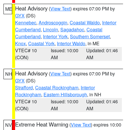
Heat Advisory
(
View Text
) expires 07:00 PM by
ME
GYX
(DS)
Kennebec
,
Androscoggin
,
Coastal Waldo
,
Interior
Cumberland
,
Lincoln
,
Sagadahoc
,
Coastal
Cumberland
,
Interior York
,
Southern Somerset
,
Knox
,
Coastal York
,
Interior Waldo
, in ME
VTEC# 10
Issued: 10:00
Updated: 01:46
(CON)
AM
AM
Heat Advisory
(
View Text
) expires 07:00 PM by
NH
GYX
(DS)
Strafford
,
Coastal Rockingham
,
Interior
Rockingham
,
Eastern Hillsborough
, in NH
VTEC# 10
Issued: 10:00
Updated: 01:46
(CON)
AM
AM
Extreme Heat Warning
(
View Text
) expires 10:00
NV