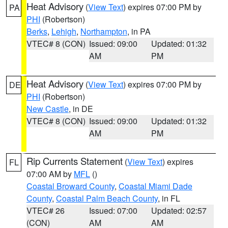
Heat Advisory
(
View Text
) expires 07:00 PM by
PA
PHI
(Robertson)
Berks
,
Lehigh
,
Northampton
, in PA
VTEC# 8 (CON)
Issued: 09:00
Updated: 01:32
AM
PM
Heat Advisory
(
View Text
) expires 07:00 PM by
DE
PHI
(Robertson)
New Castle
, in DE
VTEC# 8 (CON)
Issued: 09:00
Updated: 01:32
AM
PM
Rip Currents Statement
(
View Text
) expires
FL
07:00 AM by
MFL
()
Coastal Broward County
,
Coastal Miami Dade
County
,
Coastal Palm Beach County
, in FL
VTEC# 26
Issued: 07:00
Updated: 02:57
(CON)
AM
AM