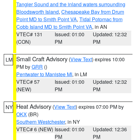
Tangier Sound and the inland waters surrounding
Bloodsworth Island
,
Chesapeake Bay from Drum
Point MD to Smith Point VA
,
Tidal Potomac from
Cobb Island MD to Smith Point VA
, in AN
VTEC# 131
Issued: 01:00
Updated: 12:32
(CON)
PM
PM
Small Craft Advisory
(
View Text
) expires 10:00
LM
PM by
GRR
()
Pentwater to Manistee MI
, in LM
VTEC# 57
Issued: 01:00
Updated: 12:32
(NEW)
PM
PM
Heat Advisory
(
View Text
) expires 07:00 PM by
NY
OKX
(BR)
Southern Westchester
, in NY
VTEC# 6 (NEW)
Issued: 01:00
Updated: 12:36
PM
PM