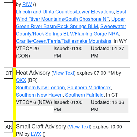
by
RIW
()
Lincoln and Uinta Counties/Lower Elevations
,
East
Wind River Mountains/South Shoshone NF
,
Upper
Green River Basin/Rock Springs BLM
,
Sweetwater
County/Rock Springs BLM/Flaming Gorge NRA
,
Granite/Green/Ferris/Rattlesnake Mountains
, in WY
VTEC# 20
Issued: 01:00
Updated: 01:27
(CON)
PM
PM
Heat Advisory
(
View Text
) expires 07:00 PM by
CT
OKX
(BR)
Southern New London
,
Southern Middlesex
,
Southern New Haven
,
Southern Fairfield
, in CT
VTEC# 6 (NEW)
Issued: 01:00
Updated: 12:36
PM
PM
Small Craft Advisory
(
View Text
) expires 10:00
AN
PM by
LWX
()