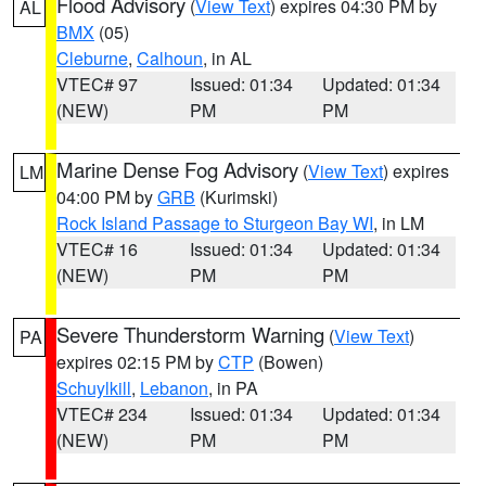
Flood Advisory
(
View Text
) expires 04:30 PM by
AL
BMX
(05)
Cleburne
,
Calhoun
, in AL
VTEC# 97
Issued: 01:34
Updated: 01:34
(NEW)
PM
PM
Marine Dense Fog Advisory
(
View Text
) expires
LM
04:00 PM by
GRB
(Kurimski)
Rock Island Passage to Sturgeon Bay WI
, in LM
VTEC# 16
Issued: 01:34
Updated: 01:34
(NEW)
PM
PM
Severe Thunderstorm Warning
(
View Text
)
PA
expires 02:15 PM by
CTP
(Bowen)
Schuylkill
,
Lebanon
, in PA
VTEC# 234
Issued: 01:34
Updated: 01:34
(NEW)
PM
PM