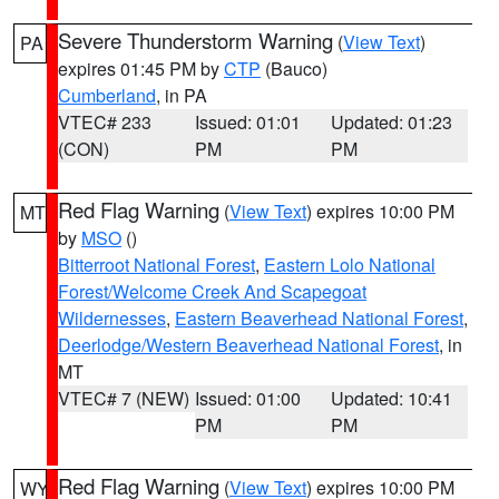
Severe Thunderstorm Warning
(
View Text
)
PA
expires 01:45 PM by
CTP
(Bauco)
Cumberland
, in PA
VTEC# 233
Issued: 01:01
Updated: 01:23
(CON)
PM
PM
Red Flag Warning
(
View Text
) expires 10:00 PM
MT
by
MSO
()
Bitterroot National Forest
,
Eastern Lolo National
Forest/Welcome Creek And Scapegoat
Wildernesses
,
Eastern Beaverhead National Forest
,
Deerlodge/Western Beaverhead National Forest
, in
MT
VTEC# 7 (NEW)
Issued: 01:00
Updated: 10:41
PM
PM
Red Flag Warning
(
View Text
) expires 10:00 PM
WY