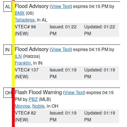
Flood Advisory
(
View Text
) expires 04:15 PM by
AL
BMX
(05)
Talladega
, in AL
VTEC# 96
Issued: 01:22
Updated: 01:22
(NEW)
PM
PM
Flood Advisory
(
View Text
) expires 04:15 PM by
IN
ILN
(Hatzos)
Franklin
, in IN
VTEC# 137
Issued: 01:19
Updated: 01:19
(NEW)
PM
PM
Flash Flood Warning
(
View Text
) expires 04:15
OH
PM by
PBZ
(MLB)
Monroe
,
Noble
, in OH
VTEC# 82
Issued: 01:19
Updated: 01:19
(NEW)
PM
PM