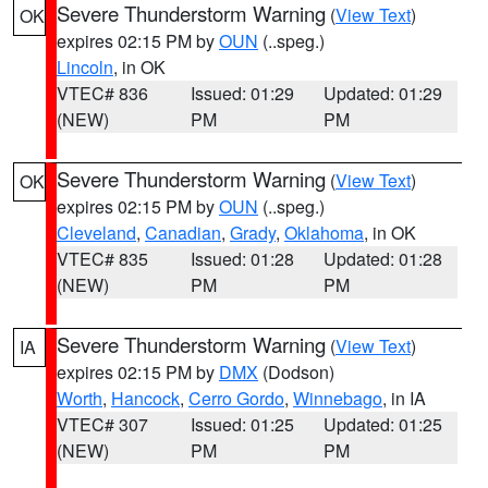
Severe Thunderstorm Warning
(
View Text
)
OK
expires 02:15 PM by
OUN
(..speg.)
Lincoln
, in OK
VTEC# 836
Issued: 01:29
Updated: 01:29
(NEW)
PM
PM
Severe Thunderstorm Warning
(
View Text
)
OK
expires 02:15 PM by
OUN
(..speg.)
Cleveland
,
Canadian
,
Grady
,
Oklahoma
, in OK
VTEC# 835
Issued: 01:28
Updated: 01:28
(NEW)
PM
PM
Severe Thunderstorm Warning
(
View Text
)
IA
expires 02:15 PM by
DMX
(Dodson)
Worth
,
Hancock
,
Cerro Gordo
,
Winnebago
, in IA
VTEC# 307
Issued: 01:25
Updated: 01:25
(NEW)
PM
PM