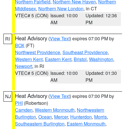
Northern Fairfield
,
Northern New Haven
,
Northern
Middlesex
,
Northern New London
, in CT
VTEC# 5 (CON)
Issued: 10:00
Updated: 12:36
AM
PM
Heat Advisory
(
View Text
) expires 07:00 PM by
RI
BOX
(FT)
Northwest Providence
,
Southeast Providence
,
Western Kent
,
Eastern Kent
,
Bristol
,
Washington
,
Newport
, in RI
VTEC# 5 (CON)
Issued: 10:00
Updated: 01:30
AM
PM
Heat Advisory
(
View Text
) expires 07:00 PM by
NJ
PHI
(Robertson)
Camden
,
Western Monmouth
,
Northwestern
Burlington
,
Ocean
,
Mercer
,
Hunterdon
,
Morris
,
Southeastern Burlington
,
Eastern Monmouth
,