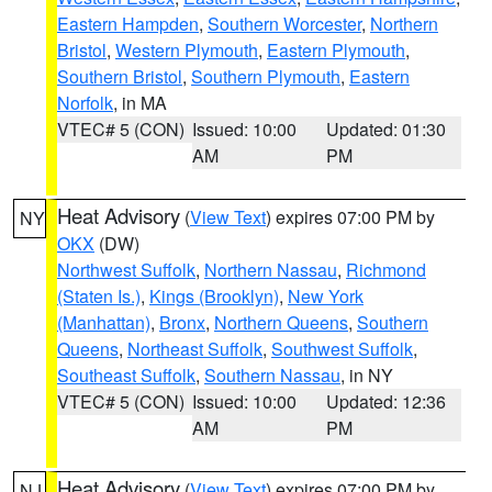
Eastern Hampden
,
Southern Worcester
,
Northern
Bristol
,
Western Plymouth
,
Eastern Plymouth
,
Southern Bristol
,
Southern Plymouth
,
Eastern
Norfolk
, in MA
VTEC# 5 (CON)
Issued: 10:00
Updated: 01:30
AM
PM
Heat Advisory
(
View Text
) expires 07:00 PM by
NY
OKX
(DW)
Northwest Suffolk
,
Northern Nassau
,
Richmond
(Staten Is.)
,
Kings (Brooklyn)
,
New York
(Manhattan)
,
Bronx
,
Northern Queens
,
Southern
Queens
,
Northeast Suffolk
,
Southwest Suffolk
,
Southeast Suffolk
,
Southern Nassau
, in NY
VTEC# 5 (CON)
Issued: 10:00
Updated: 12:36
AM
PM
Heat Advisory
(
View Text
) expires 07:00 PM by
NJ