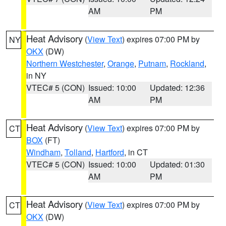
AM
PM
Heat Advisory
(
View Text
) expires 07:00 PM by
NY
OKX
(DW)
Northern Westchester
,
Orange
,
Putnam
,
Rockland
,
in NY
VTEC# 5 (CON)
Issued: 10:00
Updated: 12:36
AM
PM
Heat Advisory
(
View Text
) expires 07:00 PM by
CT
BOX
(FT)
Windham
,
Tolland
,
Hartford
, in CT
VTEC# 5 (CON)
Issued: 10:00
Updated: 01:30
AM
PM
Heat Advisory
(
View Text
) expires 07:00 PM by
CT
OKX
(DW)