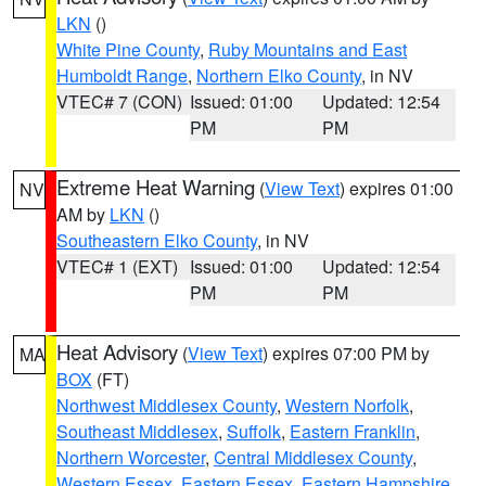
LKN
()
White Pine County
,
Ruby Mountains and East
Humboldt Range
,
Northern Elko County
, in NV
VTEC# 7 (CON)
Issued: 01:00
Updated: 12:54
PM
PM
Extreme Heat Warning
(
View Text
) expires 01:00
NV
AM by
LKN
()
Southeastern Elko County
, in NV
VTEC# 1 (EXT)
Issued: 01:00
Updated: 12:54
PM
PM
Heat Advisory
(
View Text
) expires 07:00 PM by
MA
BOX
(FT)
Northwest Middlesex County
,
Western Norfolk
,
Southeast Middlesex
,
Suffolk
,
Eastern Franklin
,
Northern Worcester
,
Central Middlesex County
,
Western Essex
,
Eastern Essex
,
Eastern Hampshire
,