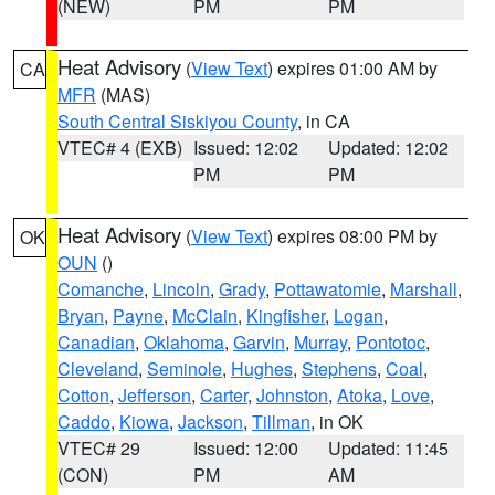
(NEW)
PM
PM
Heat Advisory
(
View Text
) expires 01:00 AM by
CA
MFR
(MAS)
South Central Siskiyou County
, in CA
VTEC# 4 (EXB)
Issued: 12:02
Updated: 12:02
PM
PM
Heat Advisory
(
View Text
) expires 08:00 PM by
OK
OUN
()
Comanche
,
Lincoln
,
Grady
,
Pottawatomie
,
Marshall
,
Bryan
,
Payne
,
McClain
,
Kingfisher
,
Logan
,
Canadian
,
Oklahoma
,
Garvin
,
Murray
,
Pontotoc
,
Cleveland
,
Seminole
,
Hughes
,
Stephens
,
Coal
,
Cotton
,
Jefferson
,
Carter
,
Johnston
,
Atoka
,
Love
,
Caddo
,
Kiowa
,
Jackson
,
Tillman
, in OK
VTEC# 29
Issued: 12:00
Updated: 11:45
(CON)
PM
AM