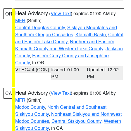
Heat Advisory
(
View Text
) expires 01:00 AM by
OR
MFR
(Smith)
Central Douglas County
,
Siskiyou Mountains and
Southern Oregon Cascades
,
Klamath Basin
,
Central
and Eastern Lake County
,
Northern and Eastern
Klamath County and Western Lake County
,
Jackson
County
,
Eastern Curry County and Josephine
County
, in OR
VTEC# 4 (CON)
Issued: 01:00
Updated: 12:02
PM
PM
Heat Advisory
(
View Text
) expires 01:00 AM by
CA
MFR
(Smith)
Modoc County
,
North Central and Southeast
Siskiyou County
,
Northeast Siskiyou and Northwest
Modoc Counties
,
Central Siskiyou County
,
Western
Siskiyou County
, in CA