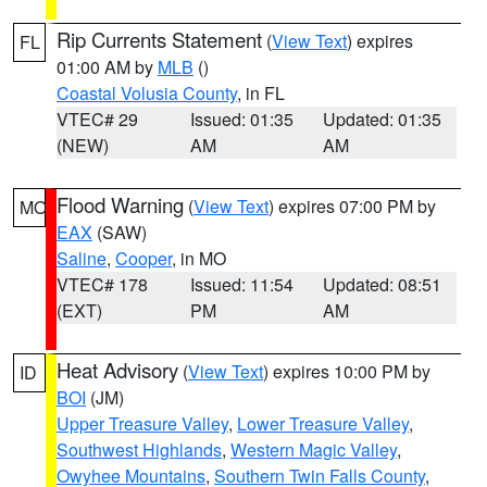
Rip Currents Statement
(
View Text
) expires
FL
01:00 AM by
MLB
()
Coastal Volusia County
, in FL
VTEC# 29
Issued: 01:35
Updated: 01:35
(NEW)
AM
AM
Flood Warning
(
View Text
) expires 07:00 PM by
MO
EAX
(SAW)
Saline
,
Cooper
, in MO
VTEC# 178
Issued: 11:54
Updated: 08:51
(EXT)
PM
AM
Heat Advisory
(
View Text
) expires 10:00 PM by
ID
BOI
(JM)
Upper Treasure Valley
,
Lower Treasure Valley
,
Southwest Highlands
,
Western Magic Valley
,
Owyhee Mountains
,
Southern Twin Falls County
,