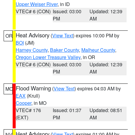
Upper Weiser River
, in ID
VTEC# 6 (CON)
Issued: 03:00
Updated: 12:39
PM
AM
Heat Advisory
(
View Text
) expires 10:00 PM by
OR
BOI
(JM)
Harney County
,
Baker County
,
Malheur County
,
Oregon Lower Treasure Valley
, in OR
VTEC# 6 (CON)
Issued: 03:00
Updated: 12:39
PM
AM
Flood Warning
(
View Text
) expires 04:03 AM by
MO
EAX
(Krull)
Cooper
, in MO
VTEC# 176
Issued: 01:37
Updated: 08:51
(EXT)
PM
AM
Heat Advisory
(
View Text
) expires 01:00 AM by
NV