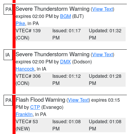
Severe Thunderstorm Warning
(
View Text
)
PA
expires 02:00 PM by
BGM
(BJT)
Pike
, in PA
VTEC# 139
Issued: 01:17
Updated: 01:32
(CON)
PM
PM
Severe Thunderstorm Warning
(
View Text
)
IA
expires 02:00 PM by
DMX
(Dodson)
Hancock
, in IA
VTEC# 306
Issued: 01:12
Updated: 01:28
(CON)
PM
PM
Flash Flood Warning
(
View Text
) expires 03:15
PA
PM by
CTP
(Evanego)
Franklin
, in PA
VTEC# 53
Issued: 01:08
Updated: 01:08
(NEW)
PM
PM