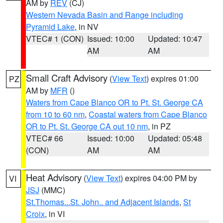
AM by
REV
(CJ)
Western Nevada Basin and Range including
Pyramid Lake
, in NV
VTEC# 1 (CON)
Issued: 10:00
Updated: 10:47
AM
AM
Small Craft Advisory
(
View Text
) expires 01:00
PZ
AM by
MFR
()
Waters from Cape Blanco OR to Pt. St. George CA
from 10 to 60 nm
,
Coastal waters from Cape Blanco
OR to Pt. St. George CA out 10 nm
, in PZ
VTEC# 66
Issued: 10:00
Updated: 05:48
(CON)
AM
AM
Heat Advisory
(
View Text
) expires 04:00 PM by
VI
JSJ
(MMC)
St.Thomas...St. John.. and Adjacent Islands
,
St
Croix
, in VI