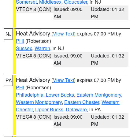
Somerset
,
Middlesex
,
Gloucester
, in NJ
VTEC# 8 (CON)
Issued: 09:00
Updated: 01:32
AM
PM
Heat Advisory
(
View Text
) expires 07:00 PM by
NJ
PHI
(Robertson)
Sussex
,
Warren
, in NJ
VTEC# 8 (CON)
Issued: 09:00
Updated: 01:32
AM
PM
Heat Advisory
(
View Text
) expires 07:00 PM by
PA
PHI
(Robertson)
Philadelphia
,
Lower Bucks
,
Eastern Montgomery
,
Western Montgomery
,
Eastern Chester
,
Western
Chester
,
Upper Bucks
,
Delaware
, in PA
VTEC# 8 (CON)
Issued: 09:00
Updated: 01:32
AM
PM