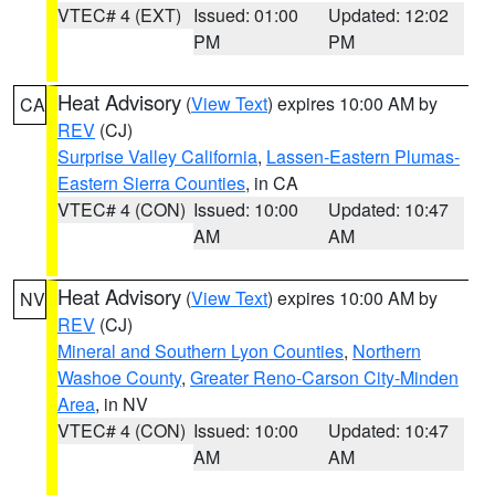
VTEC# 4 (EXT)
Issued: 01:00
Updated: 12:02
PM
PM
Heat Advisory
(
View Text
) expires 10:00 AM by
CA
REV
(CJ)
Surprise Valley California
,
Lassen-Eastern Plumas-
Eastern Sierra Counties
, in CA
VTEC# 4 (CON)
Issued: 10:00
Updated: 10:47
AM
AM
Heat Advisory
(
View Text
) expires 10:00 AM by
NV
REV
(CJ)
Mineral and Southern Lyon Counties
,
Northern
Washoe County
,
Greater Reno-Carson City-Minden
Area
, in NV
VTEC# 4 (CON)
Issued: 10:00
Updated: 10:47
AM
AM