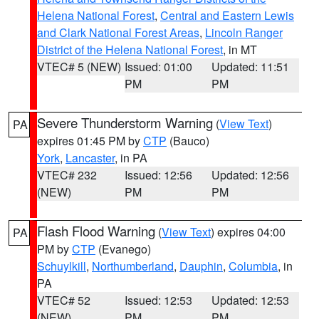
Helena National Forest
,
Central and Eastern Lewis
and Clark National Forest Areas
,
Lincoln Ranger
District of the Helena National Forest
, in MT
VTEC# 5 (NEW)
Issued: 01:00
Updated: 11:51
PM
PM
Severe Thunderstorm Warning
(
View Text
)
PA
expires 01:45 PM by
CTP
(Bauco)
York
,
Lancaster
, in PA
VTEC# 232
Issued: 12:56
Updated: 12:56
(NEW)
PM
PM
Flash Flood Warning
(
View Text
) expires 04:00
PA
PM by
CTP
(Evanego)
Schuylkill
,
Northumberland
,
Dauphin
,
Columbia
, in
PA
VTEC# 52
Issued: 12:53
Updated: 12:53
(NEW)
PM
PM