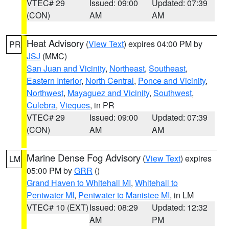
VTEC# 29
Issued: 09:00
Updated: 07:39
(CON)
AM
AM
Heat Advisory
(
View Text
) expires 04:00 PM by
PR
JSJ
(MMC)
San Juan and Vicinity
,
Northeast
,
Southeast
,
Eastern Interior
,
North Central
,
Ponce and Vicinity
,
Northwest
,
Mayaguez and Vicinity
,
Southwest
,
Culebra
,
Vieques
, in PR
VTEC# 29
Issued: 09:00
Updated: 07:39
(CON)
AM
AM
Marine Dense Fog Advisory
(
View Text
) expires
LM
05:00 PM by
GRR
()
Grand Haven to Whitehall MI
,
Whitehall to
Pentwater MI
,
Pentwater to Manistee MI
, in LM
VTEC# 10 (EXT)
Issued: 08:29
Updated: 12:32
AM
PM