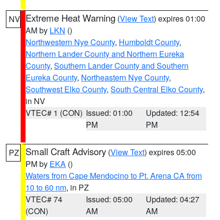
Extreme Heat Warning
(
View Text
) expires 01:00
NV
AM by
LKN
()
Northwestern Nye County
,
Humboldt County
,
Northern Lander County and Northern Eureka
County
,
Southern Lander County and Southern
Eureka County
,
Northeastern Nye County
,
Southwest Elko County
,
South Central Elko County
,
in NV
VTEC# 1 (CON)
Issued: 01:00
Updated: 12:54
PM
PM
Small Craft Advisory
(
View Text
) expires 05:00
PZ
PM by
EKA
()
Waters from Cape Mendocino to Pt. Arena CA from
10 to 60 nm
, in PZ
VTEC# 74
Issued: 05:00
Updated: 04:27
(CON)
AM
AM