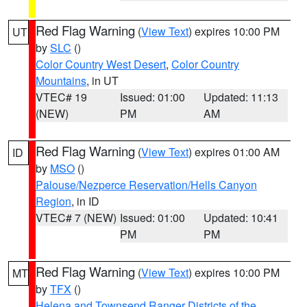
Red Flag Warning
(
View Text
) expires 10:00 PM
UT
by
SLC
()
Color Country West Desert
,
Color Country
Mountains
, in UT
VTEC# 19
Issued: 01:00
Updated: 11:13
(NEW)
PM
AM
Red Flag Warning
(
View Text
) expires 01:00 AM
ID
by
MSO
()
Palouse/Nezperce Reservation/Hells Canyon
Region
, in ID
VTEC# 7 (NEW)
Issued: 01:00
Updated: 10:41
PM
PM
Red Flag Warning
(
View Text
) expires 10:00 PM
MT
by
TFX
()
Helena and Townsend Ranger Districts of the