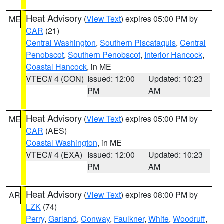
Heat Advisory
(
View Text
) expires 05:00 PM by
ME
CAR
(21)
Central Washington
,
Southern Piscataquis
,
Central
Penobscot
,
Southern Penobscot
,
Interior Hancock
,
Coastal Hancock
, in ME
VTEC# 4 (CON)
Issued: 12:00
Updated: 10:23
PM
AM
Heat Advisory
(
View Text
) expires 05:00 PM by
ME
CAR
(AES)
Coastal Washington
, in ME
VTEC# 4 (EXA)
Issued: 12:00
Updated: 10:23
PM
AM
Heat Advisory
(
View Text
) expires 08:00 PM by
AR
LZK
(74)
Perry
,
Garland
,
Conway
,
Faulkner
,
White
,
Woodruff
,