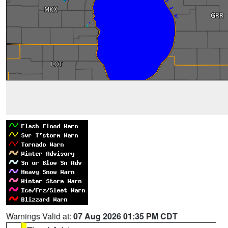
Warnings Valid at:
07 Aug 2026 01:35 PM CDT