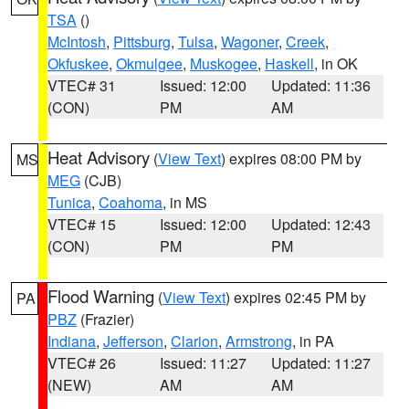
TSA
()
McIntosh
,
Pittsburg
,
Tulsa
,
Wagoner
,
Creek
,
Okfuskee
,
Okmulgee
,
Muskogee
,
Haskell
, in OK
VTEC# 31
Issued: 12:00
Updated: 11:36
(CON)
PM
AM
Heat Advisory
(
View Text
) expires 08:00 PM by
MS
MEG
(CJB)
Tunica
,
Coahoma
, in MS
VTEC# 15
Issued: 12:00
Updated: 12:43
(CON)
PM
PM
Flood Warning
(
View Text
) expires 02:45 PM by
PA
PBZ
(Frazier)
Indiana
,
Jefferson
,
Clarion
,
Armstrong
, in PA
VTEC# 26
Issued: 11:27
Updated: 11:27
(NEW)
AM
AM