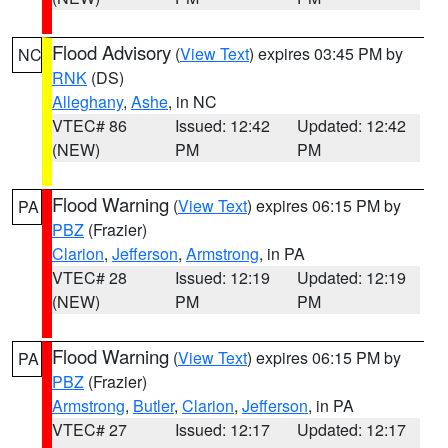
Flood Advisory
(
View Text
) expires 03:45 PM by
NC
RNK
(DS)
Alleghany
,
Ashe
, in NC
VTEC# 86
Issued: 12:42
Updated: 12:42
(NEW)
PM
PM
Flood Warning
(
View Text
) expires 06:15 PM by
PA
PBZ
(Frazier)
Clarion
,
Jefferson
,
Armstrong
, in PA
VTEC# 28
Issued: 12:19
Updated: 12:19
(NEW)
PM
PM
Flood Warning
(
View Text
) expires 06:15 PM by
PA
PBZ
(Frazier)
Armstrong
,
Butler
,
Clarion
,
Jefferson
, in PA
VTEC# 27
Issued: 12:17
Updated: 12:17