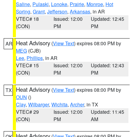
Saline
,
Pulaski
,
Lonoke
,
Prairie
,
Monroe
,
Hot
Spring
,
Grant
,
Jefferson
,
Arkansas
, in AR
VTEC# 18
Issued: 12:00
Updated: 12:45
(CON)
PM
PM
Heat Advisory
(
View Text
) expires 08:00 PM by
AR
MEG
(CJB)
Lee
,
Phillips
, in AR
VTEC# 15
Issued: 12:00
Updated: 12:43
(CON)
PM
PM
Heat Advisory
(
View Text
) expires 08:00 PM by
TX
OUN
()
Clay
,
Wilbarger
,
Wichita
,
Archer
, in TX
VTEC# 29
Issued: 12:00
Updated: 11:45
(CON)
PM
AM
Heat Advisory
(
View Text
) expires 08:00 PM by
OK