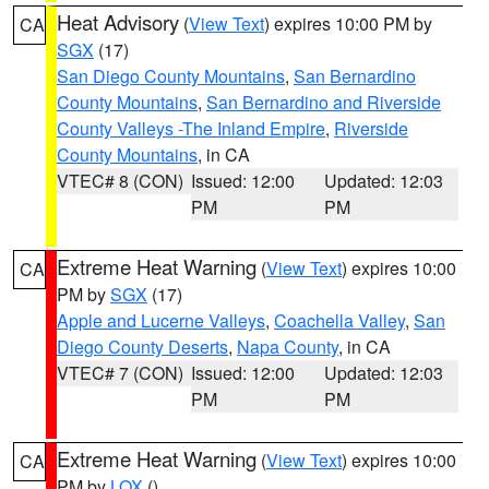
Heat Advisory
(
View Text
) expires 10:00 PM by
CA
SGX
(17)
San Diego County Mountains
,
San Bernardino
County Mountains
,
San Bernardino and Riverside
County Valleys -The Inland Empire
,
Riverside
County Mountains
, in CA
VTEC# 8 (CON)
Issued: 12:00
Updated: 12:03
PM
PM
Extreme Heat Warning
(
View Text
) expires 10:00
CA
PM by
SGX
(17)
Apple and Lucerne Valleys
,
Coachella Valley
,
San
Diego County Deserts
,
Napa County
, in CA
VTEC# 7 (CON)
Issued: 12:00
Updated: 12:03
PM
PM
Extreme Heat Warning
(
View Text
) expires 10:00
CA
PM by
LOX
()