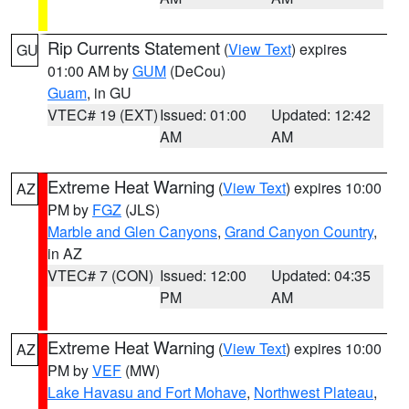
Rip Currents Statement
(
View Text
) expires
GU
01:00 AM by
GUM
(DeCou)
Guam
, in GU
VTEC# 19 (EXT)
Issued: 01:00
Updated: 12:42
AM
AM
Extreme Heat Warning
(
View Text
) expires 10:00
AZ
PM by
FGZ
(JLS)
Marble and Glen Canyons
,
Grand Canyon Country
,
in AZ
VTEC# 7 (CON)
Issued: 12:00
Updated: 04:35
PM
AM
Extreme Heat Warning
(
View Text
) expires 10:00
AZ
PM by
VEF
(MW)
Lake Havasu and Fort Mohave
,
Northwest Plateau
,