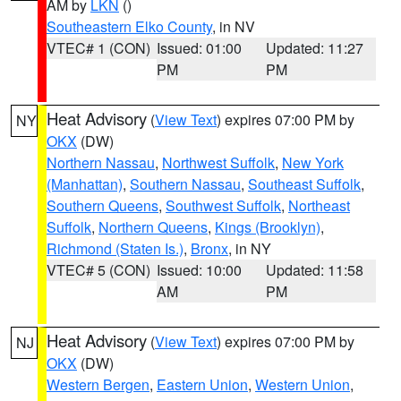
AM by
LKN
()
Southeastern Elko County
, in NV
VTEC# 1 (CON)
Issued: 01:00
Updated: 11:27
PM
PM
Heat Advisory
(
View Text
) expires 07:00 PM by
NY
OKX
(DW)
Northern Nassau
,
Northwest Suffolk
,
New York
(Manhattan)
,
Southern Nassau
,
Southeast Suffolk
,
Southern Queens
,
Southwest Suffolk
,
Northeast
Suffolk
,
Northern Queens
,
Kings (Brooklyn)
,
Richmond (Staten Is.)
,
Bronx
, in NY
VTEC# 5 (CON)
Issued: 10:00
Updated: 11:58
AM
PM
Heat Advisory
(
View Text
) expires 07:00 PM by
NJ
OKX
(DW)
Western Bergen
,
Eastern Union
,
Western Union
,