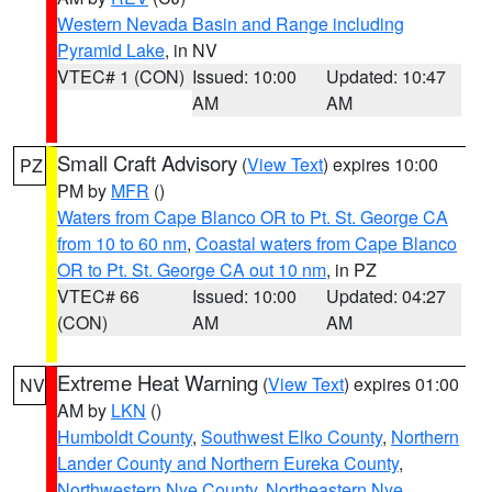
Western Nevada Basin and Range including
Pyramid Lake
, in NV
VTEC# 1 (CON)
Issued: 10:00
Updated: 10:47
AM
AM
Small Craft Advisory
(
View Text
) expires 10:00
PZ
PM by
MFR
()
Waters from Cape Blanco OR to Pt. St. George CA
from 10 to 60 nm
,
Coastal waters from Cape Blanco
OR to Pt. St. George CA out 10 nm
, in PZ
VTEC# 66
Issued: 10:00
Updated: 04:27
(CON)
AM
AM
Extreme Heat Warning
(
View Text
) expires 01:00
NV
AM by
LKN
()
Humboldt County
,
Southwest Elko County
,
Northern
Lander County and Northern Eureka County
,
Northwestern Nye County
,
Northeastern Nye