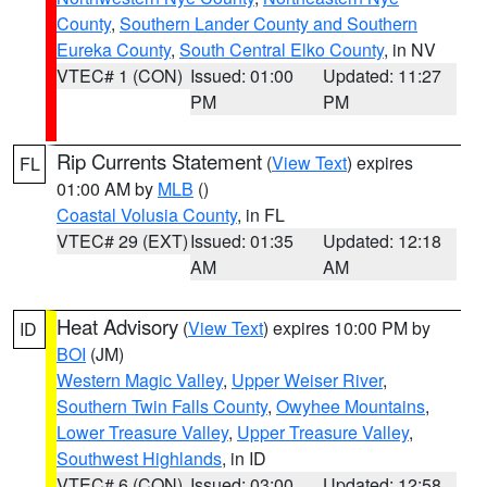
County
,
Southern Lander County and Southern
Eureka County
,
South Central Elko County
, in NV
VTEC# 1 (CON)
Issued: 01:00
Updated: 11:27
PM
PM
Rip Currents Statement
(
View Text
) expires
FL
01:00 AM by
MLB
()
Coastal Volusia County
, in FL
VTEC# 29 (EXT)
Issued: 01:35
Updated: 12:18
AM
AM
Heat Advisory
(
View Text
) expires 10:00 PM by
ID
BOI
(JM)
Western Magic Valley
,
Upper Weiser River
,
Southern Twin Falls County
,
Owyhee Mountains
,
Lower Treasure Valley
,
Upper Treasure Valley
,
Southwest Highlands
, in ID
VTEC# 6 (CON)
Issued: 03:00
Updated: 12:58