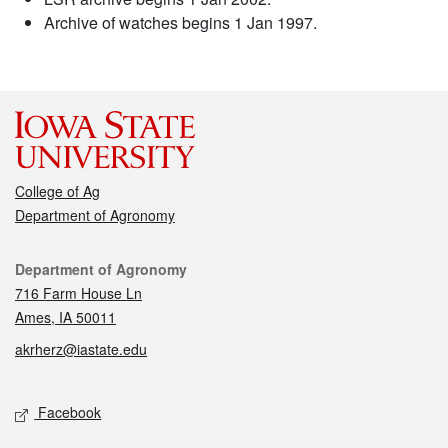
Archive of watches begins 1 Jan 1997.
College of Ag
Department of Agronomy
Contact
Department of Agronomy
716 Farm House Ln
Ames, IA 50011
akrherz@iastate.edu
Social media
Facebook