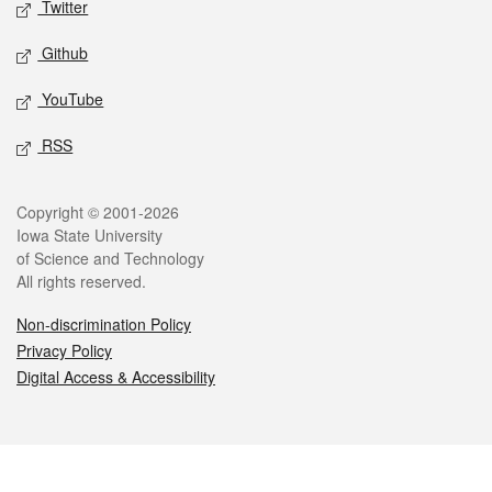
Twitter
Github
YouTube
RSS
Legal
Copyright © 2001-2026
Iowa State University
of Science and Technology
All rights reserved.
Non-discrimination Policy
Privacy Policy
Digital Access & Accessibility