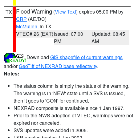
Flood Warning
(
View Text
) expires 05:00 PM by
TX
CRP
(AE/DC)
McMullen
, in TX
VTEC# 26 (EXT)
Issued: 07:00
Updated: 08:45
PM
AM
Download
GIS shapefile of current warnings
and/or
GeoTiff of NEXRAD base reflectivity
.
Notes:
The status column is simply the status of the warning.
The warning is in 'NEW' state until a SVS is issued,
then it goes to 'CON' for continued.
NEXRAD composite is available since 1 Jan 1997.
Prior to the NWS adoption of VTEC, warnings were not
expired nor canceled.
SVS updates were added in 2005.
LSR archive begins 1 Jan 2002.