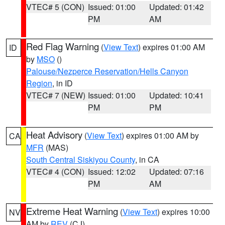
VTEC# 5 (CON)
Issued: 01:00
Updated: 01:42
PM
AM
Red Flag Warning
(
View Text
) expires 01:00 AM
ID
by
MSO
()
Palouse/Nezperce Reservation/Hells Canyon
Region
, in ID
VTEC# 7 (NEW)
Issued: 01:00
Updated: 10:41
PM
PM
Heat Advisory
(
View Text
) expires 01:00 AM by
CA
MFR
(MAS)
South Central Siskiyou County
, in CA
VTEC# 4 (CON)
Issued: 12:02
Updated: 07:16
PM
AM
Extreme Heat Warning
(
View Text
) expires 10:00
NV
AM by
REV
(CJ)