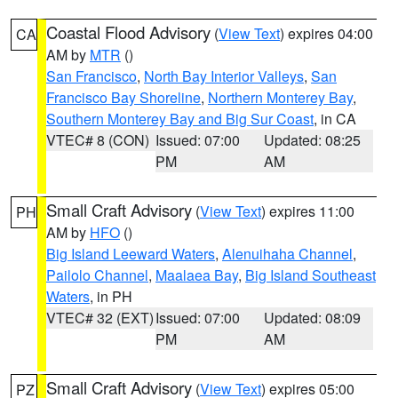
Coastal Flood Advisory
(
View Text
) expires 04:00
CA
AM by
MTR
()
San Francisco
,
North Bay Interior Valleys
,
San
Francisco Bay Shoreline
,
Northern Monterey Bay
,
Southern Monterey Bay and Big Sur Coast
, in CA
VTEC# 8 (CON)
Issued: 07:00
Updated: 08:25
PM
AM
Small Craft Advisory
(
View Text
) expires 11:00
PH
AM by
HFO
()
Big Island Leeward Waters
,
Alenuihaha Channel
,
Pailolo Channel
,
Maalaea Bay
,
Big Island Southeast
Waters
, in PH
VTEC# 32 (EXT)
Issued: 07:00
Updated: 08:09
PM
AM
Small Craft Advisory
(
View Text
) expires 05:00
PZ