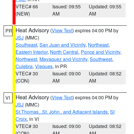
VTEC# 66
Issued: 09:55
Updated: 09:55
(NEW)
AM
AM
Heat Advisory
(
View Text
) expires 04:00 PM by
PR
JSJ
(MMC)
Southeast
,
San Juan and Vicinity
,
Northeast
,
Eastern Interior
,
North Central
,
Ponce and Vicinity
,
Northwest
,
Mayaguez and Vicinity
,
Southwest
,
Culebra
,
Vieques
, in PR
VTEC# 30
Issued: 09:00
Updated: 08:52
(CON)
AM
AM
Heat Advisory
(
View Text
) expires 04:00 PM by
VI
JSJ
(MMC)
St.Thomas...St. John.. and Adjacent Islands
,
St
Croix
, in VI
VTEC# 30
Issued: 09:00
Updated: 08:52
(CON)
AM
AM