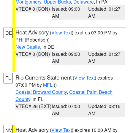
Montgomery
,
Upper Bucks
,
Delaware
, in PA
VTEC# 8 (CON)
Issued: 09:00
Updated: 01:27
AM
AM
Heat Advisory
(
View Text
) expires 07:00 PM by
DE
PHI
(Robertson)
New Castle
, in DE
VTEC# 8 (CON)
Issued: 09:00
Updated: 01:27
AM
AM
Rip Currents Statement
(
View Text
) expires
FL
07:00 PM by
MFL
()
Coastal Broward County
,
Coastal Palm Beach
County
, in FL
VTEC# 26 (EXT)
Issued: 07:00
Updated: 03:15
AM
AM
Heat Advisory
(
View Text
) expires 10:00 AM by
NV