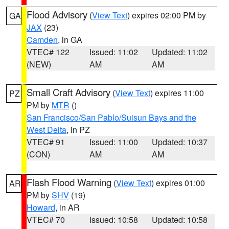
Flood Advisory
(
View Text
) expires 02:00 PM by
GA
JAX
(23)
Camden
, in GA
VTEC# 122
Issued: 11:02
Updated: 11:02
(NEW)
AM
AM
Small Craft Advisory
(
View Text
) expires 11:00
PZ
PM by
MTR
()
San Francisco/San Pablo/Suisun Bays and the
West Delta
, in PZ
VTEC# 91
Issued: 11:00
Updated: 10:37
(CON)
AM
AM
Flash Flood Warning
(
View Text
) expires 01:00
AR
PM by
SHV
(19)
Howard
, in AR
VTEC# 70
Issued: 10:58
Updated: 10:58