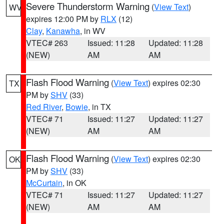
Severe Thunderstorm Warning
(
View Text
)
WV
expires 12:00 PM by
RLX
(12)
Clay
,
Kanawha
, in WV
VTEC# 263
Issued: 11:28
Updated: 11:28
(NEW)
AM
AM
Flash Flood Warning
(
View Text
) expires 02:30
TX
PM by
SHV
(33)
Red River
,
Bowie
, in TX
VTEC# 71
Issued: 11:27
Updated: 11:27
(NEW)
AM
AM
Flash Flood Warning
(
View Text
) expires 02:30
OK
PM by
SHV
(33)
McCurtain
, in OK
VTEC# 71
Issued: 11:27
Updated: 11:27
(NEW)
AM
AM