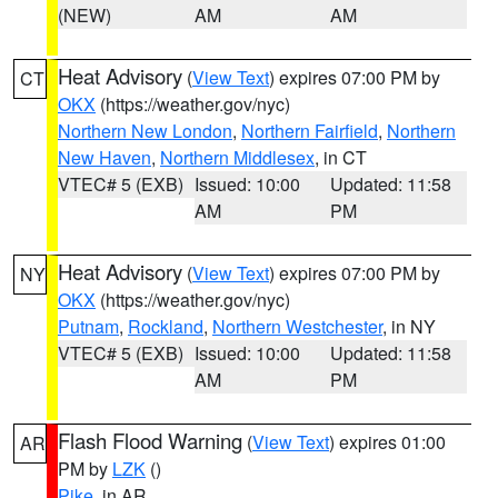
(NEW)
AM
AM
Heat Advisory
(
View Text
) expires 07:00 PM by
CT
OKX
(https://weather.gov/nyc)
Northern New London
,
Northern Fairfield
,
Northern
New Haven
,
Northern Middlesex
, in CT
VTEC# 5 (EXB)
Issued: 10:00
Updated: 11:58
AM
PM
Heat Advisory
(
View Text
) expires 07:00 PM by
NY
OKX
(https://weather.gov/nyc)
Putnam
,
Rockland
,
Northern Westchester
, in NY
VTEC# 5 (EXB)
Issued: 10:00
Updated: 11:58
AM
PM
Flash Flood Warning
(
View Text
) expires 01:00
AR
PM by
LZK
()
Pike
, in AR