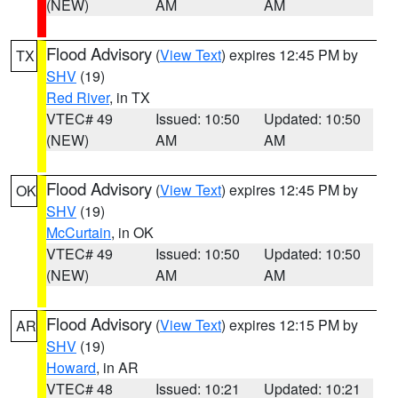
(NEW)
AM
AM
Flood Advisory
(
View Text
) expires 12:45 PM by
TX
SHV
(19)
Red River
, in TX
VTEC# 49
Issued: 10:50
Updated: 10:50
(NEW)
AM
AM
Flood Advisory
(
View Text
) expires 12:45 PM by
OK
SHV
(19)
McCurtain
, in OK
VTEC# 49
Issued: 10:50
Updated: 10:50
(NEW)
AM
AM
Flood Advisory
(
View Text
) expires 12:15 PM by
AR
SHV
(19)
Howard
, in AR
VTEC# 48
Issued: 10:21
Updated: 10:21