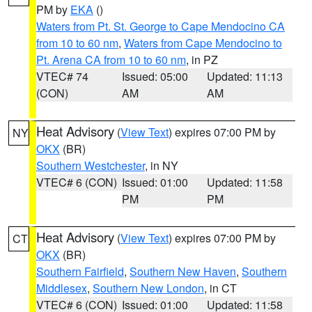
PM by
EKA
()
Waters from Pt. St. George to Cape Mendocino CA
from 10 to 60 nm
,
Waters from Cape Mendocino to
Pt. Arena CA from 10 to 60 nm
, in PZ
VTEC# 74
Issued: 05:00
Updated: 11:13
(CON)
AM
AM
Heat Advisory
(
View Text
) expires 07:00 PM by
NY
OKX
(BR)
Southern Westchester
, in NY
VTEC# 6 (CON)
Issued: 01:00
Updated: 11:58
PM
PM
Heat Advisory
(
View Text
) expires 07:00 PM by
CT
OKX
(BR)
Southern Fairfield
,
Southern New Haven
,
Southern
Middlesex
,
Southern New London
, in CT
VTEC# 6 (CON)
Issued: 01:00
Updated: 11:58