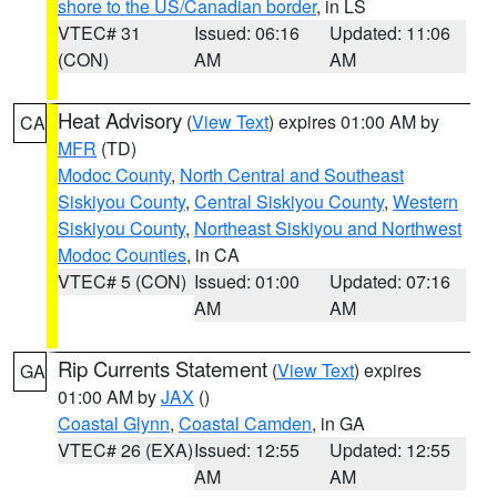
shore to the US/Canadian border
, in LS
VTEC# 31
Issued: 06:16
Updated: 11:06
(CON)
AM
AM
Heat Advisory
(
View Text
) expires 01:00 AM by
CA
MFR
(TD)
Modoc County
,
North Central and Southeast
Siskiyou County
,
Central Siskiyou County
,
Western
Siskiyou County
,
Northeast Siskiyou and Northwest
Modoc Counties
, in CA
VTEC# 5 (CON)
Issued: 01:00
Updated: 07:16
AM
AM
Rip Currents Statement
(
View Text
) expires
GA
01:00 AM by
JAX
()
Coastal Glynn
,
Coastal Camden
, in GA
VTEC# 26 (EXA)
Issued: 12:55
Updated: 12:55
AM
AM