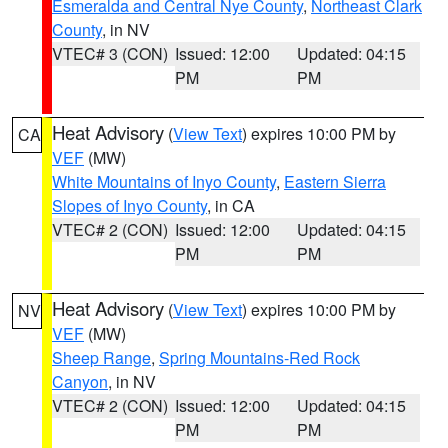
Esmeralda and Central Nye County
,
Northeast Clark
County
, in NV
VTEC# 3 (CON)
Issued: 12:00
Updated: 04:15
PM
PM
Heat Advisory
(
View Text
) expires 10:00 PM by
CA
VEF
(MW)
White Mountains of Inyo County
,
Eastern Sierra
Slopes of Inyo County
, in CA
VTEC# 2 (CON)
Issued: 12:00
Updated: 04:15
PM
PM
Heat Advisory
(
View Text
) expires 10:00 PM by
NV
VEF
(MW)
Sheep Range
,
Spring Mountains-Red Rock
Canyon
, in NV
VTEC# 2 (CON)
Issued: 12:00
Updated: 04:15
PM
PM