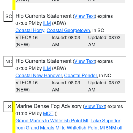
Rip Currents Statement
(
View Text
) expires
SC
07:00 PM by
ILM
(ABW)
Coastal Horry
,
Coastal Georgetown
, in SC
VTEC# 16
Issued: 08:03
Updated: 08:03
(NEW)
AM
AM
Rip Currents Statement
(
View Text
) expires
NC
07:00 PM by
ILM
(ABW)
Coastal New Hanover
,
Coastal Pender
, in NC
VTEC# 16
Issued: 08:03
Updated: 08:03
(NEW)
AM
AM
Marine Dense Fog Advisory
(
View Text
) expires
LS
01:00 PM by
MQT
()
Grand Marais to Whitefish Point MI
,
Lake Superior
from Grand Marais MI to Whitefish Point MI 5NM off