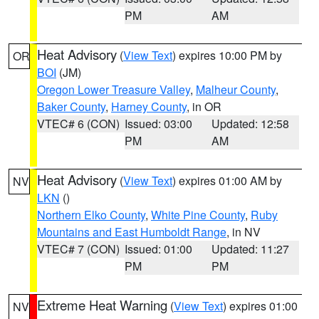
PM
AM
Heat Advisory
(
View Text
) expires 10:00 PM by
OR
BOI
(JM)
Oregon Lower Treasure Valley
,
Malheur County
,
Baker County
,
Harney County
, in OR
VTEC# 6 (CON)
Issued: 03:00
Updated: 12:58
PM
AM
Heat Advisory
(
View Text
) expires 01:00 AM by
NV
LKN
()
Northern Elko County
,
White Pine County
,
Ruby
Mountains and East Humboldt Range
, in NV
VTEC# 7 (CON)
Issued: 01:00
Updated: 11:27
PM
PM
Extreme Heat Warning
(
View Text
) expires 01:00
NV