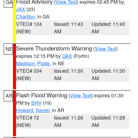
Flood Advisory
(
View Text
) expires 02:45 PM by
GA
JAX
(23)
Charlton
, in GA
VTEC# 124
Issued: 11:43
Updated: 11:43
(NEW)
AM
AM
Severe Thunderstorm Warning
(
View Text
)
NE
expires 12:15 PM by
OAX
(Fortin)
Madison
,
Platte
, in NE
VTEC# 334
Issued: 11:30
Updated: 11:30
(NEW)
AM
AM
Flash Flood Warning
(
View Text
) expires 01:30
AR
PM by
SHV
(19)
Howard
,
Sevier
, in AR
VTEC# 72
Issued: 11:28
Updated: 11:28
(NEW)
AM
AM