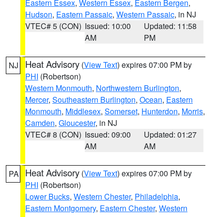
Eastern Essex
,
Western Essex
,
Eastern Bergen
,
Hudson
,
Eastern Passaic
,
Western Passaic
, in NJ
VTEC# 5 (CON)
Issued: 10:00
Updated: 11:58
AM
PM
Heat Advisory
(
View Text
) expires 07:00 PM by
NJ
PHI
(Robertson)
Western Monmouth
,
Northwestern Burlington
,
Mercer
,
Southeastern Burlington
,
Ocean
,
Eastern
Monmouth
,
Middlesex
,
Somerset
,
Hunterdon
,
Morris
,
Camden
,
Gloucester
, in NJ
VTEC# 8 (CON)
Issued: 09:00
Updated: 01:27
AM
AM
Heat Advisory
(
View Text
) expires 07:00 PM by
PA
PHI
(Robertson)
Lower Bucks
,
Western Chester
,
Philadelphia
,
Eastern Montgomery
,
Eastern Chester
,
Western