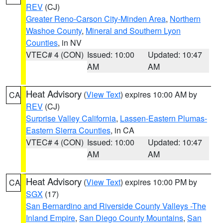
REV
(CJ)
Greater Reno-Carson City-Minden Area
,
Northern
Washoe County
,
Mineral and Southern Lyon
Counties
, in NV
VTEC# 4 (CON)
Issued: 10:00
Updated: 10:47
AM
AM
Heat Advisory
(
View Text
) expires 10:00 AM by
CA
REV
(CJ)
Surprise Valley California
,
Lassen-Eastern Plumas-
Eastern Sierra Counties
, in CA
VTEC# 4 (CON)
Issued: 10:00
Updated: 10:47
AM
AM
Heat Advisory
(
View Text
) expires 10:00 PM by
CA
SGX
(17)
San Bernardino and Riverside County Valleys -The
Inland Empire
,
San Diego County Mountains
,
San