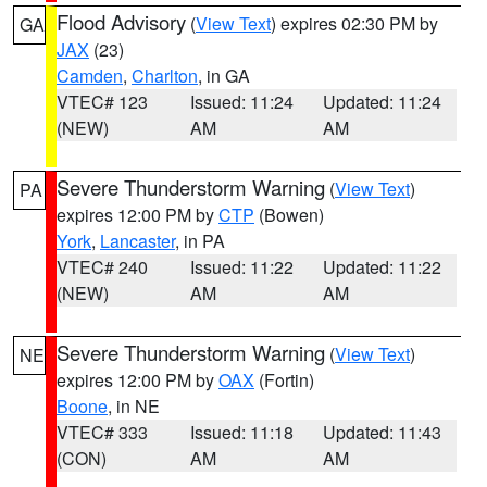
Flood Advisory
(
View Text
) expires 02:30 PM by
GA
JAX
(23)
Camden
,
Charlton
, in GA
VTEC# 123
Issued: 11:24
Updated: 11:24
(NEW)
AM
AM
Severe Thunderstorm Warning
(
View Text
)
PA
expires 12:00 PM by
CTP
(Bowen)
York
,
Lancaster
, in PA
VTEC# 240
Issued: 11:22
Updated: 11:22
(NEW)
AM
AM
Severe Thunderstorm Warning
(
View Text
)
NE
expires 12:00 PM by
OAX
(Fortin)
Boone
, in NE
VTEC# 333
Issued: 11:18
Updated: 11:43
(CON)
AM
AM