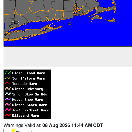
Warnings Valid at:
08 Aug 2026 11:44 AM CDT