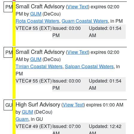
Small Craft Advisory
(
View Text
) expires 02:00
PM
PM by
GUM
(DeCou)
Rota Coastal Waters
,
Guam Coastal Waters
, in PM
VTEC# 55 (EXT)
Issued: 03:00
Updated: 01:54
PM
AM
Small Craft Advisory
(
View Text
) expires 02:00
PM
AM by
GUM
(DeCou)
Tinian Coastal Waters
,
Saipan Coastal Waters
, in
PM
VTEC# 55 (EXT)
Issued: 03:00
Updated: 01:54
PM
AM
High Surf Advisory
(
View Text
) expires 01:00 AM
GU
by
GUM
(DeCou)
Guam
, in GU
VTEC# 49 (EXT)
Issued: 07:00
Updated: 12:42
AM
AM