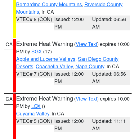
Bernardino County Mountains
,
Riverside County
Mountains
, in CA
VTEC# 8 (CON)
Issued: 12:00
Updated: 06:56
PM
AM
Extreme Heat Warning
(
View Text
) expires 10:00
CA
PM by
SGX
(17)
Apple and Lucerne Valleys
,
San Diego County
Deserts
,
Coachella Valley
,
Napa County
, in CA
VTEC# 7 (CON)
Issued: 12:00
Updated: 06:56
PM
AM
Extreme Heat Warning
(
View Text
) expires 10:00
CA
PM by
LOX
()
Cuyama Valley
, in CA
VTEC# 5 (CON)
Issued: 12:00
Updated: 11:11
PM
AM