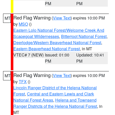
PM
PM
Red Flag Warning
(
View Text
) expires 10:00 PM
MT
by
MSO
()
Eastern Lolo National Forest/Welcome Creek And
Scapegoat Wildernesses
,
Bitterroot National Forest
,
Deerlodge/Western Beaverhead National Forest
,
Eastern Beaverhead National Forest
, in MT
VTEC# 7 (NEW)
Issued: 01:00
Updated: 10:41
PM
PM
Red Flag Warning
(
View Text
) expires 10:00 PM
MT
by
TFX
()
Lincoln Ranger District of the Helena National
Forest
,
Central and Eastern Lewis and Clark
National Forest Areas
,
Helena and Townsend
Ranger Districts of the Helena National Forest
, in
MT