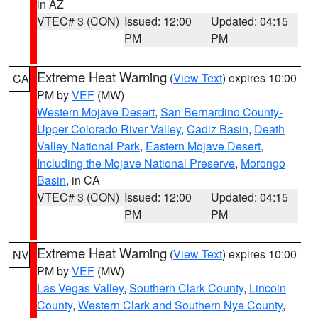
in AZ
VTEC# 3 (CON)
Issued: 12:00
Updated: 04:15
PM
PM
Extreme Heat Warning
(
View Text
) expires 10:00
CA
PM by
VEF
(MW)
Western Mojave Desert
,
San Bernardino County-
Upper Colorado River Valley
,
Cadiz Basin
,
Death
Valley National Park
,
Eastern Mojave Desert,
Including the Mojave National Preserve
,
Morongo
Basin
, in CA
VTEC# 3 (CON)
Issued: 12:00
Updated: 04:15
PM
PM
Extreme Heat Warning
(
View Text
) expires 10:00
NV
PM by
VEF
(MW)
Las Vegas Valley
,
Southern Clark County
,
Lincoln
County
,
Western Clark and Southern Nye County
,