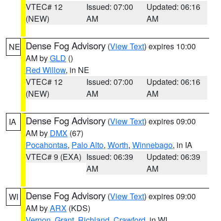
VTEC# 12
Issued: 07:00
Updated: 06:16
(NEW)
AM
AM
Dense Fog Advisory
(
View Text
) expires 10:00
NE
AM by
GLD
()
Red Willow
, in NE
VTEC# 12
Issued: 07:00
Updated: 06:16
(NEW)
AM
AM
Dense Fog Advisory
(
View Text
) expires 09:00
IA
AM by
DMX
(67)
Pocahontas
,
Palo Alto
,
Worth
,
Winnebago
, in IA
VTEC# 9 (EXA)
Issued: 06:39
Updated: 06:39
AM
AM
Dense Fog Advisory
(
View Text
) expires 09:00
WI
AM by
ARX
(KDS)
Vernon
,
Grant
,
Richland
,
Crawford
, in WI