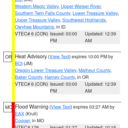
Western Magic Valley
,
Upper Weiser River
,
Southern Twin Falls County
,
Lower Treasure Valley
,
Upper Treasure Valley
,
Southwest Highlands
,
Owyhee Mountains
, in ID
VTEC# 6 (CON)
Issued: 03:00
Updated: 12:39
PM
AM
Heat Advisory
(
View Text
) expires 10:00 PM by
OR
BOI
(JM)
Oregon Lower Treasure Valley
,
Malheur County
,
Baker County
,
Harney County
, in OR
VTEC# 6 (CON)
Issued: 03:00
Updated: 12:39
PM
AM
Flood Warning
(
View Text
) expires 03:27 AM by
MO
EAX
(Krull)
Cooper
, in MO
VTEC# 176
Issued: 01:37
Updated: 10:15