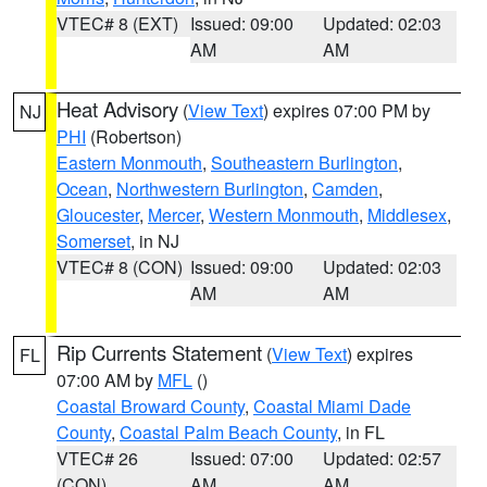
VTEC# 8 (EXT)
Issued: 09:00
Updated: 02:03
AM
AM
Heat Advisory
(
View Text
) expires 07:00 PM by
NJ
PHI
(Robertson)
Eastern Monmouth
,
Southeastern Burlington
,
Ocean
,
Northwestern Burlington
,
Camden
,
Gloucester
,
Mercer
,
Western Monmouth
,
Middlesex
,
Somerset
, in NJ
VTEC# 8 (CON)
Issued: 09:00
Updated: 02:03
AM
AM
Rip Currents Statement
(
View Text
) expires
FL
07:00 AM by
MFL
()
Coastal Broward County
,
Coastal Miami Dade
County
,
Coastal Palm Beach County
, in FL
VTEC# 26
Issued: 07:00
Updated: 02:57
(CON)
AM
AM