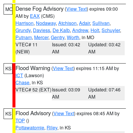
Dense Fog Advisory
(
View Text
) expires 09:00
MO
AM by
EAX
(CMS)
Harrison
,
Nodaway
,
Atchison
,
Adair
,
Sullivan
,
Grundy
,
Daviess
,
De Kalb
,
Andrew
,
Holt
,
Schuyler
,
Putnam
,
Mercer
,
Gentry
,
Worth
, in MO
VTEC# 11
Issued: 03:42
Updated: 03:42
(NEW)
AM
AM
Flood Warning
(
View Text
) expires 11:15 AM by
KS
ICT
(Lawson)
Chase
, in KS
VTEC# 52 (EXT)
Issued: 03:09
Updated: 07:46
AM
AM
Flood Advisory
(
View Text
) expires 08:45 AM by
KS
TOP
()
Pottawatomie
,
Riley
, in KS