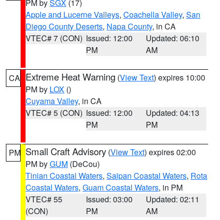
PM by
SGX
(17)
Apple and Lucerne Valleys
,
Coachella Valley
,
San
Diego County Deserts
,
Napa County
, in CA
VTEC# 7 (CON)
Issued: 12:00
Updated: 06:10
PM
AM
Extreme Heat Warning
(
View Text
) expires 10:00
CA
PM by
LOX
()
Cuyama Valley
, in CA
VTEC# 5 (CON)
Issued: 12:00
Updated: 04:13
PM
PM
Small Craft Advisory
(
View Text
) expires 02:00
PM
PM by
GUM
(DeCou)
Tinian Coastal Waters
,
Saipan Coastal Waters
,
Rota
Coastal Waters
,
Guam Coastal Waters
, in PM
VTEC# 55
Issued: 03:00
Updated: 02:11
(CON)
PM
AM