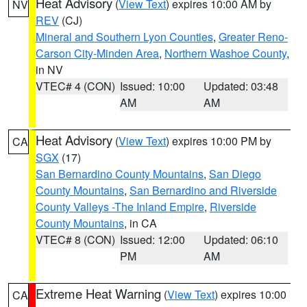
Heat Advisory
(
View Text
) expires 10:00 AM by
NV
REV
(CJ)
Mineral and Southern Lyon Counties
,
Greater Reno-
Carson City-Minden Area
,
Northern Washoe County
,
in NV
VTEC# 4 (CON)
Issued: 10:00
Updated: 03:48
AM
AM
Heat Advisory
(
View Text
) expires 10:00 PM by
CA
SGX
(17)
San Bernardino County Mountains
,
San Diego
County Mountains
,
San Bernardino and Riverside
County Valleys -The Inland Empire
,
Riverside
County Mountains
, in CA
VTEC# 8 (CON)
Issued: 12:00
Updated: 06:10
PM
AM
Extreme Heat Warning
(
View Text
) expires 10:00
CA