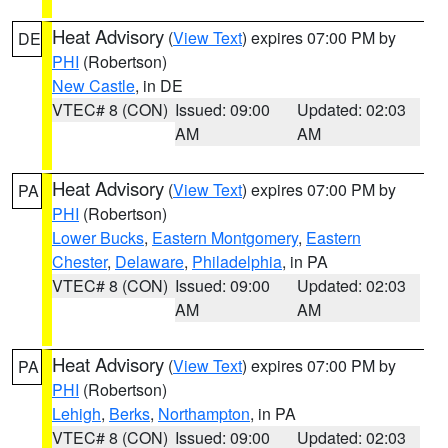
Heat Advisory
(
View Text
) expires 07:00 PM by
DE
PHI
(Robertson)
New Castle
, in DE
VTEC# 8 (CON)
Issued: 09:00
Updated: 02:03
AM
AM
Heat Advisory
(
View Text
) expires 07:00 PM by
PA
PHI
(Robertson)
Lower Bucks
,
Eastern Montgomery
,
Eastern
Chester
,
Delaware
,
Philadelphia
, in PA
VTEC# 8 (CON)
Issued: 09:00
Updated: 02:03
AM
AM
Heat Advisory
(
View Text
) expires 07:00 PM by
PA
PHI
(Robertson)
Lehigh
,
Berks
,
Northampton
, in PA
VTEC# 8 (CON)
Issued: 09:00
Updated: 02:03