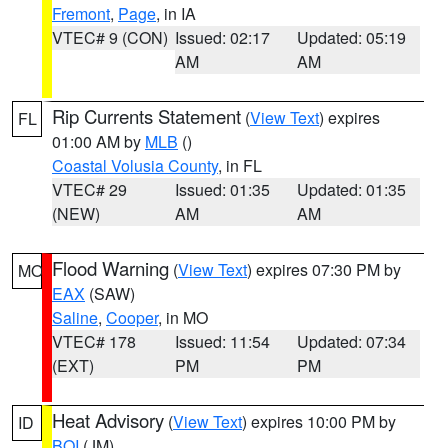
Fremont
,
Page
, in IA
VTEC# 9 (CON)
Issued: 02:17
Updated: 05:19
AM
AM
Rip Currents Statement
(
View Text
) expires
FL
01:00 AM by
MLB
()
Coastal Volusia County
, in FL
VTEC# 29
Issued: 01:35
Updated: 01:35
(NEW)
AM
AM
Flood Warning
(
View Text
) expires 07:30 PM by
MO
EAX
(SAW)
Saline
,
Cooper
, in MO
VTEC# 178
Issued: 11:54
Updated: 07:34
(EXT)
PM
PM
Heat Advisory
(
View Text
) expires 10:00 PM by
ID
BOI
(JM)