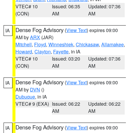
VTEC# 10
Issued: 06:35
Updated: 07:36
(CON)
AM
AM
Dense Fog Advisory
(
View Text
) expires 09:00
IA
AM by
ARX
(JAR)
Mitchell
,
Floyd
,
Winneshiek
,
Chickasaw
,
Allamakee
,
Howard
,
Clayton
,
Fayette
, in IA
VTEC# 10
Issued: 03:20
Updated: 07:36
(CON)
AM
AM
Dense Fog Advisory
(
View Text
) expires 09:00
IA
AM by
DVN
()
Dubuque
, in IA
VTEC# 9 (EXA)
Issued: 06:22
Updated: 06:22
AM
AM
Dense Fog Advisory
(
View Text
) expires 09:00
IA