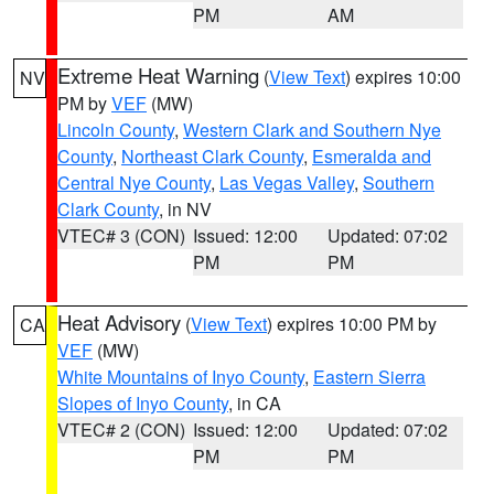
PM
AM
Extreme Heat Warning
(
View Text
) expires 10:00
NV
PM by
VEF
(MW)
Lincoln County
,
Western Clark and Southern Nye
County
,
Northeast Clark County
,
Esmeralda and
Central Nye County
,
Las Vegas Valley
,
Southern
Clark County
, in NV
VTEC# 3 (CON)
Issued: 12:00
Updated: 07:02
PM
PM
Heat Advisory
(
View Text
) expires 10:00 PM by
CA
VEF
(MW)
White Mountains of Inyo County
,
Eastern Sierra
Slopes of Inyo County
, in CA
VTEC# 2 (CON)
Issued: 12:00
Updated: 07:02
PM
PM