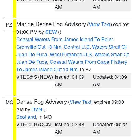
AM
AM
Marine Dense Fog Advisory
(
View Text
) expires
PZ
01:00 PM by
SEW
()
Coastal Waters From James Island To Point
Grenville Out 10 Nm
,
Central U.S. Waters Strait Of
Juan De Fuca
,
West Entrance U.S. Waters Strait Of
Juan De Fuca
,
Coastal Waters From Cape Flattery
To James Island Out 10 Nm
, in PZ
VTEC# 5 (NEW)
Issued: 04:09
Updated: 04:09
AM
AM
Dense Fog Advisory
(
View Text
) expires 09:00
MO
AM by
DVN
()
Scotland
, in MO
VTEC# 9 (CON)
Issued: 03:48
Updated: 06:22
AM
AM