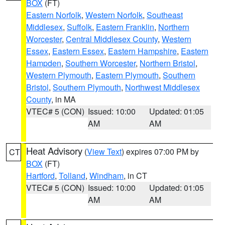
BOX
(FT)
Eastern Norfolk
,
Western Norfolk
,
Southeast
Middlesex
,
Suffolk
,
Eastern Franklin
,
Northern
Worcester
,
Central Middlesex County
,
Western
Essex
,
Eastern Essex
,
Eastern Hampshire
,
Eastern
Hampden
,
Southern Worcester
,
Northern Bristol
,
Western Plymouth
,
Eastern Plymouth
,
Southern
Bristol
,
Southern Plymouth
,
Northwest Middlesex
County
, in MA
VTEC# 5 (CON)
Issued: 10:00
Updated: 01:05
AM
AM
Heat Advisory
(
View Text
) expires 07:00 PM by
CT
BOX
(FT)
Hartford
,
Tolland
,
Windham
, in CT
VTEC# 5 (CON)
Issued: 10:00
Updated: 01:05
AM
AM