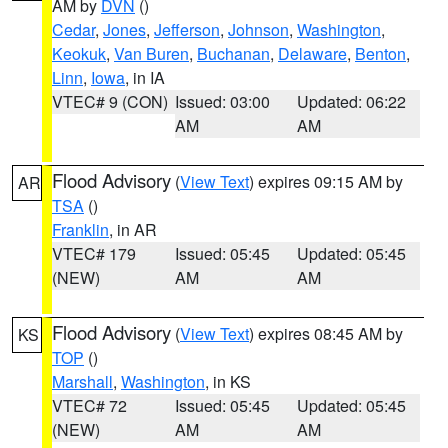
AM by
DVN
()
Cedar
,
Jones
,
Jefferson
,
Johnson
,
Washington
,
Keokuk
,
Van Buren
,
Buchanan
,
Delaware
,
Benton
,
Linn
,
Iowa
, in IA
VTEC# 9 (CON)
Issued: 03:00
Updated: 06:22
AM
AM
Flood Advisory
(
View Text
) expires 09:15 AM by
AR
TSA
()
Franklin
, in AR
VTEC# 179
Issued: 05:45
Updated: 05:45
(NEW)
AM
AM
Flood Advisory
(
View Text
) expires 08:45 AM by
KS
TOP
()
Marshall
,
Washington
, in KS
VTEC# 72
Issued: 05:45
Updated: 05:45
(NEW)
AM
AM