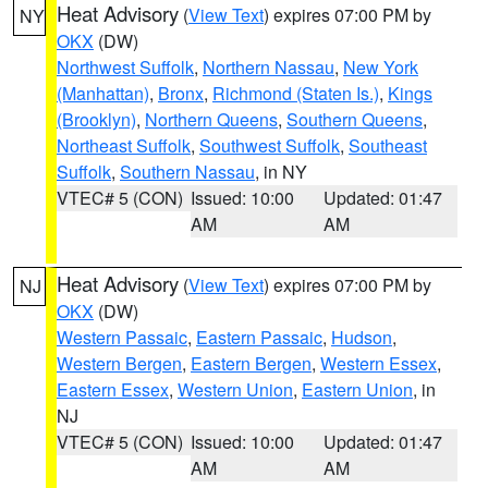
Heat Advisory
(
View Text
) expires 07:00 PM by
NY
OKX
(DW)
Northwest Suffolk
,
Northern Nassau
,
New York
(Manhattan)
,
Bronx
,
Richmond (Staten Is.)
,
Kings
(Brooklyn)
,
Northern Queens
,
Southern Queens
,
Northeast Suffolk
,
Southwest Suffolk
,
Southeast
Suffolk
,
Southern Nassau
, in NY
VTEC# 5 (CON)
Issued: 10:00
Updated: 01:47
AM
AM
Heat Advisory
(
View Text
) expires 07:00 PM by
NJ
OKX
(DW)
Western Passaic
,
Eastern Passaic
,
Hudson
,
Western Bergen
,
Eastern Bergen
,
Western Essex
,
Eastern Essex
,
Western Union
,
Eastern Union
, in
NJ
VTEC# 5 (CON)
Issued: 10:00
Updated: 01:47
AM
AM