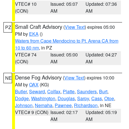
VTEC# 10
Issued: 05:07
Updated: 07:36
(CON)
AM
AM
Small Craft Advisory
(
View Text
) expires 05:00
PZ
PM by
EKA
()
Waters from Cape Mendocino to Pt. Arena CA from
10 to 60 nm
, in PZ
VTEC# 74
Issued: 05:00
Updated: 04:27
(CON)
AM
AM
Dense Fog Advisory
(
View Text
) expires 10:00
NE
AM by
OAX
(KG)
Butler
,
Seward
,
Colfax
,
Platte
,
Saunders
,
Burt
,
Dodge
,
Washington
,
Douglas
,
Sarpy
,
Cass
,
Otoe
,
Johnson
,
Nemaha
,
Pawnee
,
Richardson
, in NE
VTEC# 9 (CON)
Issued: 02:17
Updated: 05:19
AM
AM