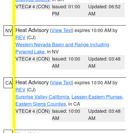
VTEC# 4 (CON)
Issued: 01:00
Updated: 06:52
PM
AM
Heat Advisory
(
View Text
) expires 10:00 AM by
NV
REV
(CJ)
Western Nevada Basin and Range including
Pyramid Lake
, in NV
VTEC# 4 (CON)
Issued: 10:00
Updated: 03:48
AM
AM
Heat Advisory
(
View Text
) expires 10:00 AM by
CA
REV
(CJ)
Surprise Valley California
,
Lassen-Eastern Plumas-
Eastern Sierra Counties
, in CA
VTEC# 4 (CON)
Issued: 10:00
Updated: 03:48
AM
AM