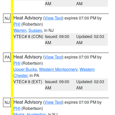
AM
AM
Heat Advisory
(
View Text
) expires 07:00 PM by
NJ
PHI
(Robertson)
Warren
,
Sussex
, in NJ
VTEC# 8 (CON)
Issued: 09:00
Updated: 02:03
AM
AM
Heat Advisory
(
View Text
) expires 07:00 PM by
PA
PHI
(Robertson)
Upper Bucks
,
Western Montgomery
,
Western
Chester
, in PA
VTEC# 8 (EXT)
Issued: 09:00
Updated: 02:03
AM
AM
Heat Advisory
(
View Text
) expires 07:00 PM by
NJ
PHI
(Robertson)
Morris
,
Hunterdon
, in NJ