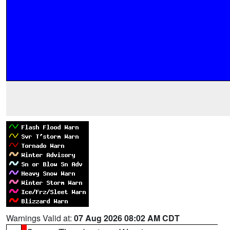
Warnings Valid at:
07 Aug 2026 08:02 AM CDT