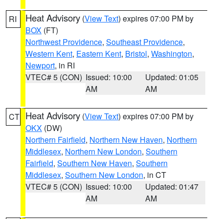
Heat Advisory
(
View Text
) expires 07:00 PM by
RI
BOX
(FT)
Northwest Providence
,
Southeast Providence
,
Western Kent
,
Eastern Kent
,
Bristol
,
Washington
,
Newport
, in RI
VTEC# 5 (CON)
Issued: 10:00
Updated: 01:05
AM
AM
Heat Advisory
(
View Text
) expires 07:00 PM by
CT
OKX
(DW)
Northern Fairfield
,
Northern New Haven
,
Northern
Middlesex
,
Northern New London
,
Southern
Fairfield
,
Southern New Haven
,
Southern
Middlesex
,
Southern New London
, in CT
VTEC# 5 (CON)
Issued: 10:00
Updated: 01:47
AM
AM