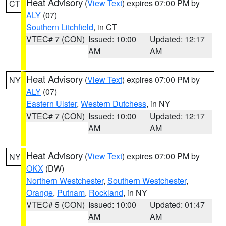
Heat Advisory
(
View Text
) expires 07:00 PM by
CT
ALY
(07)
Southern Litchfield
, in CT
VTEC# 7 (CON)
Issued: 10:00
Updated: 12:17
AM
AM
Heat Advisory
(
View Text
) expires 07:00 PM by
NY
ALY
(07)
Eastern Ulster
,
Western Dutchess
, in NY
VTEC# 7 (CON)
Issued: 10:00
Updated: 12:17
AM
AM
Heat Advisory
(
View Text
) expires 07:00 PM by
NY
OKX
(DW)
Northern Westchester
,
Southern Westchester
,
Orange
,
Putnam
,
Rockland
, in NY
VTEC# 5 (CON)
Issued: 10:00
Updated: 01:47
AM
AM