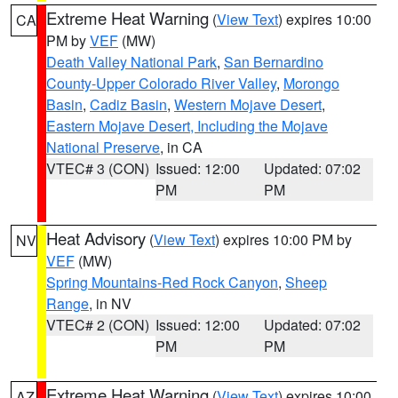
Extreme Heat Warning
(
View Text
) expires 10:00
CA
PM by
VEF
(MW)
Death Valley National Park
,
San Bernardino
County-Upper Colorado River Valley
,
Morongo
Basin
,
Cadiz Basin
,
Western Mojave Desert
,
Eastern Mojave Desert, Including the Mojave
National Preserve
, in CA
VTEC# 3 (CON)
Issued: 12:00
Updated: 07:02
PM
PM
Heat Advisory
(
View Text
) expires 10:00 PM by
NV
VEF
(MW)
Spring Mountains-Red Rock Canyon
,
Sheep
Range
, in NV
VTEC# 2 (CON)
Issued: 12:00
Updated: 07:02
PM
PM
Extreme Heat Warning
(
View Text
) expires 10:00
AZ