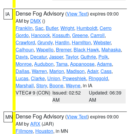
Dense Fog Advisory
(
View Text
) expires 09:00
IA
AM by
DMX
()
Franklin
,
Sac
,
Butler
,
Wright
,
Humboldt
,
Cerro
Gordo
,
Hancock
,
Kossuth
,
Greene
,
Carroll
,
Crawford
,
Grundy
,
Hardin
,
Hamilton
,
Webster
,
Calhoun
,
Wapello
,
Bremer
,
Black Hawk
,
Mahaska
,
Davis
,
Decatur
,
Jasper
,
Taylor
,
Guthrie
,
Polk
,
Monroe
,
Audubon
,
Tama
,
Appanoose
,
Adams
,
Dallas
,
Warren
,
Marion
,
Madison
,
Adair
,
Cass
,
Lucas
,
Clarke
,
Union
,
Poweshiek
,
Ringgold
,
Marshall
,
Story
,
Boone
,
Wayne
, in IA
VTEC# 9 (CON)
Issued: 02:52
Updated: 06:39
AM
AM
Dense Fog Advisory
(
View Text
) expires 09:00
MN
AM by
ARX
(JAR)
Fillmore
,
Houston
, in MN