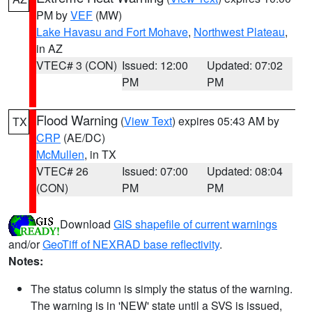
PM by
VEF
(MW)
Lake Havasu and Fort Mohave
,
Northwest Plateau
,
in AZ
VTEC# 3 (CON)
Issued: 12:00
Updated: 07:02
PM
PM
Flood Warning
(
View Text
) expires 05:43 AM by
TX
CRP
(AE/DC)
McMullen
, in TX
VTEC# 26
Issued: 07:00
Updated: 08:04
(CON)
PM
PM
Download
GIS shapefile of current warnings
and/or
GeoTiff of NEXRAD base reflectivity
.
Notes:
The status column is simply the status of the warning.
The warning is in 'NEW' state until a SVS is issued,