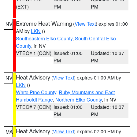
(EXT)
PM
PM
Extreme Heat Warning
(
View Text
) expires 01:00
NV
AM by
LKN
()
Southeastern Elko County
,
South Central Elko
County
, in NV
VTEC# 1 (CON)
Issued: 01:00
Updated: 10:37
PM
PM
Heat Advisory
(
View Text
) expires 01:00 AM by
NV
LKN
()
White Pine County
,
Ruby Mountains and East
Humboldt Range
,
Northern Elko County
, in NV
VTEC# 7 (CON)
Issued: 01:00
Updated: 10:37
PM
PM
Heat Advisory
(
View Text
) expires 07:00 PM by
MA