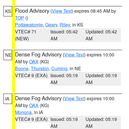
Flood Advisory
(
View Text
) expires 08:45 AM by
KS
TOP
()
Pottawatomie
,
Geary
,
Riley
, in KS
VTEC# 71
Issued: 05:42
Updated: 05:42
(NEW)
AM
AM
Dense Fog Advisory
(
View Text
) expires 10:00
NE
AM by
OAX
(KG)
Boone
,
Thurston
,
Cuming
, in NE
VTEC# 9 (EXA)
Issued: 05:19
Updated: 05:19
AM
AM
Dense Fog Advisory
(
View Text
) expires 10:00
IA
AM by
OAX
(KG)
Monona
, in IA
VTEC# 9 (EXA)
Issued: 05:19
Updated: 05:19
AM
AM