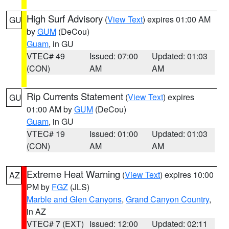
High Surf Advisory
(
View Text
) expires 01:00 AM
GU
by
GUM
(DeCou)
Guam
, in GU
VTEC# 49
Issued: 07:00
Updated: 01:03
(CON)
AM
AM
Rip Currents Statement
(
View Text
) expires
GU
01:00 AM by
GUM
(DeCou)
Guam
, in GU
VTEC# 19
Issued: 01:00
Updated: 01:03
(CON)
AM
AM
Extreme Heat Warning
(
View Text
) expires 10:00
AZ
PM by
FGZ
(JLS)
Marble and Glen Canyons
,
Grand Canyon Country
,
in AZ
VTEC# 7 (EXT)
Issued: 12:00
Updated: 02:11