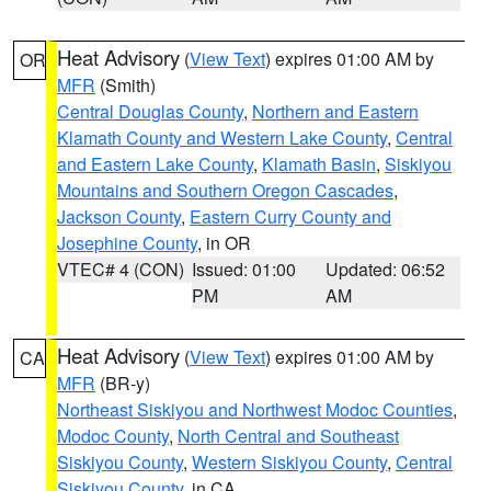
Heat Advisory
(
View Text
) expires 01:00 AM by
OR
MFR
(Smith)
Central Douglas County
,
Northern and Eastern
Klamath County and Western Lake County
,
Central
and Eastern Lake County
,
Klamath Basin
,
Siskiyou
Mountains and Southern Oregon Cascades
,
Jackson County
,
Eastern Curry County and
Josephine County
, in OR
VTEC# 4 (CON)
Issued: 01:00
Updated: 06:52
PM
AM
Heat Advisory
(
View Text
) expires 01:00 AM by
CA
MFR
(BR-y)
Northeast Siskiyou and Northwest Modoc Counties
,
Modoc County
,
North Central and Southeast
Siskiyou County
,
Western Siskiyou County
,
Central
Siskiyou County
, in CA