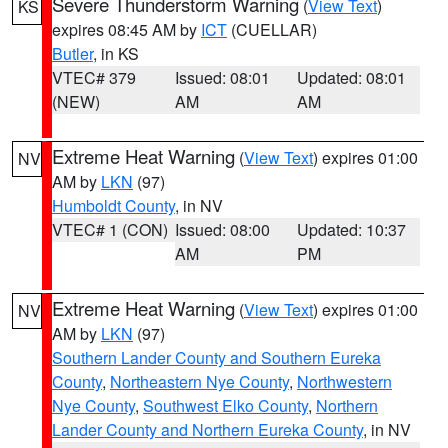
Severe Thunderstorm Warning
(
View Text
)
KS
expires 08:45 AM by
ICT
(CUELLAR)
Butler
, in KS
VTEC# 379
Issued: 08:01
Updated: 08:01
(NEW)
AM
AM
Extreme Heat Warning
(
View Text
) expires 01:00
NV
AM by
LKN
(97)
Humboldt County
, in NV
VTEC# 1 (CON)
Issued: 08:00
Updated: 10:37
AM
PM
Extreme Heat Warning
(
View Text
) expires 01:00
NV
AM by
LKN
(97)
Southern Lander County and Southern Eureka
County
,
Northeastern Nye County
,
Northwestern
Nye County
,
Southwest Elko County
,
Northern
Lander County and Northern Eureka County
, in NV