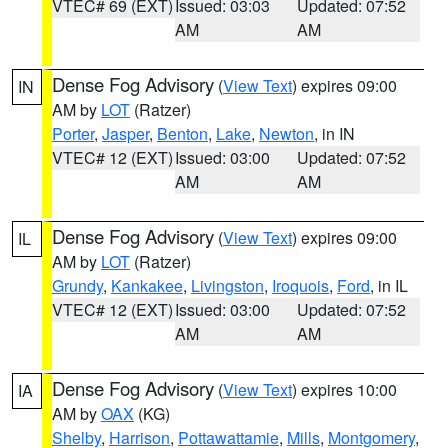
VTEC# 69 (EXT)
Issued: 03:03
Updated: 07:52
AM
AM
Dense Fog Advisory
(
View Text
) expires 09:00
IN
AM by
LOT
(Ratzer)
Porter
,
Jasper
,
Benton
,
Lake
,
Newton
, in IN
VTEC# 12 (EXT)
Issued: 03:00
Updated: 07:52
AM
AM
Dense Fog Advisory
(
View Text
) expires 09:00
IL
AM by
LOT
(Ratzer)
Grundy
,
Kankakee
,
Livingston
,
Iroquois
,
Ford
, in IL
VTEC# 12 (EXT)
Issued: 03:00
Updated: 07:52
AM
AM
Dense Fog Advisory
(
View Text
) expires 10:00
IA
AM by
OAX
(KG)
Shelby
,
Harrison
,
Pottawattamie
,
Mills
,
Montgomery
,