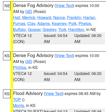
Dense Fog Advisory
(
View Text
) expires 10:00
NE
AM by
GID
(Rossi)
Hall
,
Merrick
,
Howard
,
Nance
,
Franklin
,
Harlan
,
Furnas
,
Clay
,
Adams
,
Kearney
,
Polk
,
Phelps
,
Buffalo
,
Gosper
,
Greeley
,
York
,
Hamilton
, in NE
VTEC# 12
Issued: 04:54
Updated: 06:30
(CON)
AM
AM
Dense Fog Advisory
(
View Text
) expires 10:00
KS
AM by
GID
(Rossi)
Phillips
, in KS
VTEC# 12
Issued: 04:54
Updated: 06:30
(CON)
AM
AM
Flood Advisory
(
View Text
) expires 08:45 AM by
KS
TOP
()
Morris
, in KS
VTEC# 70 (EXT)
Issued: 04:13
Updated: 05:46