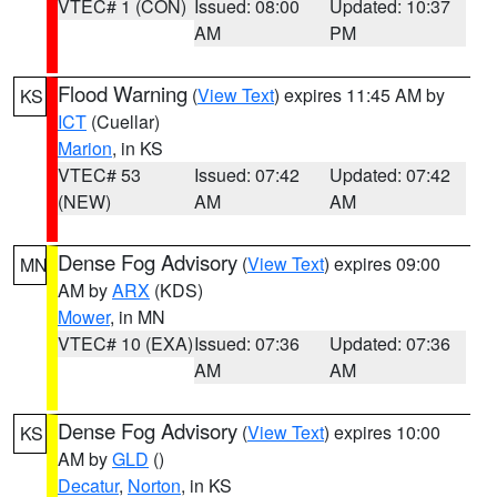
VTEC# 1 (CON)
Issued: 08:00
Updated: 10:37
AM
PM
Flood Warning
(
View Text
) expires 11:45 AM by
KS
ICT
(Cuellar)
Marion
, in KS
VTEC# 53
Issued: 07:42
Updated: 07:42
(NEW)
AM
AM
Dense Fog Advisory
(
View Text
) expires 09:00
MN
AM by
ARX
(KDS)
Mower
, in MN
VTEC# 10 (EXA)
Issued: 07:36
Updated: 07:36
AM
AM
Dense Fog Advisory
(
View Text
) expires 10:00
KS
AM by
GLD
()
Decatur
,
Norton
, in KS