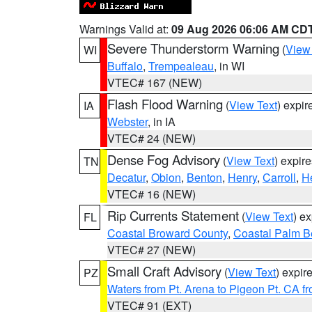
Warnings Valid at:
09 Aug 2026 06:06 AM CD
Severe Thunderstorm Warning
(
View
WI
Buffalo
,
Trempealeau
, in WI
VTEC# 167 (NEW)
Flash Flood Warning
(
View Text
) expi
IA
Webster
, in IA
VTEC# 24 (NEW)
Dense Fog Advisory
(
View Text
) expir
TN
Decatur
,
Obion
,
Benton
,
Henry
,
Carroll
,
H
VTEC# 16 (NEW)
Rip Currents Statement
(
View Text
) e
FL
Coastal Broward County
,
Coastal Palm B
VTEC# 27 (NEW)
Small Craft Advisory
(
View Text
) expi
PZ
Waters from Pt. Arena to Pigeon Pt. CA f
VTEC# 91 (EXT)