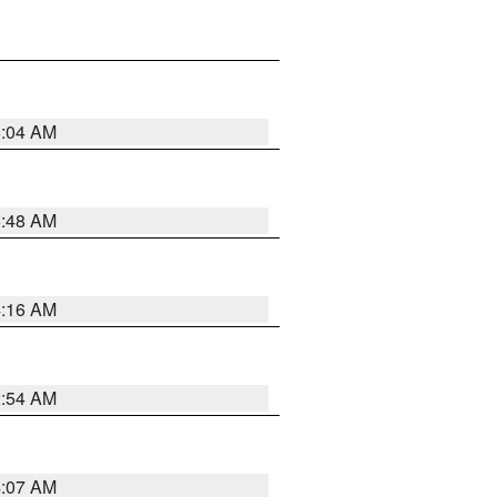
6:04 AM
5:48 AM
4:16 AM
2:54 AM
4:07 AM