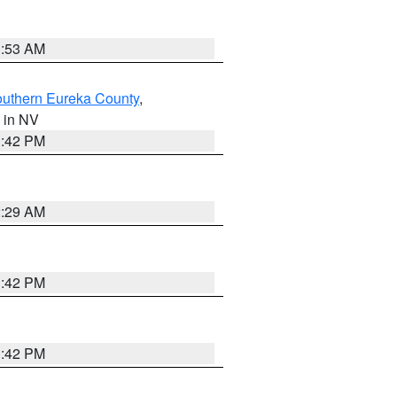
1:53 AM
outhern Eureka County
,
, in NV
1:42 PM
2:29 AM
1:42 PM
1:42 PM