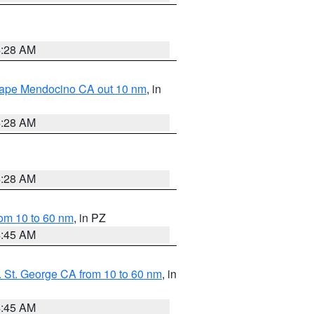
4:28 AM
 Cape Mendocino CA out 10 nm
, in
4:28 AM
4:28 AM
om 10 to 60 nm
, in PZ
4:45 AM
 St. George CA from 10 to 60 nm
, in
4:45 AM