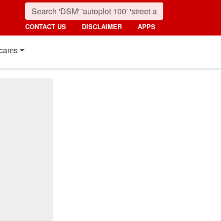
CONTACT US
DISCLAIMER
APPS
cams