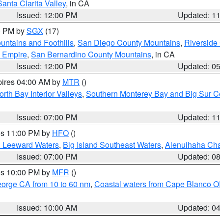
Santa Clarita Valley
, in CA
Issued: 12:00 PM
Updated: 1
00 PM by
SGX
(17)
ntains and Foothills
,
San Diego County Mountains
,
Riverside
d Empire
,
San Bernardino County Mountains
, in CA
Issued: 12:00 PM
Updated: 0
pires 04:00 AM by
MTR
()
orth Bay Interior Valleys
,
Southern Monterey Bay and Big Sur C
Issued: 07:00 PM
Updated: 1
res 11:00 PM by
HFO
()
d Leeward Waters
,
Big Island Southeast Waters
,
Alenuihaha Ch
Issued: 07:00 PM
Updated: 0
res 10:00 PM by
MFR
()
eorge CA from 10 to 60 nm
,
Coastal waters from Cape Blanco OR
Issued: 10:00 AM
Updated: 0