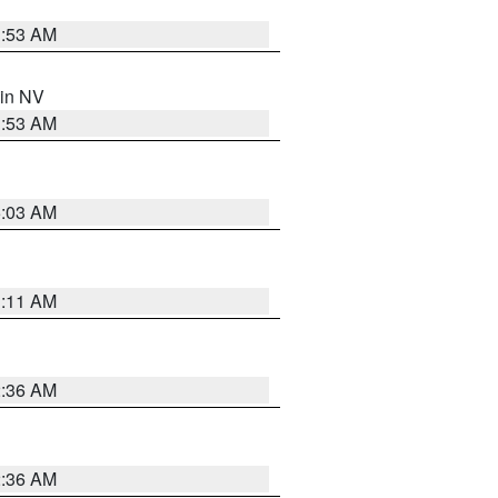
1:53 AM
 in NV
1:53 AM
5:03 AM
1:11 AM
2:36 AM
2:36 AM