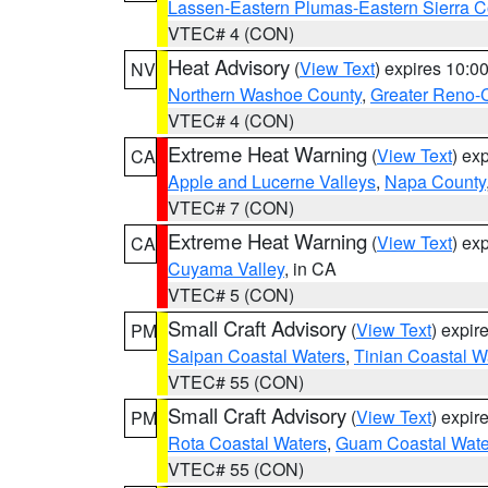
Lassen-Eastern Plumas-Eastern Sierra C
VTEC# 4 (CON)
Heat Advisory
(
View Text
) expires 10:
NV
Northern Washoe County
,
Greater Reno-
VTEC# 4 (CON)
Extreme Heat Warning
(
View Text
) ex
CA
Apple and Lucerne Valleys
,
Napa County
VTEC# 7 (CON)
Extreme Heat Warning
(
View Text
) ex
CA
Cuyama Valley
, in CA
VTEC# 5 (CON)
Small Craft Advisory
(
View Text
) expi
PM
Saipan Coastal Waters
,
Tinian Coastal W
VTEC# 55 (CON)
Small Craft Advisory
(
View Text
) expi
PM
Rota Coastal Waters
,
Guam Coastal Wate
VTEC# 55 (CON)