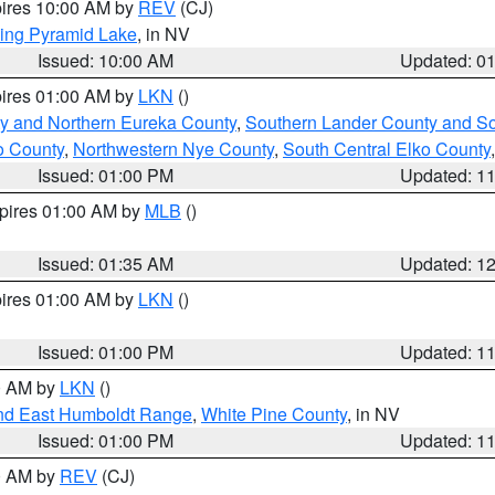
pires 10:00 AM by
REV
(CJ)
ing Pyramid Lake
, in NV
Issued: 10:00 AM
Updated: 0
pires 01:00 AM by
LKN
()
y and Northern Eureka County
,
Southern Lander County and S
o County
,
Northwestern Nye County
,
South Central Elko County
Issued: 01:00 PM
Updated: 1
xpires 01:00 AM by
MLB
()
Issued: 01:35 AM
Updated: 1
pires 01:00 AM by
LKN
()
Issued: 01:00 PM
Updated: 1
00 AM by
LKN
()
nd East Humboldt Range
,
White Pine County
, in NV
Issued: 01:00 PM
Updated: 1
00 AM by
REV
(CJ)