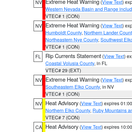
Extreme Heat Warning
(
View Text
) ex
NV
Western Nevada Basin and Range includ
VTEC# 1 (CON)
Extreme Heat Warning
(
View Text
) ex
NV
Humboldt County
,
Northern Lander Count
Northeastern Nye County
,
Southwest Elk
VTEC# 1 (CON)
Rip Currents Statement
(
View Text
) e
FL
Coastal Volusia County
, in FL
VTEC# 29 (EXT)
Extreme Heat Warning
(
View Text
) ex
NV
Southeastern Elko County
, in NV
VTEC# 1 (CON)
Heat Advisory
(
View Text
) expires 01:
NV
Northern Elko County
,
Ruby Mountains a
VTEC# 7 (CON)
Heat Advisory
(
View Text
) expires 10:
CA