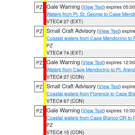
Gale Warning
(
View Text
) expires 05:
PZ
Waters from Pt. St. George to Cape Mend
VTEC# 27 (EXT)
Small Craft Advisory
(
View Text
) expi
PZ
Coastal waters from Cape Mendocino to 
PZ
VTEC# 74 (EXT)
Gale Warning
(
View Text
) expires 12:
PZ
Waters from Cape Mendocino to Pt. Aren
VTEC# 27 (CON)
Small Craft Advisory
(
View Text
) expi
PZ
Coastal waters from Florence to Cape B
VTEC# 67 (CON)
Gale Warning
(
View Text
) expires 10:
PZ
Coastal waters from Cape Blanco OR to P
PZ
VTEC# 15 (CON)