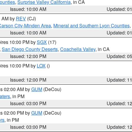
ounties
,
Surprise Valley California
, in CA
Issued: 10:00 AM
Updated: 0
00 AM by
REV
(CJ)
Carson City-Minden Area
,
Mineral and Southern Lyon Counties
,
Issued: 10:00 AM
Updated: 0
pires 10:00 PM by
SGX
(17)
,
San Diego County Deserts
,
Coachella Valley
, in CA
Issued: 12:00 PM
Updated: 0
pires 10:00 PM by
LOX
()
Issued: 12:00 PM
Updated: 1
res 02:00 AM by
GUM
(DeCou)
aters
, in PM
Issued: 03:00 PM
Updated: 1
res 02:00 PM by
GUM
(DeCou)
rs
, in PM
Issued: 03:00 PM
Updated: 1