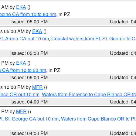
00 AM by
EKA
()
ocino CA from 10 to 60 nm
, in PZ
Issued: 05:00 PM
Updated: 0
res 05:00 AM by
EKA
()
Pt. Arena CA out 10 nm
,
Coastal waters from Pt. St. George to
Issued: 05:00 PM
Updated: 0
00 PM by
EKA
()
a CA from 10 to 60 nm
, in PZ
Issued: 05:00 PM
Updated: 0
res 10:00 PM by
MFR
()
lanco OR out 10 nm
,
Waters from Florence to Cape Blanco OR fr
Issued: 04:00 PM
Updated: 0
00 PM by
MFR
()
t. St. George CA out 10 nm
,
Waters from Cape Blanco OR to Pt.
Issued: 04:00 PM
Updated: 0