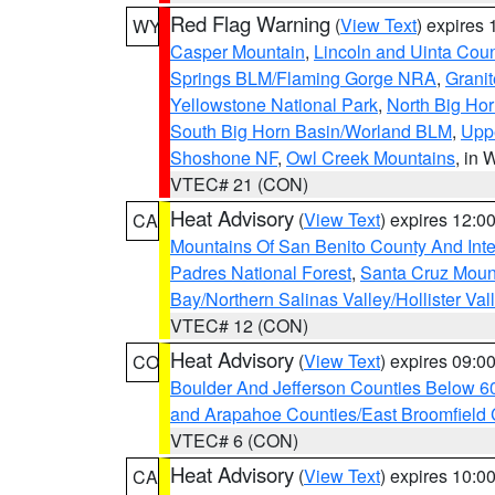
Red Flag Warning
(
View Text
) expires
WY
Casper Mountain
,
Lincoln and Uinta Coun
Springs BLM/Flaming Gorge NRA
,
Granit
Yellowstone National Park
,
North Big Ho
South Big Horn Basin/Worland BLM
,
Uppe
Shoshone NF
,
Owl Creek Mountains
, in
VTEC# 21 (CON)
Heat Advisory
(
View Text
) expires 12:
CA
Mountains Of San Benito County And Inte
Padres National Forest
,
Santa Cruz Moun
Bay/Northern Salinas Valley/Hollister Va
VTEC# 12 (CON)
Heat Advisory
(
View Text
) expires 09:
CO
Boulder And Jefferson Counties Below 6
and Arapahoe Counties/East Broomfield 
VTEC# 6 (CON)
Heat Advisory
(
View Text
) expires 10:
CA