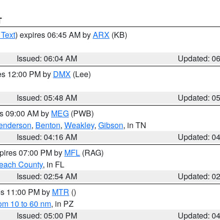
T
 Text
) expires 06:45 AM by
ARX
(KB)
Issued: 06:04 AM
Updated: 0
res 12:00 PM by
DMX
(Lee)
Issued: 05:48 AM
Updated: 0
es 09:00 AM by
MEG
(PWB)
enderson
,
Benton
,
Weakley
,
Gibson
, in TN
Issued: 04:16 AM
Updated: 0
xpires 07:00 PM by
MFL
(RAG)
each County
, in FL
Issued: 02:54 AM
Updated: 0
res 11:00 PM by
MTR
()
rom 10 to 60 nm
, in PZ
Issued: 05:00 PM
Updated: 0