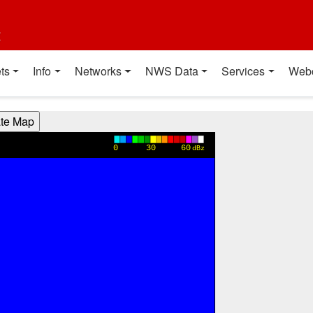
t
ts
Info
Networks
NWS Data
Services
Web