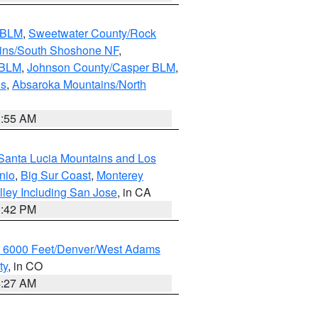
s BLM
,
Sweetwater County/Rock
ains/South Shoshone NF
,
 BLM
,
Johnson County/Casper BLM
,
ns
,
Absaroka Mountains/North
1:55 AM
Santa Lucia Mountains and Los
nio
,
Big Sur Coast
,
Monterey
lley Including San Jose
, in CA
1:42 PM
w 6000 Feet/Denver/West Adams
ty
, in CO
4:27 AM