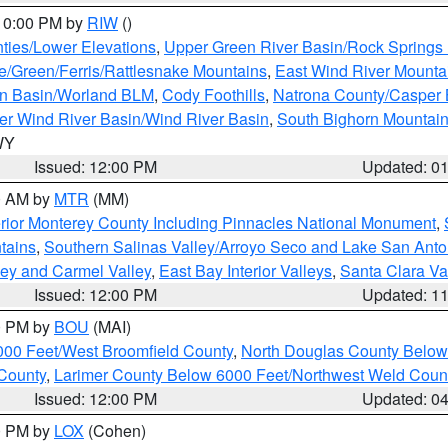
 10:00 PM by
RIW
()
ties/Lower Elevations
,
Upper Green River Basin/Rock Spring
e/Green/Ferris/Rattlesnake Mountains
,
East Wind River Mount
rn Basin/Worland BLM
,
Cody Foothills
,
Natrona County/Casper
r Wind River Basin/Wind River Basin
,
South Bighorn Mountai
 WY
Issued: 12:00 PM
Updated: 0
00 AM by
MTR
(MM)
rior Monterey County Including Pinnacles National Monument
,
tains
,
Southern Salinas Valley/Arroyo Seco and Lake San Anto
lley and Carmel Valley
,
East Bay Interior Valleys
,
Santa Clara Va
Issued: 12:00 PM
Updated: 1
00 PM by
BOU
(MAI)
000 Feet/West Broomfield County
,
North Douglas County Belo
County
,
Larimer County Below 6000 Feet/Northwest Weld Coun
Issued: 12:00 PM
Updated: 0
00 PM by
LOX
(Cohen)