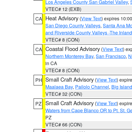
Los Angeles County San Gabriel Valley
,
VTEC# 12 (EXB)
Heat Advisory
(
View Text
) expires 10:
CA
San Diego County Valleys
,
Santa Ana Mou
and Riverside County Valleys -The Inlan
VTEC# 8 (CON)
Coastal Flood Advisory
(
View Text
) ex
CA
Northern Monterey Bay
,
San Francisco
,
N
in CA
VTEC# 8 (CON)
Small Craft Advisory
(
View Text
) expi
PH
Maalaea Bay
,
Pailolo Channel
,
Big Islan
VTEC# 32 (CON)
Small Craft Advisory
(
View Text
) expi
PZ
Waters from Cape Blanco OR to Pt. St. G
PZ
VTEC# 66 (CON)