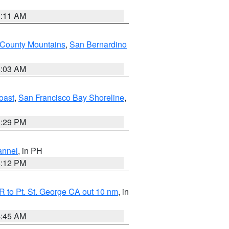
1:11 AM
 County Mountains
,
San Bernardino
5:03 AM
oast
,
San Francisco Bay Shoreline
,
1:29 PM
annel
, in PH
8:12 PM
 to Pt. St. George CA out 10 nm
, in
4:45 AM