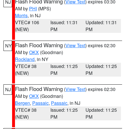
Flash Flood Warning
(
View Text
) expires 03:30
NJ
AM by
PHI
(MPS)
Morris
, in NJ
VTEC# 106
Issued: 11:31
Updated: 11:31
(NEW)
PM
PM
Flash Flood Warning
(
View Text
) expires 02:30
NY
AM by
OKX
(Goodman)
Rockland
, in NY
VTEC# 38
Issued: 11:25
Updated: 11:25
(NEW)
PM
PM
Flash Flood Warning
(
View Text
) expires 02:30
NJ
AM by
OKX
(Goodman)
Bergen
,
Passaic
,
Passaic
, in NJ
VTEC# 38
Issued: 11:25
Updated: 11:25
(NEW)
PM
PM