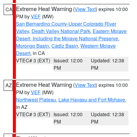
Extreme Heat Warning
(
View Text
) expires 10:00
CA
PM by
VEF
(MW)
San Bernardino County-Upper Colorado River
Valley
,
Death Valley National Park
,
Eastern Mojave
Desert, Including the Mojave National Preserve
,
Morongo Basin
,
Cadiz Basin
,
Western Mojave
Desert
, in CA
VTEC# 3 (EXT)
Issued: 12:00
Updated: 12:38
PM
PM
Extreme Heat Warning
(
View Text
) expires 10:00
AZ
PM by
VEF
(MW)
Northwest Plateau
,
Lake Havasu and Fort Mohave
,
in AZ
VTEC# 3 (EXT)
Issued: 12:00
Updated: 12:38
PM
PM