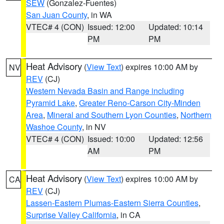
SEW
(Gonzalez-Fuentes)
San Juan County
, in WA
VTEC# 4 (CON)
Issued: 12:00
Updated: 10:14
PM
PM
Heat Advisory
(
View Text
) expires 10:00 AM by
NV
REV
(CJ)
Western Nevada Basin and Range including
Pyramid Lake
,
Greater Reno-Carson City-Minden
Area
,
Mineral and Southern Lyon Counties
,
Northern
Washoe County
, in NV
VTEC# 4 (CON)
Issued: 10:00
Updated: 12:56
AM
PM
Heat Advisory
(
View Text
) expires 10:00 AM by
CA
REV
(CJ)
Lassen-Eastern Plumas-Eastern Sierra Counties
,
Surprise Valley California
, in CA