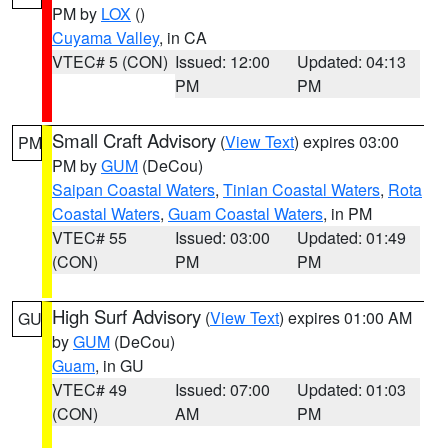
PM by
LOX
()
Cuyama Valley
, in CA
VTEC# 5 (CON)
Issued: 12:00
Updated: 04:13
PM
PM
Small Craft Advisory
(
View Text
) expires 03:00
PM
PM by
GUM
(DeCou)
Saipan Coastal Waters
,
Tinian Coastal Waters
,
Rota
Coastal Waters
,
Guam Coastal Waters
, in PM
VTEC# 55
Issued: 03:00
Updated: 01:49
(CON)
PM
PM
High Surf Advisory
(
View Text
) expires 01:00 AM
GU
by
GUM
(DeCou)
Guam
, in GU
VTEC# 49
Issued: 07:00
Updated: 01:03
(CON)
AM
PM