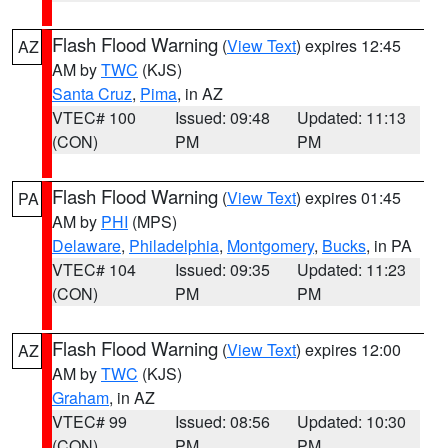
Flash Flood Warning
(
View Text
) expires 12:45
AZ
AM by
TWC
(KJS)
Santa Cruz
,
Pima
, in AZ
VTEC# 100
Issued: 09:48
Updated: 11:13
(CON)
PM
PM
Flash Flood Warning
(
View Text
) expires 01:45
PA
AM by
PHI
(MPS)
Delaware
,
Philadelphia
,
Montgomery
,
Bucks
, in PA
VTEC# 104
Issued: 09:35
Updated: 11:23
(CON)
PM
PM
Flash Flood Warning
(
View Text
) expires 12:00
AZ
AM by
TWC
(KJS)
Graham
, in AZ
VTEC# 99
Issued: 08:56
Updated: 10:30
(CON)
PM
PM