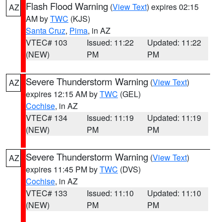
Flash Flood Warning
(
View Text
) expires 02:15
AZ
AM by
TWC
(KJS)
Santa Cruz
,
Pima
, in AZ
VTEC# 103
Issued: 11:22
Updated: 11:22
(NEW)
PM
PM
Severe Thunderstorm Warning
(
View Text
)
AZ
expires 12:15 AM by
TWC
(GEL)
Cochise
, in AZ
VTEC# 134
Issued: 11:19
Updated: 11:19
(NEW)
PM
PM
Severe Thunderstorm Warning
(
View Text
)
AZ
expires 11:45 PM by
TWC
(DVS)
Cochise
, in AZ
VTEC# 133
Issued: 11:10
Updated: 11:10
(NEW)
PM
PM