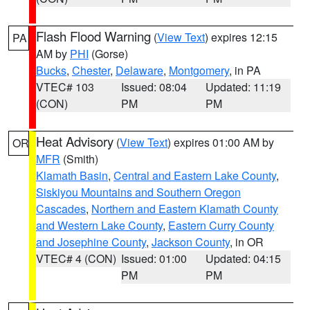
Flash Flood Warning
(
View Text
) expires 12:15
PA
AM by
PHI
(Gorse)
Bucks
,
Chester
,
Delaware
,
Montgomery
, in PA
VTEC# 103
Issued: 08:04
Updated: 11:19
(CON)
PM
PM
Heat Advisory
(
View Text
) expires 01:00 AM by
OR
MFR
(Smith)
Klamath Basin
,
Central and Eastern Lake County
,
Siskiyou Mountains and Southern Oregon
Cascades
,
Northern and Eastern Klamath County
and Western Lake County
,
Eastern Curry County
and Josephine County
,
Jackson County
, in OR
VTEC# 4 (CON)
Issued: 01:00
Updated: 04:15
PM
PM