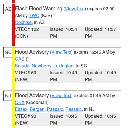
Flash Flood Warning
(
View Text
) expires 02:00
AZ
AM by
TWC
(KJS)
Cochise
, in AZ
VTEC# 102
Issued: 10:54
Updated: 11:07
(CON)
PM
PM
Flood Advisory
(
View Text
) expires 12:45 AM by
SC
CAE
()
Saluda
,
Newberry
,
Lexington
, in SC
VTEC# 69
Issued: 10:49
Updated: 10:49
(NEW)
PM
PM
Flood Advisory
(
View Text
) expires 01:45 AM by
NJ
OKX
(Goodman)
Essex
,
Bergen
,
Passaic
,
Passaic
, in NJ
VTEC# 93
Issued: 10:45
Updated: 10:45
(NEW)
PM
PM