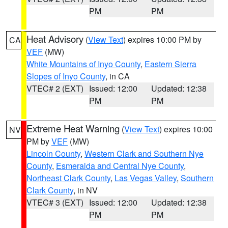
PM
PM
Heat Advisory
(
View Text
) expires 10:00 PM by
CA
VEF
(MW)
White Mountains of Inyo County
,
Eastern Sierra
Slopes of Inyo County
, in CA
VTEC# 2 (EXT)
Issued: 12:00
Updated: 12:38
PM
PM
Extreme Heat Warning
(
View Text
) expires 10:00
NV
PM by
VEF
(MW)
Lincoln County
,
Western Clark and Southern Nye
County
,
Esmeralda and Central Nye County
,
Northeast Clark County
,
Las Vegas Valley
,
Southern
Clark County
, in NV
VTEC# 3 (EXT)
Issued: 12:00
Updated: 12:38
PM
PM