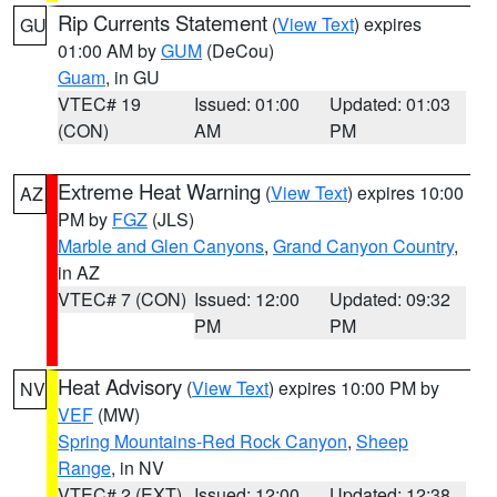
Rip Currents Statement
(
View Text
) expires
GU
01:00 AM by
GUM
(DeCou)
Guam
, in GU
VTEC# 19
Issued: 01:00
Updated: 01:03
(CON)
AM
PM
Extreme Heat Warning
(
View Text
) expires 10:00
AZ
PM by
FGZ
(JLS)
Marble and Glen Canyons
,
Grand Canyon Country
,
in AZ
VTEC# 7 (CON)
Issued: 12:00
Updated: 09:32
PM
PM
Heat Advisory
(
View Text
) expires 10:00 PM by
NV
VEF
(MW)
Spring Mountains-Red Rock Canyon
,
Sheep
Range
, in NV
VTEC# 2 (EXT)
Issued: 12:00
Updated: 12:38