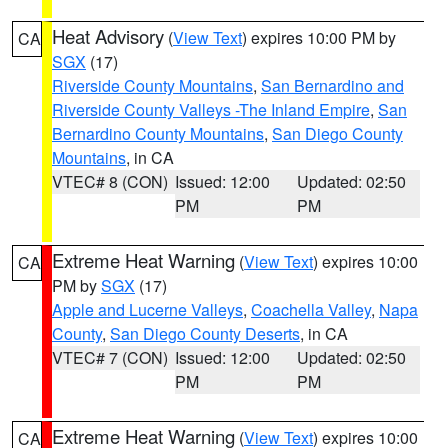
Heat Advisory
(
View Text
) expires 10:00 PM by
CA
SGX
(17)
Riverside County Mountains
,
San Bernardino and
Riverside County Valleys -The Inland Empire
,
San
Bernardino County Mountains
,
San Diego County
Mountains
, in CA
VTEC# 8 (CON)
Issued: 12:00
Updated: 02:50
PM
PM
Extreme Heat Warning
(
View Text
) expires 10:00
CA
PM by
SGX
(17)
Apple and Lucerne Valleys
,
Coachella Valley
,
Napa
County
,
San Diego County Deserts
, in CA
VTEC# 7 (CON)
Issued: 12:00
Updated: 02:50
PM
PM
Extreme Heat Warning
(
View Text
) expires 10:00
CA