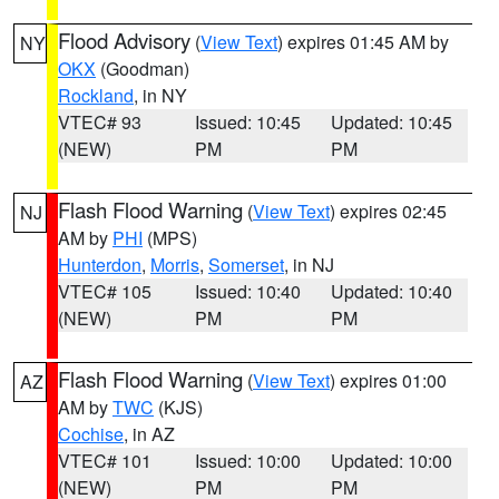
Flood Advisory
(
View Text
) expires 01:45 AM by
NY
OKX
(Goodman)
Rockland
, in NY
VTEC# 93
Issued: 10:45
Updated: 10:45
(NEW)
PM
PM
Flash Flood Warning
(
View Text
) expires 02:45
NJ
AM by
PHI
(MPS)
Hunterdon
,
Morris
,
Somerset
, in NJ
VTEC# 105
Issued: 10:40
Updated: 10:40
(NEW)
PM
PM
Flash Flood Warning
(
View Text
) expires 01:00
AZ
AM by
TWC
(KJS)
Cochise
, in AZ
VTEC# 101
Issued: 10:00
Updated: 10:00
(NEW)
PM
PM