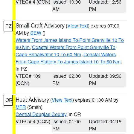
VTEC# 4 (CON)
Issued: 10:00
Updated: 12:56
AM
PM
Small Craft Advisory
(
View Text
) expires 07:00
PZ
AM by
SEW
()
Waters From James Island To Point Grenville 10 To
60 Nm
,
Coastal Waters From Point Grenville To
Cape Shoalwater 10 To 60 Nm
,
Coastal Waters
From Cape Flattery To James Island 10 To 60 Nm
,
in PZ
VTEC# 109
Issued: 02:00
Updated: 09:56
(CON)
PM
PM
Heat Advisory
(
View Text
) expires 01:00 AM by
OR
MFR
(Smith)
Central Douglas County
, in OR
VTEC# 4 (CON)
Issued: 01:00
Updated: 04:15
PM
PM