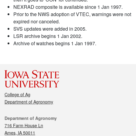
NEXRAD composite is available since 1 Jan 1997.
Prior to the NWS adoption of VTEC, warnings were not
expired nor canceled.
SVS updates were added in 2005.
LSR archive begins 1 Jan 2002.
Archive of watches begins 1 Jan 1997.
College of Ag
Department of Agronomy
Contact
Department of Agronomy
716 Farm House Ln
Ames, IA 50011