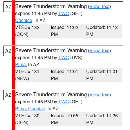
Severe Thunderstorm Warning
(
View Text
)
AZ
expires 11:45 PM by
TWC
(GEL)
Cochise
, in AZ
VTEC# 132
Issued: 11:02
Updated: 11:13
(CON)
PM
PM
Severe Thunderstorm Warning
(
View Text
)
AZ
expires 11:45 PM by
TWC
(DVS)
Pima
, in AZ
VTEC# 131
Issued: 11:01
Updated: 11:01
(NEW)
PM
PM
Severe Thunderstorm Warning
(
View Text
)
AZ
expires 11:45 PM by
TWC
(GEL)
Pima
,
Cochise
, in AZ
VTEC# 130
Issued: 10:55
Updated: 11:26
(CON)
PM
PM