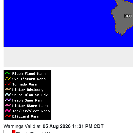
Warnings Valid at:
05 Aug 2026 11:31 PM CDT