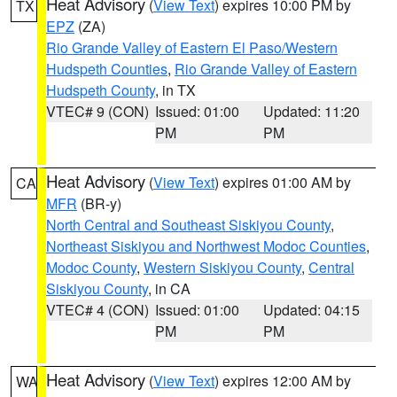
Heat Advisory
(
View Text
) expires 10:00 PM by
TX
EPZ
(ZA)
Rio Grande Valley of Eastern El Paso/Western
Hudspeth Counties
,
Rio Grande Valley of Eastern
Hudspeth County
, in TX
VTEC# 9 (CON)
Issued: 01:00
Updated: 11:20
PM
PM
Heat Advisory
(
View Text
) expires 01:00 AM by
CA
MFR
(BR-y)
North Central and Southeast Siskiyou County
,
Northeast Siskiyou and Northwest Modoc Counties
,
Modoc County
,
Western Siskiyou County
,
Central
Siskiyou County
, in CA
VTEC# 4 (CON)
Issued: 01:00
Updated: 04:15
PM
PM
Heat Advisory
(
View Text
) expires 12:00 AM by
WA