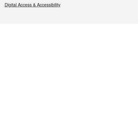
Digital Access & Accessibility