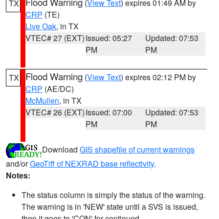
Flood Warning
(
View Text
) expires 01:49 AM by
TX
CRP
(TE)
Live Oak
, in TX
VTEC# 27 (EXT)
Issued: 05:27
Updated: 07:53
PM
PM
Flood Warning
(
View Text
) expires 02:12 PM by
TX
CRP
(AE/DC)
McMullen
, in TX
VTEC# 26 (EXT)
Issued: 07:00
Updated: 07:53
PM
PM
Download
GIS shapefile of current warnings
and/or
GeoTiff of NEXRAD base reflectivity
.
Notes:
The status column is simply the status of the warning.
The warning is in 'NEW' state until a SVS is issued,
then it goes to 'CON' for continued.