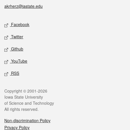
akrherz@iastate.edu
Social media
Facebook
Twitter
Github
YouTube
RSS
Legal
Copyright © 2001-2026
Iowa State University
of Science and Technology
All rights reserved.
Non-discrimination Policy
Privacy Policy