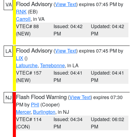
Flood Advisory
(
View Text
) expires 07:45 PM by
VA
RNK
(EB)
Carroll
, in VA
VTEC# 88
Issued: 04:42
Updated: 04:42
(NEW)
PM
PM
Flood Advisory
(
View Text
) expires 07:45 PM by
LA
LIX
()
Lafourche
,
Terrebonne
, in LA
VTEC# 157
Issued: 04:41
Updated: 04:41
(NEW)
PM
PM
Flash Flood Warning
(
View Text
) expires 07:30
NJ
PM by
PHI
(Cooper)
Mercer
,
Burlington
, in NJ
VTEC# 114
Issued: 04:34
Updated: 06:02
(CON)
PM
PM