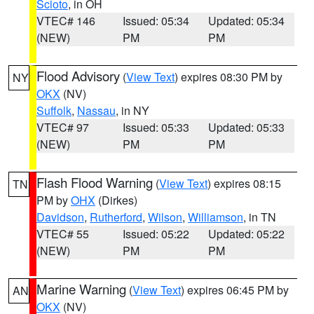
Scioto
, in OH
VTEC# 146
Issued: 05:34
Updated: 05:34
(NEW)
PM
PM
Flood Advisory
(
View Text
) expires 08:30 PM by
NY
OKX
(NV)
Suffolk
,
Nassau
, in NY
VTEC# 97
Issued: 05:33
Updated: 05:33
(NEW)
PM
PM
Flash Flood Warning
(
View Text
) expires 08:15
TN
PM by
OHX
(Dirkes)
Davidson
,
Rutherford
,
Wilson
,
Williamson
, in TN
VTEC# 55
Issued: 05:22
Updated: 05:22
(NEW)
PM
PM
Marine Warning
(
View Text
) expires 06:45 PM by
AN
OKX
(NV)