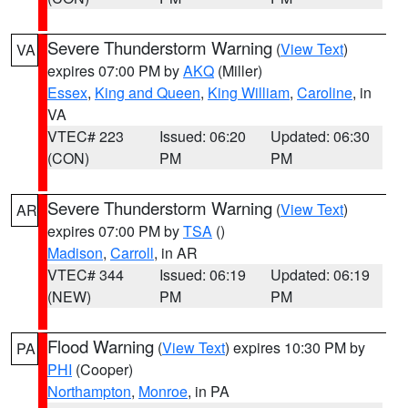
Severe Thunderstorm Warning
(
View Text
)
VA
expires 07:00 PM by
AKQ
(Miller)
Essex
,
King and Queen
,
King William
,
Caroline
, in
VA
VTEC# 223
Issued: 06:20
Updated: 06:30
(CON)
PM
PM
Severe Thunderstorm Warning
(
View Text
)
AR
expires 07:00 PM by
TSA
()
Madison
,
Carroll
, in AR
VTEC# 344
Issued: 06:19
Updated: 06:19
(NEW)
PM
PM
Flood Warning
(
View Text
) expires 10:30 PM by
PA
PHI
(Cooper)
Northampton
,
Monroe
, in PA