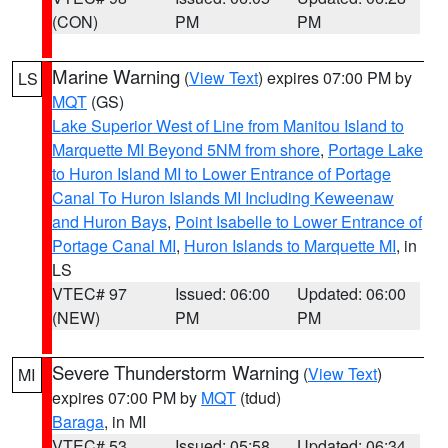
(CON)
PM
PM
Marine Warning
(
View Text
) expires 07:00 PM by
LS
MQT
(GS)
Lake Superior West of Line from Manitou Island to
Marquette MI Beyond 5NM from shore
,
Portage Lake
to Huron Island MI to Lower Entrance of Portage
Canal To Huron Islands MI Including Keweenaw
and Huron Bays
,
Point Isabelle to Lower Entrance of
Portage Canal MI
,
Huron Islands to Marquette MI
, in
LS
VTEC# 97
Issued: 06:00
Updated: 06:00
(NEW)
PM
PM
Severe Thunderstorm Warning
(
View Text
)
MI
expires 07:00 PM by
MQT
(tdud)
Baraga
, in MI
VTEC# 53
Issued: 05:58
Updated: 06:34