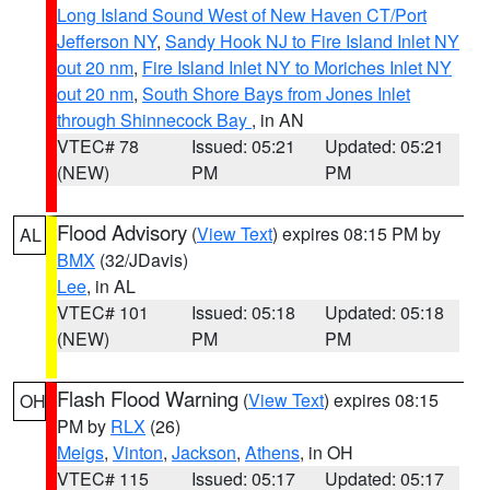
Long Island Sound West of New Haven CT/Port
Jefferson NY
,
Sandy Hook NJ to Fire Island Inlet NY
out 20 nm
,
Fire Island Inlet NY to Moriches Inlet NY
out 20 nm
,
South Shore Bays from Jones Inlet
through Shinnecock Bay
, in AN
VTEC# 78
Issued: 05:21
Updated: 05:21
(NEW)
PM
PM
Flood Advisory
(
View Text
) expires 08:15 PM by
AL
BMX
(32/JDavis)
Lee
, in AL
VTEC# 101
Issued: 05:18
Updated: 05:18
(NEW)
PM
PM
Flash Flood Warning
(
View Text
) expires 08:15
OH
PM by
RLX
(26)
Meigs
,
Vinton
,
Jackson
,
Athens
, in OH
VTEC# 115
Issued: 05:17
Updated: 05:17