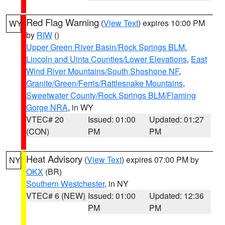
Red Flag Warning
(
View Text
) expires 10:00 PM
WY
by
RIW
()
Upper Green River Basin/Rock Springs BLM
,
Lincoln and Uinta Counties/Lower Elevations
,
East
Wind River Mountains/South Shoshone NF
,
Granite/Green/Ferris/Rattlesnake Mountains
,
Sweetwater County/Rock Springs BLM/Flaming
Gorge NRA
, in WY
VTEC# 20
Issued: 01:00
Updated: 01:27
(CON)
PM
PM
Heat Advisory
(
View Text
) expires 07:00 PM by
NY
OKX
(BR)
Southern Westchester
, in NY
VTEC# 6 (NEW)
Issued: 01:00
Updated: 12:36
PM
PM