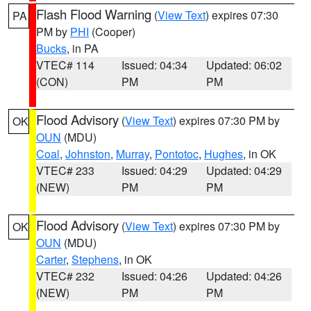
Flash Flood Warning
(
View Text
) expires 07:30
PA
PM by
PHI
(Cooper)
Bucks
, in PA
VTEC# 114
Issued: 04:34
Updated: 06:02
(CON)
PM
PM
Flood Advisory
(
View Text
) expires 07:30 PM by
OK
OUN
(MDU)
Coal
,
Johnston
,
Murray
,
Pontotoc
,
Hughes
, in OK
VTEC# 233
Issued: 04:29
Updated: 04:29
(NEW)
PM
PM
Flood Advisory
(
View Text
) expires 07:30 PM by
OK
OUN
(MDU)
Carter
,
Stephens
, in OK
VTEC# 232
Issued: 04:26
Updated: 04:26
(NEW)
PM
PM