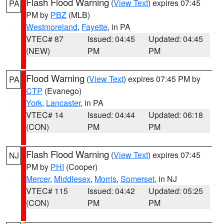
Flash Flood Warning
(
View Text
) expires 07:45
PA
PM by
PBZ
(MLB)
Westmoreland
,
Fayette
, in PA
VTEC# 87
Issued: 04:45
Updated: 04:45
(NEW)
PM
PM
Flood Warning
(
View Text
) expires 07:45 PM by
PA
CTP
(Evanego)
York
,
Lancaster
, in PA
VTEC# 14
Issued: 04:44
Updated: 06:18
(CON)
PM
PM
Flash Flood Warning
(
View Text
) expires 07:45
NJ
PM by
PHI
(Cooper)
Mercer
,
Middlesex
,
Morris
,
Somerset
, in NJ
VTEC# 115
Issued: 04:42
Updated: 05:25
(CON)
PM
PM