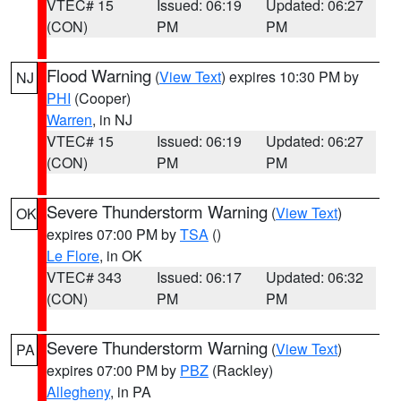
VTEC# 15
Issued: 06:19
Updated: 06:27
(CON)
PM
PM
Flood Warning
(
View Text
) expires 10:30 PM by
NJ
PHI
(Cooper)
Warren
, in NJ
VTEC# 15
Issued: 06:19
Updated: 06:27
(CON)
PM
PM
Severe Thunderstorm Warning
(
View Text
)
OK
expires 07:00 PM by
TSA
()
Le Flore
, in OK
VTEC# 343
Issued: 06:17
Updated: 06:32
(CON)
PM
PM
Severe Thunderstorm Warning
(
View Text
)
PA
expires 07:00 PM by
PBZ
(Rackley)
Allegheny
, in PA