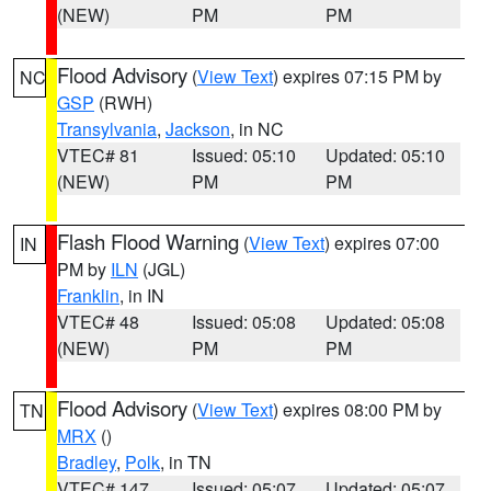
(NEW)
PM
PM
Flood Advisory
(
View Text
) expires 07:15 PM by
NC
GSP
(RWH)
Transylvania
,
Jackson
, in NC
VTEC# 81
Issued: 05:10
Updated: 05:10
(NEW)
PM
PM
Flash Flood Warning
(
View Text
) expires 07:00
IN
PM by
ILN
(JGL)
Franklin
, in IN
VTEC# 48
Issued: 05:08
Updated: 05:08
(NEW)
PM
PM
Flood Advisory
(
View Text
) expires 08:00 PM by
TN
MRX
()
Bradley
,
Polk
, in TN
VTEC# 147
Issued: 05:07
Updated: 05:07