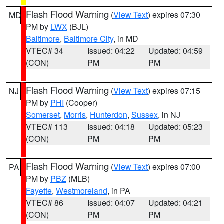
Flash Flood Warning
(
View Text
) expires 07:30
MD
PM by
LWX
(BJL)
Baltimore
,
Baltimore City
, in MD
VTEC# 34
Issued: 04:22
Updated: 04:59
(CON)
PM
PM
Flash Flood Warning
(
View Text
) expires 07:15
NJ
PM by
PHI
(Cooper)
Somerset
,
Morris
,
Hunterdon
,
Sussex
, in NJ
VTEC# 113
Issued: 04:18
Updated: 05:23
(CON)
PM
PM
Flash Flood Warning
(
View Text
) expires 07:00
PA
PM by
PBZ
(MLB)
Fayette
,
Westmoreland
, in PA
VTEC# 86
Issued: 04:07
Updated: 04:21
(CON)
PM
PM