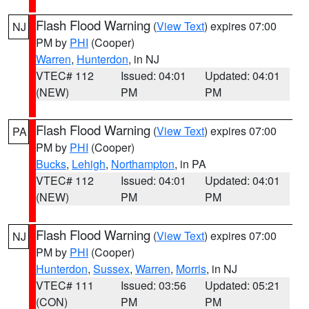
Flash Flood Warning
(
View Text
) expires 07:00
NJ
PM by
PHI
(Cooper)
Warren
,
Hunterdon
, in NJ
VTEC# 112
Issued: 04:01
Updated: 04:01
(NEW)
PM
PM
Flash Flood Warning
(
View Text
) expires 07:00
PA
PM by
PHI
(Cooper)
Bucks
,
Lehigh
,
Northampton
, in PA
VTEC# 112
Issued: 04:01
Updated: 04:01
(NEW)
PM
PM
Flash Flood Warning
(
View Text
) expires 07:00
NJ
PM by
PHI
(Cooper)
Hunterdon
,
Sussex
,
Warren
,
Morris
, in NJ
VTEC# 111
Issued: 03:56
Updated: 05:21
(CON)
PM
PM