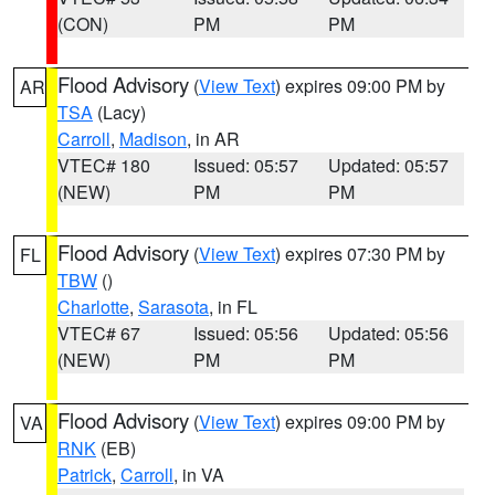
(CON)
PM
PM
Flood Advisory
(
View Text
) expires 09:00 PM by
AR
TSA
(Lacy)
Carroll
,
Madison
, in AR
VTEC# 180
Issued: 05:57
Updated: 05:57
(NEW)
PM
PM
Flood Advisory
(
View Text
) expires 07:30 PM by
FL
TBW
()
Charlotte
,
Sarasota
, in FL
VTEC# 67
Issued: 05:56
Updated: 05:56
(NEW)
PM
PM
Flood Advisory
(
View Text
) expires 09:00 PM by
VA
RNK
(EB)
Patrick
,
Carroll
, in VA