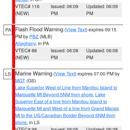
VTEC# 116
Issued: 06:09
Updated: 06:09
(NEW)
PM
PM
Flash Flood Warning
(
View Text
) expires 09:15
PA
PM by
PBZ
(MLB)
Allegheny
, in PA
VTEC# 88
Issued: 06:08
Updated: 06:08
(NEW)
PM
PM
Marine Warning
(
View Text
) expires 07:00 PM by
LS
MQT
(GS)
Lake Superior West of Line from Manitou Island to
Marquette MI Beyond 5NM from shore
,
Lake
Superior East of a line from Manitou Island to
Marquette MI and West of a line from Grand Marais
MI to the US/Canadian Border Beyond 5NM from
shore
, in LS
VTEC# 98
Issued: 06:05
Updated: 06:28