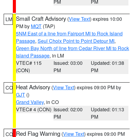
PM
PM
Small Craft Advisory
(
View Text
) expires 10:00
LM
PM by
MQT
(TAP)
5NM East of a line from Fairport MI to Rock Island
Passage
,
Seul Choix Point to Point Detour MI
,
Green Bay North of line from Cedar River MI to Rock
Island Passage
, in LM
VTEC# 115
Issued: 03:00
Updated: 01:38
(CON)
PM
PM
Heat Advisory
(
View Text
) expires 09:00 PM by
CO
GJT
()
Grand Valley
, in CO
VTEC# 4 (CON)
Issued: 02:00
Updated: 01:13
PM
PM
Red Flag Warning
(
View Text
) expires 09:00 PM
CO