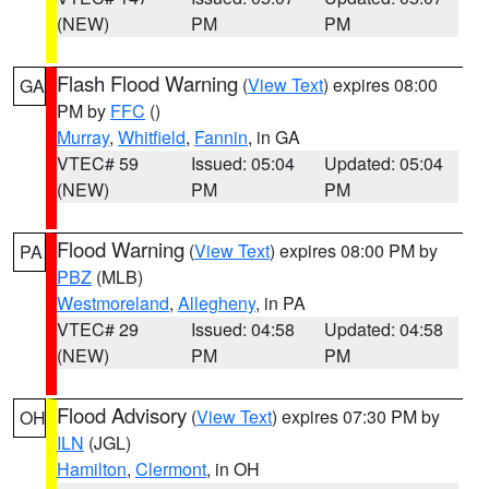
(NEW)
PM
PM
Flash Flood Warning
(
View Text
) expires 08:00
GA
PM by
FFC
()
Murray
,
Whitfield
,
Fannin
, in GA
VTEC# 59
Issued: 05:04
Updated: 05:04
(NEW)
PM
PM
Flood Warning
(
View Text
) expires 08:00 PM by
PA
PBZ
(MLB)
Westmoreland
,
Allegheny
, in PA
VTEC# 29
Issued: 04:58
Updated: 04:58
(NEW)
PM
PM
Flood Advisory
(
View Text
) expires 07:30 PM by
OH
ILN
(JGL)
Hamilton
,
Clermont
, in OH