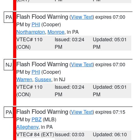
Flash Flood Warning
(
View Text
) expires 07:00
PA
PM by
PHI
(Cooper)
Northampton
,
Monroe
, in PA
VTEC# 110
Issued: 03:24
Updated: 05:01
(CON)
PM
PM
Flash Flood Warning
(
View Text
) expires 07:00
NJ
PM by
PHI
(Cooper)
Warren
,
Sussex
, in NJ
VTEC# 110
Issued: 03:24
Updated: 05:01
(CON)
PM
PM
Flash Flood Warning
(
View Text
) expires 07:15
PA
PM by
PBZ
(MLB)
Allegheny
, in PA
VTEC# 84 (EXT)
Issued: 03:03
Updated: 06:10