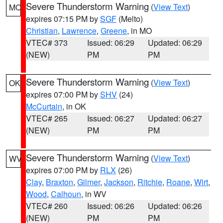
Severe Thunderstorm Warning
(
View Text
)
MO
expires 07:15 PM by
SGF
(Melto)
Christian
,
Lawrence
,
Greene
, in MO
VTEC# 373
Issued: 06:29
Updated: 06:29
(NEW)
PM
PM
Severe Thunderstorm Warning
(
View Text
)
OK
expires 07:00 PM by
SHV
(24)
McCurtain
, in OK
VTEC# 265
Issued: 06:27
Updated: 06:27
(NEW)
PM
PM
Severe Thunderstorm Warning
(
View Text
)
WV
expires 07:00 PM by
RLX
(26)
Clay
,
Braxton
,
Gilmer
,
Jackson
,
Ritchie
,
Roane
,
Wirt
,
Wood
,
Calhoun
, in WV
VTEC# 260
Issued: 06:26
Updated: 06:26
(NEW)
PM
PM