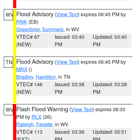
Flood Advisory
(
View Text
) expires 06:45 PM by
WV
RNK
(EB)
Greenbrier
,
Summers
, in WV
VTEC# 87
Issued: 03:40
Updated: 03:40
(NEW)
PM
PM
Flood Advisory
(
View Text
) expires 06:45 PM by
TN
MRX
()
Bradley
,
Hamilton
, in TN
VTEC# 146
Issued: 03:38
Updated: 03:38
(NEW)
PM
PM
Flash Flood Warning
(
View Text
) expires 08:30
WV
PM by
RLX
(26)
Raleigh
,
Fayette
, in WV
VTEC# 113
Issued: 03:36
Updated: 05:51
(EXT)
PM
PM