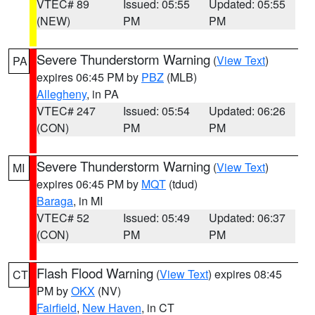
VTEC# 89
Issued: 05:55
Updated: 05:55
(NEW)
PM
PM
Severe Thunderstorm Warning
(
View Text
)
PA
expires 06:45 PM by
PBZ
(MLB)
Allegheny
, in PA
VTEC# 247
Issued: 05:54
Updated: 06:26
(CON)
PM
PM
Severe Thunderstorm Warning
(
View Text
)
MI
expires 06:45 PM by
MQT
(tdud)
Baraga
, in MI
VTEC# 52
Issued: 05:49
Updated: 06:37
(CON)
PM
PM
Flash Flood Warning
(
View Text
) expires 08:45
CT
PM by
OKX
(NV)
Fairfield
,
New Haven
, in CT