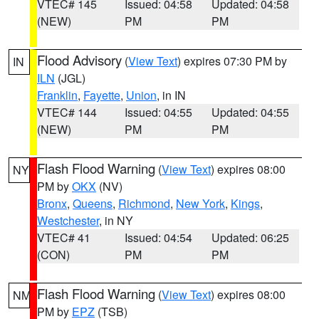
VTEC# 145
Issued: 04:58
Updated: 04:58
(NEW)
PM
PM
Flood Advisory
(
View Text
) expires 07:30 PM by
IN
ILN
(JGL)
Franklin
,
Fayette
,
Union
, in IN
VTEC# 144
Issued: 04:55
Updated: 04:55
(NEW)
PM
PM
Flash Flood Warning
(
View Text
) expires 08:00
NY
PM by
OKX
(NV)
Bronx
,
Queens
,
Richmond
,
New York
,
Kings
,
Westchester
, in NY
VTEC# 41
Issued: 04:54
Updated: 06:25
(CON)
PM
PM
Flash Flood Warning
(
View Text
) expires 08:00
NM
PM by
EPZ
(TSB)