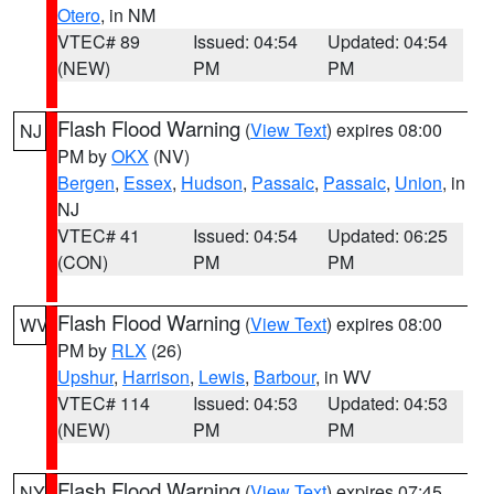
Otero
, in NM
VTEC# 89
Issued: 04:54
Updated: 04:54
(NEW)
PM
PM
Flash Flood Warning
(
View Text
) expires 08:00
NJ
PM by
OKX
(NV)
Bergen
,
Essex
,
Hudson
,
Passaic
,
Passaic
,
Union
, in
NJ
VTEC# 41
Issued: 04:54
Updated: 06:25
(CON)
PM
PM
Flash Flood Warning
(
View Text
) expires 08:00
WV
PM by
RLX
(26)
Upshur
,
Harrison
,
Lewis
,
Barbour
, in WV
VTEC# 114
Issued: 04:53
Updated: 04:53
(NEW)
PM
PM
Flash Flood Warning
(
View Text
) expires 07:45
NY