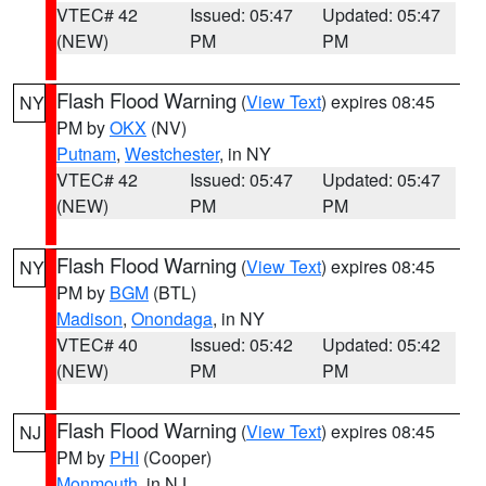
VTEC# 42
Issued: 05:47
Updated: 05:47
(NEW)
PM
PM
Flash Flood Warning
(
View Text
) expires 08:45
NY
PM by
OKX
(NV)
Putnam
,
Westchester
, in NY
VTEC# 42
Issued: 05:47
Updated: 05:47
(NEW)
PM
PM
Flash Flood Warning
(
View Text
) expires 08:45
NY
PM by
BGM
(BTL)
Madison
,
Onondaga
, in NY
VTEC# 40
Issued: 05:42
Updated: 05:42
(NEW)
PM
PM
Flash Flood Warning
(
View Text
) expires 08:45
NJ
PM by
PHI
(Cooper)
Monmouth
, in NJ