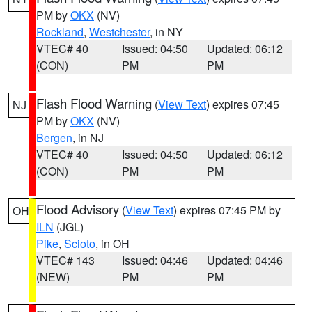
PM by
OKX
(NV)
Rockland
,
Westchester
, in NY
VTEC# 40
Issued: 04:50
Updated: 06:12
(CON)
PM
PM
Flash Flood Warning
(
View Text
) expires 07:45
NJ
PM by
OKX
(NV)
Bergen
, in NJ
VTEC# 40
Issued: 04:50
Updated: 06:12
(CON)
PM
PM
Flood Advisory
(
View Text
) expires 07:45 PM by
OH
ILN
(JGL)
Pike
,
Scioto
, in OH
VTEC# 143
Issued: 04:46
Updated: 04:46
(NEW)
PM
PM