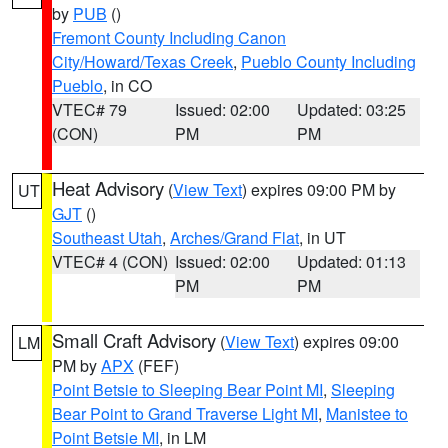
by
PUB
()
Fremont County Including Canon
City/Howard/Texas Creek
,
Pueblo County Including
Pueblo
, in CO
VTEC# 79
Issued: 02:00
Updated: 03:25
(CON)
PM
PM
Heat Advisory
(
View Text
) expires 09:00 PM by
UT
GJT
()
Southeast Utah
,
Arches/Grand Flat
, in UT
VTEC# 4 (CON)
Issued: 02:00
Updated: 01:13
PM
PM
Small Craft Advisory
(
View Text
) expires 09:00
LM
PM by
APX
(FEF)
Point Betsie to Sleeping Bear Point MI
,
Sleeping
Bear Point to Grand Traverse Light MI
,
Manistee to
Point Betsie MI
, in LM