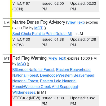
VTEC# 67
Issued: 02:00
Updated: 02:33
(CON)
PM
PM
Marine Dense Fog Advisory
(
View Text
) expires
LM
07:00 PM by
MQT
()
Seul Choix Point to Point Detour MI
, in LM
VTEC# 30
Issued: 01:38
Updated: 01:38
(NEW)
PM
PM
Red Flag Warning
(
View Text
) expires 10:00 PM
MT
by
MSO
()
Bitterroot National Forest
,
Eastern Beaverhead
National Forest
,
Deerlodge/Western Beaverhead
National Forest
,
Eastern Lolo National
Forest/Welcome Creek And Scapegoat
Wildernesses
, in MT
VTEC# 7 (NEW)
Issued: 01:00
Updated: 10:41
PM
PM