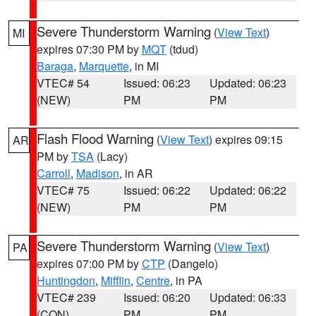
Severe Thunderstorm Warning
(
View Text
)
MI
expires 07:30 PM by
MQT
(tdud)
Baraga
,
Marquette
, in MI
VTEC# 54
Issued: 06:23
Updated: 06:23
(NEW)
PM
PM
Flash Flood Warning
(
View Text
) expires 09:15
AR
PM by
TSA
(Lacy)
Carroll
,
Madison
, in AR
VTEC# 75
Issued: 06:22
Updated: 06:22
(NEW)
PM
PM
Severe Thunderstorm Warning
(
View Text
)
PA
expires 07:00 PM by
CTP
(Dangelo)
Huntingdon
,
Mifflin
,
Centre
, in PA
VTEC# 239
Issued: 06:20
Updated: 06:33
(CON)
PM
PM