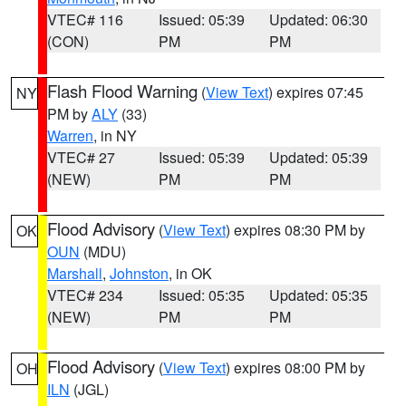
VTEC# 116
Issued: 05:39
Updated: 06:30
(CON)
PM
PM
Flash Flood Warning
(
View Text
) expires 07:45
NY
PM by
ALY
(33)
Warren
, in NY
VTEC# 27
Issued: 05:39
Updated: 05:39
(NEW)
PM
PM
Flood Advisory
(
View Text
) expires 08:30 PM by
OK
OUN
(MDU)
Marshall
,
Johnston
, in OK
VTEC# 234
Issued: 05:35
Updated: 05:35
(NEW)
PM
PM
Flood Advisory
(
View Text
) expires 08:00 PM by
OH
ILN
(JGL)