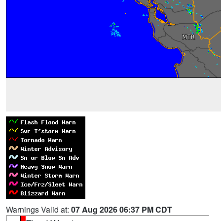
Warnings Valid at:
07 Aug 2026 06:37 PM CDT