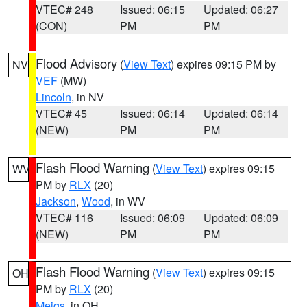
VTEC# 248
Issued: 06:15
Updated: 06:27
(CON)
PM
PM
Flood Advisory
(
View Text
) expires 09:15 PM by
NV
VEF
(MW)
Lincoln
, in NV
VTEC# 45
Issued: 06:14
Updated: 06:14
(NEW)
PM
PM
Flash Flood Warning
(
View Text
) expires 09:15
WV
PM by
RLX
(20)
Jackson
,
Wood
, in WV
VTEC# 116
Issued: 06:09
Updated: 06:09
(NEW)
PM
PM
Flash Flood Warning
(
View Text
) expires 09:15
OH
PM by
RLX
(20)
Meigs
, in OH