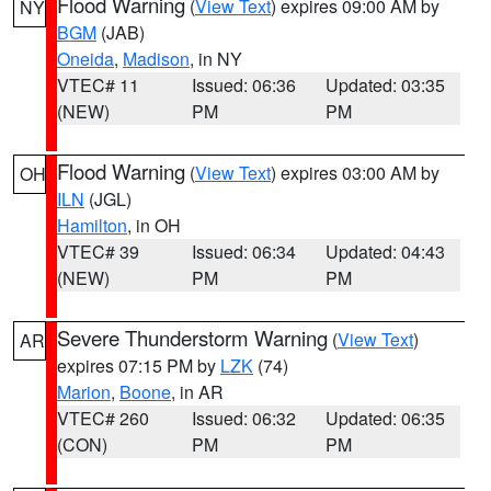
Flood Warning
(
View Text
) expires 09:00 AM by
NY
BGM
(JAB)
Oneida
,
Madison
, in NY
VTEC# 11
Issued: 06:36
Updated: 03:35
(NEW)
PM
PM
Flood Warning
(
View Text
) expires 03:00 AM by
OH
ILN
(JGL)
Hamilton
, in OH
VTEC# 39
Issued: 06:34
Updated: 04:43
(NEW)
PM
PM
Severe Thunderstorm Warning
(
View Text
)
AR
expires 07:15 PM by
LZK
(74)
Marion
,
Boone
, in AR
VTEC# 260
Issued: 06:32
Updated: 06:35
(CON)
PM
PM