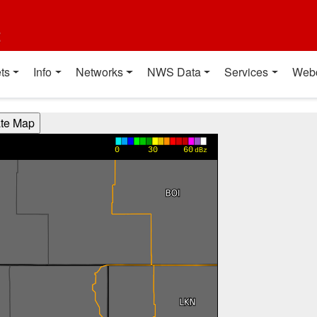
t
ts
Info
Networks
NWS Data
Services
Web