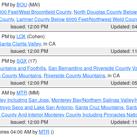
00 PM by
BOU
(MAI)
000 Feet/West Broomfield County
,
North Douglas County Belo
County
,
Larimer County Below 6000 Feet/Northwest Weld Coun
Issued: 12:00 PM
Updated: 0
00 PM by
LOX
(Cohen)
Santa Clarita Valley
, in CA
Issued: 12:00 PM
Updated: 1
00 PM by
SGX
(17)
ntains and Foothills
,
San Bernardino and Riverside County Va
 County Mountains
,
Riverside County Mountains
, in CA
Issued: 12:00 PM
Updated: 0
00 AM by
MTR
(MM)
ley Including San Jose
,
Monterey Bay/Northern Salinas Valley/H
Arroyo Seco and Lake San Antonio
,
Santa Cruz Mountains
,
Sant
 County And Interior Monterey County Including Pinnacles Nat
Issued: 12:00 PM
Updated: 1
pires 04:00 AM by
MTR
()