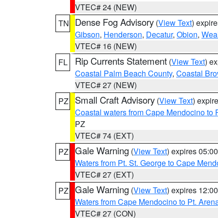
VTEC# 24 (NEW)
Dense Fog Advisory
(
View Text
) expir
TN
Gibson
,
Henderson
,
Decatur
,
Obion
,
Wea
VTEC# 16 (NEW)
Rip Currents Statement
(
View Text
) e
FL
Coastal Palm Beach County
,
Coastal Br
VTEC# 27 (NEW)
Small Craft Advisory
(
View Text
) expi
PZ
Coastal waters from Cape Mendocino to 
PZ
VTEC# 74 (EXT)
Gale Warning
(
View Text
) expires 05:
PZ
Waters from Pt. St. George to Cape Mend
VTEC# 27 (EXT)
Gale Warning
(
View Text
) expires 12:
PZ
Waters from Cape Mendocino to Pt. Aren
VTEC# 27 (CON)