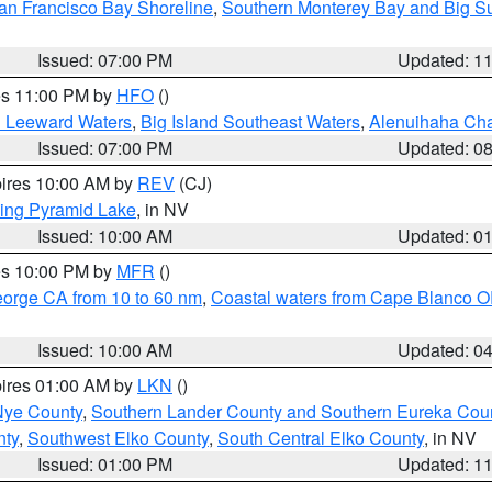
an Francisco Bay Shoreline
,
Southern Monterey Bay and Big S
Issued: 07:00 PM
Updated: 1
res 11:00 PM by
HFO
()
d Leeward Waters
,
Big Island Southeast Waters
,
Alenuihaha Ch
Issued: 07:00 PM
Updated: 0
pires 10:00 AM by
REV
(CJ)
ing Pyramid Lake
, in NV
Issued: 10:00 AM
Updated: 0
res 10:00 PM by
MFR
()
eorge CA from 10 to 60 nm
,
Coastal waters from Cape Blanco OR
Issued: 10:00 AM
Updated: 0
pires 01:00 AM by
LKN
()
Nye County
,
Southern Lander County and Southern Eureka Cou
nty
,
Southwest Elko County
,
South Central Elko County
, in NV
Issued: 01:00 PM
Updated: 1