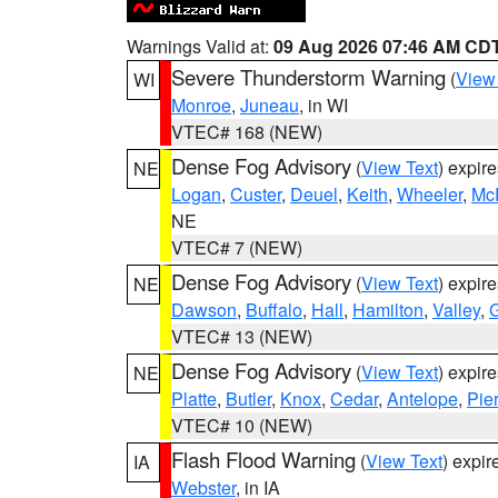
Warnings Valid at:
09 Aug 2026 07:46 AM CD
Severe Thunderstorm Warning
(
View
WI
Monroe
,
Juneau
, in WI
VTEC# 168 (NEW)
Dense Fog Advisory
(
View Text
) expir
NE
Logan
,
Custer
,
Deuel
,
Keith
,
Wheeler
,
Mc
NE
VTEC# 7 (NEW)
Dense Fog Advisory
(
View Text
) expir
NE
Dawson
,
Buffalo
,
Hall
,
Hamilton
,
Valley
,
G
VTEC# 13 (NEW)
Dense Fog Advisory
(
View Text
) expir
NE
Platte
,
Butler
,
Knox
,
Cedar
,
Antelope
,
Pie
VTEC# 10 (NEW)
Flash Flood Warning
(
View Text
) expi
IA
Webster
, in IA