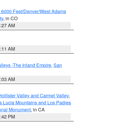
w 6000 Feet/Denver/West Adams
ty
, in CO
4:27 AM
1:11 AM
lleys -The Inland Empire
,
San
5:03 AM
ollister Valley and Carmel Valley
,
a Lucia Mountains and Los Padres
ional Monument
, in CA
1:42 PM