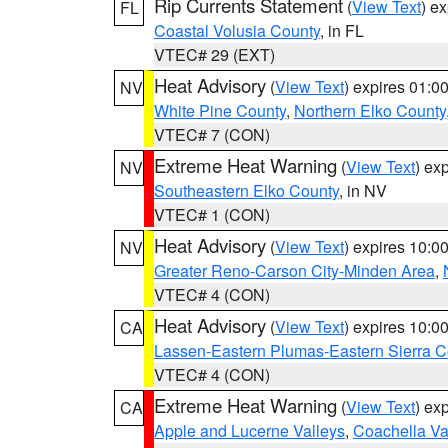
Rip Currents Statement
(
View Text
) e
FL
Coastal Volusia County
, in FL
VTEC# 29 (EXT)
Heat Advisory
(
View Text
) expires 01:
NV
White Pine County
,
Northern Elko County
VTEC# 7 (CON)
Extreme Heat Warning
(
View Text
) ex
NV
Southeastern Elko County
, in NV
VTEC# 1 (CON)
Heat Advisory
(
View Text
) expires 10:
NV
Greater Reno-Carson City-Minden Area
,
VTEC# 4 (CON)
Heat Advisory
(
View Text
) expires 10:
CA
Lassen-Eastern Plumas-Eastern Sierra C
VTEC# 4 (CON)
Extreme Heat Warning
(
View Text
) ex
CA
Apple and Lucerne Valleys
,
Coachella Va