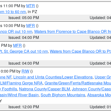
res 11:00 PM by
MTR
()
rom 10 to 60 nm
, in PZ
Issued: 05:00 PM
Updated: 0
res 10:00 PM by
MFR
()
lanco OR out 10 nm
,
Waters from Florence to Cape Blanco OR fr
Issued: 04:00 PM
Updated: 0
00 PM by
MFR
()
t. St. George CA out 10 nm
,
Waters from Cape Blanco OR to Pt.
Issued: 04:00 PM
Updated: 0
 10:00 PM by
RIW
()
one NF
,
Lincoln and Uinta Counties/Lower Elevations
,
Upper Gr
 BLM/Flaming Gorge NRA
,
Granite/Green/Ferris/Rattlesnake Mou
 Foothills
,
Natrona County/Casper BLM
,
Johnson County/Cas
asin/Wind River Basin
,
South Bighorn Mountains
,
Absaroka Mo
WY
Issued: 12:00 PM
Updated: 0