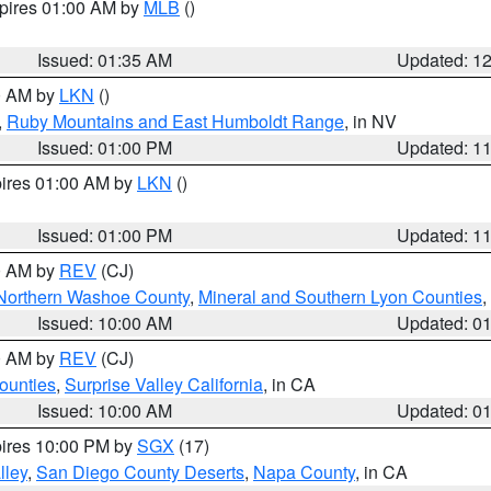
xpires 01:00 AM by
MLB
()
Issued: 01:35 AM
Updated: 1
00 AM by
LKN
()
,
Ruby Mountains and East Humboldt Range
, in NV
Issued: 01:00 PM
Updated: 1
pires 01:00 AM by
LKN
()
Issued: 01:00 PM
Updated: 1
00 AM by
REV
(CJ)
Northern Washoe County
,
Mineral and Southern Lyon Counties
,
Issued: 10:00 AM
Updated: 0
00 AM by
REV
(CJ)
ounties
,
Surprise Valley California
, in CA
Issued: 10:00 AM
Updated: 0
pires 10:00 PM by
SGX
(17)
lley
,
San Diego County Deserts
,
Napa County
, in CA