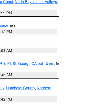
ur Coast
,
North Bay Interior Valleys
,
1:29 PM
annel
, in PH
8:12 PM
1:53 AM
 to Pt. St. George CA out 10 nm
, in
4:45 AM
nty
,
Humboldt County
,
Northern
1:42 PM