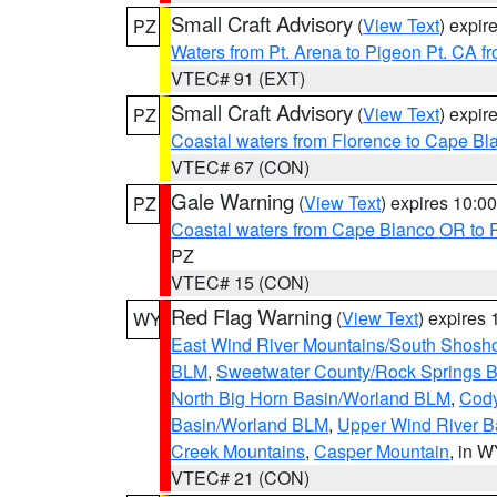
Small Craft Advisory
(
View Text
) expi
PZ
Waters from Pt. Arena to Pigeon Pt. CA f
VTEC# 91 (EXT)
Small Craft Advisory
(
View Text
) expi
PZ
Coastal waters from Florence to Cape B
VTEC# 67 (CON)
Gale Warning
(
View Text
) expires 10:
PZ
Coastal waters from Cape Blanco OR to P
PZ
VTEC# 15 (CON)
Red Flag Warning
(
View Text
) expires
WY
East Wind River Mountains/South Shosh
BLM
,
Sweetwater County/Rock Springs
North Big Horn Basin/Worland BLM
,
Cody
Basin/Worland BLM
,
Upper Wind River B
Creek Mountains
,
Casper Mountain
, in 
VTEC# 21 (CON)