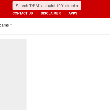
CONTACT US
DISCLAIMER
APPS
cams