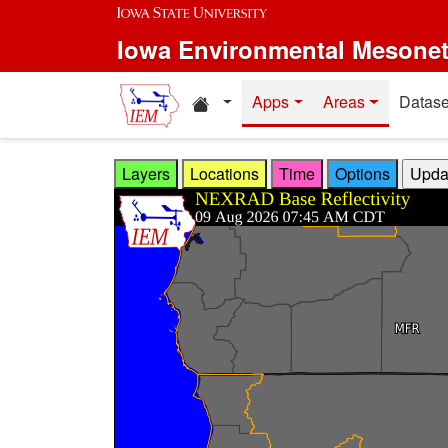
Skip to main content
Iowa Environmental Mesone
Home resources
Apps
Areas
Datase
Layers
Locations
Time
Options