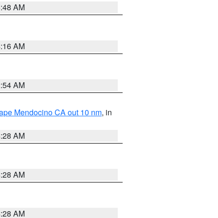
5:48 AM
4:16 AM
2:54 AM
 Cape Mendocino CA out 10 nm
, in
4:28 AM
4:28 AM
4:28 AM