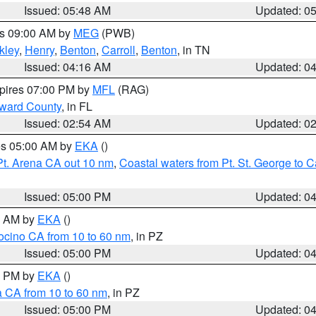
Issued: 05:48 AM
Updated: 0
es 09:00 AM by
MEG
(PWB)
kley
,
Henry
,
Benton
,
Carroll
,
Benton
, in TN
Issued: 04:16 AM
Updated: 0
xpires 07:00 PM by
MFL
(RAG)
oward County
, in FL
Issued: 02:54 AM
Updated: 0
res 05:00 AM by
EKA
()
Pt. Arena CA out 10 nm
,
Coastal waters from Pt. St. George to
Issued: 05:00 PM
Updated: 0
00 AM by
EKA
()
ocino CA from 10 to 60 nm
, in PZ
Issued: 05:00 PM
Updated: 0
00 PM by
EKA
()
a CA from 10 to 60 nm
, in PZ
Issued: 05:00 PM
Updated: 0