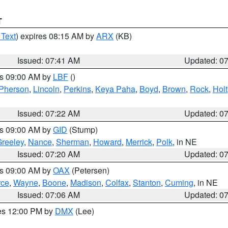
T
 Text
) expires 08:15 AM by
ARX
(KB)
Issued: 07:41 AM
Updated: 0
es 09:00 AM by
LBF
()
Pherson
,
Lincoln
,
Perkins
,
Keya Paha
,
Boyd
,
Brown
,
Rock
,
Holt
Issued: 07:22 AM
Updated: 0
es 09:00 AM by
GID
(Stump)
reeley
,
Nance
,
Sherman
,
Howard
,
Merrick
,
Polk
, in NE
Issued: 07:20 AM
Updated: 0
es 09:00 AM by
OAX
(Petersen)
rce
,
Wayne
,
Boone
,
Madison
,
Colfax
,
Stanton
,
Cuming
, in NE
Issued: 07:06 AM
Updated: 0
res 12:00 PM by
DMX
(Lee)