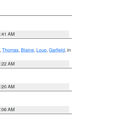
7:41 AM
,
Thomas
,
Blaine
,
Loup
,
Garfield
, in
7:22 AM
7:20 AM
7:06 AM