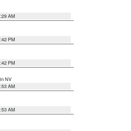
2:29 AM
1:42 PM
1:42 PM
 in NV
1:53 AM
1:53 AM