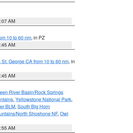
4:07 AM
om 10 to 60 nm
, in PZ
4:45 AM
 St. George CA from 10 to 60 nm
, in
4:45 AM
een River Basin/Rock Springs
ntains
,
Yellowstone National Park
,
per BLM
,
South Big Horn
untains/North Shoshone NF
,
Owl
1:55 AM