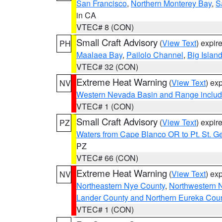
San Francisco
,
Northern Monterey Bay
,
S
in CA
VTEC# 8 (CON)
Small Craft Advisory
(
View Text
) expi
PH
Maalaea Bay
,
Pailolo Channel
,
Big Islan
VTEC# 32 (CON)
Extreme Heat Warning
(
View Text
) ex
NV
Western Nevada Basin and Range includ
VTEC# 1 (CON)
Small Craft Advisory
(
View Text
) expi
PZ
Waters from Cape Blanco OR to Pt. St. G
PZ
VTEC# 66 (CON)
Extreme Heat Warning
(
View Text
) ex
NV
Northeastern Nye County
,
Northwestern 
Lander County and Northern Eureka Cou
VTEC# 1 (CON)