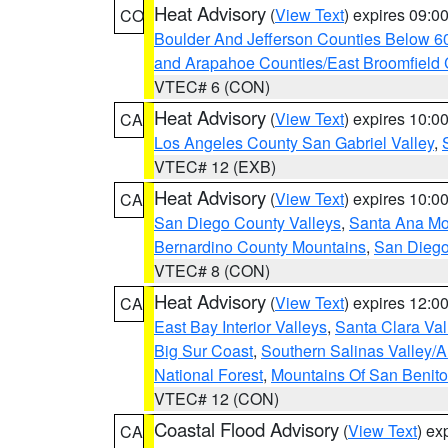
Heat Advisory
(
View Text
) expires 09:
CO
Boulder And Jefferson Counties Below 6
and Arapahoe Counties/East Broomfield 
VTEC# 6 (CON)
Heat Advisory
(
View Text
) expires 10:
CA
Los Angeles County San Gabriel Valley
,
VTEC# 12 (EXB)
Heat Advisory
(
View Text
) expires 10:
CA
San Diego County Valleys
,
Santa Ana Mou
Bernardino County Mountains
,
San Diego
VTEC# 8 (CON)
Heat Advisory
(
View Text
) expires 12:
CA
East Bay Interior Valleys
,
Santa Clara Val
Big Sur Coast
,
Southern Salinas Valley/
National Forest
,
Mountains Of San Benito
VTEC# 12 (CON)
Coastal Flood Advisory
(
View Text
) ex
CA