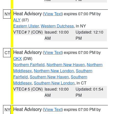
Heat Advisory
(
View Text
) expires 07:00 PM by
NY
ALY
(07)
Eastern Ulster
,
Western Dutchess
, in NY
VTEC# 7 (CON)
Issued: 10:00
Updated: 12:10
AM
PM
Heat Advisory
(
View Text
) expires 07:00 PM by
CT
OKX
(DW)
Northern Fairfield
,
Northern New Haven
,
Northern
Middlesex
,
Northern New London
,
Southern
Fairfield
,
Southern New Haven
,
Southern
Middlesex
,
Southern New London
, in CT
VTEC# 5 (CON)
Issued: 10:00
Updated: 01:54
AM
PM
Heat Advisory
(
View Text
) expires 07:00 PM by
NY