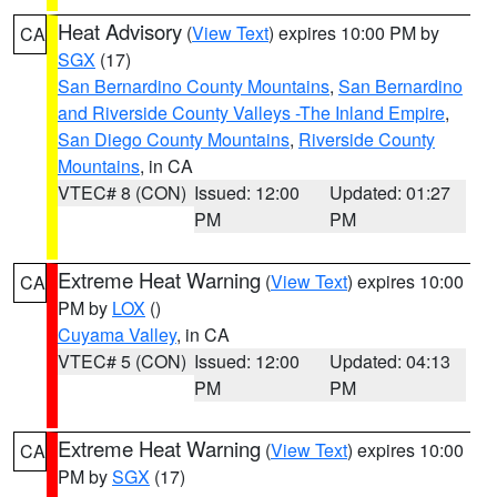
Heat Advisory
(
View Text
) expires 10:00 PM by
CA
SGX
(17)
San Bernardino County Mountains
,
San Bernardino
and Riverside County Valleys -The Inland Empire
,
San Diego County Mountains
,
Riverside County
Mountains
, in CA
VTEC# 8 (CON)
Issued: 12:00
Updated: 01:27
PM
PM
Extreme Heat Warning
(
View Text
) expires 10:00
CA
PM by
LOX
()
Cuyama Valley
, in CA
VTEC# 5 (CON)
Issued: 12:00
Updated: 04:13
PM
PM
Extreme Heat Warning
(
View Text
) expires 10:00
CA
PM by
SGX
(17)