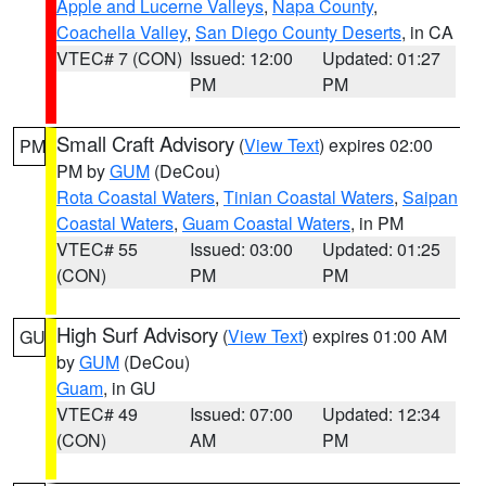
Apple and Lucerne Valleys
,
Napa County
,
Coachella Valley
,
San Diego County Deserts
, in CA
VTEC# 7 (CON)
Issued: 12:00
Updated: 01:27
PM
PM
Small Craft Advisory
(
View Text
) expires 02:00
PM
PM by
GUM
(DeCou)
Rota Coastal Waters
,
Tinian Coastal Waters
,
Saipan
Coastal Waters
,
Guam Coastal Waters
, in PM
VTEC# 55
Issued: 03:00
Updated: 01:25
(CON)
PM
PM
High Surf Advisory
(
View Text
) expires 01:00 AM
GU
by
GUM
(DeCou)
Guam
, in GU
VTEC# 49
Issued: 07:00
Updated: 12:34
(CON)
AM
PM