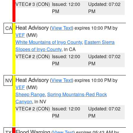
VTEC# 3 (CON)
Issued: 12:00
Updated: 07:02
PM
PM
Heat Advisory
(
View Text
) expires 10:00 PM by
CA
VEF
(MW)
White Mountains of Inyo County
,
Eastern Sierra
Slopes of Inyo County
, in CA
VTEC# 2 (CON)
Issued: 12:00
Updated: 07:02
PM
PM
Heat Advisory
(
View Text
) expires 10:00 PM by
NV
VEF
(MW)
Sheep Range
,
Spring Mountains-Red Rock
Canyon
, in NV
VTEC# 2 (CON)
Issued: 12:00
Updated: 07:02
PM
PM
Flood Warning
(
View Text
) expires 05:43 AM by
TX