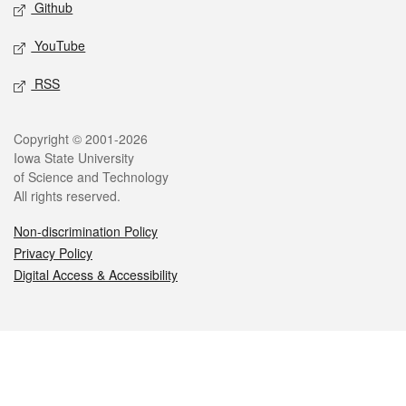
Github
YouTube
RSS
Legal
Copyright © 2001-2026
Iowa State University
of Science and Technology
All rights reserved.
Non-discrimination Policy
Privacy Policy
Digital Access & Accessibility