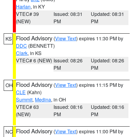
Harlan
, in KY
VTEC# 39
Issued: 08:31
Updated: 08:31
(NEW)
PM
PM
Flood Advisory
(
View Text
) expires 11:30 PM by
KS
DDC
(BENNETT)
Clark
, in KS
VTEC# 6 (NEW)
Issued: 08:26
Updated: 08:26
PM
PM
Flood Advisory
(
View Text
) expires 11:15 PM by
OH
CLE
(Kahn)
Summit
,
Medina
, in OH
VTEC# 63
Issued: 08:16
Updated: 08:16
(NEW)
PM
PM
Flood Advisory
(
View Text
) expires 11:00 PM by
NC