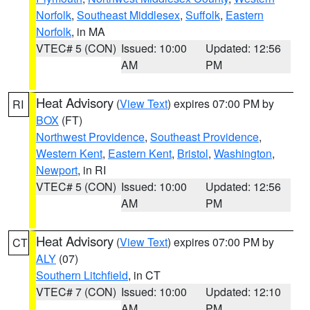
Norfolk
,
Southeast Middlesex
,
Suffolk
,
Eastern
Norfolk
, in MA
VTEC# 5 (CON)
Issued: 10:00
Updated: 12:56
AM
PM
Heat Advisory
(
View Text
) expires 07:00 PM by
RI
BOX
(FT)
Northwest Providence
,
Southeast Providence
,
Western Kent
,
Eastern Kent
,
Bristol
,
Washington
,
Newport
, in RI
VTEC# 5 (CON)
Issued: 10:00
Updated: 12:56
AM
PM
Heat Advisory
(
View Text
) expires 07:00 PM by
CT
ALY
(07)
Southern Litchfield
, in CT
VTEC# 7 (CON)
Issued: 10:00
Updated: 12:10
AM
PM