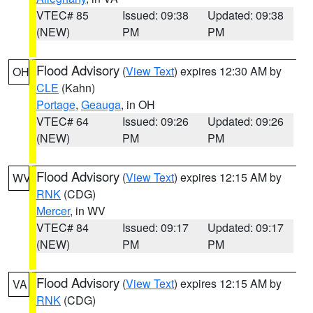
VTEC# 85
Issued: 09:38
Updated: 09:38
(NEW)
PM
PM
Flood Advisory
(
View Text
) expires 12:30 AM by
OH
CLE
(Kahn)
Portage
,
Geauga
, in OH
VTEC# 64
Issued: 09:26
Updated: 09:26
(NEW)
PM
PM
Flood Advisory
(
View Text
) expires 12:15 AM by
WV
RNK
(CDG)
Mercer
, in WV
VTEC# 84
Issued: 09:17
Updated: 09:17
(NEW)
PM
PM
Flood Advisory
(
View Text
) expires 12:15 AM by
VA
RNK
(CDG)