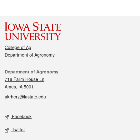
College of Ag
Department of Agronomy
Contact
Department of Agronomy
716 Farm House Ln
Ames, IA 50011
akrherz@iastate.edu
Social media
Facebook
Twitter