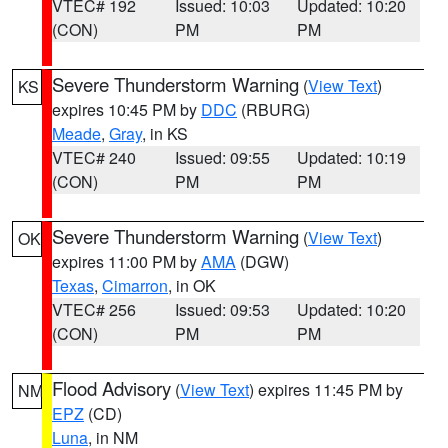
VTEC# 192
Issued: 10:03
Updated: 10:20
(CON)
PM
PM
Severe Thunderstorm Warning
(
View Text
)
KS
expires 10:45 PM by
DDC
(RBURG)
Meade
,
Gray
, in KS
VTEC# 240
Issued: 09:55
Updated: 10:19
(CON)
PM
PM
Severe Thunderstorm Warning
(
View Text
)
OK
expires 11:00 PM by
AMA
(DGW)
Texas
,
Cimarron
, in OK
VTEC# 256
Issued: 09:53
Updated: 10:20
(CON)
PM
PM
Flood Advisory
(
View Text
) expires 11:45 PM by
NM
EPZ
(CD)
Luna
, in NM