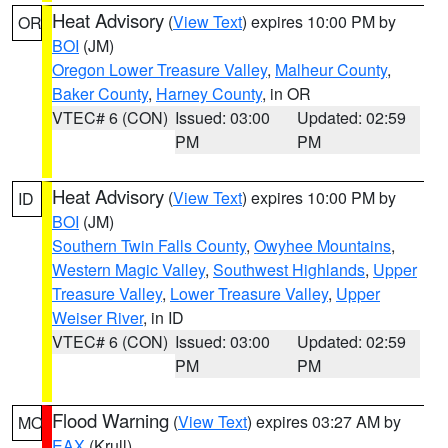
Heat Advisory
(
View Text
) expires 10:00 PM by
OR
BOI
(JM)
Oregon Lower Treasure Valley
,
Malheur County
,
Baker County
,
Harney County
, in OR
VTEC# 6 (CON)
Issued: 03:00
Updated: 02:59
PM
PM
Heat Advisory
(
View Text
) expires 10:00 PM by
ID
BOI
(JM)
Southern Twin Falls County
,
Owyhee Mountains
,
Western Magic Valley
,
Southwest Highlands
,
Upper
Treasure Valley
,
Lower Treasure Valley
,
Upper
Weiser River
, in ID
VTEC# 6 (CON)
Issued: 03:00
Updated: 02:59
PM
PM
Flood Warning
(
View Text
) expires 03:27 AM by
MO
EAX
(Krull)