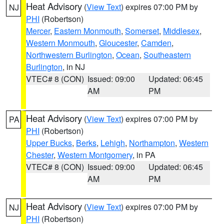
Heat Advisory
(
View Text
) expires 07:00 PM by
NJ
PHI
(Robertson)
Mercer
,
Eastern Monmouth
,
Somerset
,
Middlesex
,
Western Monmouth
,
Gloucester
,
Camden
,
Northwestern Burlington
,
Ocean
,
Southeastern
Burlington
, in NJ
VTEC# 8 (CON)
Issued: 09:00
Updated: 06:45
AM
PM
Heat Advisory
(
View Text
) expires 07:00 PM by
PA
PHI
(Robertson)
Upper Bucks
,
Berks
,
Lehigh
,
Northampton
,
Western
Chester
,
Western Montgomery
, in PA
VTEC# 8 (CON)
Issued: 09:00
Updated: 06:45
AM
PM
Heat Advisory
(
View Text
) expires 07:00 PM by
NJ
PHI
(Robertson)