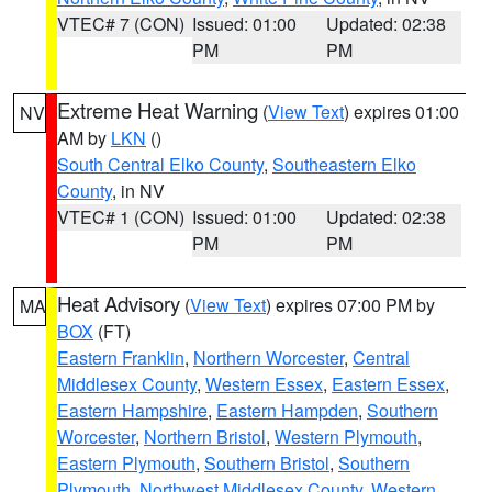
VTEC# 7 (CON)
Issued: 01:00
Updated: 02:38
PM
PM
Extreme Heat Warning
(
View Text
) expires 01:00
NV
AM by
LKN
()
South Central Elko County
,
Southeastern Elko
County
, in NV
VTEC# 1 (CON)
Issued: 01:00
Updated: 02:38
PM
PM
Heat Advisory
(
View Text
) expires 07:00 PM by
MA
BOX
(FT)
Eastern Franklin
,
Northern Worcester
,
Central
Middlesex County
,
Western Essex
,
Eastern Essex
,
Eastern Hampshire
,
Eastern Hampden
,
Southern
Worcester
,
Northern Bristol
,
Western Plymouth
,
Eastern Plymouth
,
Southern Bristol
,
Southern
Plymouth
,
Northwest Middlesex County
,
Western