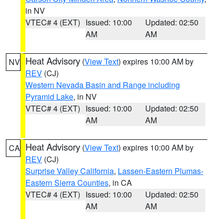
in NV
VTEC# 4 (EXT)
Issued: 10:00
Updated: 02:50
AM
AM
Heat Advisory
(
View Text
) expires 10:00 AM by
NV
REV
(CJ)
Western Nevada Basin and Range including
Pyramid Lake
, in NV
VTEC# 4 (EXT)
Issued: 10:00
Updated: 02:50
AM
AM
Heat Advisory
(
View Text
) expires 10:00 AM by
CA
REV
(CJ)
Surprise Valley California
,
Lassen-Eastern Plumas-
Eastern Sierra Counties
, in CA
VTEC# 4 (EXT)
Issued: 10:00
Updated: 02:50
AM
AM