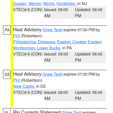
Sussex
,
Warren
,
Morris
,
Hunterdon
, in NJ
VTEC# 8 (CON)
Issued: 09:00
Updated: 06:45
AM
PM
Heat Advisory
(
View Text
) expires 07:00 PM by
PA
PHI
(Robertson)
Philadelphia
,
Delaware
,
Eastern Chester
,
Eastern
Montgomery
,
Lower Bucks
, in PA
VTEC# 8 (CON)
Issued: 09:00
Updated: 06:45
AM
PM
Heat Advisory
(
View Text
) expires 07:00 PM by
DE
PHI
(Robertson)
New Castle
, in DE
VTEC# 8 (CON)
Issued: 09:00
Updated: 06:45
AM
PM
Rip Currents Statement
(
View Text
) expires
FL