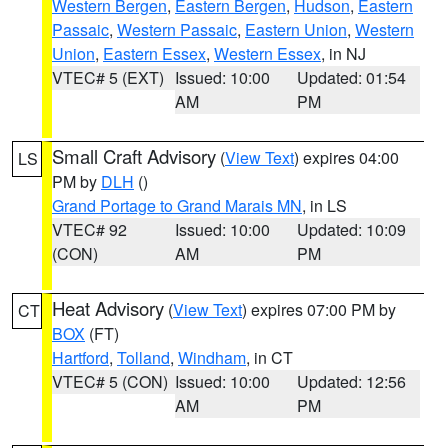
Western Bergen
,
Eastern Bergen
,
Hudson
,
Eastern
Passaic
,
Western Passaic
,
Eastern Union
,
Western
Union
,
Eastern Essex
,
Western Essex
, in NJ
VTEC# 5 (EXT)
Issued: 10:00
Updated: 01:54
AM
PM
Small Craft Advisory
(
View Text
) expires 04:00
LS
PM by
DLH
()
Grand Portage to Grand Marais MN
, in LS
VTEC# 92
Issued: 10:00
Updated: 10:09
(CON)
AM
PM
Heat Advisory
(
View Text
) expires 07:00 PM by
CT
BOX
(FT)
Hartford
,
Tolland
,
Windham
, in CT
VTEC# 5 (CON)
Issued: 10:00
Updated: 12:56
AM
PM