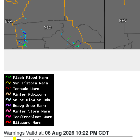
Warnings Valid at:
06 Aug 2026 10:22 PM CDT