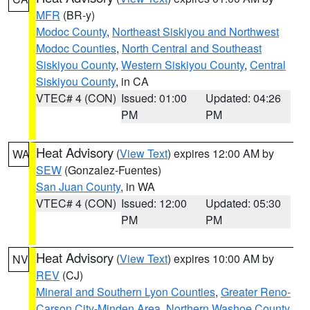
MFR
(BR-y)
Modoc County
,
Northeast Siskiyou and Northwest
Modoc Counties
,
North Central and Southeast
Siskiyou County
,
Western Siskiyou County
,
Central
Siskiyou County
, in CA
VTEC# 4 (CON)
Issued: 01:00
Updated: 04:26
PM
PM
Heat Advisory
(
View Text
) expires 12:00 AM by
WA
SEW
(Gonzalez-Fuentes)
San Juan County
, in WA
VTEC# 4 (CON)
Issued: 12:00
Updated: 05:30
PM
PM
Heat Advisory
(
View Text
) expires 10:00 AM by
NV
REV
(CJ)
Mineral and Southern Lyon Counties
,
Greater Reno-
Carson City-Minden Area
,
Northern Washoe County
,