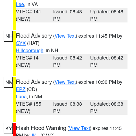
Lee
, in VA
VTEC# 141
Issued: 08:48
Updated: 08:48
(NEW)
PM
PM
Flood Advisory
(
View Text
) expires 11:45 PM by
NH
GYX
(HAT)
Hillsborough
, in NH
VTEC# 14
Issued: 08:42
Updated: 08:42
(NEW)
PM
PM
Flood Advisory
(
View Text
) expires 10:30 PM by
NM
EPZ
(CD)
Luna
, in NM
VTEC# 155
Issued: 08:38
Updated: 08:38
(NEW)
PM
PM
Flash Flood Warning
(
View Text
) expires 11:45
KY
PM by
JKL
(CMC)