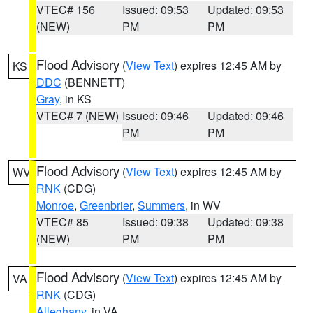
VTEC# 156
Issued: 09:53
Updated: 09:53
(NEW)
PM
PM
Flood Advisory
(
View Text
) expires 12:45 AM by
KS
DDC
(BENNETT)
Gray
, in KS
VTEC# 7 (NEW)
Issued: 09:46
Updated: 09:46
PM
PM
Flood Advisory
(
View Text
) expires 12:45 AM by
WV
RNK
(CDG)
Monroe
,
Greenbrier
,
Summers
, in WV
VTEC# 85
Issued: 09:38
Updated: 09:38
(NEW)
PM
PM
Flood Advisory
(
View Text
) expires 12:45 AM by
VA
RNK
(CDG)
Alleghany
, in VA