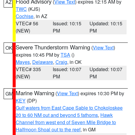
Flood Advisory
(
View Text
) expires 12:15 AM by
AZ
TWC
(KJS)
Cochise
, in AZ
VTEC# 56
Issued: 10:15
Updated: 10:15
(NEW)
PM
PM
Severe Thunderstorm Warning
(
View Text
)
OK
expires 10:45 PM by
TSA
()
Mayes
,
Delaware
,
Craig
, in OK
VTEC# 335
Issued: 10:07
Updated: 10:07
(NEW)
PM
PM
Marine Warning
(
View Text
) expires 10:30 PM by
GM
KEY
(DP)
Gulf waters from East Cape Sable to Chokoloskee
20 to 60 NM out and beyond 5 fathoms
,
Hawk
Channel from west end of Seven Mile Bridge to
Halfmoon Shoal out to the reef
, in GM