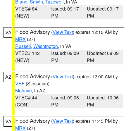
Bland
,
Smyth
,
Tazewell
, in VA
VTEC# 84
Issued: 09:17
Updated: 09:17
(NEW)
PM
PM
Flood Advisory
(
View Text
) expires 12:15 AM by
VA
MRX
(27)
Russell
,
Washington
, in VA
VTEC# 142
Issued: 09:09
Updated: 09:09
(NEW)
PM
PM
Flood Advisory
(
View Text
) expires 12:00 AM by
AZ
VEF
(Stessman)
Mohave
, in AZ
VTEC# 44
Issued: 09:06
Updated: 10:06
(CON)
PM
PM
Flood Advisory
(
View Text
) expires 11:45 PM by
VA
MRX
(27)