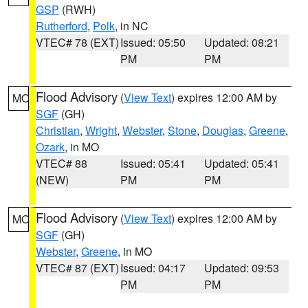
GSP
(RWH)
Rutherford
,
Polk
, in NC
VTEC# 78 (EXT)
Issued: 05:50
Updated: 08:21
PM
PM
Flood Advisory
(
View Text
) expires 12:00 AM by
MO
SGF
(GH)
Christian
,
Wright
,
Webster
,
Stone
,
Douglas
,
Greene
,
Ozark
, in MO
VTEC# 88
Issued: 05:41
Updated: 05:41
(NEW)
PM
PM
Flood Advisory
(
View Text
) expires 12:00 AM by
MO
SGF
(GH)
Webster
,
Greene
, in MO
VTEC# 87 (EXT)
Issued: 04:17
Updated: 09:53
PM
PM