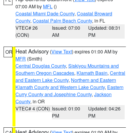
07:00 AM by
MFL
()
Coastal Miami Dade County
,
Coastal Broward
County
,
Coastal Palm Beach County
, in FL
VTEC# 26
Issued: 07:00
Updated: 08:31
(CON)
AM
PM
Heat Advisory
(
View Text
) expires 01:00 AM by
OR
MFR
(Smith)
Central Douglas County
,
Siskiyou Mountains and
Southern Oregon Cascades
,
Klamath Basin
,
Central
and Eastern Lake County
,
Northern and Eastern
Klamath County and Western Lake County
,
Eastern
Curry County and Josephine County
,
Jackson
County
, in OR
VTEC# 4 (CON)
Issued: 01:00
Updated: 04:26
PM
PM
Heat Advisory
(
View Text
) expires 01:00 AM by
CA