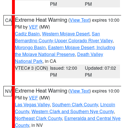
PM
PM
Extreme Heat Warning
(
View Text
) expires 10:00
CA
PM by
VEF
(MW)
Cadiz Basin
,
Western Mojave Desert
,
San
Bernardino County-Upper Colorado River Valley
,
Morongo Basin
,
Eastern Mojave Desert, Including
the Mojave National Preserve
,
Death Valley
National Park
, in CA
VTEC# 3 (CON)
Issued: 12:00
Updated: 07:02
PM
PM
Extreme Heat Warning
(
View Text
) expires 10:00
NV
PM by
VEF
(MW)
Las Vegas Valley
,
Southern Clark County
,
Lincoln
County
,
Western Clark and Southern Nye County
,
Northeast Clark County
,
Esmeralda and Central Nye
County
, in NV