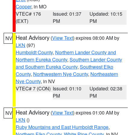
Cooper
, in MO
VTEC# 176
Issued: 01:37
Updated: 10:15
(EXT)
PM
PM
Heat Advisory
(
View Text
) expires 08:00 AM by
NV
LKN
(97)
Humboldt County
,
Northern Lander County and
Northern Eureka County
,
Southern Lander County
and Southern Eureka County
,
Southwest Elko
County
,
Northwestern Nye County
,
Northeastern
Nye County
, in NV
VTEC# 7 (CON)
Issued: 01:10
Updated: 02:38
PM
PM
Heat Advisory
(
View Text
) expires 01:00 AM by
NV
LKN
()
Ruby Mountains and East Humboldt Range
,
Northern Elko County
,
White Pine County
, in NV