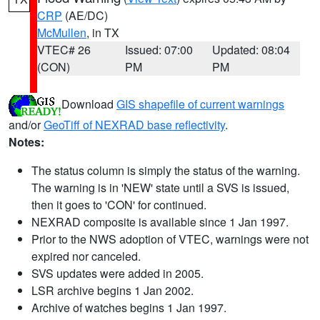
CRP
(AE/DC)
McMullen
, in TX
VTEC# 26
Issued: 07:00
Updated: 08:04
(CON)
PM
PM
Download
GIS shapefile of current warnings
and/or
GeoTiff of NEXRAD base reflectivity
.
Notes:
The status column is simply the status of the warning.
The warning is in 'NEW' state until a SVS is issued,
then it goes to 'CON' for continued.
NEXRAD composite is available since 1 Jan 1997.
Prior to the NWS adoption of VTEC, warnings were not
expired nor canceled.
SVS updates were added in 2005.
LSR archive begins 1 Jan 2002.
Archive of watches begins 1 Jan 1997.