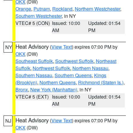
OKX
(DW)
Orange
,
Putnam
,
Rockland
,
Northern Westchester
,
Southern Westchester
, in NY
VTEC# 5 (CON)
Issued: 10:00
Updated: 01:54
AM
PM
Heat Advisory
(
View Text
) expires 07:00 PM by
NY
OKX
(DW)
Southeast Suffolk
,
Southwest Suffolk
,
Northeast
Suffolk
,
Northwest Suffolk
,
Northern Nassau
,
Southern Nassau
,
Southern Queens
,
Kings
(Brooklyn)
,
Northern Queens
,
Richmond (Staten Is.)
,
Bronx
,
New York (Manhattan)
, in NY
VTEC# 5 (EXT)
Issued: 10:00
Updated: 01:54
AM
PM
Heat Advisory
(
View Text
) expires 07:00 PM by
NJ
OKX
(DW)