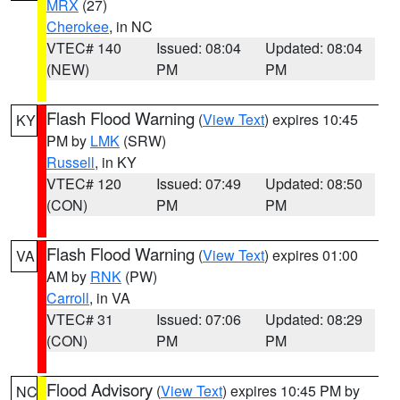
MRX
(27)
Cherokee
, in NC
VTEC# 140
Issued: 08:04
Updated: 08:04
(NEW)
PM
PM
Flash Flood Warning
(
View Text
) expires 10:45
KY
PM by
LMK
(SRW)
Russell
, in KY
VTEC# 120
Issued: 07:49
Updated: 08:50
(CON)
PM
PM
Flash Flood Warning
(
View Text
) expires 01:00
VA
AM by
RNK
(PW)
Carroll
, in VA
VTEC# 31
Issued: 07:06
Updated: 08:29
(CON)
PM
PM
Flood Advisory
(
View Text
) expires 10:45 PM by
NC