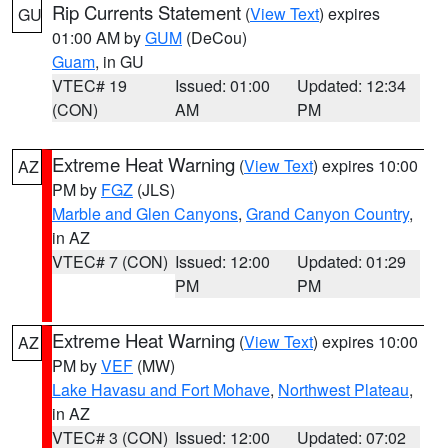
Rip Currents Statement
(
View Text
) expires
GU
01:00 AM by
GUM
(DeCou)
Guam
, in GU
VTEC# 19
Issued: 01:00
Updated: 12:34
(CON)
AM
PM
Extreme Heat Warning
(
View Text
) expires 10:00
AZ
PM by
FGZ
(JLS)
Marble and Glen Canyons
,
Grand Canyon Country
,
in AZ
VTEC# 7 (CON)
Issued: 12:00
Updated: 01:29
PM
PM
Extreme Heat Warning
(
View Text
) expires 10:00
AZ
PM by
VEF
(MW)
Lake Havasu and Fort Mohave
,
Northwest Plateau
,
in AZ
VTEC# 3 (CON)
Issued: 12:00
Updated: 07:02