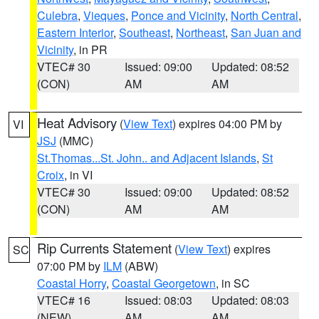
Culebra
,
Vieques
,
Ponce and Vicinity
,
North Central
,
Eastern Interior
,
Southeast
,
Northeast
,
San Juan and
Vicinity
, in PR
VTEC# 30
Issued: 09:00
Updated: 08:52
(CON)
AM
AM
Heat Advisory
(
View Text
) expires 04:00 PM by
VI
JSJ
(MMC)
St.Thomas...St. John.. and Adjacent Islands
,
St
Croix
, in VI
VTEC# 30
Issued: 09:00
Updated: 08:52
(CON)
AM
AM
Rip Currents Statement
(
View Text
) expires
SC
07:00 PM by
ILM
(ABW)
Coastal Horry
,
Coastal Georgetown
, in SC
VTEC# 16
Issued: 08:03
Updated: 08:03
(NEW)
AM
AM