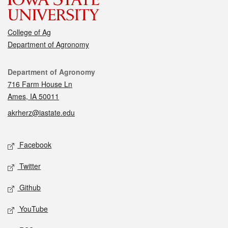
College of Ag
Department of Agronomy
Contact
Department of Agronomy
716 Farm House Ln
Ames, IA 50011
akrherz@iastate.edu
Social media
Facebook
Twitter
Github
YouTube