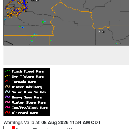
Warnings Valid at:
08 Aug 2026 11:34 AM CDT