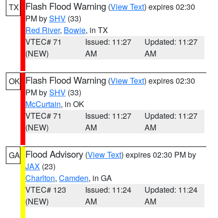
Flash Flood Warning
(
View Text
) expires 02:30
TX
PM by
SHV
(33)
Red River
,
Bowie
, in TX
VTEC# 71
Issued: 11:27
Updated: 11:27
(NEW)
AM
AM
Flash Flood Warning
(
View Text
) expires 02:30
OK
PM by
SHV
(33)
McCurtain
, in OK
VTEC# 71
Issued: 11:27
Updated: 11:27
(NEW)
AM
AM
Flood Advisory
(
View Text
) expires 02:30 PM by
GA
JAX
(23)
Charlton
,
Camden
, in GA
VTEC# 123
Issued: 11:24
Updated: 11:24
(NEW)
AM
AM