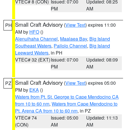
VTEC# 8 (CON)
Issued: 07:00
Updated: 08:25
PM
AM
Small Craft Advisory
(
View Text
) expires 11:00
PH
AM by
HFO
()
Alenuihaha Channel
,
Maalaea Bay
,
Big Island
Southeast Waters
,
Pailolo Channel
,
Big Island
Leeward Waters
, in PH
VTEC# 32 (EXT)
Issued: 07:00
Updated: 08:09
PM
AM
Small Craft Advisory
(
View Text
) expires 05:00
PZ
PM by
EKA
()
Waters from Pt. St. George to Cape Mendocino CA
from 10 to 60 nm
,
Waters from Cape Mendocino to
Pt. Arena CA from 10 to 60 nm
, in PZ
VTEC# 74
Issued: 05:00
Updated: 11:13
(CON)
AM
AM