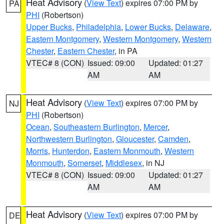
Heat Advisory
(
View Text
) expires 07:00 PM by
PA
PHI
(Robertson)
Upper Bucks
,
Philadelphia
,
Lower Bucks
,
Delaware
,
Eastern Montgomery
,
Western Montgomery
,
Western
Chester
,
Eastern Chester
, in PA
VTEC# 8 (CON)
Issued: 09:00
Updated: 01:27
AM
AM
Heat Advisory
(
View Text
) expires 07:00 PM by
NJ
PHI
(Robertson)
Ocean
,
Southeastern Burlington
,
Mercer
,
Northwestern Burlington
,
Gloucester
,
Camden
,
Morris
,
Hunterdon
,
Eastern Monmouth
,
Western
Monmouth
,
Somerset
,
Middlesex
, in NJ
VTEC# 8 (CON)
Issued: 09:00
Updated: 01:27
AM
AM
Heat Advisory
(
View Text
) expires 07:00 PM by
DE