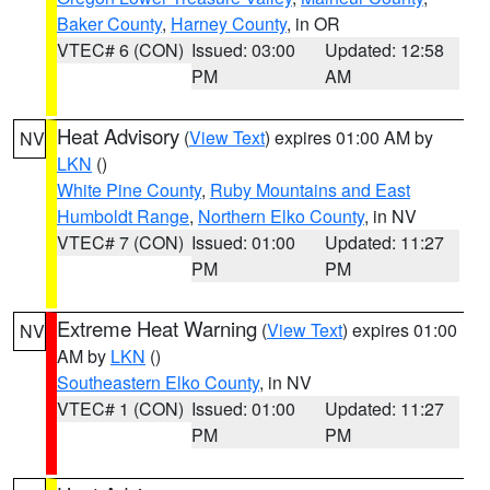
Baker County
,
Harney County
, in OR
VTEC# 6 (CON)
Issued: 03:00
Updated: 12:58
PM
AM
Heat Advisory
(
View Text
) expires 01:00 AM by
NV
LKN
()
White Pine County
,
Ruby Mountains and East
Humboldt Range
,
Northern Elko County
, in NV
VTEC# 7 (CON)
Issued: 01:00
Updated: 11:27
PM
PM
Extreme Heat Warning
(
View Text
) expires 01:00
NV
AM by
LKN
()
Southeastern Elko County
, in NV
VTEC# 1 (CON)
Issued: 01:00
Updated: 11:27
PM
PM