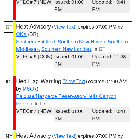
VTEC# 7 (NEW)
Issued: 01:00
Updated: 10:41
PM
PM
Heat Advisory
(
View Text
) expires 07:00 PM by
CT
OKX
(BR)
Southern Fairfield
,
Southern New Haven
,
Southern
Middlesex
,
Southern New London
, in CT
VTEC# 6 (CON)
Issued: 01:00
Updated: 11:58
PM
PM
Red Flag Warning
(
View Text
) expires 01:00 AM
ID
by
MSO
()
Palouse/Nezperce Reservation/Hells Canyon
Region
, in ID
VTEC# 7 (NEW)
Issued: 01:00
Updated: 10:41
PM
PM
Heat Advisory
(
View Text
) expires 07:00 PM by
NY