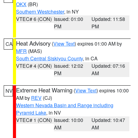
OKX
(BR)
Southern Westchester
, in NY
VTEC# 6 (CON)
Issued: 01:00
Updated: 11:58
PM
PM
Heat Advisory
(
View Text
) expires 01:00 AM by
CA
MFR
(MAS)
South Central Siskiyou County
, in CA
VTEC# 4 (CON)
Issued: 12:02
Updated: 07:16
PM
AM
Extreme Heat Warning
(
View Text
) expires 10:00
NV
AM by
REV
(CJ)
Western Nevada Basin and Range including
Pyramid Lake
, in NV
VTEC# 1 (CON)
Issued: 10:00
Updated: 10:47
AM
AM