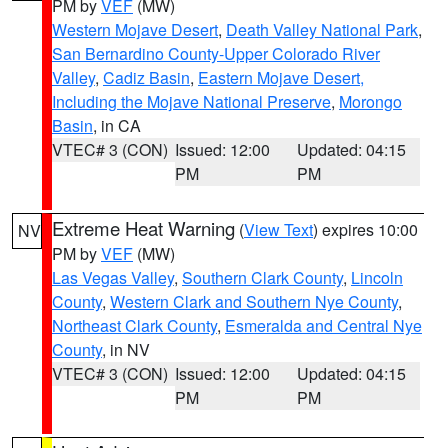
PM by
VEF
(MW)
Western Mojave Desert
,
Death Valley National Park
,
San Bernardino County-Upper Colorado River
Valley
,
Cadiz Basin
,
Eastern Mojave Desert,
Including the Mojave National Preserve
,
Morongo
Basin
, in CA
VTEC# 3 (CON)
Issued: 12:00
Updated: 04:15
PM
PM
Extreme Heat Warning
(
View Text
) expires 10:00
NV
PM by
VEF
(MW)
Las Vegas Valley
,
Southern Clark County
,
Lincoln
County
,
Western Clark and Southern Nye County
,
Northeast Clark County
,
Esmeralda and Central Nye
County
, in NV
VTEC# 3 (CON)
Issued: 12:00
Updated: 04:15
PM
PM