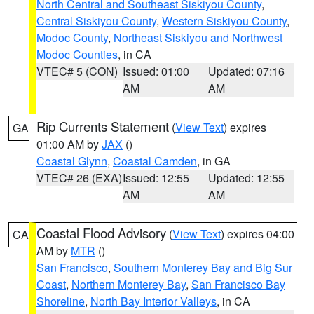
North Central and Southeast Siskiyou County
,
Central Siskiyou County
,
Western Siskiyou County
,
Modoc County
,
Northeast Siskiyou and Northwest
Modoc Counties
, in CA
VTEC# 5 (CON)
Issued: 01:00
Updated: 07:16
AM
AM
Rip Currents Statement
(
View Text
) expires
GA
01:00 AM by
JAX
()
Coastal Glynn
,
Coastal Camden
, in GA
VTEC# 26 (EXA)
Issued: 12:55
Updated: 12:55
AM
AM
Coastal Flood Advisory
(
View Text
) expires 04:00
CA
AM by
MTR
()
San Francisco
,
Southern Monterey Bay and Big Sur
Coast
,
Northern Monterey Bay
,
San Francisco Bay
Shoreline
,
North Bay Interior Valleys
, in CA