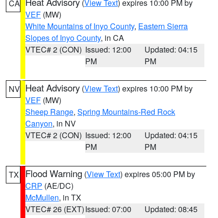
Heat Advisory
(
View Text
) expires 10:00 PM by
CA
VEF
(MW)
White Mountains of Inyo County
,
Eastern Sierra
Slopes of Inyo County
, in CA
VTEC# 2 (CON)
Issued: 12:00
Updated: 04:15
PM
PM
Heat Advisory
(
View Text
) expires 10:00 PM by
NV
VEF
(MW)
Sheep Range
,
Spring Mountains-Red Rock
Canyon
, in NV
VTEC# 2 (CON)
Issued: 12:00
Updated: 04:15
PM
PM
Flood Warning
(
View Text
) expires 05:00 PM by
TX
CRP
(AE/DC)
McMullen
, in TX
VTEC# 26 (EXT)
Issued: 07:00
Updated: 08:45