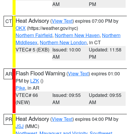
AM
PM
Heat Advisory
(
View Text
) expires 07:00 PM by
CT
OKX
(https://weather.gov/nyc)
Northern Fairfield
,
Northern New Haven
,
Northern
Middlesex
,
Northern New London
, in CT
VTEC# 5 (EXB)
Issued: 10:00
Updated: 11:58
AM
PM
Flash Flood Warning
(
View Text
) expires 01:00
AR
PM by
LZK
()
Pike
, in AR
VTEC# 66
Issued: 09:55
Updated: 09:55
(NEW)
AM
AM
Heat Advisory
(
View Text
) expires 04:00 PM by
PR
JSJ
(MMC)
Northwest
,
Mayaguez and Vicinity
,
Southwest
,