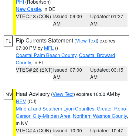
PHI
(Robertson)
New Castle
, in DE
VTEC# 8 (CON)
Issued: 09:00
Updated: 01:27
AM
AM
Rip Currents Statement
(
View Text
) expires
FL
07:00 PM by
MFL
()
Coastal Palm Beach County
,
Coastal Broward
County
, in FL
VTEC# 26 (EXT)
Issued: 07:00
Updated: 03:15
AM
AM
Heat Advisory
(
View Text
) expires 10:00 AM by
NV
REV
(CJ)
Mineral and Southern Lyon Counties
,
Greater Reno-
Carson City-Minden Area
,
Northern Washoe County
,
in NV
VTEC# 4 (CON)
Issued: 10:00
Updated: 10:47