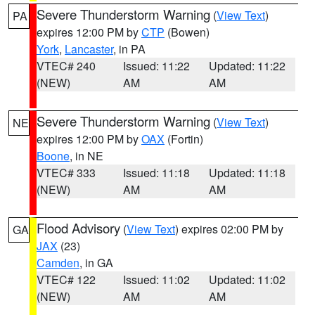
Severe Thunderstorm Warning
(
View Text
)
PA
expires 12:00 PM by
CTP
(Bowen)
York
,
Lancaster
, in PA
VTEC# 240
Issued: 11:22
Updated: 11:22
(NEW)
AM
AM
Severe Thunderstorm Warning
(
View Text
)
NE
expires 12:00 PM by
OAX
(Fortin)
Boone
, in NE
VTEC# 333
Issued: 11:18
Updated: 11:18
(NEW)
AM
AM
Flood Advisory
(
View Text
) expires 02:00 PM by
GA
JAX
(23)
Camden
, in GA
VTEC# 122
Issued: 11:02
Updated: 11:02
(NEW)
AM
AM