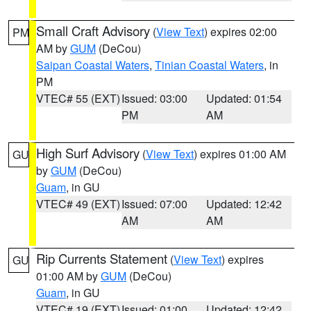
Small Craft Advisory
(
View Text
) expires 02:00
PM
AM by
GUM
(DeCou)
Saipan Coastal Waters
,
Tinian Coastal Waters
, in
PM
VTEC# 55 (EXT)
Issued: 03:00
Updated: 01:54
PM
AM
High Surf Advisory
(
View Text
) expires 01:00 AM
GU
by
GUM
(DeCou)
Guam
, in GU
VTEC# 49 (EXT)
Issued: 07:00
Updated: 12:42
AM
AM
Rip Currents Statement
(
View Text
) expires
GU
01:00 AM by
GUM
(DeCou)
Guam
, in GU
VTEC# 19 (EXT)
Issued: 01:00
Updated: 12:42