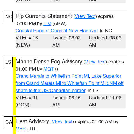
Rip Currents Statement
(
View Text
) expires
NC
07:00 PM by
ILM
(ABW)
Coastal Pender
,
Coastal New Hanover
, in NC
VTEC# 16
Issued: 08:03
Updated: 08:03
(NEW)
AM
AM
Marine Dense Fog Advisory
(
View Text
) expires
LS
01:00 PM by
MQT
()
Grand Marais to Whitefish Point MI
,
Lake Superior
from Grand Marais MI to Whitefish Point MI 5NM off
shore to the US/Canadian border
, in LS
VTEC# 31
Issued: 06:16
Updated: 11:06
(CON)
AM
AM
Heat Advisory
(
View Text
) expires 01:00 AM by
CA
MFR
(TD)