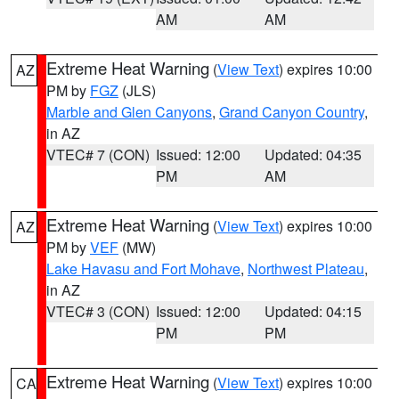
AM
AM
Extreme Heat Warning
(
View Text
) expires 10:00
AZ
PM by
FGZ
(JLS)
Marble and Glen Canyons
,
Grand Canyon Country
,
in AZ
VTEC# 7 (CON)
Issued: 12:00
Updated: 04:35
PM
AM
Extreme Heat Warning
(
View Text
) expires 10:00
AZ
PM by
VEF
(MW)
Lake Havasu and Fort Mohave
,
Northwest Plateau
,
in AZ
VTEC# 3 (CON)
Issued: 12:00
Updated: 04:15
PM
PM
Extreme Heat Warning
(
View Text
) expires 10:00
CA