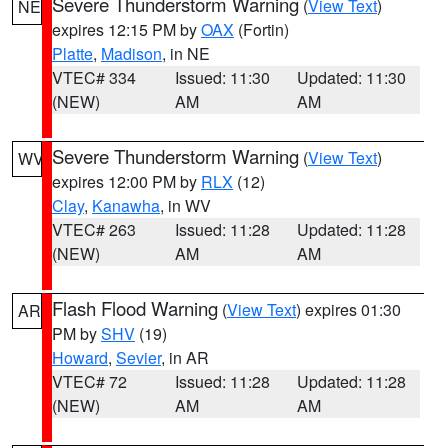
Severe Thunderstorm Warning
(
View Text
)
NE
expires 12:15 PM by
OAX
(Fortin)
Platte
,
Madison
, in NE
VTEC# 334
Issued: 11:30
Updated: 11:30
(NEW)
AM
AM
Severe Thunderstorm Warning
(
View Text
)
WV
expires 12:00 PM by
RLX
(12)
Clay
,
Kanawha
, in WV
VTEC# 263
Issued: 11:28
Updated: 11:28
(NEW)
AM
AM
Flash Flood Warning
(
View Text
) expires 01:30
AR
PM by
SHV
(19)
Howard
,
Sevier
, in AR
VTEC# 72
Issued: 11:28
Updated: 11:28
(NEW)
AM
AM