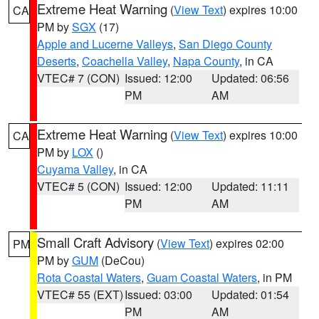
Extreme Heat Warning
(
View Text
) expires 10:00
CA
PM by
SGX
(17)
Apple and Lucerne Valleys
,
San Diego County
Deserts
,
Coachella Valley
,
Napa County
, in CA
VTEC# 7 (CON)
Issued: 12:00
Updated: 06:56
PM
AM
Extreme Heat Warning
(
View Text
) expires 10:00
CA
PM by
LOX
()
Cuyama Valley
, in CA
VTEC# 5 (CON)
Issued: 12:00
Updated: 11:11
PM
AM
Small Craft Advisory
(
View Text
) expires 02:00
PM
PM by
GUM
(DeCou)
Rota Coastal Waters
,
Guam Coastal Waters
, in PM
VTEC# 55 (EXT)
Issued: 03:00
Updated: 01:54
PM
AM