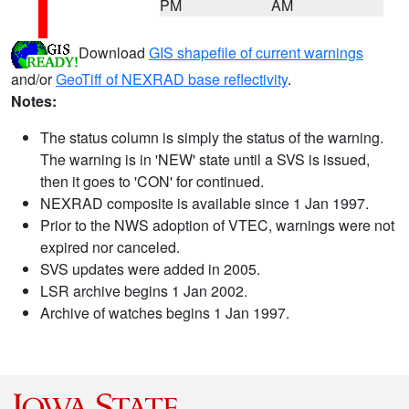
PM
AM
Download
GIS shapefile of current warnings
and/or
GeoTiff of NEXRAD base reflectivity
.
Notes:
The status column is simply the status of the warning.
The warning is in 'NEW' state until a SVS is issued,
then it goes to 'CON' for continued.
NEXRAD composite is available since 1 Jan 1997.
Prior to the NWS adoption of VTEC, warnings were not
expired nor canceled.
SVS updates were added in 2005.
LSR archive begins 1 Jan 2002.
Archive of watches begins 1 Jan 1997.