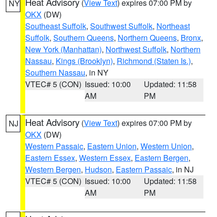
Heat Advisory
(
View Text
) expires 07:00 PM by
NY
OKX
(DW)
Southeast Suffolk
,
Southwest Suffolk
,
Northeast
Suffolk
,
Southern Queens
,
Northern Queens
,
Bronx
,
New York (Manhattan)
,
Northwest Suffolk
,
Northern
Nassau
,
Kings (Brooklyn)
,
Richmond (Staten Is.)
,
Southern Nassau
, in NY
VTEC# 5 (CON)
Issued: 10:00
Updated: 11:58
AM
PM
Heat Advisory
(
View Text
) expires 07:00 PM by
NJ
OKX
(DW)
Western Passaic
,
Eastern Union
,
Western Union
,
Eastern Essex
,
Western Essex
,
Eastern Bergen
,
Western Bergen
,
Hudson
,
Eastern Passaic
, in NJ
VTEC# 5 (CON)
Issued: 10:00
Updated: 11:58
AM
PM