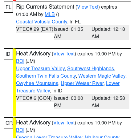
Rip Currents Statement
(
View Text
) expires
FL
01:00 AM by
MLB
()
Coastal Volusia County
, in FL
VTEC# 29 (EXT)
Issued: 01:35
Updated: 12:18
AM
AM
Heat Advisory
(
View Text
) expires 10:00 PM by
ID
BOI
(JM)
Upper Treasure Valley
,
Southwest Highlands
,
Southern Twin Falls County
,
Western Magic Valley
,
Owyhee Mountains
,
Upper Weiser River
,
Lower
Treasure Valley
, in ID
VTEC# 6 (CON)
Issued: 03:00
Updated: 12:58
PM
AM
Heat Advisory
(
View Text
) expires 10:00 PM by
OR
BOI
(JM)
Oregon Lower Treasure Valley
,
Malheur County
,