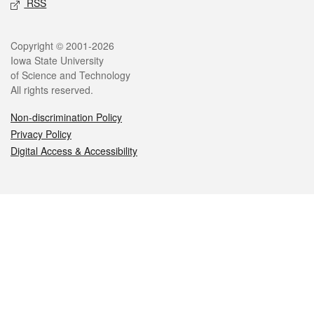
RSS
Legal
Copyright © 2001-2026
Iowa State University
of Science and Technology
All rights reserved.
Non-discrimination Policy
Privacy Policy
Digital Access & Accessibility