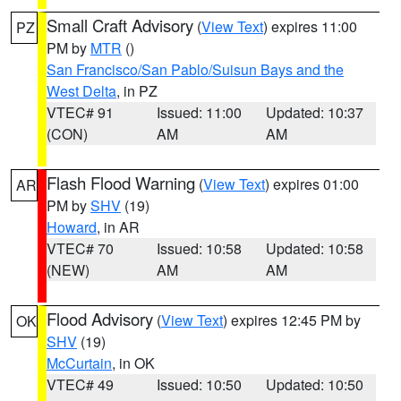
Small Craft Advisory
(
View Text
) expires 11:00
PZ
PM by
MTR
()
San Francisco/San Pablo/Suisun Bays and the
West Delta
, in PZ
VTEC# 91
Issued: 11:00
Updated: 10:37
(CON)
AM
AM
Flash Flood Warning
(
View Text
) expires 01:00
AR
PM by
SHV
(19)
Howard
, in AR
VTEC# 70
Issued: 10:58
Updated: 10:58
(NEW)
AM
AM
Flood Advisory
(
View Text
) expires 12:45 PM by
OK
SHV
(19)
McCurtain
, in OK
VTEC# 49
Issued: 10:50
Updated: 10:50