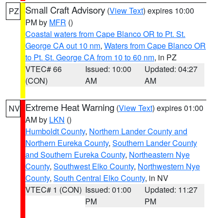
Small Craft Advisory
(
View Text
) expires 10:00
PZ
PM by
MFR
()
Coastal waters from Cape Blanco OR to Pt. St.
George CA out 10 nm
,
Waters from Cape Blanco OR
to Pt. St. George CA from 10 to 60 nm
, in PZ
VTEC# 66
Issued: 10:00
Updated: 04:27
(CON)
AM
AM
Extreme Heat Warning
(
View Text
) expires 01:00
NV
AM by
LKN
()
Humboldt County
,
Northern Lander County and
Northern Eureka County
,
Southern Lander County
and Southern Eureka County
,
Northeastern Nye
County
,
Southwest Elko County
,
Northwestern Nye
County
,
South Central Elko County
, in NV
VTEC# 1 (CON)
Issued: 01:00
Updated: 11:27
PM
PM