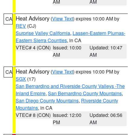
AM
AM
Heat Advisory
(
View Text
) expires 10:00 AM by
CA
REV
(CJ)
Surprise Valley California
,
Lassen-Eastern Plumas-
Eastern Sierra Counties
, in CA
VTEC# 4 (CON)
Issued: 10:00
Updated: 10:47
AM
AM
Heat Advisory
(
View Text
) expires 10:00 PM by
CA
SGX
(17)
San Bernardino and Riverside County Valleys -The
Inland Empire
,
San Bernardino County Mountains
,
San Diego County Mountains
,
Riverside County
Mountains
, in CA
VTEC# 8 (CON)
Issued: 12:00
Updated: 06:56
PM
AM