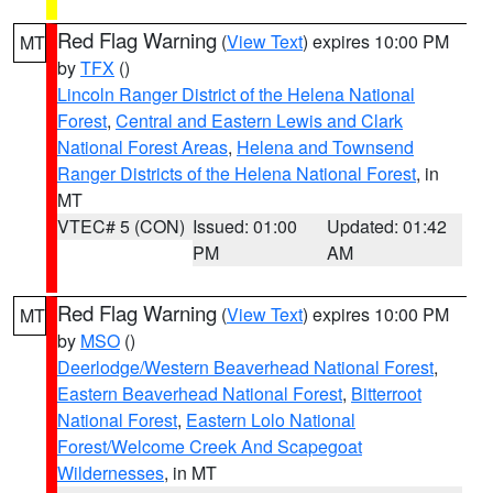
Red Flag Warning
(
View Text
) expires 10:00 PM
MT
by
TFX
()
Lincoln Ranger District of the Helena National
Forest
,
Central and Eastern Lewis and Clark
National Forest Areas
,
Helena and Townsend
Ranger Districts of the Helena National Forest
, in
MT
VTEC# 5 (CON)
Issued: 01:00
Updated: 01:42
PM
AM
Red Flag Warning
(
View Text
) expires 10:00 PM
MT
by
MSO
()
Deerlodge/Western Beaverhead National Forest
,
Eastern Beaverhead National Forest
,
Bitterroot
National Forest
,
Eastern Lolo National
Forest/Welcome Creek And Scapegoat
Wildernesses
, in MT