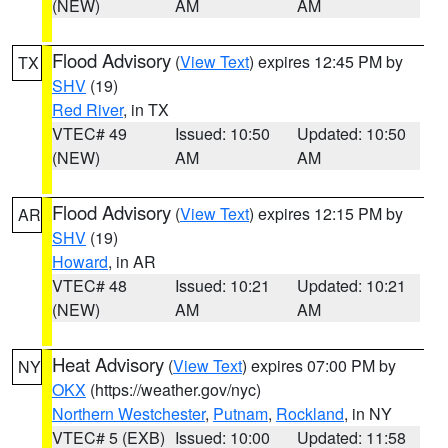
(NEW)
AM
AM
Flood Advisory
(
View Text
) expires 12:45 PM by
TX
SHV
(19)
Red River
, in TX
VTEC# 49
Issued: 10:50
Updated: 10:50
(NEW)
AM
AM
Flood Advisory
(
View Text
) expires 12:15 PM by
AR
SHV
(19)
Howard
, in AR
VTEC# 48
Issued: 10:21
Updated: 10:21
(NEW)
AM
AM
Heat Advisory
(
View Text
) expires 07:00 PM by
NY
OKX
(https://weather.gov/nyc)
Northern Westchester
,
Putnam
,
Rockland
, in NY
VTEC# 5 (EXB)
Issued: 10:00
Updated: 11:58