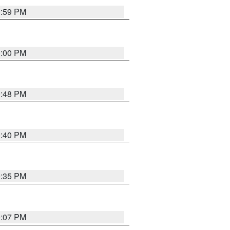
0:59 PM
0:00 PM
9:48 PM
0:40 PM
9:35 PM
9:07 PM