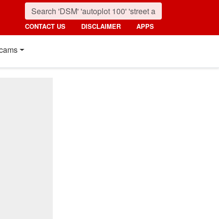
CONTACT US
DISCLAIMER
APPS
cams