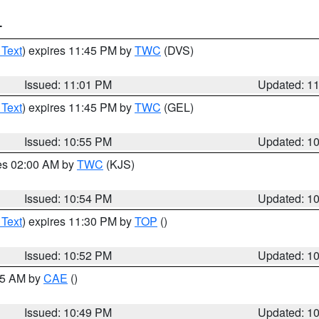
T
 Text
) expires 11:45 PM by
TWC
(DVS)
Issued: 11:01 PM
Updated: 1
 Text
) expires 11:45 PM by
TWC
(GEL)
Issued: 10:55 PM
Updated: 1
res 02:00 AM by
TWC
(KJS)
Issued: 10:54 PM
Updated: 1
 Text
) expires 11:30 PM by
TOP
()
Issued: 10:52 PM
Updated: 1
:45 AM by
CAE
()
Issued: 10:49 PM
Updated: 1