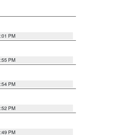
1:01 PM
0:55 PM
0:54 PM
0:52 PM
0:49 PM