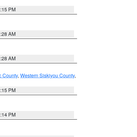
4:15 PM
0:28 AM
0:28 AM
 County
,
Western Siskiyou County
,
4:15 PM
0:14 PM