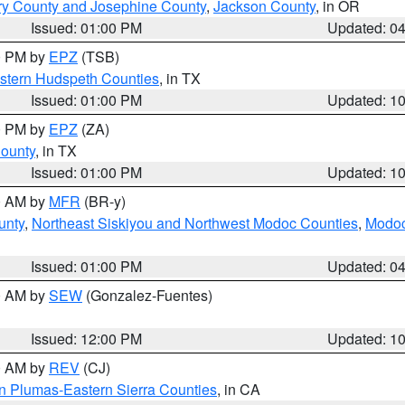
ry County and Josephine County
,
Jackson County
, in OR
Issued: 01:00 PM
Updated: 0
00 PM by
EPZ
(TSB)
estern Hudspeth Counties
, in TX
Issued: 01:00 PM
Updated: 1
00 PM by
EPZ
(ZA)
County
, in TX
Issued: 01:00 PM
Updated: 1
00 AM by
MFR
(BR-y)
unty
,
Northeast Siskiyou and Northwest Modoc Counties
,
Modoc
Issued: 01:00 PM
Updated: 0
00 AM by
SEW
(Gonzalez-Fuentes)
Issued: 12:00 PM
Updated: 1
00 AM by
REV
(CJ)
n Plumas-Eastern Sierra Counties
, in CA