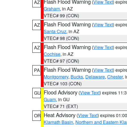
Flash Flood Warning
(
View Text
) expi
AZ
Graham
, in AZ
VTEC# 99 (CON)
Flash Flood Warning
(
View Text
) expi
AZ
Santa Cruz
, in AZ
VTEC# 98 (CON)
Flash Flood Warning
(
View Text
) expi
AZ
Cochise
, in AZ
VTEC# 97 (CON)
Flash Flood Warning
(
View Text
) expi
PA
Montgomery
,
Bucks
,
Delaware
,
Chester
, 
VTEC# 103 (CON)
Flood Advisory
(
View Text
) expires 11
GU
Guam
, in GU
VTEC# 71 (EXT)
Heat Advisory
(
View Text
) expires 01:
OR
Klamath Basin
,
Northern and Eastern Kl