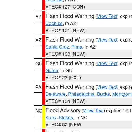
VTEC# 127 (CON)
Flash Flood Warning
(
View Text
) expi
AZ
Cochise
, in AZ
VTEC# 101 (NEW)
Flash Flood Warning
(
View Text
) expi
AZ
Santa Cruz
,
Pima
, in AZ
VTEC# 100 (NEW)
Flash Flood Warning
(
View Text
) expi
GU
Guam
, in GU
VTEC# 23 (EXT)
Flash Flood Warning
(
View Text
) expi
PA
Delaware
,
Philadelphia
,
Bucks
,
Montgom
VTEC# 104 (NEW)
Flood Advisory
(
View Text
) expires 12
NC
Surry
,
Stokes
, in NC
VTEC# 82 (NEW)