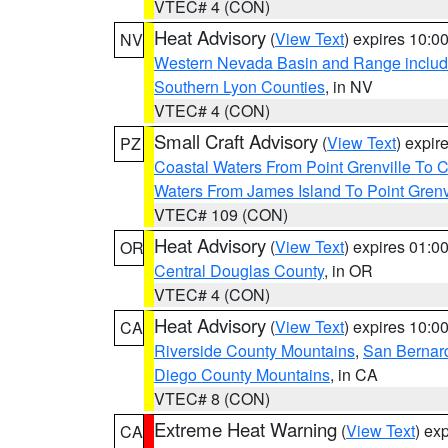
VTEC# 4 (CON)
Heat Advisory
(
View Text
) expires 10:
NV
Western Nevada Basin and Range includ
Southern Lyon Counties
, in NV
VTEC# 4 (CON)
Small Craft Advisory
(
View Text
) expi
PZ
Coastal Waters From Point Grenville To
Waters From James Island To Point Grenv
VTEC# 109 (CON)
Heat Advisory
(
View Text
) expires 01:
OR
Central Douglas County
, in OR
VTEC# 4 (CON)
Heat Advisory
(
View Text
) expires 10:
CA
Riverside County Mountains
,
San Bernard
Diego County Mountains
, in CA
VTEC# 8 (CON)
Extreme Heat Warning
(
View Text
) ex
CA