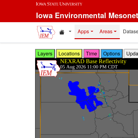
Skip to main content
Iowa Environmental Mesone
Home resources
Apps
Areas
Datase
Layers
Locations
Time
Options