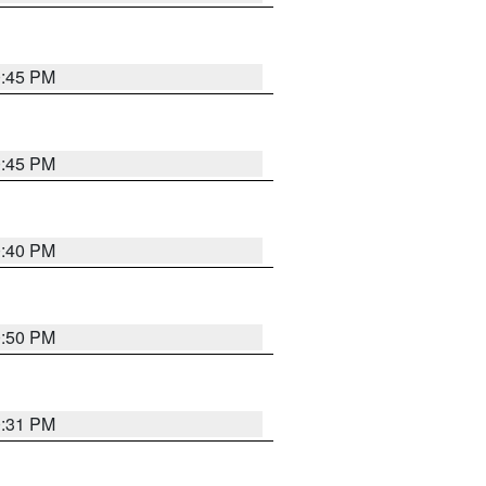
0:45 PM
0:45 PM
0:40 PM
0:50 PM
0:31 PM