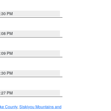
0:30 PM
9:08 PM
9:09 PM
8:30 PM
9:27 PM
ake County
,
Siskiyou Mountains and