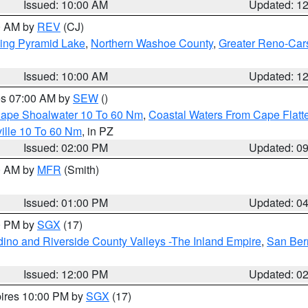
Issued: 10:00 AM
Updated: 1
00 AM by
REV
(CJ)
ing Pyramid Lake
,
Northern Washoe County
,
Greater Reno-Car
Issued: 10:00 AM
Updated: 1
res 07:00 AM by
SEW
()
 Cape Shoalwater 10 To 60 Nm
,
Coastal Waters From Cape Flatt
ille 10 To 60 Nm
, in PZ
Issued: 02:00 PM
Updated: 0
00 AM by
MFR
(Smith)
Issued: 01:00 PM
Updated: 0
00 PM by
SGX
(17)
ino and Riverside County Valleys -The Inland Empire
,
San Ber
Issued: 12:00 PM
Updated: 0
pires 10:00 PM by
SGX
(17)