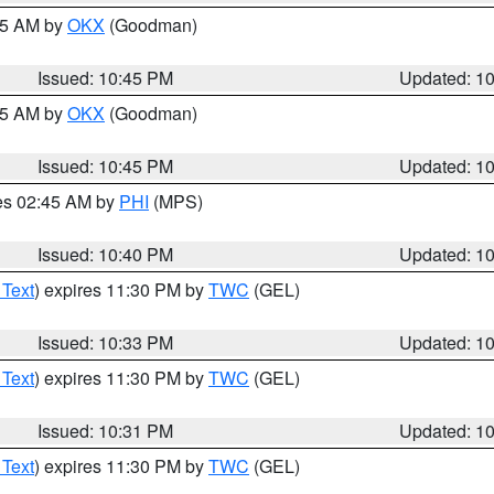
:45 AM by
OKX
(Goodman)
Issued: 10:45 PM
Updated: 1
:45 AM by
OKX
(Goodman)
Issued: 10:45 PM
Updated: 1
res 02:45 AM by
PHI
(MPS)
Issued: 10:40 PM
Updated: 1
 Text
) expires 11:30 PM by
TWC
(GEL)
Issued: 10:33 PM
Updated: 1
 Text
) expires 11:30 PM by
TWC
(GEL)
Issued: 10:31 PM
Updated: 1
 Text
) expires 11:30 PM by
TWC
(GEL)