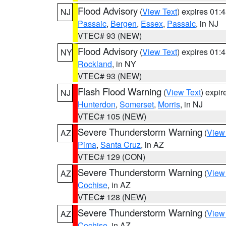
Flood Advisory
(
View Text
) expires 01
NJ
Passaic
,
Bergen
,
Essex
,
Passaic
, in NJ
VTEC# 93 (NEW)
Flood Advisory
(
View Text
) expires 01
NY
Rockland
, in NY
VTEC# 93 (NEW)
Flash Flood Warning
(
View Text
) expi
NJ
Hunterdon
,
Somerset
,
Morris
, in NJ
VTEC# 105 (NEW)
Severe Thunderstorm Warning
(
View
AZ
Pima
,
Santa Cruz
, in AZ
VTEC# 129 (CON)
Severe Thunderstorm Warning
(
View
AZ
Cochise
, in AZ
VTEC# 128 (NEW)
Severe Thunderstorm Warning
(
View
AZ
Cochise
, in AZ