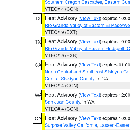
Southern Oregon Cascades
,
Eastern Cur
VTEC# 4 (CON)
Heat Advisory
(
View Text
) expires 10:
TX
Rio Grande Valley of Eastern El Paso/W
VTEC# 9 (EXT)
Heat Advisory
(
View Text
) expires 10:
TX
Rio Grande Valley of Eastern Hudspeth 
VTEC# 9 (EXB)
Heat Advisory
(
View Text
) expires 01:
CA
North Central and Southeast Siskiyou Co
Central Siskiyou County
, in CA
VTEC# 4 (CON)
Heat Advisory
(
View Text
) expires 12:
WA
San Juan County
, in WA
VTEC# 4 (CON)
Heat Advisory
(
View Text
) expires 10:
CA
Surprise Valley California
,
Lassen-Easter