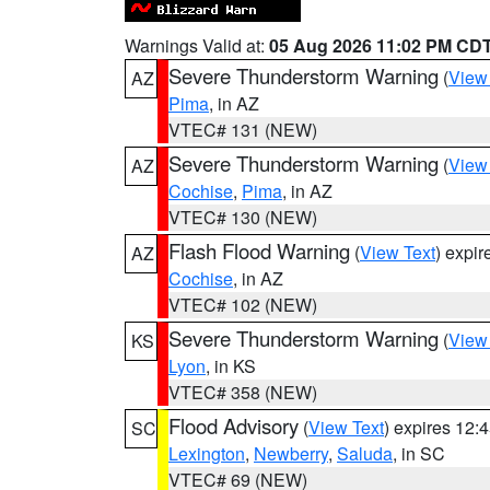
Warnings Valid at:
05 Aug 2026 11:02 PM CD
Severe Thunderstorm Warning
(
View
AZ
Pima
, in AZ
VTEC# 131 (NEW)
Severe Thunderstorm Warning
(
View
AZ
Cochise
,
Pima
, in AZ
VTEC# 130 (NEW)
Flash Flood Warning
(
View Text
) expi
AZ
Cochise
, in AZ
VTEC# 102 (NEW)
Severe Thunderstorm Warning
(
View
KS
Lyon
, in KS
VTEC# 358 (NEW)
Flood Advisory
(
View Text
) expires 12
SC
Lexington
,
Newberry
,
Saluda
, in SC
VTEC# 69 (NEW)