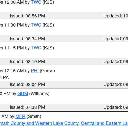
res 12:00 AM by
TWC
(KJS)
Issued: 08:56 PM
Updated: 1
res 11:30 PM by
TWC
(KJS)
Issued: 08:34 PM
Updated: 0
res 11:15 PM by
TWC
(KJS)
Issued: 08:19 PM
Updated: 0
res 12:15 AM by
PHI
(Gorse)
in PA
Issued: 08:04 PM
Updated: 0
:30 PM by
GUM
(Williams)
Issued: 07:38 PM
Updated: 0
00 AM by
MFR
(Smith)
amath County and Western Lake County
,
Central and Eastern L