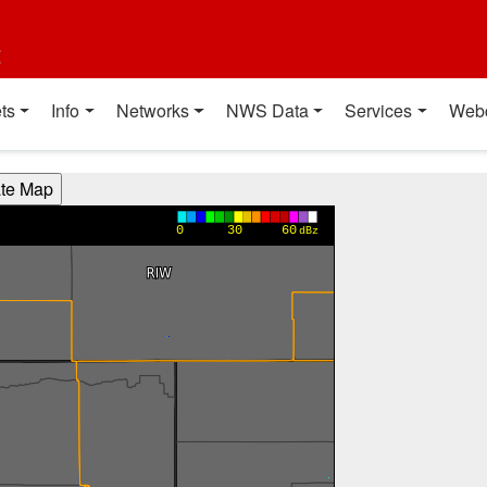
t
ts
Info
Networks
NWS Data
Services
Web