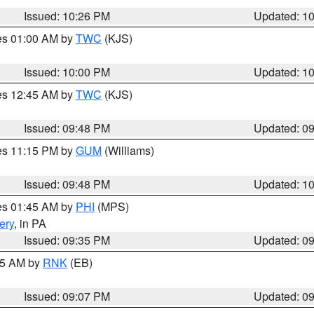
Issued: 10:26 PM
Updated: 1
res 01:00 AM by
TWC
(KJS)
Issued: 10:00 PM
Updated: 1
res 12:45 AM by
TWC
(KJS)
Issued: 09:48 PM
Updated: 0
res 11:15 PM by
GUM
(Williams)
Issued: 09:48 PM
Updated: 1
res 01:45 AM by
PHI
(MPS)
ery
, in PA
Issued: 09:35 PM
Updated: 0
:15 AM by
RNK
(EB)
Issued: 09:07 PM
Updated: 0