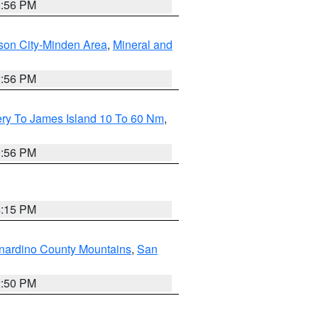
2:56 PM
son City-Minden Area
,
Mineral and
2:56 PM
ery To James Island 10 To 60 Nm
,
9:56 PM
4:15 PM
nardino County Mountains
,
San
2:50 PM