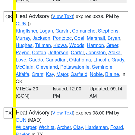
Heat Advisory
(
View Text
) expires 08:00 PM by
OK
OUN
()
Kingfisher
,
Logan
,
Garvin
,
Comanche
,
Stephens
,
Murray
,
Jackson
,
Pontotoc
,
Coal
,
Marshall
,
Bryan
,
Hughes
,
Tillman
,
Kiowa
,
Woods
,
Harmon
,
Greer
,
Payne
,
Cotton
,
Jefferson
,
Carter
,
Johnston
,
Atoka
,
Love
,
Caddo
,
Canadian
,
Oklahoma
,
Lincoln
,
Grady
,
McClain
,
Cleveland
,
Pottawatomie
,
Seminole
,
Alfalfa
,
Grant
,
Kay
,
Major
,
Garfield
,
Noble
,
Blaine
, in
OK
VTEC# 30
Issued: 12:00
Updated: 09:14
(CON)
PM
AM
Heat Advisory
(
View Text
) expires 08:00 PM by
TX
OUN
(MAD)
Wilbarger
,
Wichita
,
Archer
,
Clay
,
Hardeman
,
Foard
,
Baylor
, in TX