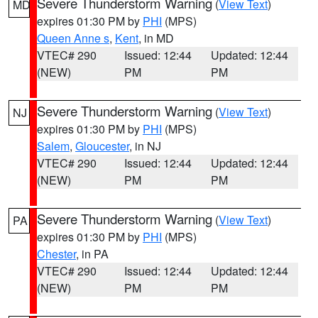
Severe Thunderstorm Warning
(
View Text
)
MD
expires 01:30 PM by
PHI
(MPS)
Queen Anne s
,
Kent
, in MD
VTEC# 290
Issued: 12:44
Updated: 12:44
(NEW)
PM
PM
Severe Thunderstorm Warning
(
View Text
)
NJ
expires 01:30 PM by
PHI
(MPS)
Salem
,
Gloucester
, in NJ
VTEC# 290
Issued: 12:44
Updated: 12:44
(NEW)
PM
PM
Severe Thunderstorm Warning
(
View Text
)
PA
expires 01:30 PM by
PHI
(MPS)
Chester
, in PA
VTEC# 290
Issued: 12:44
Updated: 12:44
(NEW)
PM
PM