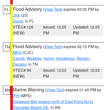
Flood Advisory
(
View Text
) expires 03:30 PM by
FL
JAX
(23)
Duval
, in FL
VTEC# 126
Issued: 12:25
Updated: 12:25
(NEW)
PM
PM
Flood Advisory
(
View Text
) expires 02:15 PM by
TN
MEG
(CJC)
Carroll
,
Weakley
,
Henry
,
Henderson
,
Benton
,
Decatur
, in TN
VTEC# 96
Issued: 12:22
Updated: 12:22
(NEW)
PM
PM
Marine Warning
(
View Text
) expires 01:45 PM by
AN
PHI
(MPS)
Delaware Bay waters north of East Point NJ to
Slaughter Beach DE
, in AN