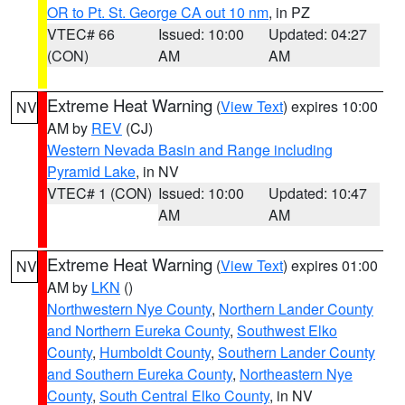
OR to Pt. St. George CA out 10 nm
, in PZ
VTEC# 66
Issued: 10:00
Updated: 04:27
(CON)
AM
AM
Extreme Heat Warning
(
View Text
) expires 10:00
NV
AM by
REV
(CJ)
Western Nevada Basin and Range including
Pyramid Lake
, in NV
VTEC# 1 (CON)
Issued: 10:00
Updated: 10:47
AM
AM
Extreme Heat Warning
(
View Text
) expires 01:00
NV
AM by
LKN
()
Northwestern Nye County
,
Northern Lander County
and Northern Eureka County
,
Southwest Elko
County
,
Humboldt County
,
Southern Lander County
and Southern Eureka County
,
Northeastern Nye
County
,
South Central Elko County
, in NV