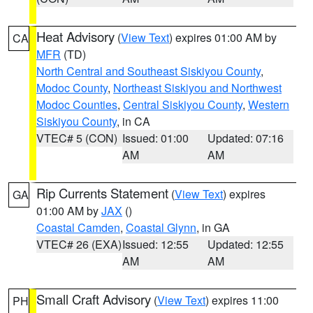
Heat Advisory
(
View Text
) expires 01:00 AM by
CA
MFR
(TD)
North Central and Southeast Siskiyou County
,
Modoc County
,
Northeast Siskiyou and Northwest
Modoc Counties
,
Central Siskiyou County
,
Western
Siskiyou County
, in CA
VTEC# 5 (CON)
Issued: 01:00
Updated: 07:16
AM
AM
Rip Currents Statement
(
View Text
) expires
GA
01:00 AM by
JAX
()
Coastal Camden
,
Coastal Glynn
, in GA
VTEC# 26 (EXA)
Issued: 12:55
Updated: 12:55
AM
AM
Small Craft Advisory
(
View Text
) expires 11:00
PH