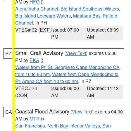
AM by
HFO
()
Alenuihaha Channel
,
Big Island Southeast Waters
,
Big Island Leeward Waters
,
Maalaea Bay
,
Pailolo
Channel
, in PH
VTEC# 32 (EXT)
Issued: 07:00
Updated: 08:09
PM
AM
Small Craft Advisory
(
View Text
) expires 05:00
PZ
PM by
EKA
()
Waters from Pt. St. George to Cape Mendocino CA
from 10 to 60 nm
,
Waters from Cape Mendocino to
Pt. Arena CA from 10 to 60 nm
, in PZ
VTEC# 74
Issued: 05:00
Updated: 11:13
(CON)
AM
AM
Coastal Flood Advisory
(
View Text
) expires 04:00
CA
AM by
MTR
()
San Francisco
,
North Bay Interior Valleys
,
San