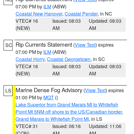
07:00 PM by
ILM
(ABW)
Coastal New Hanover
,
Coastal Pender
, in NC
VTEC# 16
Issued: 08:03
Updated: 08:03
(NEW)
AM
AM
Rip Currents Statement
(
View Text
) expires
SC
07:00 PM by
ILM
(ABW)
Coastal Horry
,
Coastal Georgetown
, in SC
VTEC# 16
Issued: 08:03
Updated: 08:03
(NEW)
AM
AM
Marine Dense Fog Advisory
(
View Text
) expires
LS
01:00 PM by
MQT
()
Lake Superior from Grand Marais MI to Whitefish
Point MI 5NM off shore to the US/Canadian border
,
Grand Marais to Whitefish Point MI
, in LS
VTEC# 31
Issued: 06:16
Updated: 11:06
(CON)
AM
AM