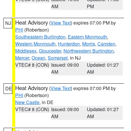
AM
PM
Heat Advisory
(
View Text
) expires 07:00 PM by
NJ
PHI
(Robertson)
Southeastern Burlington
,
Eastern Monmouth
,
Western Monmouth
,
Hunterdon
,
Morris
,
Camden
,
Middlesex
,
Gloucester
,
Northwestern Burlington
,
Mercer
,
Ocean
,
Somerset
, in NJ
VTEC# 8 (CON)
Issued: 09:00
Updated: 01:27
AM
AM
Heat Advisory
(
View Text
) expires 07:00 PM by
DE
PHI
(Robertson)
New Castle
, in DE
VTEC# 8 (CON)
Issued: 09:00
Updated: 01:27
AM
AM