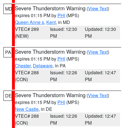
Severe Thunderstorm Warning
(
View Text
)
MD
expires 01:15 PM by
PHI
(MPS)
Queen Anne s
,
Kent
, in MD
VTEC# 289
Issued: 12:30
Updated: 12:30
(NEW)
PM
PM
Severe Thunderstorm Warning
(
View Text
)
PA
expires 01:15 PM by
PHI
(MPS)
Chester
,
Delaware
, in PA
VTEC# 288
Issued: 12:26
Updated: 12:47
(CON)
PM
PM
Severe Thunderstorm Warning
(
View Text
)
DE
expires 01:15 PM by
PHI
(MPS)
New Castle
, in DE
VTEC# 288
Issued: 12:26
Updated: 12:47
(CON)
PM
PM