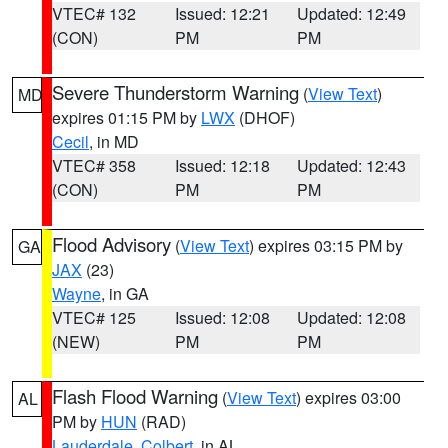
VTEC# 132
Issued: 12:21
Updated: 12:49
(CON)
PM
PM
Severe Thunderstorm Warning
(
View Text
)
MD
expires 01:15 PM by
LWX
(DHOF)
Cecil
, in MD
VTEC# 358
Issued: 12:18
Updated: 12:43
(CON)
PM
PM
Flood Advisory
(
View Text
) expires 03:15 PM by
GA
JAX
(23)
Wayne
, in GA
VTEC# 125
Issued: 12:08
Updated: 12:08
(NEW)
PM
PM
Flash Flood Warning
(
View Text
) expires 03:00
AL
PM by
HUN
(RAD)
Lauderdale
,
Colbert
, in AL