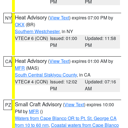
PM
PM
Heat Advisory
(
View Text
) expires 07:00 PM by
NY
OKX
(BR)
Southern Westchester
, in NY
VTEC# 6 (CON)
Issued: 01:00
Updated: 11:58
PM
PM
Heat Advisory
(
View Text
) expires 01:00 AM by
CA
MFR
(MAS)
South Central Siskiyou County
, in CA
VTEC# 4 (CON)
Issued: 12:02
Updated: 07:16
PM
AM
Small Craft Advisory
(
View Text
) expires 10:00
PZ
PM by
MFR
()
Waters from Cape Blanco OR to Pt. St. George CA
from 10 to 60 nm
,
Coastal waters from Cape Blanco