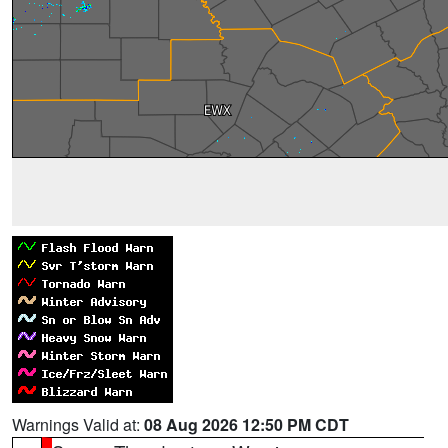
Warnings Valid at:
08 Aug 2026 12:50 PM CDT