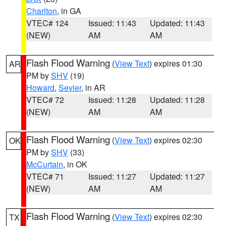
Charlton
, in GA
VTEC# 124
Issued: 11:43
Updated: 11:43
(NEW)
AM
AM
Flash Flood Warning
(
View Text
) expires 01:30
AR
PM by
SHV
(19)
Howard
,
Sevier
, in AR
VTEC# 72
Issued: 11:28
Updated: 11:28
(NEW)
AM
AM
Flash Flood Warning
(
View Text
) expires 02:30
OK
PM by
SHV
(33)
McCurtain
, in OK
VTEC# 71
Issued: 11:27
Updated: 11:27
(NEW)
AM
AM
Flash Flood Warning
(
View Text
) expires 02:30
TX