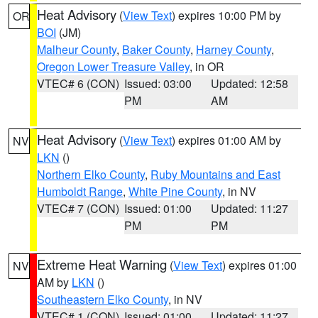
Heat Advisory
(
View Text
) expires 10:00 PM by
OR
BOI
(JM)
Malheur County
,
Baker County
,
Harney County
,
Oregon Lower Treasure Valley
, in OR
VTEC# 6 (CON)
Issued: 03:00
Updated: 12:58
PM
AM
Heat Advisory
(
View Text
) expires 01:00 AM by
NV
LKN
()
Northern Elko County
,
Ruby Mountains and East
Humboldt Range
,
White Pine County
, in NV
VTEC# 7 (CON)
Issued: 01:00
Updated: 11:27
PM
PM
Extreme Heat Warning
(
View Text
) expires 01:00
NV
AM by
LKN
()
Southeastern Elko County
, in NV
VTEC# 1 (CON)
Issued: 01:00
Updated: 11:27