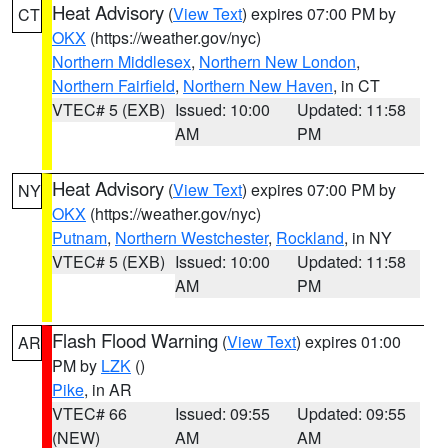
Heat Advisory
(
View Text
) expires 07:00 PM by
CT
OKX
(https://weather.gov/nyc)
Northern Middlesex
,
Northern New London
,
Northern Fairfield
,
Northern New Haven
, in CT
VTEC# 5 (EXB)
Issued: 10:00
Updated: 11:58
AM
PM
Heat Advisory
(
View Text
) expires 07:00 PM by
NY
OKX
(https://weather.gov/nyc)
Putnam
,
Northern Westchester
,
Rockland
, in NY
VTEC# 5 (EXB)
Issued: 10:00
Updated: 11:58
AM
PM
Flash Flood Warning
(
View Text
) expires 01:00
AR
PM by
LZK
()
Pike
, in AR
VTEC# 66
Issued: 09:55
Updated: 09:55
(NEW)
AM
AM