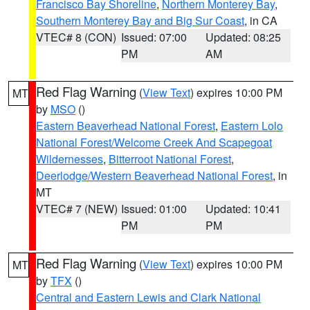
Francisco Bay Shoreline
,
Northern Monterey Bay
,
Southern Monterey Bay and Big Sur Coast
, in CA
VTEC# 8 (CON)
Issued: 07:00
Updated: 08:25
PM
AM
Red Flag Warning
(
View Text
) expires 10:00 PM
MT
by
MSO
()
Eastern Beaverhead National Forest
,
Eastern Lolo
National Forest/Welcome Creek And Scapegoat
Wildernesses
,
Bitterroot National Forest
,
Deerlodge/Western Beaverhead National Forest
, in
MT
VTEC# 7 (NEW)
Issued: 01:00
Updated: 10:41
PM
PM
Red Flag Warning
(
View Text
) expires 10:00 PM
MT
by
TFX
()
Central and Eastern Lewis and Clark National