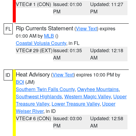
VTEC# 1 (CON)
Issued: 01:00
Updated: 11:27
PM
PM
Rip Currents Statement
(
View Text
) expires
FL
01:00 AM by
MLB
()
Coastal Volusia County
, in FL
VTEC# 29 (EXT)
Issued: 01:35
Updated: 12:18
AM
AM
Heat Advisory
(
View Text
) expires 10:00 PM by
ID
BOI
(JM)
Southern Twin Falls County
,
Owyhee Mountains
,
Southwest Highlands
,
Western Magic Valley
,
Upper
Treasure Valley
,
Lower Treasure Valley
,
Upper
Weiser River
, in ID
VTEC# 6 (CON)
Issued: 03:00
Updated: 12:58
PM
AM