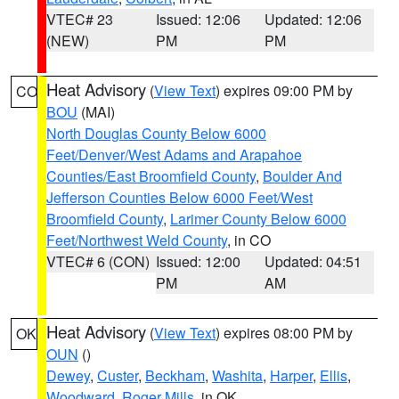
VTEC# 23
Issued: 12:06
Updated: 12:06
(NEW)
PM
PM
Heat Advisory
(
View Text
) expires 09:00 PM by
CO
BOU
(MAI)
North Douglas County Below 6000
Feet/Denver/West Adams and Arapahoe
Counties/East Broomfield County
,
Boulder And
Jefferson Counties Below 6000 Feet/West
Broomfield County
,
Larimer County Below 6000
Feet/Northwest Weld County
, in CO
VTEC# 6 (CON)
Issued: 12:00
Updated: 04:51
PM
AM
Heat Advisory
(
View Text
) expires 08:00 PM by
OK
OUN
()
Dewey
,
Custer
,
Beckham
,
Washita
,
Harper
,
Ellis
,
Woodward
,
Roger Mills
, in OK