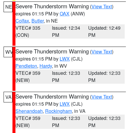
Severe Thunderstorm Warning
(
View Text
)
NE
expires 01:15 PM by
OAX
(ANW)
Colfax
,
Butler
, in NE
VTEC# 335
Issued: 12:34
Updated: 12:49
(CON)
PM
PM
Severe Thunderstorm Warning
(
View Text
)
WV
expires 01:15 PM by
LWX
(CJL)
Pendleton
,
Hardy
, in WV
VTEC# 359
Issued: 12:33
Updated: 12:33
(NEW)
PM
PM
Severe Thunderstorm Warning
(
View Text
)
VA
expires 01:15 PM by
LWX
(CJL)
Shenandoah
,
Rockingham
, in VA
VTEC# 359
Issued: 12:33
Updated: 12:33
(NEW)
PM
PM