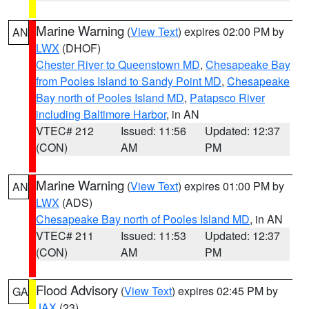
Marine Warning
(
View Text
) expires 02:00 PM by
AN
LWX
(DHOF)
Chester River to Queenstown MD
,
Chesapeake Bay
from Pooles Island to Sandy Point MD
,
Chesapeake
Bay north of Pooles Island MD
,
Patapsco River
including Baltimore Harbor
, in AN
VTEC# 212
Issued: 11:56
Updated: 12:37
(CON)
AM
PM
Marine Warning
(
View Text
) expires 01:00 PM by
AN
LWX
(ADS)
Chesapeake Bay north of Pooles Island MD
, in AN
VTEC# 211
Issued: 11:53
Updated: 12:37
(CON)
AM
PM
Flood Advisory
(
View Text
) expires 02:45 PM by
GA
JAX
(23)