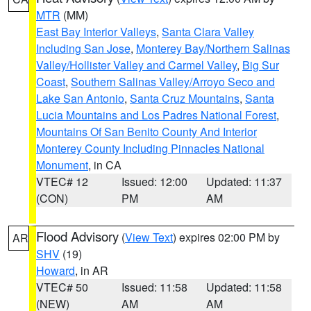
MTR
(MM)
East Bay Interior Valleys
,
Santa Clara Valley
Including San Jose
,
Monterey Bay/Northern Salinas
Valley/Hollister Valley and Carmel Valley
,
Big Sur
Coast
,
Southern Salinas Valley/Arroyo Seco and
Lake San Antonio
,
Santa Cruz Mountains
,
Santa
Lucia Mountains and Los Padres National Forest
,
Mountains Of San Benito County And Interior
Monterey County Including Pinnacles National
Monument
, in CA
VTEC# 12
Issued: 12:00
Updated: 11:37
(CON)
PM
AM
Flood Advisory
(
View Text
) expires 02:00 PM by
AR
SHV
(19)
Howard
, in AR
VTEC# 50
Issued: 11:58
Updated: 11:58
(NEW)
AM
AM