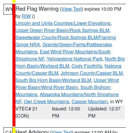
Red Flag Warning
(
View Text
) expires 10:00 PM
WY
by
RIW
()
Lincoln and Uinta Counties/Lower Elevations
,
Upper Green River Basin/Rock Springs BLM
,
Sweetwater County/Rock Springs BLM/Flaming
Gorge NRA
,
Granite/Green/Ferris/Rattlesnake
Mountains
,
East Wind River Mountains/South
Shoshone NF
,
Yellowstone National Park
,
North Big
Horn Basin/Worland BLM
,
Cody Foothills
,
Natrona
County/Casper BLM
,
Johnson County/Casper BLM
,
South Big Horn Basin/Worland BLM
,
Upper Wind
River Basin/Wind River Basin
,
South Bighorn
Mountains
,
Absaroka Mountains/North Shoshone
NF
,
Owl Creek Mountains
,
Casper Mountain
, in WY
VTEC# 21
Issued: 12:00
Updated: 12:37
(CON)
PM
PM
Heat Advisory
(
View Text
) expires 12:00 AM by
CA