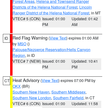
Forest Areas
,
Helena and Townsend Ranger
Districts of the Helena National Forest
,
Lincoln
Ranger District of the Helena National Forest
, in MT
VTEC# 5 (CON)
Issued: 01:00
Updated: 01:42
PM
AM
Red Flag Warning
(
View Text
) expires 01:00 AM
ID
by
MSO
()
Palouse/Nezperce Reservation/Hells Canyon
Region
, in ID
VTEC# 7 (NEW)
Issued: 01:00
Updated: 10:41
PM
PM
Heat Advisory
(
View Text
) expires 07:00 PM by
CT
OKX
(BR)
Southern New Haven
,
Southern Middlesex
,
Southern New London
,
Southern Fairfield
, in CT
VTEC# 6 (CON)
Issued: 01:00
Updated: 11:58