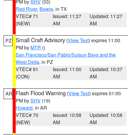
PM by
SHV
(33)
Red River
,
Bowie
, in TX
VTEC# 71
Issued: 11:27
Updated: 11:27
(NEW)
AM
AM
Small Craft Advisory
(
View Text
) expires 11:00
PZ
PM by
MTR
()
San Francisco/San Pablo/Suisun Bays and the
West Delta
, in PZ
VTEC# 91
Issued: 11:00
Updated: 10:37
(CON)
AM
AM
Flash Flood Warning
(
View Text
) expires 01:00
AR
PM by
SHV
(19)
Howard
, in AR
VTEC# 70
Issued: 10:58
Updated: 10:58
(NEW)
AM
AM