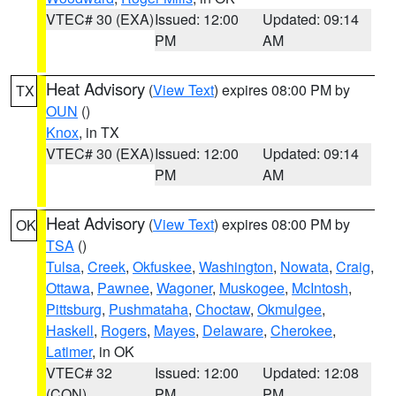
VTEC# 30 (EXA)
Issued: 12:00
Updated: 09:14
PM
AM
Heat Advisory
(
View Text
) expires 08:00 PM by
TX
OUN
()
Knox
, in TX
VTEC# 30 (EXA)
Issued: 12:00
Updated: 09:14
PM
AM
Heat Advisory
(
View Text
) expires 08:00 PM by
OK
TSA
()
Tulsa
,
Creek
,
Okfuskee
,
Washington
,
Nowata
,
Craig
,
Ottawa
,
Pawnee
,
Wagoner
,
Muskogee
,
McIntosh
,
Pittsburg
,
Pushmataha
,
Choctaw
,
Okmulgee
,
Haskell
,
Rogers
,
Mayes
,
Delaware
,
Cherokee
,
Latimer
, in OK
VTEC# 32
Issued: 12:00
Updated: 12:08
(CON)
PM
PM