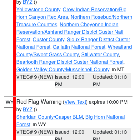
by
BYZ
()
Yellowstone County
,
Crow Indian Reservation/Big
Horn Canyon Rec Area
,
Northern Rosebud/Northern
Treasure Counties
,
Northern Cheyenne Indian
Reservation/Ashland Ranger District Custer Natl
Forest
,
Custer County
,
Sioux Ranger District Custer
National Forest
,
Gallatin National Forest
,
Wheatland
County/Sweet Grass County
,
Stillwater County
,
Beartooth Ranger District Custer National Forest
,
Golden Valley County/Musselshell County
, in MT
VTEC# 9 (NEW)
Issued: 12:00
Updated: 01:13
PM
PM
Red Flag Warning
(
View Text
) expires 10:00 PM
WY
by
BYZ
()
Sheridan County/Casper BLM
,
Big Horn National
Forest
, in WY
VTEC# 9 (NEW)
Issued: 12:00
Updated: 01:13
PM
PM