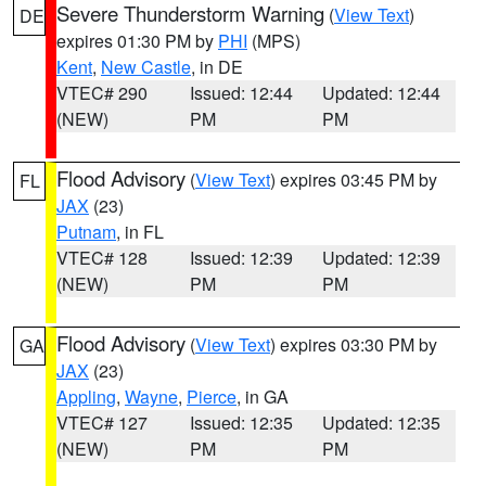
Severe Thunderstorm Warning
(
View Text
)
DE
expires 01:30 PM by
PHI
(MPS)
Kent
,
New Castle
, in DE
VTEC# 290
Issued: 12:44
Updated: 12:44
(NEW)
PM
PM
Flood Advisory
(
View Text
) expires 03:45 PM by
FL
JAX
(23)
Putnam
, in FL
VTEC# 128
Issued: 12:39
Updated: 12:39
(NEW)
PM
PM
Flood Advisory
(
View Text
) expires 03:30 PM by
GA
JAX
(23)
Appling
,
Wayne
,
Pierce
, in GA
VTEC# 127
Issued: 12:35
Updated: 12:35
(NEW)
PM
PM