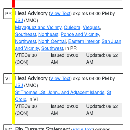
Heat Advisory
(
View Text
) expires 04:00 PM by
PR
JSJ
(MMC)
Mayaguez and Vicinity
,
Culebra
,
Vieques
,
Southeast
,
Northeast
,
Ponce and Vicinity
,
Northwest
,
North Central
,
Eastern Interior
,
San Juan
and Vicinity
,
Southwest
, in PR
VTEC# 30
Issued: 09:00
Updated: 08:52
(CON)
AM
AM
Heat Advisory
(
View Text
) expires 04:00 PM by
VI
JSJ
(MMC)
St.Thomas...St. John.. and Adjacent Islands
,
St
Croix
, in VI
VTEC# 30
Issued: 09:00
Updated: 08:52
(CON)
AM
AM
Rip Currents Statement
(
View Text
) expires
NC