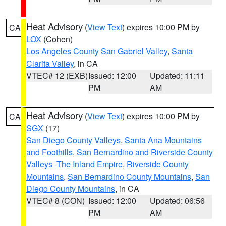
Heat Advisory
(
View Text
) expires 10:00 PM by
CA
LOX
(Cohen)
Los Angeles County San Gabriel Valley
,
Santa
Clarita Valley
, in CA
VTEC# 12 (EXB)
Issued: 12:00
Updated: 11:11
PM
AM
Heat Advisory
(
View Text
) expires 10:00 PM by
CA
SGX
(17)
San Diego County Valleys
,
Santa Ana Mountains
and Foothills
,
San Bernardino and Riverside County
Valleys -The Inland Empire
,
Riverside County
Mountains
,
San Bernardino County Mountains
,
San
Diego County Mountains
, in CA
VTEC# 8 (CON)
Issued: 12:00
Updated: 06:56
PM
AM