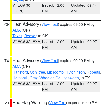
VTEC# 30
Issued: 12:00
Updated: 09:14
(CON)
PM
AM
Heat Advisory
(
View Text
) expires 09:00 PM by
OK
AMA
(CR)
Texas
,
Beaver
, in OK
VTEC# 32 (EXA)
Issued: 12:00
Updated: 09:27
PM
AM
Heat Advisory
(
View Text
) expires 09:00 PM by
TX
AMA
(CR)
Hansford
,
Ochiltree
,
Lipscomb
,
Hutchinson
,
Roberts
,
Hemphill
,
Gray
,
Wheeler
,
Collingsworth
, in TX
VTEC# 32 (EXA)
Issued: 12:00
Updated: 09:27
PM
AM
Red Flag Warning
(
View Text
) expires 10:00 PM
MT