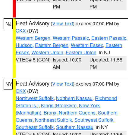
PM
PM
Heat Advisory
(
View Text
) expires 07:00 PM by
NJ
OKX
(DW)
Western Bergen
,
Western Passaic
,
Eastern Passaic
,
Hudson
,
Eastern Bergen
,
Western Essex
,
Eastern
Essex
,
Western Union
,
Eastern Union
, in NJ
VTEC# 5 (CON)
Issued: 10:00
Updated: 11:58
AM
PM
Heat Advisory
(
View Text
) expires 07:00 PM by
NY
OKX
(DW)
Northwest Suffolk
,
Northern Nassau
,
Richmond
(Staten Is.)
,
Kings (Brooklyn)
,
New York
(Manhattan)
,
Bronx
,
Northern Queens
,
Southern
Queens
,
Northeast Suffolk
,
Southwest Suffolk
,
Southeast Suffolk
,
Southern Nassau
, in NY
VTEC# 5 (CON)
Issued: 10:00
Updated: 11:58