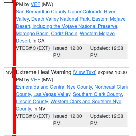
PM by
VEF
(MW)
San Bernardino County-Upper Colorado River
Valley
,
Death Valley National Park
,
Eastern Mojave
Desert, Including the Mojave National Preserve
,
Morongo Basin
,
Cadiz Basin
,
Western Mojave
Desert
, in CA
VTEC# 3 (EXT)
Issued: 12:00
Updated: 12:38
PM
PM
Extreme Heat Warning
(
View Text
) expires 10:00
NV
PM by
VEF
(MW)
Esmeralda and Central Nye County
,
Northeast Clark
County
,
Las Vegas Valley
,
Southern Clark County
,
Lincoln County
,
Western Clark and Southern Nye
County
, in NV
VTEC# 3 (EXT)
Issued: 12:00
Updated: 12:38
PM
PM