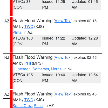
VTEC# 38
Issued: 11:25
Updated: 01:45
(CON)
PM
AM
Flash Flood Warning
(
View Text
) expires 02:15
AZ
AM by
TWC
(KJS)
Pima
, in AZ
VTEC# 103
Issued: 11:22
Updated: 12:28
(CON)
PM
AM
Flash Flood Warning
(
View Text
) expires 02:45
NJ
AM by
PHI
(MPS)
Hunterdon
,
Somerset
,
Morris
, in NJ
VTEC# 105
Issued: 10:40
Updated: 12:54
(CON)
PM
AM
Flash Flood Warning
(
View Text
) expires 02:45
AZ
AM by
TWC
(KJS)
Santa Cruz
,
Pima
, in AZ