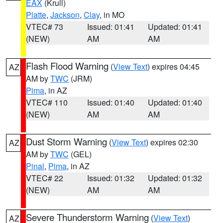
EAX
(Krull)
Platte
,
Jackson
,
Clay
, in MO
VTEC# 73
Issued: 01:41
Updated: 01:41
(NEW)
AM
AM
Flash Flood Warning
(
View Text
) expires 04:45
AZ
AM by
TWC
(JRM)
Pima
, in AZ
VTEC# 110
Issued: 01:40
Updated: 01:40
(NEW)
AM
AM
Dust Storm Warning
(
View Text
) expires 02:30
AZ
AM by
TWC
(GEL)
Pinal
,
Pima
, in AZ
VTEC# 22
Issued: 01:32
Updated: 01:32
(NEW)
AM
AM
Severe Thunderstorm Warning
(
View Text
)
AZ