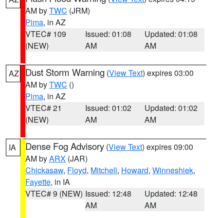
AM by
TWC
(JRM)
Pima
, in AZ
VTEC# 109
Issued: 01:08
Updated: 01:08
(NEW)
AM
AM
Dust Storm Warning
(
View Text
) expires 03:00
AZ
AM by
TWC
()
Pima
, in AZ
VTEC# 21
Issued: 01:02
Updated: 01:02
(NEW)
AM
AM
Dense Fog Advisory
(
View Text
) expires 09:00
IA
AM by
ARX
(JAR)
Chickasaw
,
Floyd
,
Mitchell
,
Howard
,
Winneshiek
,
Fayette
, in IA
VTEC# 9 (NEW)
Issued: 12:48
Updated: 12:48
AM
AM