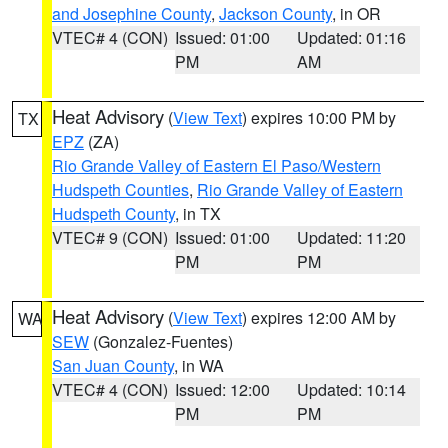
and Josephine County
,
Jackson County
, in OR
VTEC# 4 (CON)
Issued: 01:00
Updated: 01:16
PM
AM
Heat Advisory
(
View Text
) expires 10:00 PM by
TX
EPZ
(ZA)
Rio Grande Valley of Eastern El Paso/Western
Hudspeth Counties
,
Rio Grande Valley of Eastern
Hudspeth County
, in TX
VTEC# 9 (CON)
Issued: 01:00
Updated: 11:20
PM
PM
Heat Advisory
(
View Text
) expires 12:00 AM by
WA
SEW
(Gonzalez-Fuentes)
San Juan County
, in WA
VTEC# 4 (CON)
Issued: 12:00
Updated: 10:14
PM
PM