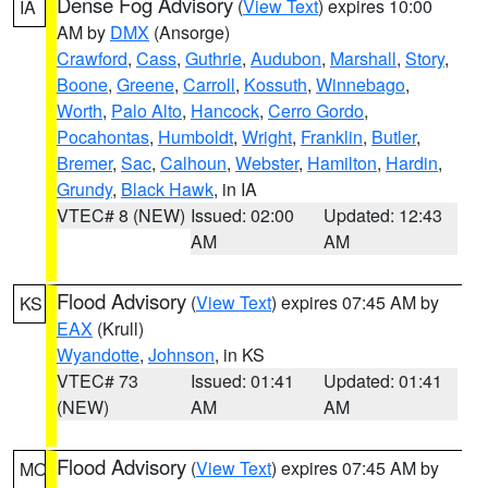
Dense Fog Advisory
(
View Text
) expires 10:00
IA
AM by
DMX
(Ansorge)
Crawford
,
Cass
,
Guthrie
,
Audubon
,
Marshall
,
Story
,
Boone
,
Greene
,
Carroll
,
Kossuth
,
Winnebago
,
Worth
,
Palo Alto
,
Hancock
,
Cerro Gordo
,
Pocahontas
,
Humboldt
,
Wright
,
Franklin
,
Butler
,
Bremer
,
Sac
,
Calhoun
,
Webster
,
Hamilton
,
Hardin
,
Grundy
,
Black Hawk
, in IA
VTEC# 8 (NEW)
Issued: 02:00
Updated: 12:43
AM
AM
Flood Advisory
(
View Text
) expires 07:45 AM by
KS
EAX
(Krull)
Wyandotte
,
Johnson
, in KS
VTEC# 73
Issued: 01:41
Updated: 01:41
(NEW)
AM
AM
Flood Advisory
(
View Text
) expires 07:45 AM by
MO