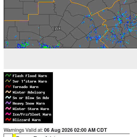
Warnings Valid at:
06 Aug 2026 02:00 AM CDT