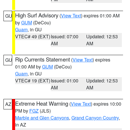
High Surf Advisory
(
View Text
) expires 01:00 AM
GU
by
GUM
(DeCou)
Guam
, in GU
VTEC# 49 (EXT)
Issued: 07:00
Updated: 12:53
AM
AM
Rip Currents Statement
(
View Text
) expires
GU
01:00 AM by
GUM
(DeCou)
Guam
, in GU
VTEC# 19 (EXT)
Issued: 01:00
Updated: 12:53
AM
AM
Extreme Heat Warning
(
View Text
) expires 10:00
AZ
PM by
FGZ
(JLS)
Marble and Glen Canyons
,
Grand Canyon Country
,
in AZ