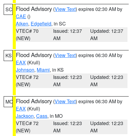
Flood Advisory
(
View Text
) expires 02:30 AM by
SC
CAE
()
Aiken
,
Edgefield
, in SC
VTEC# 70
Issued: 12:37
Updated: 12:37
(NEW)
AM
AM
Flood Advisory
(
View Text
) expires 06:30 AM by
KS
EAX
(Krull)
Johnson
,
Miami
, in KS
VTEC# 72
Issued: 12:23
Updated: 12:23
(NEW)
AM
AM
Flood Advisory
(
View Text
) expires 06:30 AM by
MO
EAX
(Krull)
Jackson
,
Cass
, in MO
VTEC# 72
Issued: 12:23
Updated: 12:23
(NEW)
AM
AM