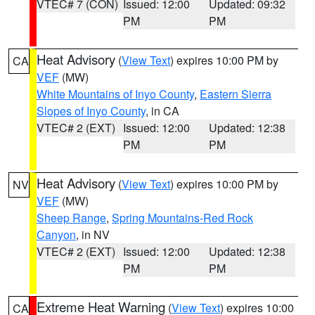
VTEC# 7 (CON)
Issued: 12:00
Updated: 09:32
PM
PM
Heat Advisory
(
View Text
) expires 10:00 PM by
CA
VEF
(MW)
White Mountains of Inyo County
,
Eastern Sierra
Slopes of Inyo County
, in CA
VTEC# 2 (EXT)
Issued: 12:00
Updated: 12:38
PM
PM
Heat Advisory
(
View Text
) expires 10:00 PM by
NV
VEF
(MW)
Sheep Range
,
Spring Mountains-Red Rock
Canyon
, in NV
VTEC# 2 (EXT)
Issued: 12:00
Updated: 12:38
PM
PM
Extreme Heat Warning
(
View Text
) expires 10:00
CA