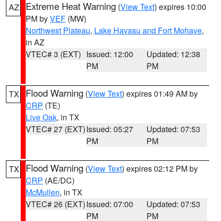
Extreme Heat Warning
(
View Text
) expires 10:00
AZ
PM by
VEF
(MW)
Northwest Plateau
,
Lake Havasu and Fort Mohave
,
in AZ
VTEC# 3 (EXT)
Issued: 12:00
Updated: 12:38
PM
PM
Flood Warning
(
View Text
) expires 01:49 AM by
TX
CRP
(TE)
Live Oak
, in TX
VTEC# 27 (EXT)
Issued: 05:27
Updated: 07:53
PM
PM
Flood Warning
(
View Text
) expires 02:12 PM by
TX
CRP
(AE/DC)
McMullen
, in TX
VTEC# 26 (EXT)
Issued: 07:00
Updated: 07:53
PM
PM