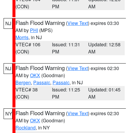
(CON)
PM
AM
Flash Flood Warning
(
View Text
) expires 03:30
NJ
AM by
PHI
(MPS)
Morris
, in NJ
VTEC# 106
Issued: 11:31
Updated: 12:58
(CON)
PM
AM
Flash Flood Warning
(
View Text
) expires 02:30
NJ
AM by
OKX
(Goodman)
Bergen
,
Passaic
,
Passaic
, in NJ
VTEC# 38
Issued: 11:25
Updated: 01:45
(CON)
PM
AM
Flash Flood Warning
(
View Text
) expires 02:30
NY
AM by
OKX
(Goodman)
Rockland
, in NY