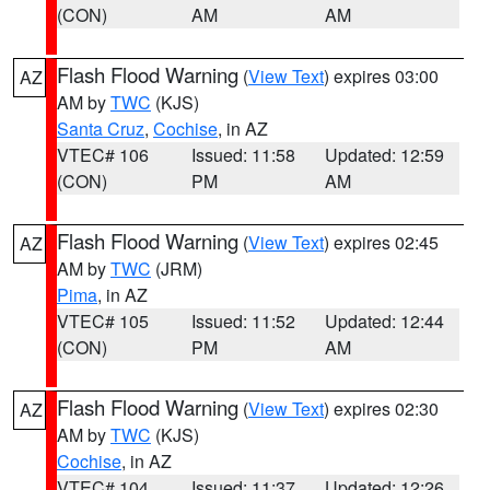
(CON)
AM
AM
Flash Flood Warning
(
View Text
) expires 03:00
AZ
AM by
TWC
(KJS)
Santa Cruz
,
Cochise
, in AZ
VTEC# 106
Issued: 11:58
Updated: 12:59
(CON)
PM
AM
Flash Flood Warning
(
View Text
) expires 02:45
AZ
AM by
TWC
(JRM)
Pima
, in AZ
VTEC# 105
Issued: 11:52
Updated: 12:44
(CON)
PM
AM
Flash Flood Warning
(
View Text
) expires 02:30
AZ
AM by
TWC
(KJS)
Cochise
, in AZ
VTEC# 104
Issued: 11:37
Updated: 12:26