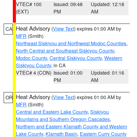
VTEC# 100
Issued: 09:48
Updated: 12:18
(EXT)
PM
AM
Heat Advisory
(
View Text
) expires 01:00 AM by
CA
MFR
(Smith)
Northeast Siskiyou and Northwest Modoc Counties
,
North Central and Southeast Siskiyou County
,
Modoc County
,
Central Siskiyou County
,
Western
Siskiyou County
, in CA
VTEC# 4 (CON)
Issued: 01:00
Updated: 01:16
PM
AM
Heat Advisory
(
View Text
) expires 01:00 AM by
OR
MFR
(Smith)
Central and Eastern Lake County
,
Siskiyou
Mountains and Southern Oregon Cascades
,
Northern and Eastern Klamath County and Western
Lake County
,
Klamath Basin
,
Eastern Curry County