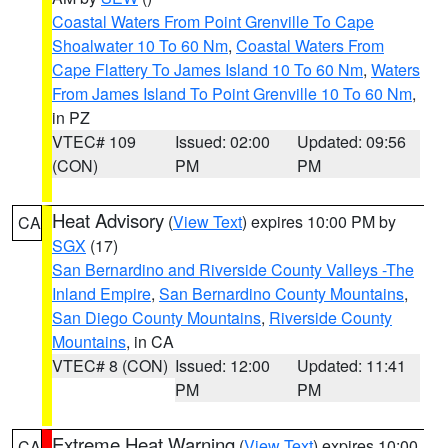
Coastal Waters From Point Grenville To Cape
Shoalwater 10 To 60 Nm
,
Coastal Waters From
Cape Flattery To James Island 10 To 60 Nm
,
Waters
From James Island To Point Grenville 10 To 60 Nm
,
in PZ
VTEC# 109
Issued: 02:00
Updated: 09:56
(CON)
PM
PM
Heat Advisory
(
View Text
) expires 10:00 PM by
CA
SGX
(17)
San Bernardino and Riverside County Valleys -The
Inland Empire
,
San Bernardino County Mountains
,
San Diego County Mountains
,
Riverside County
Mountains
, in CA
VTEC# 8 (CON)
Issued: 12:00
Updated: 11:41
PM
PM
Extreme Heat Warning
(
View Text
) expires 10:00
CA