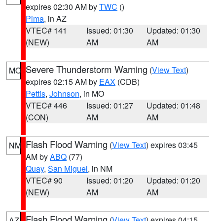
expires 02:30 AM by
TWC
()
Pima
, in AZ
VTEC# 141
Issued: 01:30
Updated: 01:30
(NEW)
AM
AM
Severe Thunderstorm Warning
(
View Text
)
MO
expires 02:15 AM by
EAX
(CDB)
Pettis
,
Johnson
, in MO
VTEC# 446
Issued: 01:27
Updated: 01:48
(CON)
AM
AM
Flash Flood Warning
(
View Text
) expires 03:45
NM
AM by
ABQ
(77)
Quay
,
San Miguel
, in NM
VTEC# 90
Issued: 01:20
Updated: 01:20
(NEW)
AM
AM
Flash Flood Warning
(
View Text
) expires 04:15
AZ