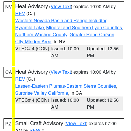
Heat Advisory
(
View Text
) expires 10:00 AM by
NV
REV
(CJ)
Western Nevada Basin and Range including
Pyramid Lake
,
Mineral and Southern Lyon Counties
,
Northern Washoe County
,
Greater Reno-Carson
City-Minden Area
, in NV
VTEC# 4 (CON)
Issued: 10:00
Updated: 12:56
AM
PM
Heat Advisory
(
View Text
) expires 10:00 AM by
CA
REV
(CJ)
Lassen-Eastern Plumas-Eastern Sierra Counties
,
Surprise Valley California
, in CA
VTEC# 4 (CON)
Issued: 10:00
Updated: 12:56
AM
PM
Small Craft Advisory
(
View Text
) expires 07:00
PZ
AM by
SEW
()