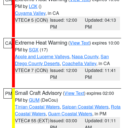
PM by
LOX
()
Cuyama Valley
, in CA
VTEC# 5 (CON)
Issued: 12:00
Updated: 04:13
PM
PM
Extreme Heat Warning
(
View Text
) expires 10:00
CA
PM by
SGX
(17)
Apple and Lucerne Valleys
,
Napa County
,
San
Diego County Deserts
,
Coachella Valley
, in CA
VTEC# 7 (CON)
Issued: 12:00
Updated: 11:41
PM
PM
Small Craft Advisory
(
View Text
) expires 02:00
PM
PM by
GUM
(DeCou)
Tinian Coastal Waters
,
Saipan Coastal Waters
,
Rota
Coastal Waters
,
Guam Coastal Waters
, in PM
VTEC# 55 (EXT)
Issued: 03:00
Updated: 01:11
PM
AM