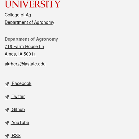
College of Ag
Department of Agronomy
Contact
Department of Agronomy
716 Farm House Ln
Ames, IA 50011
akrherz@iastate.edu
Social media
Facebook
Twitter
Github
YouTube
RSS