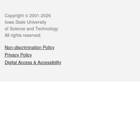
Legal
Copyright © 2001-2026
Iowa State University
of Science and Technology
All rights reserved.
Non-discrimination Policy
Privacy Policy
Digital Access & Accessibility