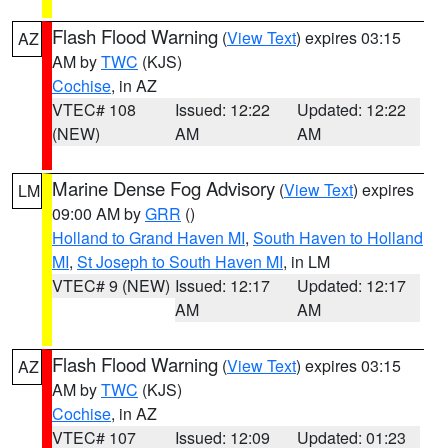
Flash Flood Warning
(
View Text
) expires 03:15
AZ
AM by
TWC
(KJS)
Cochise
, in AZ
VTEC# 108
Issued: 12:22
Updated: 12:22
(NEW)
AM
AM
Marine Dense Fog Advisory
(
View Text
) expires
LM
09:00 AM by
GRR
()
Holland to Grand Haven MI
,
South Haven to Holland
MI
,
St Joseph to South Haven MI
, in LM
VTEC# 9 (NEW)
Issued: 12:17
Updated: 12:17
AM
AM
Flash Flood Warning
(
View Text
) expires 03:15
AZ
AM by
TWC
(KJS)
Cochise
, in AZ
VTEC# 107
Issued: 12:09
Updated: 01:23