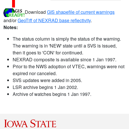
Download
GIS shapefile of current warnings
and/or
GeoTiff of NEXRAD base reflectivity
.
Notes:
The status column is simply the status of the warning.
The warning is in 'NEW' state until a SVS is issued,
then it goes to 'CON' for continued.
NEXRAD composite is available since 1 Jan 1997.
Prior to the NWS adoption of VTEC, warnings were not
expired nor canceled.
SVS updates were added in 2005.
LSR archive begins 1 Jan 2002.
Archive of watches begins 1 Jan 1997.