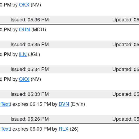
:30 PM by
OKX
(NV)
Issued: 05:36 PM
Updated: 0
:30 PM by
OUN
(MDU)
Issued: 05:35 PM
Updated: 0
:00 PM by
ILN
(JGL)
Issued: 05:34 PM
Updated: 0
:30 PM by
OKX
(NV)
Issued: 05:33 PM
Updated: 0
 Text
) expires 06:15 PM by
DVN
(Ervin)
Issued: 05:26 PM
Updated: 0
 Text
) expires 06:00 PM by
RLX
(26)