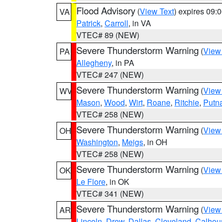
Flood Advisory
(
View Text
) expires 09
VA
Patrick
,
Carroll
, in VA
VTEC# 89 (NEW)
Severe Thunderstorm Warning
(
View
PA
Allegheny
, in PA
VTEC# 247 (NEW)
Severe Thunderstorm Warning
(
View
WV
Mason
,
Wood
,
Wirt
,
Roane
,
Ritchie
,
Putn
VTEC# 258 (NEW)
Severe Thunderstorm Warning
(
View
OH
Washington
,
Meigs
, in OH
VTEC# 258 (NEW)
Severe Thunderstorm Warning
(
View
OK
Le Flore
, in OK
VTEC# 341 (NEW)
Severe Thunderstorm Warning
(
View
AR
Lincoln
,
Drew
,
Dallas
,
Cleveland
,
Calhou