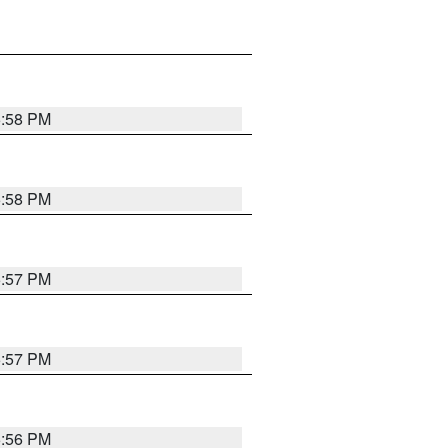
5:58 PM
5:58 PM
5:57 PM
5:57 PM
5:56 PM