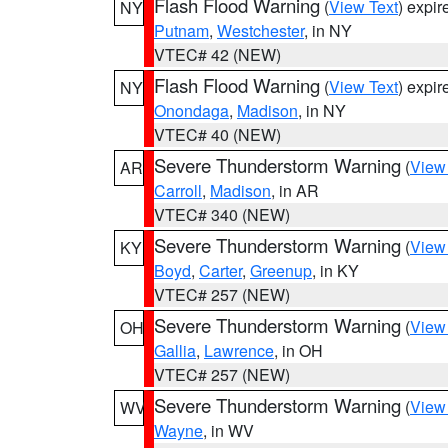
Flash Flood Warning
(
View Text
) expi
NY
Putnam
,
Westchester
, in NY
VTEC# 42 (NEW)
Flash Flood Warning
(
View Text
) expi
NY
Onondaga
,
Madison
, in NY
VTEC# 40 (NEW)
Severe Thunderstorm Warning
(
View
AR
Carroll
,
Madison
, in AR
VTEC# 340 (NEW)
Severe Thunderstorm Warning
(
View
KY
Boyd
,
Carter
,
Greenup
, in KY
VTEC# 257 (NEW)
Severe Thunderstorm Warning
(
View
OH
Gallia
,
Lawrence
, in OH
VTEC# 257 (NEW)
Severe Thunderstorm Warning
(
View
WV
Wayne
, in WV