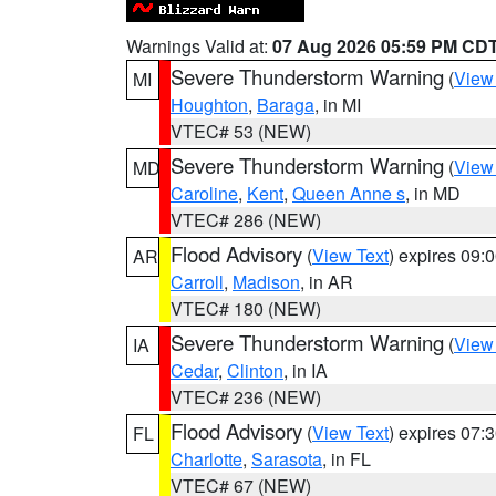
Warnings Valid at:
07 Aug 2026 05:59 PM CD
Severe Thunderstorm Warning
(
View
MI
Houghton
,
Baraga
, in MI
VTEC# 53 (NEW)
Severe Thunderstorm Warning
(
View
MD
Caroline
,
Kent
,
Queen Anne s
, in MD
VTEC# 286 (NEW)
Flood Advisory
(
View Text
) expires 09
AR
Carroll
,
Madison
, in AR
VTEC# 180 (NEW)
Severe Thunderstorm Warning
(
View
IA
Cedar
,
Clinton
, in IA
VTEC# 236 (NEW)
Flood Advisory
(
View Text
) expires 07
FL
Charlotte
,
Sarasota
, in FL
VTEC# 67 (NEW)