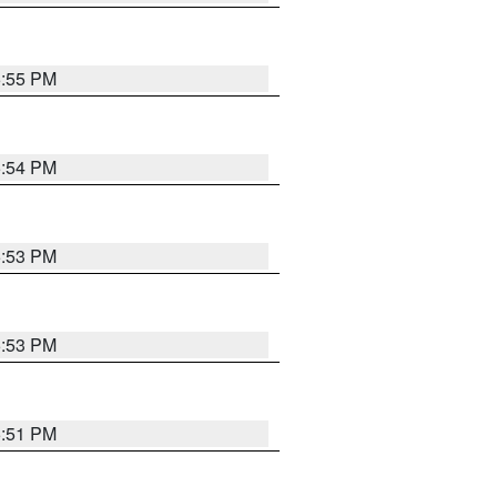
5:55 PM
5:54 PM
5:53 PM
5:53 PM
5:51 PM