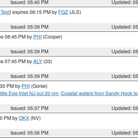
Issued: 05:40 PM
Updated: 0
 Text
) expires 06:15 PM by
FGZ
(JLS)
Issued: 05:39 PM
Updated: 0
res 08:45 PM by
PHI
(Cooper)
Issued: 05:39 PM
Updated: 0
res 07:45 PM by
ALY
(33)
Issued: 05:39 PM
Updated: 0
6:30 PM by
PHI
(Gorse)
ttle Egg Inlet NJ out 20 nm
,
Coastal waters from Sandy Hook to
Issued: 05:37 PM
Updated: 0
:30 PM by
OKX
(NV)
Issued: 05:36 PM
Updated: 0