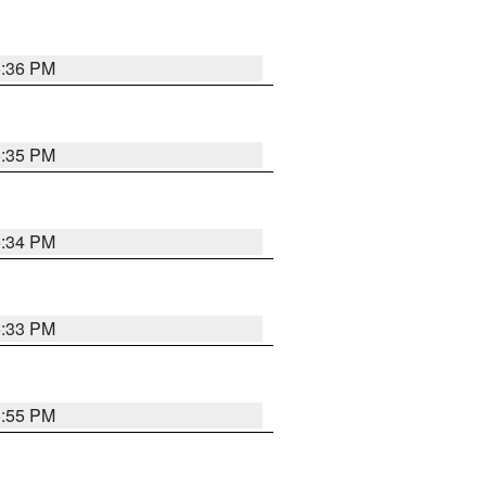
5:36 PM
5:35 PM
5:34 PM
5:33 PM
5:55 PM