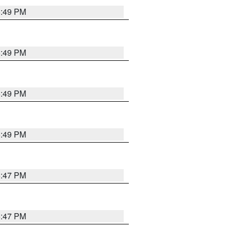
5:49 PM
5:49 PM
5:49 PM
5:49 PM
5:47 PM
5:47 PM