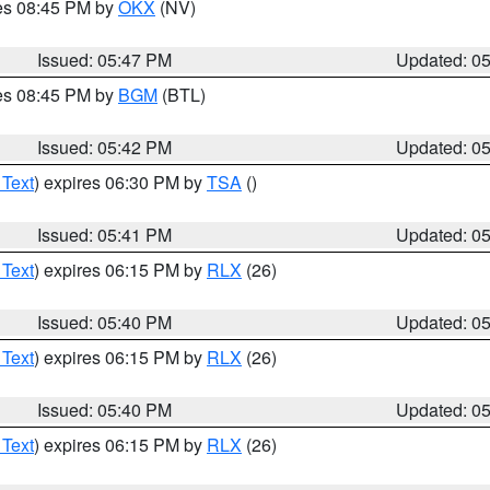
res 08:45 PM by
OKX
(NV)
Issued: 05:47 PM
Updated: 0
res 08:45 PM by
BGM
(BTL)
Issued: 05:42 PM
Updated: 0
 Text
) expires 06:30 PM by
TSA
()
Issued: 05:41 PM
Updated: 0
 Text
) expires 06:15 PM by
RLX
(26)
Issued: 05:40 PM
Updated: 0
 Text
) expires 06:15 PM by
RLX
(26)
Issued: 05:40 PM
Updated: 0
 Text
) expires 06:15 PM by
RLX
(26)