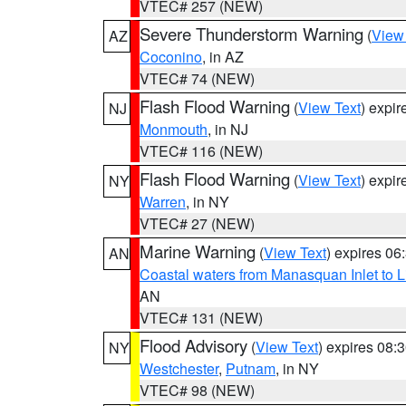
VTEC# 257 (NEW)
Severe Thunderstorm Warning
(
View
AZ
Coconino
, in AZ
VTEC# 74 (NEW)
Flash Flood Warning
(
View Text
) expi
NJ
Monmouth
, in NJ
VTEC# 116 (NEW)
Flash Flood Warning
(
View Text
) expi
NY
Warren
, in NY
VTEC# 27 (NEW)
Marine Warning
(
View Text
) expires 0
AN
Coastal waters from Manasquan Inlet to Li
AN
VTEC# 131 (NEW)
Flood Advisory
(
View Text
) expires 08
NY
Westchester
,
Putnam
, in NY
VTEC# 98 (NEW)