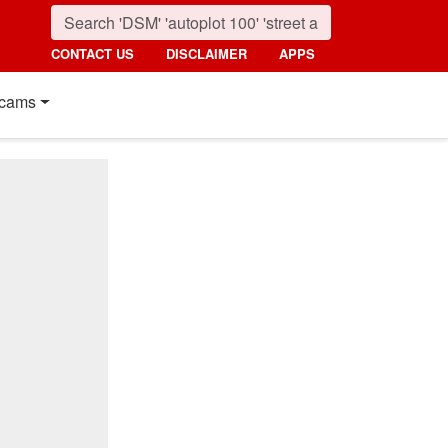
CONTACT US
DISCLAIMER
APPS
cams