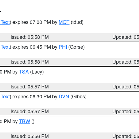
T
 Text
) expires 07:00 PM by
MQT
(tdud)
Issued: 05:58 PM
Updated: 0
 Text
) expires 06:45 PM by
PHI
(Gorse)
Issued: 05:58 PM
Updated: 0
:00 PM by
TSA
(Lacy)
Issued: 05:57 PM
Updated: 0
 Text
) expires 06:30 PM by
DVN
(Gibbs)
Issued: 05:57 PM
Updated: 0
:30 PM by
TBW
()
Issued: 05:56 PM
Updated: 0