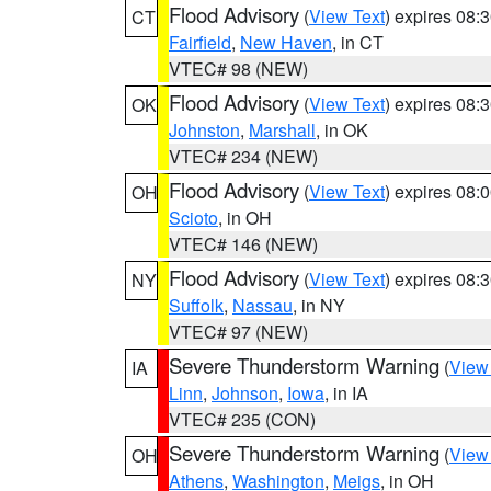
Flood Advisory
(
View Text
) expires 08
CT
Fairfield
,
New Haven
, in CT
VTEC# 98 (NEW)
Flood Advisory
(
View Text
) expires 08
OK
Johnston
,
Marshall
, in OK
VTEC# 234 (NEW)
Flood Advisory
(
View Text
) expires 08
OH
Scioto
, in OH
VTEC# 146 (NEW)
Flood Advisory
(
View Text
) expires 08
NY
Suffolk
,
Nassau
, in NY
VTEC# 97 (NEW)
Severe Thunderstorm Warning
(
View
IA
Linn
,
Johnson
,
Iowa
, in IA
VTEC# 235 (CON)
Severe Thunderstorm Warning
(
View
OH
Athens
,
Washington
,
Meigs
, in OH