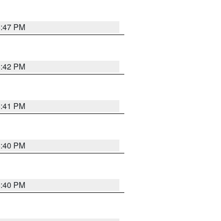
5:47 PM
5:42 PM
5:41 PM
5:40 PM
5:40 PM