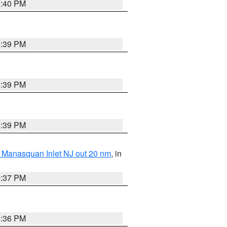
5:40 PM
5:39 PM
5:39 PM
5:39 PM
 Manasquan Inlet NJ out 20 nm
, in
5:37 PM
5:36 PM