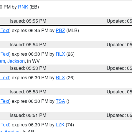
:00 PM by
RNK
(EB)
Issued: 05:55 PM
Updated: 0
 Text
) expires 06:45 PM by
PBZ
(MLB)
Issued: 05:54 PM
Updated: 0
 Text
) expires 06:30 PM by
RLX
(26)
am
,
Jackson
, in WV
Issued: 05:53 PM
Updated: 0
 Text
) expires 06:30 PM by
RLX
(26)
Issued: 05:53 PM
Updated: 0
 Text
) expires 06:30 PM by
TSA
()
Issued: 05:51 PM
Updated: 0
 Text
) expires 06:30 PM by
LZK
(74)
n
,
Bradley
, in AR