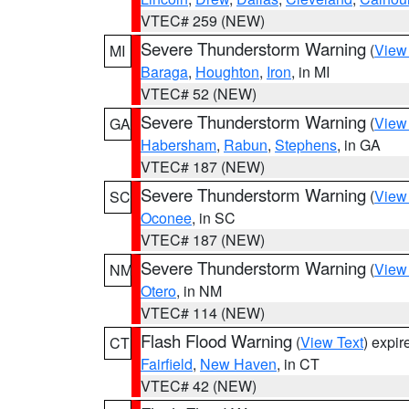
VTEC# 259 (NEW)
Severe Thunderstorm Warning
(
View
MI
Baraga
,
Houghton
,
Iron
, in MI
VTEC# 52 (NEW)
Severe Thunderstorm Warning
(
View
GA
Habersham
,
Rabun
,
Stephens
, in GA
VTEC# 187 (NEW)
Severe Thunderstorm Warning
(
View
SC
Oconee
, in SC
VTEC# 187 (NEW)
Severe Thunderstorm Warning
(
View
NM
Otero
, in NM
VTEC# 114 (NEW)
Flash Flood Warning
(
View Text
) expi
CT
Fairfield
,
New Haven
, in CT
VTEC# 42 (NEW)