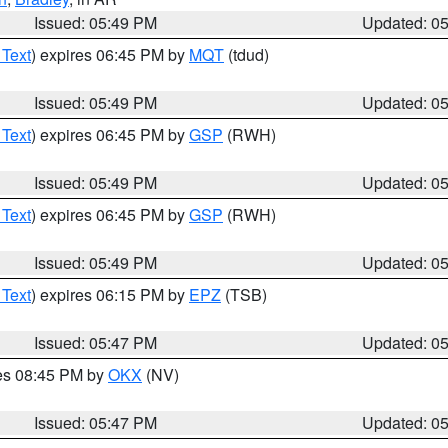
Issued: 05:49 PM
Updated: 0
 Text
) expires 06:45 PM by
MQT
(tdud)
Issued: 05:49 PM
Updated: 0
 Text
) expires 06:45 PM by
GSP
(RWH)
Issued: 05:49 PM
Updated: 0
 Text
) expires 06:45 PM by
GSP
(RWH)
Issued: 05:49 PM
Updated: 0
 Text
) expires 06:15 PM by
EPZ
(TSB)
Issued: 05:47 PM
Updated: 0
res 08:45 PM by
OKX
(NV)
Issued: 05:47 PM
Updated: 0