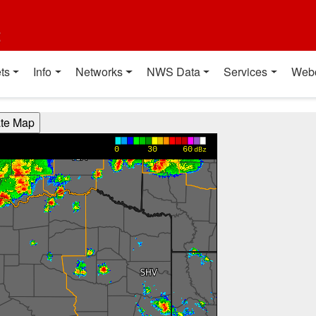
t
ts
Info
Networks
NWS Data
Services
Web