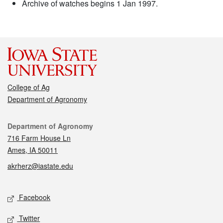
Archive of watches begins 1 Jan 1997.
College of Ag
Department of Agronomy
Contact
Department of Agronomy
716 Farm House Ln
Ames, IA 50011
akrherz@iastate.edu
Social media
Facebook
Twitter