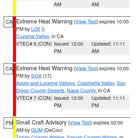
AM
AM
Extreme Heat Warning
(
View Text
) expires 10:00
CA
PM by
LOX
()
Cuyama Valley
, in CA
VTEC# 5 (CON)
Issued: 12:00
Updated: 11:11
PM
AM
Extreme Heat Warning
(
View Text
) expires 10:00
CA
PM by
SGX
(17)
Apple and Lucerne Valleys
,
Coachella Valley
,
San
Diego County Deserts
,
Napa County
, in CA
VTEC# 7 (CON)
Issued: 12:00
Updated: 11:11
PM
PM
Small Craft Advisory
(
View Text
) expires 02:00
PM
AM by
GUM
(DeCou)
Tinian Coastal Waters
,
Saipan Coastal Waters
, in