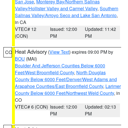
San Jose
,
Monterey Bay/Northern Salinas
Valley/Hollister Valley and Carmel Valley
,
Southern
Salinas Valley/Arroyo Seco and Lake San Antonio
,
in CA
VTEC# 12
Issued: 12:00
Updated: 11:42
(CON)
PM
PM
Heat Advisory
(
View Text
) expires 09:00 PM by
CO
BOU
(MAI)
Boulder And Jefferson Counties Below 6000
Feet/West Broomfield County
,
North Douglas
County Below 6000 Feet/Denver/West Adams and
Arapahoe Counties/East Broomfield County
,
Larimer
County Below 6000 Feet/Northwest Weld County
, in
CO
VTEC# 6 (CON)
Issued: 12:00
Updated: 02:13
PM
PM