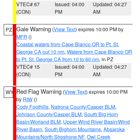
VTEC# 67
Issued: 04:00
Updated: 04:27
(CON)
PM
AM
Gale Warning
(
View Text
) expires 10:00 PM by
PZ
MFR
()
Coastal waters from Cape Blanco OR to Pt. St.
George CA out 10 nm
,
Waters from Cape Blanco OR
to Pt. St. George CA from 10 to 60 nm
, in PZ
VTEC# 15
Issued: 04:00
Updated: 04:27
(CON)
PM
AM
Red Flag Warning
(
View Text
) expires 10:00 PM
WY
by
RIW
()
Cody Foothills
,
Natrona County/Casper BLM
,
Johnson County/Casper BLM
,
South Big Horn
Basin/Worland BLM
,
Upper Wind River Basin/Wind
River Basin
,
South Bighorn Mountains
,
Absaroka
Mountains/North Shoshone NF
,
Owl Creek