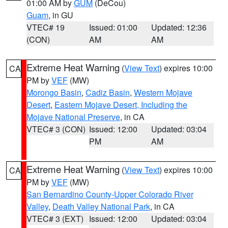
01:00 AM by
GUM
(DeCou)
Guam
, in GU
VTEC# 19
Issued: 01:00
Updated: 12:36
(CON)
AM
AM
Extreme Heat Warning
(
View Text
) expires 10:00
CA
PM by
VEF
(MW)
Morongo Basin
,
Cadiz Basin
,
Western Mojave
Desert
,
Eastern Mojave Desert, Including the
Mojave National Preserve
, in CA
VTEC# 3 (CON)
Issued: 12:00
Updated: 03:04
PM
AM
Extreme Heat Warning
(
View Text
) expires 10:00
CA
PM by
VEF
(MW)
San Bernardino County-Upper Colorado River
Valley
,
Death Valley National Park
, in CA
VTEC# 3 (EXT)
Issued: 12:00
Updated: 03:04