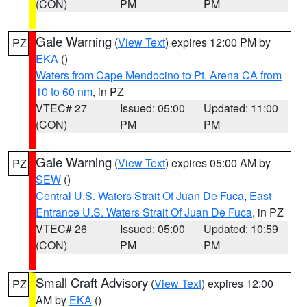
(CON)
PM
PM
Gale Warning
(
View Text
) expires 12:00 PM by
PZ
EKA
()
Waters from Cape Mendocino to Pt. Arena CA from
10 to 60 nm
, in PZ
VTEC# 27
Issued: 05:00
Updated: 11:00
(CON)
PM
PM
Gale Warning
(
View Text
) expires 05:00 AM by
PZ
SEW
()
Central U.S. Waters Strait Of Juan De Fuca
,
East
Entrance U.S. Waters Strait Of Juan De Fuca
, in PZ
VTEC# 26
Issued: 05:00
Updated: 10:59
(CON)
PM
PM
Small Craft Advisory
(
View Text
) expires 12:00
PZ
AM by
EKA
()