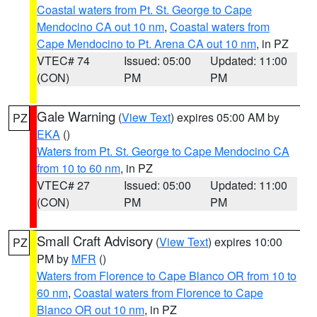
Coastal waters from Pt. St. George to Cape
Mendocino CA out 10 nm
,
Coastal waters from
Cape Mendocino to Pt. Arena CA out 10 nm
, in PZ
VTEC# 74
Issued: 05:00
Updated: 11:00
(CON)
PM
PM
Gale Warning
(
View Text
) expires 05:00 AM by
PZ
EKA
()
Waters from Pt. St. George to Cape Mendocino CA
from 10 to 60 nm
, in PZ
VTEC# 27
Issued: 05:00
Updated: 11:00
(CON)
PM
PM
Small Craft Advisory
(
View Text
) expires 10:00
PZ
PM by
MFR
()
Waters from Florence to Cape Blanco OR from 10 to
60 nm
,
Coastal waters from Florence to Cape
Blanco OR out 10 nm
, in PZ