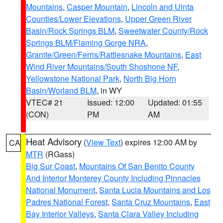
Mountains
,
Casper Mountain
,
Lincoln and Uinta
Counties/Lower Elevations
,
Upper Green River
Basin/Rock Springs BLM
,
Sweetwater County/Rock
Springs BLM/Flaming Gorge NRA
,
Granite/Green/Ferris/Rattlesnake Mountains
,
East
Wind River Mountains/South Shoshone NF
,
Yellowstone National Park
,
North Big Horn
Basin/Worland BLM
, in WY
VTEC# 21
Issued: 12:00
Updated: 01:55
(CON)
PM
AM
Heat Advisory
(
View Text
) expires 12:00 AM by
CA
MTR
(RGass)
Big Sur Coast
,
Mountains Of San Benito County
And Interior Monterey County Including Pinnacles
National Monument
,
Santa Lucia Mountains and Los
Padres National Forest
,
Santa Cruz Mountains
,
East
Bay Interior Valleys
,
Santa Clara Valley Including