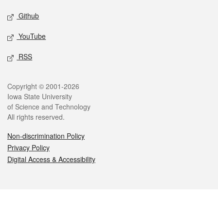
Github
YouTube
RSS
Legal
Copyright © 2001-2026
Iowa State University
of Science and Technology
All rights reserved.
Non-discrimination Policy
Privacy Policy
Digital Access & Accessibility