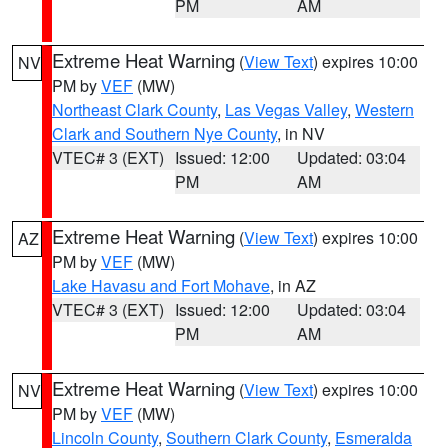
PM
AM
Extreme Heat Warning
(
View Text
) expires 10:00
NV
PM by
VEF
(MW)
Northeast Clark County
,
Las Vegas Valley
,
Western
Clark and Southern Nye County
, in NV
VTEC# 3 (EXT)
Issued: 12:00
Updated: 03:04
PM
AM
Extreme Heat Warning
(
View Text
) expires 10:00
AZ
PM by
VEF
(MW)
Lake Havasu and Fort Mohave
, in AZ
VTEC# 3 (EXT)
Issued: 12:00
Updated: 03:04
PM
AM
Extreme Heat Warning
(
View Text
) expires 10:00
NV
PM by
VEF
(MW)
Lincoln County
,
Southern Clark County
,
Esmeralda