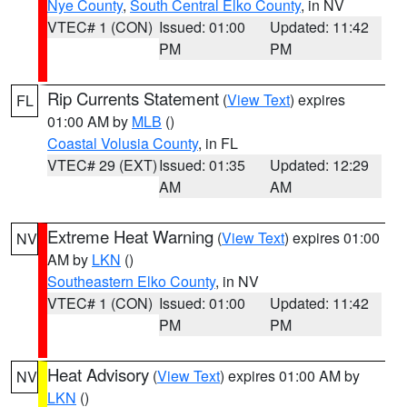
Nye County
,
South Central Elko County
, in NV
VTEC# 1 (CON)
Issued: 01:00
Updated: 11:42
PM
PM
Rip Currents Statement
(
View Text
) expires
FL
01:00 AM by
MLB
()
Coastal Volusia County
, in FL
VTEC# 29 (EXT)
Issued: 01:35
Updated: 12:29
AM
AM
Extreme Heat Warning
(
View Text
) expires 01:00
NV
AM by
LKN
()
Southeastern Elko County
, in NV
VTEC# 1 (CON)
Issued: 01:00
Updated: 11:42
PM
PM
Heat Advisory
(
View Text
) expires 01:00 AM by
NV
LKN
()