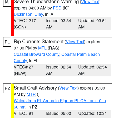
Severe Thunderstorm Warning
(
View Text
)
IA
expires 04:30 AM by
FSD
(IG)
Dickinson
,
Clay
, in IA
VTEC# 217
Issued: 03:34
Updated: 03:51
(CON)
AM
AM
Rip Currents Statement
(
View Text
) expires
FL
07:00 PM by
MFL
(RAG)
Coastal Broward County
,
Coastal Palm Beach
County
, in FL
VTEC# 27
Issued: 02:54
Updated: 02:54
(NEW)
AM
AM
Small Craft Advisory
(
View Text
) expires 05:00
PZ
AM by
MTR
()
Waters from Pt. Arena to Pigeon Pt. CA from 10 to
60 nm
, in PZ
VTEC# 91
Issued: 05:00
Updated: 10:31