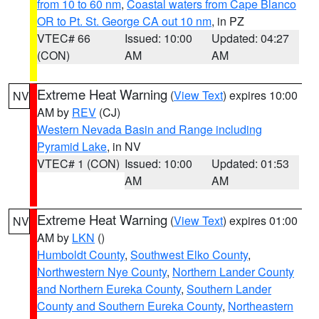
from 10 to 60 nm
,
Coastal waters from Cape Blanco
OR to Pt. St. George CA out 10 nm
, in PZ
VTEC# 66
Issued: 10:00
Updated: 04:27
(CON)
AM
AM
Extreme Heat Warning
(
View Text
) expires 10:00
NV
AM by
REV
(CJ)
Western Nevada Basin and Range including
Pyramid Lake
, in NV
VTEC# 1 (CON)
Issued: 10:00
Updated: 01:53
AM
AM
Extreme Heat Warning
(
View Text
) expires 01:00
NV
AM by
LKN
()
Humboldt County
,
Southwest Elko County
,
Northwestern Nye County
,
Northern Lander County
and Northern Eureka County
,
Southern Lander
County and Southern Eureka County
,
Northeastern