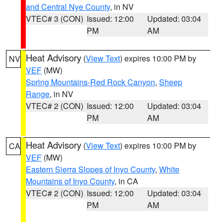
and Central Nye County
, in NV
VTEC# 3 (CON)
Issued: 12:00
Updated: 03:04
PM
AM
Heat Advisory
(
View Text
) expires 10:00 PM by
NV
VEF
(MW)
Spring Mountains-Red Rock Canyon
,
Sheep
Range
, in NV
VTEC# 2 (CON)
Issued: 12:00
Updated: 03:04
PM
AM
Heat Advisory
(
View Text
) expires 10:00 PM by
CA
VEF
(MW)
Eastern Sierra Slopes of Inyo County
,
White
Mountains of Inyo County
, in CA
VTEC# 2 (CON)
Issued: 12:00
Updated: 03:04
PM
AM