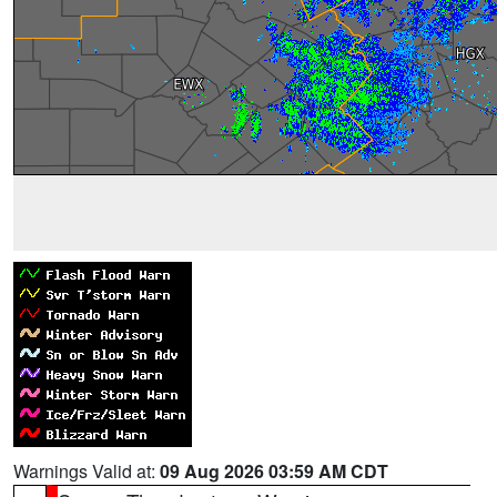
Warnings Valid at:
09 Aug 2026 03:59 AM CDT