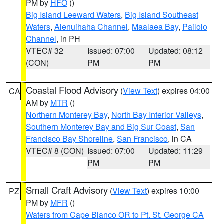
PM by
HFO
()
Big Island Leeward Waters
,
Big Island Southeast
Waters
,
Alenuihaha Channel
,
Maalaea Bay
,
Pailolo
Channel
, in PH
VTEC# 32
Issued: 07:00
Updated: 08:12
(CON)
PM
PM
Coastal Flood Advisory
(
View Text
) expires 04:00
CA
AM by
MTR
()
Northern Monterey Bay
,
North Bay Interior Valleys
,
Southern Monterey Bay and Big Sur Coast
,
San
Francisco Bay Shoreline
,
San Francisco
, in CA
VTEC# 8 (CON)
Issued: 07:00
Updated: 11:29
PM
PM
Small Craft Advisory
(
View Text
) expires 10:00
PZ
PM by
MFR
()
Waters from Cape Blanco OR to Pt. St. George CA