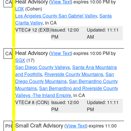
Heat Advisory
(
View Text
) expires 10:00 PM by
CA
LOX
(Cohen)
Los Angeles County San Gabriel Valley
,
Santa
Clarita Valley
, in CA
VTEC# 12 (EXB)
Issued: 12:00
Updated: 11:11
PM
AM
Heat Advisory
(
View Text
) expires 10:00 PM by
CA
SGX
(17)
San Diego County Valleys
,
Santa Ana Mountains
and Foothills
,
Riverside County Mountains
,
San
Diego County Mountains
,
San Bernardino County
Mountains
,
San Bernardino and Riverside County
Valleys -The Inland Empire
, in CA
VTEC# 8 (CON)
Issued: 12:00
Updated: 11:11
PM
PM
Small Craft Advisory
(
View Text
) expires 11:00
PH