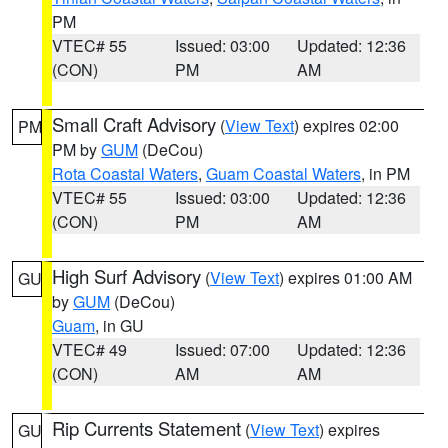
PM
VTEC# 55
Issued: 03:00
Updated: 12:36
(CON)
PM
AM
Small Craft Advisory
(
View Text
) expires 02:00
PM
PM by
GUM
(DeCou)
Rota Coastal Waters
,
Guam Coastal Waters
, in PM
VTEC# 55
Issued: 03:00
Updated: 12:36
(CON)
PM
AM
High Surf Advisory
(
View Text
) expires 01:00 AM
GU
by
GUM
(DeCou)
Guam
, in GU
VTEC# 49
Issued: 07:00
Updated: 12:36
(CON)
AM
AM
Rip Currents Statement
(
View Text
) expires
GU