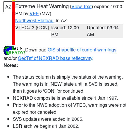
Extreme Heat Warning
(
View Text
) expires 10:00
AZ
PM by
VEF
(MW)
Northwest Plateau
, in AZ
VTEC# 3 (CON)
Issued: 12:00
Updated: 03:04
PM
AM
Download
GIS shapefile of current warnings
and/or
GeoTiff of NEXRAD base reflectivity
.
Notes:
The status column is simply the status of the warning.
The warning is in 'NEW' state until a SVS is issued,
then it goes to 'CON' for continued.
NEXRAD composite is available since 1 Jan 1997.
Prior to the NWS adoption of VTEC, warnings were not
expired nor canceled.
SVS updates were added in 2005.
LSR archive begins 1 Jan 2002.