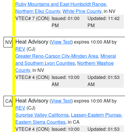
Ruby Mountains and East Humboldt Range
,
Northern Elko County
,
White Pine County
, in NV
VTEC# 7 (CON)
Issued: 01:00
Updated: 11:42
PM
PM
Heat Advisory
(
View Text
) expires 10:00 AM by
NV
REV
(CJ)
Greater Reno-Carson City-Minden Area
,
Mineral
and Southern Lyon Counties
,
Northern Washoe
County
, in NV
VTEC# 4 (CON)
Issued: 10:00
Updated: 01:53
AM
AM
Heat Advisory
(
View Text
) expires 10:00 AM by
CA
REV
(CJ)
Surprise Valley California
,
Lassen-Eastern Plumas-
Eastern Sierra Counties
, in CA
VTEC# 4 (CON)
Issued: 10:00
Updated: 01:53