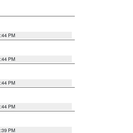
2:44 PM
2:44 PM
2:44 PM
2:44 PM
2:39 PM