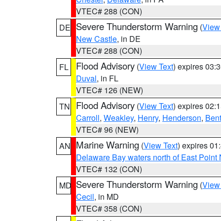
VTEC# 288 (CON)
Severe Thunderstorm Warning
(
View
DE
New Castle
, in DE
VTEC# 288 (CON)
Flood Advisory
(
View Text
) expires 03
FL
Duval
, in FL
VTEC# 126 (NEW)
Flood Advisory
(
View Text
) expires 02
TN
Carroll
,
Weakley
,
Henry
,
Henderson
,
Ben
VTEC# 96 (NEW)
Marine Warning
(
View Text
) expires 0
AN
Delaware Bay waters north of East Point
VTEC# 132 (CON)
Severe Thunderstorm Warning
(
View
MD
Cecil
, in MD
VTEC# 358 (CON)