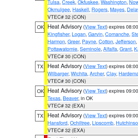
Tulsa
,
Creek
,
Okfuskee
,
Washington
,
Now
Okmulgee
,
Haskell
,
Rogers
,
Mayes
,
Dela
VTEC# 32 (CON)
Heat Advisory
(
View Text
) expires 08:
OK
Kingfisher
,
Logan
,
Garvin
,
Comanche
,
St
Harmon
,
Greer
,
Payne
,
Cotton
,
Jefferson
Pottawatomie
,
Seminole
,
Alfalfa
,
Grant
,
K
VTEC# 30 (CON)
Heat Advisory
(
View Text
) expires 08:
TX
Wilbarger
,
Wichita
,
Archer
,
Clay
,
Hardem
VTEC# 30 (CON)
Heat Advisory
(
View Text
) expires 09:
OK
Texas
,
Beaver
, in OK
VTEC# 32 (EXA)
Heat Advisory
(
View Text
) expires 09:
TX
Hansford
,
Ochiltree
,
Lipscomb
,
Hutchins
VTEC# 32 (EXA)