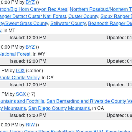
 10:00 PM by
BYZ
()
ation/Big Horn Canyon Rec Area
,
Northern Rosebud/Northern T
ger District Custer Natl Forest
,
Custer County
,
Sioux Ranger D
ty/Sweet Grass County
,
Stillwater County
,
Beartooth Ranger Dis
y
, in MT
Issued: 12:00 PM
Updated: 0
 10:00 PM by
BYZ
()
National Forest
, in WY
Issued: 12:00 PM
Updated: 0
00 PM by
LOX
(Cohen)
Santa Clarita Valley
, in CA
Issued: 12:00 PM
Updated: 1
00 PM by
SGX
(17)
ntains and Foothills
,
San Bernardino and Riverside County Va
ty Mountains
,
San Diego County Mountains
, in CA
Issued: 12:00 PM
Updated: 0
 10:00 PM by
RIW
()
ions
,
Upper Green River Basin/Rock Springs BLM
,
Sweetwater 