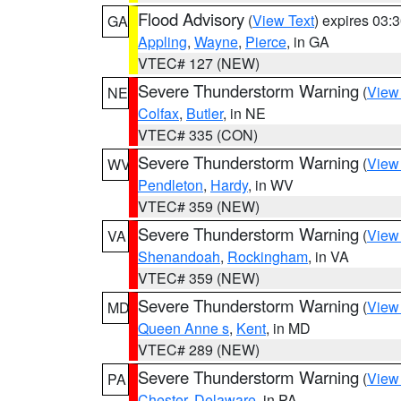
Flood Advisory
(
View Text
) expires 03
GA
Appling
,
Wayne
,
Pierce
, in GA
VTEC# 127 (NEW)
Severe Thunderstorm Warning
(
View
NE
Colfax
,
Butler
, in NE
VTEC# 335 (CON)
Severe Thunderstorm Warning
(
View
WV
Pendleton
,
Hardy
, in WV
VTEC# 359 (NEW)
Severe Thunderstorm Warning
(
View
VA
Shenandoah
,
Rockingham
, in VA
VTEC# 359 (NEW)
Severe Thunderstorm Warning
(
View
MD
Queen Anne s
,
Kent
, in MD
VTEC# 289 (NEW)
Severe Thunderstorm Warning
(
View
PA
Chester
,
Delaware
, in PA