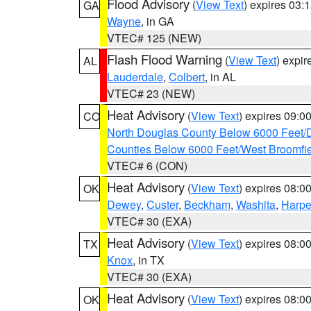
Flood Advisory
(
View Text
) expires 03
GA
Wayne
, in GA
VTEC# 125 (NEW)
Flash Flood Warning
(
View Text
) expi
AL
Lauderdale
,
Colbert
, in AL
VTEC# 23 (NEW)
Heat Advisory
(
View Text
) expires 09:
CO
North Douglas County Below 6000 Feet/
Counties Below 6000 Feet/West Broomfi
VTEC# 6 (CON)
Heat Advisory
(
View Text
) expires 08:
OK
Dewey
,
Custer
,
Beckham
,
Washita
,
Harpe
VTEC# 30 (EXA)
Heat Advisory
(
View Text
) expires 08:
TX
Knox
, in TX
VTEC# 30 (EXA)
Heat Advisory
(
View Text
) expires 08:
OK