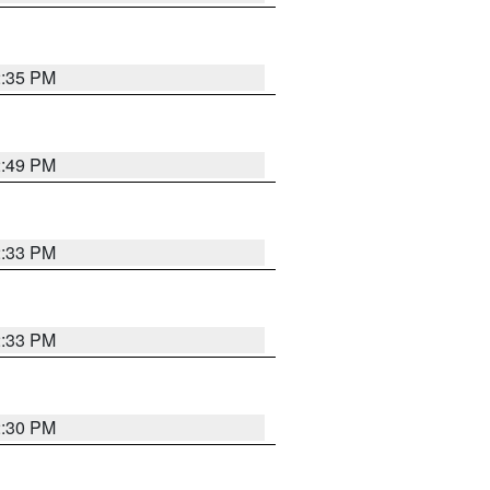
2:35 PM
2:49 PM
2:33 PM
2:33 PM
2:30 PM