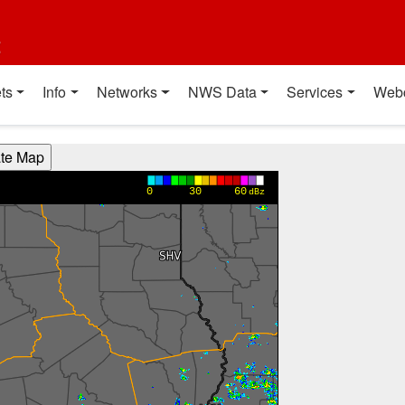
t
ts
Info
Networks
NWS Data
Services
Web