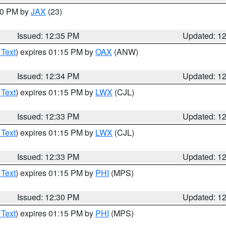
:30 PM by
JAX
(23)
Issued: 12:35 PM
Updated: 1
 Text
) expires 01:15 PM by
OAX
(ANW)
Issued: 12:34 PM
Updated: 1
 Text
) expires 01:15 PM by
LWX
(CJL)
Issued: 12:33 PM
Updated: 1
 Text
) expires 01:15 PM by
LWX
(CJL)
Issued: 12:33 PM
Updated: 1
 Text
) expires 01:15 PM by
PHI
(MPS)
Issued: 12:30 PM
Updated: 1
 Text
) expires 01:15 PM by
PHI
(MPS)