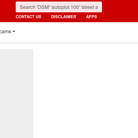
CONTACT US
DISCLAIMER
APPS
cams