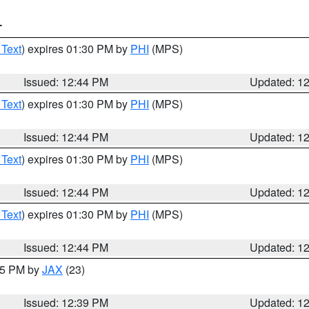
T
 Text
) expires 01:30 PM by
PHI
(MPS)
Issued: 12:44 PM
Updated: 1
 Text
) expires 01:30 PM by
PHI
(MPS)
Issued: 12:44 PM
Updated: 1
 Text
) expires 01:30 PM by
PHI
(MPS)
Issued: 12:44 PM
Updated: 1
 Text
) expires 01:30 PM by
PHI
(MPS)
Issued: 12:44 PM
Updated: 1
:45 PM by
JAX
(23)
Issued: 12:39 PM
Updated: 1