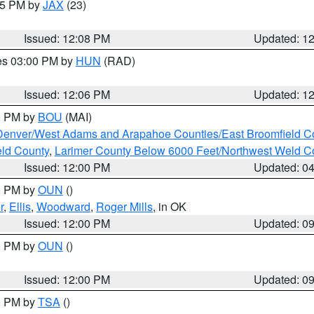
:15 PM by
JAX
(23)
Issued: 12:08 PM
Updated: 1
res 03:00 PM by
HUN
(RAD)
Issued: 12:06 PM
Updated: 1
00 PM by
BOU
(MAI)
Denver/West Adams and Arapahoe Counties/East Broomfield C
eld County
,
Larimer County Below 6000 Feet/Northwest Weld C
Issued: 12:00 PM
Updated: 0
00 PM by
OUN
()
r
,
Ellis
,
Woodward
,
Roger Mills
, in OK
Issued: 12:00 PM
Updated: 0
00 PM by
OUN
()
Issued: 12:00 PM
Updated: 0
00 PM by
TSA
()