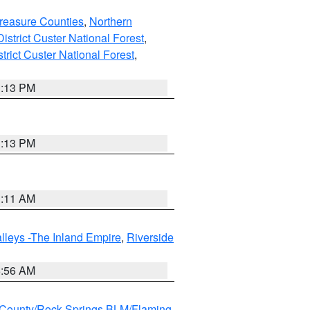
reasure Counties
,
Northern
istrict Custer National Forest
,
trict Custer National Forest
,
1:13 PM
1:13 PM
1:11 AM
lleys -The Inland Empire
,
Riverside
6:56 AM
County/Rock Springs BLM/Flaming