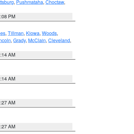
ttsburg
,
Pushmataha
,
Choctaw
,
2:08 PM
es
,
Tillman
,
Kiowa
,
Woods
,
ncoln
,
Grady
,
McClain
,
Cleveland
,
9:14 AM
9:14 AM
9:27 AM
9:27 AM