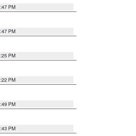
2:47 PM
2:47 PM
2:25 PM
2:22 PM
2:49 PM
2:43 PM