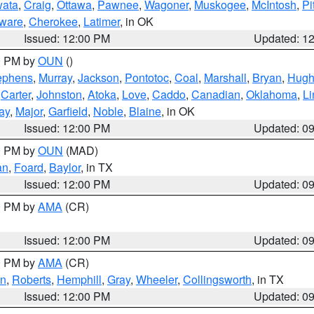
ata
,
Craig
,
Ottawa
,
Pawnee
,
Wagoner
,
Muskogee
,
McIntosh
,
Pi
ware
,
Cherokee
,
Latimer
, in OK
Issued: 12:00 PM
Updated: 1
00 PM by
OUN
()
ephens
,
Murray
,
Jackson
,
Pontotoc
,
Coal
,
Marshall
,
Bryan
,
Hugh
,
Carter
,
Johnston
,
Atoka
,
Love
,
Caddo
,
Canadian
,
Oklahoma
,
Li
ay
,
Major
,
Garfield
,
Noble
,
Blaine
, in OK
Issued: 12:00 PM
Updated: 0
00 PM by
OUN
(MAD)
an
,
Foard
,
Baylor
, in TX
Issued: 12:00 PM
Updated: 0
00 PM by
AMA
(CR)
Issued: 12:00 PM
Updated: 0
00 PM by
AMA
(CR)
on
,
Roberts
,
Hemphill
,
Gray
,
Wheeler
,
Collingsworth
, in TX
Issued: 12:00 PM
Updated: 0