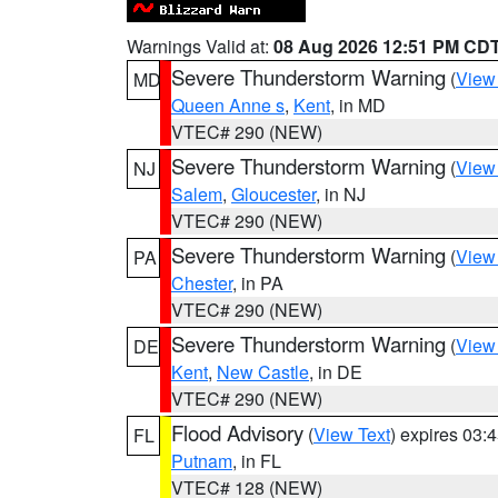
Warnings Valid at:
08 Aug 2026 12:51 PM CD
Severe Thunderstorm Warning
(
View
MD
Queen Anne s
,
Kent
, in MD
VTEC# 290 (NEW)
Severe Thunderstorm Warning
(
View
NJ
Salem
,
Gloucester
, in NJ
VTEC# 290 (NEW)
Severe Thunderstorm Warning
(
View
PA
Chester
, in PA
VTEC# 290 (NEW)
Severe Thunderstorm Warning
(
View
DE
Kent
,
New Castle
, in DE
VTEC# 290 (NEW)
Flood Advisory
(
View Text
) expires 03
FL
Putnam
, in FL
VTEC# 128 (NEW)