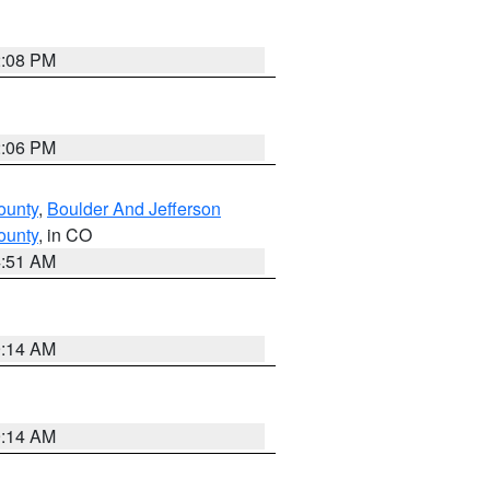
2:08 PM
2:06 PM
ounty
,
Boulder And Jefferson
ounty
, in CO
4:51 AM
9:14 AM
9:14 AM