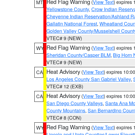
Red Flag Warning
(
View Text
) expires
MT
Yellowstone County
,
Crow Indian Reserv
Cheyenne Indian Reservation/Ashland Ran
Gallatin National Forest
,
Wheatland Coun
Golden Valley County/Musselshell Count
VTEC# 9 (NEW)
Red Flag Warning
(
View Text
) expires
WY
Sheridan County/Casper BLM
,
Big Horn 
VTEC# 9 (NEW)
Heat Advisory
(
View Text
) expires 10:
CA
Los Angeles County San Gabriel Valley
,
VTEC# 12 (EXB)
Heat Advisory
(
View Text
) expires 10:
CA
San Diego County Valleys
,
Santa Ana Mou
County Mountains
,
San Bernardino Coun
VTEC# 8 (CON)
Red Flag Warning
(
View Text
) expires
WY
Lincoln and Uinta Counties/Lower Elevat