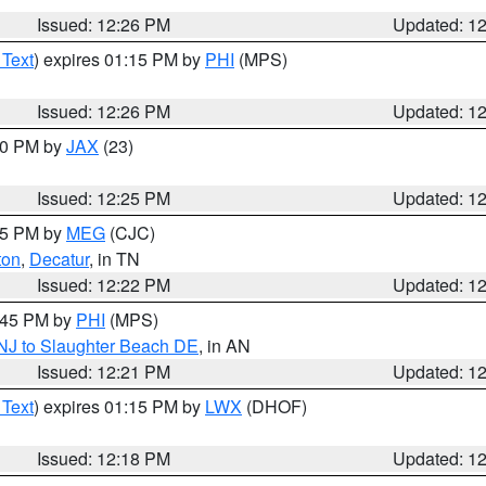
Issued: 12:26 PM
Updated: 1
 Text
) expires 01:15 PM by
PHI
(MPS)
Issued: 12:26 PM
Updated: 1
:30 PM by
JAX
(23)
Issued: 12:25 PM
Updated: 1
:15 PM by
MEG
(CJC)
ton
,
Decatur
, in TN
Issued: 12:22 PM
Updated: 1
1:45 PM by
PHI
(MPS)
 NJ to Slaughter Beach DE
, in AN
Issued: 12:21 PM
Updated: 1
 Text
) expires 01:15 PM by
LWX
(DHOF)
Issued: 12:18 PM
Updated: 1